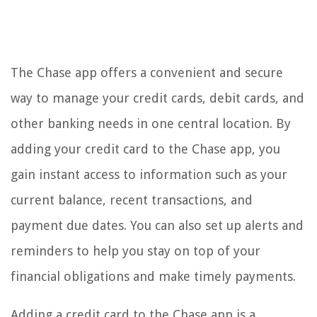
The Chase app offers a convenient and secure
way to manage your credit cards, debit cards, and
other banking needs in one central location. By
adding your credit card to the Chase app, you
gain instant access to information such as your
current balance, recent transactions, and
payment due dates. You can also set up alerts and
reminders to help you stay on top of your
financial obligations and make timely payments.
Adding a credit card to the Chase app is a