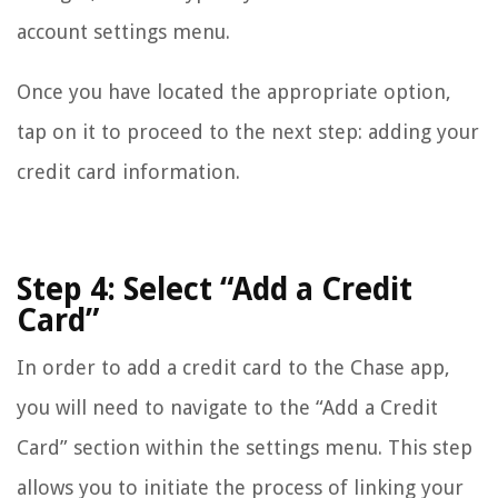
account settings menu.
Once you have located the appropriate option,
tap on it to proceed to the next step: adding your
credit card information.
Step 4: Select “Add a Credit
Card”
In order to add a credit card to the Chase app,
you will need to navigate to the “Add a Credit
Card” section within the settings menu. This step
allows you to initiate the process of linking your