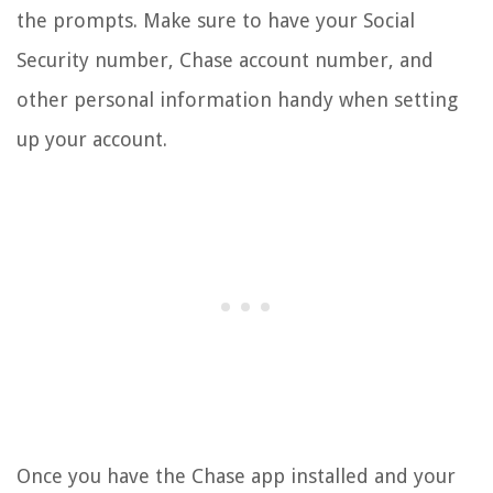
the prompts. Make sure to have your Social
Security number, Chase account number, and
other personal information handy when setting
up your account.
Once you have the Chase app installed and your