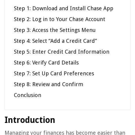
Step 1: Download and Install Chase App
Step 2: Log in to Your Chase Account
Step 3: Access the Settings Menu
Step 4: Select “Add a Credit Card”
Step 5: Enter Credit Card Information
Step 6: Verify Card Details
Step 7: Set Up Card Preferences
Step 8: Review and Confirm
Conclusion
Introduction
Managing your finances has become easier than