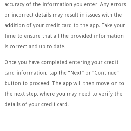
accuracy of the information you enter. Any errors
or incorrect details may result in issues with the
addition of your credit card to the app. Take your
time to ensure that all the provided information
is correct and up to date.
Once you have completed entering your credit
card information, tap the “Next” or “Continue”
button to proceed. The app will then move on to
the next step, where you may need to verify the
details of your credit card.