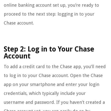
online banking account set up, you’re ready to
proceed to the next step: logging in to your
Chase account.
Step 2: Log in to Your Chase
Account
To add a credit card to the Chase app, you’ll need
to log in to your Chase account. Open the Chase
app on your smartphone and enter your login
credentials, which typically include your
username and password. If you haven’t created a