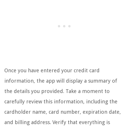
Once you have entered your credit card
information, the app will display a summary of
the details you provided. Take a moment to
carefully review this information, including the
cardholder name, card number, expiration date,
and billing address. Verify that everything is