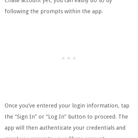
Chase account yet, you can easily do so by
following the prompts within the app.
Once you’ve entered your login information, tap
the “Sign In” or “Log In” button to proceed. The
app will then authenticate your credentials and