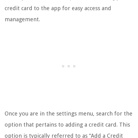
credit card to the app for easy access and
management.
Once you are in the settings menu, search for the
option that pertains to adding a credit card. This
option is typically referred to as “Add a Credit