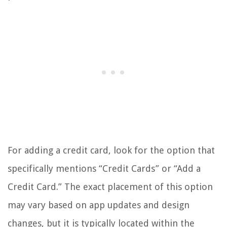
For adding a credit card, look for the option that
specifically mentions “Credit Cards” or “Add a
Credit Card.” The exact placement of this option
may vary based on app updates and design
changes, but it is typically located within the