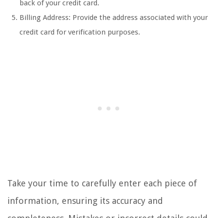
back of your credit card.
Billing Address: Provide the address associated with your
credit card for verification purposes.
Take your time to carefully enter each piece of
information, ensuring its accuracy and