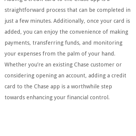
straightforward process that can be completed in
just a few minutes. Additionally, once your card is
added, you can enjoy the convenience of making
payments, transferring funds, and monitoring
your expenses from the palm of your hand.
Whether you’re an existing Chase customer or
considering opening an account, adding a credit
card to the Chase app is a worthwhile step
towards enhancing your financial control.