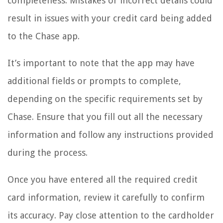
completeness. Mistakes or incorrect details could
result in issues with your credit card being added
to the Chase app.
It’s important to note that the app may have
additional fields or prompts to complete,
depending on the specific requirements set by
Chase. Ensure that you fill out all the necessary
information and follow any instructions provided
during the process.
Once you have entered all the required credit
card information, review it carefully to confirm
its accuracy. Pay close attention to the cardholder