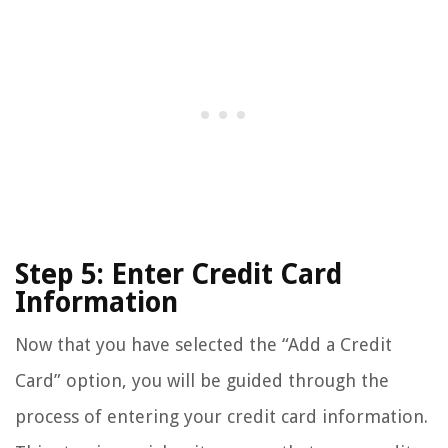
Step 5: Enter Credit Card
Information
Now that you have selected the “Add a Credit
Card” option, you will be guided through the
process of entering your credit card information.