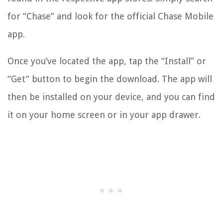
for “Chase” and look for the official Chase Mobile
app.
Once you’ve located the app, tap the “Install” or
“Get” button to begin the download. The app will
then be installed on your device, and you can find
it on your home screen or in your app drawer.