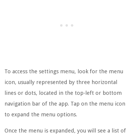
To access the settings menu, look for the menu
icon, usually represented by three horizontal
lines or dots, located in the top-left or bottom
navigation bar of the app. Tap on the menu icon
to expand the menu options.
Once the menu is expanded, you will see a list of