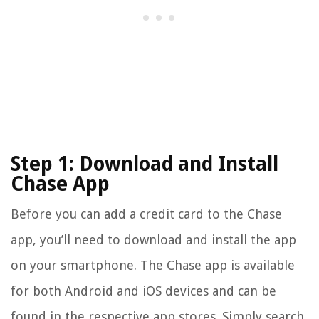
Step 1: Download and Install
Chase App
Before you can add a credit card to the Chase
app, you’ll need to download and install the app
on your smartphone. The Chase app is available
for both Android and iOS devices and can be
found in the respective app stores. Simply search