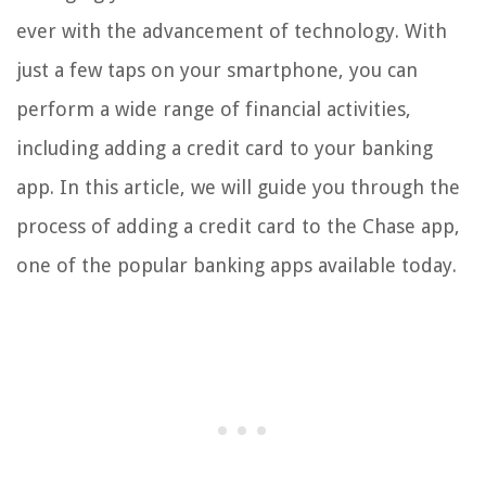
ever with the advancement of technology. With
just a few taps on your smartphone, you can
perform a wide range of financial activities,
including adding a credit card to your banking
app. In this article, we will guide you through the
process of adding a credit card to the Chase app,
one of the popular banking apps available today.