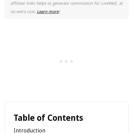
affiliate links helps to generate commission for LiveWell, at
no extra cost.
Learn more
)
Table of Contents
Introduction