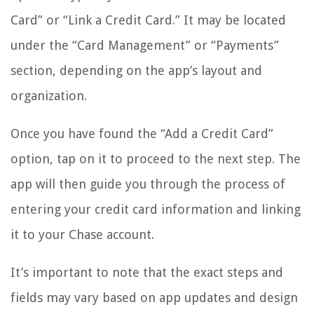
Card” or “Link a Credit Card.” It may be located
under the “Card Management” or “Payments”
section, depending on the app’s layout and
organization.
Once you have found the “Add a Credit Card”
option, tap on it to proceed to the next step. The
app will then guide you through the process of
entering your credit card information and linking
it to your Chase account.
It’s important to note that the exact steps and
fields may vary based on app updates and design