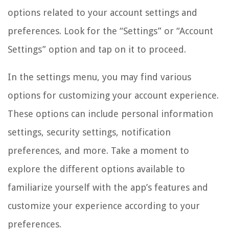
options related to your account settings and
preferences. Look for the “Settings” or “Account
Settings” option and tap on it to proceed.
In the settings menu, you may find various
options for customizing your account experience.
These options can include personal information
settings, security settings, notification
preferences, and more. Take a moment to
explore the different options available to
familiarize yourself with the app’s features and
customize your experience according to your
preferences.