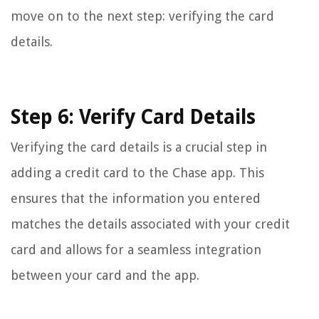
move on to the next step: verifying the card
details.
Step 6: Verify Card Details
Verifying the card details is a crucial step in
adding a credit card to the Chase app. This
ensures that the information you entered
matches the details associated with your credit
card and allows for a seamless integration
between your card and the app.