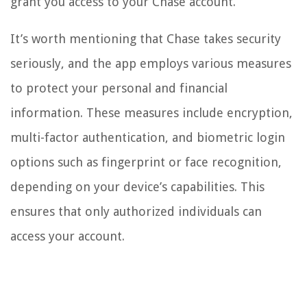
grant you access to your Chase account.
It’s worth mentioning that Chase takes security
seriously, and the app employs various measures
to protect your personal and financial
information. These measures include encryption,
multi-factor authentication, and biometric login
options such as fingerprint or face recognition,
depending on your device’s capabilities. This
ensures that only authorized individuals can
access your account.