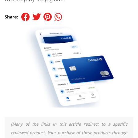
Share:
(Many of the links in this article redirect to a specific
reviewed product. Your purchase of these products through