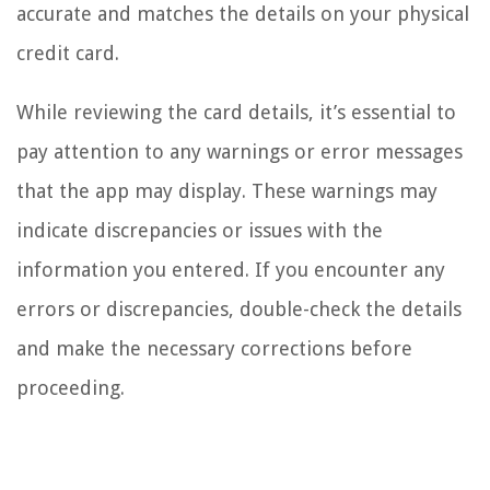
accurate and matches the details on your physical
credit card.
While reviewing the card details, it’s essential to
pay attention to any warnings or error messages
that the app may display. These warnings may
indicate discrepancies or issues with the
information you entered. If you encounter any
errors or discrepancies, double-check the details
and make the necessary corrections before
proceeding.