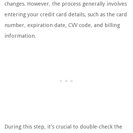
changes. However, the process generally involves
entering your credit card details, such as the card
number, expiration date, CVV code, and billing
information.
During this step, it’s crucial to double-check the