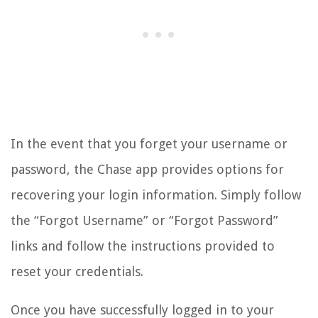
In the event that you forget your username or
password, the Chase app provides options for
recovering your login information. Simply follow
the “Forgot Username” or “Forgot Password”
links and follow the instructions provided to
reset your credentials.
Once you have successfully logged in to your