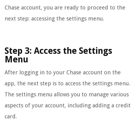
Chase account, you are ready to proceed to the
next step: accessing the settings menu.
Step 3: Access the Settings
Menu
After logging in to your Chase account on the
app, the next step is to access the settings menu.
The settings menu allows you to manage various
aspects of your account, including adding a credit
card.