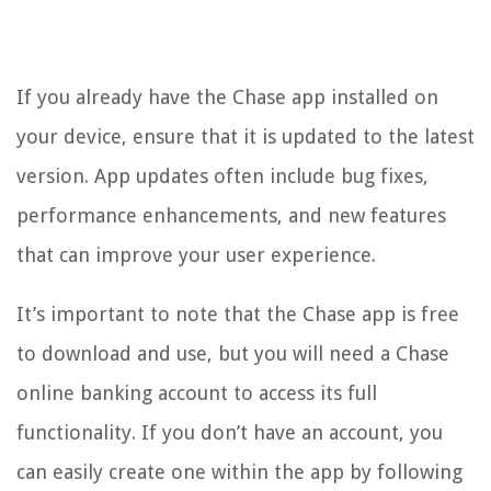
If you already have the Chase app installed on
your device, ensure that it is updated to the latest
version. App updates often include bug fixes,
performance enhancements, and new features
that can improve your user experience.
It’s important to note that the Chase app is free
to download and use, but you will need a Chase
online banking account to access its full
functionality. If you don’t have an account, you
can easily create one within the app by following