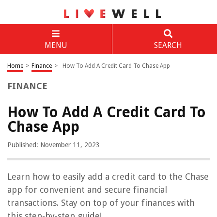
MENU
SEARCH
Home
>
Finance
>
How To Add A Credit Card To Chase App
FINANCE
How To Add A Credit Card To
Chase App
Published: November 11, 2023
Learn how to easily add a credit card to the Chase
app for convenient and secure financial
transactions. Stay on top of your finances with
this step-by-step guide!