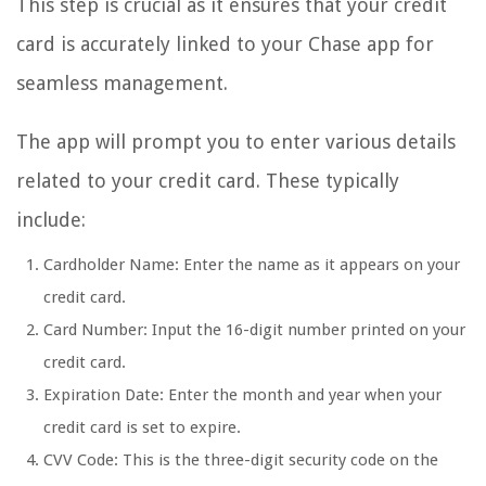
This step is crucial as it ensures that your credit
card is accurately linked to your Chase app for
seamless management.
The app will prompt you to enter various details
related to your credit card. These typically
include:
Cardholder Name: Enter the name as it appears on your
credit card.
Card Number: Input the 16-digit number printed on your
credit card.
Expiration Date: Enter the month and year when your
credit card is set to expire.
CVV Code: This is the three-digit security code on the