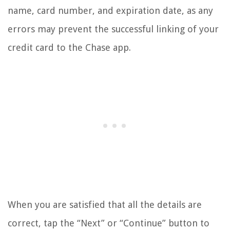
name, card number, and expiration date, as any
errors may prevent the successful linking of your
credit card to the Chase app.
When you are satisfied that all the details are
correct, tap the “Next” or “Continue” button to