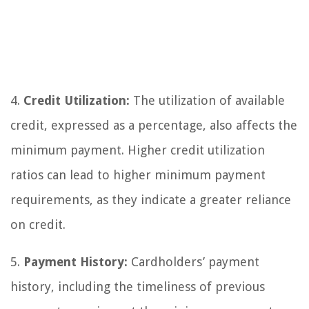
4.
Credit Utilization:
The utilization of available
credit, expressed as a percentage, also affects the
minimum payment. Higher credit utilization
ratios can lead to higher minimum payment
requirements, as they indicate a greater reliance
on credit.
5.
Payment History:
Cardholders’ payment
history, including the timeliness of previous