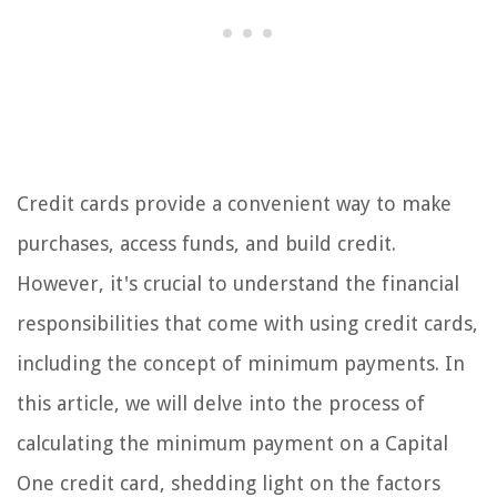
Credit cards provide a convenient way to make
purchases, access funds, and build credit.
However, it's crucial to understand the financial
responsibilities that come with using credit cards,
including the concept of minimum payments. In
this article, we will delve into the process of
calculating the minimum payment on a Capital
One credit card, shedding light on the factors