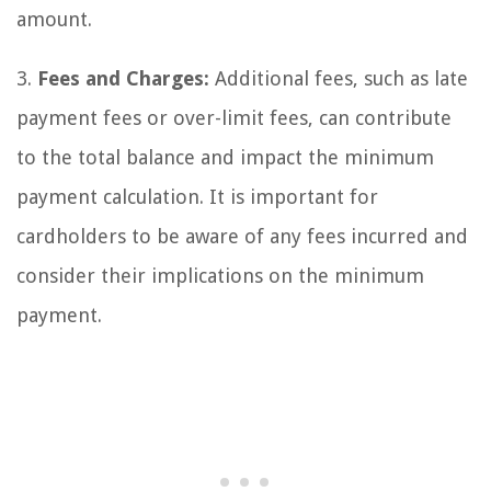
amount.
3.
Fees and Charges:
Additional fees, such as late
payment fees or over-limit fees, can contribute
to the total balance and impact the minimum
payment calculation. It is important for
cardholders to be aware of any fees incurred and
consider their implications on the minimum
payment.