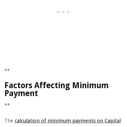
**
Factors Affecting Minimum
Payment
**
The
calculation of minimum payments on Capital