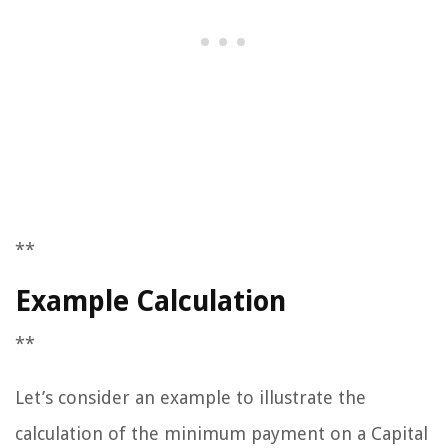
**
Example Calculation
**
Let’s consider an example to illustrate the
calculation of the minimum payment on a Capital