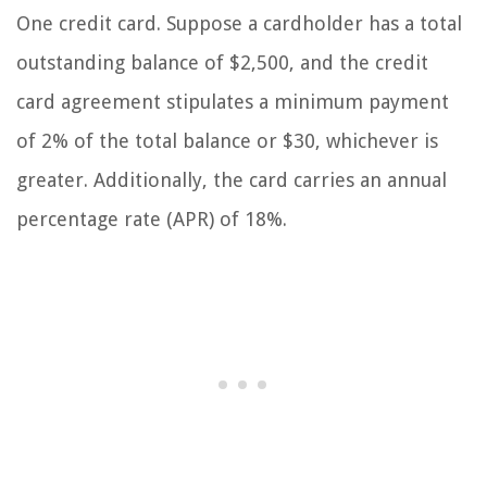
One credit card. Suppose a cardholder has a total
outstanding balance of $2,500, and the credit
card agreement stipulates a minimum payment
of 2% of the total balance or $30, whichever is
greater. Additionally, the card carries an annual
percentage rate (APR) of 18%.