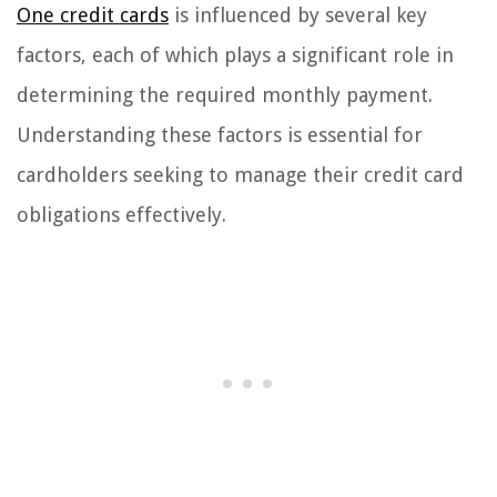
One credit cards
is influenced by several key
factors, each of which plays a significant role in
determining the required monthly payment.
Understanding these factors is essential for
cardholders seeking to manage their credit card
obligations effectively.