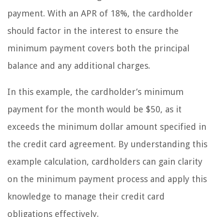
payment. With an APR of 18%, the cardholder
should factor in the interest to ensure the
minimum payment covers both the principal
balance and any additional charges.
In this example, the cardholder’s minimum
payment for the month would be $50, as it
exceeds the minimum dollar amount specified in
the credit card agreement. By understanding this
example calculation, cardholders can gain clarity
on the minimum payment process and apply this
knowledge to manage their credit card
obligations effectively.