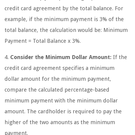
credit card agreement by the total balance. For
example, if the minimum payment is 3% of the
total balance, the calculation would be: Minimum
Payment = Total Balance x 3%.
4.
Consider the Minimum Dollar Amount:
If the
credit card agreement specifies a minimum
dollar amount for the minimum payment,
compare the calculated percentage-based
minimum payment with the minimum dollar
amount. The cardholder is required to pay the
higher of the two amounts as the minimum
payment.