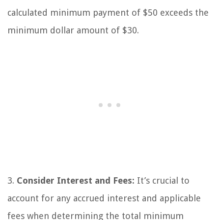
calculated minimum payment of $50 exceeds the
minimum dollar amount of $30.
3.
Consider Interest and Fees:
It’s crucial to
account for any accrued interest and applicable
fees when determining the total minimum