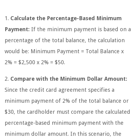
1.
Calculate the Percentage-Based Minimum
Payment:
If the minimum payment is based on a
percentage of the total balance, the calculation
would be: Minimum Payment = Total Balance x
2% = $2,500 x 2% = $50.
2.
Compare with the Minimum Dollar Amount:
Since the credit card agreement specifies a
minimum payment of 2% of the total balance or
$30, the cardholder must compare the calculated
percentage-based minimum payment with the
minimum dollar amount. In this scenario, the