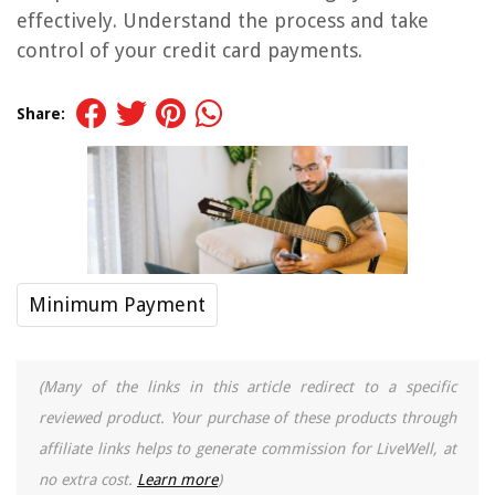
effectively. Understand the process and take
control of your credit card payments.
Share:
Minimum Payment
(Many of the links in this article redirect to a specific
reviewed product. Your purchase of these products through
affiliate links helps to generate commission for LiveWell, at
no extra cost.
Learn more
)