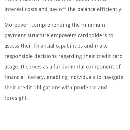
interest costs and pay off the balance efficiently.
Moreover, comprehending the minimum
payment structure empowers cardholders to
assess their financial capabilities and make
responsible decisions regarding their credit card
usage. It serves as a fundamental component of
financial literacy, enabling individuals to navigate
their credit obligations with prudence and
foresight.