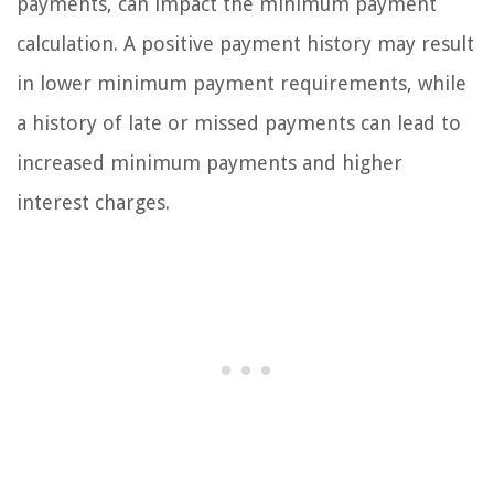
payments, can impact the minimum payment
calculation. A positive payment history may result
in lower minimum payment requirements, while
a history of late or missed payments can lead to
increased minimum payments and higher
interest charges.