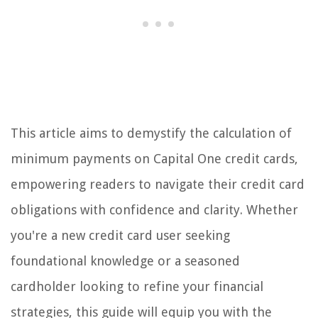
This article aims to demystify the calculation of
minimum payments on Capital One credit cards,
empowering readers to navigate their credit card
obligations with confidence and clarity. Whether
you're a new credit card user seeking
foundational knowledge or a seasoned
cardholder looking to refine your financial
strategies, this guide will equip you with the