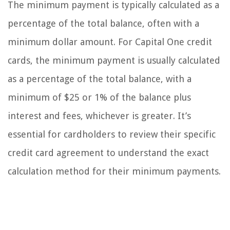
The minimum payment is typically calculated as a
percentage of the total balance, often with a
minimum dollar amount. For Capital One credit
cards, the minimum payment is usually calculated
as a percentage of the total balance, with a
minimum of $25 or 1% of the balance plus
interest and fees, whichever is greater. It’s
essential for cardholders to review their specific
credit card agreement to understand the exact
calculation method for their minimum payments.