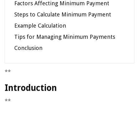
Factors Affecting Minimum Payment
Steps to Calculate Minimum Payment
Example Calculation
Tips for Managing Minimum Payments
Conclusion
**
Introduction
**