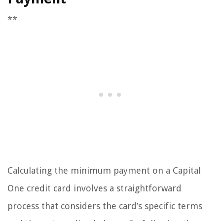
**
Calculating the minimum payment on a Capital
One credit card involves a straightforward
process that considers the card’s specific terms