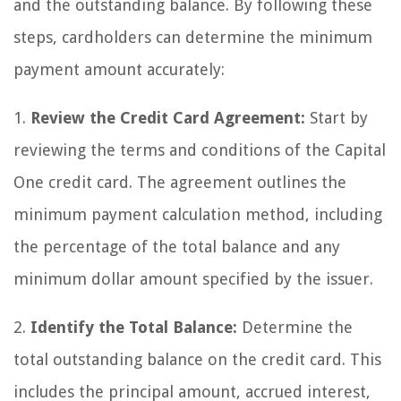
and the outstanding balance. By following these
steps, cardholders can determine the minimum
payment amount accurately:
1.
Review the Credit Card Agreement:
Start by
reviewing the terms and conditions of the Capital
One credit card. The agreement outlines the
minimum payment calculation method, including
the percentage of the total balance and any
minimum dollar amount specified by the issuer.
2.
Identify the Total Balance:
Determine the
total outstanding balance on the credit card. This
includes the principal amount, accrued interest,