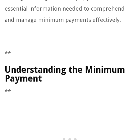
essential information needed to comprehend
and manage minimum payments effectively.
**
Understanding the Minimum
Payment
**