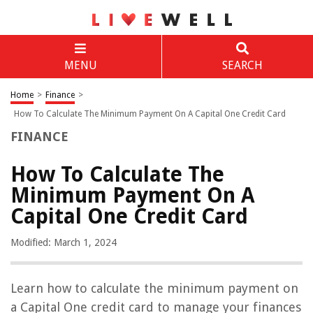
MENU
SEARCH
Home
>
Finance
>
How To Calculate The Minimum Payment On A Capital One Credit Card
FINANCE
How To Calculate The
Minimum Payment On A
Capital One Credit Card
Modified: March 1, 2024
Learn how to calculate the minimum payment on
a Capital One credit card to manage your finances