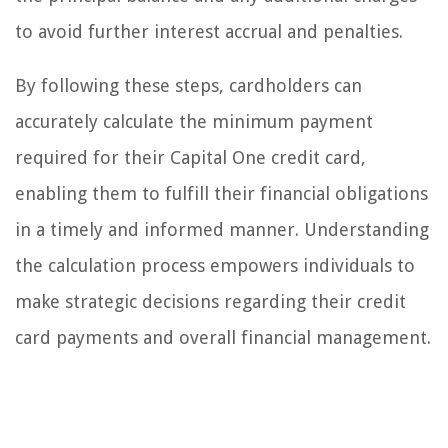
to avoid further interest accrual and penalties.
By following these steps, cardholders can
accurately calculate the minimum payment
required for their Capital One credit card,
enabling them to fulfill their financial obligations
in a timely and informed manner. Understanding
the calculation process empowers individuals to
make strategic decisions regarding their credit
card payments and overall financial management.