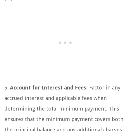
5.
Account for Interest and Fees:
Factor in any
accrued interest and applicable fees when
determining the total minimum payment. This
ensures that the minimum payment covers both
the principal balance and any additional charges