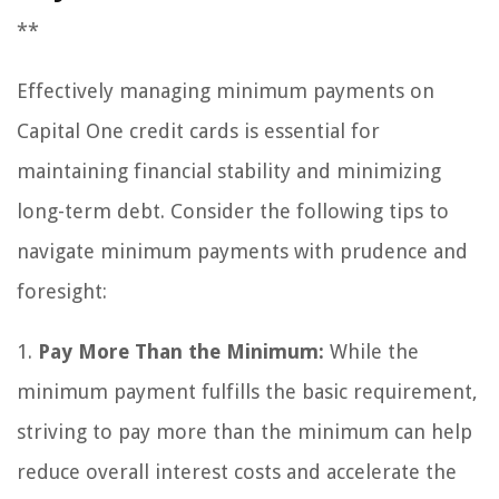
**
Effectively managing minimum payments on
Capital One credit cards is essential for
maintaining financial stability and minimizing
long-term debt. Consider the following tips to
navigate minimum payments with prudence and
foresight:
1.
Pay More Than the Minimum:
While the
minimum payment fulfills the basic requirement,
striving to pay more than the minimum can help
reduce overall interest costs and accelerate the