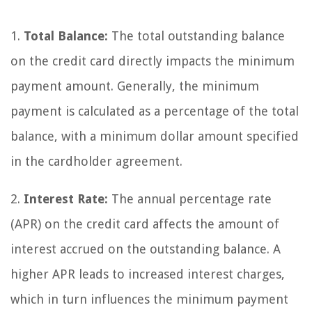
1.
Total Balance:
The total outstanding balance
on the credit card directly impacts the minimum
payment amount. Generally, the minimum
payment is calculated as a percentage of the total
balance, with a minimum dollar amount specified
in the cardholder agreement.
2.
Interest Rate:
The annual percentage rate
(APR) on the credit card affects the amount of
interest accrued on the outstanding balance. A
higher APR leads to increased interest charges,
which in turn influences the minimum payment