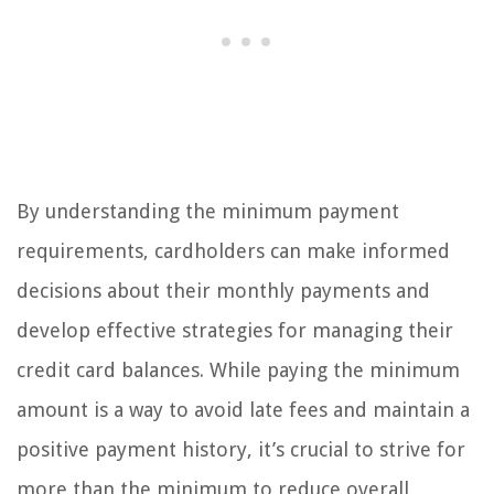
By understanding the minimum payment
requirements, cardholders can make informed
decisions about their monthly payments and
develop effective strategies for managing their
credit card balances. While paying the minimum
amount is a way to avoid late fees and maintain a
positive payment history, it’s crucial to strive for
more than the minimum to reduce overall