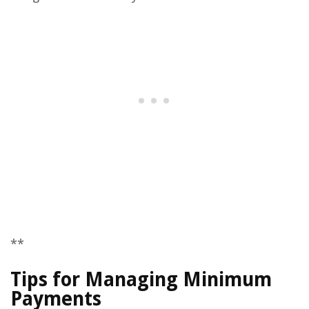
**
Tips for Managing Minimum
Payments