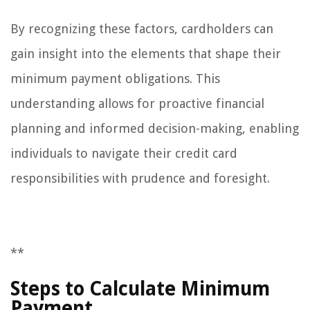
By recognizing these factors, cardholders can
gain insight into the elements that shape their
minimum payment obligations. This
understanding allows for proactive financial
planning and informed decision-making, enabling
individuals to navigate their credit card
responsibilities with prudence and foresight.
**
Steps to Calculate Minimum
Payment