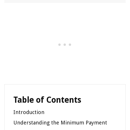
Table of Contents
Introduction
Understanding the Minimum Payment