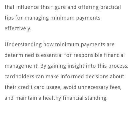
that influence this figure and offering practical
tips for managing minimum payments
effectively.
Understanding how minimum payments are
determined is essential for responsible financial
management. By gaining insight into this process,
cardholders can make informed decisions about
their credit card usage, avoid unnecessary fees,
and maintain a healthy financial standing.