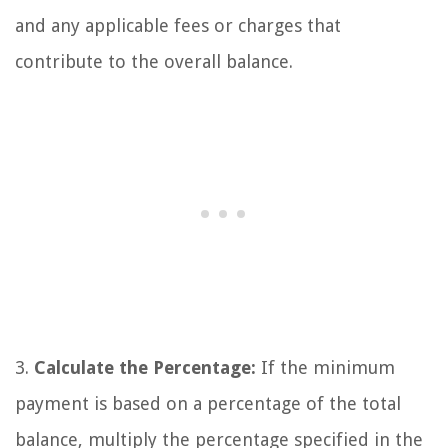
and any applicable fees or charges that
contribute to the overall balance.
3.
Calculate the Percentage:
If the minimum
payment is based on a percentage of the total
balance, multiply the percentage specified in the