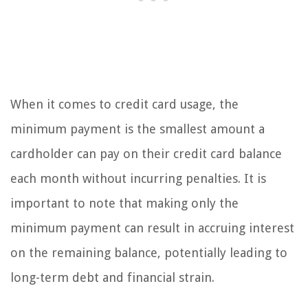
When it comes to credit card usage, the
minimum payment is the smallest amount a
cardholder can pay on their credit card balance
each month without incurring penalties. It is
important to note that making only the
minimum payment can result in accruing interest
on the remaining balance, potentially leading to
long-term debt and financial strain.