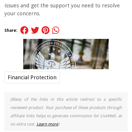
issues and get the support you need to resolve
your concerns.
Share:
Financial Protection
(Many of the links in this article redirect to a specific
reviewed product. Your purchase of these products through
affiliate links helps to generate commission for LiveWell, at
no extra cost.
Learn more
)