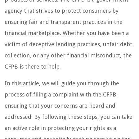
agency that strives to protect consumers by
ensuring fair and transparent practices in the
financial marketplace. Whether you have been a
victim of deceptive lending practices, unfair debt
collection, or any other financial misconduct, the
CFPB is there to help.
In this article, we will guide you through the
process of filing a complaint with the CFPB,
ensuring that your concerns are heard and
addressed. By following these steps, you can take
an active role in protecting your rights as a