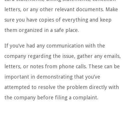
letters, or any other relevant documents. Make
sure you have copies of everything and keep
them organized in a safe place.
If you’ve had any communication with the
company regarding the issue, gather any emails,
letters, or notes from phone calls. These can be
important in demonstrating that you’ve
attempted to resolve the problem directly with
the company before filing a complaint.