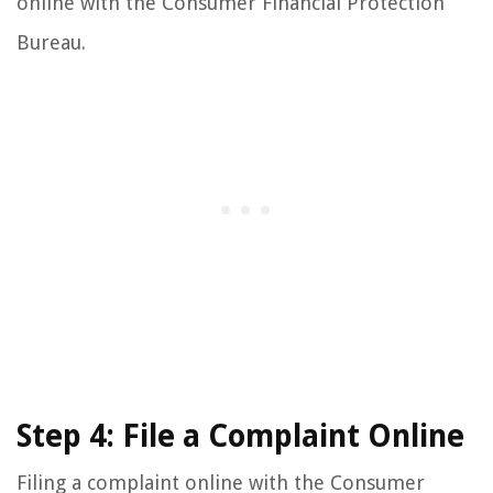
online with the Consumer Financial Protection
Bureau.
Step 4: File a Complaint Online
Filing a complaint online with the Consumer