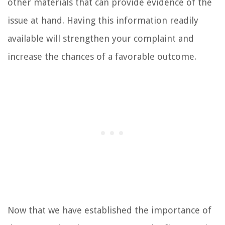
other materials that can provide evidence of the
issue at hand. Having this information readily
available will strengthen your complaint and
increase the chances of a favorable outcome.
Now that we have established the importance of