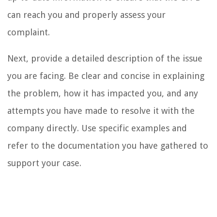
can reach you and properly assess your
complaint.
Next, provide a detailed description of the issue
you are facing. Be clear and concise in explaining
the problem, how it has impacted you, and any
attempts you have made to resolve it with the
company directly. Use specific examples and
refer to the documentation you have gathered to
support your case.