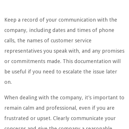
Keep a record of your communication with the
company, including dates and times of phone
calls, the names of customer service
representatives you speak with, and any promises
or commitments made. This documentation will
be useful if you need to escalate the issue later
on.
When dealing with the company, it’s important to
remain calm and professional, even if you are
frustrated or upset. Clearly communicate your
concerns and give the company a reasonable