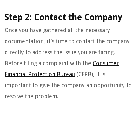
Step 2: Contact the Company
Once you have gathered all the necessary
documentation, it’s time to contact the company
directly to address the issue you are facing.
Before filing a complaint with the
Consumer
Financial Protection Bureau
(CFPB), it is
important to give the company an opportunity to
resolve the problem.