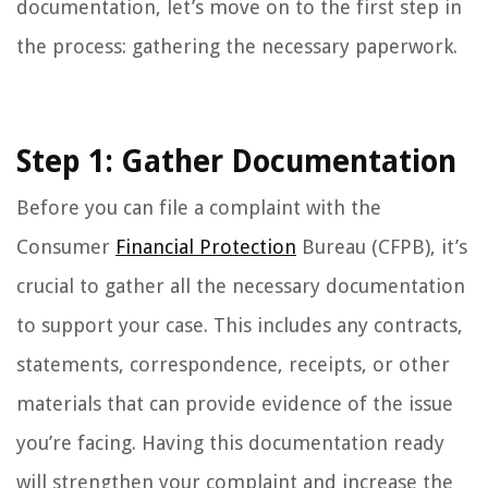
documentation, let’s move on to the first step in
the process: gathering the necessary paperwork.
Step 1: Gather Documentation
Before you can file a complaint with the
Consumer
Financial Protection
Bureau (CFPB), it’s
crucial to gather all the necessary documentation
to support your case. This includes any contracts,
statements, correspondence, receipts, or other
materials that can provide evidence of the issue
you’re facing. Having this documentation ready
will strengthen your complaint and increase the