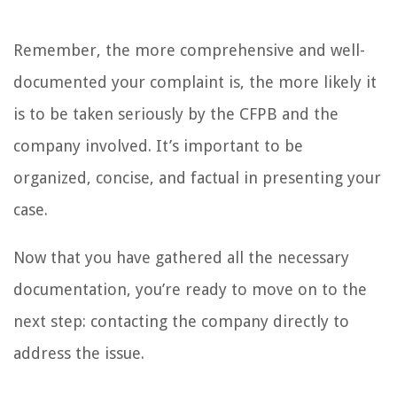
Remember, the more comprehensive and well-
documented your complaint is, the more likely it
is to be taken seriously by the CFPB and the
company involved. It’s important to be
organized, concise, and factual in presenting your
case.
Now that you have gathered all the necessary
documentation, you’re ready to move on to the
next step: contacting the company directly to
address the issue.