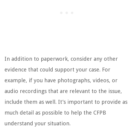
In addition to paperwork, consider any other
evidence that could support your case. For
example, if you have photographs, videos, or
audio recordings that are relevant to the issue,
include them as well. It’s important to provide as
much detail as possible to help the CFPB
understand your situation.