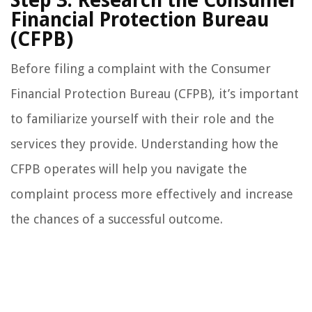
Step 3: Research the Consumer
Financial Protection Bureau
(CFPB)
Before filing a complaint with the Consumer
Financial Protection Bureau (CFPB), it’s important
to familiarize yourself with their role and the
services they provide. Understanding how the
CFPB operates will help you navigate the
complaint process more effectively and increase
the chances of a successful outcome.