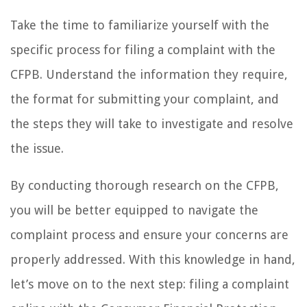
Take the time to familiarize yourself with the
specific process for filing a complaint with the
CFPB. Understand the information they require,
the format for submitting your complaint, and
the steps they will take to investigate and resolve
the issue.
By conducting thorough research on the CFPB,
you will be better equipped to navigate the
complaint process and ensure your concerns are
properly addressed. With this knowledge in hand,
let’s move on to the next step: filing a complaint