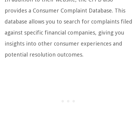
provides a Consumer Complaint Database. This
database allows you to search for complaints filed
against specific financial companies, giving you
insights into other consumer experiences and
potential resolution outcomes.