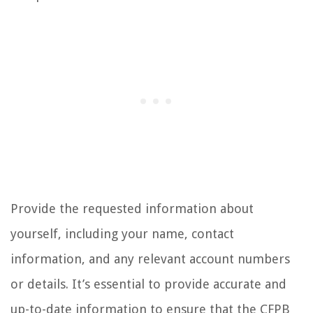
Provide the requested information about
yourself, including your name, contact
information, and any relevant account numbers
or details. It’s essential to provide accurate and
up-to-date information to ensure that the CFPB