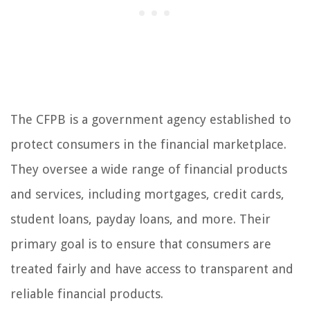
The CFPB is a government agency established to
protect consumers in the financial marketplace.
They oversee a wide range of financial products
and services, including mortgages, credit cards,
student loans, payday loans, and more. Their
primary goal is to ensure that consumers are
treated fairly and have access to transparent and
reliable financial products.