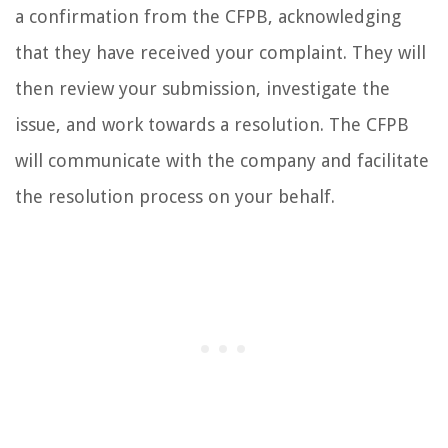
a confirmation from the CFPB, acknowledging
that they have received your complaint. They will
then review your submission, investigate the
issue, and work towards a resolution. The CFPB
will communicate with the company and facilitate
the resolution process on your behalf.