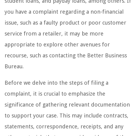
student loans, and payday loans, among others. If
you have a complaint regarding a non-financial
issue, such as a faulty product or poor customer
service from a retailer, it may be more
appropriate to explore other avenues for
recourse, such as contacting the Better Business
Bureau.
Before we delve into the steps of filing a
complaint, it is crucial to emphasize the
significance of gathering relevant documentation
to support your case. This may include contracts,
statements, correspondence, receipts, and any