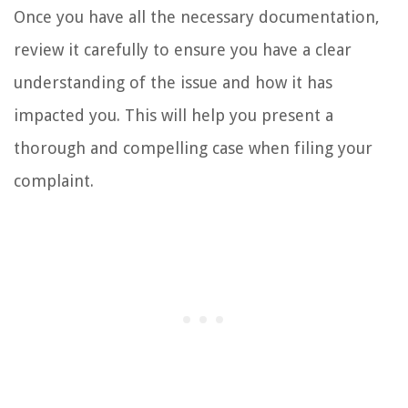
Once you have all the necessary documentation,
review it carefully to ensure you have a clear
understanding of the issue and how it has
impacted you. This will help you present a
thorough and compelling case when filing your
complaint.