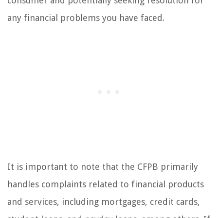
consumer and potentially seeking resolution for
any financial problems you have faced.
It is important to note that the CFPB primarily
handles complaints related to financial products
and services, including mortgages, credit cards,