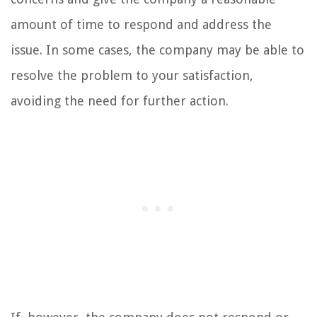
amount of time to respond and address the
issue. In some cases, the company may be able to
resolve the problem to your satisfaction,
avoiding the need for further action.