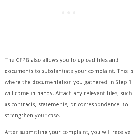
The CFPB also allows you to upload files and
documents to substantiate your complaint. This is
where the documentation you gathered in Step 1
will come in handy. Attach any relevant files, such
as contracts, statements, or correspondence, to
strengthen your case.
After submitting your complaint, you will receive