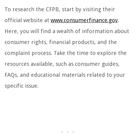
To research the CFPB, start by visiting their
official website at
www.consumerfinance.gov
.
Here, you will find a wealth of information about
consumer rights, financial products, and the
complaint process. Take the time to explore the
resources available, such as consumer guides,
FAQs, and educational materials related to your
specific issue.