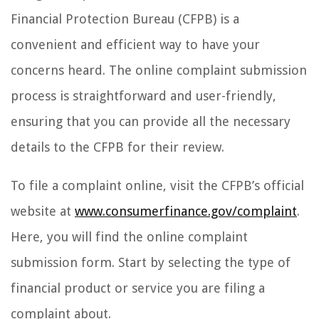
Financial Protection Bureau (CFPB) is a
convenient and efficient way to have your
concerns heard. The online complaint submission
process is straightforward and user-friendly,
ensuring that you can provide all the necessary
details to the CFPB for their review.
To file a complaint online, visit the CFPB’s official
website at
www.consumerfinance.gov/complaint
.
Here, you will find the online complaint
submission form. Start by selecting the type of
financial product or service you are filing a
complaint about.