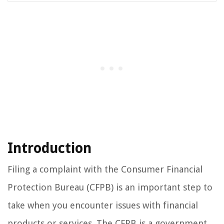
Introduction
Filing a complaint with the Consumer Financial
Protection Bureau (CFPB) is an important step to
take when you encounter issues with financial
products or services. The CFPB is a government