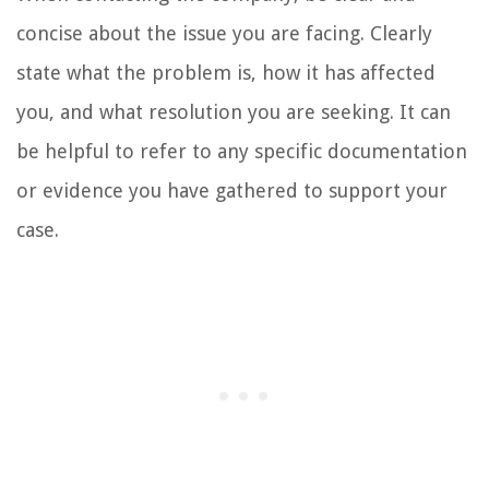
concise about the issue you are facing. Clearly
state what the problem is, how it has affected
you, and what resolution you are seeking. It can
be helpful to refer to any specific documentation
or evidence you have gathered to support your
case.