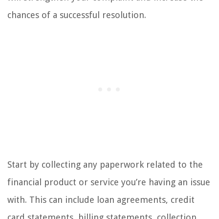
chances of a successful resolution.
Start by collecting any paperwork related to the
financial product or service you’re having an issue
with. This can include loan agreements, credit
card statements, billing statements, collection