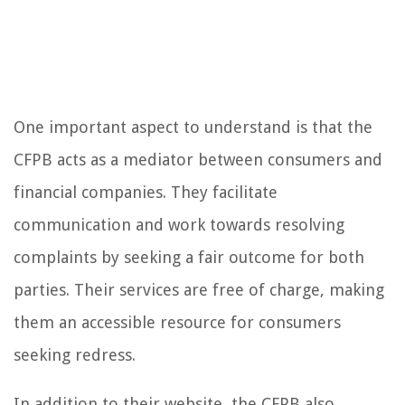
One important aspect to understand is that the
CFPB acts as a mediator between consumers and
financial companies. They facilitate
communication and work towards resolving
complaints by seeking a fair outcome for both
parties. Their services are free of charge, making
them an accessible resource for consumers
seeking redress.
In addition to their website, the CFPB also