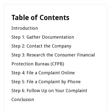
Table of Contents
Introduction
Step 1: Gather Documentation
Step 2: Contact the Company
Step 3: Research the Consumer Financial
Protection Bureau (CFPB)
Step 4: File a Complaint Online
Step 5: File a Complaint by Phone
Step 6: Follow Up on Your Complaint
Conclusion