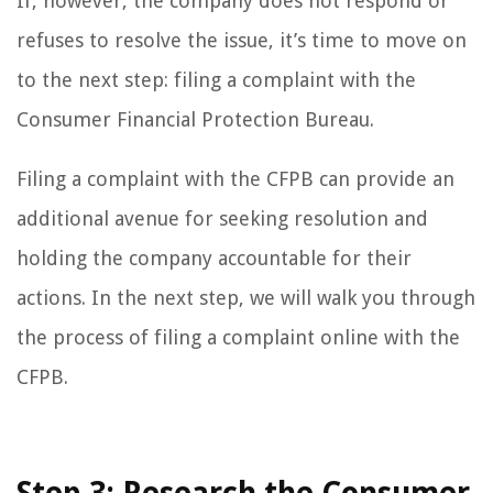
If, however, the company does not respond or
refuses to resolve the issue, it’s time to move on
to the next step: filing a complaint with the
Consumer Financial Protection Bureau.
Filing a complaint with the CFPB can provide an
additional avenue for seeking resolution and
holding the company accountable for their
actions. In the next step, we will walk you through
the process of filing a complaint online with the
CFPB.