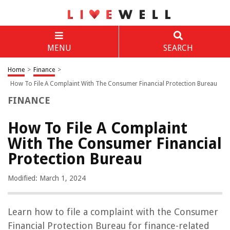
MENU
SEARCH
Home
>
Finance
>
How To File A Complaint With The Consumer Financial Protection Bureau
FINANCE
How To File A Complaint
With The Consumer Financial
Protection Bureau
Modified: March 1, 2024
Learn how to file a complaint with the Consumer
Financial Protection Bureau for finance-related