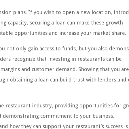
ion plans. If you wish to open a new location, introd
ting capacity, securing a loan can make these growth
fitable opportunities and increase your market share.
you not only gain access to funds, but you also demons
ers recognize that investing in restaurants can be
igh margins and customer demand. Showing that you are
ugh obtaining a loan can build trust with lenders and
e restaurant industry, providing opportunities for g
and demonstrating commitment to your business.
nd how they can support your restaurant’s success is