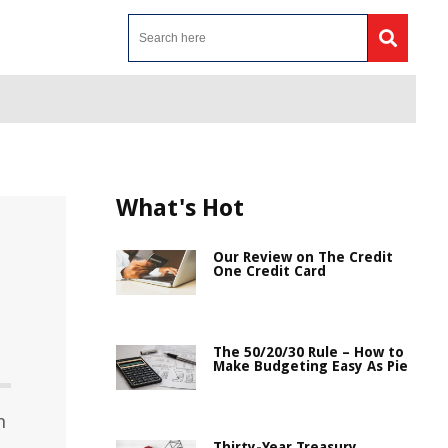
What's Hot
Our Review on The Credit
One Credit Card
The 50/20/30 Rule – How to
Make Budgeting Easy As Pie
n
Thirty-Year Treasury