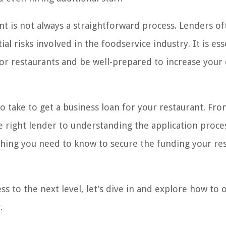
nt is not always a straightforward process. Lenders of
al risks involved in the foodservice industry. It is ess
or restaurants and be well-prepared to increase your
 to take to get a business loan for your restaurant. Fr
e right lender to understanding the application proce
ything you need to know to secure the funding your re
ss to the next level, let’s dive in and explore how to 
.