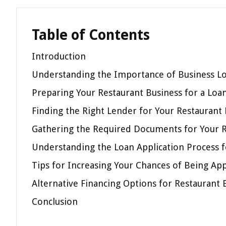
Table of Contents
Introduction
Understanding the Importance of Business Lo
Preparing Your Restaurant Business for a Loa
Finding the Right Lender for Your Restaurant
Gathering the Required Documents for Your R
Understanding the Loan Application Process f
Tips for Increasing Your Chances of Being Ap
Alternative Financing Options for Restaurant 
Conclusion