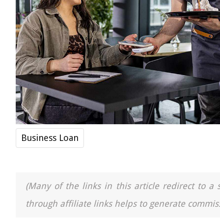
Business Loan
(Many of the links in this article redirect to 
through affiliate links helps to generate commiss