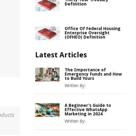
Definition
Office Of Federal Housing
Enterprise Oversight
(OFHEO) Definition
Latest Articles
The Importance of
Emergency Funds and How
to Build Yours
Written By:
A Beginner’s Guide to
Effective WhatsApp
Marketing in 2024
oducts
Written By: