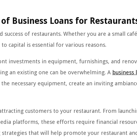
of Business Loans for Restaurant
nd success of restaurants. Whether you are a small café
o capital is essential for various reasons.
front investments in equipment, furnishings, and renov
ding an existing one can be overwhelming. A
business 
e the necessary equipment, create an inviting ambianc
 attracting customers to your restaurant. From launch
edia platforms, these efforts require financial resour
g strategies that will help promote your restaurant an