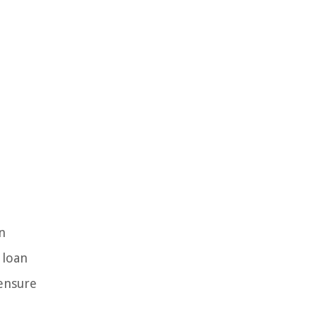
n
 loan
 ensure