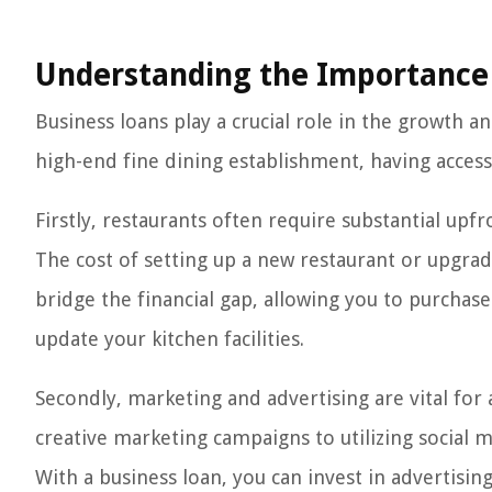
Understanding the Importance 
Business loans play a crucial role in the growth a
high-end fine dining establishment, having access t
Firstly, restaurants often require substantial up
The cost of setting up a new restaurant or upgra
bridge the financial gap, allowing you to purchas
update your kitchen facilities.
Secondly, marketing and advertising are vital for
creative marketing campaigns to utilizing social m
With a business loan, you can invest in advertisin