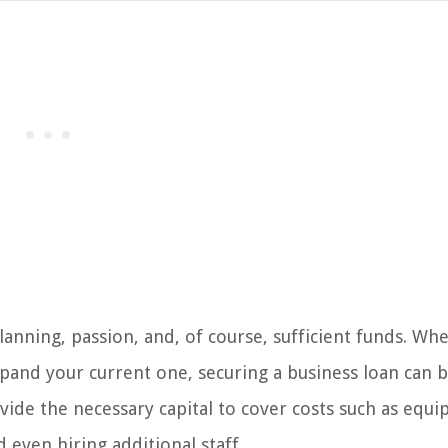
lanning, passion, and, of course, sufficient funds. Wh
xpand your current one, securing a business loan can b
vide the necessary capital to cover costs such as equ
even hiring additional staff.