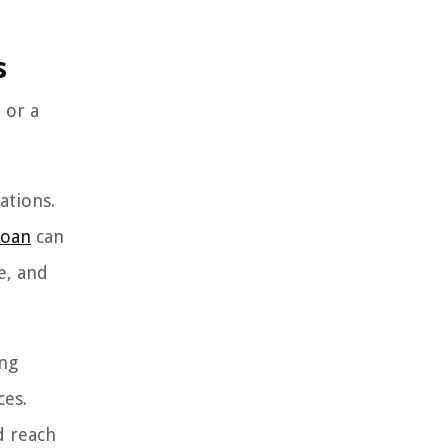
s
 or a
ations.
loan
can
e, and
ing
ces.
d reach