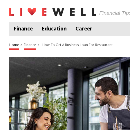
Financial Ti
Finance
Education
Career
Home
>
Finance
>
How To Get A Business Loan For Restaurant