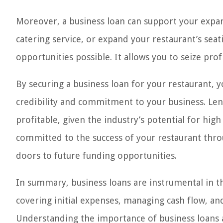
Moreover, a business loan can support your expans
catering service, or expand your restaurant’s sea
opportunities possible. It allows you to seize pro
By securing a business loan for your restaurant, 
credibility and commitment to your business. Lend
profitable, given the industry’s potential for h
committed to the success of your restaurant thro
doors to future funding opportunities.
In summary, business loans are instrumental in th
covering initial expenses, managing cash flow, 
Understanding the importance of business loans a