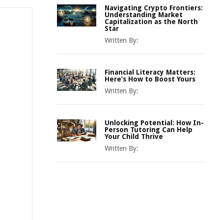
Navigating Crypto Frontiers:
Understanding Market
Capitalization as the North
Star
Written By:
Financial Literacy Matters:
Here’s How to Boost Yours
Written By:
Unlocking Potential: How In-
Person Tutoring Can Help
Your Child Thrive
Written By: