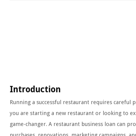
Introduction
Running a successful restaurant requires careful p
you are starting a new restaurant or looking to e
game-changer. A restaurant business loan can pro
purchases, renovations, marketing campaigns, and 