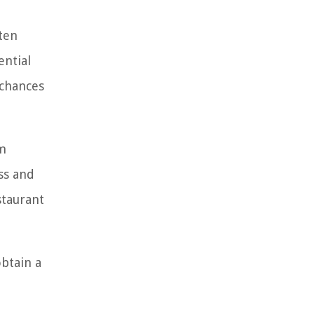
ten
ential
 chances
om
ss and
staurant
obtain a