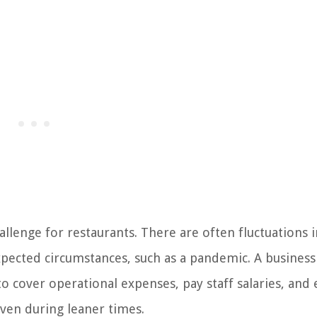
llenge for restaurants. There are often fluctuations i
xpected circumstances, such as a pandemic. A business
o cover operational expenses, pay staff salaries, and
even during leaner times.