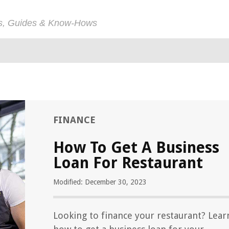
ps, Guides & Know-Hows
FINANCE
How To Get A Business
Loan For Restaurant
Modified: December 30, 2023
Looking to finance your restaurant? Lear