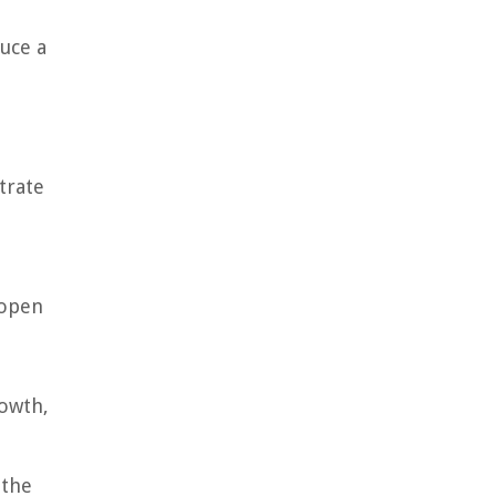
uce a
trate
 open
rowth,
 the