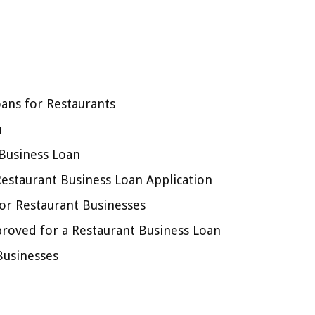
ans for Restaurants
n
 Business Loan
estaurant Business Loan Application
or Restaurant Businesses
proved for a Restaurant Business Loan
Businesses