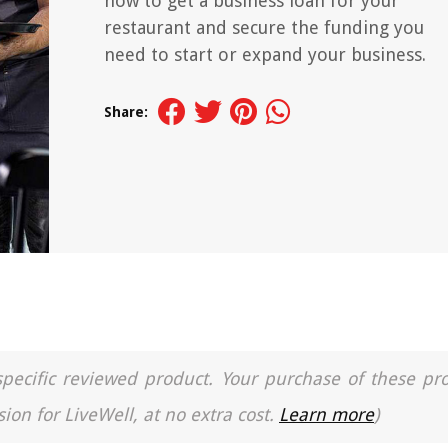
how to get a business loan for your
restaurant and secure the funding you
need to start or expand your business.
Share:
a specific reviewed product. Your purchase of these pr
ion for LiveWell, at no extra cost.
Learn more
)