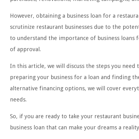
However, obtaining a business loan for a restaura
scrutinize restaurant businesses due to the potenti
to understand the importance of business loans f
of approval.
In this article, we will discuss the steps you need
preparing your business for a loan and finding th
alternative financing options, we will cover ever
needs.
So, if you are ready to take your restaurant busine
business loan that can make your dreams a reality