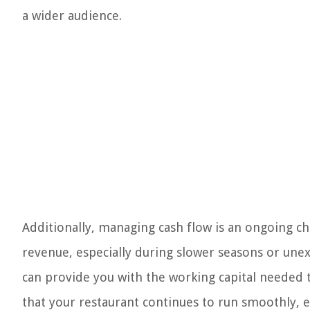
a wider audience.
Additionally, managing cash flow is an ongoing cha
revenue, especially during slower seasons or une
can provide you with the working capital needed t
that your restaurant continues to run smoothly, 