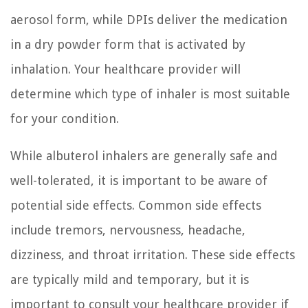
aerosol form, while DPIs deliver the medication
in a dry powder form that is activated by
inhalation. Your healthcare provider will
determine which type of inhaler is most suitable
for your condition.
While albuterol inhalers are generally safe and
well-tolerated, it is important to be aware of
potential side effects. Common side effects
include tremors, nervousness, headache,
dizziness, and throat irritation. These side effects
are typically mild and temporary, but it is
important to consult your healthcare provider if