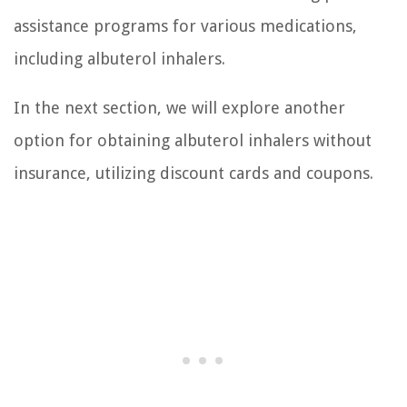
assistance programs for various medications,
including albuterol inhalers.
In the next section, we will explore another
option for obtaining albuterol inhalers without
insurance, utilizing discount cards and coupons.