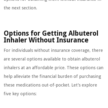
the next section.
Options for Getting Albuterol
Inhaler Without Insurance
For individuals without insurance coverage, there
are several options available to obtain albuterol
inhalers at an affordable price. These options can
help alleviate the financial burden of purchasing
these medications out-of-pocket. Let’s explore
five key options: