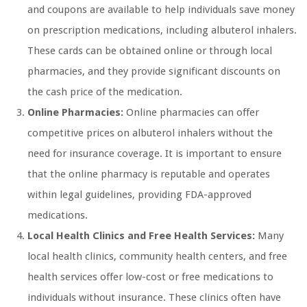
and coupons are available to help individuals save money
on prescription medications, including albuterol inhalers.
These cards can be obtained online or through local
pharmacies, and they provide significant discounts on
the cash price of the medication.
Online Pharmacies:
Online pharmacies can offer
competitive prices on albuterol inhalers without the
need for insurance coverage. It is important to ensure
that the online pharmacy is reputable and operates
within legal guidelines, providing FDA-approved
medications.
Local Health Clinics and Free Health Services:
Many
local health clinics, community health centers, and free
health services offer low-cost or free medications to
individuals without insurance. These clinics often have