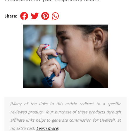
Share:
(Many of the links in this article redirect to a specific
reviewed product. Your purchase of these products through
affiliate links helps to generate commission for LiveWell, at
no extra cost.
Learn more
)