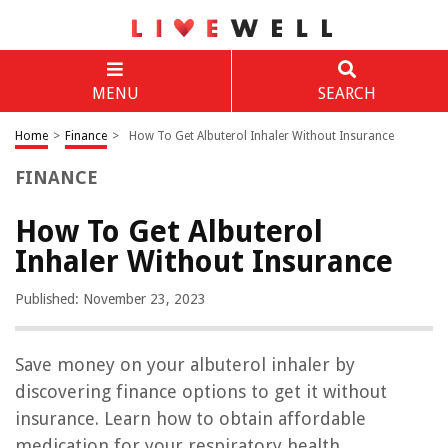
MENU
SEARCH
Home
>
Finance
>
How To Get Albuterol Inhaler Without Insurance
FINANCE
How To Get Albuterol
Inhaler Without Insurance
Published: November 23, 2023
Save money on your albuterol inhaler by
discovering finance options to get it without
insurance. Learn how to obtain affordable
medication for your respiratory health.