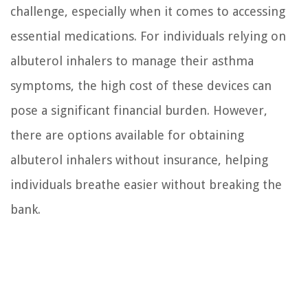
challenge, especially when it comes to accessing
essential medications. For individuals relying on
albuterol inhalers to manage their asthma
symptoms, the high cost of these devices can
pose a significant financial burden. However,
there are options available for obtaining
albuterol inhalers without insurance, helping
individuals breathe easier without breaking the
bank.