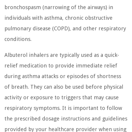
bronchospasm (narrowing of the airways) in
individuals with asthma, chronic obstructive
pulmonary disease (COPD), and other respiratory
conditions.
Albuterol inhalers are typically used as a quick-
relief medication to provide immediate relief
during asthma attacks or episodes of shortness
of breath. They can also be used before physical
activity or exposure to triggers that may cause
respiratory symptoms. It is important to follow
the prescribed dosage instructions and guidelines
provided by your healthcare provider when using