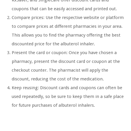
RxSaver, and SingleCare offer discount cards and
coupons that can be easily accessed and printed out.
Compare prices: Use the respective website or platform
to compare prices at different pharmacies in your area.
This allows you to find the pharmacy offering the best
discounted price for the albuterol inhaler.
Present the card or coupon: Once you have chosen a
pharmacy, present the discount card or coupon at the
checkout counter. The pharmacist will apply the
discount, reducing the cost of the medication.
Keep reusing: Discount cards and coupons can often be
used repeatedly, so be sure to keep them in a safe place
for future purchases of albuterol inhalers.