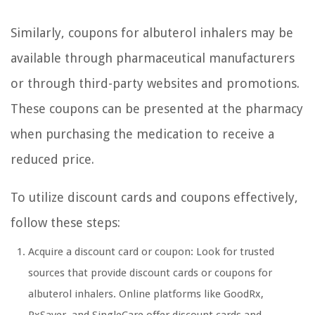
Similarly, coupons for albuterol inhalers may be
available through pharmaceutical manufacturers
or through third-party websites and promotions.
These coupons can be presented at the pharmacy
when purchasing the medication to receive a
reduced price.
To utilize discount cards and coupons effectively,
follow these steps:
Acquire a discount card or coupon: Look for trusted
sources that provide discount cards or coupons for
albuterol inhalers. Online platforms like GoodRx,