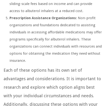
sliding-scale fees based on income and can provide
access to albuterol inhalers at a reduced cost.
Prescription Assistance Organizations:
Non-profit
organizations and foundations dedicated to assisting
individuals in accessing affordable medications may offer
programs specifically for albuterol inhalers. These
organizations can connect individuals with resources and
options for obtaining the medication they need without
insurance.
Each of these options has its own set of
advantages and considerations. It is important to
research and explore which option aligns best
with your individual circumstances and needs.
Additionally, discussing these options with your