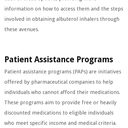
information on how to access them and the steps
involved in obtaining albuterol inhalers through
these avenues.
Patient Assistance Programs
Patient assistance programs (PAPs) are initiatives
offered by pharmaceutical companies to help
individuals who cannot afford their medications.
These programs aim to provide free or heavily
discounted medications to eligible individuals
who meet specific income and medical criteria.