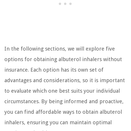
In the following sections, we will explore five
options for obtaining albuterol inhalers without
insurance. Each option has its own set of
advantages and considerations, so it is important
to evaluate which one best suits your individual
circumstances. By being informed and proactive,
you can find affordable ways to obtain albuterol
inhalers, ensuring you can maintain optimal