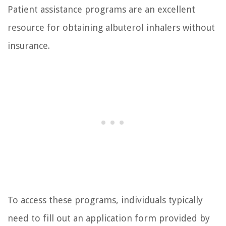
Patient assistance programs are an excellent
resource for obtaining albuterol inhalers without
insurance.
To access these programs, individuals typically
need to fill out an application form provided by