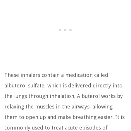
These inhalers contain a medication called
albuterol sulfate, which is delivered directly into
the lungs through inhalation. Albuterol works by
relaxing the muscles in the airways, allowing
them to open up and make breathing easier. It is
commonly used to treat acute episodes of