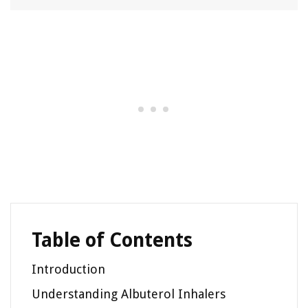
Table of Contents
Introduction
Understanding Albuterol Inhalers