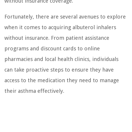
without insurance coverage.
Fortunately, there are several avenues to explore
when it comes to acquiring albuterol inhalers
without insurance. From patient assistance
programs and discount cards to online
pharmacies and local health clinics, individuals
can take proactive steps to ensure they have
access to the medication they need to manage
their asthma effectively.