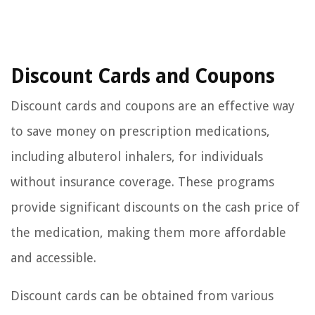
Discount Cards and Coupons
Discount cards and coupons are an effective way
to save money on prescription medications,
including albuterol inhalers, for individuals
without insurance coverage. These programs
provide significant discounts on the cash price of
the medication, making them more affordable
and accessible.
Discount cards can be obtained from various