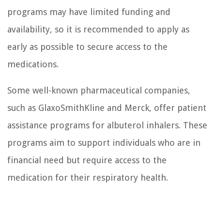
programs may have limited funding and
availability, so it is recommended to apply as
early as possible to secure access to the
medications.
Some well-known pharmaceutical companies,
such as GlaxoSmithKline and Merck, offer patient
assistance programs for albuterol inhalers. These
programs aim to support individuals who are in
financial need but require access to the
medication for their respiratory health.