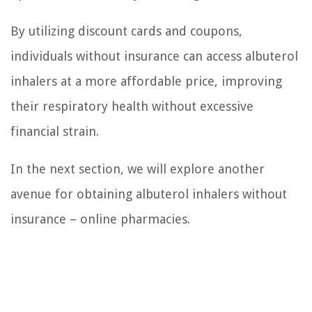
By utilizing discount cards and coupons,
individuals without insurance can access albuterol
inhalers at a more affordable price, improving
their respiratory health without excessive
financial strain.
In the next section, we will explore another
avenue for obtaining albuterol inhalers without
insurance – online pharmacies.