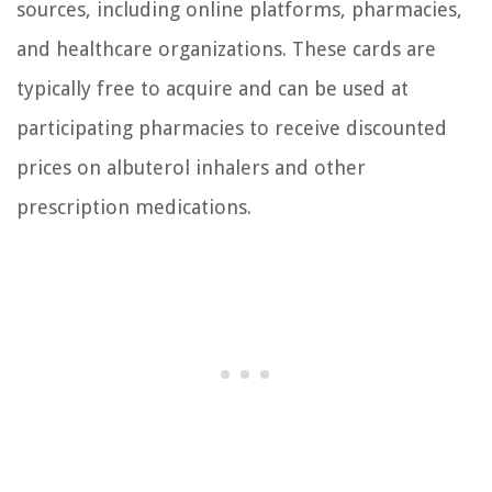
sources, including online platforms, pharmacies,
and healthcare organizations. These cards are
typically free to acquire and can be used at
participating pharmacies to receive discounted
prices on albuterol inhalers and other
prescription medications.