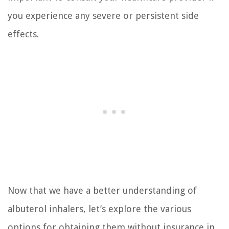
you experience any severe or persistent side
effects.
Now that we have a better understanding of
albuterol inhalers, let’s explore the various
options for obtaining them without insurance in