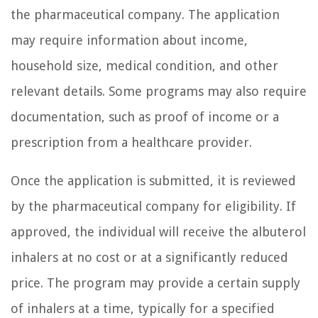
the pharmaceutical company. The application
may require information about income,
household size, medical condition, and other
relevant details. Some programs may also require
documentation, such as proof of income or a
prescription from a healthcare provider.
Once the application is submitted, it is reviewed
by the pharmaceutical company for eligibility. If
approved, the individual will receive the albuterol
inhalers at no cost or at a significantly reduced
price. The program may provide a certain supply
of inhalers at a time, typically for a specified