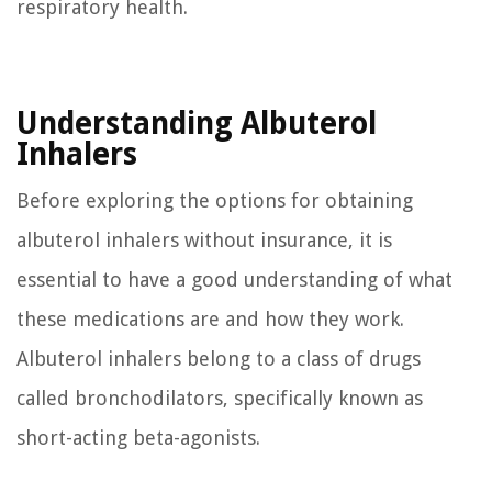
respiratory health.
Understanding Albuterol
Inhalers
Before exploring the options for obtaining
albuterol inhalers without insurance, it is
essential to have a good understanding of what
these medications are and how they work.
Albuterol inhalers belong to a class of drugs
called bronchodilators, specifically known as
short-acting beta-agonists.