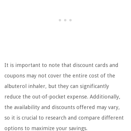
It is important to note that discount cards and
coupons may not cover the entire cost of the
albuterol inhaler, but they can significantly
reduce the out-of-pocket expense. Additionally,
the availability and discounts offered may vary,
so it is crucial to research and compare different
options to maximize your savings.