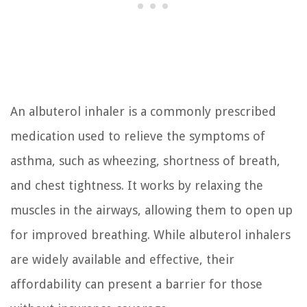
An albuterol inhaler is a commonly prescribed
medication used to relieve the symptoms of
asthma, such as wheezing, shortness of breath,
and chest tightness. It works by relaxing the
muscles in the airways, allowing them to open up
for improved breathing. While albuterol inhalers
are widely available and effective, their
affordability can present a barrier for those