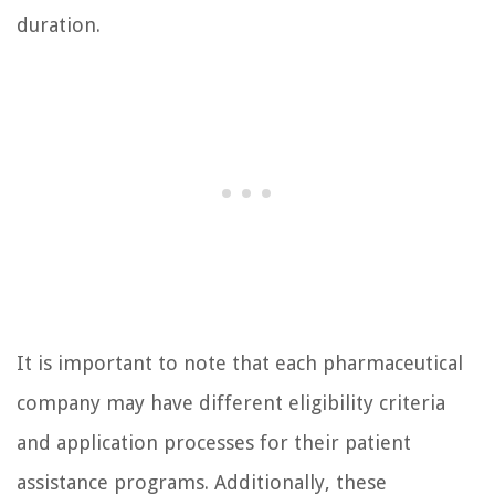
duration.
It is important to note that each pharmaceutical
company may have different eligibility criteria
and application processes for their patient
assistance programs. Additionally, these