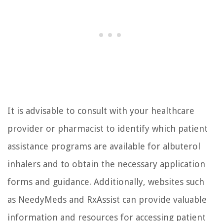
It is advisable to consult with your healthcare
provider or pharmacist to identify which patient
assistance programs are available for albuterol
inhalers and to obtain the necessary application
forms and guidance. Additionally, websites such
as NeedyMeds and RxAssist can provide valuable
information and resources for accessing patient