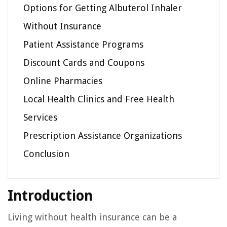
Options for Getting Albuterol Inhaler
Without Insurance
Patient Assistance Programs
Discount Cards and Coupons
Online Pharmacies
Local Health Clinics and Free Health
Services
Prescription Assistance Organizations
Conclusion
Introduction
Living without health insurance can be a