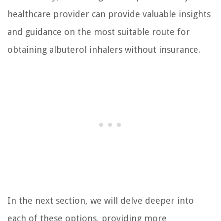
healthcare provider can provide valuable insights
and guidance on the most suitable route for
obtaining albuterol inhalers without insurance.
In the next section, we will delve deeper into
each of these options, providing more