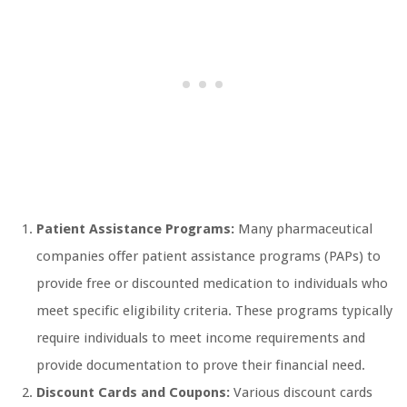
Patient Assistance Programs:
Many pharmaceutical
companies offer patient assistance programs (PAPs) to
provide free or discounted medication to individuals who
meet specific eligibility criteria. These programs typically
require individuals to meet income requirements and
provide documentation to prove their financial need.
Discount Cards and Coupons:
Various discount cards