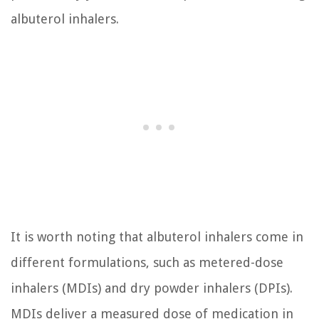
albuterol inhalers.
It is worth noting that albuterol inhalers come in
different formulations, such as metered-dose
inhalers (MDIs) and dry powder inhalers (DPIs).
MDIs deliver a measured dose of medication in