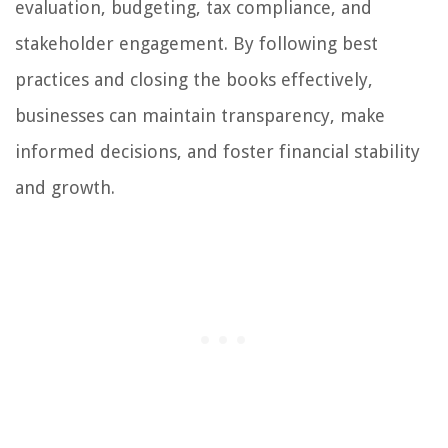
evaluation, budgeting, tax compliance, and
stakeholder engagement. By following best
practices and closing the books effectively,
businesses can maintain transparency, make
informed decisions, and foster financial stability
and growth.