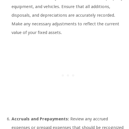
equipment, and vehicles. Ensure that all additions,
disposals, and depreciations are accurately recorded.
Make any necessary adjustments to reflect the current
value of your fixed assets.
Accruals and Prepayments:
Review any accrued
expenses or prepaid expenses that should be recognized