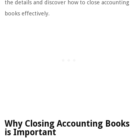
the details and discover how to close accounting
books effectively.
Why Closing Accounting Books
is Important