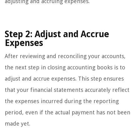
adjusting and accruing expenses.
Step 2: Adjust and Accrue
Expenses
After reviewing and reconciling your accounts,
the next step in closing accounting books is to
adjust and accrue expenses. This step ensures
that your financial statements accurately reflect
the expenses incurred during the reporting
period, even if the actual payment has not been
made yet.