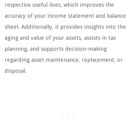
respective useful lives, which improves the
accuracy of your income statement and balance
sheet. Additionally, it provides insights into the
aging and value of your assets, assists in tax
planning, and supports decision-making
regarding asset maintenance, replacement, or
disposal.