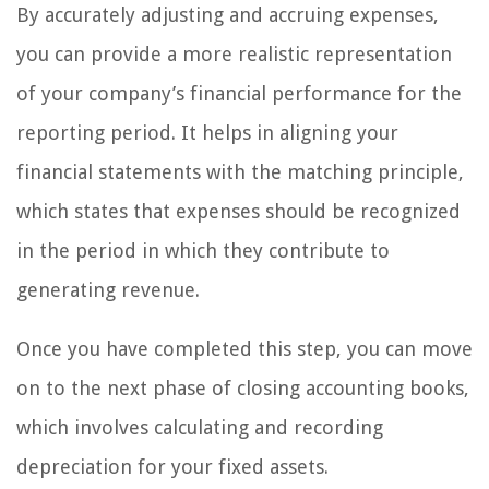
By accurately adjusting and accruing expenses,
you can provide a more realistic representation
of your company’s financial performance for the
reporting period. It helps in aligning your
financial statements with the matching principle,
which states that expenses should be recognized
in the period in which they contribute to
generating revenue.
Once you have completed this step, you can move
on to the next phase of closing accounting books,
which involves calculating and recording
depreciation for your fixed assets.