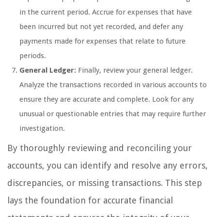
in the current period. Accrue for expenses that have
been incurred but not yet recorded, and defer any
payments made for expenses that relate to future
periods.
General Ledger:
Finally, review your general ledger.
Analyze the transactions recorded in various accounts to
ensure they are accurate and complete. Look for any
unusual or questionable entries that may require further
investigation.
By thoroughly reviewing and reconciling your
accounts, you can identify and resolve any errors,
discrepancies, or missing transactions. This step
lays the foundation for accurate financial