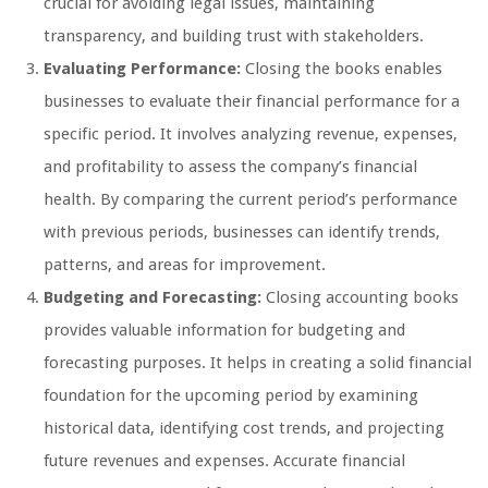
crucial for avoiding legal issues, maintaining
transparency, and building trust with stakeholders.
Evaluating Performance:
Closing the books enables
businesses to evaluate their financial performance for a
specific period. It involves analyzing revenue, expenses,
and profitability to assess the company’s financial
health. By comparing the current period’s performance
with previous periods, businesses can identify trends,
patterns, and areas for improvement.
Budgeting and Forecasting:
Closing accounting books
provides valuable information for budgeting and
forecasting purposes. It helps in creating a solid financial
foundation for the upcoming period by examining
historical data, identifying cost trends, and projecting
future revenues and expenses. Accurate financial