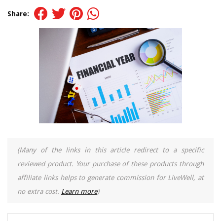
Share:
(Many of the links in this article redirect to a specific
reviewed product. Your purchase of these products through
affiliate links helps to generate commission for LiveWell, at
no extra cost.
Learn more
)