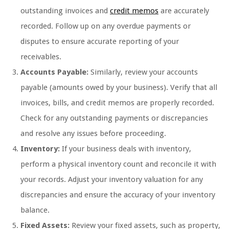
outstanding invoices and
credit memos
are accurately
recorded. Follow up on any overdue payments or
disputes to ensure accurate reporting of your
receivables.
Accounts Payable:
Similarly, review your accounts
payable (amounts owed by your business). Verify that all
invoices, bills, and credit memos are properly recorded.
Check for any outstanding payments or discrepancies
and resolve any issues before proceeding.
Inventory:
If your business deals with inventory,
perform a physical inventory count and reconcile it with
your records. Adjust your inventory valuation for any
discrepancies and ensure the accuracy of your inventory
balance.
Fixed Assets:
Review your fixed assets, such as property,