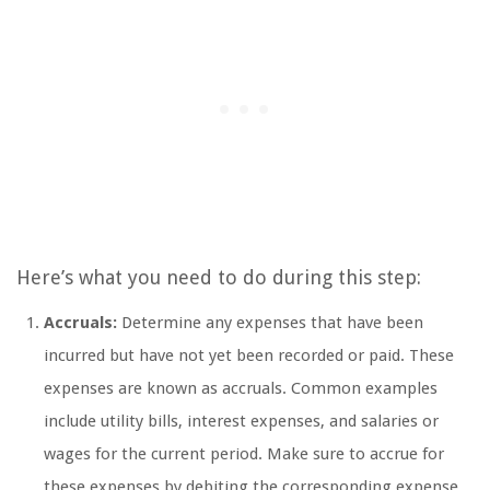
Here’s what you need to do during this step:
Accruals:
Determine any expenses that have been
incurred but have not yet been recorded or paid. These
expenses are known as accruals. Common examples
include utility bills, interest expenses, and salaries or
wages for the current period. Make sure to accrue for
these expenses by debiting the corresponding expense