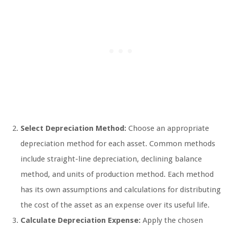
Select Depreciation Method:
Choose an appropriate
depreciation method for each asset. Common methods
include straight-line depreciation, declining balance
method, and units of production method. Each method
has its own assumptions and calculations for distributing
the cost of the asset as an expense over its useful life.
Calculate Depreciation Expense:
Apply the chosen