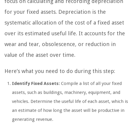
focus on calculating and recording depreciation
for your fixed assets. Depreciation is the
systematic allocation of the cost of a fixed asset
over its estimated useful life. It accounts for the
wear and tear, obsolescence, or reduction in
value of the asset over time.
Here’s what you need to do during this step:
Identify Fixed Assets:
Compile a list of all your fixed
assets, such as buildings, machinery, equipment, and
vehicles. Determine the useful life of each asset, which is
an estimate of how long the asset will be productive in
generating revenue.