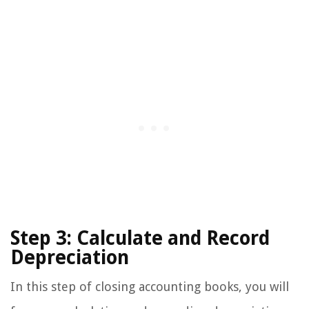
Step 3: Calculate and Record
Depreciation
In this step of closing accounting books, you will