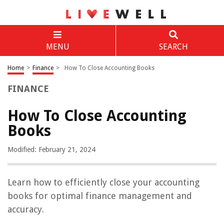
MENU
SEARCH
Home
>
Finance
>
How To Close Accounting Books
FINANCE
How To Close Accounting
Books
Modified: February 21, 2024
Learn how to efficiently close your accounting
books for optimal finance management and
accuracy.