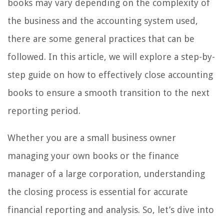
books may vary depending on the complexity of
the business and the accounting system used,
there are some general practices that can be
followed. In this article, we will explore a step-by-
step guide on how to effectively close accounting
books to ensure a smooth transition to the next
reporting period.
Whether you are a small business owner
managing your own books or the finance
manager of a large corporation, understanding
the closing process is essential for accurate
financial reporting and analysis. So, let’s dive into