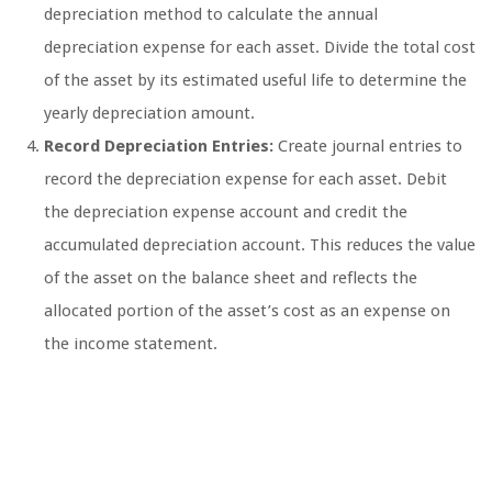
depreciation method to calculate the annual
depreciation expense for each asset. Divide the total cost
of the asset by its estimated useful life to determine the
yearly depreciation amount.
Record Depreciation Entries:
Create journal entries to
record the depreciation expense for each asset. Debit
the depreciation expense account and credit the
accumulated depreciation account. This reduces the value
of the asset on the balance sheet and reflects the
allocated portion of the asset’s cost as an expense on
the income statement.