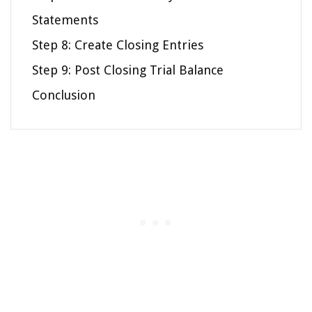
Statements
Step 8: Create Closing Entries
Step 9: Post Closing Trial Balance
Conclusion