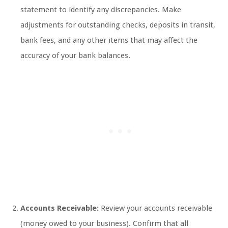
statement to identify any discrepancies. Make
adjustments for outstanding checks, deposits in transit,
bank fees, and any other items that may affect the
accuracy of your bank balances.
Accounts Receivable:
Review your accounts receivable
(money owed to your business). Confirm that all