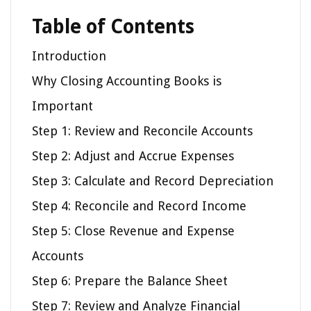
Table of Contents
Introduction
Why Closing Accounting Books is
Important
Step 1: Review and Reconcile Accounts
Step 2: Adjust and Accrue Expenses
Step 3: Calculate and Record Depreciation
Step 4: Reconcile and Record Income
Step 5: Close Revenue and Expense
Accounts
Step 6: Prepare the Balance Sheet
Step 7: Review and Analyze Financial