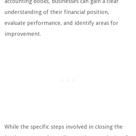
accounting books, businesses can gain a clear
understanding of their financial position,
evaluate performance, and identify areas for
improvement.
While the specific steps involved in closing the