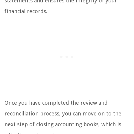
statements and ensures the integrity of your
financial records.
Once you have completed the review and
reconciliation process, you can move on to the
next step of closing accounting books, which is