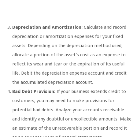
Depreciation and Amortization:
Calculate and record
depreciation or amortization expenses for your fixed
assets. Depending on the depreciation method used,
allocate a portion of the asset’s cost as an expense to
reflect its wear and tear or the expiration of its useful
life. Debit the depreciation expense account and credit
the accumulated depreciation account.
Bad Debt Provision:
If your business extends credit to
customers, you may need to make provisions for
potential bad debts. Analyze your accounts receivable
and identify any doubtful or uncollectible amounts. Make
an estimate of the unrecoverable portion and record it