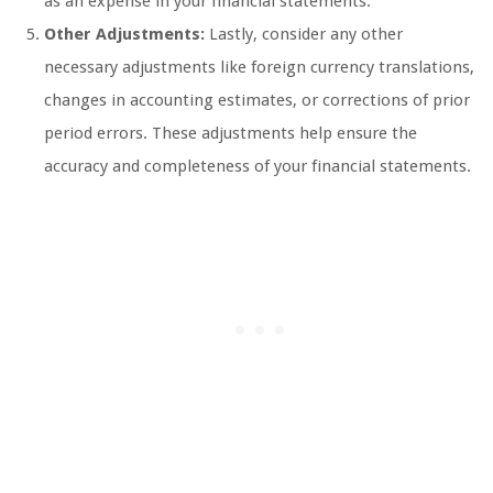
as an expense in your financial statements.
Other Adjustments:
Lastly, consider any other
necessary adjustments like foreign currency translations,
changes in accounting estimates, or corrections of prior
period errors. These adjustments help ensure the
accuracy and completeness of your financial statements.