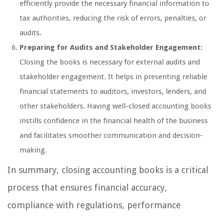
efficiently provide the necessary financial information to
tax authorities, reducing the risk of errors, penalties, or
audits.
Preparing for Audits and Stakeholder Engagement:
Closing the books is necessary for external audits and
stakeholder engagement. It helps in presenting reliable
financial statements to auditors, investors, lenders, and
other stakeholders. Having well-closed accounting books
instills confidence in the financial health of the business
and facilitates smoother communication and decision-
making.
In summary, closing accounting books is a critical
process that ensures financial accuracy,
compliance with regulations, performance