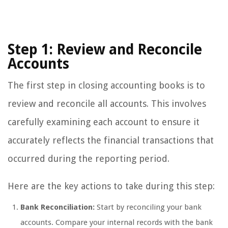
Step 1: Review and Reconcile
Accounts
The first step in closing accounting books is to
review and reconcile all accounts. This involves
carefully examining each account to ensure it
accurately reflects the financial transactions that
occurred during the reporting period.
Here are the key actions to take during this step:
Bank Reconciliation:
Start by reconciling your bank
accounts. Compare your internal records with the bank