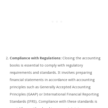
Compliance with Regulations:
Closing the accounting
books is essential to comply with regulatory
requirements and standards. It involves preparing
financial statements in accordance with accounting
principles such as Generally Accepted Accounting
Principles (GAAP) or International Financial Reporting
Standards (IFRS). Compliance with these standards is