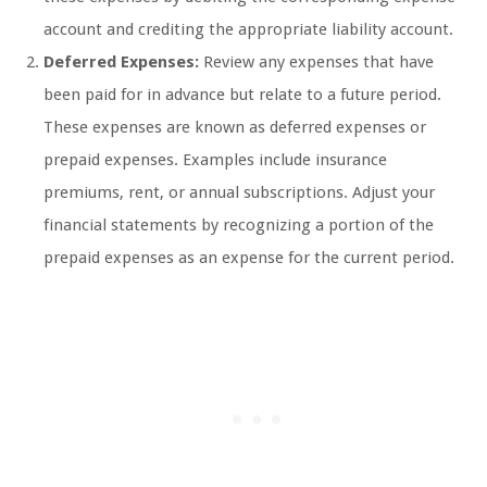
account and crediting the appropriate liability account.
Deferred Expenses:
Review any expenses that have
been paid for in advance but relate to a future period.
These expenses are known as deferred expenses or
prepaid expenses. Examples include insurance
premiums, rent, or annual subscriptions. Adjust your
financial statements by recognizing a portion of the
prepaid expenses as an expense for the current period.