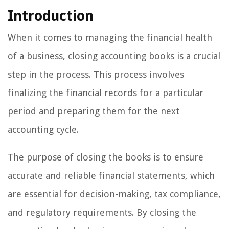
Introduction
When it comes to managing the financial health
of a business, closing accounting books is a crucial
step in the process. This process involves
finalizing the financial records for a particular
period and preparing them for the next
accounting cycle.
The purpose of closing the books is to ensure
accurate and reliable financial statements, which
are essential for decision-making, tax compliance,
and regulatory requirements. By closing the