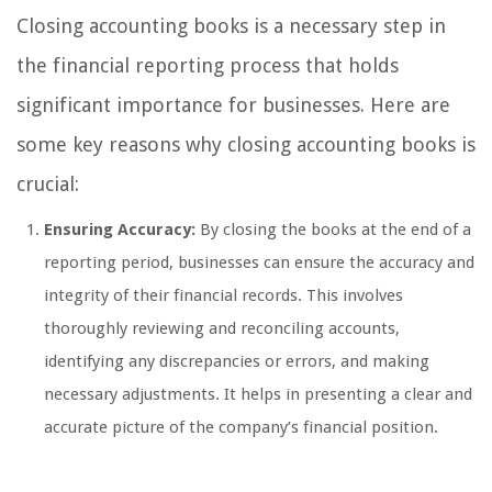
Closing accounting books is a necessary step in
the financial reporting process that holds
significant importance for businesses. Here are
some key reasons why closing accounting books is
crucial:
Ensuring Accuracy:
By closing the books at the end of a
reporting period, businesses can ensure the accuracy and
integrity of their financial records. This involves
thoroughly reviewing and reconciling accounts,
identifying any discrepancies or errors, and making
necessary adjustments. It helps in presenting a clear and
accurate picture of the company’s financial position.