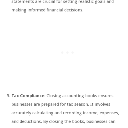
statements are crucial for setting realistic goals and
making informed financial decisions.
Tax Compliance:
Closing accounting books ensures
businesses are prepared for tax season. It involves
accurately calculating and recording income, expenses,
and deductions. By closing the books, businesses can