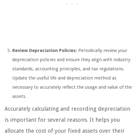
Review Depreciation Policies:
Periodically review your
depreciation policies and ensure they align with industry
standards, accounting principles, and tax regulations.
Update the useful life and depreciation method as
necessary to accurately reflect the usage and value of the
assets.
Accurately calculating and recording depreciation
is important for several reasons. It helps you
allocate the cost of your fixed assets over their