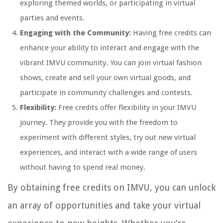
exploring themed worlds, or participating in virtual
parties and events.
Engaging with the Community:
Having free credits can
enhance your ability to interact and engage with the
vibrant IMVU community. You can join virtual fashion
shows, create and sell your own virtual goods, and
participate in community challenges and contests.
Flexibility:
Free credits offer flexibility in your IMVU
journey. They provide you with the freedom to
experiment with different styles, try out new virtual
experiences, and interact with a wide range of users
without having to spend real money.
By obtaining free credits on IMVU, you can unlock
an array of opportunities and take your virtual