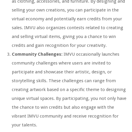
as clothing, accessories, and furniture. By designing and
selling your own creations, you can participate in the
virtual economy and potentially earn credits from your
sales. IMVU also organizes contests related to creating
and selling virtual items, giving you a chance to win
credits and gain recognition for your creativity.
Community Challenges:
IMVU occasionally launches
community challenges where users are invited to
participate and showcase their artistic, design, or
storytelling skills. These challenges can range from
creating artwork based on a specific theme to designing
unique virtual spaces. By participating, you not only have
the chance to win credits but also engage with the
vibrant IMVU community and receive recognition for
your talents.