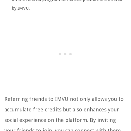
by IMVU.
Referring friends to IMVU not only allows you to
accumulate free credits but also enhances your
social experience on the platform. By inviting
your friends to join, you can connect with them,