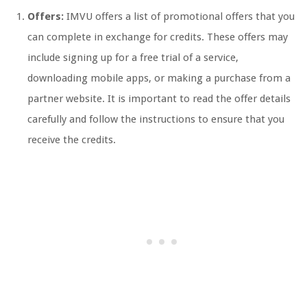
Offers:
IMVU offers a list of promotional offers that you
can complete in exchange for credits. These offers may
include signing up for a free trial of a service,
downloading mobile apps, or making a purchase from a
partner website. It is important to read the offer details
carefully and follow the instructions to ensure that you
receive the credits.