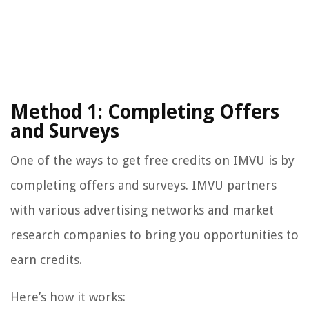
Method 1: Completing Offers
and Surveys
One of the ways to get free credits on IMVU is by
completing offers and surveys. IMVU partners
with various advertising networks and market
research companies to bring you opportunities to
earn credits.
Here’s how it works: