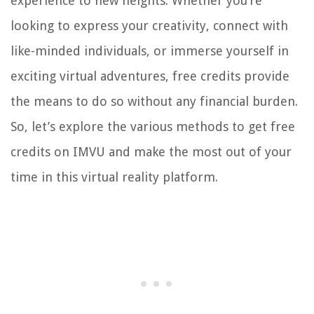
experience to new heights. Whether you’re
looking to express your creativity, connect with
like-minded individuals, or immerse yourself in
exciting virtual adventures, free credits provide
the means to do so without any financial burden.
So, let’s explore the various methods to get free
credits on IMVU and make the most out of your
time in this virtual reality platform.