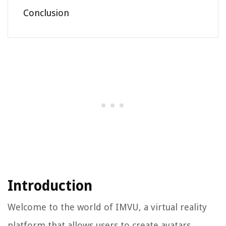
Conclusion
Introduction
Welcome to the world of IMVU, a virtual reality
platform that allows users to create avatars,