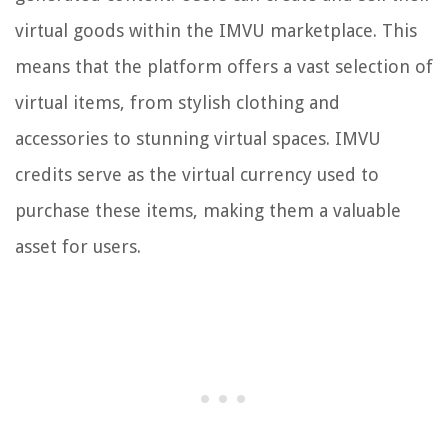
virtual goods within the IMVU marketplace. This
means that the platform offers a vast selection of
virtual items, from stylish clothing and
accessories to stunning virtual spaces. IMVU
credits serve as the virtual currency used to
purchase these items, making them a valuable
asset for users.