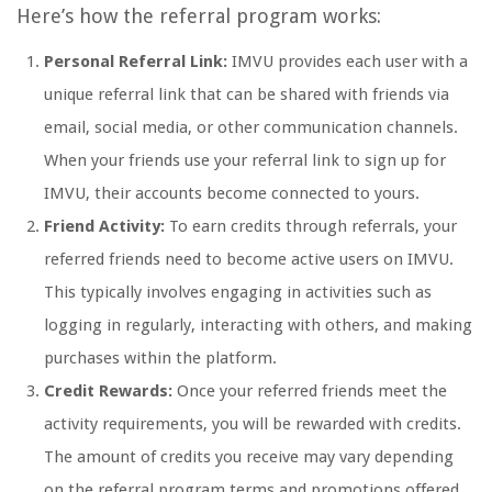
Here’s how the referral program works:
Personal Referral Link:
IMVU provides each user with a
unique referral link that can be shared with friends via
email, social media, or other communication channels.
When your friends use your referral link to sign up for
IMVU, their accounts become connected to yours.
Friend Activity:
To earn credits through referrals, your
referred friends need to become active users on IMVU.
This typically involves engaging in activities such as
logging in regularly, interacting with others, and making
purchases within the platform.
Credit Rewards:
Once your referred friends meet the
activity requirements, you will be rewarded with credits.
The amount of credits you receive may vary depending
on the referral program terms and promotions offered