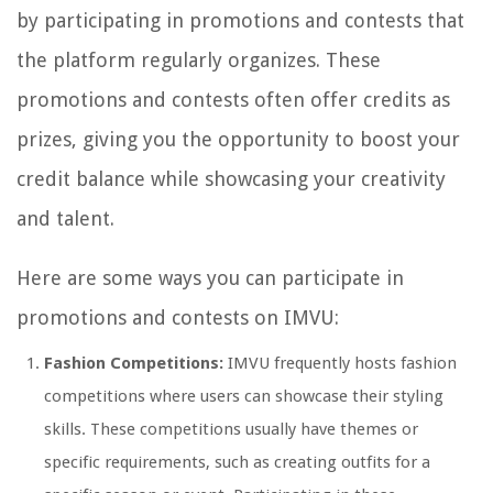
by participating in promotions and contests that
the platform regularly organizes. These
promotions and contests often offer credits as
prizes, giving you the opportunity to boost your
credit balance while showcasing your creativity
and talent.
Here are some ways you can participate in
promotions and contests on IMVU:
Fashion Competitions:
IMVU frequently hosts fashion
competitions where users can showcase their styling
skills. These competitions usually have themes or
specific requirements, such as creating outfits for a