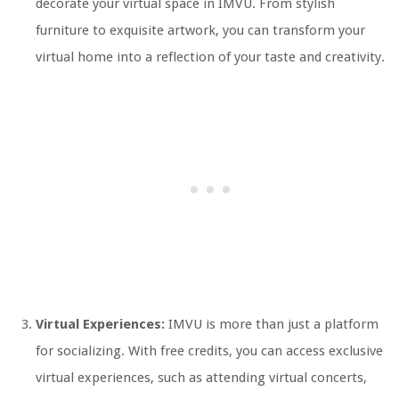
decorate your virtual space in IMVU. From stylish
furniture to exquisite artwork, you can transform your
virtual home into a reflection of your taste and creativity.
Virtual Experiences:
IMVU is more than just a platform
for socializing. With free credits, you can access exclusive
virtual experiences, such as attending virtual concerts,