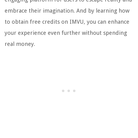
embrace their imagination. And by learning how
to obtain free credits on IMVU, you can enhance
your experience even further without spending
real money.