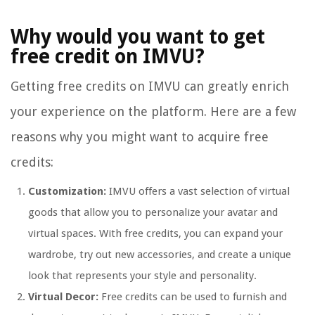
Why would you want to get
free credit on IMVU?
Getting free credits on IMVU can greatly enrich
your experience on the platform. Here are a few
reasons why you might want to acquire free
credits:
Customization:
IMVU offers a vast selection of virtual
goods that allow you to personalize your avatar and
virtual spaces. With free credits, you can expand your
wardrobe, try out new accessories, and create a unique
look that represents your style and personality.
Virtual Decor:
Free credits can be used to furnish and