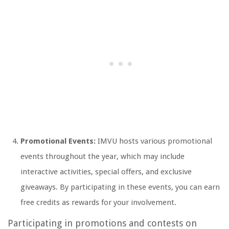
Promotional Events:
IMVU hosts various promotional
events throughout the year, which may include
interactive activities, special offers, and exclusive
giveaways. By participating in these events, you can earn
free credits as rewards for your involvement.
Participating in promotions and contests on