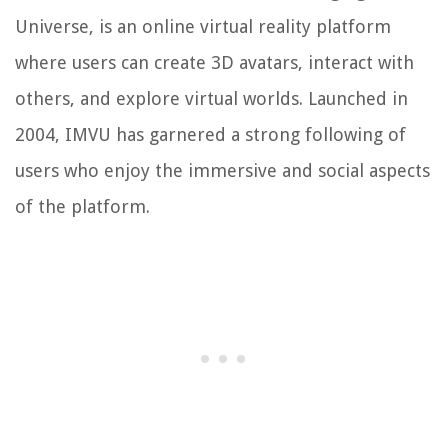
Universe, is an online virtual reality platform
where users can create 3D avatars, interact with
others, and explore virtual worlds. Launched in
2004, IMVU has garnered a strong following of
users who enjoy the immersive and social aspects
of the platform.