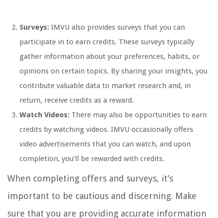
Surveys:
IMVU also provides surveys that you can
participate in to earn credits. These surveys typically
gather information about your preferences, habits, or
opinions on certain topics. By sharing your insights, you
contribute valuable data to market research and, in
return, receive credits as a reward.
Watch Videos:
There may also be opportunities to earn
credits by watching videos. IMVU occasionally offers
video advertisements that you can watch, and upon
completion, you’ll be rewarded with credits.
When completing offers and surveys, it’s
important to be cautious and discerning. Make
sure that you are providing accurate information