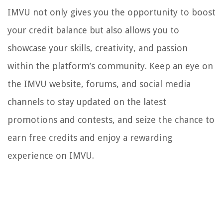
IMVU not only gives you the opportunity to boost
your credit balance but also allows you to
showcase your skills, creativity, and passion
within the platform’s community. Keep an eye on
the IMVU website, forums, and social media
channels to stay updated on the latest
promotions and contests, and seize the chance to
earn free credits and enjoy a rewarding
experience on IMVU.