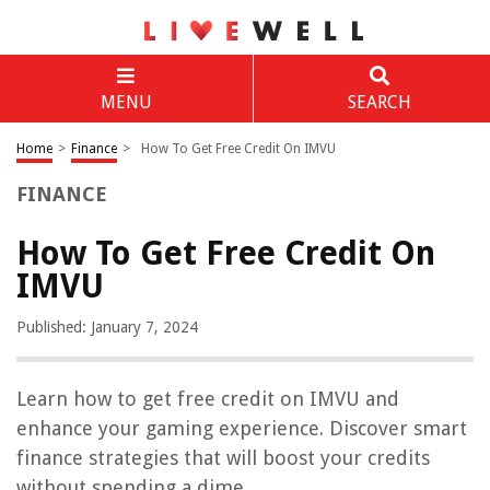
MENU
SEARCH
Home
>
Finance
>
How To Get Free Credit On IMVU
FINANCE
How To Get Free Credit On
IMVU
Published: January 7, 2024
Learn how to get free credit on IMVU and
enhance your gaming experience. Discover smart
finance strategies that will boost your credits
without spending a dime.