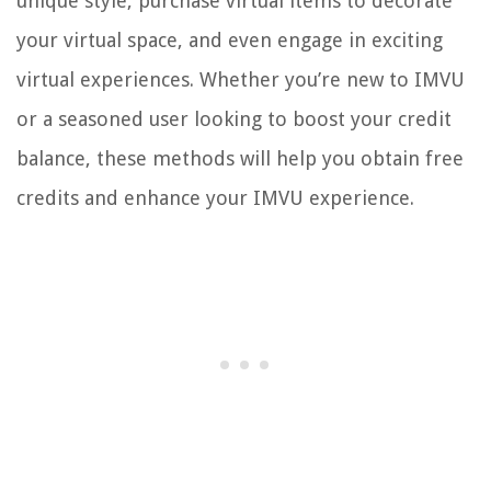
unique style, purchase virtual items to decorate
your virtual space, and even engage in exciting
virtual experiences. Whether you’re new to IMVU
or a seasoned user looking to boost your credit
balance, these methods will help you obtain free
credits and enhance your IMVU experience.