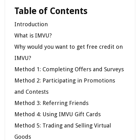
Table of Contents
Introduction
What is IMVU?
Why would you want to get free credit on
IMVU?
Method 1: Completing Offers and Surveys
Method 2: Participating in Promotions
and Contests
Method 3: Referring Friends
Method 4: Using IMVU Gift Cards
Method 5: Trading and Selling Virtual
Goods