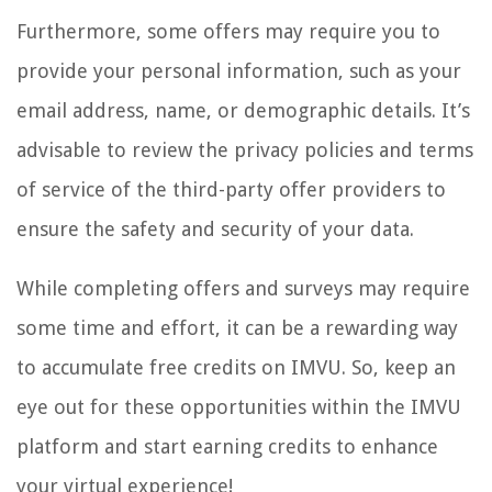
Furthermore, some offers may require you to
provide your personal information, such as your
email address, name, or demographic details. It’s
advisable to review the privacy policies and terms
of service of the third-party offer providers to
ensure the safety and security of your data.
While completing offers and surveys may require
some time and effort, it can be a rewarding way
to accumulate free credits on IMVU. So, keep an
eye out for these opportunities within the IMVU
platform and start earning credits to enhance
your virtual experience!