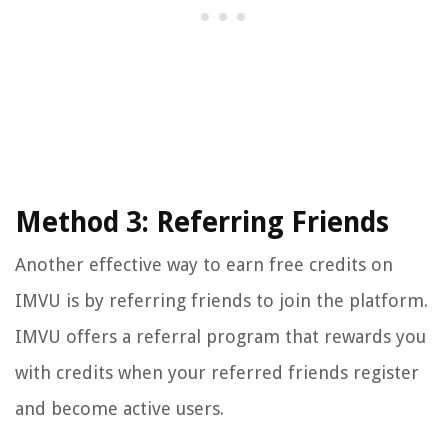
Method 3: Referring Friends
Another effective way to earn free credits on
IMVU is by referring friends to join the platform.
IMVU offers a referral program that rewards you
with credits when your referred friends register
and become active users.