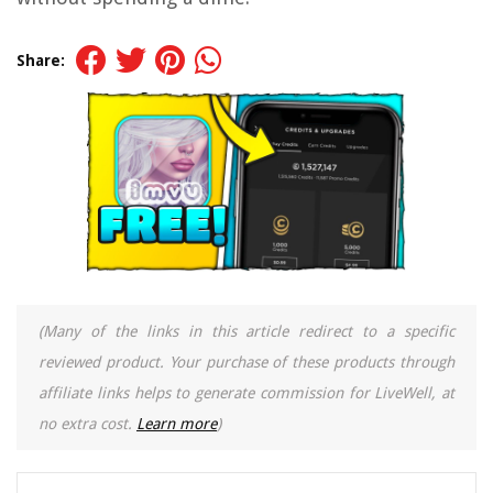
Share:
(Many of the links in this article redirect to a specific
reviewed product. Your purchase of these products through
affiliate links helps to generate commission for LiveWell, at
no extra cost.
Learn more
)