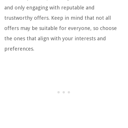
and only engaging with reputable and
trustworthy offers. Keep in mind that not all
offers may be suitable for everyone, so choose
the ones that align with your interests and
preferences.