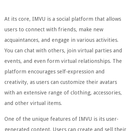
At its core, IMVU is a social platform that allows
users to connect with friends, make new
acquaintances, and engage in various activities.
You can chat with others, join virtual parties and
events, and even form virtual relationships. The
platform encourages self-expression and
creativity, as users can customize their avatars
with an extensive range of clothing, accessories,
and other virtual items.
One of the unique features of IMVU is its user-
generated content. Users can create and sell their