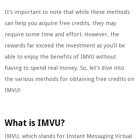
It’s important to note that while these methods
can help you acquire free credits, they may
require some time and effort. However, the
rewards far exceed the investment as you’ll be
able to enjoy the benefits of IMVU without
having to spend real money. So, let’s dive into
the various methods for obtaining free credits on
IMVU!
What is IMVU?
IMVU, which stands for Instant Messaging Virtual