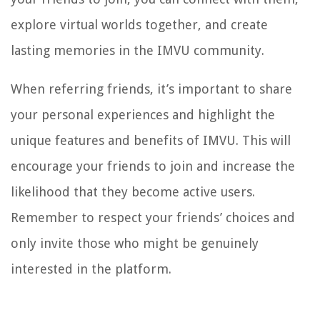
explore virtual worlds together, and create
lasting memories in the IMVU community.
When referring friends, it’s important to share
your personal experiences and highlight the
unique features and benefits of IMVU. This will
encourage your friends to join and increase the
likelihood that they become active users.
Remember to respect your friends’ choices and
only invite those who might be genuinely
interested in the platform.