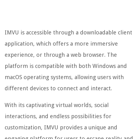
IMVU is accessible through a downloadable client
application, which offers a more immersive
experience, or through a web browser. The
platform is compatible with both Windows and
macOS operating systems, allowing users with
different devices to connect and interact.
With its captivating virtual worlds, social
interactions, and endless possibilities for
customization, IMVU provides a unique and
engaging platform for users to escape reality and