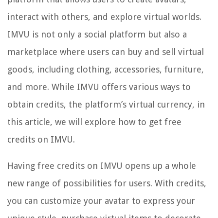
interact with others, and explore virtual worlds.
IMVU is not only a social platform but also a
marketplace where users can buy and sell virtual
goods, including clothing, accessories, furniture,
and more. While IMVU offers various ways to
obtain credits, the platform’s virtual currency, in
this article, we will explore how to get free
credits on IMVU.
Having free credits on IMVU opens up a whole
new range of possibilities for users. With credits,
you can customize your avatar to express your