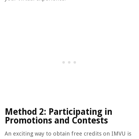
Method 2: Participating in
Promotions and Contests
An exciting way to obtain free credits on IMVU is