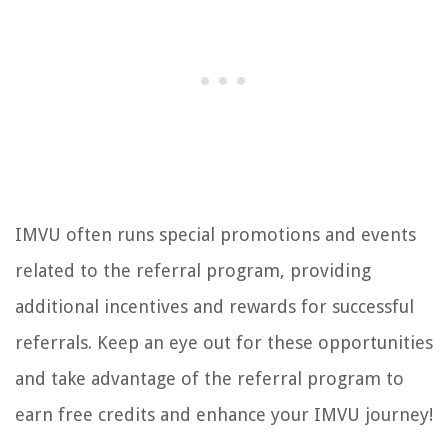
IMVU often runs special promotions and events
related to the referral program, providing
additional incentives and rewards for successful
referrals. Keep an eye out for these opportunities
and take advantage of the referral program to
earn free credits and enhance your IMVU journey!