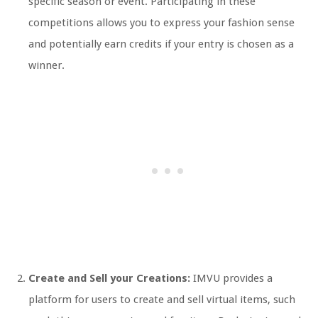
specific season or event. Participating in these
competitions allows you to express your fashion sense
and potentially earn credits if your entry is chosen as a
winner.
Create and Sell your Creations:
IMVU provides a
platform for users to create and sell virtual items, such