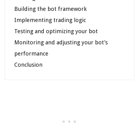
Building the bot framework
Implementing trading logic
Testing and optimizing your bot
Monitoring and adjusting your bot’s
performance
Conclusion