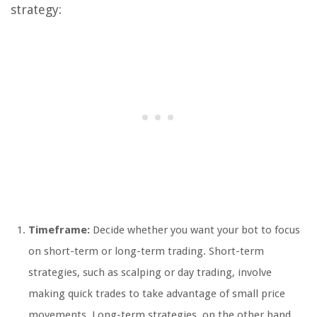
strategy:
Timeframe:
Decide whether you want your bot to focus
on short-term or long-term trading. Short-term
strategies, such as scalping or day trading, involve
making quick trades to take advantage of small price
movements. Long-term strategies, on the other hand,