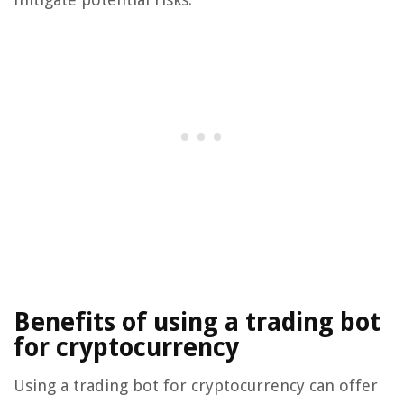
Benefits of using a trading bot
for cryptocurrency
Using a trading bot for cryptocurrency can offer