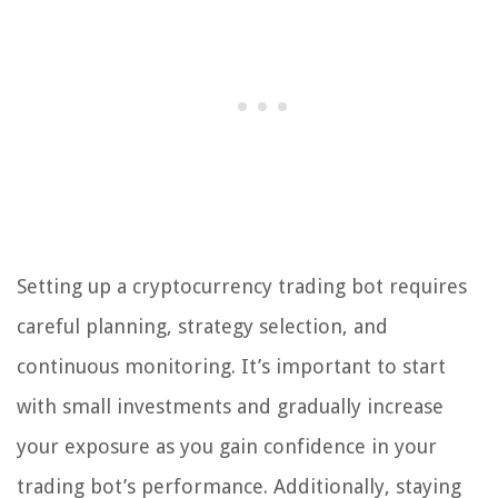
Setting up a cryptocurrency trading bot requires
careful planning, strategy selection, and
continuous monitoring. It’s important to start
with small investments and gradually increase
your exposure as you gain confidence in your
trading bot’s performance. Additionally, staying