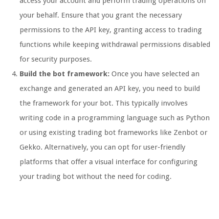
access your account and perform trading operations on
your behalf. Ensure that you grant the necessary
permissions to the API key, granting access to trading
functions while keeping withdrawal permissions disabled
for security purposes.
Build the bot framework:
Once you have selected an
exchange and generated an API key, you need to build
the framework for your bot. This typically involves
writing code in a programming language such as Python
or using existing trading bot frameworks like Zenbot or
Gekko. Alternatively, you can opt for user-friendly
platforms that offer a visual interface for configuring
your trading bot without the need for coding.