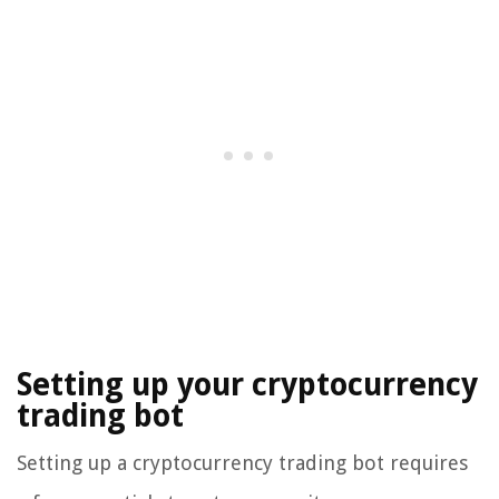
Setting up your cryptocurrency
trading bot
Setting up a cryptocurrency trading bot requires