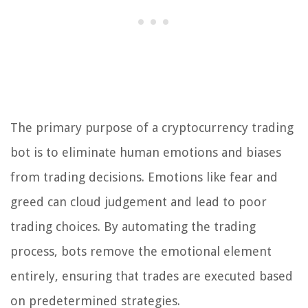
The primary purpose of a cryptocurrency trading
bot is to eliminate human emotions and biases
from trading decisions. Emotions like fear and
greed can cloud judgement and lead to poor
trading choices. By automating the trading
process, bots remove the emotional element
entirely, ensuring that trades are executed based
on predetermined strategies.