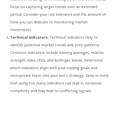
focus on capturing larger trends over an extended
period. Consider your risk tolerance and the amount of
time you can dedicate to monitoring market
movements.
Technical indicators:
Technical indicators help to
identify potential market trends and price patterns.
Common indicators include moving averages, relative
strength index (RSI), and Bollinger Bands. Determine
which indicators align with your trading goals and
incorporate them into your bot’s strategy. Keep in mind
that using too many indicators can lead to excessive
complexity and may lead to conflicting signals.