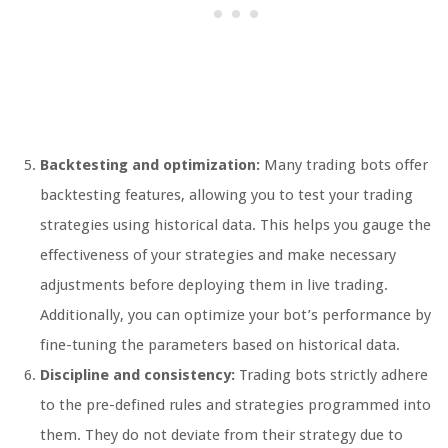
Backtesting and optimization:
Many trading bots offer
backtesting features, allowing you to test your trading
strategies using historical data. This helps you gauge the
effectiveness of your strategies and make necessary
adjustments before deploying them in live trading.
Additionally, you can optimize your bot’s performance by
fine-tuning the parameters based on historical data.
Discipline and consistency:
Trading bots strictly adhere
to the pre-defined rules and strategies programmed into
them. They do not deviate from their strategy due to