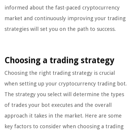
informed about the fast-paced cryptocurrency
market and continuously improving your trading
strategies will set you on the path to success.
Choosing a trading strategy
Choosing the right trading strategy is crucial
when setting up your cryptocurrency trading bot.
The strategy you select will determine the types
of trades your bot executes and the overall
approach it takes in the market. Here are some
key factors to consider when choosing a trading