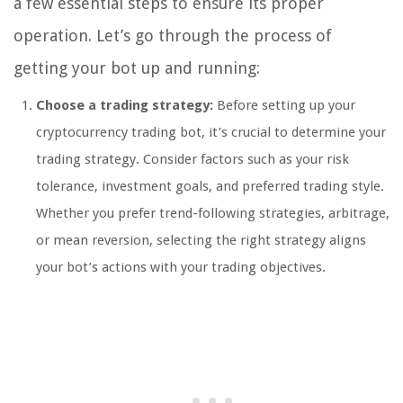
a few essential steps to ensure its proper
operation. Let’s go through the process of
getting your bot up and running:
Choose a trading strategy:
Before setting up your
cryptocurrency trading bot, it’s crucial to determine your
trading strategy. Consider factors such as your risk
tolerance, investment goals, and preferred trading style.
Whether you prefer trend-following strategies, arbitrage,
or mean reversion, selecting the right strategy aligns
your bot’s actions with your trading objectives.