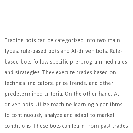
Trading bots can be categorized into two main
types: rule-based bots and AI-driven bots. Rule-
based bots follow specific pre-programmed rules
and strategies. They execute trades based on
technical indicators, price trends, and other
predetermined criteria. On the other hand, AI-
driven bots utilize machine learning algorithms
to continuously analyze and adapt to market
conditions. These bots can learn from past trades