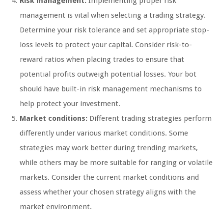
Risk management:
Implementing proper risk
management is vital when selecting a trading strategy.
Determine your risk tolerance and set appropriate stop-
loss levels to protect your capital. Consider risk-to-
reward ratios when placing trades to ensure that
potential profits outweigh potential losses. Your bot
should have built-in risk management mechanisms to
help protect your investment.
Market conditions:
Different trading strategies perform
differently under various market conditions. Some
strategies may work better during trending markets,
while others may be more suitable for ranging or volatile
markets. Consider the current market conditions and
assess whether your chosen strategy aligns with the
market environment.