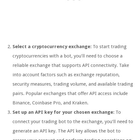
Select a cryptocurrency exchange:
To start trading
cryptocurrencies with a bot, you’ll need to choose a
reliable exchange that supports API connectivity. Take
into account factors such as exchange reputation,
security measures, trading volume, and available trading
pairs. Popular exchanges that offer API access include
Binance, Coinbase Pro, and Kraken.
Set up an API key for your chosen exchange:
To
connect your trading bot to the exchange, you’ll need to
generate an API key. The API key allows the bot to