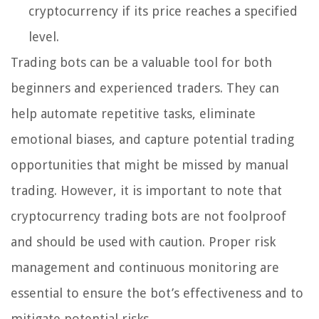
cryptocurrency if its price reaches a specified
level.
Trading bots can be a valuable tool for both
beginners and experienced traders. They can
help automate repetitive tasks, eliminate
emotional biases, and capture potential trading
opportunities that might be missed by manual
trading. However, it is important to note that
cryptocurrency trading bots are not foolproof
and should be used with caution. Proper risk
management and continuous monitoring are
essential to ensure the bot’s effectiveness and to
mitigate potential risks.