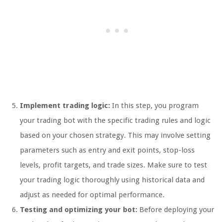
Implement trading logic:
In this step, you program
your trading bot with the specific trading rules and logic
based on your chosen strategy. This may involve setting
parameters such as entry and exit points, stop-loss
levels, profit targets, and trade sizes. Make sure to test
your trading logic thoroughly using historical data and
adjust as needed for optimal performance.
Testing and optimizing your bot:
Before deploying your