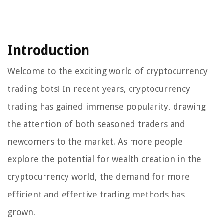
Introduction
Welcome to the exciting world of cryptocurrency
trading bots! In recent years, cryptocurrency
trading has gained immense popularity, drawing
the attention of both seasoned traders and
newcomers to the market. As more people
explore the potential for wealth creation in the
cryptocurrency world, the demand for more
efficient and effective trading methods has
grown.