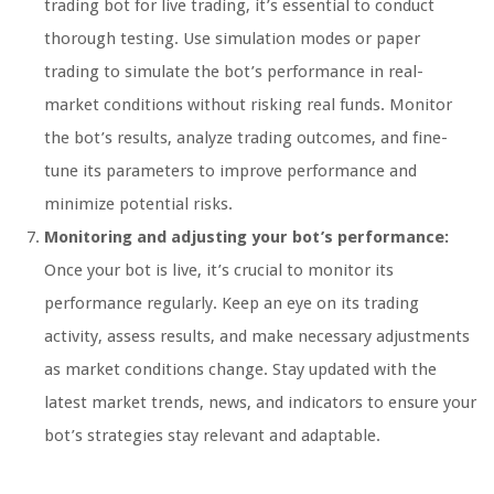
trading bot for live trading, it’s essential to conduct
thorough testing. Use simulation modes or paper
trading to simulate the bot’s performance in real-
market conditions without risking real funds. Monitor
the bot’s results, analyze trading outcomes, and fine-
tune its parameters to improve performance and
minimize potential risks.
Monitoring and adjusting your bot’s performance:
Once your bot is live, it’s crucial to monitor its
performance regularly. Keep an eye on its trading
activity, assess results, and make necessary adjustments
as market conditions change. Stay updated with the
latest market trends, news, and indicators to ensure your
bot’s strategies stay relevant and adaptable.