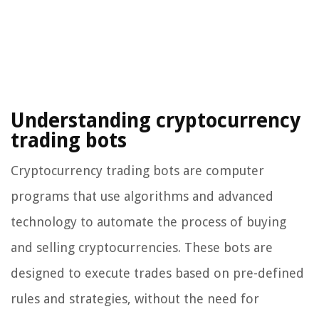
Understanding cryptocurrency
trading bots
Cryptocurrency trading bots are computer
programs that use algorithms and advanced
technology to automate the process of buying
and selling cryptocurrencies. These bots are
designed to execute trades based on pre-defined
rules and strategies, without the need for