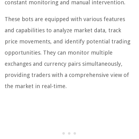
constant monitoring and manual intervention.
These bots are equipped with various features
and capabilities to analyze market data, track
price movements, and identify potential trading
opportunities. They can monitor multiple
exchanges and currency pairs simultaneously,
providing traders with a comprehensive view of
the market in real-time.