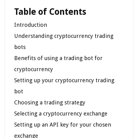
Table of Contents
Introduction
Understanding cryptocurrency trading
bots
Benefits of using a trading bot for
cryptocurrency
Setting up your cryptocurrency trading
bot
Choosing a trading strategy
Selecting a cryptocurrency exchange
Setting up an API key for your chosen
exchange