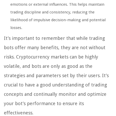
emotions or external influences. This helps maintain
trading discipline and consistency, reducing the
likelihood of impulsive decision-making and potential
losses.
It’s important to remember that while trading
bots offer many benefits, they are not without
risks. Cryptocurrency markets can be highly
volatile, and bots are only as good as the
strategies and parameters set by their users. It’s
crucial to have a good understanding of trading
concepts and continually monitor and optimize
your bot’s performance to ensure its
effectiveness.