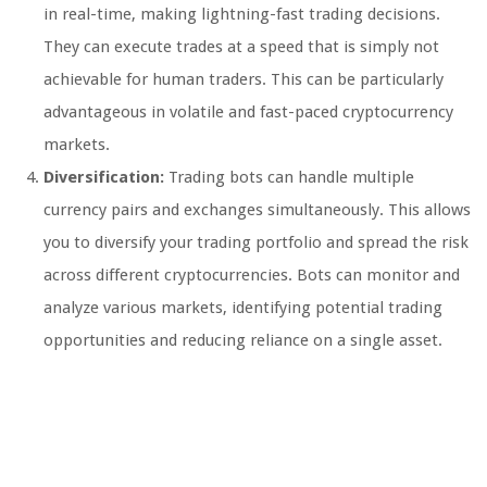
in real-time, making lightning-fast trading decisions.
They can execute trades at a speed that is simply not
achievable for human traders. This can be particularly
advantageous in volatile and fast-paced cryptocurrency
markets.
Diversification:
Trading bots can handle multiple
currency pairs and exchanges simultaneously. This allows
you to diversify your trading portfolio and spread the risk
across different cryptocurrencies. Bots can monitor and
analyze various markets, identifying potential trading
opportunities and reducing reliance on a single asset.