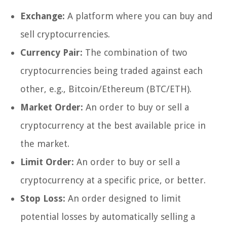
Exchange:
A platform where you can buy and
sell cryptocurrencies.
Currency Pair:
The combination of two
cryptocurrencies being traded against each
other, e.g., Bitcoin/Ethereum (BTC/ETH).
Market Order:
An order to buy or sell a
cryptocurrency at the best available price in
the market.
Limit Order:
An order to buy or sell a
cryptocurrency at a specific price, or better.
Stop Loss:
An order designed to limit
potential losses by automatically selling a