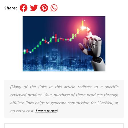
Share:
(Many of the links in this article redirect to a specific
reviewed product. Your purchase of these products through
affiliate links helps to generate commission for LiveWell, at
no extra cost.
Learn more
)