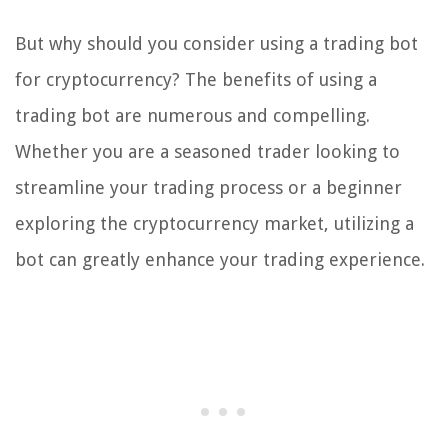
But why should you consider using a trading bot
for cryptocurrency? The benefits of using a
trading bot are numerous and compelling.
Whether you are a seasoned trader looking to
streamline your trading process or a beginner
exploring the cryptocurrency market, utilizing a
bot can greatly enhance your trading experience.