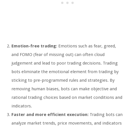
Emotion-free trading:
Emotions such as fear, greed,
and FOMO (fear of missing out) can often cloud
judgement and lead to poor trading decisions. Trading
bots eliminate the emotional element from trading by
sticking to pre-programmed rules and strategies. By
removing human biases, bots can make objective and
rational trading choices based on market conditions and
indicators.
Faster and more efficient execution:
Trading bots can
analyze market trends, price movements, and indicators