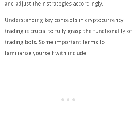
and adjust their strategies accordingly.
Understanding key concepts in cryptocurrency
trading is crucial to fully grasp the functionality of
trading bots. Some important terms to
familiarize yourself with include: