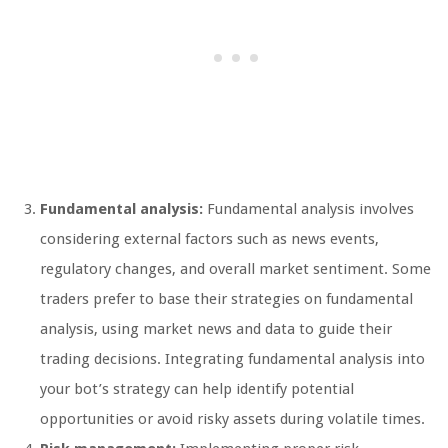
Fundamental analysis:
Fundamental analysis involves
considering external factors such as news events,
regulatory changes, and overall market sentiment. Some
traders prefer to base their strategies on fundamental
analysis, using market news and data to guide their
trading decisions. Integrating fundamental analysis into
your bot’s strategy can help identify potential
opportunities or avoid risky assets during volatile times.