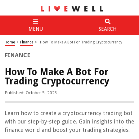
MENU
SEARCH
Home
>
Finance
>
How To Make A Bot For Trading Cryptocurrency
FINANCE
How To Make A Bot For
Trading Cryptocurrency
Published: October 5, 2023
Learn how to create a cryptocurrency trading bot
with our step-by-step guide. Gain insights into the
finance world and boost your trading strategies.