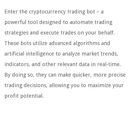
Enter the cryptocurrency trading bot – a
powerful tool designed to automate trading
strategies and execute trades on your behalf.
These bots utilize advanced algorithms and
artificial intelligence to analyze market trends,
indicators, and other relevant data in real-time.
By doing so, they can make quicker, more precise
trading decisions, allowing you to maximize your
profit potential.