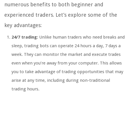
numerous benefits to both beginner and
experienced traders. Let’s explore some of the
key advantages:
24/7 trading:
Unlike human traders who need breaks and
sleep, trading bots can operate 24 hours a day, 7 days a
week. They can monitor the market and execute trades
even when you’re away from your computer. This allows
you to take advantage of trading opportunities that may
arise at any time, including during non-traditional
trading hours.