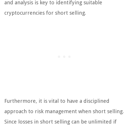
and analysis is key to identifying suitable
cryptocurrencies for short selling.
Furthermore, it is vital to have a disciplined
approach to risk management when short selling.
Since losses in short selling can be unlimited if