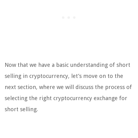
Now that we have a basic understanding of short
selling in cryptocurrency, let’s move on to the
next section, where we will discuss the process of
selecting the right cryptocurrency exchange for
short selling.