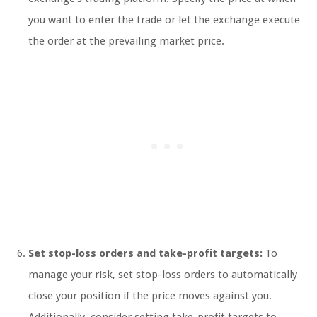
you want to enter the trade or let the exchange execute
the order at the prevailing market price.
Set stop-loss orders and take-profit targets:
To
manage your risk, set stop-loss orders to automatically
close your position if the price moves against you.