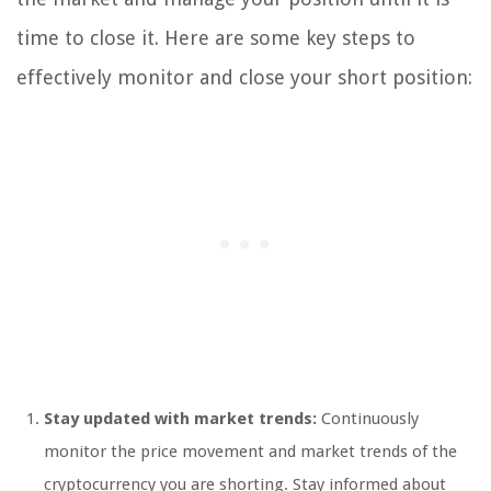
time to close it. Here are some key steps to
effectively monitor and close your short position:
Stay updated with market trends:
Continuously
monitor the price movement and market trends of the
cryptocurrency you are shorting. Stay informed about