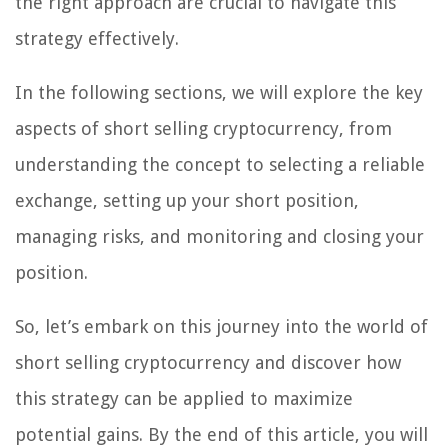
the right approach are crucial to navigate this
strategy effectively.
In the following sections, we will explore the key
aspects of short selling cryptocurrency, from
understanding the concept to selecting a reliable
exchange, setting up your short position,
managing risks, and monitoring and closing your
position.
So, let’s embark on this journey into the world of
short selling cryptocurrency and discover how
this strategy can be applied to maximize
potential gains. By the end of this article, you will