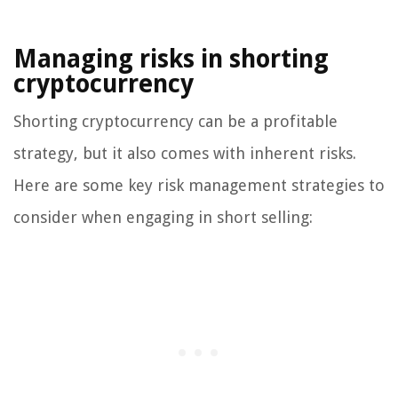
Managing risks in shorting
cryptocurrency
Shorting cryptocurrency can be a profitable
strategy, but it also comes with inherent risks.
Here are some key risk management strategies to
consider when engaging in short selling: