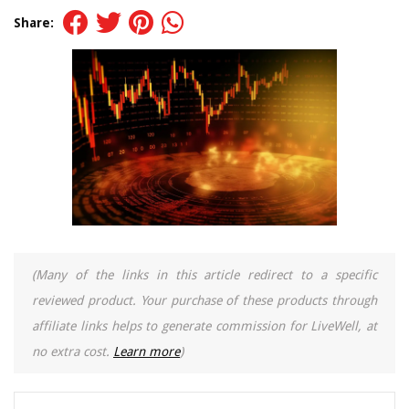
Share:
(Many of the links in this article redirect to a specific
reviewed product. Your purchase of these products through
affiliate links helps to generate commission for LiveWell, at
no extra cost.
Learn more
)