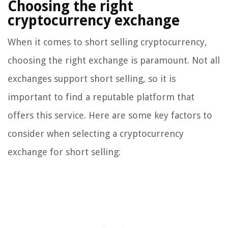
Choosing the right
cryptocurrency exchange
When it comes to short selling cryptocurrency,
choosing the right exchange is paramount. Not all
exchanges support short selling, so it is
important to find a reputable platform that
offers this service. Here are some key factors to
consider when selecting a cryptocurrency
exchange for short selling: