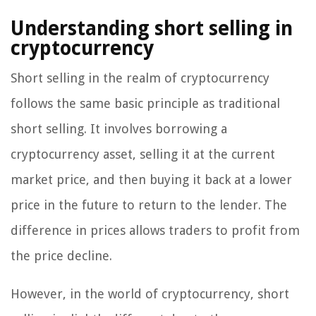
Understanding short selling in
cryptocurrency
Short selling in the realm of cryptocurrency
follows the same basic principle as traditional
short selling. It involves borrowing a
cryptocurrency asset, selling it at the current
market price, and then buying it back at a lower
price in the future to return to the lender. The
difference in prices allows traders to profit from
the price decline.
However, in the world of cryptocurrency, short