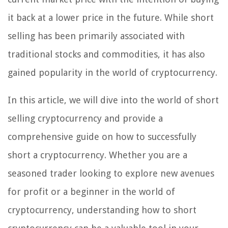
it back at a lower price in the future. While short
selling has been primarily associated with
traditional stocks and commodities, it has also
gained popularity in the world of cryptocurrency.
In this article, we will dive into the world of short
selling cryptocurrency and provide a
comprehensive guide on how to successfully
short a cryptocurrency. Whether you are a
seasoned trader looking to explore new avenues
for profit or a beginner in the world of
cryptocurrency, understanding how to short