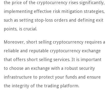
the price of the cryptocurrency rises significantly,
implementing effective risk mitigation strategies,
such as setting stop-loss orders and defining exit
points, is crucial.
Moreover, short selling cryptocurrency requires a
reliable and reputable cryptocurrency exchange
that offers short selling services. It is important
to choose an exchange with a robust security
infrastructure to protect your funds and ensure
the integrity of the trading platform.