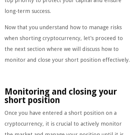
top priority to protect your capital and ensure
long-term success.
Now that you understand how to manage risks
when shorting cryptocurrency, let’s proceed to
the next section where we will discuss how to
monitor and close your short position effectively.
Monitoring and closing your
short position
Once you have entered a short position on a
cryptocurrency, it is crucial to actively monitor
the market and manage your position until it is