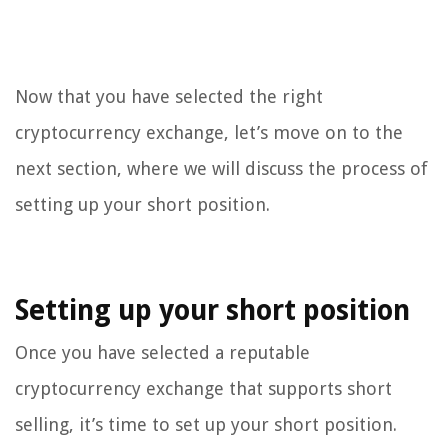
Now that you have selected the right
cryptocurrency exchange, let’s move on to the
next section, where we will discuss the process of
setting up your short position.
Setting up your short position
Once you have selected a reputable
cryptocurrency exchange that supports short
selling, it’s time to set up your short position.