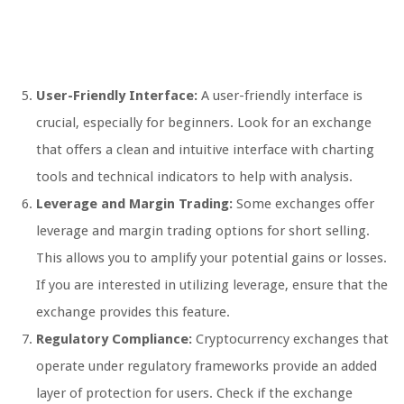
User-Friendly Interface:
A user-friendly interface is
crucial, especially for beginners. Look for an exchange
that offers a clean and intuitive interface with charting
tools and technical indicators to help with analysis.
Leverage and Margin Trading:
Some exchanges offer
leverage and margin trading options for short selling.
This allows you to amplify your potential gains or losses.
If you are interested in utilizing leverage, ensure that the
exchange provides this feature.
Regulatory Compliance:
Cryptocurrency exchanges that
operate under regulatory frameworks provide an added
layer of protection for users. Check if the exchange