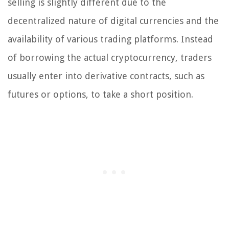
selling is slightly different due to the
decentralized nature of digital currencies and the
availability of various trading platforms. Instead
of borrowing the actual cryptocurrency, traders
usually enter into derivative contracts, such as
futures or options, to take a short position.