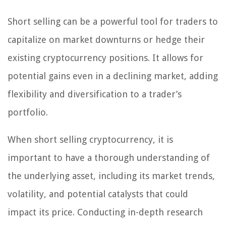
Short selling can be a powerful tool for traders to
capitalize on market downturns or hedge their
existing cryptocurrency positions. It allows for
potential gains even in a declining market, adding
flexibility and diversification to a trader’s
portfolio.
When short selling cryptocurrency, it is
important to have a thorough understanding of
the underlying asset, including its market trends,
volatility, and potential catalysts that could
impact its price. Conducting in-depth research