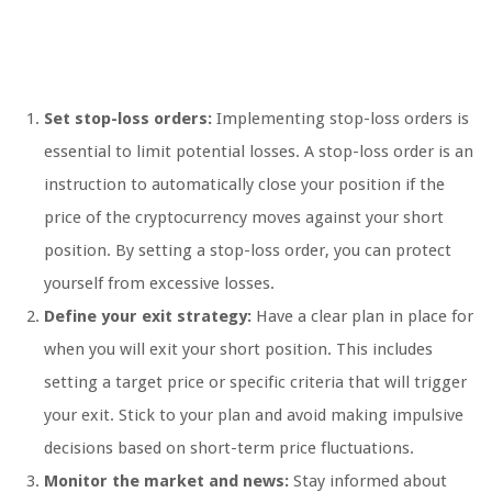
Set stop-loss orders:
Implementing stop-loss orders is
essential to limit potential losses. A stop-loss order is an
instruction to automatically close your position if the
price of the cryptocurrency moves against your short
position. By setting a stop-loss order, you can protect
yourself from excessive losses.
Define your exit strategy:
Have a clear plan in place for
when you will exit your short position. This includes
setting a target price or specific criteria that will trigger
your exit. Stick to your plan and avoid making impulsive
decisions based on short-term price fluctuations.
Monitor the market and news:
Stay informed about