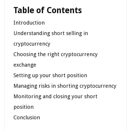
Table of Contents
Introduction
Understanding short selling in
cryptocurrency
Choosing the right cryptocurrency
exchange
Setting up your short position
Managing risks in shorting cryptocurrency
Monitoring and closing your short
position
Conclusion