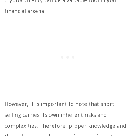
cryptocurrency can be a valuable tool in your
financial arsenal.
However, it is important to note that short
selling carries its own inherent risks and
complexities. Therefore, proper knowledge and