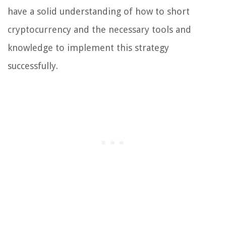
have a solid understanding of how to short
cryptocurrency and the necessary tools and
knowledge to implement this strategy
successfully.