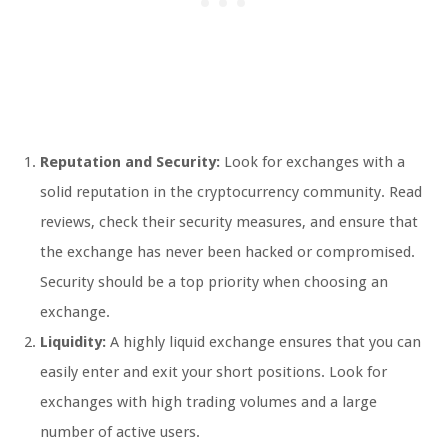
Reputation and Security:
Look for exchanges with a
solid reputation in the cryptocurrency community. Read
reviews, check their security measures, and ensure that
the exchange has never been hacked or compromised.
Security should be a top priority when choosing an
exchange.
Liquidity:
A highly liquid exchange ensures that you can
easily enter and exit your short positions. Look for
exchanges with high trading volumes and a large
number of active users.