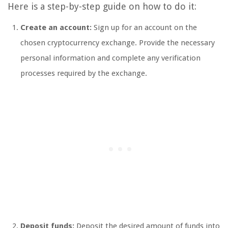
Here is a step-by-step guide on how to do it:
Create an account:
Sign up for an account on the
chosen cryptocurrency exchange. Provide the necessary
personal information and complete any verification
processes required by the exchange.
Deposit funds:
Deposit the desired amount of funds into