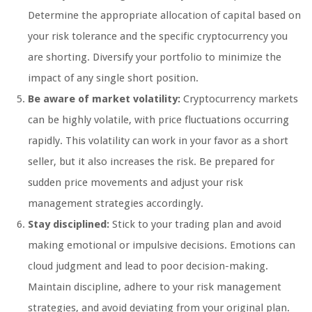
Determine the appropriate allocation of capital based on
your risk tolerance and the specific cryptocurrency you
are shorting. Diversify your portfolio to minimize the
impact of any single short position.
Be aware of market volatility:
Cryptocurrency markets
can be highly volatile, with price fluctuations occurring
rapidly. This volatility can work in your favor as a short
seller, but it also increases the risk. Be prepared for
sudden price movements and adjust your risk
management strategies accordingly.
Stay disciplined:
Stick to your trading plan and avoid
making emotional or impulsive decisions. Emotions can
cloud judgment and lead to poor decision-making.
Maintain discipline, adhere to your risk management
strategies, and avoid deviating from your original plan.