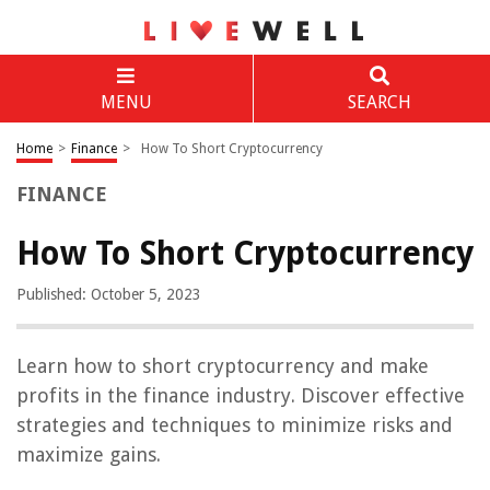
MENU
SEARCH
Home
>
Finance
>
How To Short Cryptocurrency
FINANCE
How To Short Cryptocurrency
Published: October 5, 2023
Learn how to short cryptocurrency and make
profits in the finance industry. Discover effective
strategies and techniques to minimize risks and
maximize gains.