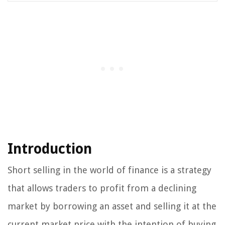
Introduction
Short selling in the world of finance is a strategy
that allows traders to profit from a declining
market by borrowing an asset and selling it at the
current market price with the intention of buying