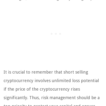
It is crucial to remember that short selling
cryptocurrency involves unlimited loss potential
if the price of the cryptocurrency rises
significantly. Thus, risk management should be a