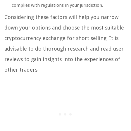
complies with regulations in your jurisdiction.
Considering these factors will help you narrow
down your options and choose the most suitable
cryptocurrency exchange for short selling. It is
advisable to do thorough research and read user
reviews to gain insights into the experiences of
other traders.