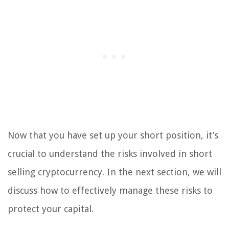
Now that you have set up your short position, it’s
crucial to understand the risks involved in short
selling cryptocurrency. In the next section, we will
discuss how to effectively manage these risks to
protect your capital.