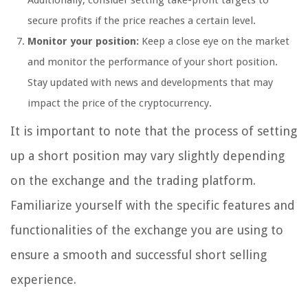
Additionally, consider setting take-profit targets to
secure profits if the price reaches a certain level.
Monitor your position:
Keep a close eye on the market
and monitor the performance of your short position.
Stay updated with news and developments that may
impact the price of the cryptocurrency.
It is important to note that the process of setting
up a short position may vary slightly depending
on the exchange and the trading platform.
Familiarize yourself with the specific features and
functionalities of the exchange you are using to
ensure a smooth and successful short selling
experience.