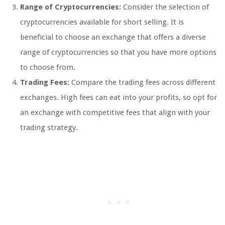
Range of Cryptocurrencies:
Consider the selection of
cryptocurrencies available for short selling. It is
beneficial to choose an exchange that offers a diverse
range of cryptocurrencies so that you have more options
to choose from.
Trading Fees:
Compare the trading fees across different
exchanges. High fees can eat into your profits, so opt for
an exchange with competitive fees that align with your
trading strategy.