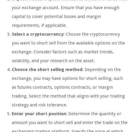
your exchange account. Ensure that you have enough
capital to cover potential losses and margin
requirements, if applicable.
Select a cryptocurrency:
Choose the cryptocurrency
you want to short sell from the available options on the
exchange. Consider factors such as market trends,
volatility, and your research on the asset.
Choose the short selling method:
Depending on the
exchange, you may have options for short selling, such
as futures contracts, options contracts, or margin
trading. Select the method that aligns with your trading
strategy and risk tolerance.
Enter your short position:
Determine the quantity or
amount you want to short sell and enter the trade on the
exchange’s trading platform. Specify the price at which