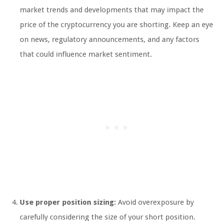
market trends and developments that may impact the
price of the cryptocurrency you are shorting. Keep an eye
on news, regulatory announcements, and any factors
that could influence market sentiment.
Use proper position sizing:
Avoid overexposure by
carefully considering the size of your short position.