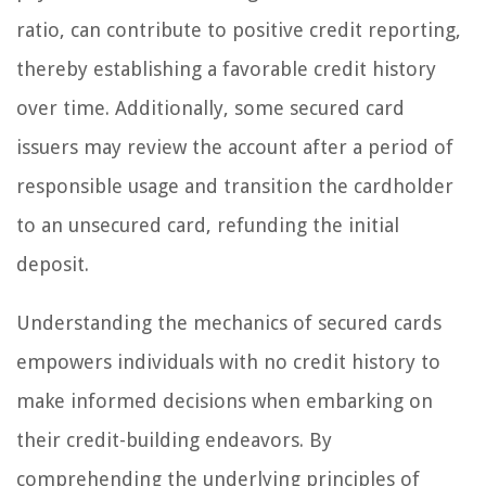
ratio, can contribute to positive credit reporting,
thereby establishing a favorable credit history
over time. Additionally, some secured card
issuers may review the account after a period of
responsible usage and transition the cardholder
to an unsecured card, refunding the initial
deposit.
Understanding the mechanics of secured cards
empowers individuals with no credit history to
make informed decisions when embarking on
their credit-building endeavors. By
comprehending the underlying principles of