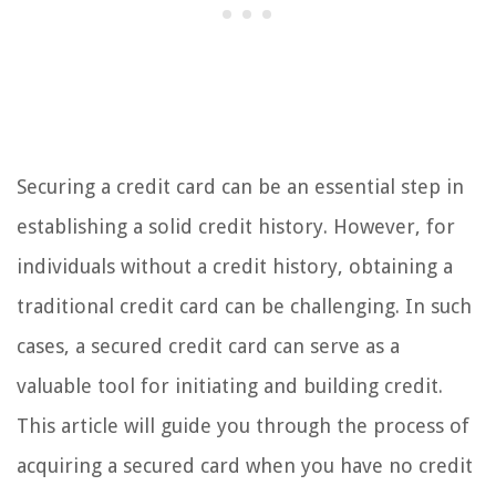
Securing a credit card can be an essential step in
establishing a solid credit history. However, for
individuals without a credit history, obtaining a
traditional credit card can be challenging. In such
cases, a secured credit card can serve as a
valuable tool for initiating and building credit.
This article will guide you through the process of
acquiring a secured card when you have no credit