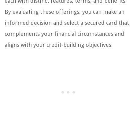
each with distinct features, terms, and benefits.
By evaluating these offerings, you can make an
informed decision and select a secured card that
complements your financial circumstances and
aligns with your credit-building objectives.