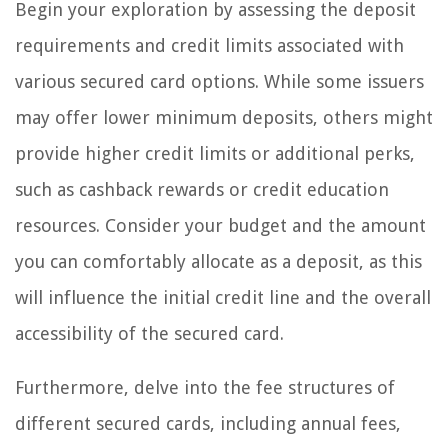
Begin your exploration by assessing the deposit
requirements and credit limits associated with
various secured card options. While some issuers
may offer lower minimum deposits, others might
provide higher credit limits or additional perks,
such as cashback rewards or credit education
resources. Consider your budget and the amount
you can comfortably allocate as a deposit, as this
will influence the initial credit line and the overall
accessibility of the secured card.
Furthermore, delve into the fee structures of
different secured cards, including annual fees,