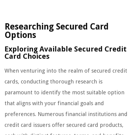
Researching Secured Card
Options
Exploring Available Secured Credit
Card Choices
When venturing into the realm of secured credit
cards, conducting thorough research is
paramount to identify the most suitable option
that aligns with your financial goals and
preferences. Numerous financial institutions and
credit card issuers offer secured card products,