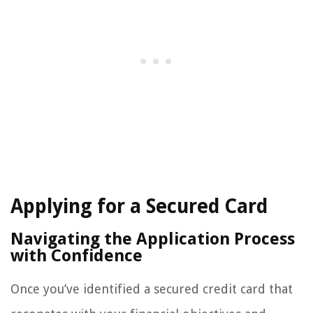
Applying for a Secured Card
Navigating the Application Process
with Confidence
Once you’ve identified a secured credit card that