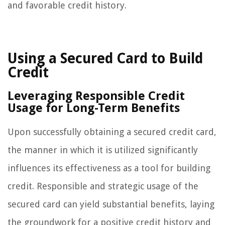
and favorable credit history.
Using a Secured Card to Build
Credit
Leveraging Responsible Credit
Usage for Long-Term Benefits
Upon successfully obtaining a secured credit card,
the manner in which it is utilized significantly
influences its effectiveness as a tool for building
credit. Responsible and strategic usage of the
secured card can yield substantial benefits, laying
the groundwork for a positive credit history and