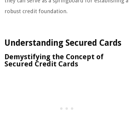
they can serve as a springboard for establishing a
robust credit foundation.
Understanding Secured Cards
Demystifying the Concept of
Secured Credit Cards