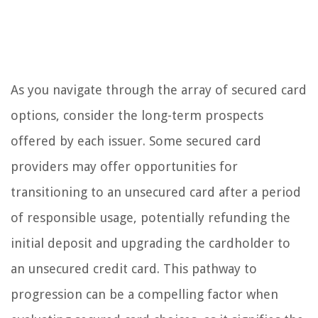
As you navigate through the array of secured card
options, consider the long-term prospects
offered by each issuer. Some secured card
providers may offer opportunities for
transitioning to an unsecured card after a period
of responsible usage, potentially refunding the
initial deposit and upgrading the cardholder to
an unsecured credit card. This pathway to
progression can be a compelling factor when