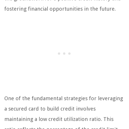
fostering financial opportunities in the future.
One of the fundamental strategies for leveraging
a secured card to build credit involves
maintaining a low credit utilization ratio. This