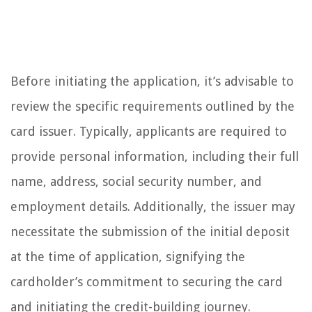
Before initiating the application, it’s advisable to
review the specific requirements outlined by the
card issuer. Typically, applicants are required to
provide personal information, including their full
name, address, social security number, and
employment details. Additionally, the issuer may
necessitate the submission of the initial deposit
at the time of application, signifying the
cardholder’s commitment to securing the card
and initiating the credit-building journey.