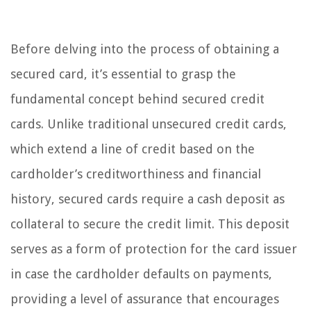
Before delving into the process of obtaining a
secured card, it’s essential to grasp the
fundamental concept behind secured credit
cards. Unlike traditional unsecured credit cards,
which extend a line of credit based on the
cardholder’s creditworthiness and financial
history, secured cards require a cash deposit as
collateral to secure the credit limit. This deposit
serves as a form of protection for the card issuer
in case the cardholder defaults on payments,
providing a level of assurance that encourages