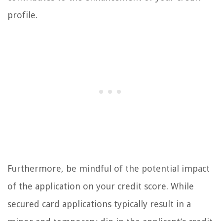
profile.
Furthermore, be mindful of the potential impact
of the application on your credit score. While
secured card applications typically result in a