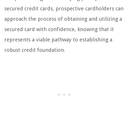
secured credit cards, prospective cardholders can
approach the process of obtaining and utilizing a
secured card with confidence, knowing that it
represents a viable pathway to establishing a
robust credit foundation.