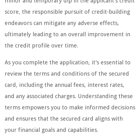
minor and temporary dip in the applicant’s credit
score, the responsible pursuit of credit-building
endeavors can mitigate any adverse effects,
ultimately leading to an overall improvement in
the credit profile over time.
As you complete the application, it’s essential to
review the terms and conditions of the secured
card, including the annual fees, interest rates,
and any associated charges. Understanding these
terms empowers you to make informed decisions
and ensures that the secured card aligns with
your financial goals and capabilities.