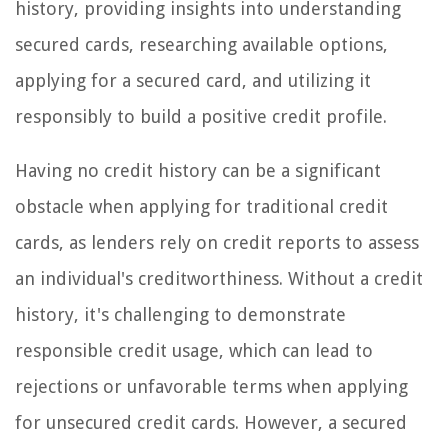
history, providing insights into understanding
secured cards, researching available options,
applying for a secured card, and utilizing it
responsibly to build a positive credit profile.
Having no credit history can be a significant
obstacle when applying for traditional credit
cards, as lenders rely on credit reports to assess
an individual's creditworthiness. Without a credit
history, it's challenging to demonstrate
responsible credit usage, which can lead to
rejections or unfavorable terms when applying
for unsecured credit cards. However, a secured