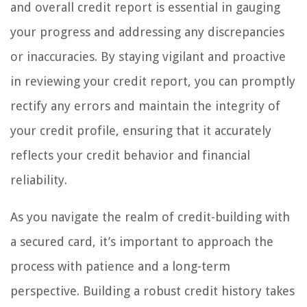
and overall credit report is essential in gauging
your progress and addressing any discrepancies
or inaccuracies. By staying vigilant and proactive
in reviewing your credit report, you can promptly
rectify any errors and maintain the integrity of
your credit profile, ensuring that it accurately
reflects your credit behavior and financial
reliability.
As you navigate the realm of credit-building with
a secured card, it’s important to approach the
process with patience and a long-term
perspective. Building a robust credit history takes