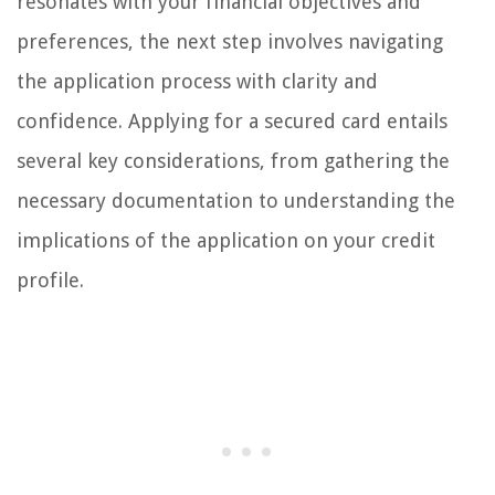
resonates with your financial objectives and
preferences, the next step involves navigating
the application process with clarity and
confidence. Applying for a secured card entails
several key considerations, from gathering the
necessary documentation to understanding the
implications of the application on your credit
profile.