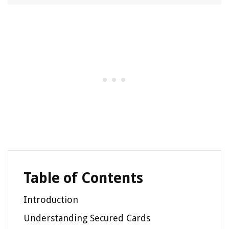
Table of Contents
Introduction
Understanding Secured Cards