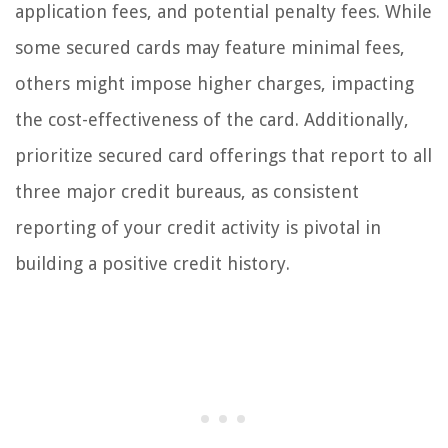
application fees, and potential penalty fees. While
some secured cards may feature minimal fees,
others might impose higher charges, impacting
the cost-effectiveness of the card. Additionally,
prioritize secured card offerings that report to all
three major credit bureaus, as consistent
reporting of your credit activity is pivotal in
building a positive credit history.