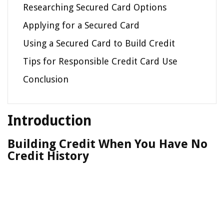
Researching Secured Card Options
Applying for a Secured Card
Using a Secured Card to Build Credit
Tips for Responsible Credit Card Use
Conclusion
Introduction
Building Credit When You Have No
Credit History