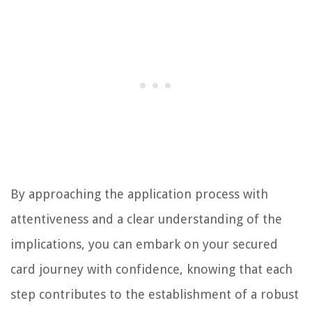
By approaching the application process with
attentiveness and a clear understanding of the
implications, you can embark on your secured
card journey with confidence, knowing that each
step contributes to the establishment of a robust