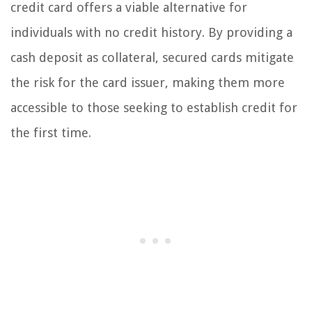
credit card offers a viable alternative for
individuals with no credit history. By providing a
cash deposit as collateral, secured cards mitigate
the risk for the card issuer, making them more
accessible to those seeking to establish credit for
the first time.