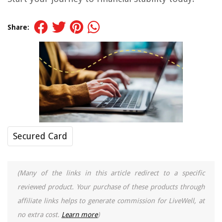
Share:
Secured Card
(Many of the links in this article redirect to a specific
reviewed product. Your purchase of these products through
affiliate links helps to generate commission for LiveWell, at
no extra cost.
Learn more
)