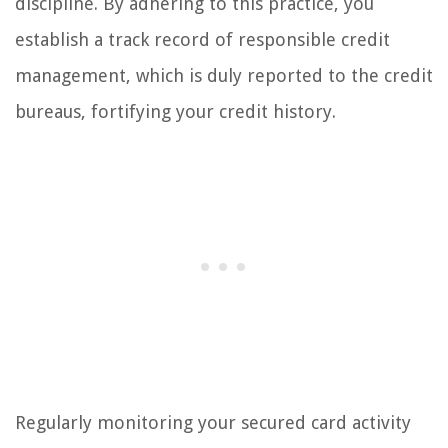
discipline. By adhering to this practice, you
establish a track record of responsible credit
management, which is duly reported to the credit
bureaus, fortifying your credit history.
Regularly monitoring your secured card activity