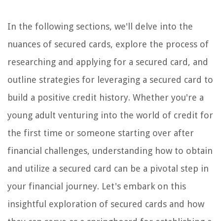
In the following sections, we'll delve into the
nuances of secured cards, explore the process of
researching and applying for a secured card, and
outline strategies for leveraging a secured card to
build a positive credit history. Whether you're a
young adult venturing into the world of credit for
the first time or someone starting over after
financial challenges, understanding how to obtain
and utilize a secured card can be a pivotal step in
your financial journey. Let's embark on this
insightful exploration of secured cards and how