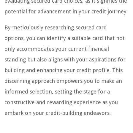
evaluating secured card choices, as it signifies the
potential for advancement in your credit journey.
By meticulously researching secured card
options, you can identify a suitable card that not
only accommodates your current financial
standing but also aligns with your aspirations for
building and enhancing your credit profile. This
discerning approach empowers you to make an
informed selection, setting the stage for a
constructive and rewarding experience as you
embark on your credit-building endeavors.