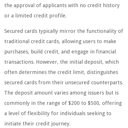
the approval of applicants with no credit history
or a limited credit profile.
Secured cards typically mirror the functionality of
traditional credit cards, allowing users to make
purchases, build credit, and engage in financial
transactions. However, the initial deposit, which
often determines the credit limit, distinguishes
secured cards from their unsecured counterparts.
The deposit amount varies among issuers but is
commonly in the range of $200 to $500, offering
a level of flexibility for individuals seeking to
initiate their credit journey.