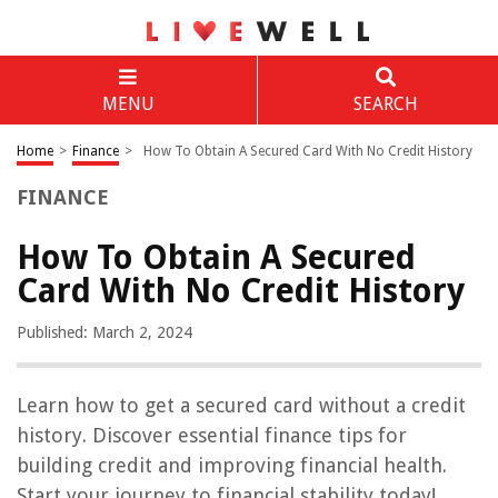
MENU
SEARCH
Home
>
Finance
>
How To Obtain A Secured Card With No Credit History
FINANCE
How To Obtain A Secured
Card With No Credit History
Published: March 2, 2024
Learn how to get a secured card without a credit
history. Discover essential finance tips for
building credit and improving financial health.
Start your journey to financial stability today!