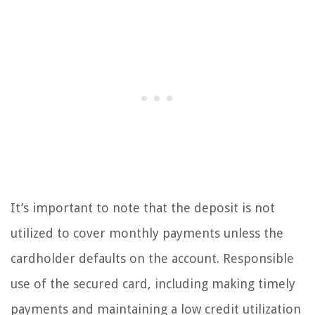
It’s important to note that the deposit is not
utilized to cover monthly payments unless the
cardholder defaults on the account. Responsible
use of the secured card, including making timely
payments and maintaining a low credit utilization