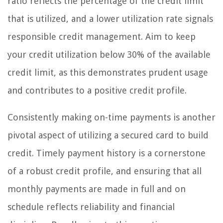
ratio reflects the percentage of the credit limit
that is utilized, and a lower utilization rate signals
responsible credit management. Aim to keep
your credit utilization below 30% of the available
credit limit, as this demonstrates prudent usage
and contributes to a positive credit profile.
Consistently making on-time payments is another
pivotal aspect of utilizing a secured card to build
credit. Timely payment history is a cornerstone
of a robust credit profile, and ensuring that all
monthly payments are made in full and on
schedule reflects reliability and financial