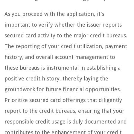
As you proceed with the application, it’s
important to verify whether the issuer reports
secured card activity to the major credit bureaus.
The reporting of your credit utilization, payment
history, and overall account management to
these bureaus is instrumental in establishing a
positive credit history, thereby laying the
groundwork for future financial opportunities.
Prioritize secured card offerings that diligently
report to the credit bureaus, ensuring that your
responsible credit usage is duly documented and
contributes to the enhancement of your credit