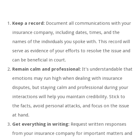
Keep a record:
Document all communications with your
insurance company, including dates, times, and the
names of the individuals you spoke with. This record will
serve as evidence of your efforts to resolve the issue and
can be beneficial in court.
Remain calm and professional:
It’s understandable that
emotions may run high when dealing with insurance
disputes, but staying calm and professional during your
interactions will help you maintain credibility. Stick to
the facts, avoid personal attacks, and focus on the issue
at hand.
Get everything in writing:
Request written responses
from your insurance company for important matters and