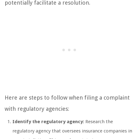
potentially facilitate a resolution.
Here are steps to follow when filing a complaint
with regulatory agencies:
Identify the regulatory agency:
Research the
regulatory agency that oversees insurance companies in