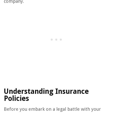
company.
Understanding Insurance
Policies
Before you embark on a legal battle with your