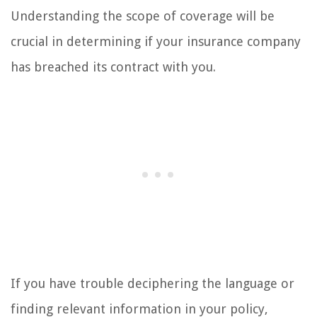
Understanding the scope of coverage will be
crucial in determining if your insurance company
has breached its contract with you.
If you have trouble deciphering the language or
finding relevant information in your policy,