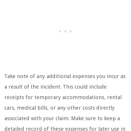
Take note of any additional expenses you incur as
a result of the incident. This could include
receipts for temporary accommodations, rental
cars, medical bills, or any other costs directly
associated with your claim. Make sure to keep a
detailed record of these expenses for later use in