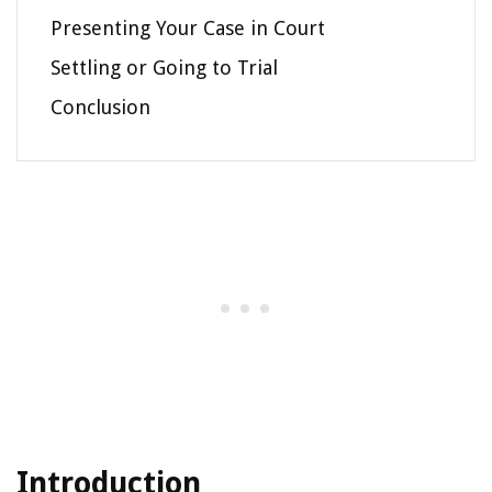
Presenting Your Case in Court
Settling or Going to Trial
Conclusion
Introduction