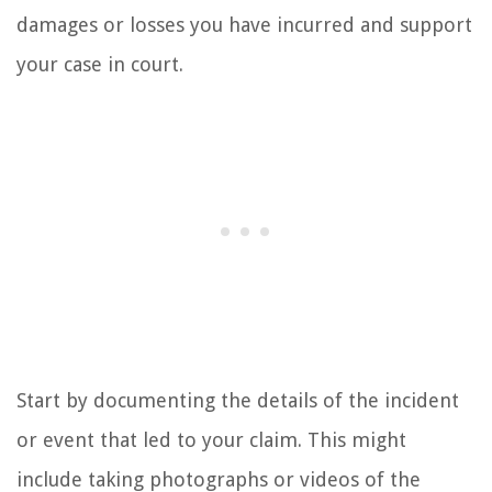
damages or losses you have incurred and support
your case in court.
Start by documenting the details of the incident
or event that led to your claim. This might
include taking photographs or videos of the