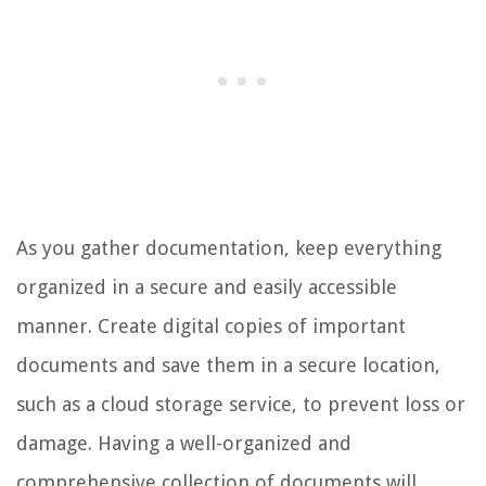
As you gather documentation, keep everything
organized in a secure and easily accessible
manner. Create digital copies of important
documents and save them in a secure location,
such as a cloud storage service, to prevent loss or
damage. Having a well-organized and
comprehensive collection of documents will