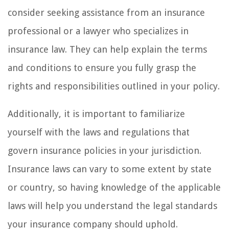
consider seeking assistance from an insurance
professional or a lawyer who specializes in
insurance law. They can help explain the terms
and conditions to ensure you fully grasp the
rights and responsibilities outlined in your policy.
Additionally, it is important to familiarize
yourself with the laws and regulations that
govern insurance policies in your jurisdiction.
Insurance laws can vary to some extent by state
or country, so having knowledge of the applicable
laws will help you understand the legal standards
your insurance company should uphold.