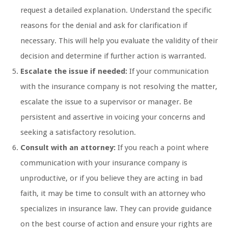
request a detailed explanation. Understand the specific
reasons for the denial and ask for clarification if
necessary. This will help you evaluate the validity of their
decision and determine if further action is warranted.
Escalate the issue if needed:
If your communication
with the insurance company is not resolving the matter,
escalate the issue to a supervisor or manager. Be
persistent and assertive in voicing your concerns and
seeking a satisfactory resolution.
Consult with an attorney:
If you reach a point where
communication with your insurance company is
unproductive, or if you believe they are acting in bad
faith, it may be time to consult with an attorney who
specializes in insurance law. They can provide guidance
on the best course of action and ensure your rights are