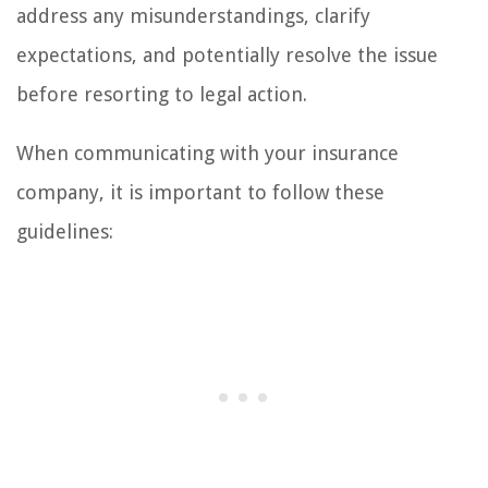
address any misunderstandings, clarify
expectations, and potentially resolve the issue
before resorting to legal action.
When communicating with your insurance
company, it is important to follow these
guidelines: