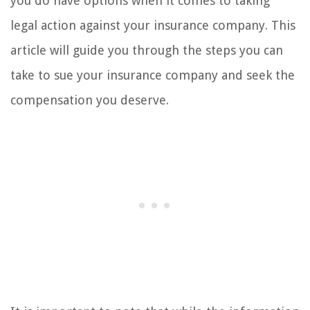
you do have options when it comes to taking
legal action against your insurance company. This
article will guide you through the steps you can
take to sue your insurance company and seek the
compensation you deserve.