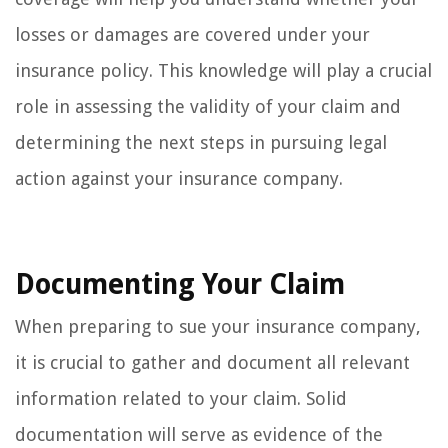
losses or damages are covered under your
insurance policy. This knowledge will play a crucial
role in assessing the validity of your claim and
determining the next steps in pursuing legal
action against your insurance company.
Documenting Your Claim
When preparing to sue your insurance company,
it is crucial to gather and document all relevant
information related to your claim. Solid
documentation will serve as evidence of the