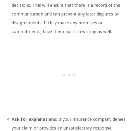
decisions. This will ensure that there is a record of the
communication and can prevent any later disputes or
disagreements. If they make any promises or
commitments, have them put it in writing as well.
Ask for explanations:
If your insurance company denies
your claim or provides an unsatisfactory response,