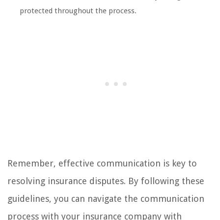
protected throughout the process.
Remember, effective communication is key to
resolving insurance disputes. By following these
guidelines, you can navigate the communication
process with your insurance company with