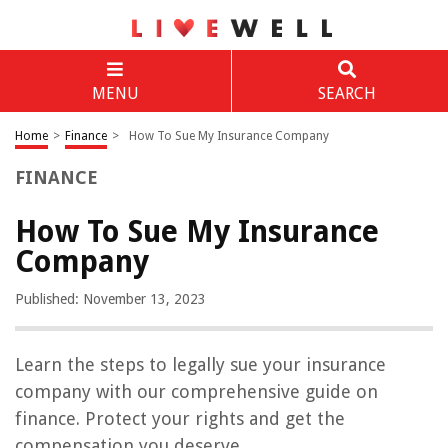
MENU
SEARCH
Home
>
Finance
>
How To Sue My Insurance Company
FINANCE
How To Sue My Insurance
Company
Published: November 13, 2023
Learn the steps to legally sue your insurance
company with our comprehensive guide on
finance. Protect your rights and get the
compensation you deserve.