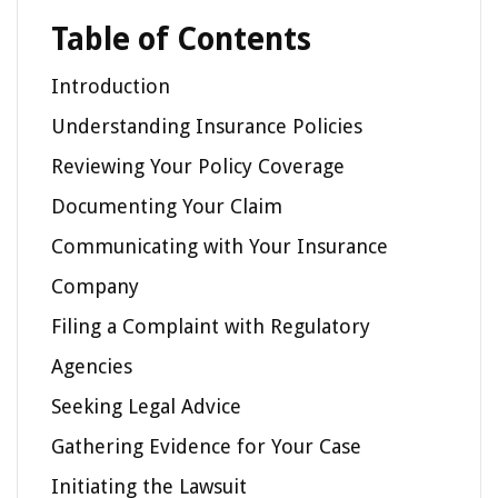
Table of Contents
Introduction
Understanding Insurance Policies
Reviewing Your Policy Coverage
Documenting Your Claim
Communicating with Your Insurance
Company
Filing a Complaint with Regulatory
Agencies
Seeking Legal Advice
Gathering Evidence for Your Case
Initiating the Lawsuit