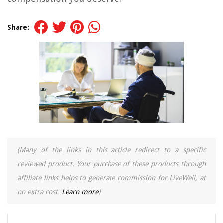
Share:
(Many of the links in this article redirect to a specific
reviewed product. Your purchase of these products through
affiliate links helps to generate commission for LiveWell, at
no extra cost.
Learn more
)