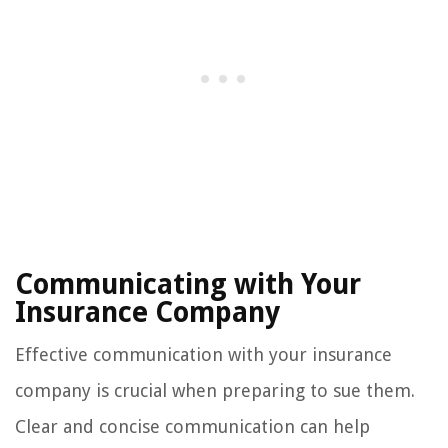
Communicating with Your
Insurance Company
Effective communication with your insurance
company is crucial when preparing to sue them.
Clear and concise communication can help