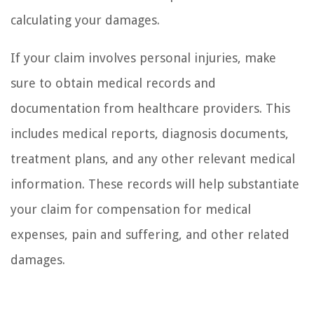
calculating your damages.
If your claim involves personal injuries, make
sure to obtain medical records and
documentation from healthcare providers. This
includes medical reports, diagnosis documents,
treatment plans, and any other relevant medical
information. These records will help substantiate
your claim for compensation for medical
expenses, pain and suffering, and other related
damages.