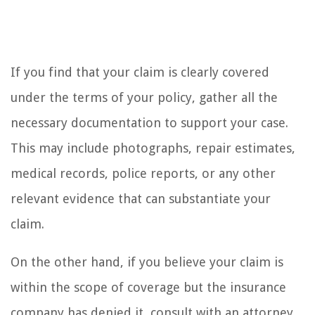
If you find that your claim is clearly covered
under the terms of your policy, gather all the
necessary documentation to support your case.
This may include photographs, repair estimates,
medical records, police reports, or any other
relevant evidence that can substantiate your
claim.
On the other hand, if you believe your claim is
within the scope of coverage but the insurance
company has denied it, consult with an attorney