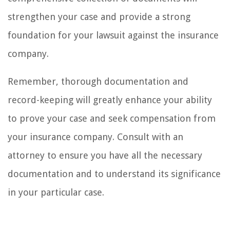
strengthen your case and provide a strong
foundation for your lawsuit against the insurance
company.
Remember, thorough documentation and
record-keeping will greatly enhance your ability
to prove your case and seek compensation from
your insurance company. Consult with an
attorney to ensure you have all the necessary
documentation and to understand its significance
in your particular case.