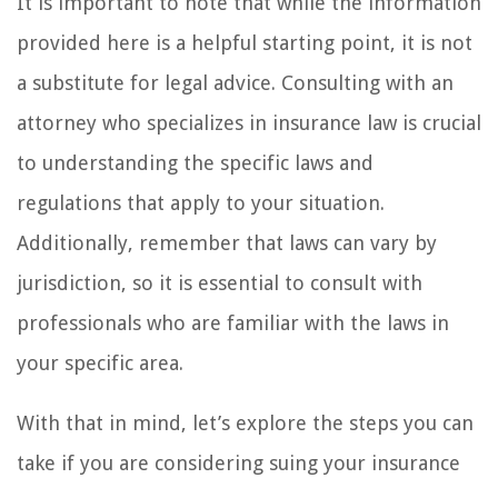
It is important to note that while the information
provided here is a helpful starting point, it is not
a substitute for legal advice. Consulting with an
attorney who specializes in insurance law is crucial
to understanding the specific laws and
regulations that apply to your situation.
Additionally, remember that laws can vary by
jurisdiction, so it is essential to consult with
professionals who are familiar with the laws in
your specific area.
With that in mind, let’s explore the steps you can
take if you are considering suing your insurance