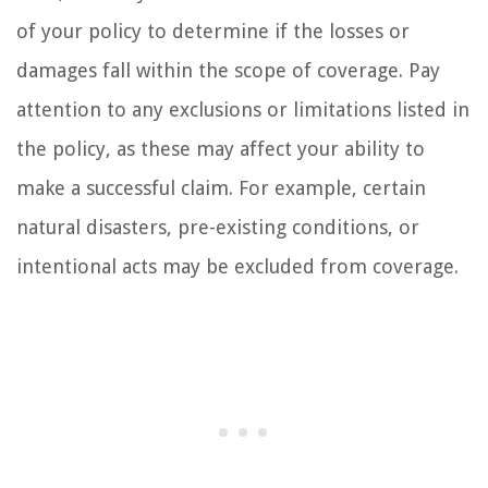
of your policy to determine if the losses or
damages fall within the scope of coverage. Pay
attention to any exclusions or limitations listed in
the policy, as these may affect your ability to
make a successful claim. For example, certain
natural disasters, pre-existing conditions, or
intentional acts may be excluded from coverage.