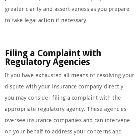
greater clarity and assertiveness as you prepare
to take legal action if necessary.
Filing a Complaint with
Regulatory Agencies
If you have exhausted all means of resolving your
dispute with your insurance company directly,
you may consider filing a complaint with the
appropriate regulatory agency. These agencies
oversee insurance companies and can intervene
on your behalf to address your concerns and