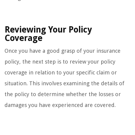
Reviewing Your Policy
Coverage
Once you have a good grasp of your insurance
policy, the next step is to review your policy
coverage in relation to your specific claim or
situation. This involves examining the details of
the policy to determine whether the losses or
damages you have experienced are covered.