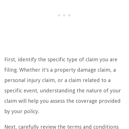
First, identify the specific type of claim you are
filing. Whether it’s a property damage claim, a
personal injury claim, or a claim related to a
specific event, understanding the nature of your
claim will help you assess the coverage provided
by your policy.
Next, carefully review the terms and conditions