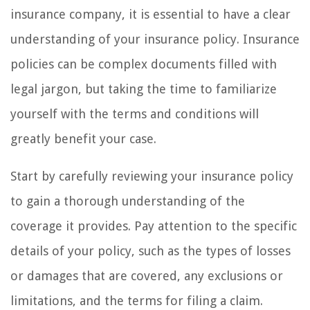
insurance company, it is essential to have a clear
understanding of your insurance policy. Insurance
policies can be complex documents filled with
legal jargon, but taking the time to familiarize
yourself with the terms and conditions will
greatly benefit your case.
Start by carefully reviewing your insurance policy
to gain a thorough understanding of the
coverage it provides. Pay attention to the specific
details of your policy, such as the types of losses
or damages that are covered, any exclusions or
limitations, and the terms for filing a claim.