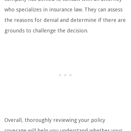
who specializes in insurance law. They can assess
the reasons for denial and determine if there are
grounds to challenge the decision.
Overall, thoroughly reviewing your policy
coverage will help you understand whether your