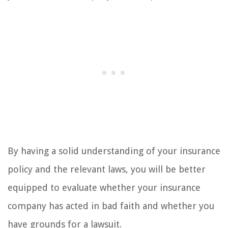
By having a solid understanding of your insurance
policy and the relevant laws, you will be better
equipped to evaluate whether your insurance
company has acted in bad faith and whether you
have grounds for a lawsuit.