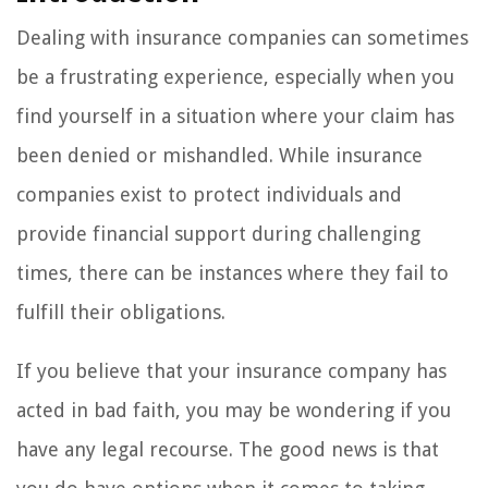
Dealing with insurance companies can sometimes
be a frustrating experience, especially when you
find yourself in a situation where your claim has
been denied or mishandled. While insurance
companies exist to protect individuals and
provide financial support during challenging
times, there can be instances where they fail to
fulfill their obligations.
If you believe that your insurance company has
acted in bad faith, you may be wondering if you
have any legal recourse. The good news is that