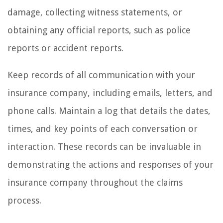
damage, collecting witness statements, or
obtaining any official reports, such as police
reports or accident reports.
Keep records of all communication with your
insurance company, including emails, letters, and
phone calls. Maintain a log that details the dates,
times, and key points of each conversation or
interaction. These records can be invaluable in
demonstrating the actions and responses of your
insurance company throughout the claims
process.