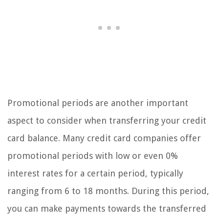
Promotional periods are another important
aspect to consider when transferring your credit
card balance. Many credit card companies offer
promotional periods with low or even 0%
interest rates for a certain period, typically
ranging from 6 to 18 months. During this period,
you can make payments towards the transferred