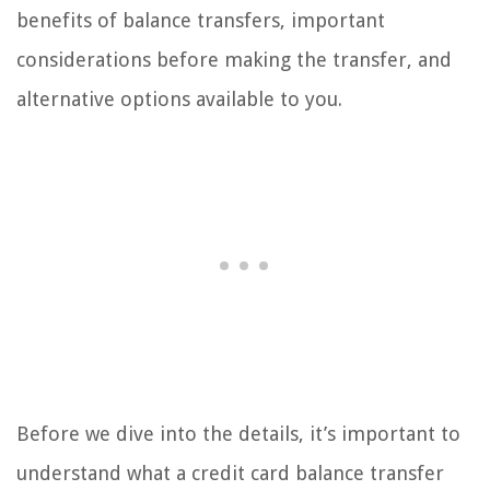
benefits of balance transfers, important
considerations before making the transfer, and
alternative options available to you.
Before we dive into the details, it’s important to
understand what a credit card balance transfer