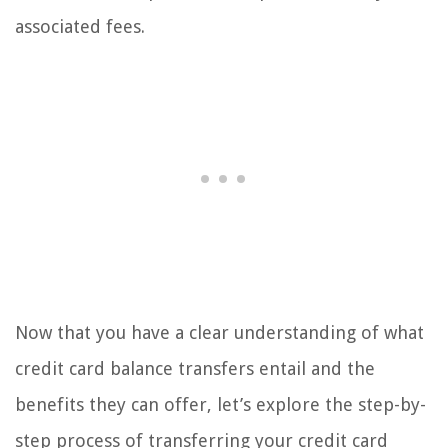
associated fees.
Now that you have a clear understanding of what
credit card balance transfers entail and the
benefits they can offer, let’s explore the step-by-
step process of transferring your credit card