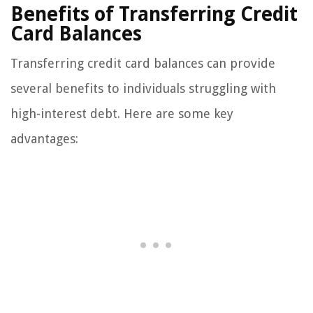
Benefits of Transferring Credit
Card Balances
Transferring credit card balances can provide
several benefits to individuals struggling with
high-interest debt. Here are some key
advantages: