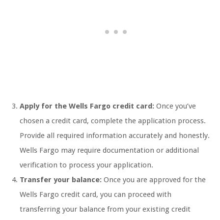
Apply for the Wells Fargo credit card:
Once you’ve
chosen a credit card, complete the application process.
Provide all required information accurately and honestly.
Wells Fargo may require documentation or additional
verification to process your application.
Transfer your balance:
Once you are approved for the
Wells Fargo credit card, you can proceed with
transferring your balance from your existing credit