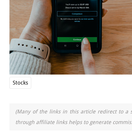
Stocks
(Many of the links in this article redirect to 
through affiliate links helps to generate commiss