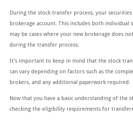
During the stock transfer process, your securiti
brokerage account. This includes both individual
may be cases where your new brokerage does not 
during the transfer process.
It’s important to keep in mind that the stock tr
can vary depending on factors such as the complex
brokers, and any additional paperwork required.
Now that you have a basic understanding of the st
checking the eligibility requirements for transf