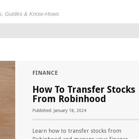
ps, Guides & Know-Hows
FINANCE
How To Transfer Stocks
From Robinhood
Published: January 18, 2024
Learn how to transfer stocks from