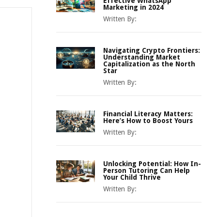
Effective WhatsApp
Marketing in 2024
Written By:
Navigating Crypto Frontiers:
Understanding Market
Capitalization as the North
Star
Written By:
Financial Literacy Matters:
Here’s How to Boost Yours
Written By:
Unlocking Potential: How In-
Person Tutoring Can Help
Your Child Thrive
Written By: