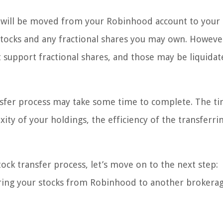
es will be moved from your Robinhood account to your
 stocks and any fractional shares you may own. Howeve
support fractional shares, and those may be liquidat
ansfer process may take some time to complete. The ti
ity of your holdings, the efficiency of the transferri
ock transfer process, let’s move on to the next step:
erring your stocks from Robinhood to another brokerag