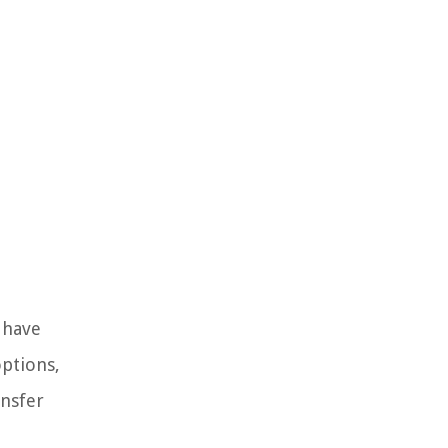
 have
options,
ansfer