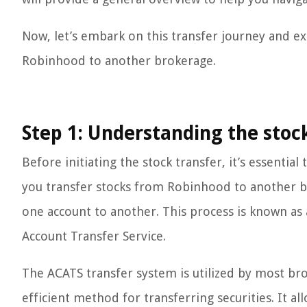
Now, let’s embark on this transfer journey and ex
Robinhood to another brokerage.
Step 1: Understanding the stoc
Before initiating the stock transfer, it’s essenti
you transfer stocks from Robinhood to another br
one account to another. This process is known as
Account Transfer Service.
The ACATS transfer system is utilized by most bro
efficient method for transferring securities. It a