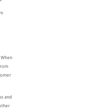
om
d. When
from
stomer
ss and
other