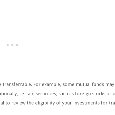
are transferrable. For example, some mutual funds may
tionally, certain securities, such as foreign stocks or 
al to review the eligibility of your investments for tr