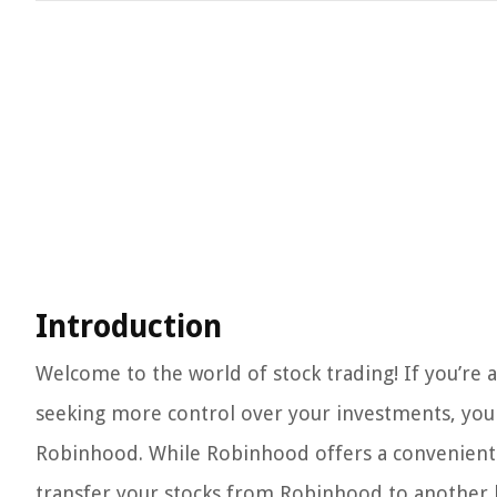
Introduction
Welcome to the world of stock trading! If you’re a
seeking more control over your investments, you
Robinhood. While Robinhood offers a convenient 
transfer your stocks from Robinhood to another 