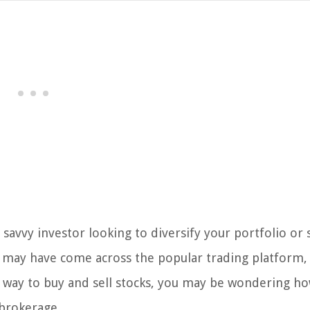
 savvy investor looking to diversify your portfolio or
 may have come across the popular trading platform,
way to buy and sell stocks, you may be wondering ho
brokerage.