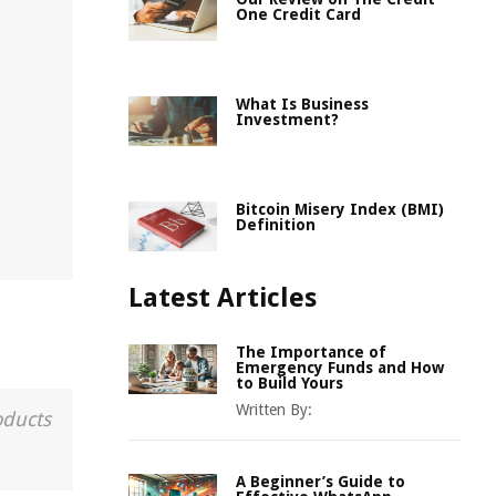
One Credit Card
What Is Business
Investment?
Bitcoin Misery Index (BMI)
Definition
Latest Articles
The Importance of
Emergency Funds and How
to Build Yours
Written By:
oducts
A Beginner’s Guide to