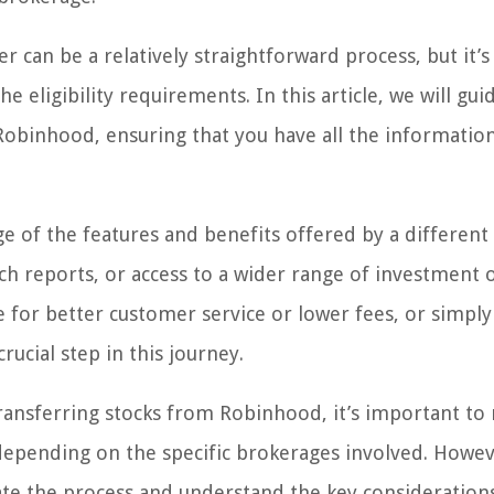
 can be a relatively straightforward process, but it’s
 eligibility requirements. In this article, we will gui
Robinhood, ensuring that you have all the informatio
ge of the features and benefits offered by a different
ch reports, or access to a wider range of investment 
 for better customer service or lower fees, or simply
rucial step in this journey.
transferring stocks from Robinhood, it’s important to
epending on the specific brokerages involved. Howev
ate the process and understand the key considerations