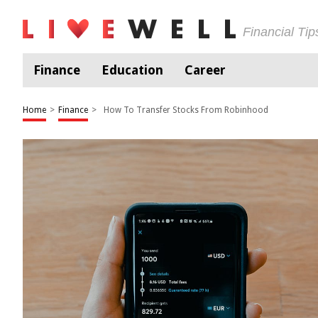
Financial Ti
Finance
Education
Career
Home
>
Finance
>
How To Transfer Stocks From Robinhood