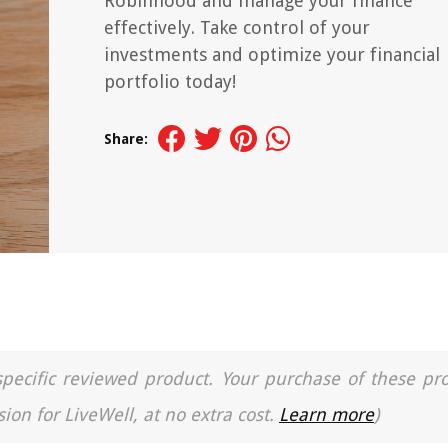
Robinhood and manage your finance
effectively. Take control of your
investments and optimize your financial
portfolio today!
Share:
a specific reviewed product. Your purchase of these pr
ion for LiveWell, at no extra cost.
Learn more
)