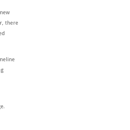
 new
r, there
ed
meline
ng
e.