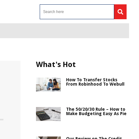
What's Hot
How To Transfer Stocks
From Robinhood To Webull
The 50/20/30 Rule – How to
Make Budgeting Easy As Pie
Our Review on The Credit