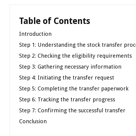
Table of Contents
Introduction
Step 1: Understanding the stock transfer proc
Step 2: Checking the eligibility requirements
Step 3: Gathering necessary information
Step 4: Initiating the transfer request
Step 5: Completing the transfer paperwork
Step 6: Tracking the transfer progress
Step 7: Confirming the successful transfer
Conclusion