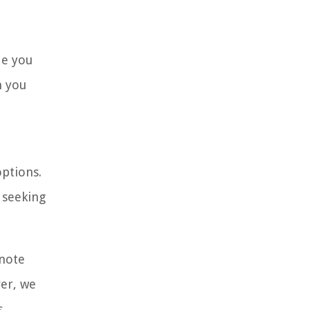
de you
n you
options.
 seeking
 note
er, we
.