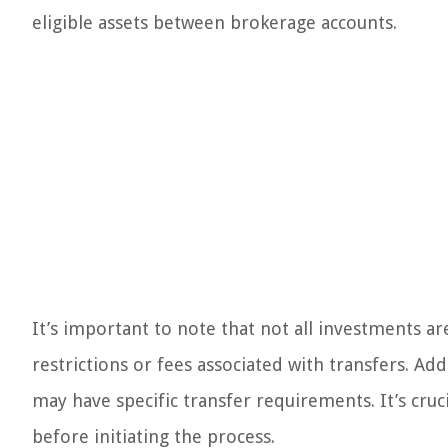
eligible assets between brokerage accounts.
It’s important to note that not all investments 
restrictions or fees associated with transfers. Addi
may have specific transfer requirements. It’s cruci
before initiating the process.