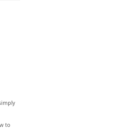
 simply
w to