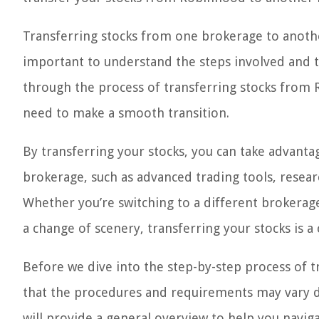
Transferring stocks from one brokerage to another
important to understand the steps involved and the
through the process of transferring stocks from 
need to make a smooth transition.
By transferring your stocks, you can take advanta
brokerage, such as advanced trading tools, resear
Whether you’re switching to a different brokerage
a change of scenery, transferring your stocks is a c
Before we dive into the step-by-step process of 
that the procedures and requirements may vary d
will provide a general overview to help you navig