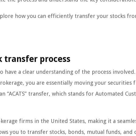
plore how you can efficiently transfer your stocks fr
k transfer process
al to have a clear understanding of the process involve
okerage, you are essentially moving your securities 
 an “ACATS” transfer, which stands for Automated Cu
kerage firms in the United States, making it a seamle
llows you to transfer stocks, bonds, mutual funds, and 