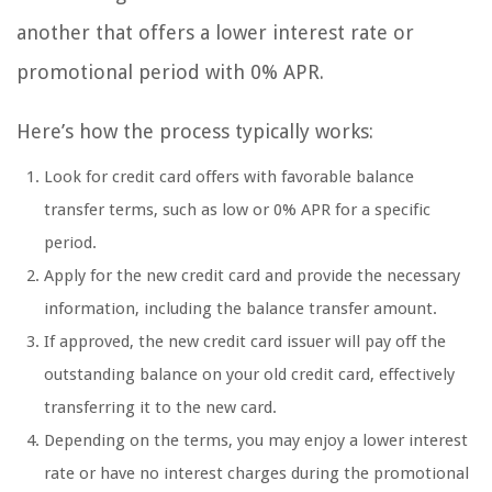
another that offers a lower interest rate or
promotional period with 0% APR.
Here’s how the process typically works:
Look for credit card offers with favorable balance
transfer terms, such as low or 0% APR for a specific
period.
Apply for the new credit card and provide the necessary
information, including the balance transfer amount.
If approved, the new credit card issuer will pay off the
outstanding balance on your old credit card, effectively
transferring it to the new card.
Depending on the terms, you may enjoy a lower interest
rate or have no interest charges during the promotional