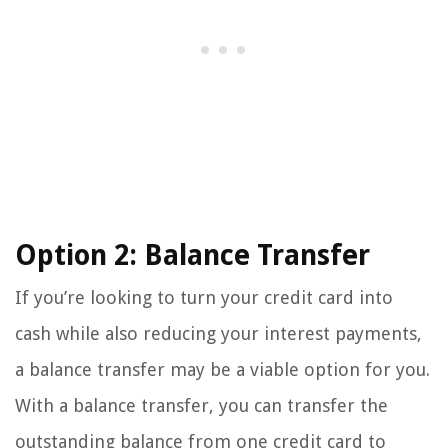
Option 2: Balance Transfer
If you’re looking to turn your credit card into
cash while also reducing your interest payments,
a balance transfer may be a viable option for you.
With a balance transfer, you can transfer the
outstanding balance from one credit card to