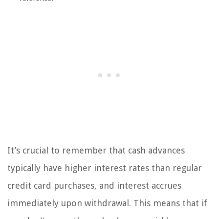
It’s crucial to remember that cash advances
typically have higher interest rates than regular
credit card purchases, and interest accrues
immediately upon withdrawal. This means that if