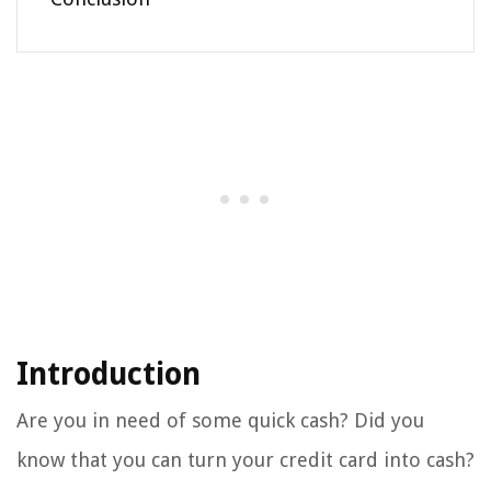
Introduction
Are you in need of some quick cash? Did you
know that you can turn your credit card into cash?