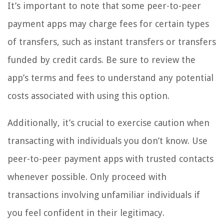
It’s important to note that some peer-to-peer
payment apps may charge fees for certain types
of transfers, such as instant transfers or transfers
funded by credit cards. Be sure to review the
app’s terms and fees to understand any potential
costs associated with using this option.
Additionally, it’s crucial to exercise caution when
transacting with individuals you don’t know. Use
peer-to-peer payment apps with trusted contacts
whenever possible. Only proceed with
transactions involving unfamiliar individuals if
you feel confident in their legitimacy.