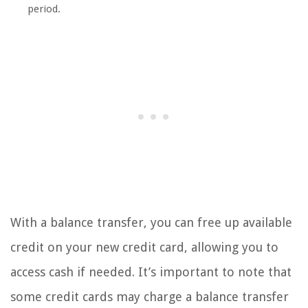
period.
With a balance transfer, you can free up available
credit on your new credit card, allowing you to
access cash if needed. It’s important to note that
some credit cards may charge a balance transfer