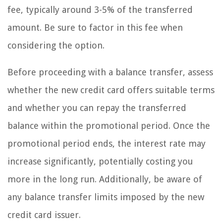
fee, typically around 3-5% of the transferred
amount. Be sure to factor in this fee when
considering the option.
Before proceeding with a balance transfer, assess
whether the new credit card offers suitable terms
and whether you can repay the transferred
balance within the promotional period. Once the
promotional period ends, the interest rate may
increase significantly, potentially costing you
more in the long run. Additionally, be aware of
any balance transfer limits imposed by the new
credit card issuer.