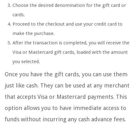
Choose the desired denomination for the gift card or
cards.
Proceed to the checkout and use your credit card to
make the purchase.
After the transaction is completed, you will receive the
Visa or Mastercard gift cards, loaded with the amount
you selected.
Once you have the gift cards, you can use them
just like cash. They can be used at any merchant
that accepts Visa or Mastercard payments. This
option allows you to have immediate access to
funds without incurring any cash advance fees.