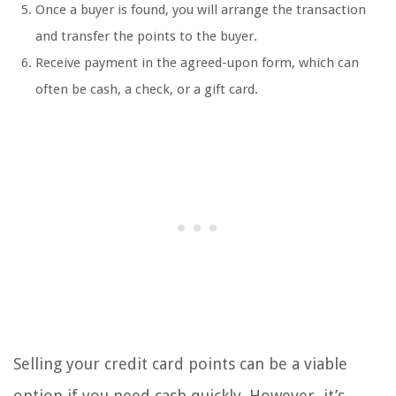
Once a buyer is found, you will arrange the transaction
and transfer the points to the buyer.
Receive payment in the agreed-upon form, which can
often be cash, a check, or a gift card.
Selling your credit card points can be a viable
option if you need cash quickly. However, it’s