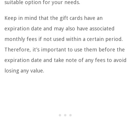
suitable option for your needs.
Keep in mind that the gift cards have an
expiration date and may also have associated
monthly fees if not used within a certain period.
Therefore, it’s important to use them before the
expiration date and take note of any fees to avoid
losing any value.