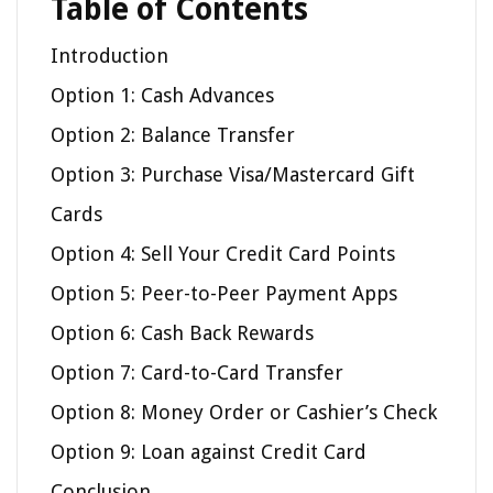
Table of Contents
Introduction
Option 1: Cash Advances
Option 2: Balance Transfer
Option 3: Purchase Visa/Mastercard Gift
Cards
Option 4: Sell Your Credit Card Points
Option 5: Peer-to-Peer Payment Apps
Option 6: Cash Back Rewards
Option 7: Card-to-Card Transfer
Option 8: Money Order or Cashier’s Check
Option 9: Loan against Credit Card
Conclusion