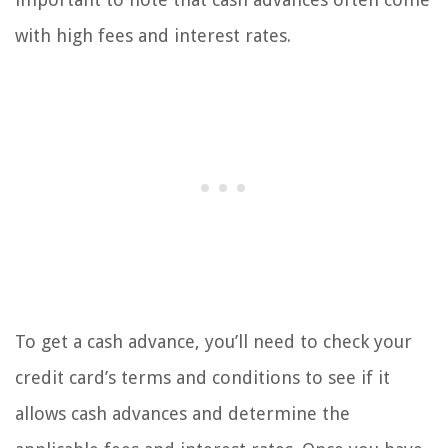
with high fees and interest rates.
To get a cash advance, you’ll need to check your
credit card’s terms and conditions to see if it
allows cash advances and determine the