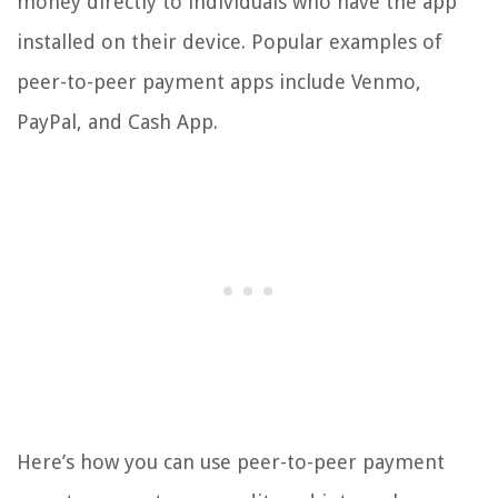
money directly to individuals who have the app
installed on their device. Popular examples of
peer-to-peer payment apps include Venmo,
PayPal, and Cash App.
Here’s how you can use peer-to-peer payment