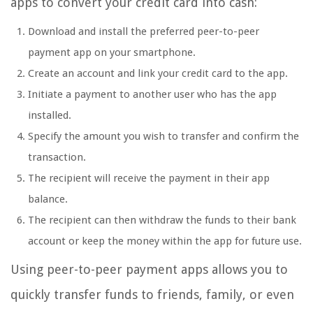
apps to convert your credit card into cash:
Download and install the preferred peer-to-peer
payment app on your smartphone.
Create an account and link your credit card to the app.
Initiate a payment to another user who has the app
installed.
Specify the amount you wish to transfer and confirm the
transaction.
The recipient will receive the payment in their app
balance.
The recipient can then withdraw the funds to their bank
account or keep the money within the app for future use.
Using peer-to-peer payment apps allows you to
quickly transfer funds to friends, family, or even