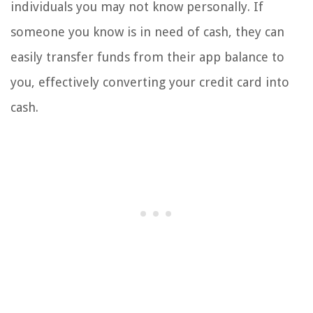
individuals you may not know personally. If
someone you know is in need of cash, they can
easily transfer funds from their app balance to
you, effectively converting your credit card into
cash.