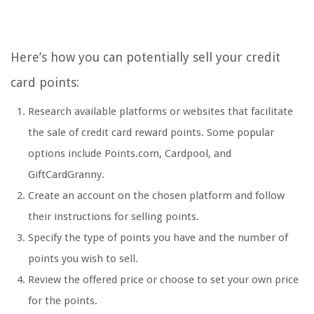
Here’s how you can potentially sell your credit
card points:
Research available platforms or websites that facilitate
the sale of credit card reward points. Some popular
options include Points.com, Cardpool, and
GiftCardGranny.
Create an account on the chosen platform and follow
their instructions for selling points.
Specify the type of points you have and the number of
points you wish to sell.
Review the offered price or choose to set your own price
for the points.