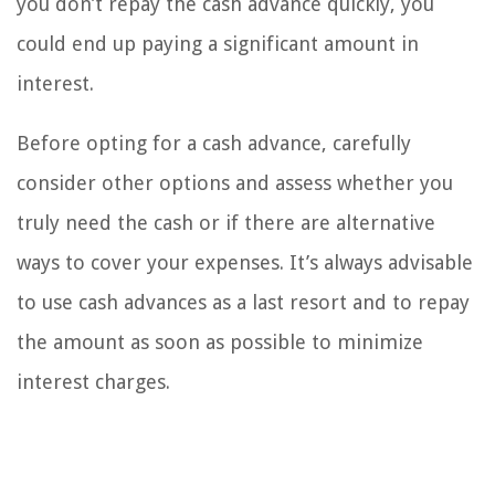
you don’t repay the cash advance quickly, you
could end up paying a significant amount in
interest.
Before opting for a cash advance, carefully
consider other options and assess whether you
truly need the cash or if there are alternative
ways to cover your expenses. It’s always advisable
to use cash advances as a last resort and to repay
the amount as soon as possible to minimize
interest charges.