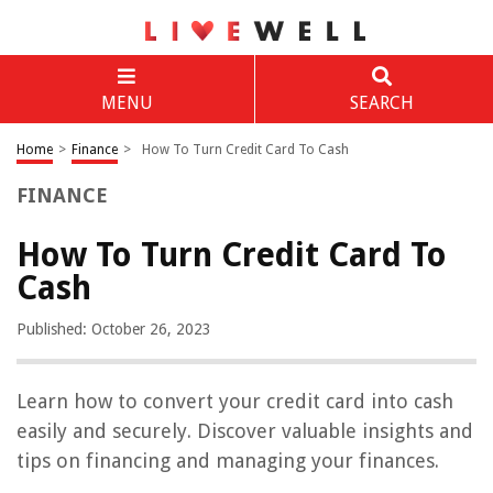
MENU
SEARCH
Home
>
Finance
>
How To Turn Credit Card To Cash
FINANCE
How To Turn Credit Card To
Cash
Published: October 26, 2023
Learn how to convert your credit card into cash
easily and securely. Discover valuable insights and
tips on financing and managing your finances.