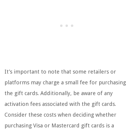
It’s important to note that some retailers or
platforms may charge a small fee for purchasing
the gift cards. Additionally, be aware of any
activation fees associated with the gift cards.
Consider these costs when deciding whether
purchasing Visa or Mastercard gift cards is a