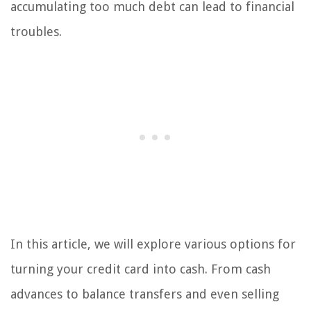
accumulating too much debt can lead to financial
troubles.
In this article, we will explore various options for
turning your credit card into cash. From cash
advances to balance transfers and even selling