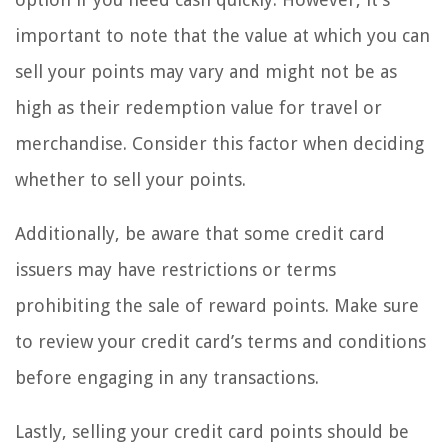
important to note that the value at which you can
sell your points may vary and might not be as
high as their redemption value for travel or
merchandise. Consider this factor when deciding
whether to sell your points.
Additionally, be aware that some credit card
issuers may have restrictions or terms
prohibiting the sale of reward points. Make sure
to review your credit card’s terms and conditions
before engaging in any transactions.
Lastly, selling your credit card points should be