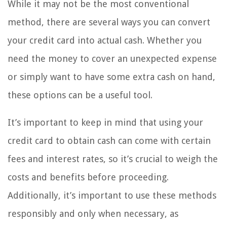
While it may not be the most conventional
method, there are several ways you can convert
your credit card into actual cash. Whether you
need the money to cover an unexpected expense
or simply want to have some extra cash on hand,
these options can be a useful tool.
It’s important to keep in mind that using your
credit card to obtain cash can come with certain
fees and interest rates, so it’s crucial to weigh the
costs and benefits before proceeding.
Additionally, it’s important to use these methods
responsibly and only when necessary, as