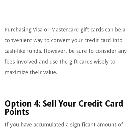
Purchasing Visa or Mastercard gift cards can be a
convenient way to convert your credit card into
cash-like funds. However, be sure to consider any
fees involved and use the gift cards wisely to
maximize their value.
Option 4: Sell Your Credit Card
Points
If you have accumulated a significant amount of