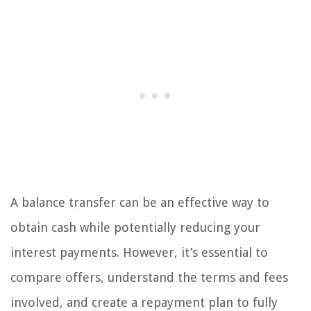
A balance transfer can be an effective way to
obtain cash while potentially reducing your
interest payments. However, it’s essential to
compare offers, understand the terms and fees
involved, and create a repayment plan to fully