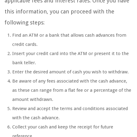
applicable fees and interest rates. Once you have
this information, you can proceed with the
following steps:
Find an ATM or a bank that allows cash advances from
credit cards.
Insert your credit card into the ATM or present it to the
bank teller.
Enter the desired amount of cash you wish to withdraw.
Be aware of any fees associated with the cash advance,
as these can range from a flat fee or a percentage of the
amount withdrawn.
Review and accept the terms and conditions associated
with the cash advance.
Collect your cash and keep the receipt for future
reference.