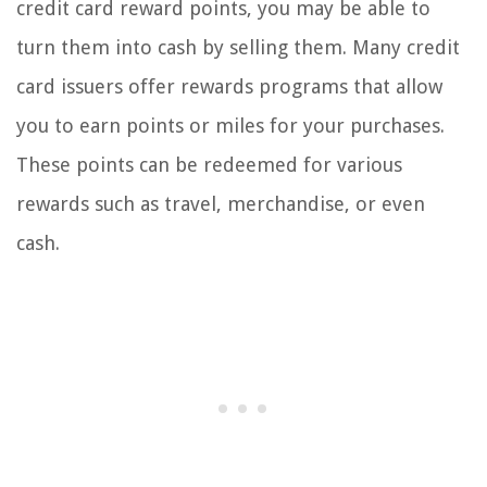
credit card reward points, you may be able to
turn them into cash by selling them. Many credit
card issuers offer rewards programs that allow
you to earn points or miles for your purchases.
These points can be redeemed for various
rewards such as travel, merchandise, or even
cash.