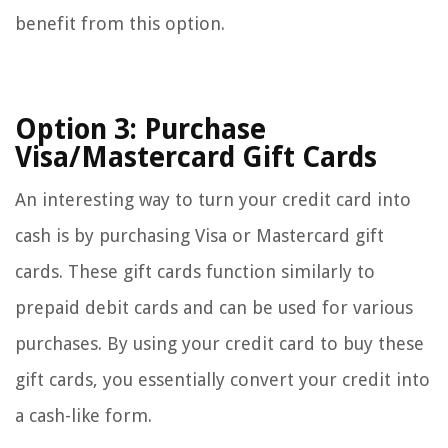
benefit from this option.
Option 3: Purchase
Visa/Mastercard Gift Cards
An interesting way to turn your credit card into
cash is by purchasing Visa or Mastercard gift
cards. These gift cards function similarly to
prepaid debit cards and can be used for various
purchases. By using your credit card to buy these
gift cards, you essentially convert your credit into
a cash-like form.