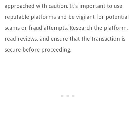
approached with caution. It’s important to use
reputable platforms and be vigilant for potential
scams or fraud attempts. Research the platform,
read reviews, and ensure that the transaction is
secure before proceeding.