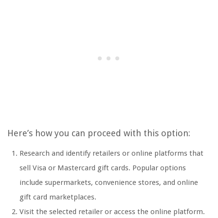
Here’s how you can proceed with this option:
Research and identify retailers or online platforms that
sell Visa or Mastercard gift cards. Popular options
include supermarkets, convenience stores, and online
gift card marketplaces.
Visit the selected retailer or access the online platform.