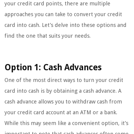
your credit card points, there are multiple
approaches you can take to convert your credit
card into cash. Let’s delve into these options and
find the one that suits your needs.
Option 1: Cash Advances
One of the most direct ways to turn your credit
card into cash is by obtaining a cash advance. A
cash advance allows you to withdraw cash from
your credit card account at an ATM or a bank.
While this may seem like a convenient option, it’s
important to note that cash advances often come