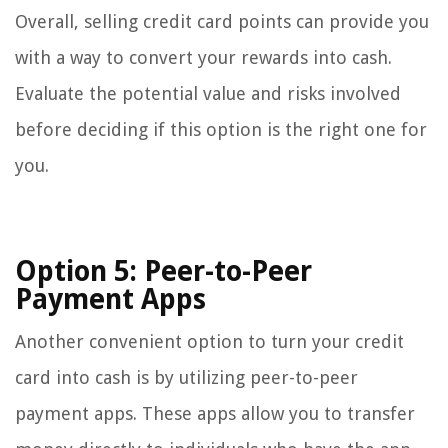
Overall, selling credit card points can provide you
with a way to convert your rewards into cash.
Evaluate the potential value and risks involved
before deciding if this option is the right one for
you.
Option 5: Peer-to-Peer
Payment Apps
Another convenient option to turn your credit
card into cash is by utilizing peer-to-peer
payment apps. These apps allow you to transfer