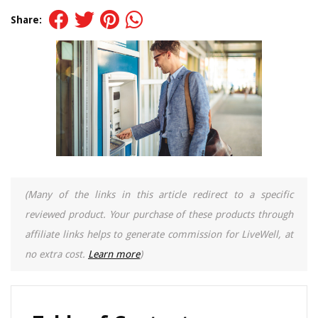
Share:
(Many of the links in this article redirect to a specific
reviewed product. Your purchase of these products through
affiliate links helps to generate commission for LiveWell, at
no extra cost.
Learn more
)