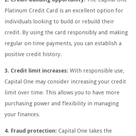
Platinum Credit Card is an excellent option for
individuals looking to build or rebuild their
credit. By using the card responsibly and making
regular on-time payments, you can establish a
positive credit history.
3. Credit limit increases:
With responsible use,
Capital One may consider increasing your credit
limit over time. This allows you to have more
purchasing power and flexibility in managing
your finances.
4. Fraud protection:
Capital One takes the