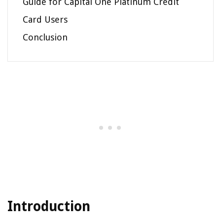
Guide for Capital One Platinum Credit
Card Users
Conclusion
Introduction