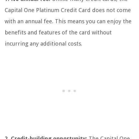
Capital One Platinum Credit Card does not come
with an annual fee. This means you can enjoy the
benefits and features of the card without
incurring any additional costs.
2. Credit-building opportunity:
The Capital One