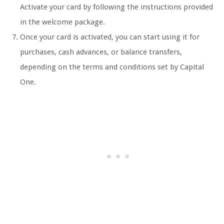
Activate your card by following the instructions provided
in the welcome package.
Once your card is activated, you can start using it for
purchases, cash advances, or balance transfers,
depending on the terms and conditions set by Capital
One.