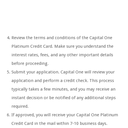
Review the terms and conditions of the Capital One
Platinum Credit Card. Make sure you understand the
interest rates, fees, and any other important details
before proceeding.
Submit your application. Capital One will review your
application and perform a credit check. This process
typically takes a few minutes, and you may receive an
instant decision or be notified of any additional steps
required.
If approved, you will receive your Capital One Platinum
Credit Card in the mail within 7-10 business days.