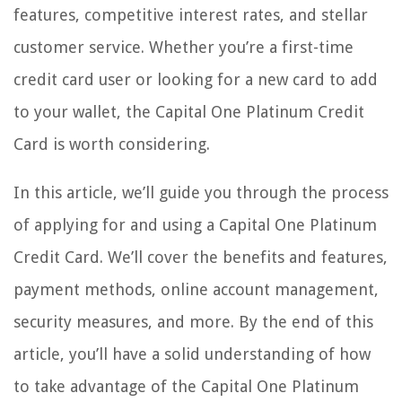
features, competitive interest rates, and stellar
customer service. Whether you’re a first-time
credit card user or looking for a new card to add
to your wallet, the Capital One Platinum Credit
Card is worth considering.
In this article, we’ll guide you through the process
of applying for and using a Capital One Platinum
Credit Card. We’ll cover the benefits and features,
payment methods, online account management,
security measures, and more. By the end of this
article, you’ll have a solid understanding of how
to take advantage of the Capital One Platinum