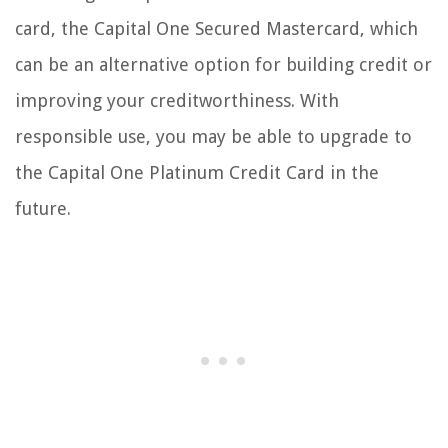
card, the Capital One Secured Mastercard, which
can be an alternative option for building credit or
improving your creditworthiness. With
responsible use, you may be able to upgrade to
the Capital One Platinum Credit Card in the
future.