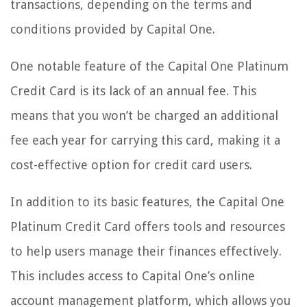
transactions, depending on the terms and
conditions provided by Capital One.
One notable feature of the Capital One Platinum
Credit Card is its lack of an annual fee. This
means that you won’t be charged an additional
fee each year for carrying this card, making it a
cost-effective option for credit card users.
In addition to its basic features, the Capital One
Platinum Credit Card offers tools and resources
to help users manage their finances effectively.
This includes access to Capital One’s online
account management platform, which allows you