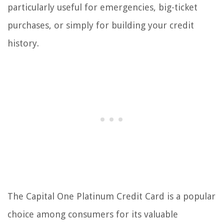
particularly useful for emergencies, big-ticket
purchases, or simply for building your credit
history.
The Capital One Platinum Credit Card is a popular
choice among consumers for its valuable