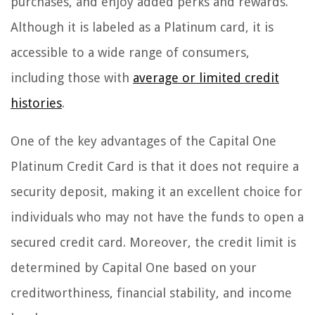
purchases, and enjoy added perks and rewards.
Although it is labeled as a Platinum card, it is
accessible to a wide range of consumers,
including those with
average or limited credit
histories
.
One of the key advantages of the Capital One
Platinum Credit Card is that it does not require a
security deposit, making it an excellent choice for
individuals who may not have the funds to open a
secured credit card. Moreover, the credit limit is
determined by Capital One based on your
creditworthiness, financial stability, and income