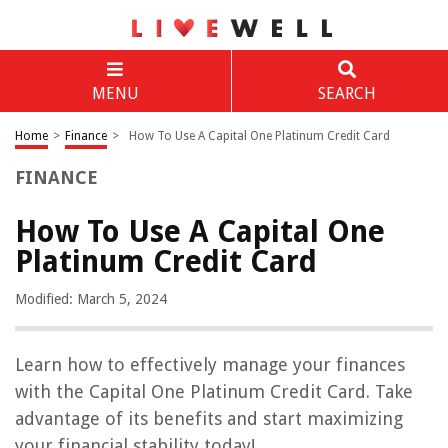
MENU
SEARCH
Home
>
Finance
>
How To Use A Capital One Platinum Credit Card
FINANCE
How To Use A Capital One
Platinum Credit Card
Modified: March 5, 2024
Learn how to effectively manage your finances
with the Capital One Platinum Credit Card. Take
advantage of its benefits and start maximizing
your financial stability today!