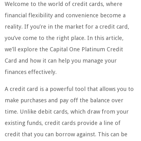
Welcome to the world of credit cards, where
financial flexibility and convenience become a
reality. If you’re in the market for a credit card,
you’ve come to the right place. In this article,
we’ll explore the Capital One Platinum Credit
Card and how it can help you manage your
finances effectively.
A credit card is a powerful tool that allows you to
make purchases and pay off the balance over
time. Unlike debit cards, which draw from your
existing funds, credit cards provide a line of
credit that you can borrow against. This can be