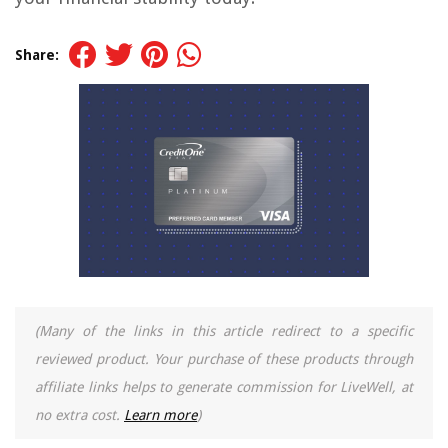
Share:
(Many of the links in this article redirect to a specific
reviewed product. Your purchase of these products through
affiliate links helps to generate commission for LiveWell, at
no extra cost.
Learn more
)