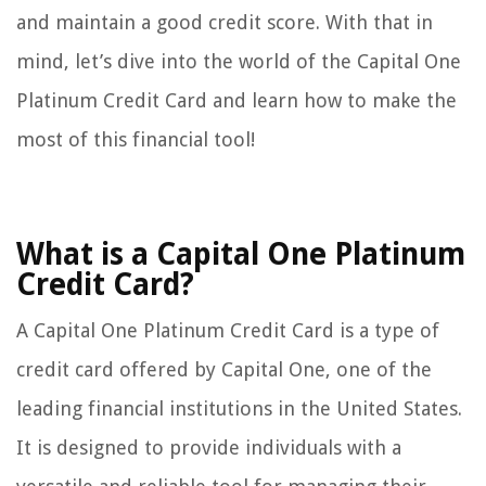
and maintain a good credit score. With that in
mind, let’s dive into the world of the Capital One
Platinum Credit Card and learn how to make the
most of this financial tool!
What is a Capital One Platinum
Credit Card?
A Capital One Platinum Credit Card is a type of
credit card offered by Capital One, one of the
leading financial institutions in the United States.
It is designed to provide individuals with a