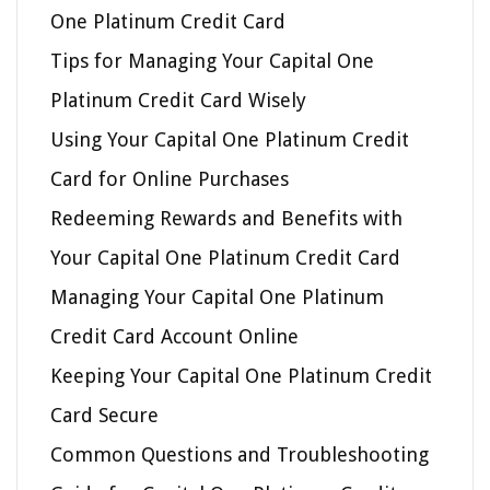
One Platinum Credit Card
Tips for Managing Your Capital One
Platinum Credit Card Wisely
Using Your Capital One Platinum Credit
Card for Online Purchases
Redeeming Rewards and Benefits with
Your Capital One Platinum Credit Card
Managing Your Capital One Platinum
Credit Card Account Online
Keeping Your Capital One Platinum Credit
Card Secure
Common Questions and Troubleshooting