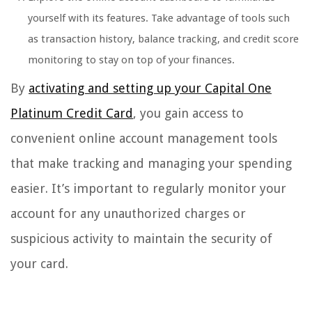
yourself with its features. Take advantage of tools such
as transaction history, balance tracking, and credit score
monitoring to stay on top of your finances.
By
activating and setting up your Capital One
Platinum Credit Card
, you gain access to
convenient online account management tools
that make tracking and managing your spending
easier. It’s important to regularly monitor your
account for any unauthorized charges or
suspicious activity to maintain the security of
your card.