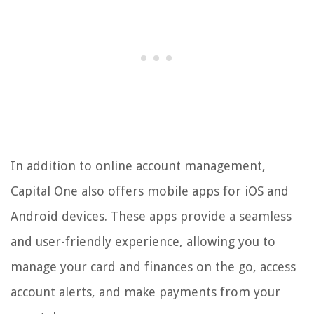
In addition to online account management,
Capital One also offers mobile apps for iOS and
Android devices. These apps provide a seamless
and user-friendly experience, allowing you to
manage your card and finances on the go, access
account alerts, and make payments from your