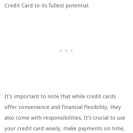
Credit Card to its fullest potential.
It’s important to note that while credit cards
offer convenience and financial flexibility, they
also come with responsibilities. It’s crucial to use
your credit card wisely, make payments on time,