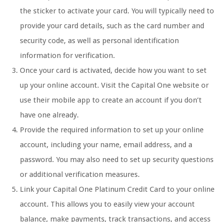
the sticker to activate your card. You will typically need to
provide your card details, such as the card number and
security code, as well as personal identification
information for verification.
Once your card is activated, decide how you want to set
up your online account. Visit the Capital One website or
use their mobile app to create an account if you don’t
have one already.
Provide the required information to set up your online
account, including your name, email address, and a
password. You may also need to set up security questions
or additional verification measures.
Link your Capital One Platinum Credit Card to your online
account. This allows you to easily view your account
balance, make payments, track transactions, and access