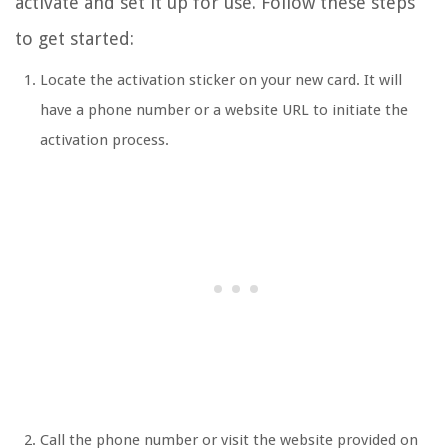
activate and set it up for use. Follow these steps
to get started:
Locate the activation sticker on your new card. It will
have a phone number or a website URL to initiate the
activation process.
Call the phone number or visit the website provided on