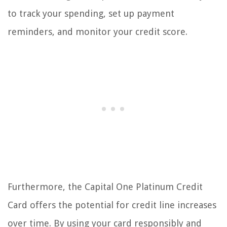
to track your spending, set up payment
reminders, and monitor your credit score.
Furthermore, the Capital One Platinum Credit
Card offers the potential for credit line increases
over time. By using your card responsibly and