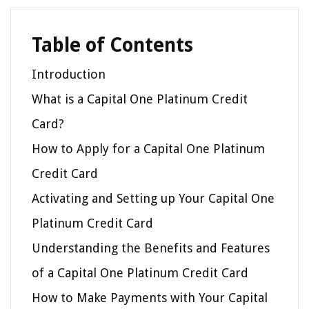
Table of Contents
Introduction
What is a Capital One Platinum Credit
Card?
How to Apply for a Capital One Platinum
Credit Card
Activating and Setting up Your Capital One
Platinum Credit Card
Understanding the Benefits and Features
of a Capital One Platinum Credit Card
How to Make Payments with Your Capital