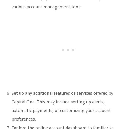
various account management tools.
Set up any additional features or services offered by
Capital One. This may include setting up alerts,
automatic payments, or customizing your account
preferences.
Explore the online account dashboard to familiarize