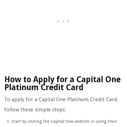
How to Apply for a Capital One
Platinum Credit Card
To apply for a Capital One Platinum Credit Card,
follow these simple steps:
Start by visiting the Capital One website or using their