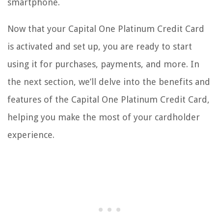
smartphone.
Now that your Capital One Platinum Credit Card
is activated and set up, you are ready to start
using it for purchases, payments, and more. In
the next section, we’ll delve into the benefits and
features of the Capital One Platinum Credit Card,
helping you make the most of your cardholder
experience.