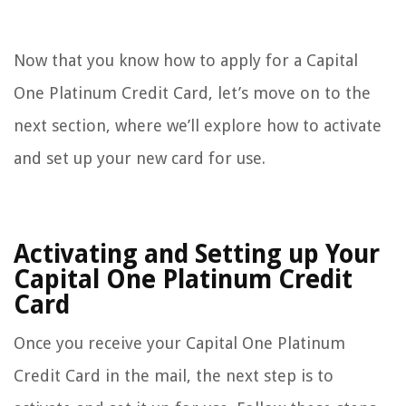
Now that you know how to apply for a Capital
One Platinum Credit Card, let’s move on to the
next section, where we’ll explore how to activate
and set up your new card for use.
Activating and Setting up Your
Capital One Platinum Credit
Card
Once you receive your Capital One Platinum
Credit Card in the mail, the next step is to