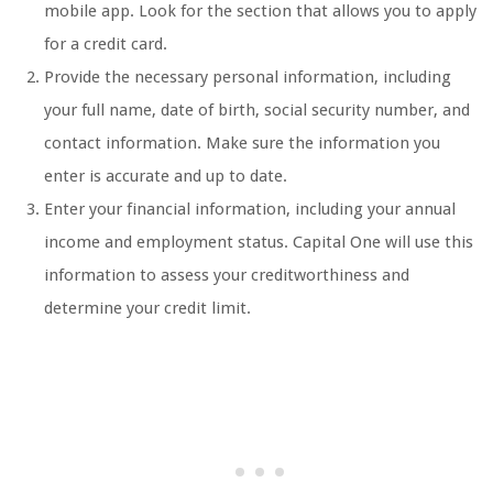
mobile app. Look for the section that allows you to apply
for a credit card.
Provide the necessary personal information, including
your full name, date of birth, social security number, and
contact information. Make sure the information you
enter is accurate and up to date.
Enter your financial information, including your annual
income and employment status. Capital One will use this
information to assess your creditworthiness and
determine your credit limit.