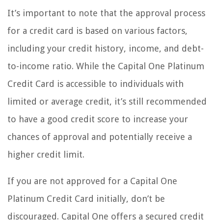
It’s important to note that the approval process
for a credit card is based on various factors,
including your credit history, income, and debt-
to-income ratio. While the Capital One Platinum
Credit Card is accessible to individuals with
limited or average credit, it’s still recommended
to have a good credit score to increase your
chances of approval and potentially receive a
higher credit limit.
If you are not approved for a Capital One
Platinum Credit Card initially, don’t be
discouraged. Capital One offers a secured credit