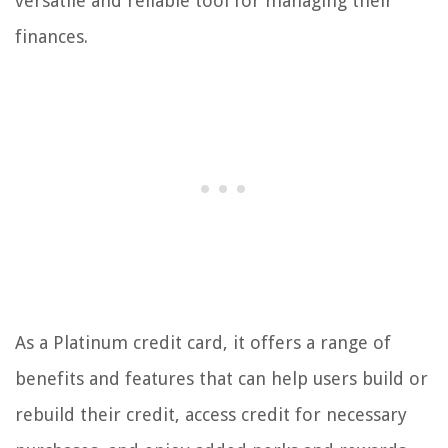
versatile and reliable tool for managing their
finances.
As a Platinum credit card, it offers a range of
benefits and features that can help users build or
rebuild their credit, access credit for necessary