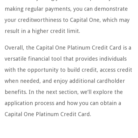
making regular payments, you can demonstrate
your creditworthiness to Capital One, which may
result in a higher credit limit.
Overall, the Capital One Platinum Credit Card is a
versatile financial tool that provides individuals
with the opportunity to build credit, access credit
when needed, and enjoy additional cardholder
benefits. In the next section, we’ll explore the
application process and how you can obtain a
Capital One Platinum Credit Card.