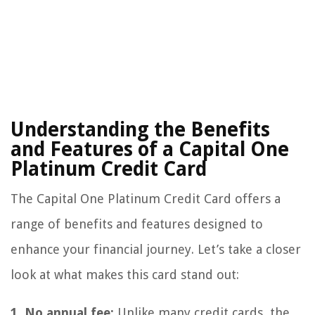
Understanding the Benefits
and Features of a Capital One
Platinum Credit Card
The Capital One Platinum Credit Card offers a
range of benefits and features designed to
enhance your financial journey. Let’s take a closer
look at what makes this card stand out:
1. No annual fee:
Unlike many credit cards, the