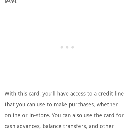
level.
With this card, you’ll have access to a credit line
that you can use to make purchases, whether
online or in-store. You can also use the card for
cash advances, balance transfers, and other