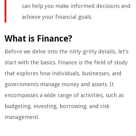
can help you make informed decisions and
achieve your financial goals.
What is Finance?
Before we delve into the nitty-gritty details, let’s
start with the basics. Finance is the field of study
that explores how individuals, businesses, and
governments manage money and assets. It
encompasses a wide range of activities, such as
budgeting, investing, borrowing, and risk
management.