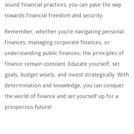
sound financial practices, you can pave the way
towards financial freedom and security.
Remember, whether you’re navigating personal
finances, managing corporate finances, or
understanding public finances, the principles of
finance remain constant. Educate yourself, set
goals, budget wisely, and invest strategically. With
determination and knowledge, you can conquer
the world of finance and set yourself up for a
prosperous future!