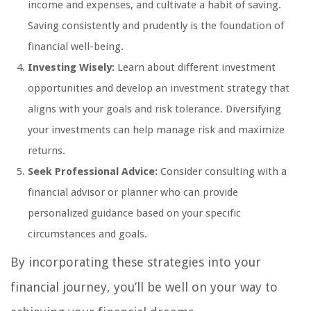
income and expenses, and cultivate a habit of saving.
Saving consistently and prudently is the foundation of
financial well-being.
Investing Wisely:
Learn about different investment
opportunities and develop an investment strategy that
aligns with your goals and risk tolerance. Diversifying
your investments can help manage risk and maximize
returns.
Seek Professional Advice:
Consider consulting with a
financial advisor or planner who can provide
personalized guidance based on your specific
circumstances and goals.
By incorporating these strategies into your
financial journey, you’ll be well on your way to