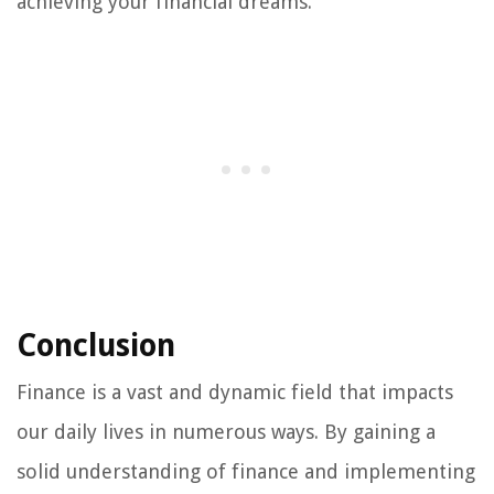
achieving your financial dreams.
Conclusion
Finance is a vast and dynamic field that impacts
our daily lives in numerous ways. By gaining a
solid understanding of finance and implementing