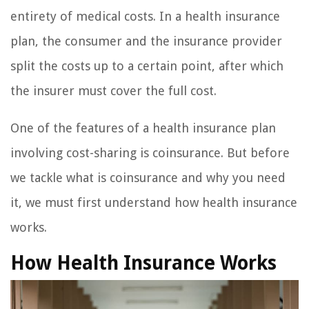
entirety of medical costs. In a health insurance
plan, the consumer and the insurance provider
split the costs up to a certain point, after which
the insurer must cover the full cost.
One of the features of a health insurance plan
involving cost-sharing is coinsurance. But before
we tackle what is coinsurance and why you need
it, we must first understand how health insurance
works.
How Health Insurance Works