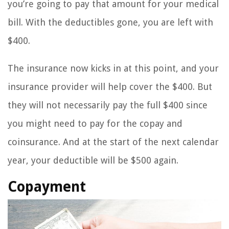
you’re going to pay that amount for your medical
bill. With the deductibles gone, you are left with
$400.
The insurance now kicks in at this point, and your
insurance provider will help cover the $400. But
they will not necessarily pay the full $400 since
you might need to pay for the copay and
coinsurance. And at the start of the next calendar
year, your deductible will be $500 again.
Copayment