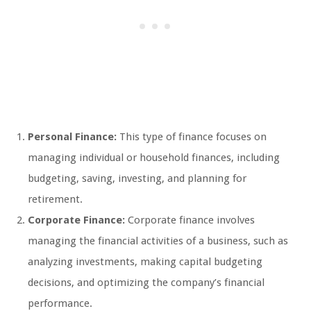
Personal Finance:
This type of finance focuses on
managing individual or household finances, including
budgeting, saving, investing, and planning for
retirement.
Corporate Finance:
Corporate finance involves
managing the financial activities of a business, such as
analyzing investments, making capital budgeting
decisions, and optimizing the company’s financial
performance.