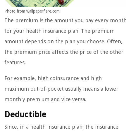
Photo from wallpaperflare.com
The premium is the amount you pay every month
for your health insurance plan. The premium
amount depends on the plan you choose. Often,
the premium price affects the price of the other
features.
For example, high coinsurance and high
maximum out-of-pocket usually means a lower
monthly premium and vice versa.
Deductible
Since, in a health insurance plan, the insurance