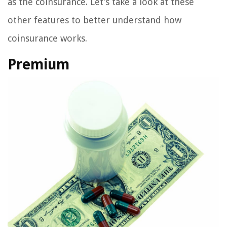
as the coinsurance. Let’s take a look at these
other features to better understand how
coinsurance works.
Premium