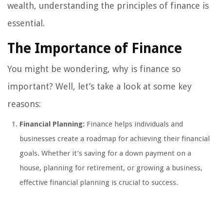
wealth, understanding the principles of finance is
essential.
The Importance of Finance
You might be wondering, why is finance so
important? Well, let’s take a look at some key
reasons:
Financial Planning:
Finance helps individuals and
businesses create a roadmap for achieving their financial
goals. Whether it’s saving for a down payment on a
house, planning for retirement, or growing a business,
effective financial planning is crucial to success.