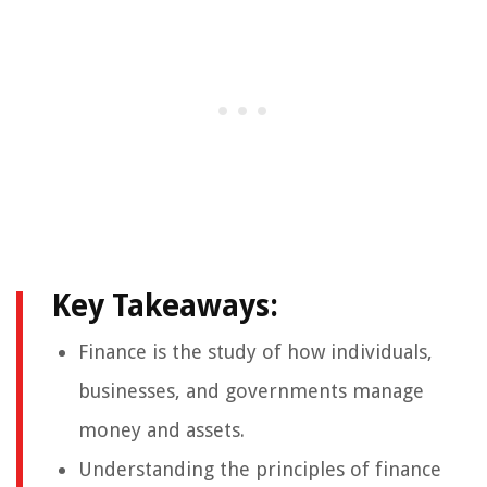
Key Takeaways:
Finance is the study of how individuals,
businesses, and governments manage
money and assets.
Understanding the principles of finance