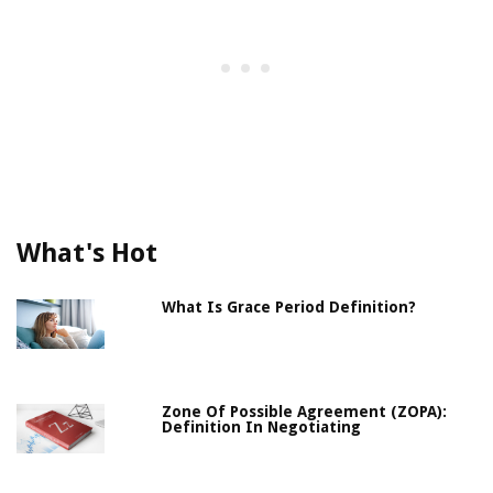
What's Hot
What Is Grace Period Definition?
Zone Of Possible Agreement (ZOPA):
Definition In Negotiating