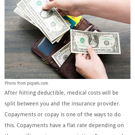
Photo from piqsels.com
After hitting deductible, medical costs will be
split between you and the insurance provider.
Copayments or copay is one of the ways to do
this. Copayments have a flat rate depending on