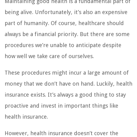
Maintaining good health is a fundamental part of
being alive. Unfortunately, it’s also an expensive
part of humanity. Of course, healthcare should
always be a financial priority. But there are some
procedures we’re unable to anticipate despite
how well we take care of ourselves.
These procedures might incur a large amount of
money that we don’t have on hand. Luckily, health
insurance exists. It’s always a good thing to stay
proactive and invest in important things like
health insurance.
However, health insurance doesn’t cover the