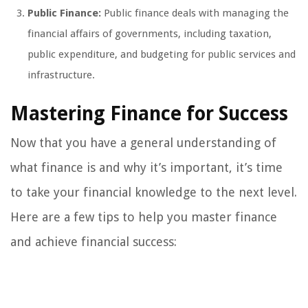
Public Finance:
Public finance deals with managing the
financial affairs of governments, including taxation,
public expenditure, and budgeting for public services and
infrastructure.
Mastering Finance for Success
Now that you have a general understanding of
what finance is and why it’s important, it’s time
to take your financial knowledge to the next level.
Here are a few tips to help you master finance
and achieve financial success: