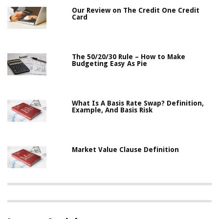
Our Review on The Credit One Credit
Card
The 50/20/30 Rule – How to Make
Budgeting Easy As Pie
What Is A Basis Rate Swap? Definition,
Example, And Basis Risk
Market Value Clause Definition