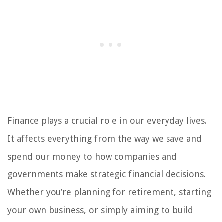
Finance plays a crucial role in our everyday lives.
It affects everything from the way we save and
spend our money to how companies and
governments make strategic financial decisions.
Whether you’re planning for retirement, starting
your own business, or simply aiming to build