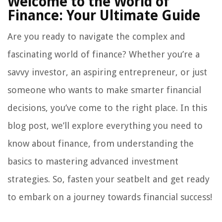
Welcome to the World of
Finance: Your Ultimate Guide
Are you ready to navigate the complex and
fascinating world of finance? Whether you’re a
savvy investor, an aspiring entrepreneur, or just
someone who wants to make smarter financial
decisions, you’ve come to the right place. In this
blog post, we’ll explore everything you need to
know about finance, from understanding the
basics to mastering advanced investment
strategies. So, fasten your seatbelt and get ready
to embark on a journey towards financial success!