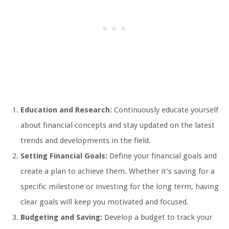
Education and Research:
Continuously educate yourself
about financial concepts and stay updated on the latest
trends and developments in the field.
Setting Financial Goals:
Define your financial goals and
create a plan to achieve them. Whether it’s saving for a
specific milestone or investing for the long term, having
clear goals will keep you motivated and focused.
Budgeting and Saving:
Develop a budget to track your