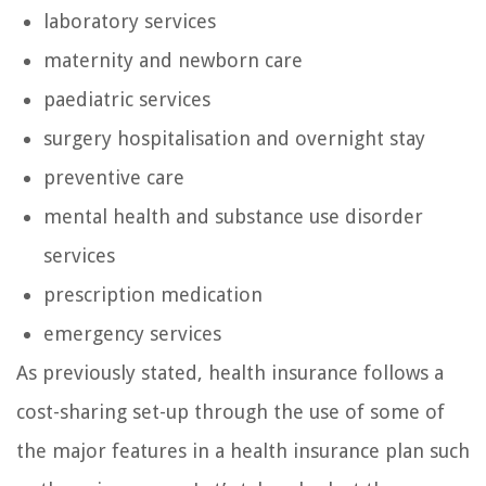
laboratory services
maternity and newborn care
paediatric services
surgery hospitalisation and overnight stay
preventive care
mental health and substance use disorder
services
prescription medication
emergency services
As previously stated, health insurance follows a
cost-sharing set-up through the use of some of
the major features in a health insurance plan such