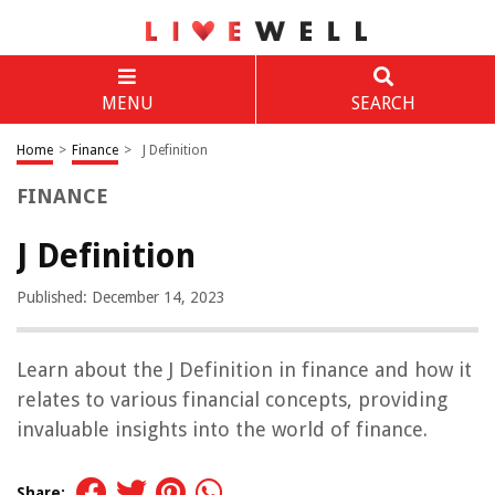
MENU
SEARCH
Home
>
Finance
>
J Definition
FINANCE
J Definition
Published: December 14, 2023
Learn about the J Definition in finance and how it
relates to various financial concepts, providing
invaluable insights into the world of finance.
Share: