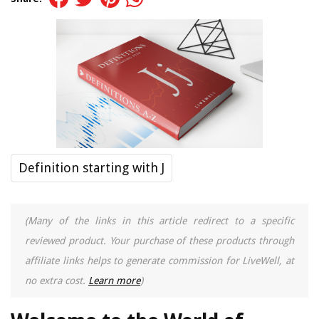
Definition starting with J
(Many of the links in this article redirect to a specific
reviewed product. Your purchase of these products through
affiliate links helps to generate commission for LiveWell, at
no extra cost.
Learn more
)