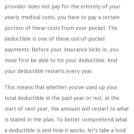
provider does not pay for the entirety of your
yearly medical costs, you have to pay a certain
portion of these costs from your pocket. The
deductible is one of these out-of-pocket
payments. Before your insurance kicks in, you
must first be able to hit your deductible. And
your deductible restarts every year.
This means that whether you’ve used up your
total deductible in the past year or not, at the
start of next year, the amount will restart to what
is stated in the plan. To better comprehend what
a deductible is and how it works, let’s take a look