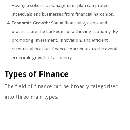
Having a solid risk management plan can protect
individuals and businesses from financial hardships.
Economic Growth:
Sound financial systems and
practices are the backbone of a thriving economy. By
promoting investment, innovation, and efficient
resource allocation, finance contributes to the overall
economic growth of a country.
Types of Finance
The field of finance can be broadly categorized
into three main types: