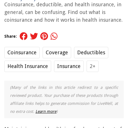
Coinsurance, deductible, and health insurance, in
general, can be confusing. Find out what is
coinsurance and how it works in health insurance.
Share:
Coinsurance
Coverage
Deductibles
Health Insurance
Insurance
2+
(Many of the links in this article redirect to a specific
reviewed product. Your purchase of these products through
affiliate links helps to generate commission for LiveWell, at
no extra cost.
Learn more
)