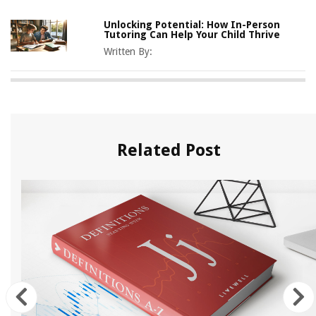
Unlocking Potential: How In-Person
Tutoring Can Help Your Child Thrive
Written By:
Related Post