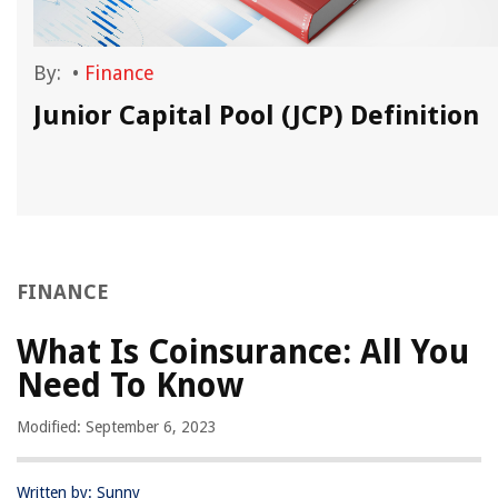
By:
•
Finance
Junior Capital Pool (JCP) Definition
FINANCE
What Is Coinsurance: All You
Need To Know
Modified: September 6, 2023
Written by: Sunny