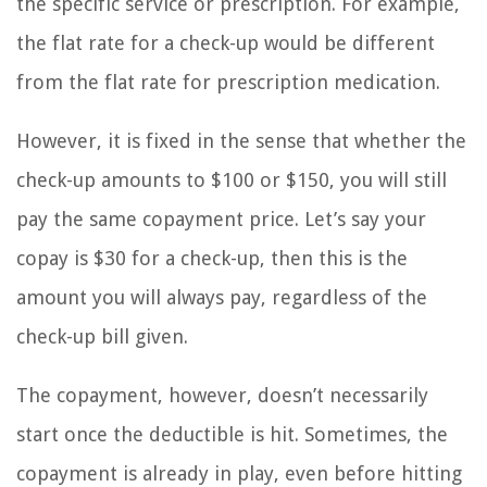
the specific service or prescription. For example,
the flat rate for a check-up would be different
from the flat rate for prescription medication.
However, it is fixed in the sense that whether the
check-up amounts to $100 or $150, you will still
pay the same copayment price. Let’s say your
copay is $30 for a check-up, then this is the
amount you will always pay, regardless of the
check-up bill given.
The copayment, however, doesn’t necessarily
start once the deductible is hit. Sometimes, the
copayment is already in play, even before hitting