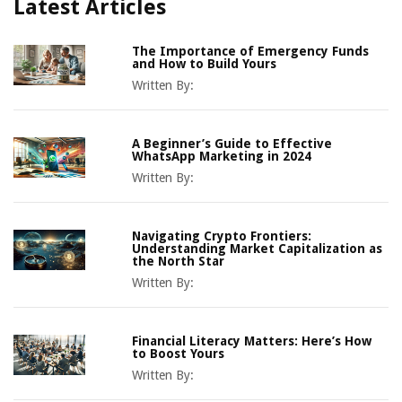
Latest Articles
The Importance of Emergency Funds
and How to Build Yours
Written By:
A Beginner’s Guide to Effective
WhatsApp Marketing in 2024
Written By:
Navigating Crypto Frontiers:
Understanding Market Capitalization as
the North Star
Written By:
Financial Literacy Matters: Here’s How
to Boost Yours
Written By: