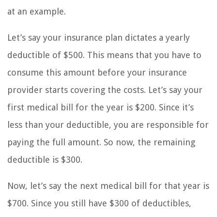
at an example.
Let’s say your insurance plan dictates a yearly
deductible of $500. This means that you have to
consume this amount before your insurance
provider starts covering the costs. Let’s say your
first medical bill for the year is $200. Since it’s
less than your deductible, you are responsible for
paying the full amount. So now, the remaining
deductible is $300.
Now, let’s say the next medical bill for that year is
$700. Since you still have $300 of deductibles,