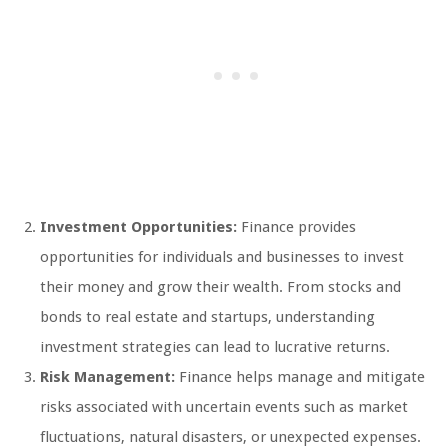
Investment Opportunities:
Finance provides
opportunities for individuals and businesses to invest
their money and grow their wealth. From stocks and
bonds to real estate and startups, understanding
investment strategies can lead to lucrative returns.
Risk Management:
Finance helps manage and mitigate
risks associated with uncertain events such as market
fluctuations, natural disasters, or unexpected expenses.