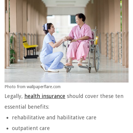
Photo from wallpaperflare.com
Legally,
health insurance
should cover these ten
essential benefits:
rehabilitative and habilitative care
outpatient care