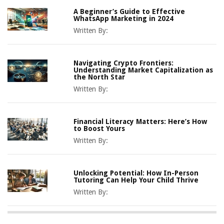
A Beginner’s Guide to Effective
WhatsApp Marketing in 2024
Written By:
Navigating Crypto Frontiers:
Understanding Market Capitalization as
the North Star
Written By:
Financial Literacy Matters: Here’s How
to Boost Yours
Written By:
Unlocking Potential: How In-Person
Tutoring Can Help Your Child Thrive
Written By: