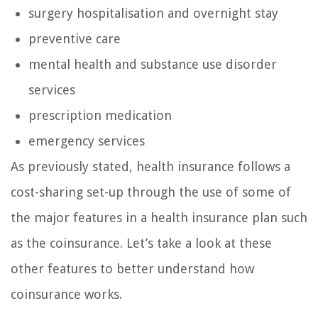
surgery hospitalisation and overnight stay
preventive care
mental health and substance use disorder
services
prescription medication
emergency services
As previously stated, health insurance follows a
cost-sharing set-up through the use of some of
the major features in a health insurance plan such
as the coinsurance. Let’s take a look at these
other features to better understand how
coinsurance works.