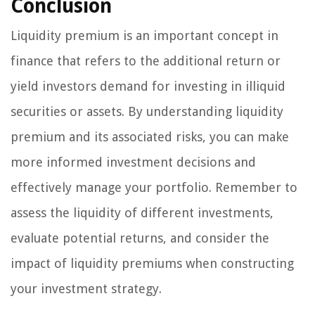
Conclusion
Liquidity premium is an important concept in
finance that refers to the additional return or
yield investors demand for investing in illiquid
securities or assets. By understanding liquidity
premium and its associated risks, you can make
more informed investment decisions and
effectively manage your portfolio. Remember to
assess the liquidity of different investments,
evaluate potential returns, and consider the
impact of liquidity premiums when constructing
your investment strategy.