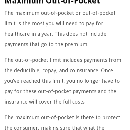
Maximum Out-of-Pocket
The maximum out-of-pocket or out-of-pocket
limit is the most you will need to pay for
healthcare in a year. This does not include
payments that go to the premium.
The out-of-pocket limit includes payments from
the deductible, copay, and coinsurance. Once
you’ve reached this limit, you no longer have to
pay for these out-of-pocket payments and the
insurance will cover the full costs.
The maximum out-of-pocket is there to protect
the consumer, making sure that what the