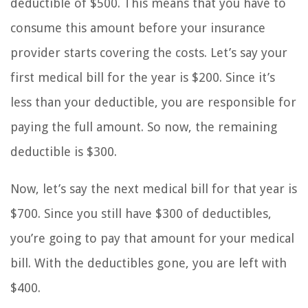
deductible of $500. This means that you have to
consume this amount before your insurance
provider starts covering the costs. Let’s say your
first medical bill for the year is $200. Since it’s
less than your deductible, you are responsible for
paying the full amount. So now, the remaining
deductible is $300.
Now, let’s say the next medical bill for that year is
$700. Since you still have $300 of deductibles,
you’re going to pay that amount for your medical
bill. With the deductibles gone, you are left with
$400.