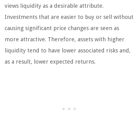
views liquidity as a desirable attribute.
Investments that are easier to buy or sell without
causing significant price changes are seen as
more attractive. Therefore, assets with higher
liquidity tend to have lower associated risks and,
as a result, lower expected returns.