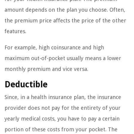
amount depends on the plan you choose. Often,
the premium price affects the price of the other
features.
For example, high coinsurance and high
maximum out-of-pocket usually means a lower
monthly premium and vice versa.
Deductible
Since, in a health insurance plan, the insurance
provider does not pay for the entirety of your
yearly medical costs, you have to pay a certain
portion of these costs from your pocket. The