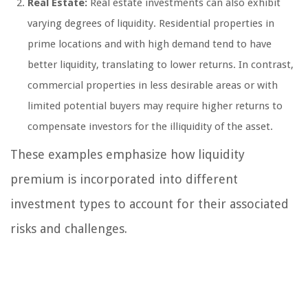
Real Estate:
Real estate investments can also exhibit
varying degrees of liquidity. Residential properties in
prime locations and with high demand tend to have
better liquidity, translating to lower returns. In contrast,
commercial properties in less desirable areas or with
limited potential buyers may require higher returns to
compensate investors for the illiquidity of the asset.
These examples emphasize how liquidity
premium is incorporated into different
investment types to account for their associated
risks and challenges.