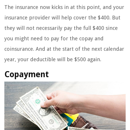
The insurance now kicks in at this point, and your
insurance provider will help cover the $400. But
they will not necessarily pay the full $400 since
you might need to pay for the copay and
coinsurance. And at the start of the next calendar
year, your deductible will be $500 again.
Copayment