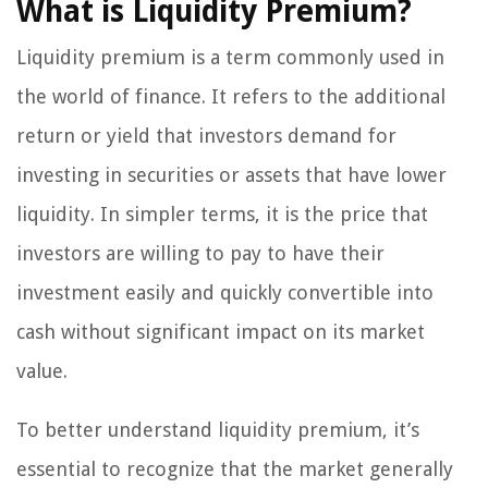
What is Liquidity Premium?
Liquidity premium is a term commonly used in
the world of finance. It refers to the additional
return or yield that investors demand for
investing in securities or assets that have lower
liquidity. In simpler terms, it is the price that
investors are willing to pay to have their
investment easily and quickly convertible into
cash without significant impact on its market
value.
To better understand liquidity premium, it’s
essential to recognize that the market generally