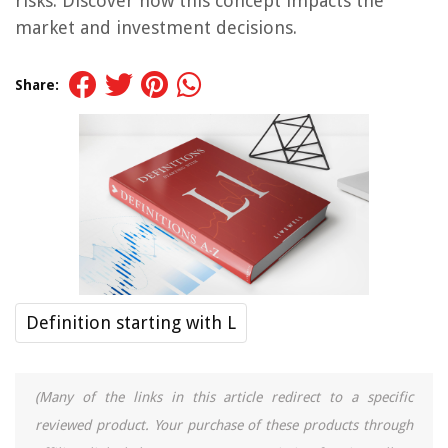
risks. Discover how this concept impacts the
market and investment decisions.
Share:
Definition starting with L
(Many of the links in this article redirect to a specific
reviewed product. Your purchase of these products through