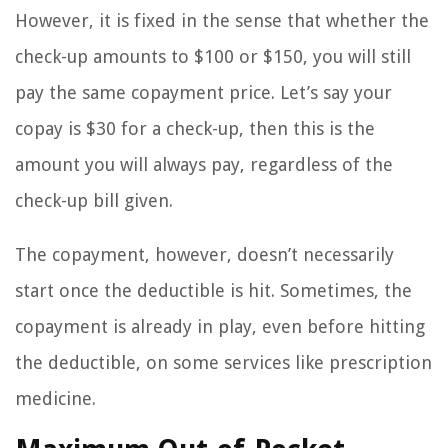
However, it is fixed in the sense that whether the
check-up amounts to $100 or $150, you will still
pay the same copayment price. Let’s say your
copay is $30 for a check-up, then this is the
amount you will always pay, regardless of the
check-up bill given.
The copayment, however, doesn’t necessarily
start once the deductible is hit. Sometimes, the
copayment is already in play, even before hitting
the deductible, on some services like prescription
medicine.