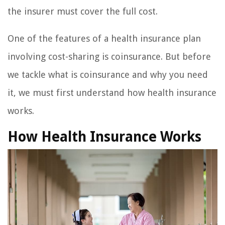
the insurer must cover the full cost.
One of the features of a health insurance plan
involving cost-sharing is coinsurance. But before
we tackle what is coinsurance and why you need
it, we must first understand how health insurance
works.
How Health Insurance Works