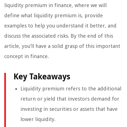
liquidity premium in finance, where we will
define what liquidity premium is, provide
examples to help you understand it better, and
discuss the associated risks. By the end of this
article, you’ll have a solid grasp of this important
concept in finance.
Key Takeaways
Liquidity premium refers to the additional
return or yield that investors demand for
investing in securities or assets that have
lower liquidity.