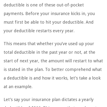
deductible is one of these out-of-pocket
payments. Before your insurance kicks in, you
must first be able to hit your deductible. And
your deductible restarts every year.
This means that whether you’ve used up your
total deductible in the past year or not, at the
start of next year, the amount will restart to what
is stated in the plan. To better comprehend what
a deductible is and how it works, let’s take a look
at an example.
Let’s say your insurance plan dictates a yearly