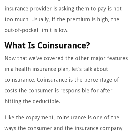
insurance provider is asking them to pay is not
too much. Usually, if the premium is high, the
out-of-pocket limit is low.
What Is Coinsurance?
Now that we’ve covered the other major features
in a health insurance plan, let’s talk about
coinsurance. Coinsurance is the percentage of
costs the consumer is responsible for after
hitting the deductible.
Like the copayment, coinsurance is one of the
ways the consumer and the insurance company