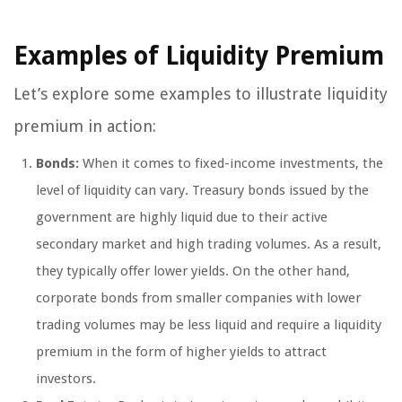
Examples of Liquidity Premium
Let’s explore some examples to illustrate liquidity
premium in action:
Bonds:
When it comes to fixed-income investments, the
level of liquidity can vary. Treasury bonds issued by the
government are highly liquid due to their active
secondary market and high trading volumes. As a result,
they typically offer lower yields. On the other hand,
corporate bonds from smaller companies with lower
trading volumes may be less liquid and require a liquidity
premium in the form of higher yields to attract
investors.