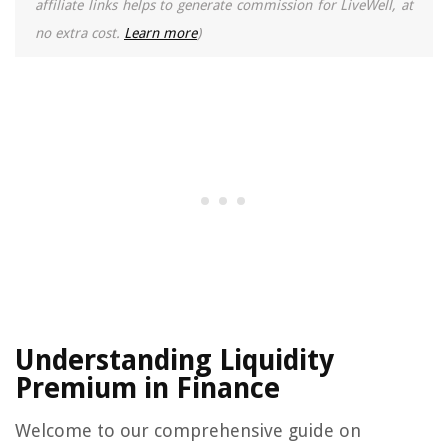
affiliate links helps to generate commission for LiveWell, at
no extra cost.
Learn more
)
Understanding Liquidity
Premium in Finance
Welcome to our comprehensive guide on