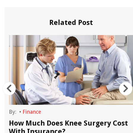
Related Post
By:
•
Finance
How Much Does Knee Surgery Cost
With Insurance?