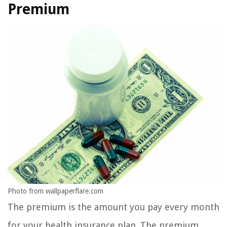
Premium
Photo from wallpaperflare.com
The premium is the amount you pay every month
for your health insurance plan. The premium