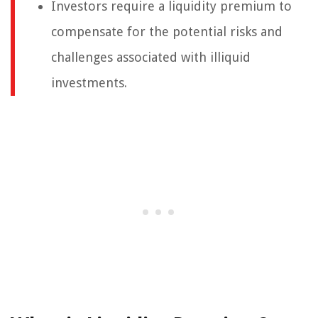
Investors require a liquidity premium to
compensate for the potential risks and
challenges associated with illiquid
investments.