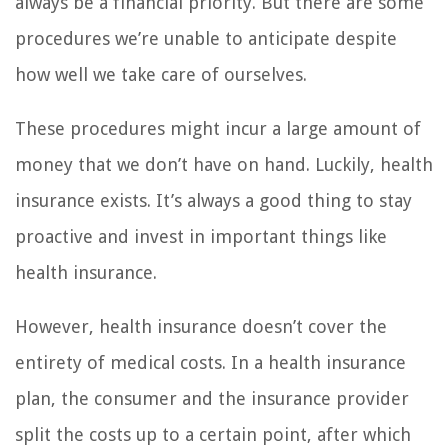
always be a financial priority. But there are some
procedures we’re unable to anticipate despite
how well we take care of ourselves.
These procedures might incur a large amount of
money that we don’t have on hand. Luckily, health
insurance exists. It’s always a good thing to stay
proactive and invest in important things like
health insurance.
However, health insurance doesn’t cover the
entirety of medical costs. In a health insurance
plan, the consumer and the insurance provider
split the costs up to a certain point, after which