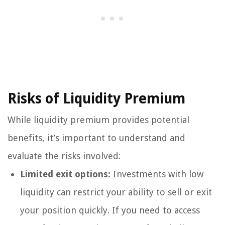
Risks of Liquidity Premium
While liquidity premium provides potential
benefits, it’s important to understand and
evaluate the risks involved:
Limited exit options:
Investments with low
liquidity can restrict your ability to sell or exit
your position quickly. If you need to access