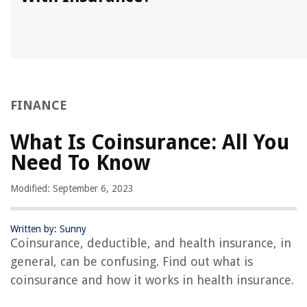
FINANCE
What Is Coinsurance: All You
Need To Know
Modified: September 6, 2023
Written by: Sunny
Coinsurance, deductible, and health insurance, in
general, can be confusing. Find out what is
coinsurance and how it works in health insurance.