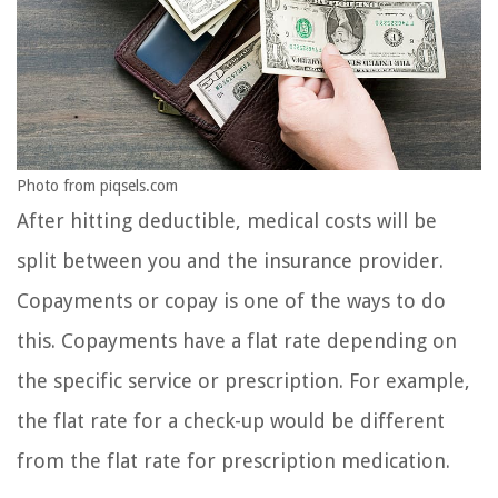
Photo from piqsels.com
After hitting deductible, medical costs will be
split between you and the insurance provider.
Copayments or copay is one of the ways to do
this. Copayments have a flat rate depending on
the specific service or prescription. For example,
the flat rate for a check-up would be different
from the flat rate for prescription medication.