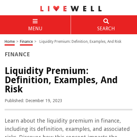
MENU
SEARCH
Home
>
Finance
>
Liquidity Premium: Definition, Examples, And Risk
FINANCE
Liquidity Premium:
Definition, Examples, And
Risk
Published: December 19, 2023
Learn about the liquidity premium in finance,
including its definition, examples, and associated