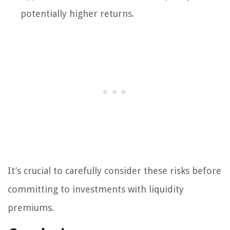
potentially higher returns.
It’s crucial to carefully consider these risks before
committing to investments with liquidity
premiums.