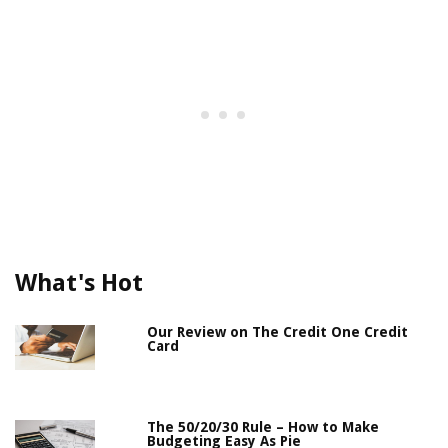
What's Hot
Our Review on The Credit One Credit
Card
The 50/20/30 Rule – How to Make
Budgeting Easy As Pie