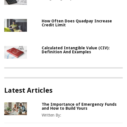
How Often Does Quadpay Increase
Credit Limit
Calculated Intangible Value (CIV):
Definition And Examples
Latest Articles
The Importance of Emergency Funds
and How to Build Yours
Written By: