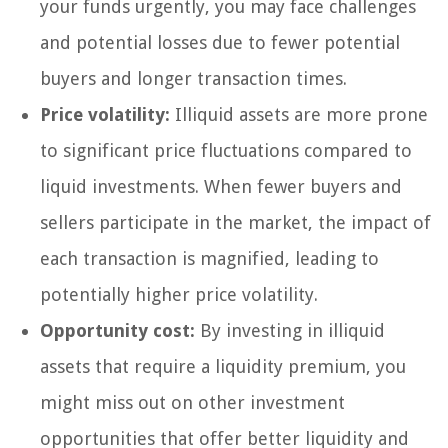
your funds urgently, you may face challenges
and potential losses due to fewer potential
buyers and longer transaction times.
Price volatility:
Illiquid assets are more prone
to significant price fluctuations compared to
liquid investments. When fewer buyers and
sellers participate in the market, the impact of
each transaction is magnified, leading to
potentially higher price volatility.
Opportunity cost:
By investing in illiquid
assets that require a liquidity premium, you
might miss out on other investment
opportunities that offer better liquidity and