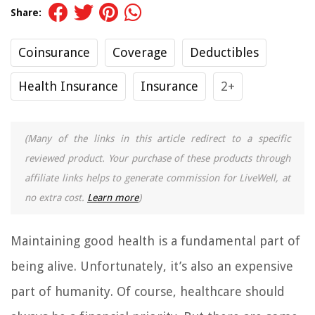
Share:
Coinsurance
Coverage
Deductibles
Health Insurance
Insurance
2+
(Many of the links in this article redirect to a specific
reviewed product. Your purchase of these products through
affiliate links helps to generate commission for LiveWell, at
no extra cost.
Learn more
)
Maintaining good health is a fundamental part of
being alive. Unfortunately, it’s also an expensive
part of humanity. Of course, healthcare should