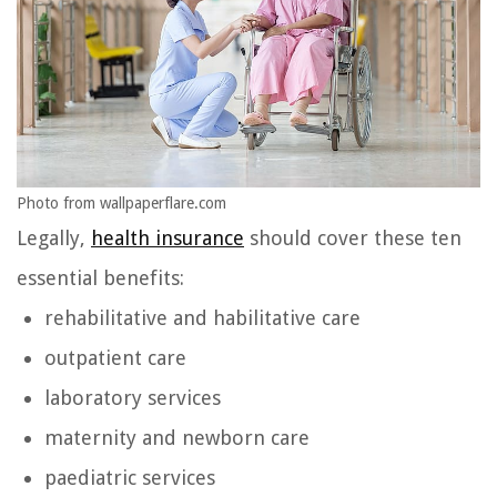
Photo from wallpaperflare.com
Legally,
health insurance
should cover these ten
essential benefits:
rehabilitative and habilitative care
outpatient care
laboratory services
maternity and newborn care
paediatric services