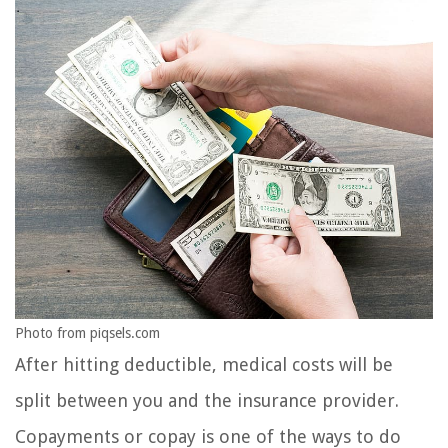
Photo from piqsels.com
After hitting deductible, medical costs will be
split between you and the insurance provider.
Copayments or copay is one of the ways to do