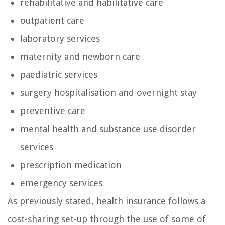
rehabilitative and habilitative care
outpatient care
laboratory services
maternity and newborn care
paediatric services
surgery hospitalisation and overnight stay
preventive care
mental health and substance use disorder
services
prescription medication
emergency services
As previously stated, health insurance follows a
cost-sharing set-up through the use of some of