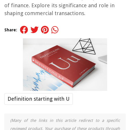
of finance. Explore its significance and role in
shaping commercial transactions.
Share:
Definition starting with U
(Many of the links in this article redirect to a specific
reviewed product. Your purchase of these products through