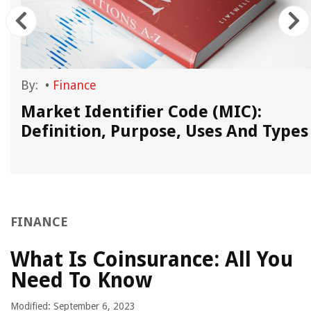
By:
•
Finance
Market Identifier Code (MIC):
Definition, Purpose, Uses And Types
FINANCE
What Is Coinsurance: All You
Need To Know
Modified: September 6, 2023