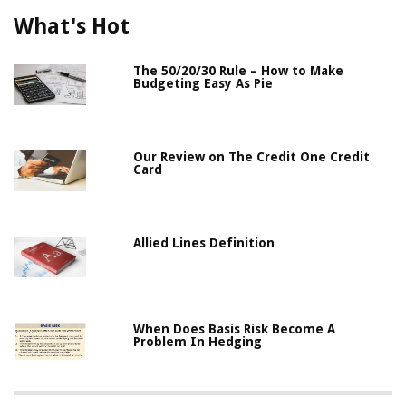
What's Hot
The 50/20/30 Rule – How to Make
Budgeting Easy As Pie
Our Review on The Credit One Credit
Card
Allied Lines Definition
When Does Basis Risk Become A
Problem In Hedging