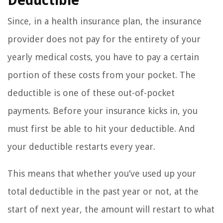
Deductible
Since, in a health insurance plan, the insurance
provider does not pay for the entirety of your
yearly medical costs, you have to pay a certain
portion of these costs from your pocket. The
deductible is one of these out-of-pocket
payments. Before your insurance kicks in, you
must first be able to hit your deductible. And
your deductible restarts every year.
This means that whether you’ve used up your
total deductible in the past year or not, at the
start of next year, the amount will restart to what