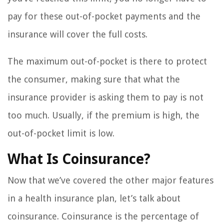
pay for these out-of-pocket payments and the
insurance will cover the full costs.
The maximum out-of-pocket is there to protect
the consumer, making sure that what the
insurance provider is asking them to pay is not
too much. Usually, if the premium is high, the
out-of-pocket limit is low.
What Is Coinsurance?
Now that we’ve covered the other major features
in a health insurance plan, let’s talk about
coinsurance. Coinsurance is the percentage of