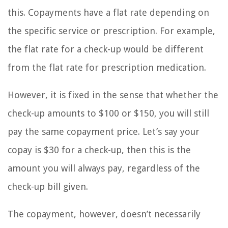
this. Copayments have a flat rate depending on
the specific service or prescription. For example,
the flat rate for a check-up would be different
from the flat rate for prescription medication.
However, it is fixed in the sense that whether the
check-up amounts to $100 or $150, you will still
pay the same copayment price. Let’s say your
copay is $30 for a check-up, then this is the
amount you will always pay, regardless of the
check-up bill given.
The copayment, however, doesn’t necessarily