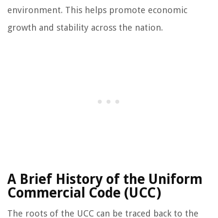
environment. This helps promote economic
growth and stability across the nation.
A Brief History of the Uniform
Commercial Code (UCC)
The roots of the UCC can be traced back to the