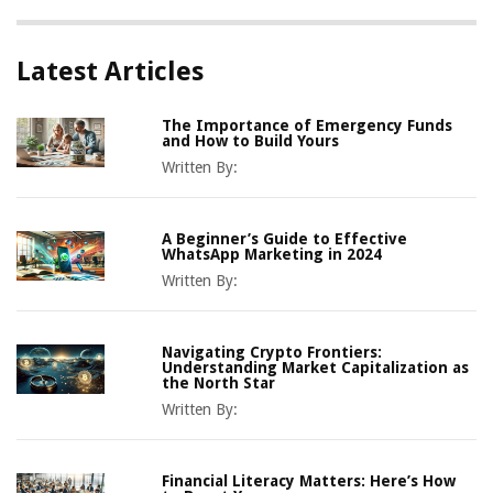
Latest Articles
The Importance of Emergency Funds
and How to Build Yours
Written By:
A Beginner’s Guide to Effective
WhatsApp Marketing in 2024
Written By:
Navigating Crypto Frontiers:
Understanding Market Capitalization as
the North Star
Written By:
Financial Literacy Matters: Here’s How