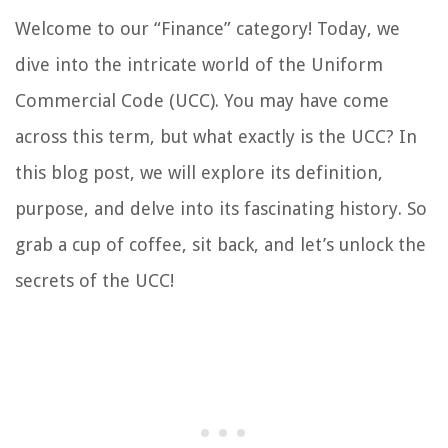
Welcome to our “Finance” category! Today, we
dive into the intricate world of the Uniform
Commercial Code (UCC). You may have come
across this term, but what exactly is the UCC? In
this blog post, we will explore its definition,
purpose, and delve into its fascinating history. So
grab a cup of coffee, sit back, and let’s unlock the
secrets of the UCC!