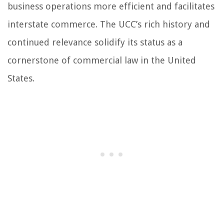
business operations more efficient and facilitates
interstate commerce. The UCC’s rich history and
continued relevance solidify its status as a
cornerstone of commercial law in the United
States.