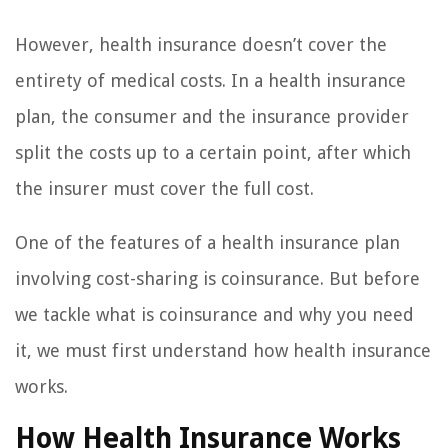
However, health insurance doesn’t cover the
entirety of medical costs. In a health insurance
plan, the consumer and the insurance provider
split the costs up to a certain point, after which
the insurer must cover the full cost.
One of the features of a health insurance plan
involving cost-sharing is coinsurance. But before
we tackle what is coinsurance and why you need
it, we must first understand how health insurance
works.
How Health Insurance Works