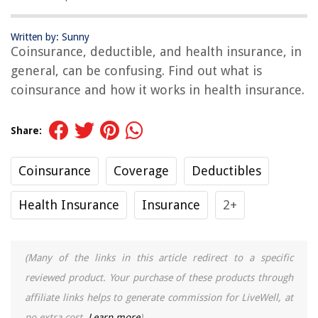
Written by: Sunny
Coinsurance, deductible, and health insurance, in
general, can be confusing. Find out what is
coinsurance and how it works in health insurance.
Share:
Coinsurance
Coverage
Deductibles
Health Insurance
Insurance
2+
(Many of the links in this article redirect to a specific
reviewed product. Your purchase of these products through
affiliate links helps to generate commission for LiveWell, at
no extra cost.
Learn more
)