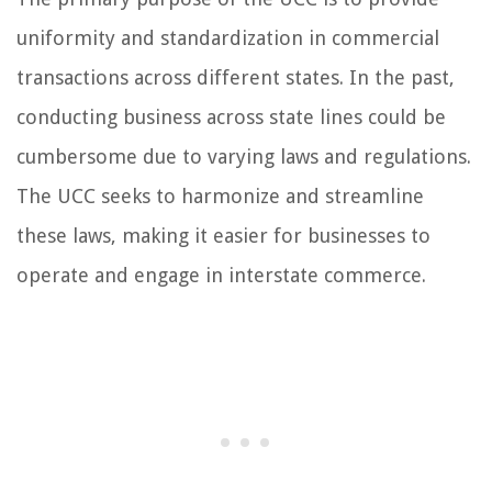
uniformity and standardization in commercial
transactions across different states. In the past,
conducting business across state lines could be
cumbersome due to varying laws and regulations.
The UCC seeks to harmonize and streamline
these laws, making it easier for businesses to
operate and engage in interstate commerce.