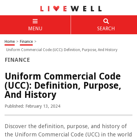
MENU
SEARCH
Home
>
Finance
>
Uniform Commercial Code (UCC): Definition, Purpose, And History
FINANCE
Uniform Commercial Code
(UCC): Definition, Purpose,
And History
Published: February 13, 2024
Discover the definition, purpose, and history of
the Uniform Commercial Code (UCC) in the world