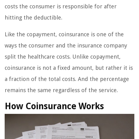
costs the consumer is responsible for after
hitting the deductible.
Like the copayment, coinsurance is one of the
ways the consumer and the insurance company
split the healthcare costs. Unlike copayment,
coinsurance is not a fixed amount, but rather it is
a fraction of the total costs. And the percentage
remains the same regardless of the service.
How Coinsurance Works