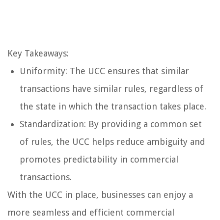
Key Takeaways:
Uniformity: The UCC ensures that similar
transactions have similar rules, regardless of
the state in which the transaction takes place.
Standardization: By providing a common set
of rules, the UCC helps reduce ambiguity and
promotes predictability in commercial
transactions.
With the UCC in place, businesses can enjoy a
more seamless and efficient commercial