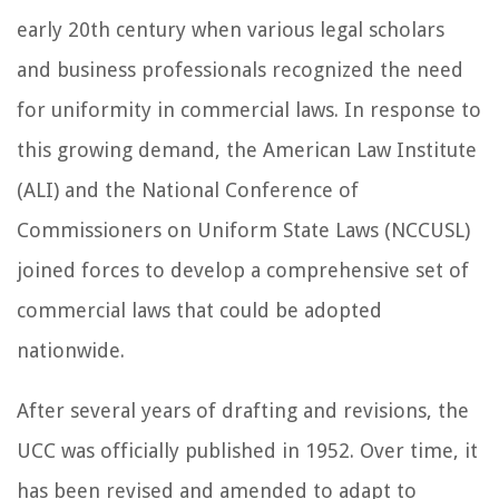
early 20th century when various legal scholars
and business professionals recognized the need
for uniformity in commercial laws. In response to
this growing demand, the American Law Institute
(ALI) and the National Conference of
Commissioners on Uniform State Laws (NCCUSL)
joined forces to develop a comprehensive set of
commercial laws that could be adopted
nationwide.
After several years of drafting and revisions, the
UCC was officially published in 1952. Over time, it
has been revised and amended to adapt to