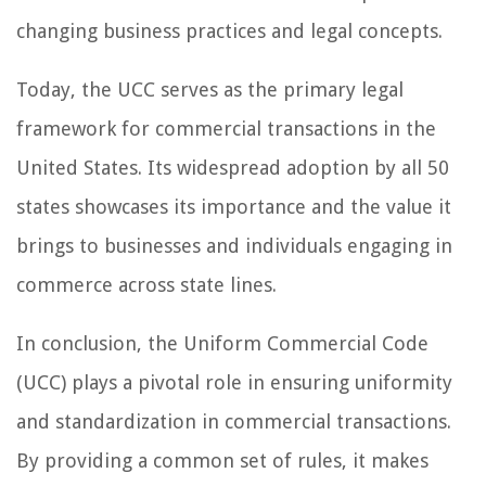
changing business practices and legal concepts.
Today, the UCC serves as the primary legal
framework for commercial transactions in the
United States. Its widespread adoption by all 50
states showcases its importance and the value it
brings to businesses and individuals engaging in
commerce across state lines.
In conclusion, the Uniform Commercial Code
(UCC) plays a pivotal role in ensuring uniformity
and standardization in commercial transactions.
By providing a common set of rules, it makes