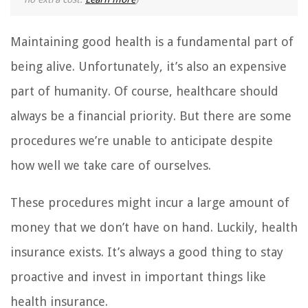
Maintaining good health is a fundamental part of
being alive. Unfortunately, it’s also an expensive
part of humanity. Of course, healthcare should
always be a financial priority. But there are some
procedures we’re unable to anticipate despite
how well we take care of ourselves.
These procedures might incur a large amount of
money that we don’t have on hand. Luckily, health
insurance exists. It’s always a good thing to stay
proactive and invest in important things like
health insurance.