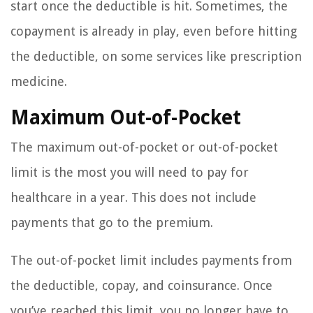
start once the deductible is hit. Sometimes, the
copayment is already in play, even before hitting
the deductible, on some services like prescription
medicine.
Maximum Out-of-Pocket
The maximum out-of-pocket or out-of-pocket
limit is the most you will need to pay for
healthcare in a year. This does not include
payments that go to the premium.
The out-of-pocket limit includes payments from
the deductible, copay, and coinsurance. Once
you’ve reached this limit, you no longer have to