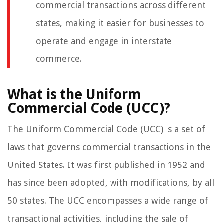
commercial transactions across different
states, making it easier for businesses to
operate and engage in interstate
commerce.
What is the Uniform
Commercial Code (UCC)?
The Uniform Commercial Code (UCC) is a set of
laws that governs commercial transactions in the
United States. It was first published in 1952 and
has since been adopted, with modifications, by all
50 states. The UCC encompasses a wide range of
transactional activities, including the sale of