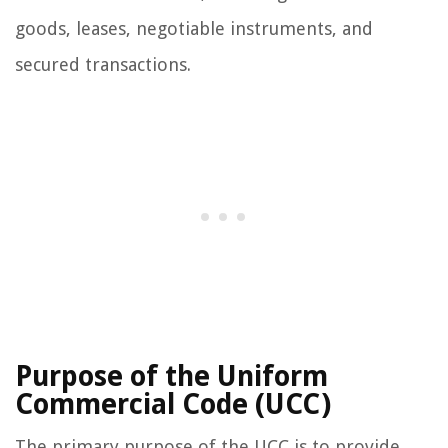
goods, leases, negotiable instruments, and
secured transactions.
Purpose of the Uniform
Commercial Code (UCC)
The primary purpose of the UCC is to provide