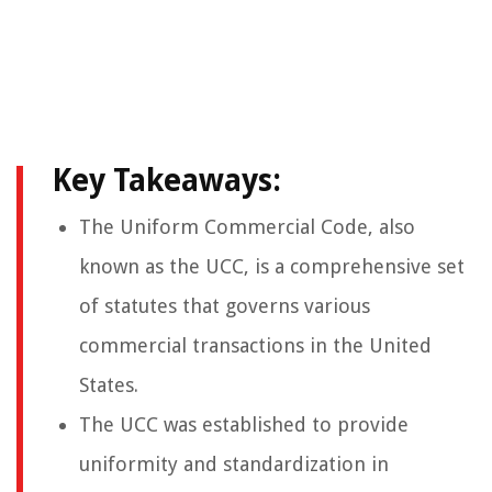
Key Takeaways:
The Uniform Commercial Code, also
known as the UCC, is a comprehensive set
of statutes that governs various
commercial transactions in the United
States.
The UCC was established to provide
uniformity and standardization in