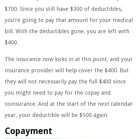
$700. Since you still have $300 of deductibles,
you’re going to pay that amount for your medical
bill. With the deductibles gone, you are left with
$400.
The insurance now kicks in at this point, and your
insurance provider will help cover the $400. But
they will not necessarily pay the full $400 since
you might need to pay for the copay and
coinsurance. And at the start of the next calendar
year, your deductible will be $500 again.
Copayment