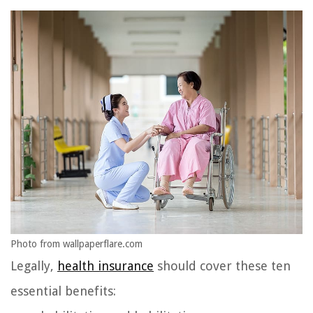
Photo from wallpaperflare.com
Legally,
health insurance
should cover these ten
essential benefits: