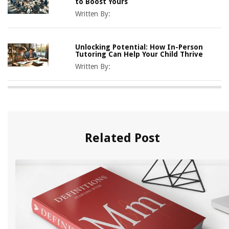
to Boost Yours
Written By:
Unlocking Potential: How In-Person
Tutoring Can Help Your Child Thrive
Written By:
Related Post