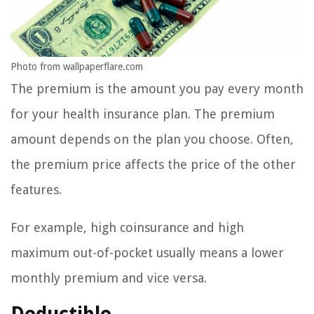
Photo from wallpaperflare.com
The premium is the amount you pay every month
for your health insurance plan. The premium
amount depends on the plan you choose. Often,
the premium price affects the price of the other
features.
For example, high coinsurance and high
maximum out-of-pocket usually means a lower
monthly premium and vice versa.