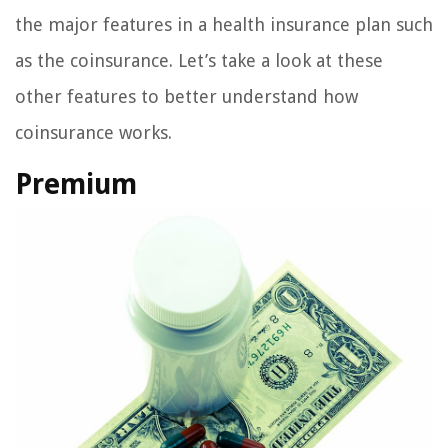
the major features in a health insurance plan such
as the coinsurance. Let’s take a look at these
other features to better understand how
coinsurance works.
Premium