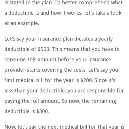
is stated in the plan. To better comprehend what
a deductible is and how it works, let’s take a look
at an example.
Let’s say your insurance plan dictates a yearly
deductible of $500. This means that you have to
consume this amount before your insurance
provider starts covering the costs. Let’s say your
first medical bill for the year is $200. Since it’s
less than your deductible, you are responsible for
paying the full amount. So now, the remaining
deductible is $300.
Now, let’s say the next medical bill for that year is