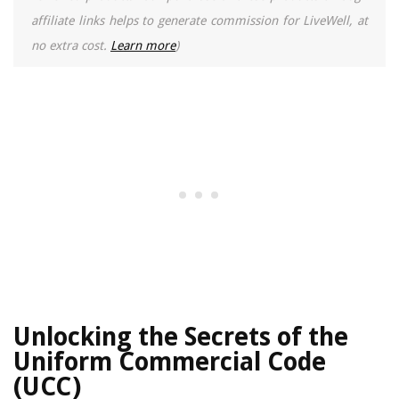
affiliate links helps to generate commission for LiveWell, at
no extra cost.
Learn more
)
Unlocking the Secrets of the
Uniform Commercial Code
(UCC)