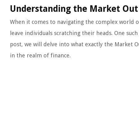
Understanding the Market Out 
When it comes to navigating the complex world of
leave individuals scratching their heads. One such
post, we will delve into what exactly the Market O
in the realm of finance.