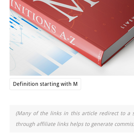
Definition starting with M
(Many of the links in this article redirect to 
through affiliate links helps to generate commiss