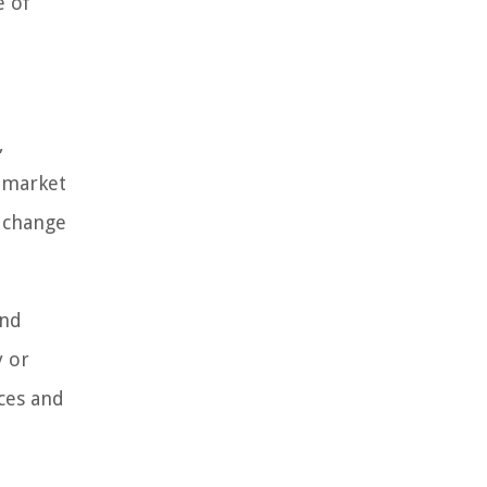
e of
,
e market
s change
and
y or
nces and