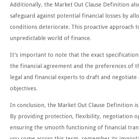
Additionally, the Market Out Clause Definition also
safeguard against potential financial losses by a
conditions deteriorate. This proactive approach t
unpredictable world of finance.
It’s important to note that the exact specificati
the financial agreement and the preferences of the
legal and financial experts to draft and negotiate
objectives.
In conclusion, the Market Out Clause Definition is
By providing protection, flexibility, negotiation o
ensuring the smooth functioning of financial tran
you come across this term, remember its importan