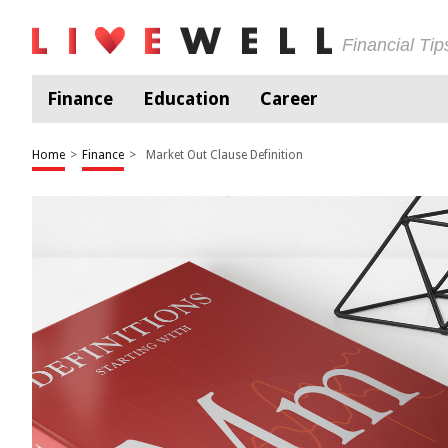
Financial Ti
Finance
Education
Career
Home
>
Finance
>
Market Out Clause Definition