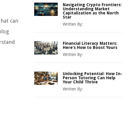
Navigating Crypto Frontiers:
Understanding Market
Capitalization as the North
Star
that can
Written By:
blog
erstand
Financial Literacy Matters:
Here’s How to Boost Yours
Written By:
Unlocking Potential: How In-
Person Tutoring Can Help
Your Child Thrive
Written By: