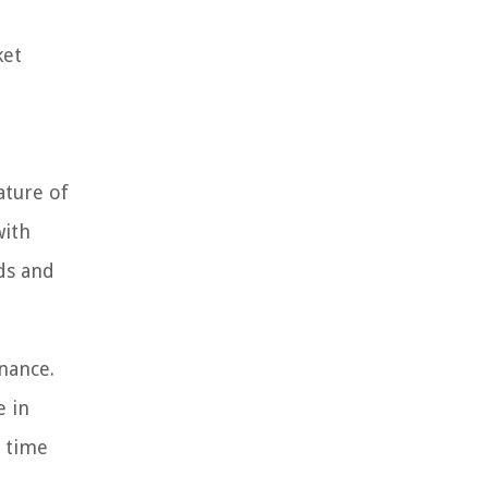
ket
ature of
with
eds and
inance.
e in
t time