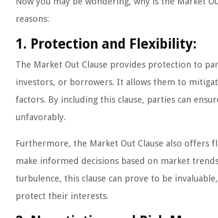
Now you may be wondering, why is the Market Out 
reasons:
1. Protection and Flexibility:
The Market Out Clause provides protection to parti
investors, or borrowers. It allows them to mitiga
factors. By including this clause, parties can ensu
unfavorably.
Furthermore, the Market Out Clause also offers flex
make informed decisions based on market trends
turbulence, this clause can prove to be invaluable
protect their interests.