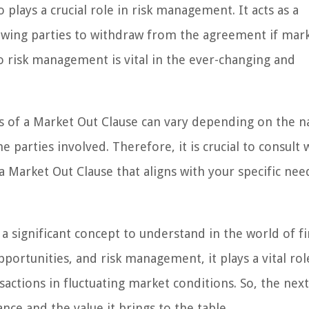
 plays a crucial role in risk management. It acts as a
llowing parties to withdraw from the agreement if mar
o risk management is vital in the ever-changing and
ons of a Market Out Clause can vary depending on the n
 parties involved. Therefore, it is crucial to consult 
 a Market Out Clause that aligns with your specific ne
 a significant concept to understand in the world of f
pportunities, and risk management, it plays a vital rol
sactions in fluctuating market conditions. So, the nex
ce and the value it brings to the table.