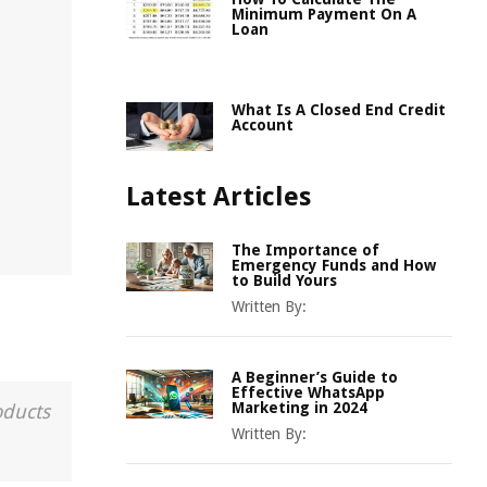
Minimum Payment On A
Loan
What Is A Closed End Credit
Account
Latest Articles
The Importance of
Emergency Funds and How
to Build Yours
Written By:
A Beginner’s Guide to
Effective WhatsApp
Marketing in 2024
oducts
Written By: