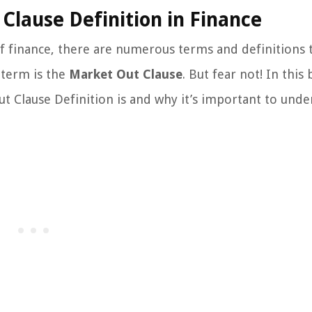
Clause Definition in Finance
 finance, there are numerous terms and definitions 
 term is the
Market Out Clause
. But fear not! In this 
ut Clause Definition is and why it’s important to und