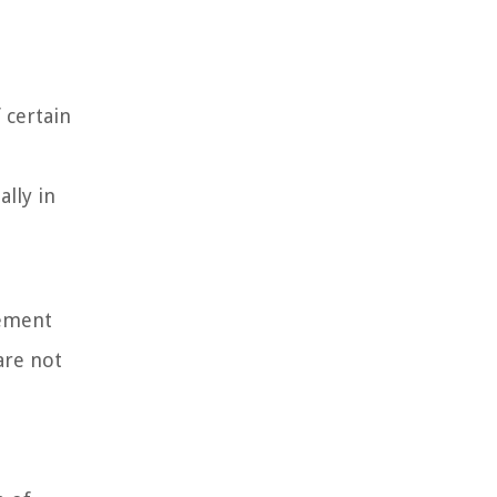
 certain
ally in
eement
are not