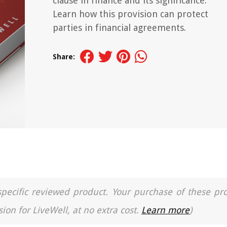
clause in finance and its significance.
Learn how this provision can protect
parties in financial agreements.
Share:
a specific reviewed product. Your purchase of these pr
ion for LiveWell, at no extra cost.
Learn more
)