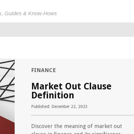
ps, Guides & Know-Hows
FINANCE
Market Out Clause
Definition
Published: December 22, 2023
Discover the meaning of market out