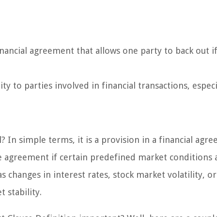
inancial agreement that allows one party to back out if
ty to parties involved in financial transactions, especi
? In simple terms, it is a provision in a financial agr
he agreement if certain predefined market conditions 
 changes in interest rates, stock market volatility, or
 stability.