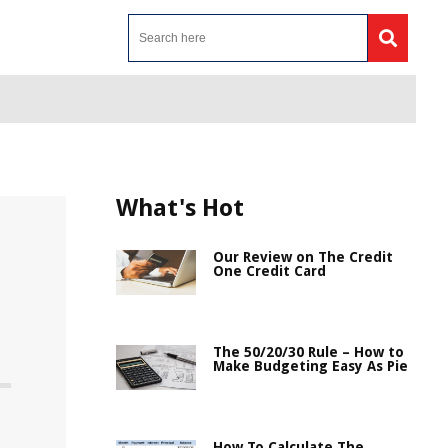
What's Hot
Our Review on The Credit
One Credit Card
The 50/20/30 Rule – How to
Make Budgeting Easy As Pie
How To Calculate The