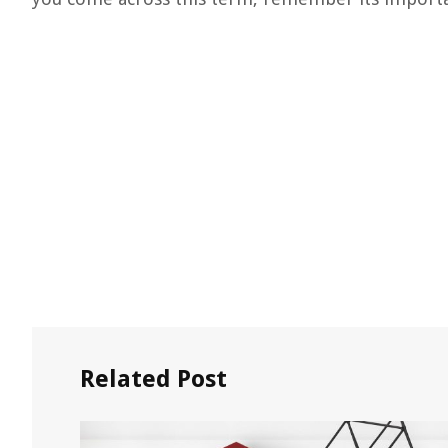
Related Post