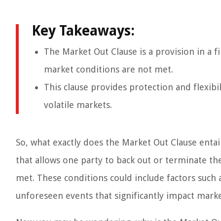
Key Takeaways:
The Market Out Clause is a provision in a f
market conditions are not met.
This clause provides protection and flexibili
volatile markets.
So, what exactly does the Market Out Clause entail
that allows one party to back out or terminate t
met. These conditions could include factors such as
unforeseen events that significantly impact market