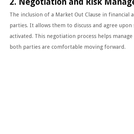
2. Negotiation and Risk Mana
The inclusion of a Market Out Clause in financia
parties. It allows them to discuss and agree upon 
activated. This negotiation process helps manage
both parties are comfortable moving forward.