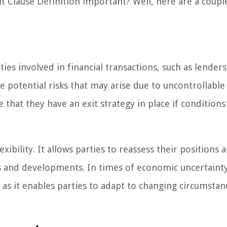
Clause Definition important? Well, here are a coupl
es involved in financial transactions, such as lenders
te potential risks that may arise due to uncontrollabl
re that they have an exit strategy in place if condition
ibility. It allows parties to reassess their positions 
 and developments. In times of economic uncertaint
, as it enables parties to adapt to changing circumsta