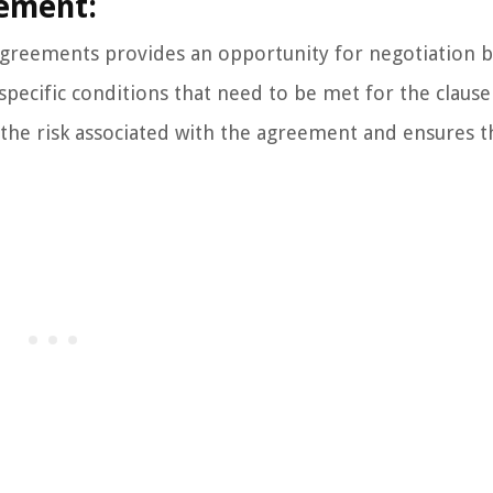
gement:
l agreements provides an opportunity for negotiation
specific conditions that need to be met for the clause
 the risk associated with the agreement and ensures t