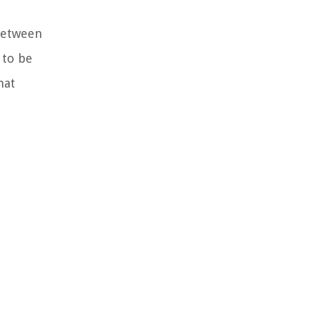
 between
 to be
hat