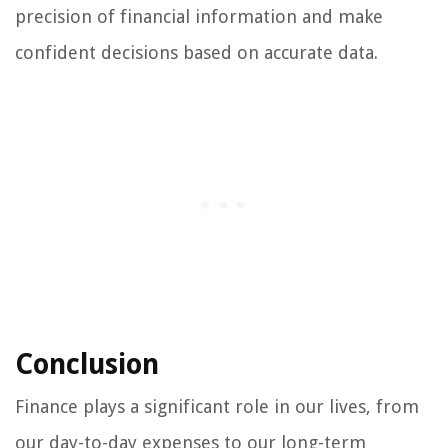
precision of financial information and make
confident decisions based on accurate data.
Conclusion
Finance plays a significant role in our lives, from
our day-to-day expenses to our long-term