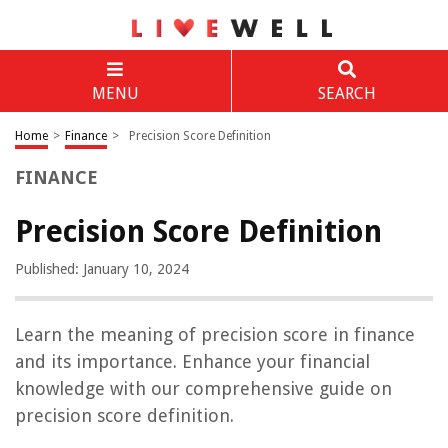
MENU
SEARCH
Home
>
Finance
>
Precision Score Definition
FINANCE
Precision Score Definition
Published: January 10, 2024
Learn the meaning of precision score in finance
and its importance. Enhance your financial
knowledge with our comprehensive guide on
precision score definition.