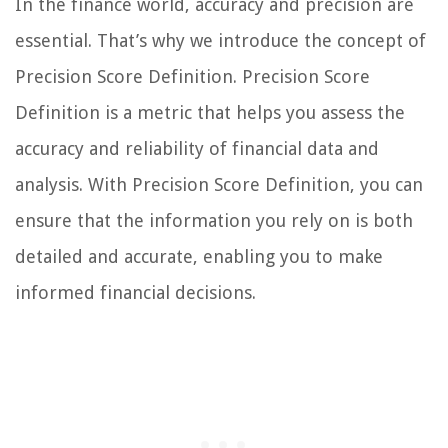
In the finance world, accuracy and precision are
essential. That’s why we introduce the concept of
Precision Score Definition. Precision Score
Definition is a metric that helps you assess the
accuracy and reliability of financial data and
analysis. With Precision Score Definition, you can
ensure that the information you rely on is both
detailed and accurate, enabling you to make
informed financial decisions.