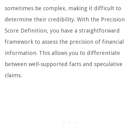
sometimes be complex, making it difficult to
determine their credibility. With the Precision
Score Definition, you have a straightforward
framework to assess the precision of financial
information. This allows you to differentiate
between well-supported facts and speculative
claims.