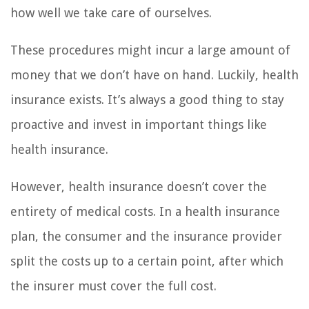
how well we take care of ourselves.
These procedures might incur a large amount of
money that we don’t have on hand. Luckily, health
insurance exists. It’s always a good thing to stay
proactive and invest in important things like
health insurance.
However, health insurance doesn’t cover the
entirety of medical costs. In a health insurance
plan, the consumer and the insurance provider
split the costs up to a certain point, after which
the insurer must cover the full cost.