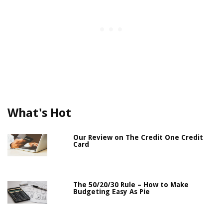
What's Hot
Our Review on The Credit One Credit
Card
The 50/20/30 Rule – How to Make
Budgeting Easy As Pie