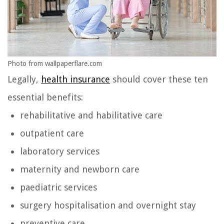
Photo from wallpaperflare.com
Legally,
health insurance
should cover these ten
essential benefits:
rehabilitative and habilitative care
outpatient care
laboratory services
maternity and newborn care
paediatric services
surgery hospitalisation and overnight stay
preventive care