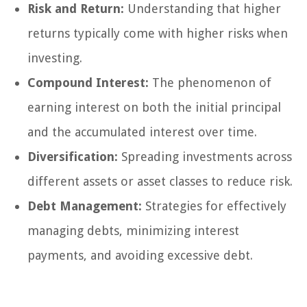
Risk and Return:
Understanding that higher
returns typically come with higher risks when
investing.
Compound Interest:
The phenomenon of
earning interest on both the initial principal
and the accumulated interest over time.
Diversification:
Spreading investments across
different assets or asset classes to reduce risk.
Debt Management:
Strategies for effectively
managing debts, minimizing interest
payments, and avoiding excessive debt.