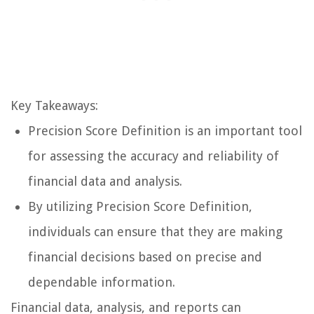
Key Takeaways:
Precision Score Definition is an important tool
for assessing the accuracy and reliability of
financial data and analysis.
By utilizing Precision Score Definition,
individuals can ensure that they are making
financial decisions based on precise and
dependable information.
Financial data, analysis, and reports can