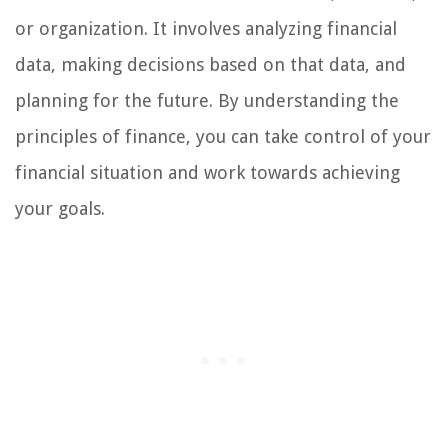
or organization. It involves analyzing financial
data, making decisions based on that data, and
planning for the future. By understanding the
principles of finance, you can take control of your
financial situation and work towards achieving
your goals.