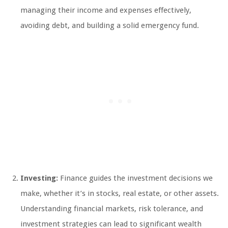
managing their income and expenses effectively,
avoiding debt, and building a solid emergency fund.
Investing:
Finance guides the investment decisions we
make, whether it’s in stocks, real estate, or other assets.
Understanding financial markets, risk tolerance, and
investment strategies can lead to significant wealth