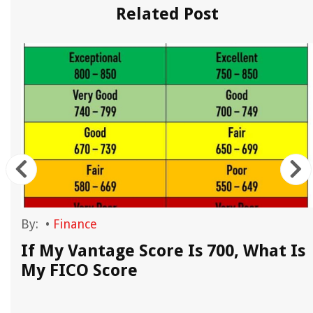
Related Post
By:
•
Finance
If My Vantage Score Is 700, What Is
My FICO Score