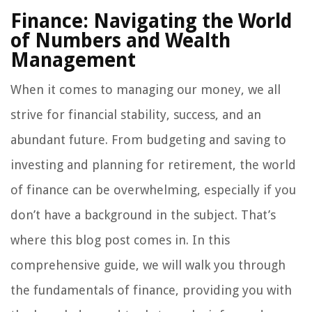
Finance: Navigating the World
of Numbers and Wealth
Management
When it comes to managing our money, we all
strive for financial stability, success, and an
abundant future. From budgeting and saving to
investing and planning for retirement, the world
of finance can be overwhelming, especially if you
don’t have a background in the subject. That’s
where this blog post comes in. In this
comprehensive guide, we will walk you through
the fundamentals of finance, providing you with