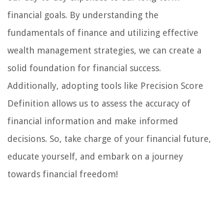
financial goals. By understanding the
fundamentals of finance and utilizing effective
wealth management strategies, we can create a
solid foundation for financial success.
Additionally, adopting tools like Precision Score
Definition allows us to assess the accuracy of
financial information and make informed
decisions. So, take charge of your financial future,
educate yourself, and embark on a journey
towards financial freedom!