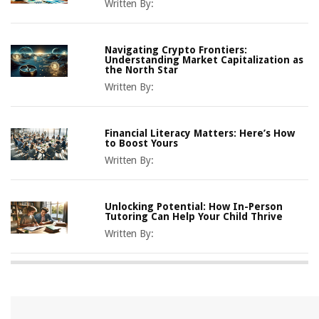
Written By:
Navigating Crypto Frontiers:
Understanding Market Capitalization as
the North Star
Written By:
Financial Literacy Matters: Here’s How
to Boost Yours
Written By:
Unlocking Potential: How In-Person
Tutoring Can Help Your Child Thrive
Written By: