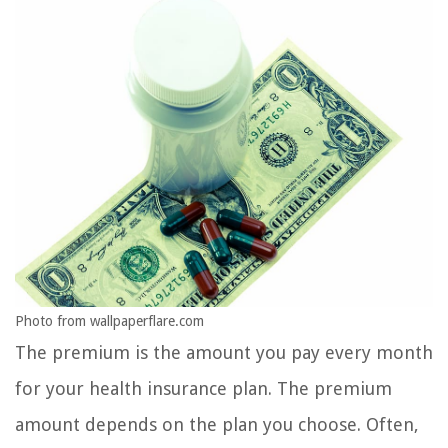
Photo from wallpaperflare.com
The premium is the amount you pay every month
for your health insurance plan. The premium
amount depends on the plan you choose. Often,