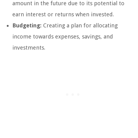
amount in the future due to its potential to
earn interest or returns when invested.
Budgeting:
Creating a plan for allocating
income towards expenses, savings, and
investments.