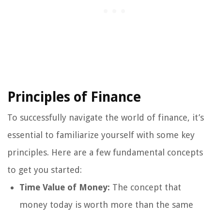
Principles of Finance
To successfully navigate the world of finance, it’s
essential to familiarize yourself with some key
principles. Here are a few fundamental concepts
to get you started:
Time Value of Money:
The concept that
money today is worth more than the same