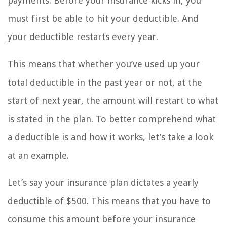
payments. Before your insurance kicks in, you
must first be able to hit your deductible. And
your deductible restarts every year.
This means that whether you’ve used up your
total deductible in the past year or not, at the
start of next year, the amount will restart to what
is stated in the plan. To better comprehend what
a deductible is and how it works, let’s take a look
at an example.
Let’s say your insurance plan dictates a yearly
deductible of $500. This means that you have to
consume this amount before your insurance