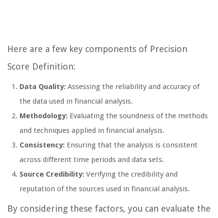
Here are a few key components of Precision
Score Definition:
Data Quality:
Assessing the reliability and accuracy of
the data used in financial analysis.
Methodology:
Evaluating the soundness of the methods
and techniques applied in financial analysis.
Consistency:
Ensuring that the analysis is consistent
across different time periods and data sets.
Source Credibility:
Verifying the credibility and
reputation of the sources used in financial analysis.
By considering these factors, you can evaluate the