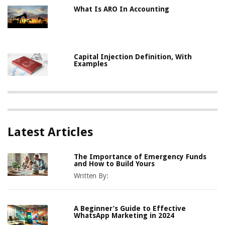
What Is ARO In Accounting
Capital Injection Definition, With
Examples
Latest Articles
The Importance of Emergency Funds
and How to Build Yours
Written By:
A Beginner’s Guide to Effective
WhatsApp Marketing in 2024