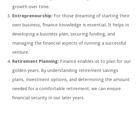
growth over time.
Entrepreneurship:
For those dreaming of starting their
own business, finance knowledge is essential. It helps in
developing a business plan, securing funding, and
managing the financial aspects of running a successful
venture.
Retirement Planning:
Finance enables us to plan for our
golden years. By understanding retirement savings
plans, investment options, and determining the amount
needed for a comfortable retirement, we can ensure
financial security in our later years.