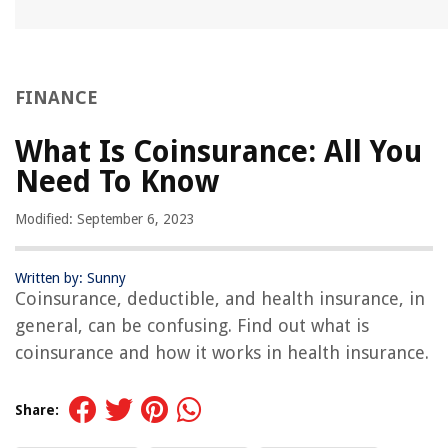
FINANCE
What Is Coinsurance: All You
Need To Know
Modified: September 6, 2023
Written by: Sunny
Coinsurance, deductible, and health insurance, in
general, can be confusing. Find out what is
coinsurance and how it works in health insurance.
Share: