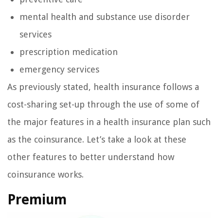
mental health and substance use disorder
services
prescription medication
emergency services
As previously stated, health insurance follows a
cost-sharing set-up through the use of some of
the major features in a health insurance plan such
as the coinsurance. Let’s take a look at these
other features to better understand how
coinsurance works.
Premium