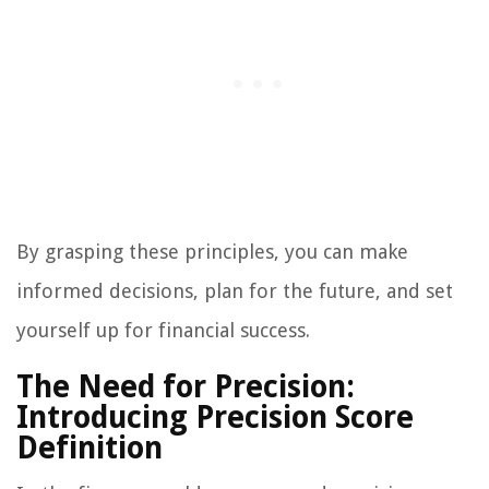
By grasping these principles, you can make
informed decisions, plan for the future, and set
yourself up for financial success.
The Need for Precision:
Introducing Precision Score
Definition