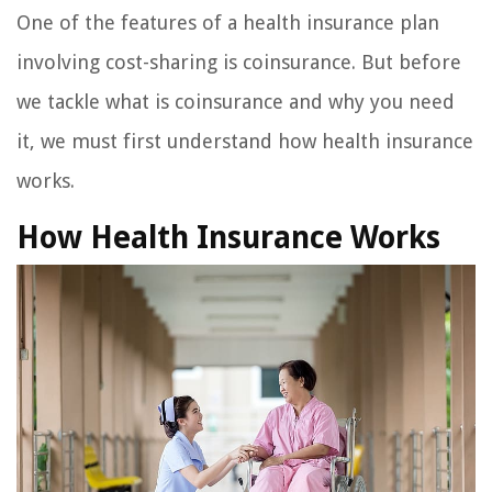
One of the features of a health insurance plan
involving cost-sharing is coinsurance. But before
we tackle what is coinsurance and why you need
it, we must first understand how health insurance
works.
How Health Insurance Works