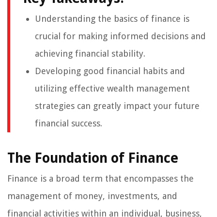
Understanding the basics of finance is
crucial for making informed decisions and
achieving financial stability.
Developing good financial habits and
utilizing effective wealth management
strategies can greatly impact your future
financial success.
The Foundation of Finance
Finance is a broad term that encompasses the
management of money, investments, and
financial activities within an individual, business,