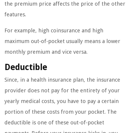
the premium price affects the price of the other
features.
For example, high coinsurance and high
maximum out-of-pocket usually means a lower
monthly premium and vice versa.
Deductible
Since, in a health insurance plan, the insurance
provider does not pay for the entirety of your
yearly medical costs, you have to pay a certain
portion of these costs from your pocket. The
deductible is one of these out-of-pocket