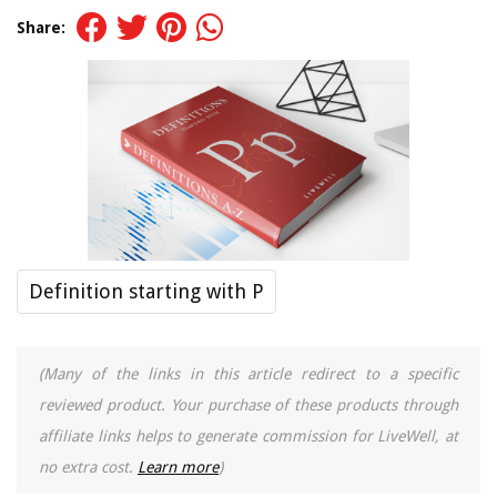
Share:
Definition starting with P
(Many of the links in this article redirect to a specific
reviewed product. Your purchase of these products through
affiliate links helps to generate commission for LiveWell, at
no extra cost.
Learn more
)