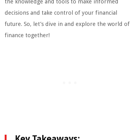
the knowledge and tools to make informed
decisions and take control of your financial
future. So, let’s dive in and explore the world of
finance together!
Key Takeaways: