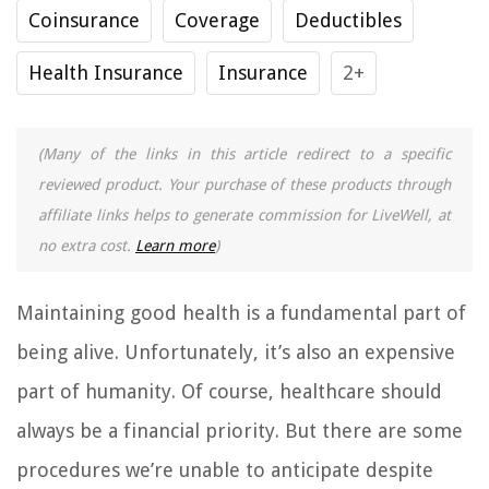
Coinsurance
Coverage
Deductibles
Health Insurance
Insurance
2+
(Many of the links in this article redirect to a specific
reviewed product. Your purchase of these products through
affiliate links helps to generate commission for LiveWell, at
no extra cost.
Learn more
)
Maintaining good health is a fundamental part of
being alive. Unfortunately, it’s also an expensive
part of humanity. Of course, healthcare should
always be a financial priority. But there are some
procedures we’re unable to anticipate despite