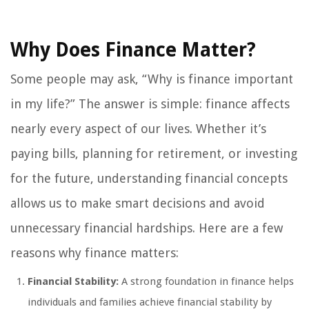
Why Does Finance Matter?
Some people may ask, “Why is finance important
in my life?” The answer is simple: finance affects
nearly every aspect of our lives. Whether it’s
paying bills, planning for retirement, or investing
for the future, understanding financial concepts
allows us to make smart decisions and avoid
unnecessary financial hardships. Here are a few
reasons why finance matters:
Financial Stability:
A strong foundation in finance helps
individuals and families achieve financial stability by