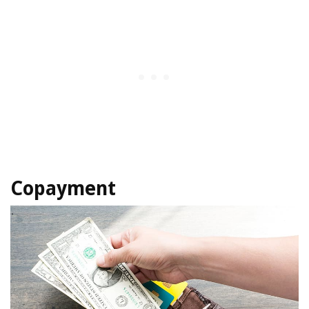
Copayment