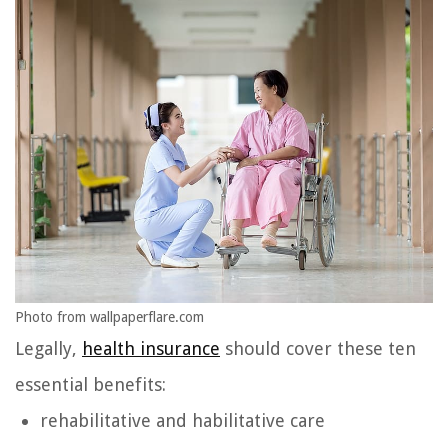
Photo from wallpaperflare.com
Legally,
health insurance
should cover these ten
essential benefits:
rehabilitative and habilitative care