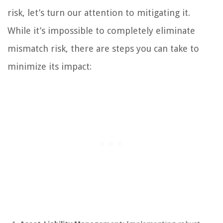
risk, let’s turn our attention to mitigating it.
While it’s impossible to completely eliminate
mismatch risk, there are steps you can take to
minimize its impact: