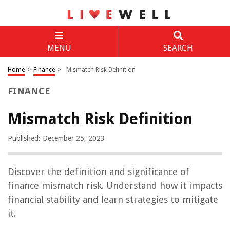
MENU
SEARCH
Home
>
Finance
>
Mismatch Risk Definition
FINANCE
Mismatch Risk Definition
Published: December 25, 2023
Discover the definition and significance of
finance mismatch risk. Understand how it impacts
financial stability and learn strategies to mitigate
it.