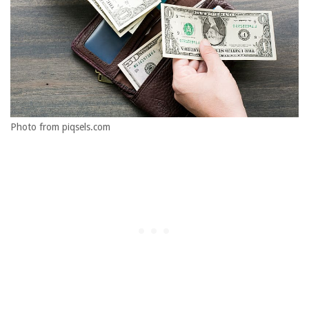
Photo from piqsels.com