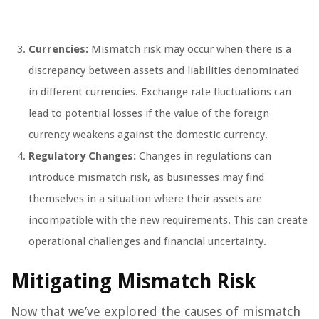
Currencies:
Mismatch risk may occur when there is a
discrepancy between assets and liabilities denominated
in different currencies. Exchange rate fluctuations can
lead to potential losses if the value of the foreign
currency weakens against the domestic currency.
Regulatory Changes:
Changes in regulations can
introduce mismatch risk, as businesses may find
themselves in a situation where their assets are
incompatible with the new requirements. This can create
operational challenges and financial uncertainty.
Mitigating Mismatch Risk
Now that we’ve explored the causes of mismatch