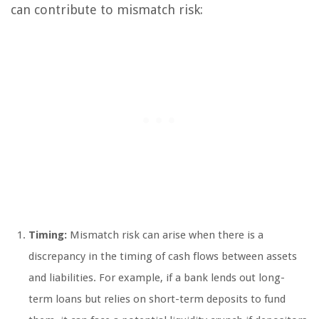
can contribute to mismatch risk:
Timing:
Mismatch risk can arise when there is a
discrepancy in the timing of cash flows between assets
and liabilities. For example, if a bank lends out long-
term loans but relies on short-term deposits to fund