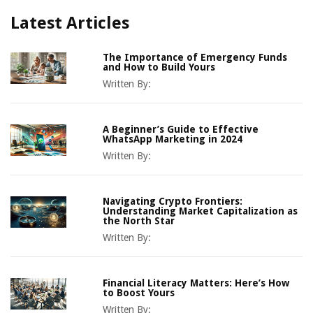
Latest Articles
The Importance of Emergency Funds
and How to Build Yours
Written By:
A Beginner’s Guide to Effective
WhatsApp Marketing in 2024
Written By:
Navigating Crypto Frontiers:
Understanding Market Capitalization as
the North Star
Written By:
Financial Literacy Matters: Here’s How
to Boost Yours
Written By: