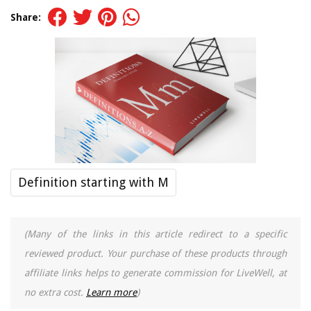
Share:
Definition starting with M
(Many of the links in this article redirect to a specific
reviewed product. Your purchase of these products through
affiliate links helps to generate commission for LiveWell, at
no extra cost.
Learn more
)