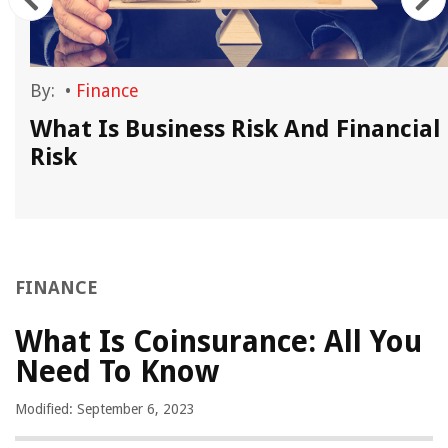
By:
•
Finance
What Is Business Risk And Financial
Risk
FINANCE
What Is Coinsurance: All You
Need To Know
Modified: September 6, 2023