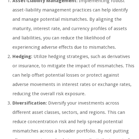
Asset-Liability Management:
Implementing robust
asset-liability management practices can help identify
and manage potential mismatches. By aligning the
maturity, interest rate, and currency profiles of assets
and liabilities, you can reduce the likelihood of
experiencing adverse effects due to mismatches.
Hedging:
Utilize hedging strategies, such as derivatives
or insurance, to mitigate the impact of mismatches. This
can help offset potential losses or protect against
adverse movements in interest rates or exchange rates,
reducing the overall risk exposure.
Diversification:
Diversify your investments across
different asset classes, sectors, and regions. This can
reduce concentration risk and help spread potential
mismatches across a broader portfolio. By not putting