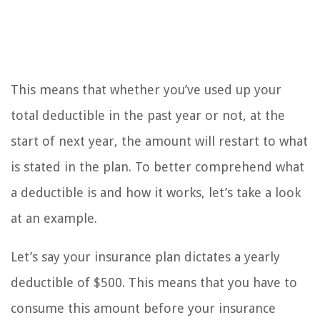
This means that whether you’ve used up your
total deductible in the past year or not, at the
start of next year, the amount will restart to what
is stated in the plan. To better comprehend what
a deductible is and how it works, let’s take a look
at an example.
Let’s say your insurance plan dictates a yearly
deductible of $500. This means that you have to
consume this amount before your insurance