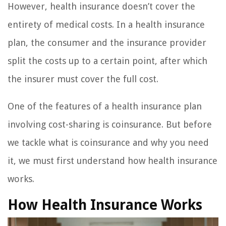
However, health insurance doesn’t cover the
entirety of medical costs. In a health insurance
plan, the consumer and the insurance provider
split the costs up to a certain point, after which
the insurer must cover the full cost.
One of the features of a health insurance plan
involving cost-sharing is coinsurance. But before
we tackle what is coinsurance and why you need
it, we must first understand how health insurance
works.
How Health Insurance Works