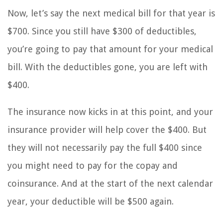
Now, let’s say the next medical bill for that year is
$700. Since you still have $300 of deductibles,
you’re going to pay that amount for your medical
bill. With the deductibles gone, you are left with
$400.
The insurance now kicks in at this point, and your
insurance provider will help cover the $400. But
they will not necessarily pay the full $400 since
you might need to pay for the copay and
coinsurance. And at the start of the next calendar
year, your deductible will be $500 again.