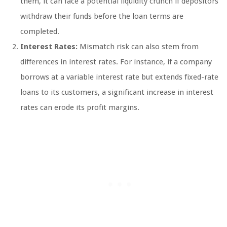
them, it can face a potential liquidity crunch if depositors
withdraw their funds before the loan terms are
completed.
Interest Rates:
Mismatch risk can also stem from
differences in interest rates. For instance, if a company
borrows at a variable interest rate but extends fixed-rate
loans to its customers, a significant increase in interest
rates can erode its profit margins.