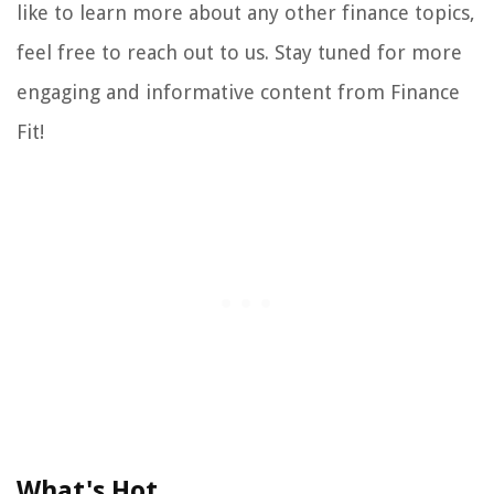
like to learn more about any other finance topics,
feel free to reach out to us. Stay tuned for more
engaging and informative content from Finance
Fit!
What's Hot