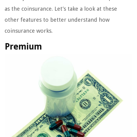
as the coinsurance. Let’s take a look at these
other features to better understand how
coinsurance works.
Premium