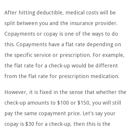
After hitting deductible, medical costs will be
split between you and the insurance provider.
Copayments or copay is one of the ways to do
this. Copayments have a flat rate depending on
the specific service or prescription. For example,
the flat rate for a check-up would be different
from the flat rate for prescription medication.
However, it is fixed in the sense that whether the
check-up amounts to $100 or $150, you will still
pay the same copayment price. Let’s say your
copay is $30 for a check-up, then this is the