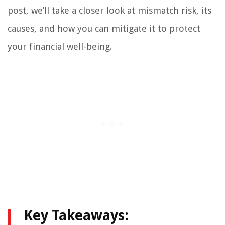
post, we’ll take a closer look at mismatch risk, its
causes, and how you can mitigate it to protect
your financial well-being.
Key Takeaways: