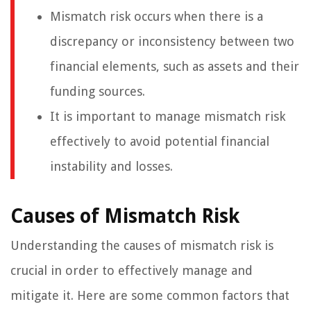
Mismatch risk occurs when there is a
discrepancy or inconsistency between two
financial elements, such as assets and their
funding sources.
It is important to manage mismatch risk
effectively to avoid potential financial
instability and losses.
Causes of Mismatch Risk
Understanding the causes of mismatch risk is
crucial in order to effectively manage and
mitigate it. Here are some common factors that