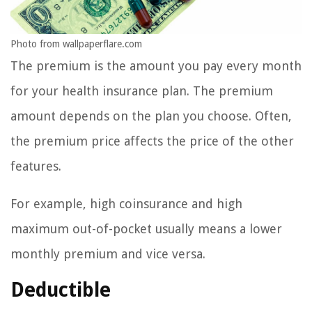
Photo from wallpaperflare.com
The premium is the amount you pay every month
for your health insurance plan. The premium
amount depends on the plan you choose. Often,
the premium price affects the price of the other
features.
For example, high coinsurance and high
maximum out-of-pocket usually means a lower
monthly premium and vice versa.
Deductible