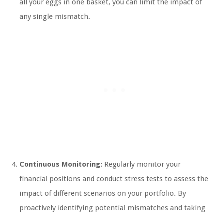
all your eggs in one basket, you can limit the impact of
any single mismatch.
Continuous Monitoring:
Regularly monitor your
financial positions and conduct stress tests to assess the
impact of different scenarios on your portfolio. By
proactively identifying potential mismatches and taking