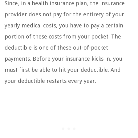
Since, in a health insurance plan, the insurance
provider does not pay for the entirety of your
yearly medical costs, you have to pay a certain
portion of these costs from your pocket. The
deductible is one of these out-of-pocket
payments. Before your insurance kicks in, you
must first be able to hit your deductible. And
your deductible restarts every year.