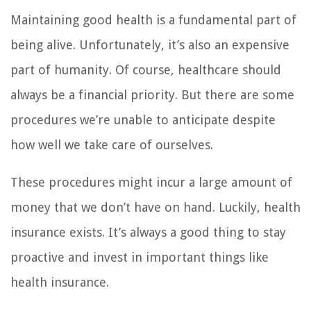
Maintaining good health is a fundamental part of
being alive. Unfortunately, it’s also an expensive
part of humanity. Of course, healthcare should
always be a financial priority. But there are some
procedures we’re unable to anticipate despite
how well we take care of ourselves.
These procedures might incur a large amount of
money that we don’t have on hand. Luckily, health
insurance exists. It’s always a good thing to stay
proactive and invest in important things like
health insurance.