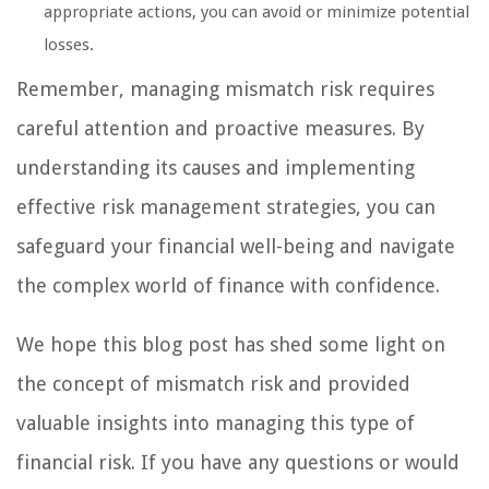
appropriate actions, you can avoid or minimize potential
losses.
Remember, managing mismatch risk requires
careful attention and proactive measures. By
understanding its causes and implementing
effective risk management strategies, you can
safeguard your financial well-being and navigate
the complex world of finance with confidence.
We hope this blog post has shed some light on
the concept of mismatch risk and provided
valuable insights into managing this type of
financial risk. If you have any questions or would