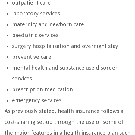
outpatient care
laboratory services
maternity and newborn care
paediatric services
surgery hospitalisation and overnight stay
preventive care
mental health and substance use disorder
services
prescription medication
emergency services
As previously stated, health insurance follows a
cost-sharing set-up through the use of some of
the major features in a health insurance plan such