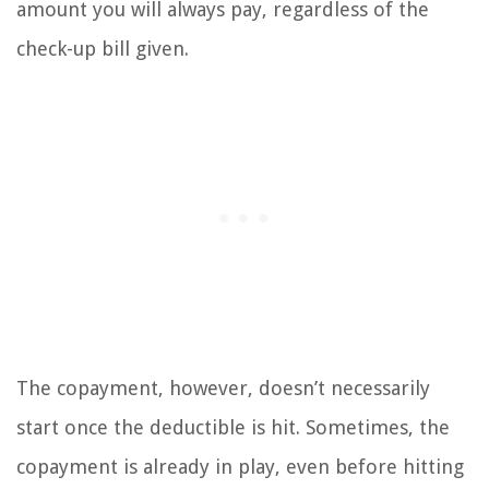
amount you will always pay, regardless of the
check-up bill given.
The copayment, however, doesn’t necessarily
start once the deductible is hit. Sometimes, the
copayment is already in play, even before hitting