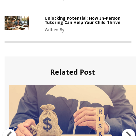
Unlocking Potential: How In-Person
Tutoring Can Help Your Child Thrive
Written By:
Related Post