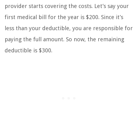
provider starts covering the costs. Let’s say your
first medical bill for the year is $200. Since it’s
less than your deductible, you are responsible for
paying the full amount. So now, the remaining
deductible is $300.