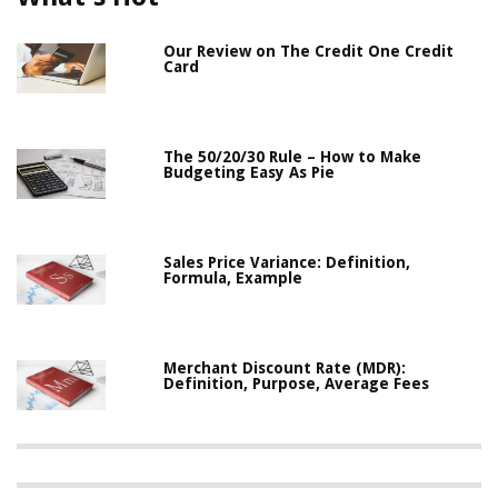
Our Review on The Credit One Credit
Card
The 50/20/30 Rule – How to Make
Budgeting Easy As Pie
Sales Price Variance: Definition,
Formula, Example
Merchant Discount Rate (MDR):
Definition, Purpose, Average Fees