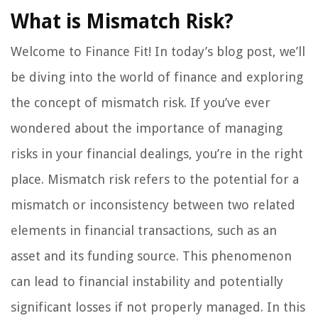
What is Mismatch Risk?
Welcome to Finance Fit! In today’s blog post, we’ll
be diving into the world of finance and exploring
the concept of mismatch risk. If you’ve ever
wondered about the importance of managing
risks in your financial dealings, you’re in the right
place. Mismatch risk refers to the potential for a
mismatch or inconsistency between two related
elements in financial transactions, such as an
asset and its funding source. This phenomenon
can lead to financial instability and potentially
significant losses if not properly managed. In this