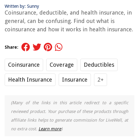
Written by: Sunny
Coinsurance, deductible, and health insurance, in
general, can be confusing. Find out what is
coinsurance and how it works in health insurance.
Share:
Coinsurance
Coverage
Deductibles
Health Insurance
Insurance
2+
(Many of the links in this article redirect to a specific
reviewed product. Your purchase of these products through
affiliate links helps to generate commission for LiveWell, at
no extra cost.
Learn more
)