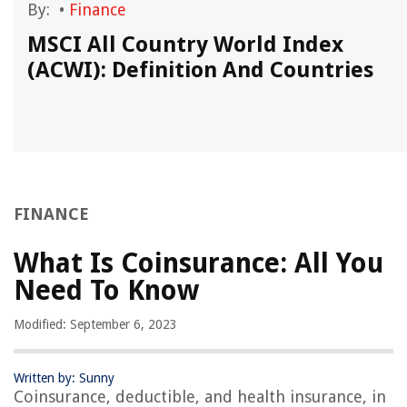
By:
•
Finance
MSCI All Country World Index
(ACWI): Definition And Countries
FINANCE
What Is Coinsurance: All You
Need To Know
Modified: September 6, 2023
Written by: Sunny
Coinsurance, deductible, and health insurance, in