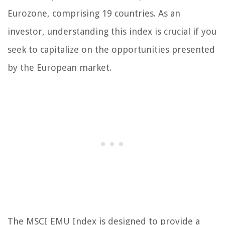
Eurozone, comprising 19 countries. As an
investor, understanding this index is crucial if you
seek to capitalize on the opportunities presented
by the European market.
The MSCI EMU Index is designed to provide a