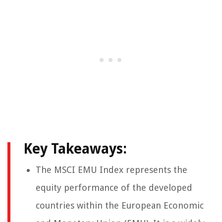
Key Takeaways:
The MSCI EMU Index represents the
equity performance of the developed
countries within the European Economic