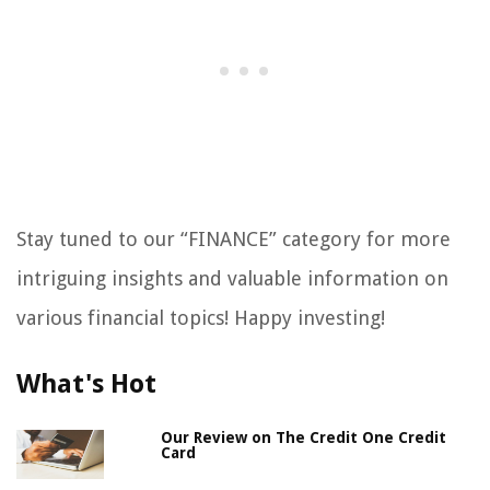
Stay tuned to our “FINANCE” category for more
intriguing insights and valuable information on
various financial topics! Happy investing!
What's Hot
Our Review on The Credit One Credit
Card