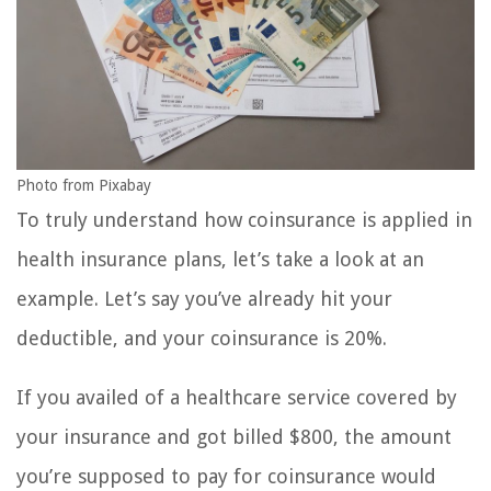
Photo from Pixabay
To truly understand how coinsurance is applied in
health insurance plans, let’s take a look at an
example. Let’s say you’ve already hit your
deductible, and your coinsurance is 20%.
If you availed of a healthcare service covered by
your insurance and got billed $800, the amount
you’re supposed to pay for coinsurance would