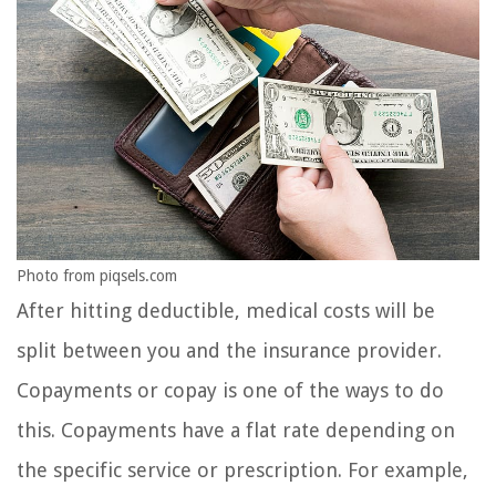
Photo from piqsels.com
After hitting deductible, medical costs will be
split between you and the insurance provider.
Copayments or copay is one of the ways to do
this. Copayments have a flat rate depending on
the specific service or prescription. For example,