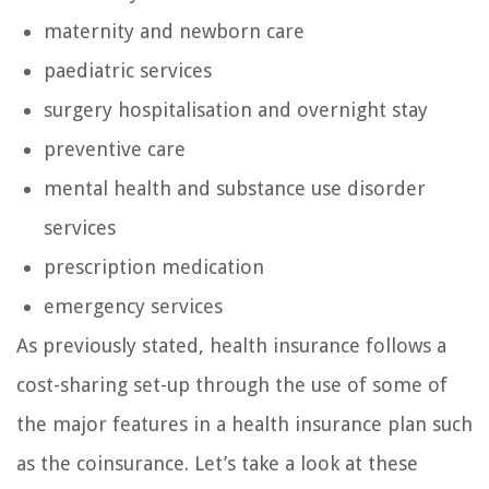
maternity and newborn care
paediatric services
surgery hospitalisation and overnight stay
preventive care
mental health and substance use disorder
services
prescription medication
emergency services
As previously stated, health insurance follows a
cost-sharing set-up through the use of some of
the major features in a health insurance plan such
as the coinsurance. Let’s take a look at these