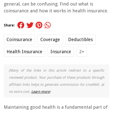
general, can be confusing. Find out what is
coinsurance and how it works in health insurance.
Share:
Coinsurance
Coverage
Deductibles
Health Insurance
Insurance
2+
(Many of the links in this article redirect to a specific
reviewed product. Your purchase of these products through
affiliate links helps to generate commission for LiveWell, at
no extra cost.
Learn more
)
Maintaining good health is a fundamental part of