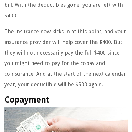
bill. With the deductibles gone, you are left with
$400.
The insurance now kicks in at this point, and your
insurance provider will help cover the $400. But
they will not necessarily pay the full $400 since
you might need to pay for the copay and
coinsurance. And at the start of the next calendar
year, your deductible will be $500 again.
Copayment