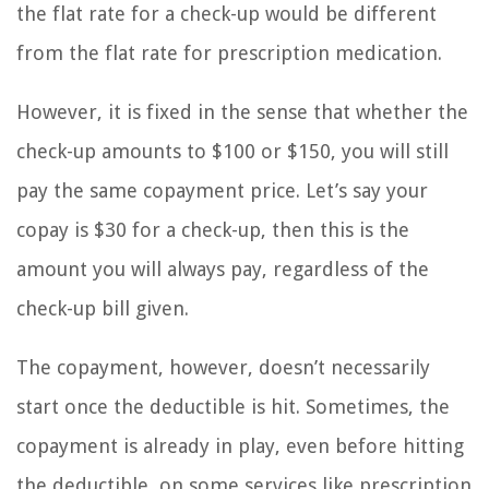
the flat rate for a check-up would be different
from the flat rate for prescription medication.
However, it is fixed in the sense that whether the
check-up amounts to $100 or $150, you will still
pay the same copayment price. Let’s say your
copay is $30 for a check-up, then this is the
amount you will always pay, regardless of the
check-up bill given.
The copayment, however, doesn’t necessarily
start once the deductible is hit. Sometimes, the
copayment is already in play, even before hitting
the deductible, on some services like prescription