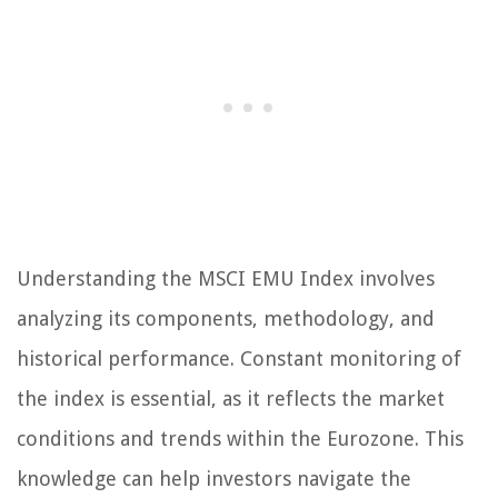
Understanding the MSCI EMU Index involves
analyzing its components, methodology, and
historical performance. Constant monitoring of
the index is essential, as it reflects the market
conditions and trends within the Eurozone. This
knowledge can help investors navigate the