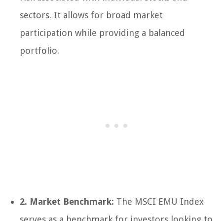
sectors. It allows for broad market
participation while providing a balanced
portfolio.
2. Market Benchmark:
The MSCI EMU Index
serves as a benchmark for investors looking to