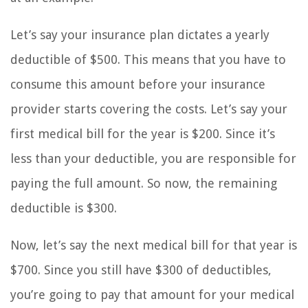
Let’s say your insurance plan dictates a yearly
deductible of $500. This means that you have to
consume this amount before your insurance
provider starts covering the costs. Let’s say your
first medical bill for the year is $200. Since it’s
less than your deductible, you are responsible for
paying the full amount. So now, the remaining
deductible is $300.
Now, let’s say the next medical bill for that year is
$700. Since you still have $300 of deductibles,
you’re going to pay that amount for your medical