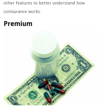
other features to better understand how
coinsurance works.
Premium