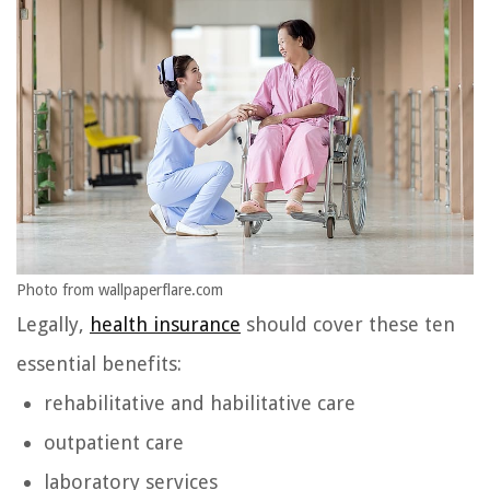
Photo from wallpaperflare.com
Legally,
health insurance
should cover these ten
essential benefits:
rehabilitative and habilitative care
outpatient care
laboratory services