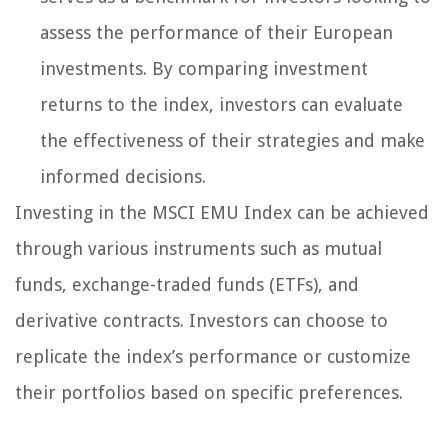
assess the performance of their European
investments. By comparing investment
returns to the index, investors can evaluate
the effectiveness of their strategies and make
informed decisions.
Investing in the MSCI EMU Index can be achieved
through various instruments such as mutual
funds, exchange-traded funds (ETFs), and
derivative contracts. Investors can choose to
replicate the index’s performance or customize
their portfolios based on specific preferences.