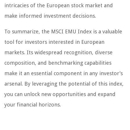
intricacies of the European stock market and
make informed investment decisions.
To summarize, the MSCI EMU Index is a valuable
tool for investors interested in European
markets. Its widespread recognition, diverse
composition, and benchmarking capabilities
make it an essential component in any investor’s
arsenal. By leveraging the potential of this index,
you can unlock new opportunities and expand
your financial horizons.