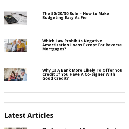
The 50/20/30 Rule – How to Make
Budgeting Easy As Pie
Which Law Prohibits Negative
Amortization Loans Except For Reverse
Mortgages?
Why Is A Bank More Likely To Offer You
Credit If You Have A Co-Signer With
Good Credit?
Latest Articles