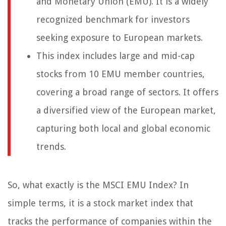
and Monetary Union (EMU). It is a widely
recognized benchmark for investors
seeking exposure to European markets.
This index includes large and mid-cap
stocks from 10 EMU member countries,
covering a broad range of sectors. It offers
a diversified view of the European market,
capturing both local and global economic
trends.
So, what exactly is the MSCI EMU Index? In
simple terms, it is a stock market index that
tracks the performance of companies within the