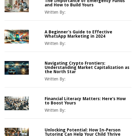
The Importance of Emergency Funds
and How to Build Yours
Written By:
A Beginner’s Guide to Effective
WhatsApp Marketing in 2024
Written By:
Navigating Crypto Frontiers:
Understanding Market Capitalization as
the North Star
Written By:
Financial Literacy Matters: Here’s How
to Boost Yours
Written By:
Unlocking Potential: How In-Person
Tutoring Can Help Your Child Thrive