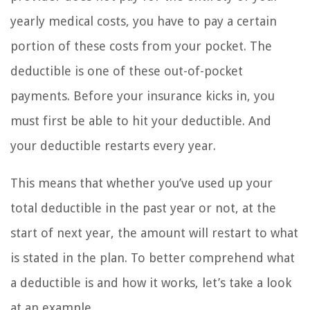
yearly medical costs, you have to pay a certain
portion of these costs from your pocket. The
deductible is one of these out-of-pocket
payments. Before your insurance kicks in, you
must first be able to hit your deductible. And
your deductible restarts every year.
This means that whether you’ve used up your
total deductible in the past year or not, at the
start of next year, the amount will restart to what
is stated in the plan. To better comprehend what
a deductible is and how it works, let’s take a look
at an example.