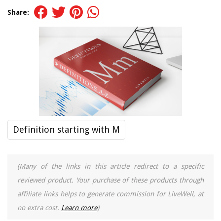
Share:
Definition starting with M
(Many of the links in this article redirect to a specific
reviewed product. Your purchase of these products through
affiliate links helps to generate commission for LiveWell, at
no extra cost.
Learn more
)