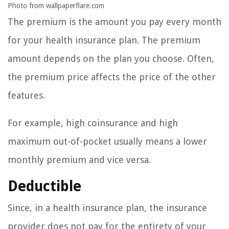
Photo from wallpaperflare.com
The premium is the amount you pay every month
for your health insurance plan. The premium
amount depends on the plan you choose. Often,
the premium price affects the price of the other
features.
For example, high coinsurance and high
maximum out-of-pocket usually means a lower
monthly premium and vice versa.
Deductible
Since, in a health insurance plan, the insurance
provider does not pay for the entirety of your