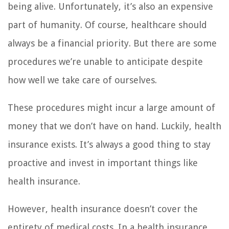
being alive. Unfortunately, it’s also an expensive
part of humanity. Of course, healthcare should
always be a financial priority. But there are some
procedures we’re unable to anticipate despite
how well we take care of ourselves.
These procedures might incur a large amount of
money that we don’t have on hand. Luckily, health
insurance exists. It’s always a good thing to stay
proactive and invest in important things like
health insurance.
However, health insurance doesn’t cover the
entirety of medical costs. In a health insurance