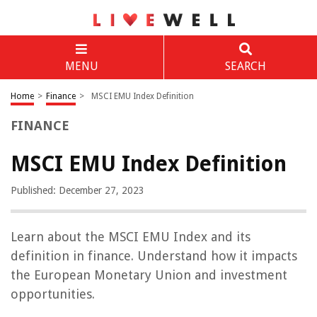
MENU
SEARCH
Home
>
Finance
>
MSCI EMU Index Definition
FINANCE
MSCI EMU Index Definition
Published: December 27, 2023
Learn about the MSCI EMU Index and its
definition in finance. Understand how it impacts
the European Monetary Union and investment
opportunities.