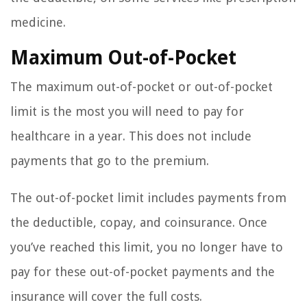
medicine.
Maximum Out-of-Pocket
The maximum out-of-pocket or out-of-pocket
limit is the most you will need to pay for
healthcare in a year. This does not include
payments that go to the premium.
The out-of-pocket limit includes payments from
the deductible, copay, and coinsurance. Once
you’ve reached this limit, you no longer have to
pay for these out-of-pocket payments and the
insurance will cover the full costs.