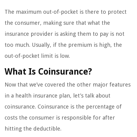
The maximum out-of-pocket is there to protect
the consumer, making sure that what the
insurance provider is asking them to pay is not
too much. Usually, if the premium is high, the
out-of-pocket limit is low.
What Is Coinsurance?
Now that we’ve covered the other major features
in a health insurance plan, let’s talk about
coinsurance. Coinsurance is the percentage of
costs the consumer is responsible for after
hitting the deductible.