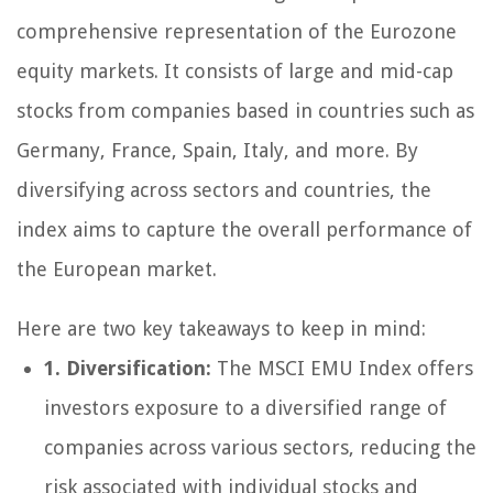
comprehensive representation of the Eurozone
equity markets. It consists of large and mid-cap
stocks from companies based in countries such as
Germany, France, Spain, Italy, and more. By
diversifying across sectors and countries, the
index aims to capture the overall performance of
the European market.
Here are two key takeaways to keep in mind:
1. Diversification:
The MSCI EMU Index offers
investors exposure to a diversified range of
companies across various sectors, reducing the
risk associated with individual stocks and