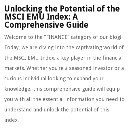
Unlocking the Potential of the
MSCI EMU Index: A
Comprehensive Guide
Welcome to the “FINANCE” category of our blog!
Today, we are diving into the captivating world of
the MSCI EMU Index, a key player in the financial
markets. Whether you’re a seasoned investor or a
curious individual looking to expand your
knowledge, this comprehensive guide will equip
you with all the essential information you need to
understand and unlock the potential of this
index.