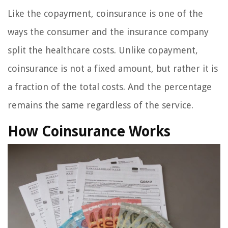
Like the copayment, coinsurance is one of the
ways the consumer and the insurance company
split the healthcare costs. Unlike copayment,
coinsurance is not a fixed amount, but rather it is
a fraction of the total costs. And the percentage
remains the same regardless of the service.
How Coinsurance Works