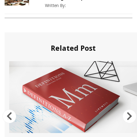
Written By:
Related Post