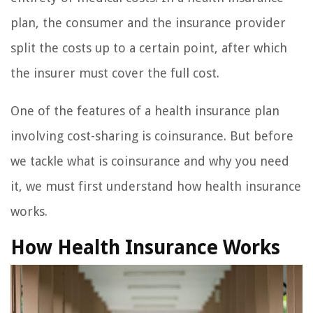
plan, the consumer and the insurance provider
split the costs up to a certain point, after which
the insurer must cover the full cost.
One of the features of a health insurance plan
involving cost-sharing is coinsurance. But before
we tackle what is coinsurance and why you need
it, we must first understand how health insurance
works.
How Health Insurance Works