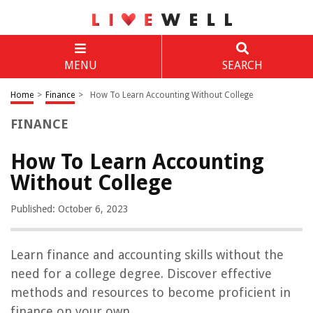
MENU
SEARCH
Home
>
Finance
>
How To Learn Accounting Without College
FINANCE
How To Learn Accounting
Without College
Published: October 6, 2023
Learn finance and accounting skills without the
need for a college degree. Discover effective
methods and resources to become proficient in
finance on your own.