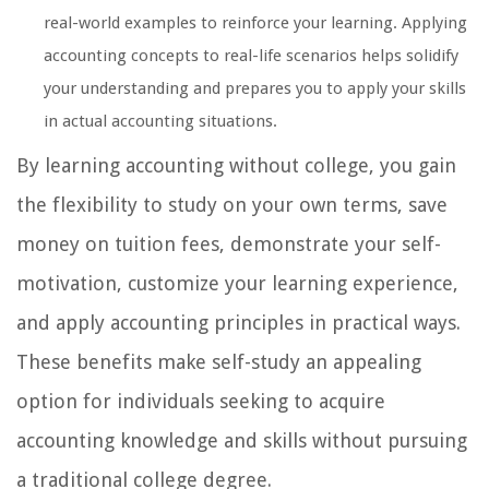
real-world examples to reinforce your learning. Applying
accounting concepts to real-life scenarios helps solidify
your understanding and prepares you to apply your skills
in actual accounting situations.
By learning accounting without college, you gain
the flexibility to study on your own terms, save
money on tuition fees, demonstrate your self-
motivation, customize your learning experience,
and apply accounting principles in practical ways.
These benefits make self-study an appealing
option for individuals seeking to acquire
accounting knowledge and skills without pursuing
a traditional college degree.