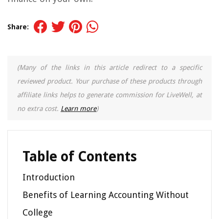
Share:
(Many of the links in this article redirect to a specific
reviewed product. Your purchase of these products through
affiliate links helps to generate commission for LiveWell, at
no extra cost.
Learn more
)
Table of Contents
Introduction
Benefits of Learning Accounting Without
College