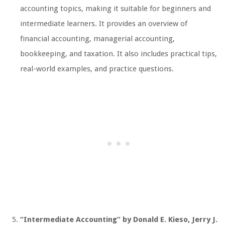
accounting topics, making it suitable for beginners and
intermediate learners. It provides an overview of
financial accounting, managerial accounting,
bookkeeping, and taxation. It also includes practical tips,
real-world examples, and practice questions.
“Intermediate Accounting” by Donald E. Kieso, Jerry J.