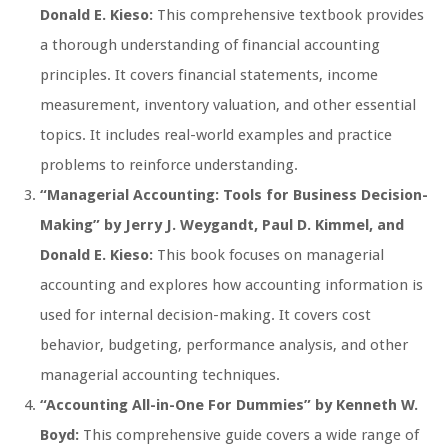
Donald E. Kieso:
This comprehensive textbook provides
a thorough understanding of financial accounting
principles. It covers financial statements, income
measurement, inventory valuation, and other essential
topics. It includes real-world examples and practice
problems to reinforce understanding.
“Managerial Accounting: Tools for Business Decision-
Making” by Jerry J. Weygandt, Paul D. Kimmel, and
Donald E. Kieso:
This book focuses on managerial
accounting and explores how accounting information is
used for internal decision-making. It covers cost
behavior, budgeting, performance analysis, and other
managerial accounting techniques.
“Accounting All-in-One For Dummies” by Kenneth W.
Boyd:
This comprehensive guide covers a wide range of