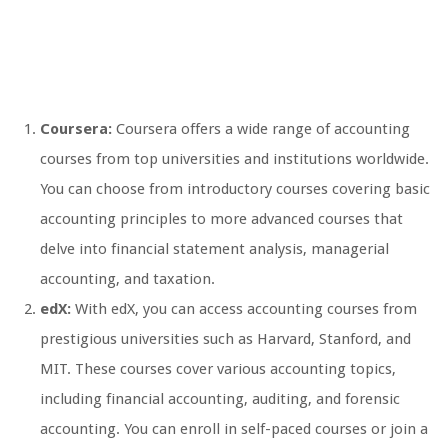
Coursera:
Coursera offers a wide range of accounting
courses from top universities and institutions worldwide.
You can choose from introductory courses covering basic
accounting principles to more advanced courses that
delve into financial statement analysis, managerial
accounting, and taxation.
edX:
With edX, you can access accounting courses from
prestigious universities such as Harvard, Stanford, and
MIT. These courses cover various accounting topics,
including financial accounting, auditing, and forensic
accounting. You can enroll in self-paced courses or join a