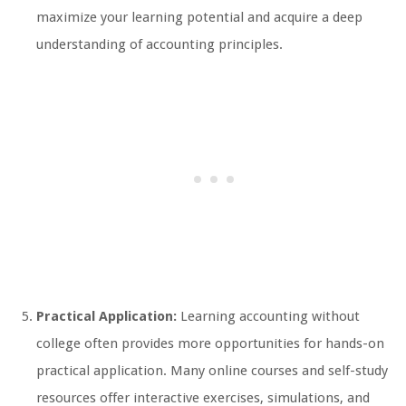
maximize your learning potential and acquire a deep
understanding of accounting principles.
Practical Application:
Learning accounting without
college often provides more opportunities for hands-on
practical application. Many online courses and self-study
resources offer interactive exercises, simulations, and