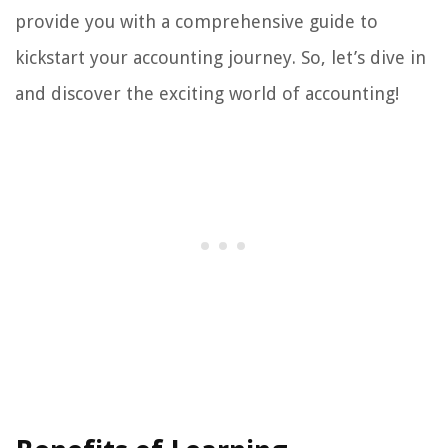
provide you with a comprehensive guide to
kickstart your accounting journey. So, let’s dive in
and discover the exciting world of accounting!