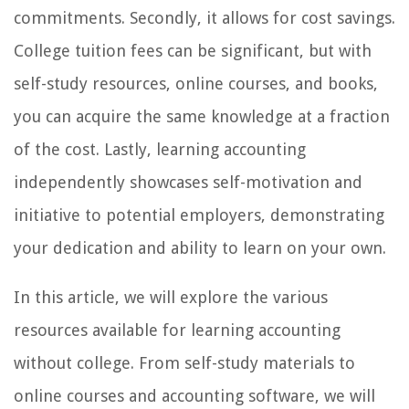
commitments. Secondly, it allows for cost savings.
College tuition fees can be significant, but with
self-study resources, online courses, and books,
you can acquire the same knowledge at a fraction
of the cost. Lastly, learning accounting
independently showcases self-motivation and
initiative to potential employers, demonstrating
your dedication and ability to learn on your own.
In this article, we will explore the various
resources available for learning accounting
without college. From self-study materials to
online courses and accounting software, we will