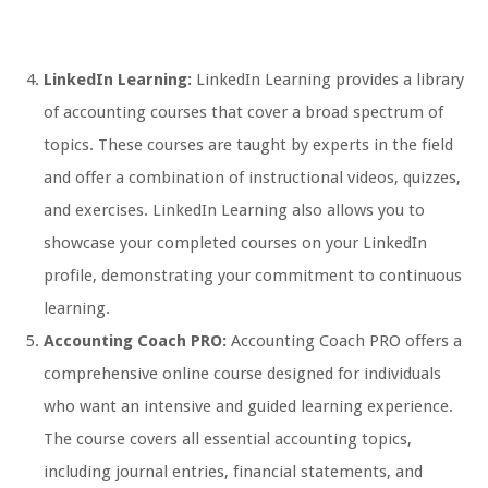
LinkedIn Learning:
LinkedIn Learning provides a library
of accounting courses that cover a broad spectrum of
topics. These courses are taught by experts in the field
and offer a combination of instructional videos, quizzes,
and exercises. LinkedIn Learning also allows you to
showcase your completed courses on your LinkedIn
profile, demonstrating your commitment to continuous
learning.
Accounting Coach PRO:
Accounting Coach PRO offers a
comprehensive online course designed for individuals
who want an intensive and guided learning experience.
The course covers all essential accounting topics,
including journal entries, financial statements, and