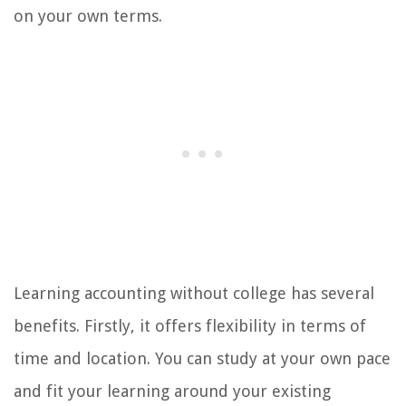
on your own terms.
Learning accounting without college has several
benefits. Firstly, it offers flexibility in terms of
time and location. You can study at your own pace
and fit your learning around your existing