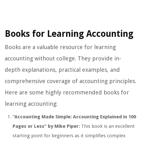
Books for Learning Accounting
Books are a valuable resource for learning
accounting without college. They provide in-
depth explanations, practical examples, and
comprehensive coverage of accounting principles.
Here are some highly recommended books for
learning accounting:
“Accounting Made Simple: Accounting Explained in 100
Pages or Less” by Mike Piper:
This book is an excellent
starting point for beginners as it simplifies complex