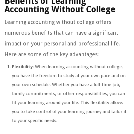
Benefits of Learning
Accounting Without College
Learning accounting without college offers
numerous benefits that can have a significant
impact on your personal and professional life.
Here are some of the key advantages:
Flexibility:
When learning accounting without college,
you have the freedom to study at your own pace and on
your own schedule. Whether you have a full-time job,
family commitments, or other responsibilities, you can
fit your learning around your life. This flexibility allows
you to take control of your learning journey and tailor it
to your specific needs.