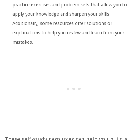
practice exercises and problem sets that allow you to
apply your knowledge and sharpen your skills.
Additionally, some resources offer solutions or
explanations to help you review and learn from your
mistakes.
These self-study resources can help you build a