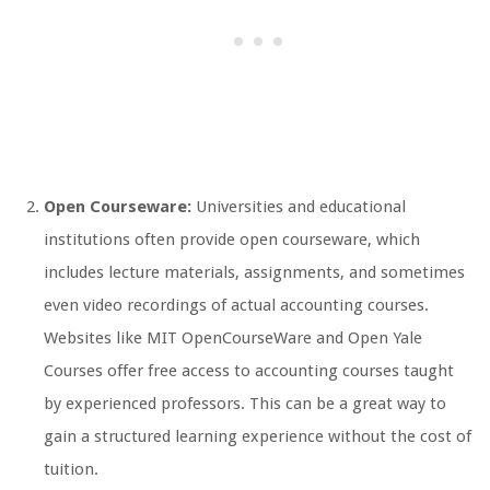
Open Courseware:
Universities and educational
institutions often provide open courseware, which
includes lecture materials, assignments, and sometimes
even video recordings of actual accounting courses.
Websites like MIT OpenCourseWare and Open Yale
Courses offer free access to accounting courses taught
by experienced professors. This can be a great way to
gain a structured learning experience without the cost of
tuition.