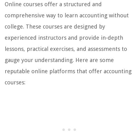
Online courses offer a structured and
comprehensive way to learn accounting without
college. These courses are designed by
experienced instructors and provide in-depth
lessons, practical exercises, and assessments to
gauge your understanding. Here are some
reputable online platforms that offer accounting
courses: