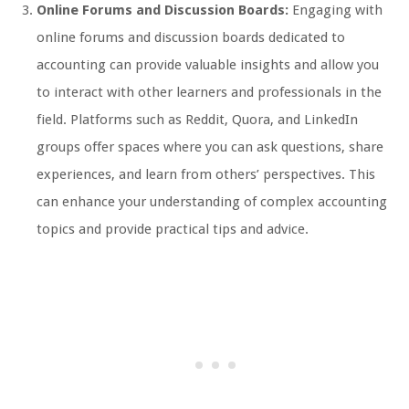
Online Forums and Discussion Boards:
Engaging with
online forums and discussion boards dedicated to
accounting can provide valuable insights and allow you
to interact with other learners and professionals in the
field. Platforms such as Reddit, Quora, and LinkedIn
groups offer spaces where you can ask questions, share
experiences, and learn from others’ perspectives. This
can enhance your understanding of complex accounting
topics and provide practical tips and advice.