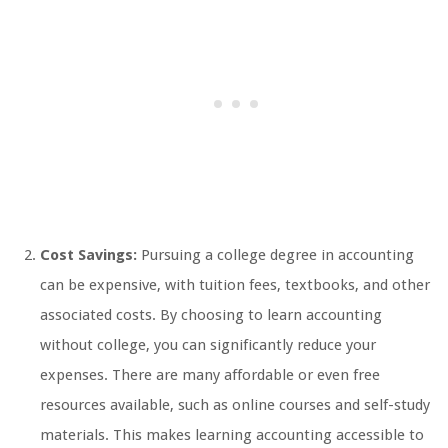
Cost Savings:
Pursuing a college degree in accounting
can be expensive, with tuition fees, textbooks, and other
associated costs. By choosing to learn accounting
without college, you can significantly reduce your
expenses. There are many affordable or even free
resources available, such as online courses and self-study
materials. This makes learning accounting accessible to