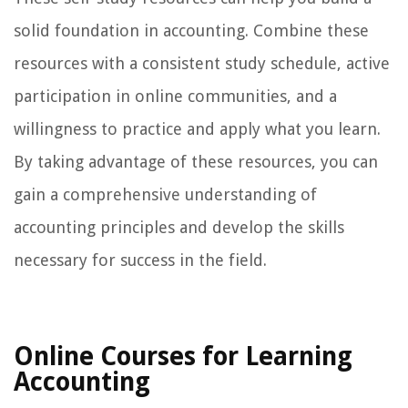
solid foundation in accounting. Combine these
resources with a consistent study schedule, active
participation in online communities, and a
willingness to practice and apply what you learn.
By taking advantage of these resources, you can
gain a comprehensive understanding of
accounting principles and develop the skills
necessary for success in the field.
Online Courses for Learning
Accounting