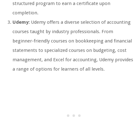
structured program to earn a certificate upon
completion.
Udemy:
Udemy offers a diverse selection of accounting
courses taught by industry professionals. From
beginner-friendly courses on bookkeeping and financial
statements to specialized courses on budgeting, cost
management, and Excel for accounting, Udemy provides
a range of options for learners of all levels.