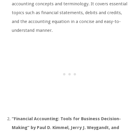
accounting concepts and terminology. It covers essential
topics such as financial statements, debits and credits,
and the accounting equation in a concise and easy-to-
understand manner.
“Financial Accounting: Tools for Business Decision-
Making” by Paul D. Kimmel, Jerry J. Weygandt, and