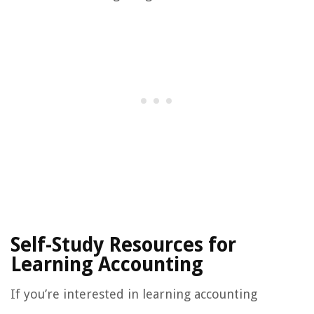
Self-Study Resources for
Learning Accounting
If you’re interested in learning accounting