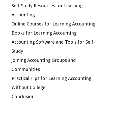
Self-Study Resources for Learning
Accounting
Online Courses for Learning Accounting
Books for Learning Accounting
Accounting Software and Tools for Self-
Study
Joining Accounting Groups and
Communities
Practical Tips for Learning Accounting
Without College
Conclusion