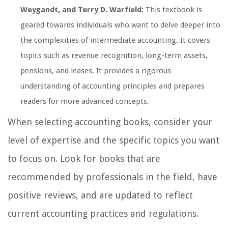
Weygandt, and Terry D. Warfield:
This textbook is
geared towards individuals who want to delve deeper into
the complexities of intermediate accounting. It covers
topics such as revenue recognition, long-term assets,
pensions, and leases. It provides a rigorous
understanding of accounting principles and prepares
readers for more advanced concepts.
When selecting accounting books, consider your
level of expertise and the specific topics you want
to focus on. Look for books that are
recommended by professionals in the field, have
positive reviews, and are updated to reflect
current accounting practices and regulations.