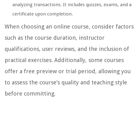
analyzing transactions. It includes quizzes, exams, and a
certificate upon completion.
When choosing an online course, consider factors
such as the course duration, instructor
qualifications, user reviews, and the inclusion of
practical exercises. Additionally, some courses
offer a free preview or trial period, allowing you
to assess the course’s quality and teaching style
before committing.