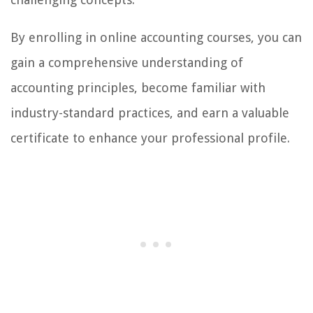
By enrolling in online accounting courses, you can
gain a comprehensive understanding of
accounting principles, become familiar with
industry-standard practices, and earn a valuable
certificate to enhance your professional profile.