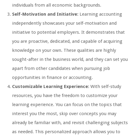
individuals from all economic backgrounds.
Self-Motivation and Initiative:
Learning accounting
independently showcases your self-motivation and
initiative to potential employers. It demonstrates that
you are proactive, dedicated, and capable of acquiring
knowledge on your own. These qualities are highly
sought-after in the business world, and they can set you
apart from other candidates when pursuing job
opportunities in finance or accounting.
Customizable Learning Experience:
With self-study
resources, you have the freedom to customize your
learning experience. You can focus on the topics that
interest you the most, skip over concepts you may
already be familiar with, and revisit challenging subjects
as needed. This personalized approach allows you to