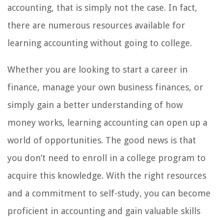
accounting, that is simply not the case. In fact,
there are numerous resources available for
learning accounting without going to college.
Whether you are looking to start a career in
finance, manage your own business finances, or
simply gain a better understanding of how
money works, learning accounting can open up a
world of opportunities. The good news is that
you don’t need to enroll in a college program to
acquire this knowledge. With the right resources
and a commitment to self-study, you can become
proficient in accounting and gain valuable skills