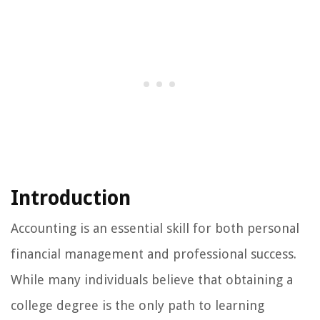
Introduction
Accounting is an essential skill for both personal
financial management and professional success.
While many individuals believe that obtaining a
college degree is the only path to learning