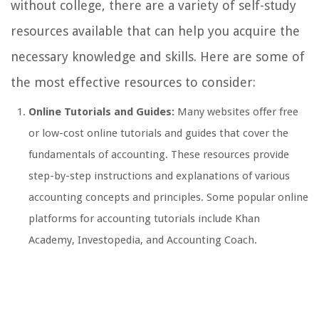
without college, there are a variety of self-study
resources available that can help you acquire the
necessary knowledge and skills. Here are some of
the most effective resources to consider:
Online Tutorials and Guides:
Many websites offer free
or low-cost online tutorials and guides that cover the
fundamentals of accounting. These resources provide
step-by-step instructions and explanations of various
accounting concepts and principles. Some popular online
platforms for accounting tutorials include Khan
Academy, Investopedia, and Accounting Coach.