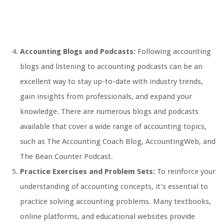
Accounting Blogs and Podcasts:
Following accounting
blogs and listening to accounting podcasts can be an
excellent way to stay up-to-date with industry trends,
gain insights from professionals, and expand your
knowledge. There are numerous blogs and podcasts
available that cover a wide range of accounting topics,
such as The Accounting Coach Blog, AccountingWeb, and
The Bean Counter Podcast.
Practice Exercises and Problem Sets:
To reinforce your
understanding of accounting concepts, it’s essential to
practice solving accounting problems. Many textbooks,
online platforms, and educational websites provide