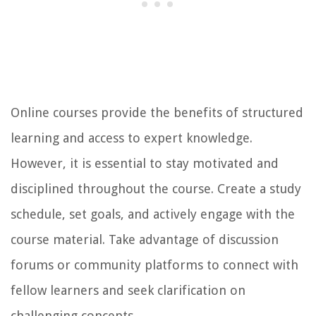
Online courses provide the benefits of structured
learning and access to expert knowledge.
However, it is essential to stay motivated and
disciplined throughout the course. Create a study
schedule, set goals, and actively engage with the
course material. Take advantage of discussion
forums or community platforms to connect with
fellow learners and seek clarification on
challenging concepts.