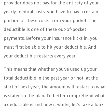
provider does not pay for the entirety of your
yearly medical costs, you have to pay a certain
portion of these costs from your pocket. The
deductible is one of these out-of-pocket
payments. Before your insurance kicks in, you
must first be able to hit your deductible. And
your deductible restarts every year.
This means that whether you’ve used up your
total deductible in the past year or not, at the
start of next year, the amount will restart to what
is stated in the plan. To better comprehend what
a deductible is and how it works, let’s take a look