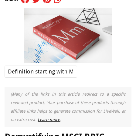
Definition starting with M
(Many of the links in this article redirect to a specific
reviewed product. Your purchase of these products through
affiliate links helps to generate commission for LiveWell, at
no extra cost.
Learn more
)