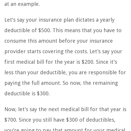
at an example.
Let’s say your insurance plan dictates a yearly
deductible of $500. This means that you have to
consume this amount before your insurance
provider starts covering the costs. Let’s say your
first medical bill for the year is $200. Since it’s
less than your deductible, you are responsible for
paying the full amount. So now, the remaining
deductible is $300.
Now, let’s say the next medical bill for that year is
$700. Since you still have $300 of deductibles,
you’re going to pay that amount for your medical