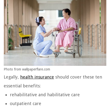
Photo from wallpaperflare.com
Legally,
health insurance
should cover these ten
essential benefits:
rehabilitative and habilitative care
outpatient care