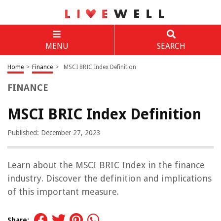
MENU
SEARCH
Home
>
Finance
>
MSCI BRIC Index Definition
FINANCE
MSCI BRIC Index Definition
Published: December 27, 2023
Learn about the MSCI BRIC Index in the finance
industry. Discover the definition and implications
of this important measure.
Share: