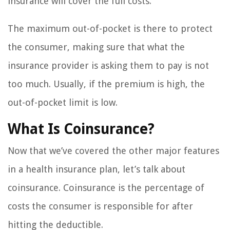
insurance will cover the full costs.
The maximum out-of-pocket is there to protect
the consumer, making sure that what the
insurance provider is asking them to pay is not
too much. Usually, if the premium is high, the
out-of-pocket limit is low.
What Is Coinsurance?
Now that we’ve covered the other major features
in a health insurance plan, let’s talk about
coinsurance. Coinsurance is the percentage of
costs the consumer is responsible for after
hitting the deductible.