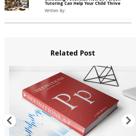
Tutoring Can Help Your Child Thrive
Written By:
Related Post