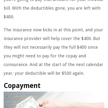
bill. With the deductibles gone, you are left with
$400.
The insurance now kicks in at this point, and your
insurance provider will help cover the $400. But
they will not necessarily pay the full $400 since
you might need to pay for the copay and
coinsurance. And at the start of the next calendar
year, your deductible will be $500 again.
Copayment