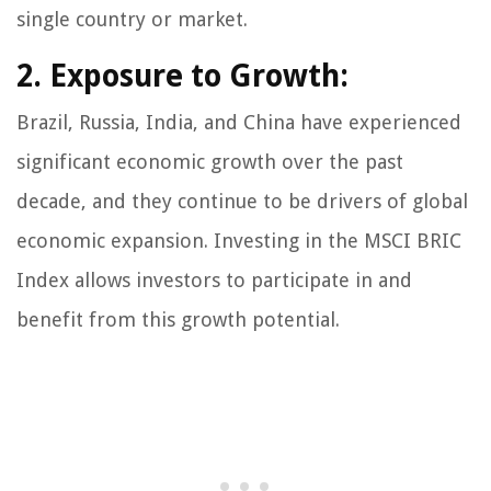
single country or market.
2. Exposure to Growth:
Brazil, Russia, India, and China have experienced
significant economic growth over the past
decade, and they continue to be drivers of global
economic expansion. Investing in the MSCI BRIC
Index allows investors to participate in and
benefit from this growth potential.