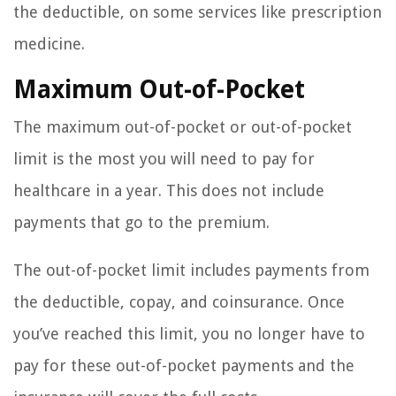
the deductible, on some services like prescription
medicine.
Maximum Out-of-Pocket
The maximum out-of-pocket or out-of-pocket
limit is the most you will need to pay for
healthcare in a year. This does not include
payments that go to the premium.
The out-of-pocket limit includes payments from
the deductible, copay, and coinsurance. Once
you’ve reached this limit, you no longer have to
pay for these out-of-pocket payments and the