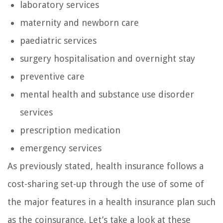
laboratory services
maternity and newborn care
paediatric services
surgery hospitalisation and overnight stay
preventive care
mental health and substance use disorder
services
prescription medication
emergency services
As previously stated, health insurance follows a
cost-sharing set-up through the use of some of
the major features in a health insurance plan such
as the coinsurance. Let’s take a look at these