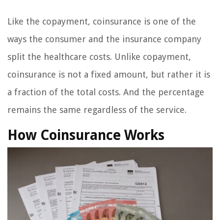
Like the copayment, coinsurance is one of the
ways the consumer and the insurance company
split the healthcare costs. Unlike copayment,
coinsurance is not a fixed amount, but rather it is
a fraction of the total costs. And the percentage
remains the same regardless of the service.
How Coinsurance Works