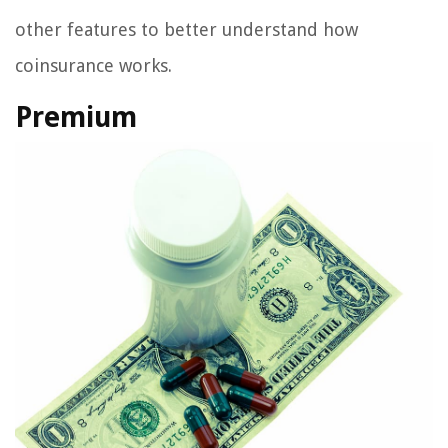
other features to better understand how
coinsurance works.
Premium