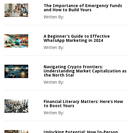
The Importance of Emergency Funds
and How to Build Yours
Written By:
A Beginner’s Guide to Effective
WhatsApp Marketing in 2024
Written By:
Navigating Crypto Frontiers:
Understanding Market Capitalization as
the North Star
Written By:
Financial Literacy Matters: Here’s How
to Boost Yours
Written By:
Unlocking Potential: How In-Person