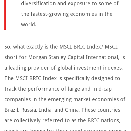
diversification and exposure to some of
the fastest-growing economies in the
world.
So, what exactly is the MSCI BRIC Index? MSCI,
short for Morgan Stanley Capital International, is
a leading provider of global investment indexes.
The MSCI BRIC Index is specifically designed to
track the performance of large and mid-cap
companies in the emerging market economies of
Brazil, Russia, India, and China. These countries
are collectively referred to as the BRIC nations,
which are known for their rapid economic growth