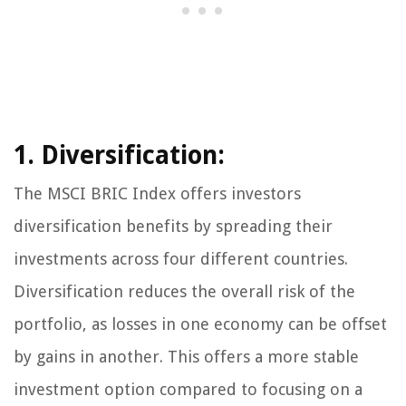
1. Diversification:
The MSCI BRIC Index offers investors
diversification benefits by spreading their
investments across four different countries.
Diversification reduces the overall risk of the
portfolio, as losses in one economy can be offset
by gains in another. This offers a more stable
investment option compared to focusing on a