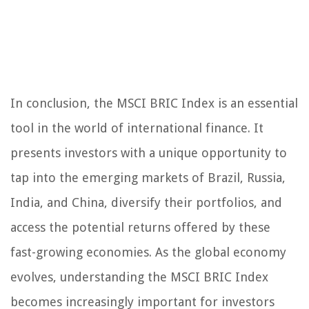
In conclusion, the MSCI BRIC Index is an essential
tool in the world of international finance. It
presents investors with a unique opportunity to
tap into the emerging markets of Brazil, Russia,
India, and China, diversify their portfolios, and
access the potential returns offered by these
fast-growing economies. As the global economy
evolves, understanding the MSCI BRIC Index
becomes increasingly important for investors