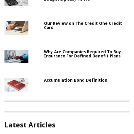
Our Review on The Credit One Credit
Card
Why Are Companies Required To Buy
Insurance For Defined Benefit Plans
Accumulation Bond Definition
Latest Articles