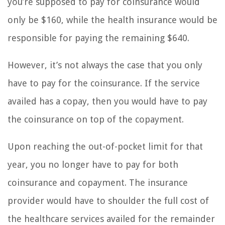
you’re supposed to pay for coinsurance would
only be $160, while the health insurance would be
responsible for paying the remaining $640.
However, it’s not always the case that you only
have to pay for the coinsurance. If the service
availed has a copay, then you would have to pay
the coinsurance on top of the copayment.
Upon reaching the out-of-pocket limit for that
year, you no longer have to pay for both
coinsurance and copayment. The insurance
provider would have to shoulder the full cost of
the healthcare services availed for the remainder