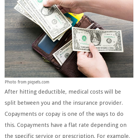
Photo from piqsels.com
After hitting deductible, medical costs will be
split between you and the insurance provider.
Copayments or copay is one of the ways to do
this. Copayments have a flat rate depending on
the specific service or prescription. For example,