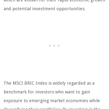
and potential investment opportunities.
The MSCI BRIC Index is widely regarded as a
benchmark for investors who want to gain
exposure to emerging market economies while