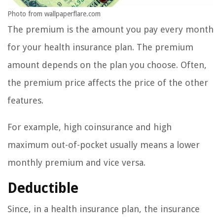
Photo from wallpaperflare.com
The premium is the amount you pay every month
for your health insurance plan. The premium
amount depends on the plan you choose. Often,
the premium price affects the price of the other
features.
For example, high coinsurance and high
maximum out-of-pocket usually means a lower
monthly premium and vice versa.
Deductible
Since, in a health insurance plan, the insurance