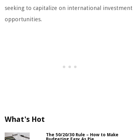
seeking to capitalize on international investment
opportunities.
What's Hot
The 50/20/30 Rule – How to Make
Budgeting Easy As Pie