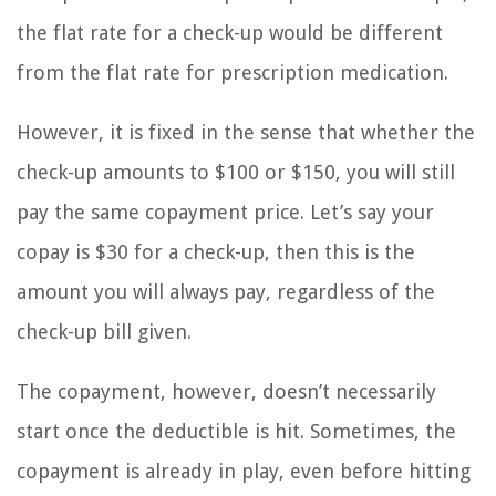
the flat rate for a check-up would be different
from the flat rate for prescription medication.
However, it is fixed in the sense that whether the
check-up amounts to $100 or $150, you will still
pay the same copayment price. Let’s say your
copay is $30 for a check-up, then this is the
amount you will always pay, regardless of the
check-up bill given.
The copayment, however, doesn’t necessarily
start once the deductible is hit. Sometimes, the
copayment is already in play, even before hitting