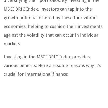
diversifying their portfolios. By investing in the
MSCI BRIC Index, investors can tap into the
growth potential offered by these four vibrant
economies, helping to cushion their investments
against the volatility that can occur in individual
markets.
Investing in the MSCI BRIC Index provides
various benefits. Here are some reasons why it’s
crucial for international finance: