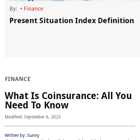
By:
•
Finance
Present Situation Index Definition
FINANCE
What Is Coinsurance: All You
Need To Know
Modified: September 6, 2023
Written by: Sunny