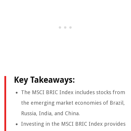
Key Takeaways:
The MSCI BRIC Index includes stocks from
the emerging market economies of Brazil,
Russia, India, and China.
Investing in the MSCI BRIC Index provides