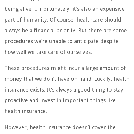
being alive. Unfortunately, it’s also an expensive
part of humanity. Of course, healthcare should
always be a financial priority. But there are some
procedures we’re unable to anticipate despite
how well we take care of ourselves.
These procedures might incur a large amount of
money that we don’t have on hand. Luckily, health
insurance exists. It’s always a good thing to stay
proactive and invest in important things like
health insurance.
However, health insurance doesn’t cover the