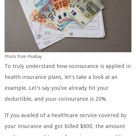
Photo from Pixabay
To truly understand how coinsurance is applied in
health insurance plans, let’s take a look at an
example. Let’s say you’ve already hit your
deductible, and your coinsurance is 20%.
If you availed of a healthcare service covered by
your insurance and got billed $800, the amount