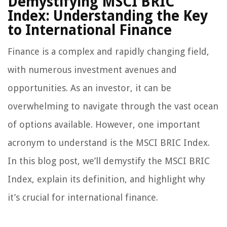
Demystifying MSCI BRIC
Index: Understanding the Key
to International Finance
Finance is a complex and rapidly changing field,
with numerous investment avenues and
opportunities. As an investor, it can be
overwhelming to navigate through the vast ocean
of options available. However, one important
acronym to understand is the MSCI BRIC Index.
In this blog post, we’ll demystify the MSCI BRIC
Index, explain its definition, and highlight why
it’s crucial for international finance.