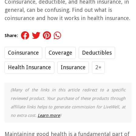
Coinsurance, deductible, and health insurance, in
general, can be confusing. Find out what is
coinsurance and how it works in health insurance.
Share:
Coinsurance
Coverage
Deductibles
Health Insurance
Insurance
2+
(Many of the links in this article redirect to a specific
reviewed product. Your purchase of these products through
affiliate links helps to generate commission for LiveWell, at
no extra cost.
Learn more
)
Maintaining good health is a fundamental part of