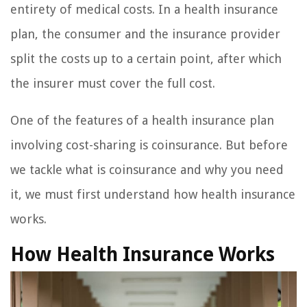
entirety of medical costs. In a health insurance
plan, the consumer and the insurance provider
split the costs up to a certain point, after which
the insurer must cover the full cost.
One of the features of a health insurance plan
involving cost-sharing is coinsurance. But before
we tackle what is coinsurance and why you need
it, we must first understand how health insurance
works.
How Health Insurance Works