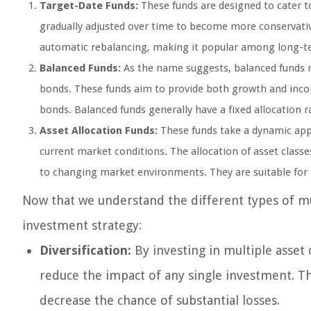
Target-Date Funds:
These funds are designed to cater to
gradually adjusted over time to become more conservative
automatic rebalancing, making it popular among long-te
Balanced Funds:
As the name suggests, balanced funds ma
bonds. These funds aim to provide both growth and inc
bonds. Balanced funds generally have a fixed allocation r
Asset Allocation Funds:
These funds take a dynamic appr
current market conditions. The allocation of asset class
to changing market environments. They are suitable for 
Now that we understand the different types of mult
investment strategy:
Diversification:
By investing in multiple asset 
reduce the impact of any single investment. Th
decrease the chance of substantial losses.