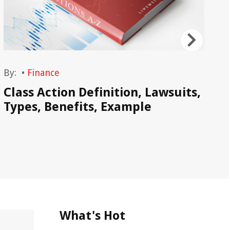
By:
•
Finance
By
Class Action Definition, Lawsuits,
Wh
Types, Benefits, Example
De
As
What's Hot