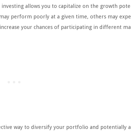
 investing allows you to capitalize on the growth pote
s may perform poorly at a given time, others may exp
increase your chances of participating in different ma
fective way to diversify your portfolio and potentially 