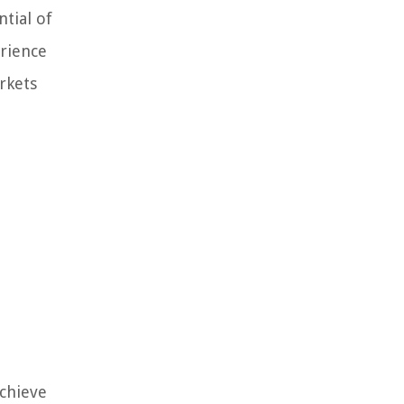
ntial of
erience
rkets
achieve