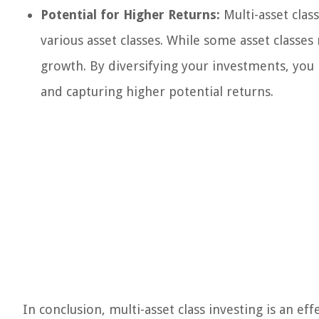
Potential for Higher Returns:
Multi-asset class
various asset classes. While some asset classe
growth. By diversifying your investments, you 
and capturing higher potential returns.
In conclusion, multi-asset class investing is an ef