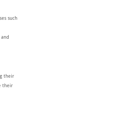
sses such
, and
g their
e their