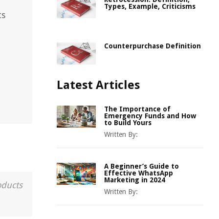
Types, Example, Criticisms
ts
Counterpurchase Definition
Latest Articles
The Importance of
Emergency Funds and How
to Build Yours
Written By:
A Beginner’s Guide to
Effective WhatsApp
Marketing in 2024
oducts
Written By: