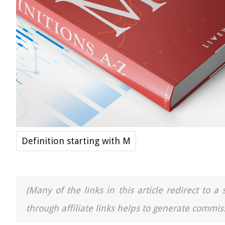
Definition starting with M
(Many of the links in this article redirect to 
through affiliate links helps to generate commiss