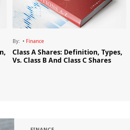
By:
•
Finance
n,
Class A Shares: Definition, Types,
Vs. Class B And Class C Shares
FINANCE