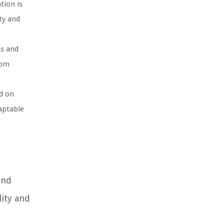
tion is
ty and
ks and
rom
d on
aptable
and
lity and