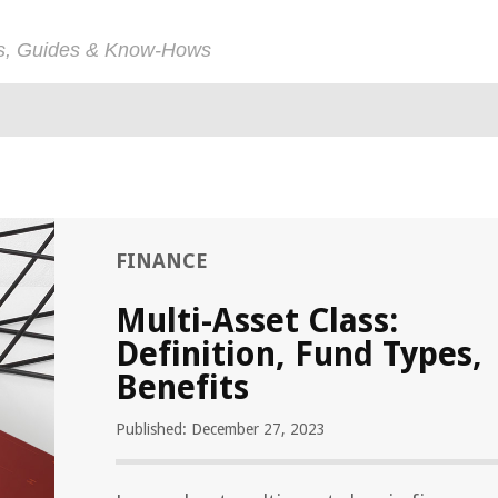
ps, Guides & Know-Hows
FINANCE
Multi-Asset Class:
Definition, Fund Types,
Benefits
Published: December 27, 2023