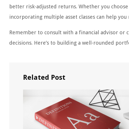
better risk-adjusted returns. Whether you choose a
incorporating multiple asset classes can help you 
Remember to consult with a financial advisor or
decisions. Here’s to building a well-rounded portf
Related Post