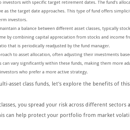
 investors with specific target retirement dates. The fund’s alloca
 as the target date approaches. This type of fund offers simplici
rm investors.
intain a balance between different asset classes, typically stoc
ome by combining capital appreciation from stocks and income f
atio that is periodically readjusted by the fund manager.
oach to asset allocation, often adjusting their investments base
es can vary significantly within these funds, making them more ad
investors who prefer a more active strategy.
i-asset class funds, let’s explore the benefits of this
classes, you spread your risk across different sectors 
is can help protect your portfolio from market volati