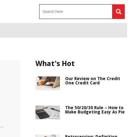
What's Hot
Our Review on The Credit
One Credit Card
The 50/20/30 Rule – How to
Make Budgeting Easy As Pie
Retrocession: Definition,