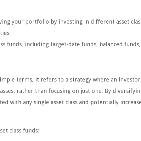
fying your portfolio by investing in different asset cla
ties.
ass funds, including target-date funds, balanced funds
 simple terms, it refers to a strategy where an investor
asses, rather than focusing on just one. By diversifyin
ted with any single asset class and potentially increas
set class funds: