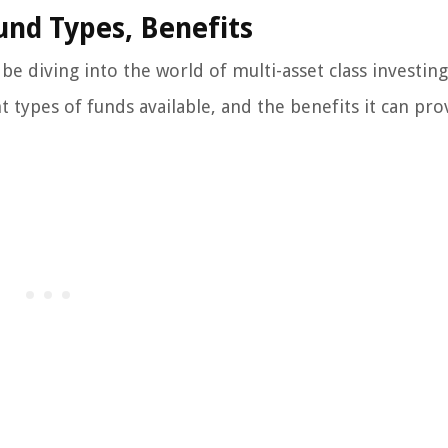
Fund Types, Benefits
be diving into the world of multi-asset class investing.
 types of funds available, and the benefits it can pro