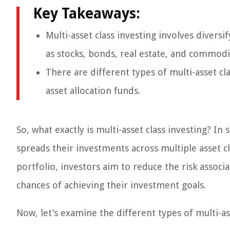
Key Takeaways:
Multi-asset class investing involves diversi
as stocks, bonds, real estate, and commodi
There are different types of multi-asset cl
asset allocation funds.
So, what exactly is multi-asset class investing? In
spreads their investments across multiple asset cl
portfolio, investors aim to reduce the risk associa
chances of achieving their investment goals.
Now, let’s examine the different types of multi-as