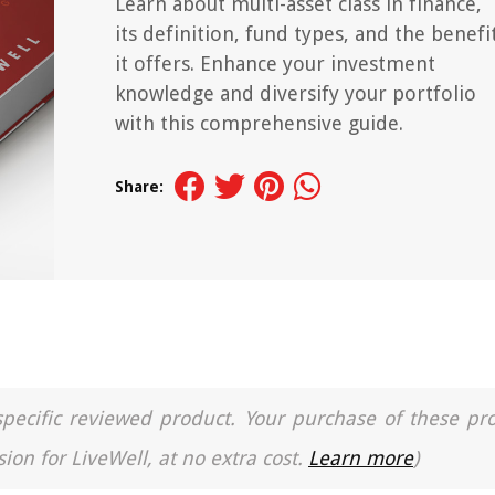
Learn about multi-asset class in finance,
its definition, fund types, and the benefi
it offers. Enhance your investment
knowledge and diversify your portfolio
with this comprehensive guide.
Share:
a specific reviewed product. Your purchase of these pr
ion for LiveWell, at no extra cost.
Learn more
)