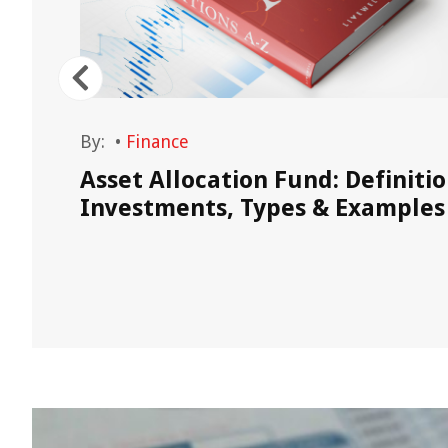
By:
•
Finance
Asset Allocation Fund: Definitio
egies
Investments, Types & Examples