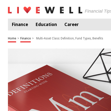
Financial Ti
Finance
Education
Career
Home
>
Finance
>
Multi-Asset Class: Definition, Fund Types, Benefits