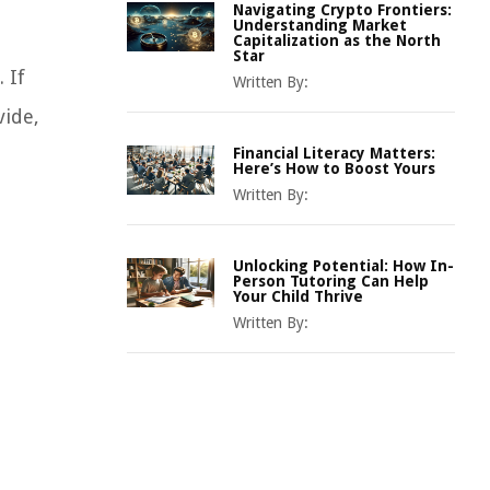
Navigating Crypto Frontiers:
Understanding Market
Capitalization as the North
Star
 If
Written By:
vide,
Financial Literacy Matters:
Here’s How to Boost Yours
Written By:
Unlocking Potential: How In-
Person Tutoring Can Help
Your Child Thrive
Written By: