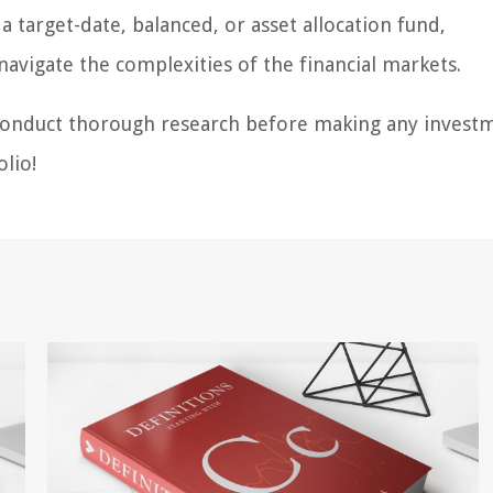
 target-date, balanced, or asset allocation fund,
navigate the complexities of the financial markets.
 conduct thorough research before making any invest
olio!