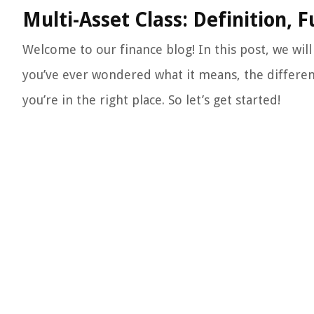
Multi-Asset Class: Definition, 
Welcome to our finance blog! In this post, we will 
you’ve ever wondered what it means, the different
you’re in the right place. So let’s get started!