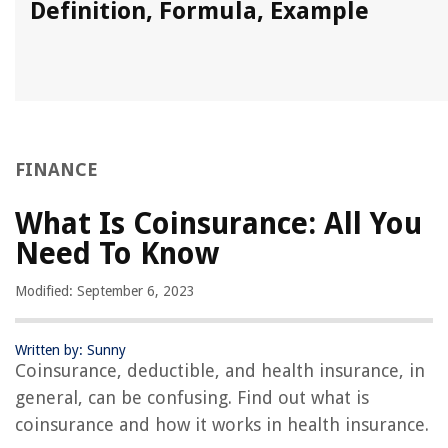
Definition, Formula, Example
FINANCE
What Is Coinsurance: All You
Need To Know
Modified: September 6, 2023
Written by: Sunny
Coinsurance, deductible, and health insurance, in
general, can be confusing. Find out what is
coinsurance and how it works in health insurance.