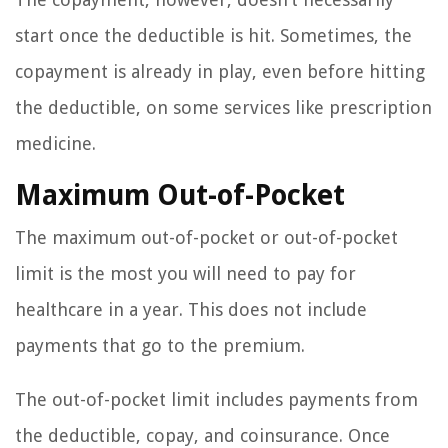
start once the deductible is hit. Sometimes, the
copayment is already in play, even before hitting
the deductible, on some services like prescription
medicine.
Maximum Out-of-Pocket
The maximum out-of-pocket or out-of-pocket
limit is the most you will need to pay for
healthcare in a year. This does not include
payments that go to the premium.
The out-of-pocket limit includes payments from
the deductible, copay, and coinsurance. Once