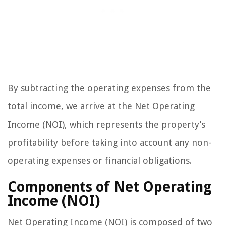
By subtracting the operating expenses from the
total income, we arrive at the Net Operating
Income (NOI), which represents the property’s
profitability before taking into account any non-
operating expenses or financial obligations.
Components of Net Operating
Income (NOI)
Net Operating Income (NOI) is composed of two