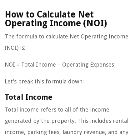
How to Calculate Net
Operating Income (NOI)
The formula to calculate Net Operating Income
(NOI) is:
NOI = Total Income – Operating Expenses
Let’s break this formula down:
Total Income
Total income refers to all of the income
generated by the property. This includes rental
income, parking fees, laundry revenue, and any