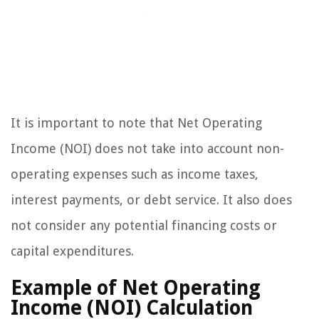
It is important to note that Net Operating
Income (NOI) does not take into account non-
operating expenses such as income taxes,
interest payments, or debt service. It also does
not consider any potential financing costs or
capital expenditures.
Example of Net Operating
Income (NOI) Calculation