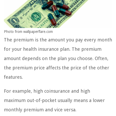
Photo from wallpaperflare.com
The premium is the amount you pay every month
for your health insurance plan. The premium
amount depends on the plan you choose. Often,
the premium price affects the price of the other
features.
For example, high coinsurance and high
maximum out-of-pocket usually means a lower
monthly premium and vice versa.