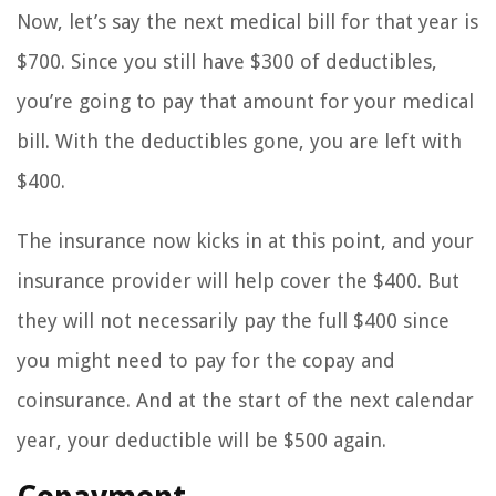
Now, let’s say the next medical bill for that year is
$700. Since you still have $300 of deductibles,
you’re going to pay that amount for your medical
bill. With the deductibles gone, you are left with
$400.
The insurance now kicks in at this point, and your
insurance provider will help cover the $400. But
they will not necessarily pay the full $400 since
you might need to pay for the copay and
coinsurance. And at the start of the next calendar
year, your deductible will be $500 again.