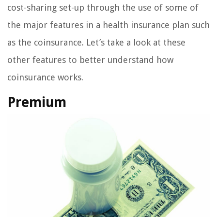
cost-sharing set-up through the use of some of
the major features in a health insurance plan such
as the coinsurance. Let’s take a look at these
other features to better understand how
coinsurance works.
Premium