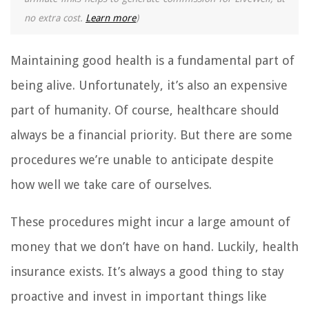
no extra cost.
Learn more
)
Maintaining good health is a fundamental part of
being alive. Unfortunately, it’s also an expensive
part of humanity. Of course, healthcare should
always be a financial priority. But there are some
procedures we’re unable to anticipate despite
how well we take care of ourselves.
These procedures might incur a large amount of
money that we don’t have on hand. Luckily, health
insurance exists. It’s always a good thing to stay
proactive and invest in important things like