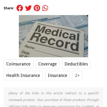
Share:
Coinsurance
Coverage
Deductibles
Health Insurance
Insurance
2+
(Many of the links in this article redirect to a specific
reviewed product. Your purchase of these products through
affiliate links helps to generate commission for LiveWell, at