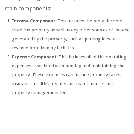
main components:
Income Component:
This includes the rental income
from the property as well as any other sources of income
generated by the property, such as parking fees or
revenue from laundry facilities.
Expense Component:
This includes all of the operating
expenses associated with running and maintaining the
property. These expenses can include property taxes,
insurance, utilities, repairs and maintenance, and
property management fees.