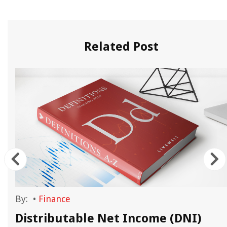
Related Post
By:
•
Finance
d
Distributable Net Income (DNI)