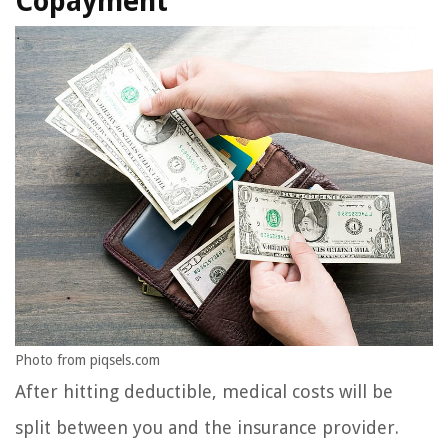
Copayment
Photo from piqsels.com
After hitting deductible, medical costs will be
split between you and the insurance provider.