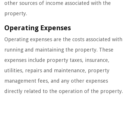
other sources of income associated with the
property.
Operating Expenses
Operating expenses are the costs associated with
running and maintaining the property. These
expenses include property taxes, insurance,
utilities, repairs and maintenance, property
management fees, and any other expenses
directly related to the operation of the property.