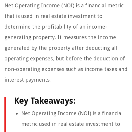
Net Operating Income (NOI) is a financial metric
that is used in real estate investment to
determine the profitability of an income-
generating property. It measures the income
generated by the property after deducting all
operating expenses, but before the deduction of
non-operating expenses such as income taxes and
interest payments.
Key Takeaways:
Net Operating Income (NOI) is a financial
metric used in real estate investment to