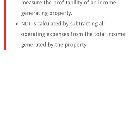
measure the profitability of an income-
generating property.
NOI is calculated by subtracting all
operating expenses from the total income
generated by the property.