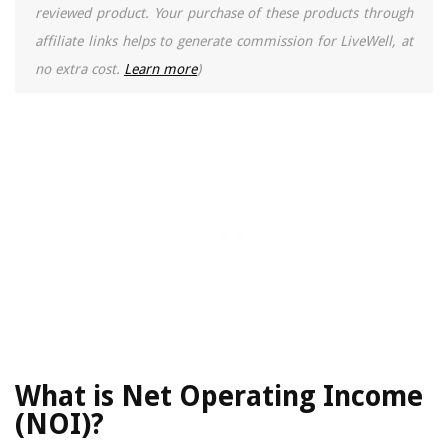
reviewed product. Your purchase of these products through
affiliate links helps to generate commission for LiveWell, at
no extra cost.
Learn more
)
What is Net Operating Income
(NOI)?