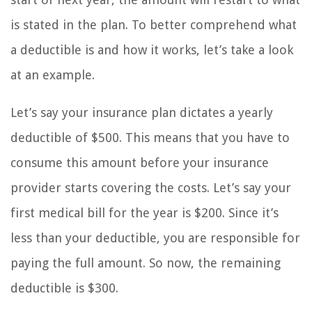
is stated in the plan. To better comprehend what
a deductible is and how it works, let’s take a look
at an example.
Let’s say your insurance plan dictates a yearly
deductible of $500. This means that you have to
consume this amount before your insurance
provider starts covering the costs. Let’s say your
first medical bill for the year is $200. Since it’s
less than your deductible, you are responsible for
paying the full amount. So now, the remaining
deductible is $300.