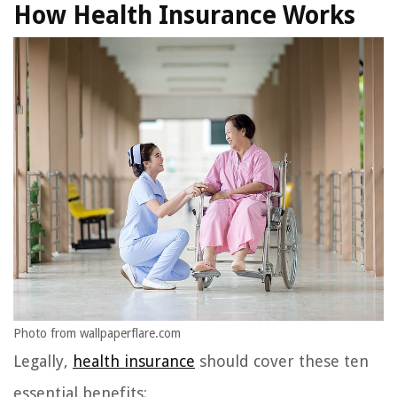
How Health Insurance Works
Photo from wallpaperflare.com
Legally,
health insurance
should cover these ten
essential benefits: