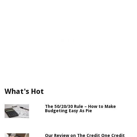
What's Hot
The 50/20/30 Rule – How to Make
Budgeting Easy As Pie
Our Review on The Credit One Credit