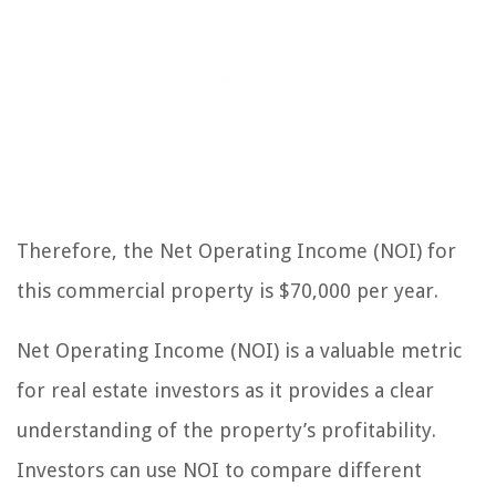
Therefore, the Net Operating Income (NOI) for
this commercial property is $70,000 per year.
Net Operating Income (NOI) is a valuable metric
for real estate investors as it provides a clear
understanding of the property’s profitability.
Investors can use NOI to compare different