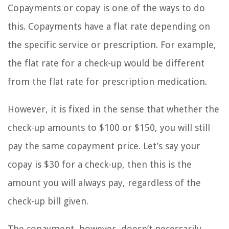
Copayments or copay is one of the ways to do
this. Copayments have a flat rate depending on
the specific service or prescription. For example,
the flat rate for a check-up would be different
from the flat rate for prescription medication.
However, it is fixed in the sense that whether the
check-up amounts to $100 or $150, you will still
pay the same copayment price. Let’s say your
copay is $30 for a check-up, then this is the
amount you will always pay, regardless of the
check-up bill given.
The copayment, however, doesn’t necessarily