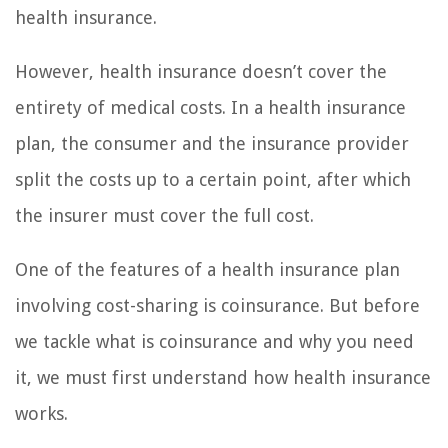
health insurance.
However, health insurance doesn’t cover the
entirety of medical costs. In a health insurance
plan, the consumer and the insurance provider
split the costs up to a certain point, after which
the insurer must cover the full cost.
One of the features of a health insurance plan
involving cost-sharing is coinsurance. But before
we tackle what is coinsurance and why you need
it, we must first understand how health insurance
works.