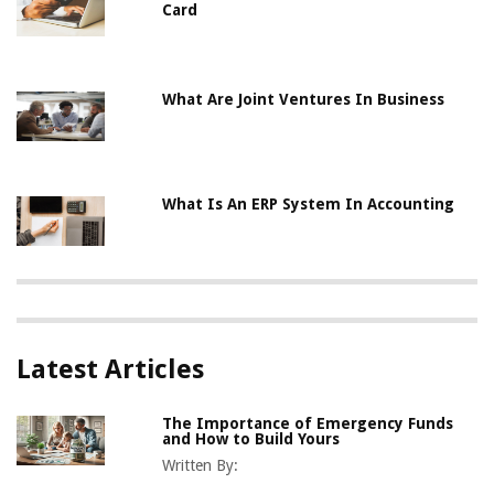
Card
What Are Joint Ventures In Business
What Is An ERP System In Accounting
Latest Articles
The Importance of Emergency Funds
and How to Build Yours
Written By: