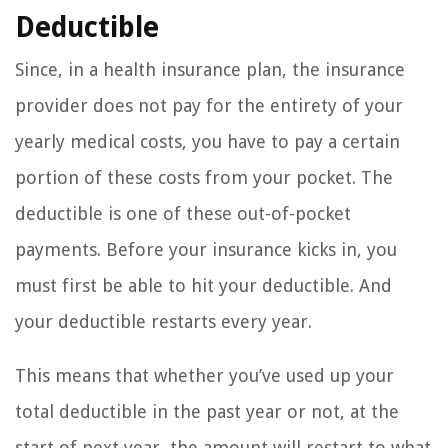
Deductible
Since, in a health insurance plan, the insurance
provider does not pay for the entirety of your
yearly medical costs, you have to pay a certain
portion of these costs from your pocket. The
deductible is one of these out-of-pocket
payments. Before your insurance kicks in, you
must first be able to hit your deductible. And
your deductible restarts every year.
This means that whether you’ve used up your
total deductible in the past year or not, at the
start of next year, the amount will restart to what