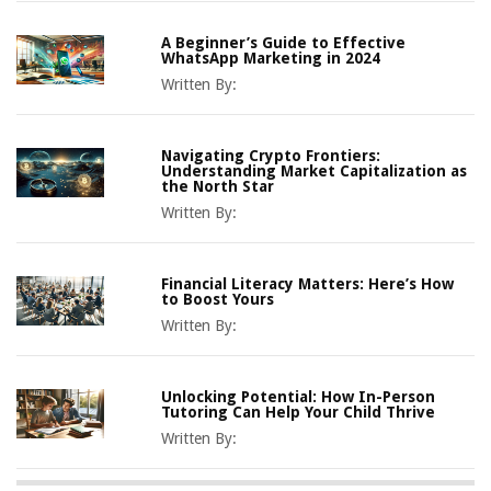
A Beginner’s Guide to Effective
WhatsApp Marketing in 2024
Written By:
Navigating Crypto Frontiers:
Understanding Market Capitalization as
the North Star
Written By:
Financial Literacy Matters: Here’s How
to Boost Yours
Written By:
Unlocking Potential: How In-Person
Tutoring Can Help Your Child Thrive
Written By: