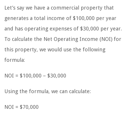
Let’s say we have a commercial property that
generates a total income of $100,000 per year
and has operating expenses of $30,000 per year.
To calculate the Net Operating Income (NOI) for
this property, we would use the following
formula:
NOI = $100,000 – $30,000
Using the formula, we can calculate:
NOI = $70,000