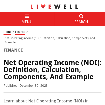
MENU
SEARCH
Home
>
Finance
>
Net Operating Income (NOI): Definition, Calculation, Components, And
Example
FINANCE
Net Operating Income (NOI):
Definition, Calculation,
Components, And Example
Published: December 30, 2023
Learn about Net Operating Income (NOI) in