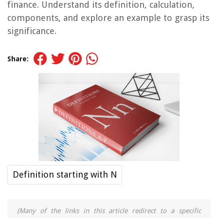
finance. Understand its definition, calculation,
components, and explore an example to grasp its
significance.
Share:
Definition starting with N
(Many of the links in this article redirect to a specific