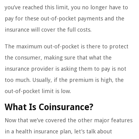
you’ve reached this limit, you no longer have to
pay for these out-of-pocket payments and the
insurance will cover the full costs.
The maximum out-of-pocket is there to protect
the consumer, making sure that what the
insurance provider is asking them to pay is not
too much. Usually, if the premium is high, the
out-of-pocket limit is low.
What Is Coinsurance?
Now that we’ve covered the other major features
in a health insurance plan, let’s talk about