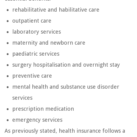
rehabilitative and habilitative care
outpatient care
laboratory services
maternity and newborn care
paediatric services
surgery hospitalisation and overnight stay
preventive care
mental health and substance use disorder
services
prescription medication
emergency services
As previously stated, health insurance follows a