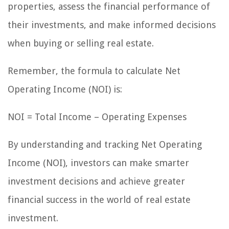
properties, assess the financial performance of
their investments, and make informed decisions
when buying or selling real estate.
Remember, the formula to calculate Net
Operating Income (NOI) is:
NOI = Total Income – Operating Expenses
By understanding and tracking Net Operating
Income (NOI), investors can make smarter
investment decisions and achieve greater
financial success in the world of real estate
investment.