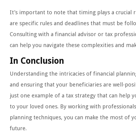
It’s important to note that timing plays a crucial
are specific rules and deadlines that must be fol
Consulting with a financial advisor or tax profes
can help you navigate these complexities and ma
In Conclusion
Understanding the intricacies of financial plannin
and ensuring that your beneficiaries are well-pos
just one example of a tax strategy that can help y
to your loved ones. By working with professional
planning techniques, you can make the most of you
future.