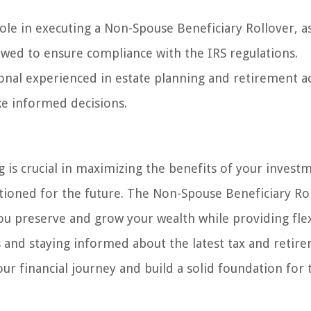
 role in executing a Non-Spouse Beneficiary Rollover, a
lowed to ensure compliance with the IRS regulations.
sional experienced in estate planning and retirement a
ke informed decisions.
g is crucial in maximizing the benefits of your invest
itioned for the future. The Non-Spouse Beneficiary Rol
ou preserve and grow your wealth while providing flex
s and staying informed about the latest tax and retir
r financial journey and build a solid foundation for 