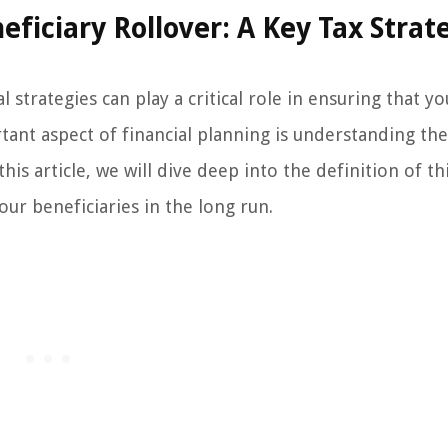
iciary Rollover: A Key Tax Strat
 strategies can play a critical role in ensuring that y
tant aspect of financial planning is understanding the
is article, we will dive deep into the definition of thi
ur beneficiaries in the long run.