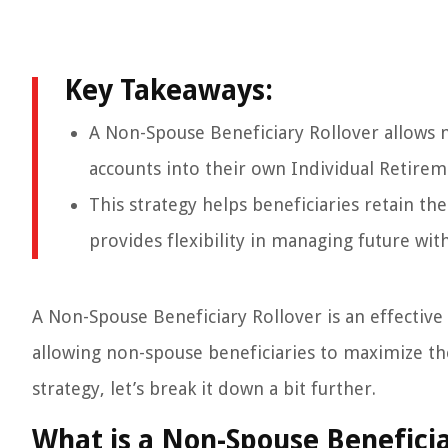
Key Takeaways:
A Non-Spouse Beneficiary Rollover allows n
accounts into their own Individual Retirem
This strategy helps beneficiaries retain th
provides flexibility in managing future wit
A Non-Spouse Beneficiary Rollover is an effective t
allowing non-spouse beneficiaries to maximize the
strategy, let’s break it down a bit further.
What is a Non-Spouse Beneficia