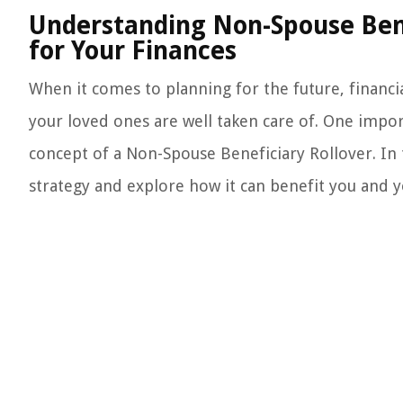
Understanding Non-Spouse Benef
for Your Finances
When it comes to planning for the future, financial
your loved ones are well taken care of. One impor
concept of a Non-Spouse Beneficiary Rollover. In th
strategy and explore how it can benefit you and yo