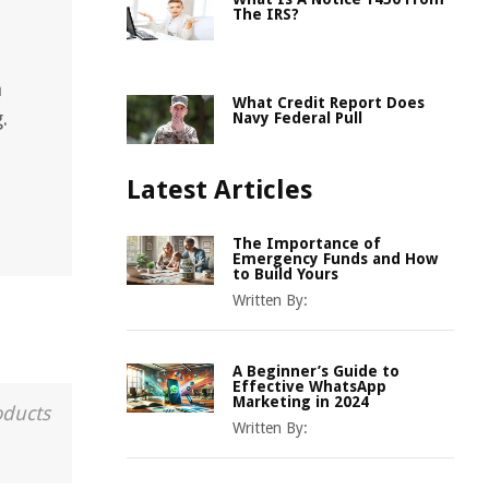
The IRS?
n
What Credit Report Does
.
Navy Federal Pull
Latest Articles
The Importance of
Emergency Funds and How
to Build Yours
Written By:
A Beginner’s Guide to
Effective WhatsApp
Marketing in 2024
oducts
Written By: