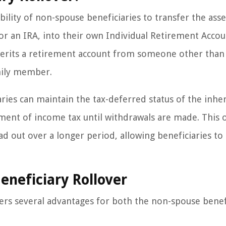
bility of non-spouse beneficiaries to transfer the ass
 or an IRA, into their own Individual Retirement Accou
nherits a retirement account from someone other than
amily member.
iaries can maintain the tax-deferred status of the inhe
ment of income tax until withdrawals are made. This o
ead out over a longer period, allowing beneficiaries to
eneficiary Rollover
ers several advantages for both the non-spouse benef