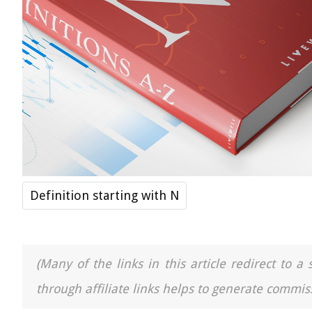
Definition starting with N
(Many of the links in this article redirect to 
through affiliate links helps to generate commiss