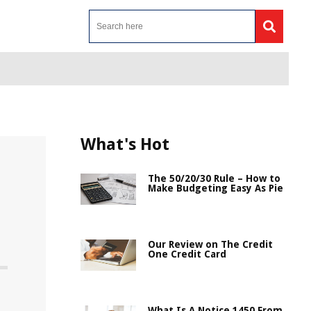
What's Hot
The 50/20/30 Rule – How to
Make Budgeting Easy As Pie
Our Review on The Credit
One Credit Card
What Is A Notice 1450 From