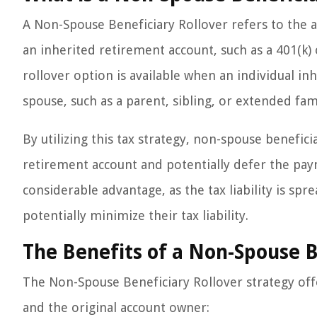
A Non-Spouse Beneficiary Rollover refers to the a
an inherited retirement account, such as a 401(k)
rollover option is available when an individual i
spouse, such as a parent, sibling, or extended f
By utilizing this tax strategy, non-spouse benefic
retirement account and potentially defer the pay
considerable advantage, as the tax liability is spr
potentially minimize their tax liability.
The Benefits of a Non-Spouse B
The Non-Spouse Beneficiary Rollover strategy off
and the original account owner: