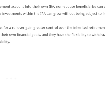
irement account into their own IRA, non-spouse beneficiaries can 
he investments within the IRA can grow without being subject to
 for a rollover gain greater control over the inherited retiremen
eir own financial goals, and they have the flexibility to withdra
bility.