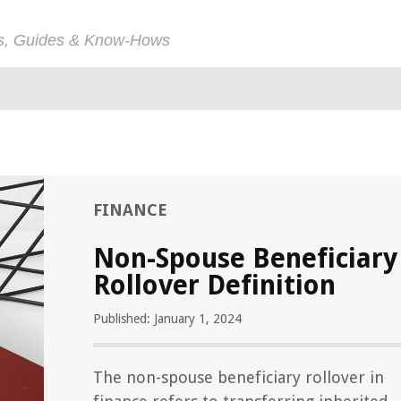
ps, Guides & Know-Hows
FINANCE
Non-Spouse Beneficiary
Rollover Definition
Published: January 1, 2024
The non-spouse beneficiary rollover in