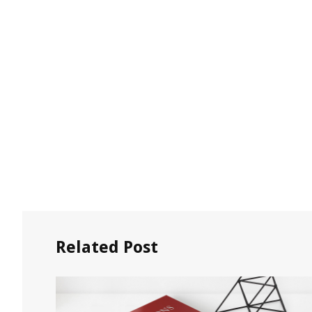
Related Post