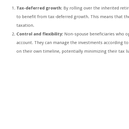
Tax-deferred growth:
By rolling over the inherited ret
to benefit from tax-deferred growth. This means that t
taxation.
Control and flexibility:
Non-spouse beneficiaries who opt
account. They can manage the investments according to th
on their own timeline, potentially minimizing their tax lia