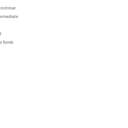
continue
 immediate
t
w funds