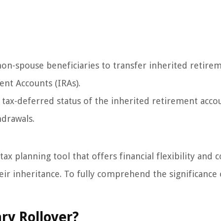
on-spouse beneficiaries to transfer inherited retire
ent Accounts (IRAs).
e tax-deferred status of the inherited retirement acco
hdrawals.
ax planning tool that offers financial flexibility and c
ir inheritance. To fully comprehend the significance 
ry Rollover?