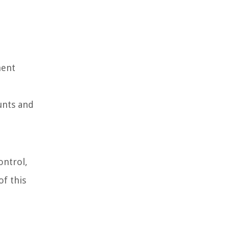
ment
unts and
ontrol,
of this