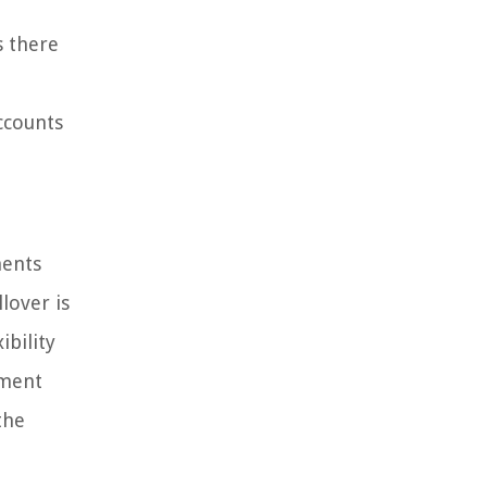
s there
ccounts
ments
lover is
ibility
ement
the