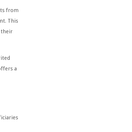
ets from
nt. This
 their
rited
ffers a
iciaries