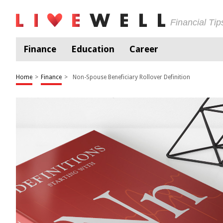
Financial Ti
Finance
Education
Career
Home
>
Finance
>
Non-Spouse Beneficiary Rollover Definition