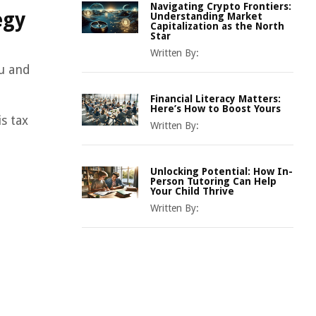
Navigating Crypto Frontiers:
egy
Understanding Market
Capitalization as the North
Star
Written By:
ou and
Financial Literacy Matters:
Here’s How to Boost Yours
s tax
Written By:
Unlocking Potential: How In-
Person Tutoring Can Help
Your Child Thrive
Written By: