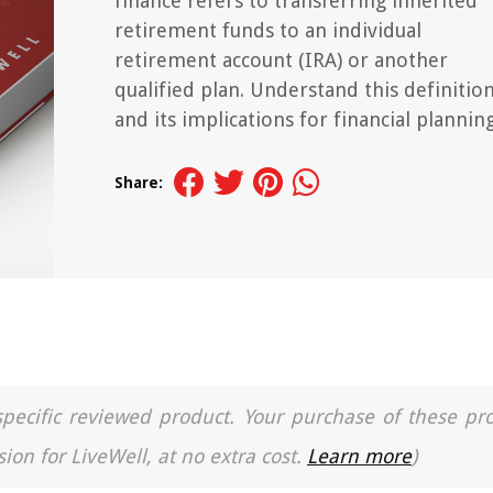
finance refers to transferring inherited
retirement funds to an individual
retirement account (IRA) or another
qualified plan. Understand this definitio
and its implications for financial planning
Share:
a specific reviewed product. Your purchase of these pr
ion for LiveWell, at no extra cost.
Learn more
)