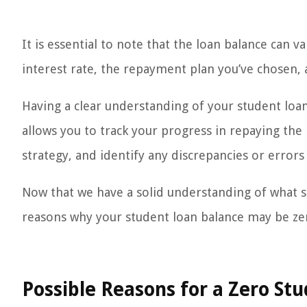
It is essential to note that the loan balance can 
interest rate, the repayment plan you’ve chosen,
Having a clear understanding of your student loan 
allows you to track your progress in repaying th
strategy, and identify any discrepancies or errors
Now that we have a solid understanding of what st
reasons why your student loan balance may be ze
Possible Reasons for a Zero St