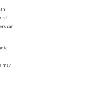
oan
hird-
ers can
note
ou may