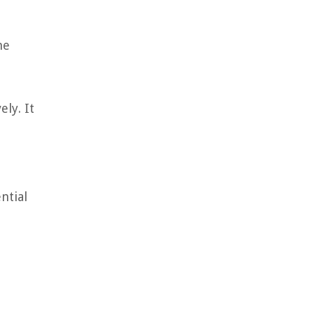
he
ly. It
t
ntial