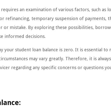
requires an examination of various factors, such as l
or refinancing, temporary suspension of payments, t
r or mistake. By exploring these possibilities, borrow
ake informed decisions.
y your student loan balance is zero. It is essential to 
circumstances may vary greatly. Therefore, it is always
ervicer regarding any specific concerns or questions y
lance: