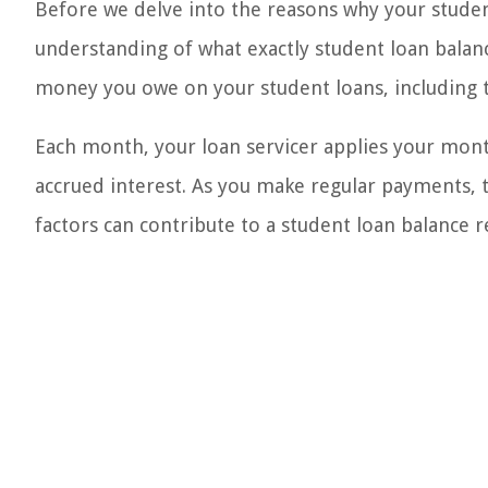
Before we delve into the reasons why your student
understanding of what exactly student loan balanc
money you owe on your student loans, including 
Each month, your loan servicer applies your mon
accrued interest. As you make regular payments, 
factors can contribute to a student loan balance 