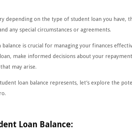
vary depending on the type of student loan you have, t
 and any special circumstances or agreements.
balance is crucial for managing your finances effective
e loan, make informed decisions about your repaymen
 that may arise.
udent loan balance represents, let’s explore the pote
ro.
udent Loan Balance: