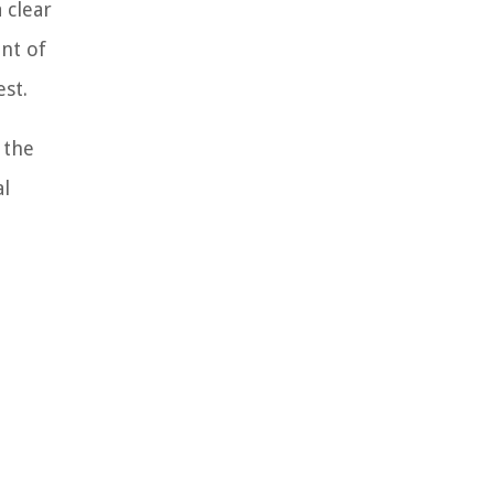
 clear
nt of
st.
 the
al