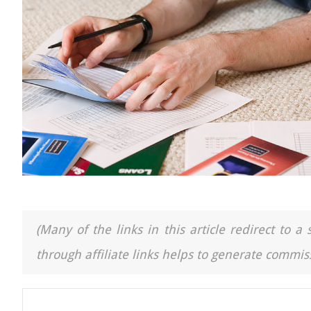
(Many of the links in this article redirect to 
through affiliate links helps to generate commiss