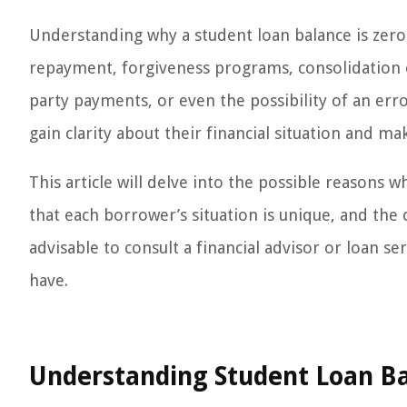
Understanding why a student loan balance is zero 
repayment, forgiveness programs, consolidation 
party payments, or even the possibility of an erro
gain clarity about their financial situation and m
This article will delve into the possible reasons wh
that each borrower’s situation is unique, and the 
advisable to consult a financial advisor or loan s
have.
Understanding Student Loan Ba