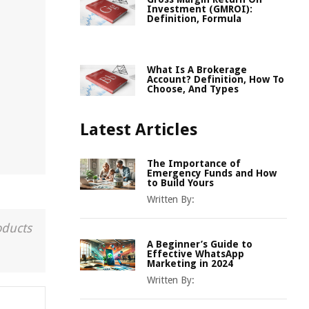
Investment (GMROI):
Definition, Formula
What Is A Brokerage
Account? Definition, How To
Choose, And Types
Latest Articles
The Importance of
Emergency Funds and How
to Build Yours
Written By:
oducts
A Beginner’s Guide to
Effective WhatsApp
Marketing in 2024
Written By: