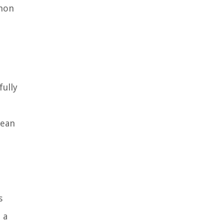
mmon
fully
lean
s
 a