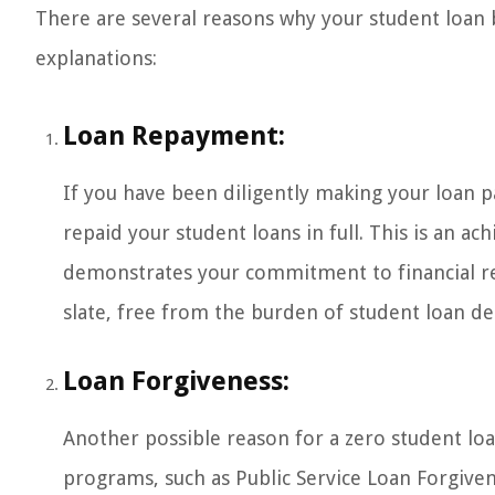
There are several reasons why your student loa
explanations:
Loan Repayment:
If you have been diligently making your loan p
repaid your student loans in full. This is an a
demonstrates your commitment to financial re
slate, free from the burden of student loan de
Loan Forgiveness:
Another possible reason for a zero student loa
programs, such as Public Service Loan Forgiven