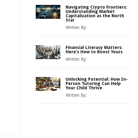
Navigating Crypto Frontiers:
Understanding Market
Capitalization as the North
Star
Written By:
Financial Literacy Matters:
Here’s How to Boost Yours
Written By:
Unlocking Potential: How In-
Person Tutoring Can Help
Your Child Thrive
Written By: