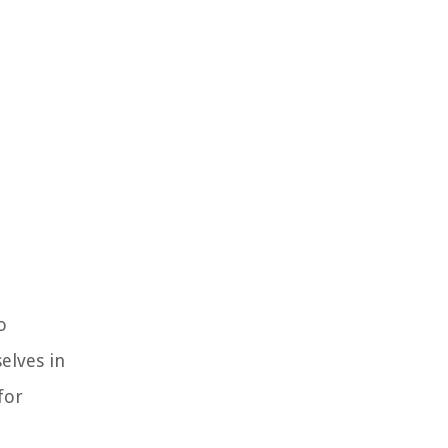
o
elves in
for