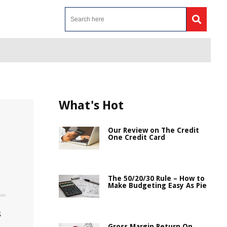
What's Hot
Our Review on The Credit
One Credit Card
n
The 50/20/30 Rule – How to
Make Budgeting Easy As Pie
s
Gross Margin Return On