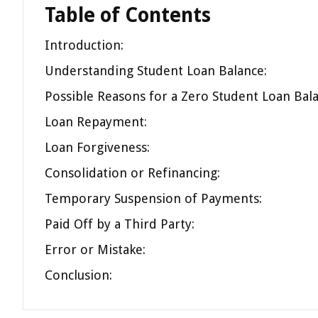
Table of Contents
Introduction:
Understanding Student Loan Balance:
Possible Reasons for a Zero Student Loan Bala
Loan Repayment:
Loan Forgiveness:
Consolidation or Refinancing:
Temporary Suspension of Payments:
Paid Off by a Third Party:
Error or Mistake:
Conclusion: