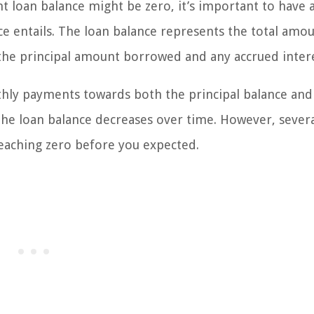
 loan balance might be zero, it’s important to have a
e entails. The loan balance represents the total amou
the principal amount borrowed and any accrued intere
thly payments towards both the principal balance and
the loan balance decreases over time. However, sever
reaching zero before you expected.