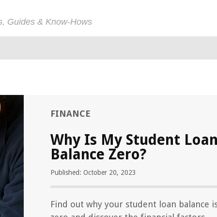
ps, Guides & Know-Hows
FINANCE
Why Is My Student Loa
Balance Zero?
Published: October 20, 2023
Find out why your student loan balance i