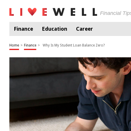
Financial Ti
Finance
Education
Career
Home
>
Finance
>
Why Is My Student Loan Balance Zero?