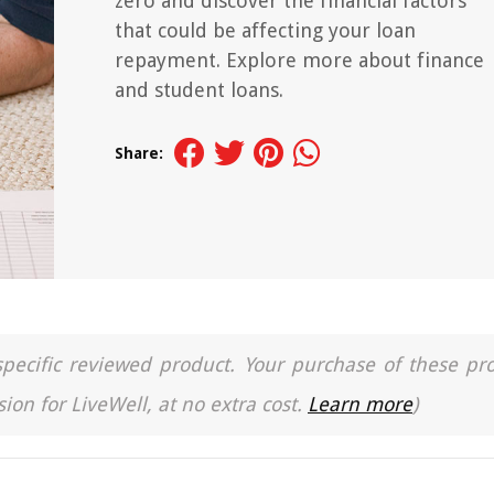
zero and discover the financial factors
that could be affecting your loan
repayment. Explore more about finance
and student loans.
Share:
a specific reviewed product. Your purchase of these pr
ion for LiveWell, at no extra cost.
Learn more
)