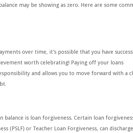
n balance may be showing as zero. Here are some co
ayments over time, it’s possible that you have success
chievement worth celebrating! Paying off your loans
sponsibility and allows you to move forward with a c
bt.
n balance is loan forgiveness. Certain loan forgivenes
ess (PSLF) or Teacher Loan Forgiveness, can discharge