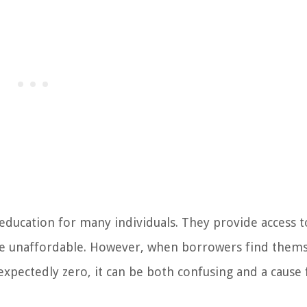
r education for many individuals. They provide access t
be unaffordable. However, when borrowers find thems
expectedly zero, it can be both confusing and a cause 