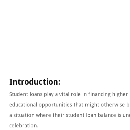
Introduction:
Student loans play a vital role in financing highe
educational opportunities that might otherwise 
a situation where their student loan balance is un
celebration.