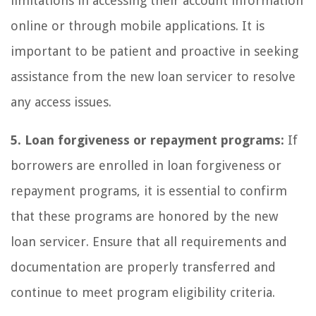
limitations in accessing their account information
online or through mobile applications. It is
important to be patient and proactive in seeking
assistance from the new loan servicer to resolve
any access issues.
5. Loan forgiveness or repayment programs:
If
borrowers are enrolled in loan forgiveness or
repayment programs, it is essential to confirm
that these programs are honored by the new
loan servicer. Ensure that all requirements and
documentation are properly transferred and
continue to meet program eligibility criteria.