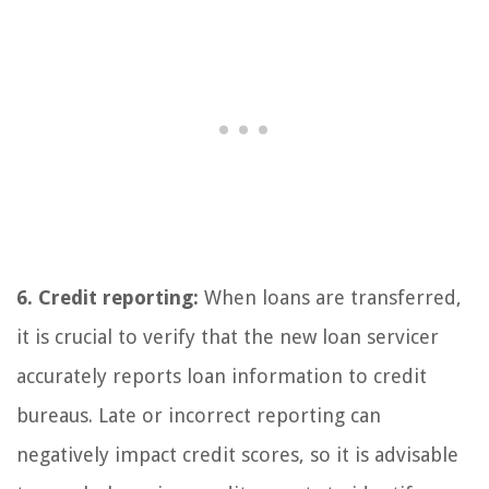
6. Credit reporting:
When loans are transferred,
it is crucial to verify that the new loan servicer
accurately reports loan information to credit
bureaus. Late or incorrect reporting can
negatively impact credit scores, so it is advisable