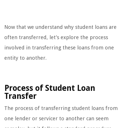
Now that we understand why student loans are
often transferred, let’s explore the process
involved in transferring these loans from one
entity to another.
Process of Student Loan
Transfer
The process of transferring student loans from
one lender or servicer to another can seem