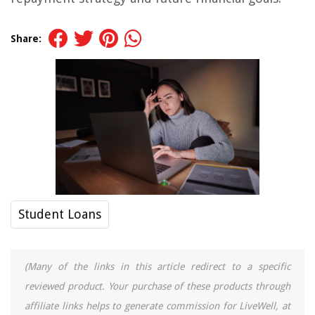
Share:
Student Loans
(Many of the links in this article redirect to a specific
reviewed product. Your purchase of these products through
affiliate links helps to generate commission for LiveWell, at