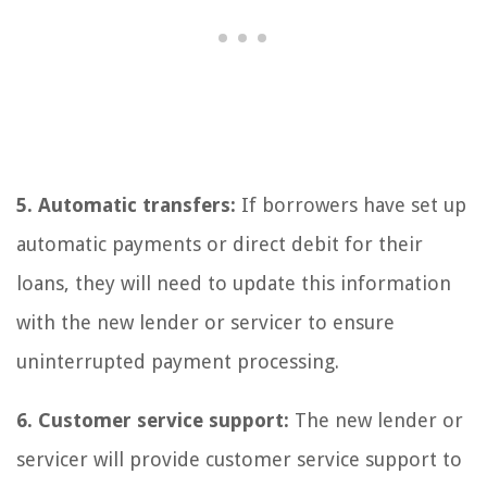
5. Automatic transfers:
If borrowers have set up
automatic payments or direct debit for their
loans, they will need to update this information
with the new lender or servicer to ensure
uninterrupted payment processing.
6. Customer service support:
The new lender or
servicer will provide customer service support to