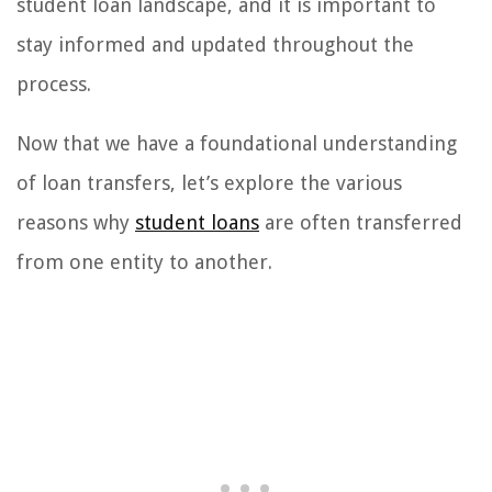
student loan landscape, and it is important to
stay informed and updated throughout the
process.
Now that we have a foundational understanding
of loan transfers, let’s explore the various
reasons why
student loans
are often transferred
from one entity to another.