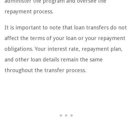
administer the program and oversee the
repayment process.
It is important to note that loan transfers do not
affect the terms of your loan or your repayment
obligations. Your interest rate, repayment plan,
and other loan details remain the same
throughout the transfer process.