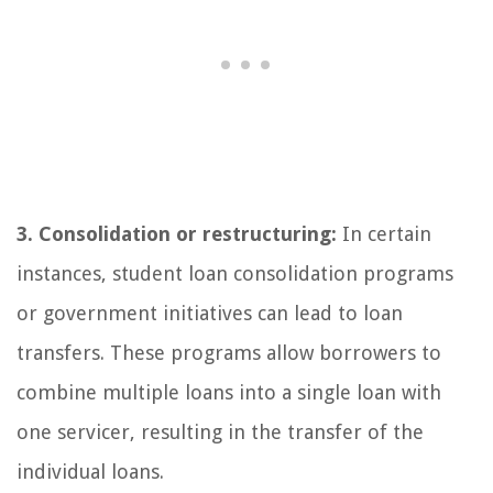
3. Consolidation or restructuring:
In certain
instances, student loan consolidation programs
or government initiatives can lead to loan
transfers. These programs allow borrowers to
combine multiple loans into a single loan with
one servicer, resulting in the transfer of the
individual loans.