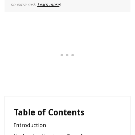
no extra cost.
Learn more
)
Table of Contents
Introduction