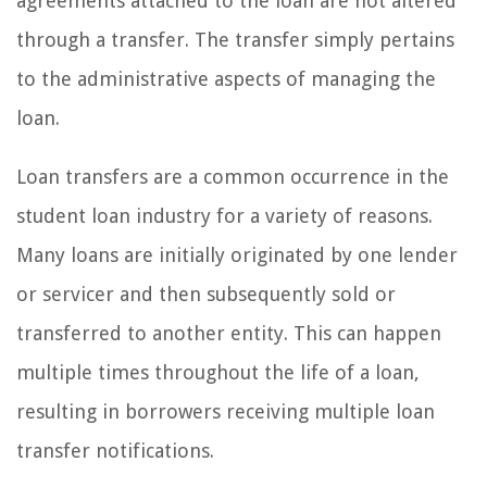
agreements attached to the loan are not altered
through a transfer. The transfer simply pertains
to the administrative aspects of managing the
loan.
Loan transfers are a common occurrence in the
student loan industry for a variety of reasons.
Many loans are initially originated by one lender
or servicer and then subsequently sold or
transferred to another entity. This can happen
multiple times throughout the life of a loan,
resulting in borrowers receiving multiple loan
transfer notifications.