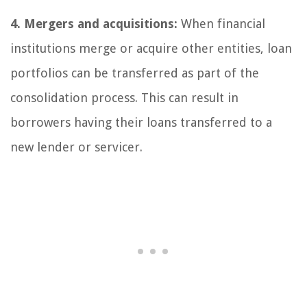
4. Mergers and acquisitions:
When financial
institutions merge or acquire other entities, loan
portfolios can be transferred as part of the
consolidation process. This can result in
borrowers having their loans transferred to a
new lender or servicer.