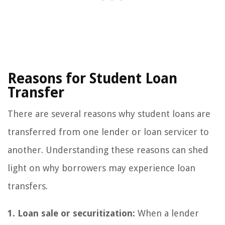
Reasons for Student Loan
Transfer
There are several reasons why student loans are
transferred from one lender or loan servicer to
another. Understanding these reasons can shed
light on why borrowers may experience loan
transfers.
1. Loan sale or securitization:
When a lender