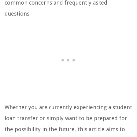
common concerns and frequently asked
questions.
Whether you are currently experiencing a student
loan transfer or simply want to be prepared for
the possibility in the future, this article aims to