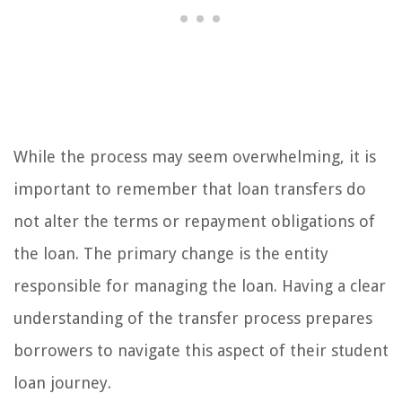
While the process may seem overwhelming, it is
important to remember that loan transfers do
not alter the terms or repayment obligations of
the loan. The primary change is the entity
responsible for managing the loan. Having a clear
understanding of the transfer process prepares
borrowers to navigate this aspect of their student
loan journey.