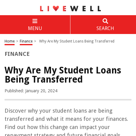
MENU
SEARCH
Home
>
Finance
>
Why Are My Student Loans Being Transferred
FINANCE
Why Are My Student Loans
Being Transferred
Published: January 20, 2024
Discover why your student loans are being
transferred and what it means for your finances.
Find out how this change can impact your
repayment strategy and future financial goals.