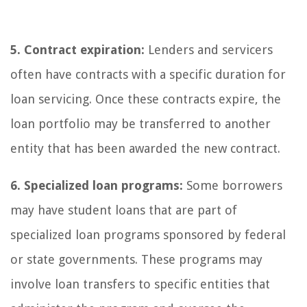
5. Contract expiration:
Lenders and servicers
often have contracts with a specific duration for
loan servicing. Once these contracts expire, the
loan portfolio may be transferred to another
entity that has been awarded the new contract.
6. Specialized loan programs:
Some borrowers
may have student loans that are part of
specialized loan programs sponsored by federal
or state governments. These programs may
involve loan transfers to specific entities that