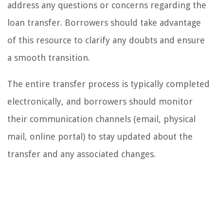
address any questions or concerns regarding the
loan transfer. Borrowers should take advantage
of this resource to clarify any doubts and ensure
a smooth transition.
The entire transfer process is typically completed
electronically, and borrowers should monitor
their communication channels (email, physical
mail, online portal) to stay updated about the
transfer and any associated changes.