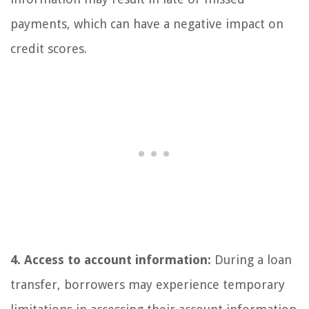
payments, which can have a negative impact on
credit scores.
4. Access to account information:
During a loan
transfer, borrowers may experience temporary