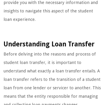
provide you with the necessary information and
insights to navigate this aspect of the student
loan experience.
Understanding Loan Transfer
Before delving into the reasons and process of
student loan transfer, it is important to
understand what exactly a loan transfer entails. A
loan transfer refers to the transition of a student
loan from one lender or servicer to another. This
means that the entity responsible for managing
and collecting loan payments changes.