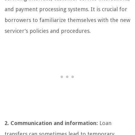
and payment processing systems. It is crucial for
borrowers to familiarize themselves with the new
servicer’s policies and procedures.
2. Communication and information:
Loan
transfers can sometimes lead to temporary