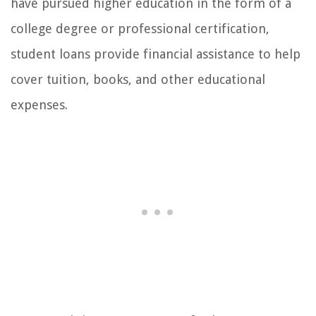
have pursued higher education in the form of a
college degree or professional certification,
student loans provide financial assistance to help
cover tuition, books, and other educational
expenses.