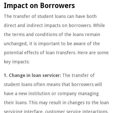
Impact on Borrowers
The transfer of student loans can have both
direct and indirect impacts on borrowers. While
the terms and conditions of the loans remain
unchanged, it is important to be aware of the
potential effects of loan transfers. Here are some
key impacts:
1. Change in loan servicer:
The transfer of
student loans often means that borrowers will
have a new institution or company managing
their loans. This may result in changes to the loan
servicing interface, customer service interactions,