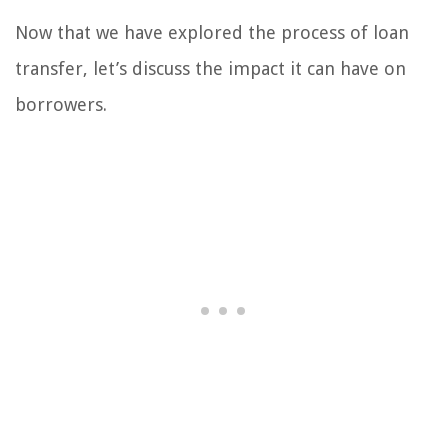
Now that we have explored the process of loan
transfer, let’s discuss the impact it can have on
borrowers.