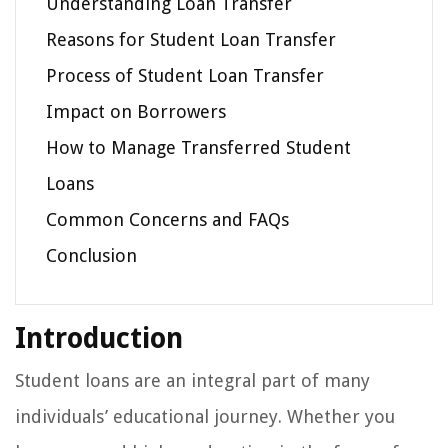
Understanding Loan Transfer
Reasons for Student Loan Transfer
Process of Student Loan Transfer
Impact on Borrowers
How to Manage Transferred Student
Loans
Common Concerns and FAQs
Conclusion
Introduction
Student loans are an integral part of many
individuals’ educational journey. Whether you