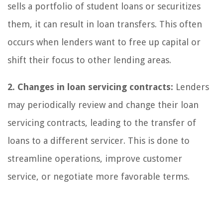
sells a portfolio of student loans or securitizes
them, it can result in loan transfers. This often
occurs when lenders want to free up capital or
shift their focus to other lending areas.
2. Changes in loan servicing contracts:
Lenders
may periodically review and change their loan
servicing contracts, leading to the transfer of
loans to a different servicer. This is done to
streamline operations, improve customer
service, or negotiate more favorable terms.