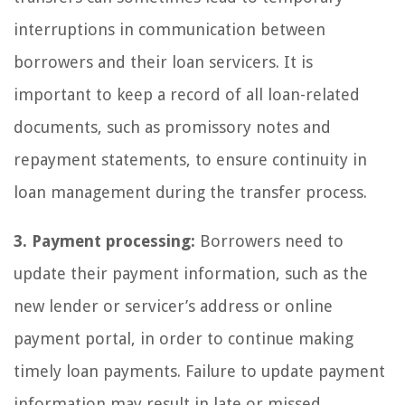
interruptions in communication between
borrowers and their loan servicers. It is
important to keep a record of all loan-related
documents, such as promissory notes and
repayment statements, to ensure continuity in
loan management during the transfer process.
3. Payment processing:
Borrowers need to
update their payment information, such as the
new lender or servicer’s address or online
payment portal, in order to continue making
timely loan payments. Failure to update payment
information may result in late or missed