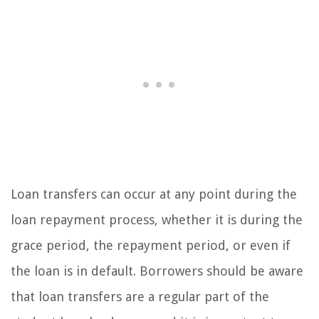
Loan transfers can occur at any point during the
loan repayment process, whether it is during the
grace period, the repayment period, or even if
the loan is in default. Borrowers should be aware
that loan transfers are a regular part of the