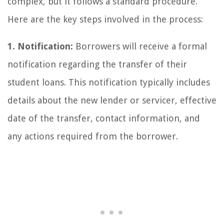
complex, but it follows a standard procedure.
Here are the key steps involved in the process:
1. Notification:
Borrowers will receive a formal
notification regarding the transfer of their
student loans. This notification typically includes
details about the new lender or servicer, effective
date of the transfer, contact information, and
any actions required from the borrower.