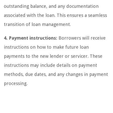
outstanding balance, and any documentation
associated with the loan. This ensures a seamless
transition of loan management.
4. Payment instructions:
Borrowers will receive
instructions on how to make future loan
payments to the new lender or servicer. These
instructions may include details on payment
methods, due dates, and any changes in payment
processing.