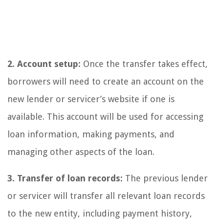
2. Account setup:
Once the transfer takes effect,
borrowers will need to create an account on the
new lender or servicer’s website if one is
available. This account will be used for accessing
loan information, making payments, and
managing other aspects of the loan.
3. Transfer of loan records:
The previous lender
or servicer will transfer all relevant loan records
to the new entity, including payment history,