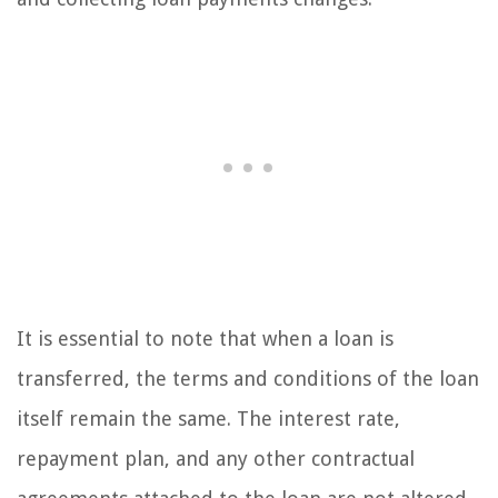
It is essential to note that when a loan is
transferred, the terms and conditions of the loan
itself remain the same. The interest rate,
repayment plan, and any other contractual