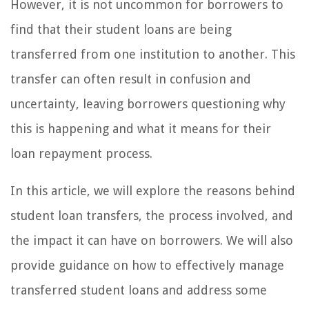
However, it is not uncommon for borrowers to
find that their student loans are being
transferred from one institution to another. This
transfer can often result in confusion and
uncertainty, leaving borrowers questioning why
this is happening and what it means for their
loan repayment process.
In this article, we will explore the reasons behind
student loan transfers, the process involved, and
the impact it can have on borrowers. We will also
provide guidance on how to effectively manage
transferred student loans and address some