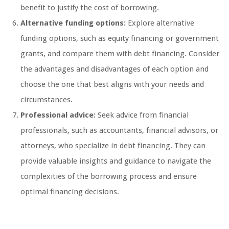
benefit to justify the cost of borrowing.
Alternative funding options:
Explore alternative
funding options, such as equity financing or government
grants, and compare them with debt financing. Consider
the advantages and disadvantages of each option and
choose the one that best aligns with your needs and
circumstances.
Professional advice:
Seek advice from financial
professionals, such as accountants, financial advisors, or
attorneys, who specialize in debt financing. They can
provide valuable insights and guidance to navigate the
complexities of the borrowing process and ensure
optimal financing decisions.