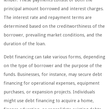
principal amount borrowed and interest charges.
The interest rate and repayment terms are
determined based on the creditworthiness of the
borrower, prevailing market conditions, and the
duration of the loan.
Debt financing can take various forms, depending
on the type of borrower and the purpose of the
funds. Businesses, for instance, may secure debt
financing for operational expenses, equipment
purchases, or expansion projects. Individuals
might use debt financing to acquire a home,