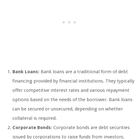
Bank Loans:
Bank loans are a traditional form of debt
financing provided by financial institutions. They typically
offer competitive interest rates and various repayment
options based on the needs of the borrower. Bank loans
can be secured or unsecured, depending on whether
collateral is required.
Corporate Bonds:
Corporate bonds are debt securities
issued by corporations to raise funds from investors.