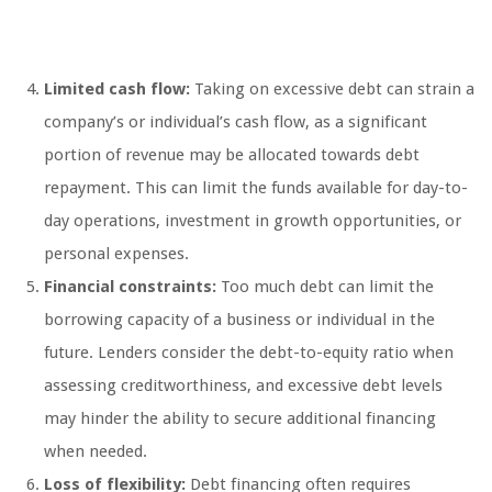
Limited cash flow:
Taking on excessive debt can strain a
company’s or individual’s cash flow, as a significant
portion of revenue may be allocated towards debt
repayment. This can limit the funds available for day-to-
day operations, investment in growth opportunities, or
personal expenses.
Financial constraints:
Too much debt can limit the
borrowing capacity of a business or individual in the
future. Lenders consider the debt-to-equity ratio when
assessing creditworthiness, and excessive debt levels
may hinder the ability to secure additional financing
when needed.
Loss of flexibility:
Debt financing often requires