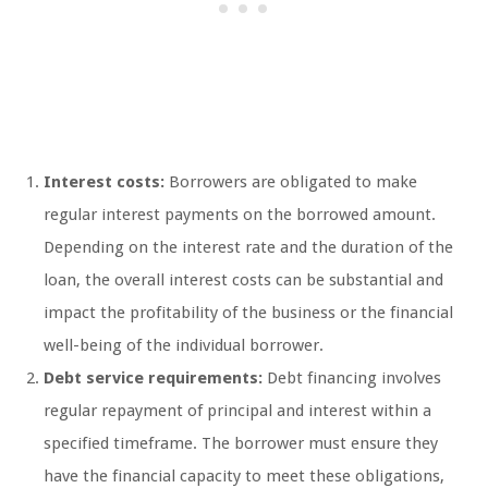
Interest costs:
Borrowers are obligated to make
regular interest payments on the borrowed amount.
Depending on the interest rate and the duration of the
loan, the overall interest costs can be substantial and
impact the profitability of the business or the financial
well-being of the individual borrower.
Debt service requirements:
Debt financing involves
regular repayment of principal and interest within a
specified timeframe. The borrower must ensure they
have the financial capacity to meet these obligations,