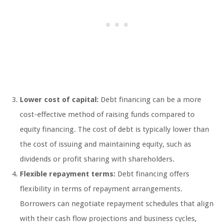
Lower cost of capital:
Debt financing can be a more
cost-effective method of raising funds compared to
equity financing. The cost of debt is typically lower than
the cost of issuing and maintaining equity, such as
dividends or profit sharing with shareholders.
Flexible repayment terms:
Debt financing offers
flexibility in terms of repayment arrangements.
Borrowers can negotiate repayment schedules that align
with their cash flow projections and business cycles,