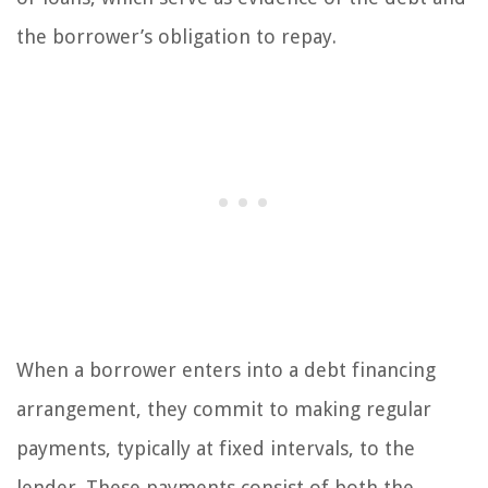
the borrower’s obligation to repay.
When a borrower enters into a debt financing
arrangement, they commit to making regular
payments, typically at fixed intervals, to the
lender. These payments consist of both the