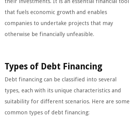
their investments. It is an essential financial tool
that fuels economic growth and enables
companies to undertake projects that may
otherwise be financially unfeasible.
Types of Debt Financing
Debt financing can be classified into several
types, each with its unique characteristics and
suitability for different scenarios. Here are some
common types of debt financing: