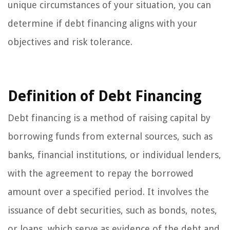
unique circumstances of your situation, you can
determine if debt financing aligns with your
objectives and risk tolerance.
Definition of Debt Financing
Debt financing is a method of raising capital by
borrowing funds from external sources, such as
banks, financial institutions, or individual lenders,
with the agreement to repay the borrowed
amount over a specified period. It involves the
issuance of debt securities, such as bonds, notes,
or loans, which serve as evidence of the debt and