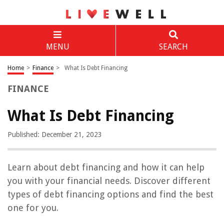
MENU
SEARCH
Home
>
Finance
>
What Is Debt Financing
FINANCE
What Is Debt Financing
Published: December 21, 2023
Learn about debt financing and how it can help
you with your financial needs. Discover different
types of debt financing options and find the best
one for you.