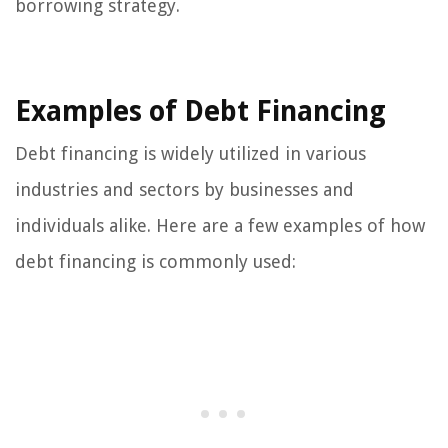
borrowing strategy.
Examples of Debt Financing
Debt financing is widely utilized in various
industries and sectors by businesses and
individuals alike. Here are a few examples of how
debt financing is commonly used: