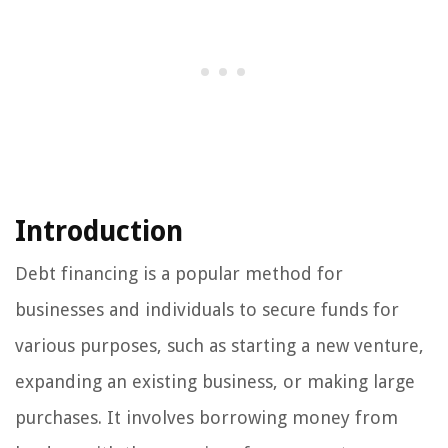
Introduction
Debt financing is a popular method for
businesses and individuals to secure funds for
various purposes, such as starting a new venture,
expanding an existing business, or making large
purchases. It involves borrowing money from