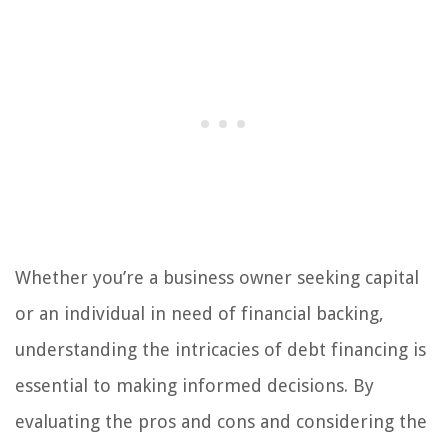
Whether you’re a business owner seeking capital
or an individual in need of financial backing,
understanding the intricacies of debt financing is
essential to making informed decisions. By
evaluating the pros and cons and considering the