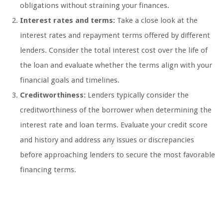
obligations without straining your finances.
Interest rates and terms:
Take a close look at the
interest rates and repayment terms offered by different
lenders. Consider the total interest cost over the life of
the loan and evaluate whether the terms align with your
financial goals and timelines.
Creditworthiness:
Lenders typically consider the
creditworthiness of the borrower when determining the
interest rate and loan terms. Evaluate your credit score
and history and address any issues or discrepancies
before approaching lenders to secure the most favorable
financing terms.