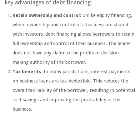
key advantages of debt financing:
Retain ownership and control:
Unlike equity financing,
where ownership and control of a business are shared
with investors, debt financing allows borrowers to retain
full ownership and control of their business. The lender
does not have any claim to the profits or decision-
making authority of the borrower.
Tax benefits:
In many jurisdictions, interest payments
on business loans are tax-deductible. This reduces the
overall tax liability of the borrower, resulting in potential
cost savings and improving the profitability of the
business.