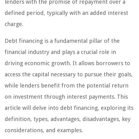
lenders with the promise of repayment over a
defined period, typically with an added interest
charge.
Debt financing is a fundamental pillar of the
financial industry and plays a crucial role in
driving economic growth. It allows borrowers to
access the capital necessary to pursue their goals,
while lenders benefit from the potential return
on investment through interest payments. This
article will delve into debt financing, exploring its
definition, types, advantages, disadvantages, key
considerations, and examples.