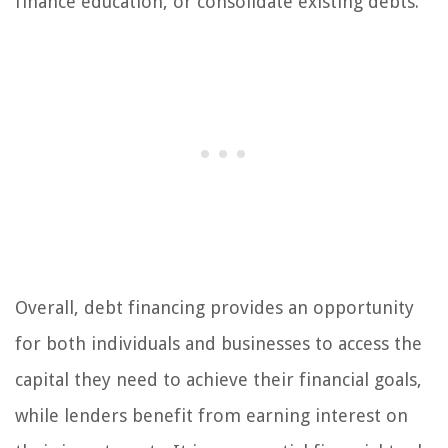
finance education, or consolidate existing debts.
Overall, debt financing provides an opportunity
for both individuals and businesses to access the
capital they need to achieve their financial goals,
while lenders benefit from earning interest on