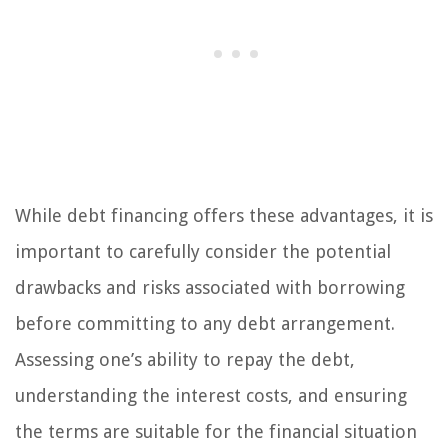
While debt financing offers these advantages, it is
important to carefully consider the potential
drawbacks and risks associated with borrowing
before committing to any debt arrangement.
Assessing one’s ability to repay the debt,
understanding the interest costs, and ensuring
the terms are suitable for the financial situation