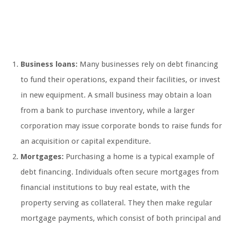
Business loans:
Many businesses rely on debt financing
to fund their operations, expand their facilities, or invest
in new equipment. A small business may obtain a loan
from a bank to purchase inventory, while a larger
corporation may issue corporate bonds to raise funds for
an acquisition or capital expenditure.
Mortgages:
Purchasing a home is a typical example of
debt financing. Individuals often secure mortgages from
financial institutions to buy real estate, with the
property serving as collateral. They then make regular
mortgage payments, which consist of both principal and