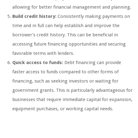
allowing for better financial management and planning.
Build credit history:
Consistently making payments on
time and in full can help establish and improve the
borrower’s credit history. This can be beneficial in
accessing future financing opportunities and securing
favorable terms with lenders.
Quick access to funds:
Debt financing can provide
faster access to funds compared to other forms of
financing, such as seeking investors or waiting for
government grants. This is particularly advantageous for
businesses that require immediate capital for expansion,
equipment purchases, or working capital needs.