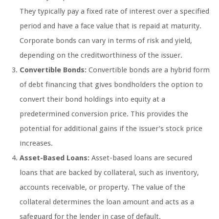
They typically pay a fixed rate of interest over a specified
period and have a face value that is repaid at maturity.
Corporate bonds can vary in terms of risk and yield,
depending on the creditworthiness of the issuer.
Convertible Bonds:
Convertible bonds are a hybrid form
of debt financing that gives bondholders the option to
convert their bond holdings into equity at a
predetermined conversion price. This provides the
potential for additional gains if the issuer’s stock price
increases.
Asset-Based Loans:
Asset-based loans are secured
loans that are backed by collateral, such as inventory,
accounts receivable, or property. The value of the
collateral determines the loan amount and acts as a
safeguard for the lender in case of default.