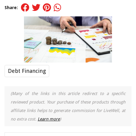
Share:
Debt Financing
(Many of the links in this article redirect to a specific
reviewed product. Your purchase of these products through
affiliate links helps to generate commission for LiveWell, at
no extra cost.
Learn more
)