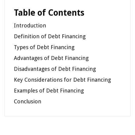
Table of Contents
Introduction
Definition of Debt Financing
Types of Debt Financing
Advantages of Debt Financing
Disadvantages of Debt Financing
Key Considerations for Debt Financing
Examples of Debt Financing
Conclusion