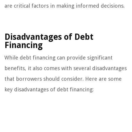
are critical factors in making informed decisions.
Disadvantages of Debt
Financing
While debt financing can provide significant
benefits, it also comes with several disadvantages
that borrowers should consider. Here are some
key disadvantages of debt financing: