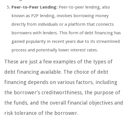
Peer-to-Peer Lending:
Peer-to-peer lending, also
known as P2P lending, involves borrowing money
directly from individuals or a platform that connects
borrowers with lenders. This form of debt financing has
gained popularity in recent years due to its streamlined
process and potentially lower interest rates.
These are just a few examples of the types of
debt financing available. The choice of debt
financing depends on various factors, including
the borrower’s creditworthiness, the purpose of
the funds, and the overall financial objectives and
risk tolerance of the borrower.