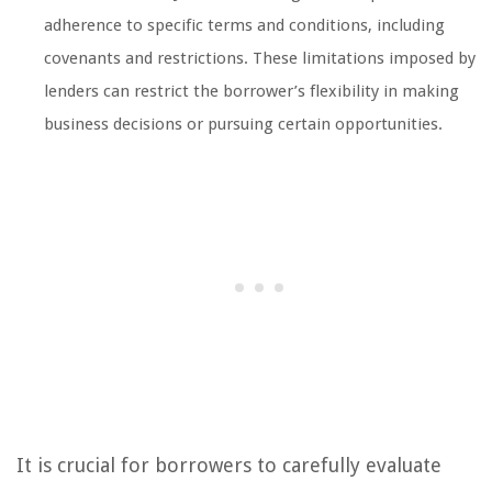
adherence to specific terms and conditions, including
covenants and restrictions. These limitations imposed by
lenders can restrict the borrower’s flexibility in making
business decisions or pursuing certain opportunities.
It is crucial for borrowers to carefully evaluate