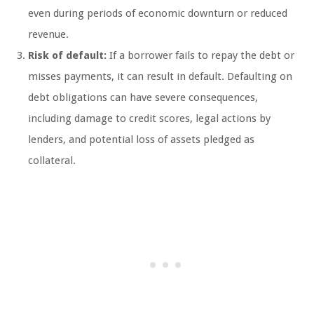
even during periods of economic downturn or reduced
revenue.
Risk of default:
If a borrower fails to repay the debt or
misses payments, it can result in default. Defaulting on
debt obligations can have severe consequences,
including damage to credit scores, legal actions by
lenders, and potential loss of assets pledged as
collateral.