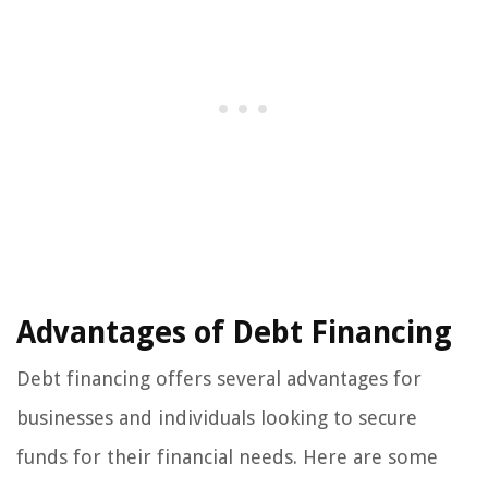
Advantages of Debt Financing
Debt financing offers several advantages for
businesses and individuals looking to secure
funds for their financial needs. Here are some