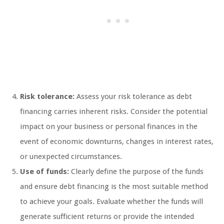
Risk tolerance:
Assess your risk tolerance as debt
financing carries inherent risks. Consider the potential
impact on your business or personal finances in the
event of economic downturns, changes in interest rates,
or unexpected circumstances.
Use of funds:
Clearly define the purpose of the funds
and ensure debt financing is the most suitable method
to achieve your goals. Evaluate whether the funds will
generate sufficient returns or provide the intended