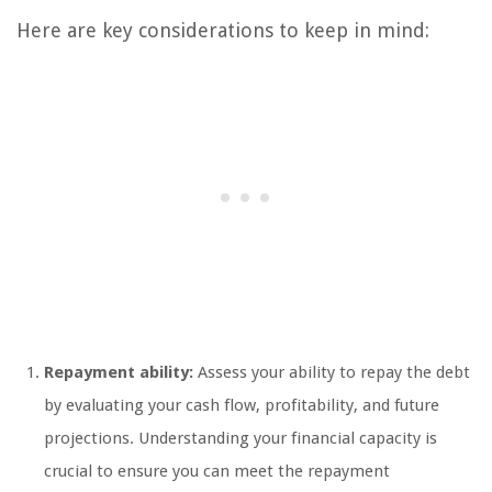
Here are key considerations to keep in mind:
Repayment ability:
Assess your ability to repay the debt
by evaluating your cash flow, profitability, and future
projections. Understanding your financial capacity is
crucial to ensure you can meet the repayment