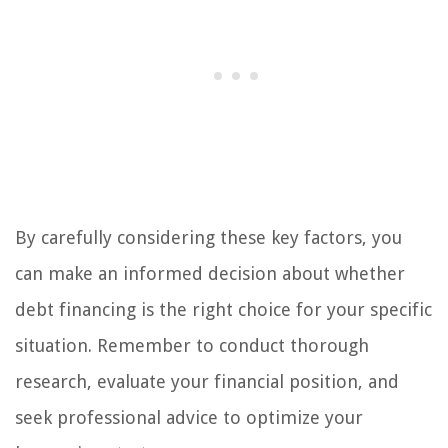
By carefully considering these key factors, you
can make an informed decision about whether
debt financing is the right choice for your specific
situation. Remember to conduct thorough
research, evaluate your financial position, and
seek professional advice to optimize your