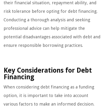
their financial situation, repayment ability, and
risk tolerance before opting for debt financing.
Conducting a thorough analysis and seeking
professional advice can help mitigate the
potential disadvantages associated with debt and
ensure responsible borrowing practices.
Key Considerations for Debt
Financing
When considering debt financing as a funding
option, it is important to take into account
various factors to make an informed decision.