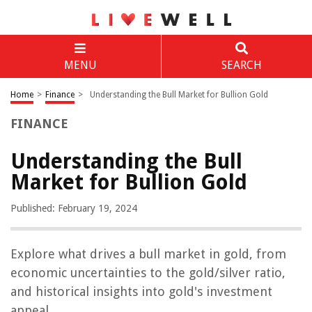
MENU
SEARCH
Home
>
Finance
>
Understanding the Bull Market for Bullion Gold
FINANCE
Understanding the Bull
Market for Bullion Gold
Published: February 19, 2024
Explore what drives a bull market in gold, from
economic uncertainties to the gold/silver ratio,
and historical insights into gold's investment
appeal.