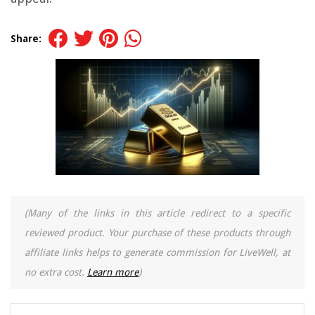
Share:
(Many of the links in this article redirect to a specific
reviewed product. Your purchase of these products through
affiliate links helps to generate commission for LiveWell, at
no extra cost.
Learn more
)