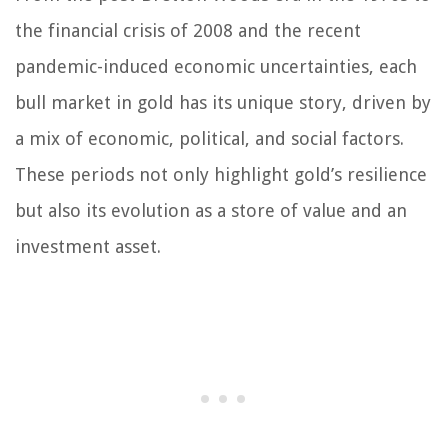
the financial crisis of 2008 and the recent
pandemic-induced economic uncertainties, each
bull market in gold has its unique story, driven by
a mix of economic, political, and social factors.
These periods not only highlight gold’s resilience
but also its evolution as a store of value and an
investment asset.