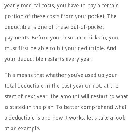
yearly medical costs, you have to pay a certain
portion of these costs from your pocket. The
deductible is one of these out-of-pocket
payments. Before your insurance kicks in, you
must first be able to hit your deductible. And
your deductible restarts every year.
This means that whether you’ve used up your
total deductible in the past year or not, at the
start of next year, the amount will restart to what
is stated in the plan. To better comprehend what
a deductible is and how it works, let’s take a look
at an example.