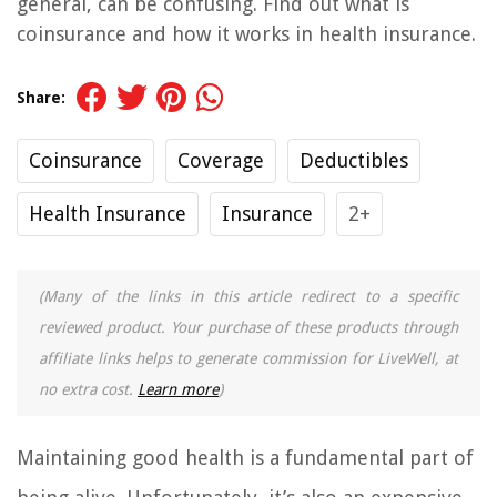
general, can be confusing. Find out what is
coinsurance and how it works in health insurance.
Share:
Coinsurance
Coverage
Deductibles
Health Insurance
Insurance
2+
(Many of the links in this article redirect to a specific
reviewed product. Your purchase of these products through
affiliate links helps to generate commission for LiveWell, at
no extra cost.
Learn more
)
Maintaining good health is a fundamental part of