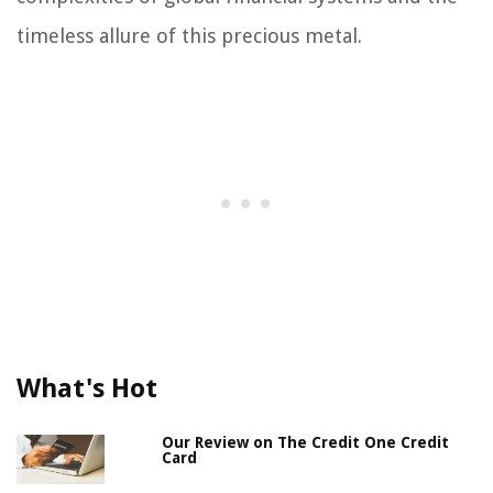
timeless allure of this precious metal.
What's Hot
Our Review on The Credit One Credit
Card