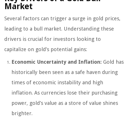
Market
Several factors can trigger a surge in gold prices,
leading to a bull market. Understanding these
drivers is crucial for investors looking to
capitalize on gold’s potential gains:
Economic Uncertainty and Inflation:
Gold has
historically been seen as a safe haven during
times of economic instability and high
inflation. As currencies lose their purchasing
power, gold’s value as a store of value shines
brighter.