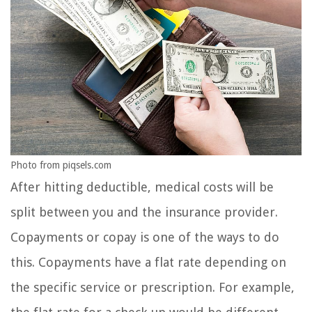
Photo from piqsels.com
After hitting deductible, medical costs will be
split between you and the insurance provider.
Copayments or copay is one of the ways to do
this. Copayments have a flat rate depending on
the specific service or prescription. For example,