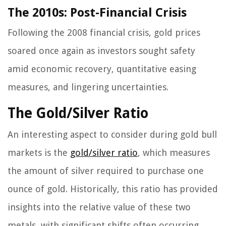
The 2010s: Post-Financial Crisis
Following the 2008 financial crisis, gold prices
soared once again as investors sought safety
amid economic recovery, quantitative easing
measures, and lingering uncertainties.
The Gold/Silver Ratio
An interesting aspect to consider during gold bull
markets is the
gold/silver ratio
, which measures
the amount of silver required to purchase one
ounce of gold. Historically, this ratio has provided
insights into the relative value of these two
metals, with significant shifts often occurring