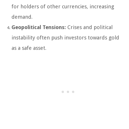
for holders of other currencies, increasing
demand.
Geopolitical Tensions:
Crises and political
instability often push investors towards gold
as a safe asset.