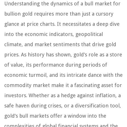
Understanding the dynamics of a bull market for
bullion gold requires more than just a cursory
glance at price charts. It necessitates a deep dive
into the economic indicators, geopolitical
climate, and market sentiments that drive gold
prices. As history has shown, gold’s role as a store
of value, its performance during periods of
economic turmoil, and its intricate dance with the
commodity market make it a fascinating asset for
investors. Whether as a hedge against inflation, a
safe haven during crises, or a diversification tool,
gold’s bull markets offer a window into the
complexities of global financial systems and the