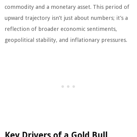
commodity and a monetary asset. This period of
upward trajectory isn’t just about numbers; it’s a
reflection of broader economic sentiments,
geopolitical stability, and inflationary pressures.
Key Drivers of a Gold Bull