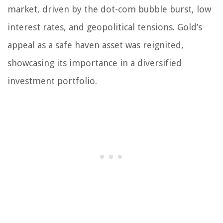
market, driven by the dot-com bubble burst, low
interest rates, and geopolitical tensions. Gold’s
appeal as a safe haven asset was reignited,
showcasing its importance in a diversified
investment portfolio.