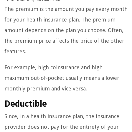
The premium is the amount you pay every month
for your health insurance plan. The premium
amount depends on the plan you choose. Often,
the premium price affects the price of the other
features.
For example, high coinsurance and high
maximum out-of-pocket usually means a lower
monthly premium and vice versa.
Deductible
Since, in a health insurance plan, the insurance
provider does not pay for the entirety of your