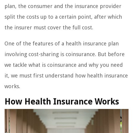
plan, the consumer and the insurance provider
split the costs up to a certain point, after which
the insurer must cover the full cost.
One of the features of a health insurance plan
involving cost-sharing is coinsurance. But before
we tackle what is coinsurance and why you need
it, we must first understand how health insurance
works.
How Health Insurance Works