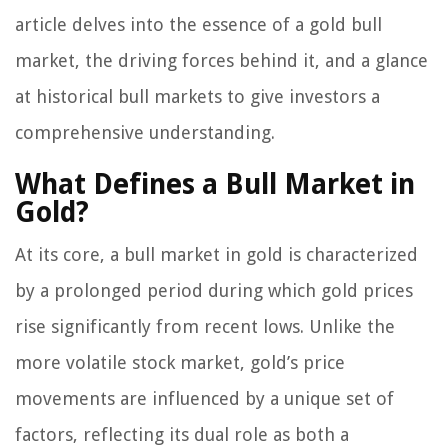
article delves into the essence of a gold bull
market, the driving forces behind it, and a glance
at historical bull markets to give investors a
comprehensive understanding.
What Defines a Bull Market in
Gold?
At its core, a bull market in gold is characterized
by a prolonged period during which gold prices
rise significantly from recent lows. Unlike the
more volatile stock market, gold’s price
movements are influenced by a unique set of
factors, reflecting its dual role as both a