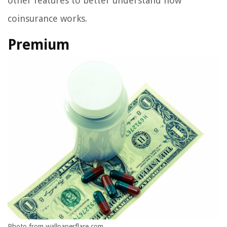
other features to better understand how
coinsurance works.
Premium
Photo from wallpaperflare.com