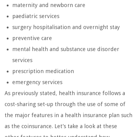
maternity and newborn care
paediatric services
surgery hospitalisation and overnight stay
preventive care
mental health and substance use disorder
services
prescription medication
emergency services
As previously stated, health insurance follows a
cost-sharing set-up through the use of some of
the major features in a health insurance plan such
as the coinsurance. Let’s take a look at these