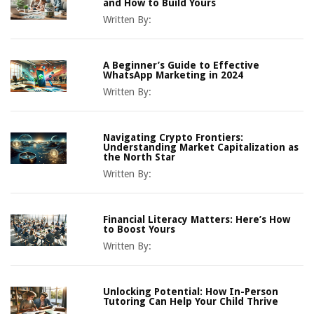
and How to Build Yours
Written By:
A Beginner’s Guide to Effective
WhatsApp Marketing in 2024
Written By:
Navigating Crypto Frontiers:
Understanding Market Capitalization as
the North Star
Written By:
Financial Literacy Matters: Here’s How
to Boost Yours
Written By:
Unlocking Potential: How In-Person
Tutoring Can Help Your Child Thrive