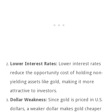
Lower Interest Rates:
Lower interest rates
reduce the opportunity cost of holding non-
yielding assets like gold, making it more
attractive to investors.
Dollar Weakness:
Since gold is priced in U.S.
dollars, a weaker dollar makes gold cheaper