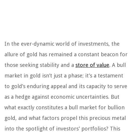
In the ever-dynamic world of investments, the
allure of gold has remained a constant beacon for
those seeking stability and a
store of value
. A bull
market in gold isn’t just a phase; it’s a testament
to gold’s enduring appeal and its capacity to serve
as a hedge against economic uncertainties. But
what exactly constitutes a bull market for bullion
gold, and what factors propel this precious metal
into the spotlight of investors’ portfolios? This