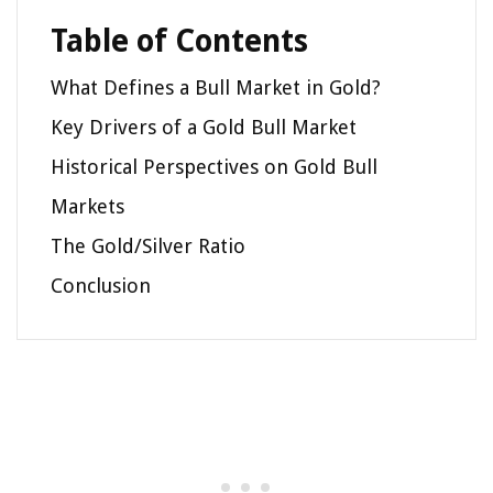
Table of Contents
What Defines a Bull Market in Gold?
Key Drivers of a Gold Bull Market
Historical Perspectives on Gold Bull
Markets
The Gold/Silver Ratio
Conclusion