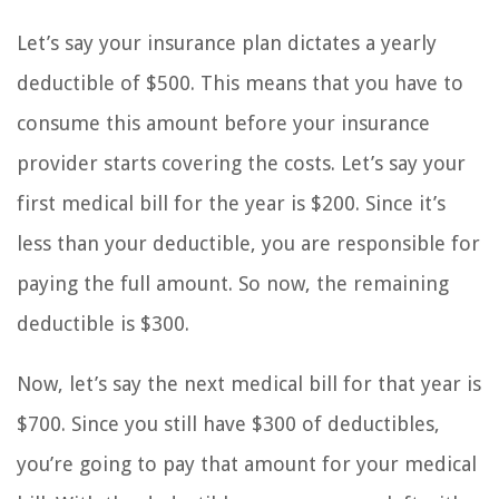
Let’s say your insurance plan dictates a yearly
deductible of $500. This means that you have to
consume this amount before your insurance
provider starts covering the costs. Let’s say your
first medical bill for the year is $200. Since it’s
less than your deductible, you are responsible for
paying the full amount. So now, the remaining
deductible is $300.
Now, let’s say the next medical bill for that year is
$700. Since you still have $300 of deductibles,
you’re going to pay that amount for your medical