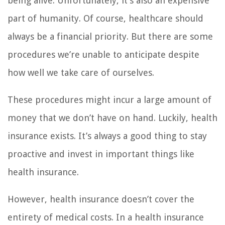
being alive. Unfortunately, it’s also an expensive
part of humanity. Of course, healthcare should
always be a financial priority. But there are some
procedures we’re unable to anticipate despite
how well we take care of ourselves.
These procedures might incur a large amount of
money that we don’t have on hand. Luckily, health
insurance exists. It’s always a good thing to stay
proactive and invest in important things like
health insurance.
However, health insurance doesn’t cover the
entirety of medical costs. In a health insurance