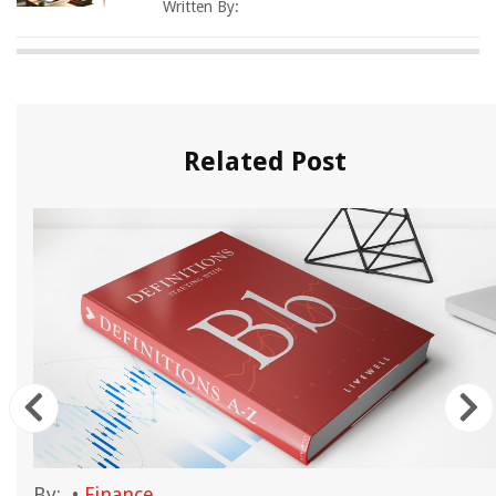
Written By:
Related Post
By:
•
Finance