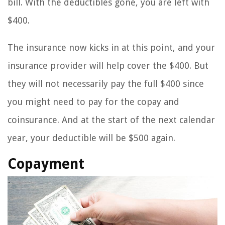
bill. With the deductibles gone, you are left with
$400.
The insurance now kicks in at this point, and your
insurance provider will help cover the $400. But
they will not necessarily pay the full $400 since
you might need to pay for the copay and
coinsurance. And at the start of the next calendar
year, your deductible will be $500 again.
Copayment