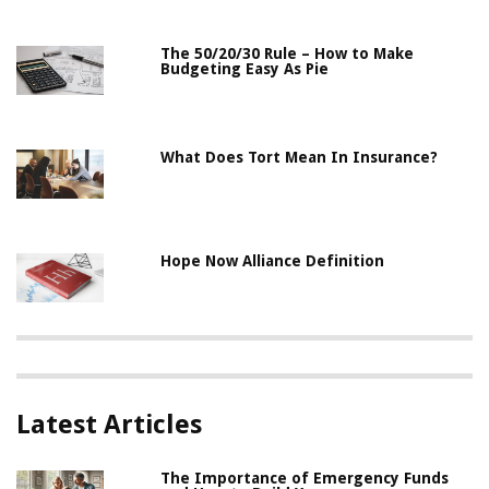
The 50/20/30 Rule – How to Make
Budgeting Easy As Pie
What Does Tort Mean In Insurance?
Hope Now Alliance Definition
Latest Articles
The Importance of Emergency Funds