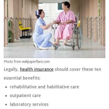
Photo from wallpaperflare.com
Legally,
health insurance
should cover these ten
essential benefits:
rehabilitative and habilitative care
outpatient care
laboratory services