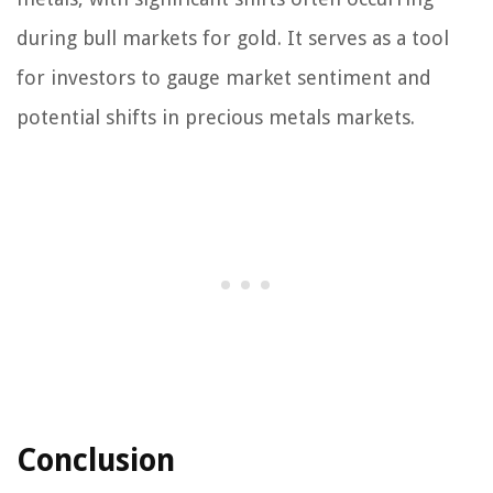
during bull markets for gold. It serves as a tool
for investors to gauge market sentiment and
potential shifts in precious metals markets.
Conclusion