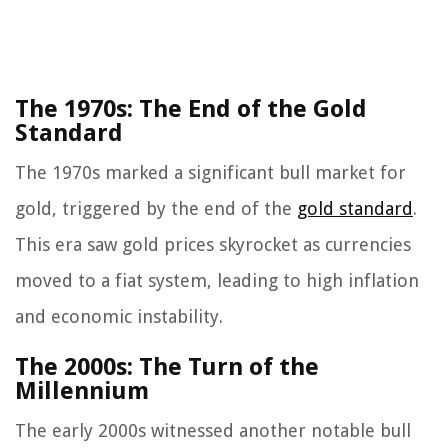
The 1970s: The End of the Gold
Standard
The 1970s marked a significant bull market for
gold, triggered by the end of the
gold standard
.
This era saw gold prices skyrocket as currencies
moved to a fiat system, leading to high inflation
and economic instability.
The 2000s: The Turn of the
Millennium
The early 2000s witnessed another notable bull