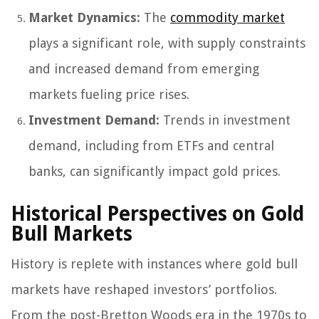
Market Dynamics:
The
commodity market
plays a significant role, with supply constraints
and increased demand from emerging
markets fueling price rises.
Investment Demand:
Trends in investment
demand, including from ETFs and central
banks, can significantly impact gold prices.
Historical Perspectives on Gold
Bull Markets
History is replete with instances where gold bull
markets have reshaped investors’ portfolios.
From the post-Bretton Woods era in the 1970s to