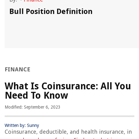
Bull Position Definition
FINANCE
What Is Coinsurance: All You
Need To Know
Modified: September 6, 2023
Written by: Sunny
Coinsurance, deductible, and health insurance, in