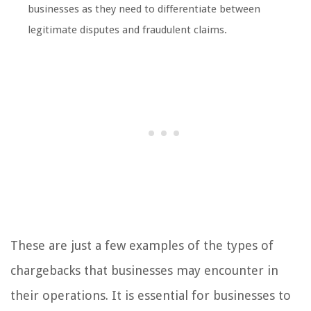
businesses as they need to differentiate between
legitimate disputes and fraudulent claims.
These are just a few examples of the types of
chargebacks that businesses may encounter in
their operations. It is essential for businesses to