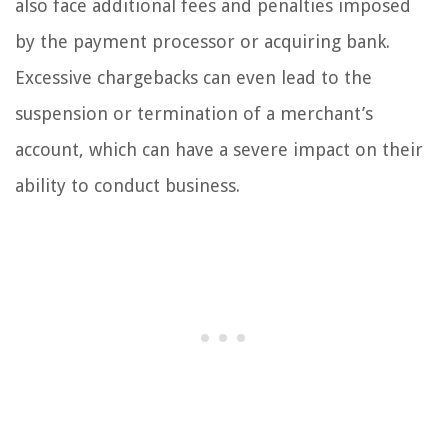
also face additional fees and penalties imposed
by the payment processor or acquiring bank.
Excessive chargebacks can even lead to the
suspension or termination of a merchant’s
account, which can have a severe impact on their
ability to conduct business.