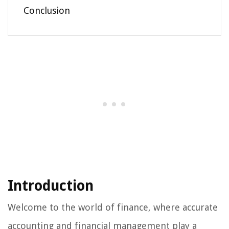
Conclusion
Introduction
Welcome to the world of finance, where accurate
accounting and financial management play a