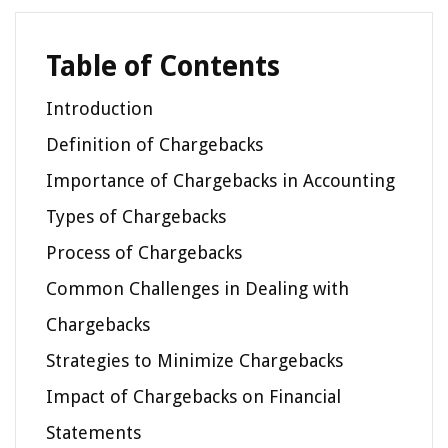
Table of Contents
Introduction
Definition of Chargebacks
Importance of Chargebacks in Accounting
Types of Chargebacks
Process of Chargebacks
Common Challenges in Dealing with
Chargebacks
Strategies to Minimize Chargebacks
Impact of Chargebacks on Financial
Statements