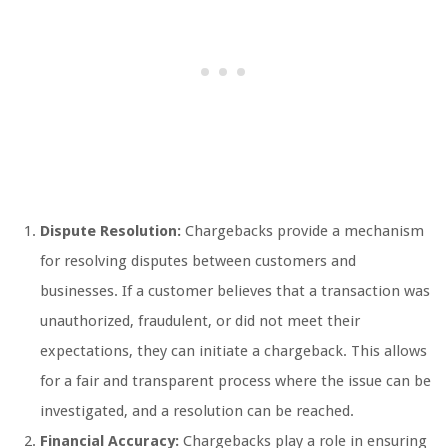
Dispute Resolution:
Chargebacks provide a mechanism
for resolving disputes between customers and
businesses. If a customer believes that a transaction was
unauthorized, fraudulent, or did not meet their
expectations, they can initiate a chargeback. This allows
for a fair and transparent process where the issue can be
investigated, and a resolution can be reached.
Financial Accuracy:
Chargebacks play a role in ensuring