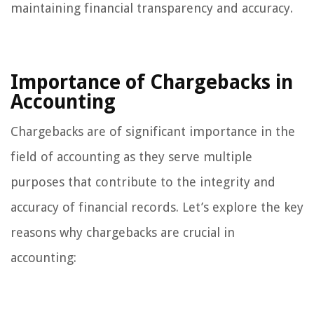
maintaining financial transparency and accuracy.
Importance of Chargebacks in
Accounting
Chargebacks are of significant importance in the
field of accounting as they serve multiple
purposes that contribute to the integrity and
accuracy of financial records. Let’s explore the key
reasons why chargebacks are crucial in
accounting: