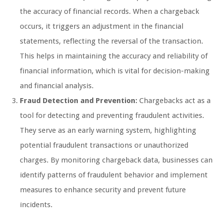
the accuracy of financial records. When a chargeback
occurs, it triggers an adjustment in the financial
statements, reflecting the reversal of the transaction.
This helps in maintaining the accuracy and reliability of
financial information, which is vital for decision-making
and financial analysis.
Fraud Detection and Prevention:
Chargebacks act as a
tool for detecting and preventing fraudulent activities.
They serve as an early warning system, highlighting
potential fraudulent transactions or unauthorized
charges. By monitoring chargeback data, businesses can
identify patterns of fraudulent behavior and implement
measures to enhance security and prevent future
incidents.