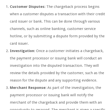
Customer Disputes:
The chargeback process begins
when a customer disputes a transaction with their credit
card issuer or bank. This can be done through various
channels, such as online banking, customer service
hotline, or by submitting a dispute form provided by the
card issuer.
Investigation:
Once a customer initiates a chargeback,
the payment processor or issuing bank will conduct an
investigation into the disputed transaction. They will
review the details provided by the customer, such as the
reason for the dispute and any supporting evidence.
Merchant Response:
As part of the investigation, the
payment processor or issuing bank will notify the
merchant of the chargeback and provide them with an
opportunity to respond. The merchant is given a specific