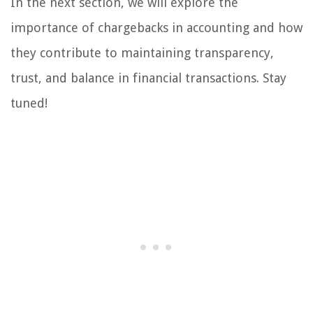
In the next section, we will explore the
importance of chargebacks in accounting and how
they contribute to maintaining transparency,
trust, and balance in financial transactions. Stay
tuned!