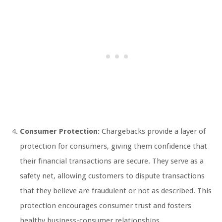
Consumer Protection:
Chargebacks provide a layer of
protection for consumers, giving them confidence that
their financial transactions are secure. They serve as a
safety net, allowing customers to dispute transactions
that they believe are fraudulent or not as described. This
protection encourages consumer trust and fosters
healthy business-consumer relationships.