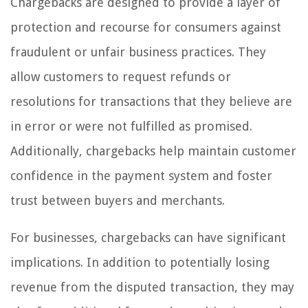
Chargebacks are designed to provide a layer of
protection and recourse for consumers against
fraudulent or unfair business practices. They
allow customers to request refunds or
resolutions for transactions that they believe are
in error or were not fulfilled as promised.
Additionally, chargebacks help maintain customer
confidence in the payment system and foster
trust between buyers and merchants.
For businesses, chargebacks can have significant
implications. In addition to potentially losing
revenue from the disputed transaction, they may