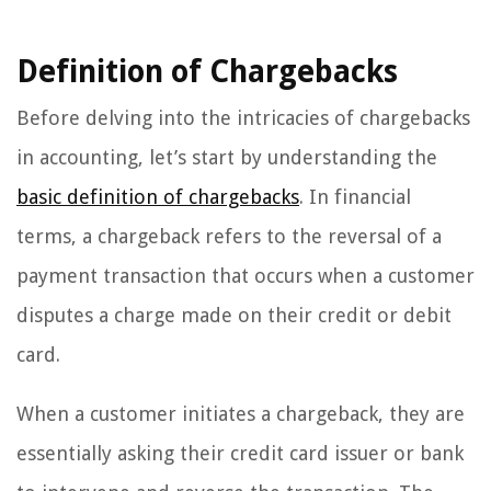
Definition of Chargebacks
Before delving into the intricacies of chargebacks
in accounting, let’s start by understanding the
basic definition of chargebacks
. In financial
terms, a chargeback refers to the reversal of a
payment transaction that occurs when a customer
disputes a charge made on their credit or debit
card.
When a customer initiates a chargeback, they are
essentially asking their credit card issuer or bank