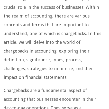
crucial role in the success of businesses. Within
the realm of accounting, there are various
concepts and terms that are important to
understand, one of which is chargebacks. In this
article, we will delve into the world of
chargebacks in accounting, exploring their
definition, significance, types, process,
challenges, strategies to minimize, and their
impact on financial statements.
Chargebacks are a fundamental aspect of
accounting that businesses encounter in their
day-to-day operations. They serve as a