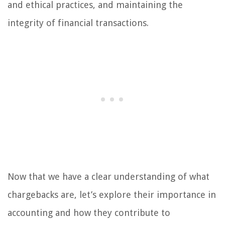
and ethical practices, and maintaining the
integrity of financial transactions.
Now that we have a clear understanding of what
chargebacks are, let’s explore their importance in
accounting and how they contribute to