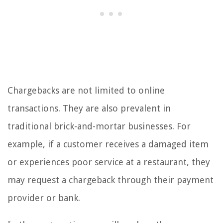
Chargebacks are not limited to online
transactions. They are also prevalent in
traditional brick-and-mortar businesses. For
example, if a customer receives a damaged item
or experiences poor service at a restaurant, they
may request a chargeback through their payment
provider or bank.