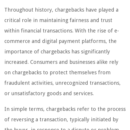
Throughout history, chargebacks have played a
critical role in maintaining fairness and trust
within financial transactions. With the rise of e-
commerce and digital payment platforms, the
importance of chargebacks has significantly
increased. Consumers and businesses alike rely
on chargebacks to protect themselves from
fraudulent activities, unrecognized transactions,
or unsatisfactory goods and services.
In simple terms, chargebacks refer to the process
of reversing a transaction, typically initiated by
the buyer, in response to a dispute or problem.