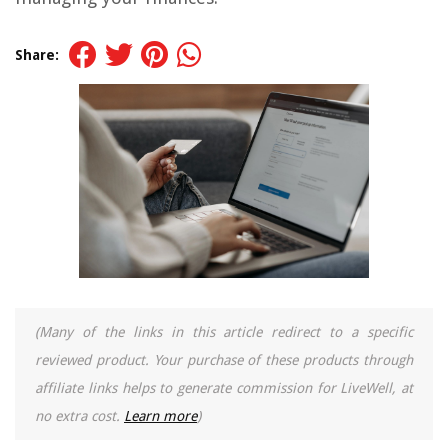
Share:
(Many of the links in this article redirect to a specific
reviewed product. Your purchase of these products through
affiliate links helps to generate commission for LiveWell, at
no extra cost.
Learn more
)