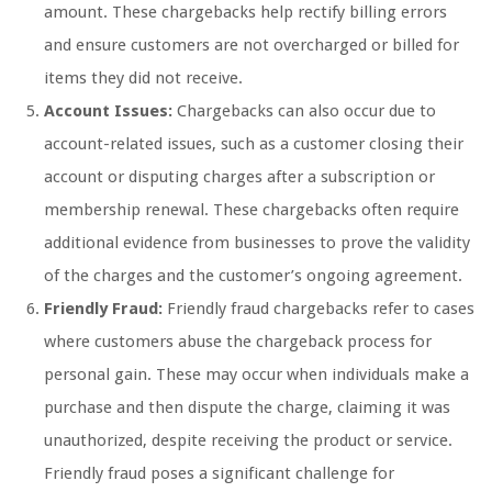
amount. These chargebacks help rectify billing errors
and ensure customers are not overcharged or billed for
items they did not receive.
Account Issues:
Chargebacks can also occur due to
account-related issues, such as a customer closing their
account or disputing charges after a subscription or
membership renewal. These chargebacks often require
additional evidence from businesses to prove the validity
of the charges and the customer’s ongoing agreement.
Friendly Fraud:
Friendly fraud chargebacks refer to cases
where customers abuse the chargeback process for
personal gain. These may occur when individuals make a
purchase and then dispute the charge, claiming it was
unauthorized, despite receiving the product or service.
Friendly fraud poses a significant challenge for