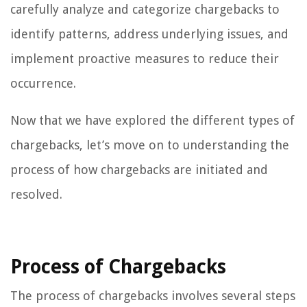
carefully analyze and categorize chargebacks to
identify patterns, address underlying issues, and
implement proactive measures to reduce their
occurrence.
Now that we have explored the different types of
chargebacks, let’s move on to understanding the
process of how chargebacks are initiated and
resolved.
Process of Chargebacks
The process of chargebacks involves several steps