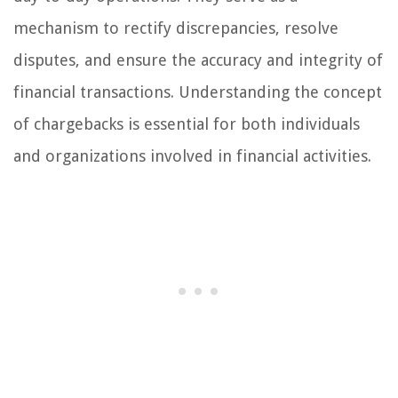
mechanism to rectify discrepancies, resolve
disputes, and ensure the accuracy and integrity of
financial transactions. Understanding the concept
of chargebacks is essential for both individuals
and organizations involved in financial activities.