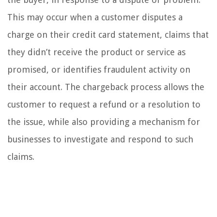
This may occur when a customer disputes a
charge on their credit card statement, claims that
they didn’t receive the product or service as
promised, or identifies fraudulent activity on
their account. The chargeback process allows the
customer to request a refund or a resolution to
the issue, while also providing a mechanism for
businesses to investigate and respond to such
claims.