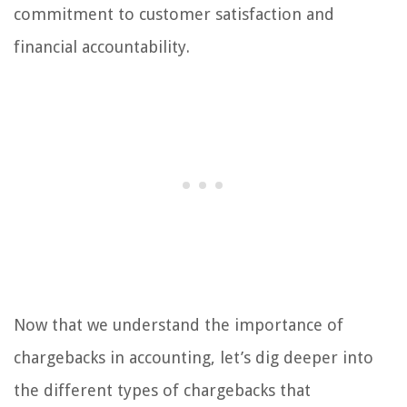
commitment to customer satisfaction and
financial accountability.
Now that we understand the importance of
chargebacks in accounting, let’s dig deeper into
the different types of chargebacks that