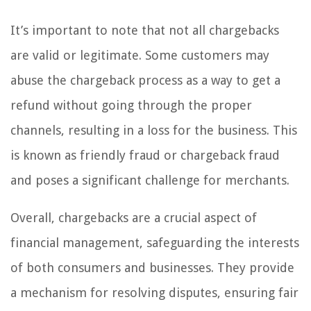
It’s important to note that not all chargebacks
are valid or legitimate. Some customers may
abuse the chargeback process as a way to get a
refund without going through the proper
channels, resulting in a loss for the business. This
is known as friendly fraud or chargeback fraud
and poses a significant challenge for merchants.
Overall, chargebacks are a crucial aspect of
financial management, safeguarding the interests
of both consumers and businesses. They provide
a mechanism for resolving disputes, ensuring fair