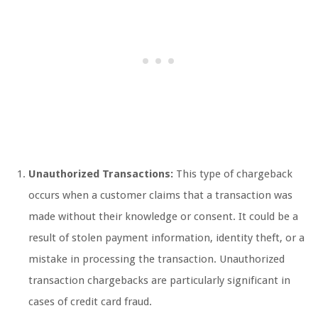
Unauthorized Transactions:
This type of chargeback
occurs when a customer claims that a transaction was
made without their knowledge or consent. It could be a
result of stolen payment information, identity theft, or a
mistake in processing the transaction. Unauthorized
transaction chargebacks are particularly significant in
cases of credit card fraud.