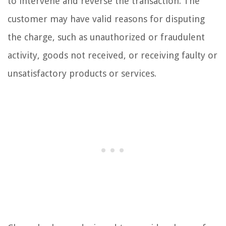
to intervene and reverse the transaction. The
customer may have valid reasons for disputing
the charge, such as unauthorized or fraudulent
activity, goods not received, or receiving faulty or
unsatisfactory products or services.