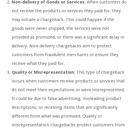
Non-delivery of Goods or Services:
When customers do
not receive the products or services they paid for, they
may initiate a chargeback. This could happen if the
goods were never shipped, the services were not
provided as promised, or there was a significant delay in
delivery. Non-delivery chargebacks aim to protect
customers from fraudulent merchants or ensure they
receive what they paid for.
Quality or Misrepresentation:
This type of chargeback
occurs when customers receive products or services that
do not meet their expectations or were misrepresented.
It could be due to false advertising, misleading product
descriptions, or receiving items that are significantly
different from what was promised. Quality or
misrepresentation chargebacks protect customers from