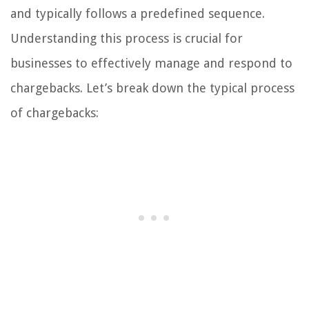
and typically follows a predefined sequence.
Understanding this process is crucial for
businesses to effectively manage and respond to
chargebacks. Let’s break down the typical process
of chargebacks: