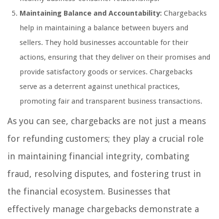
Maintaining Balance and Accountability:
Chargebacks
help in maintaining a balance between buyers and
sellers. They hold businesses accountable for their
actions, ensuring that they deliver on their promises and
provide satisfactory goods or services. Chargebacks
serve as a deterrent against unethical practices,
promoting fair and transparent business transactions.
As you can see, chargebacks are not just a means
for refunding customers; they play a crucial role
in maintaining financial integrity, combating
fraud, resolving disputes, and fostering trust in
the financial ecosystem. Businesses that
effectively manage chargebacks demonstrate a