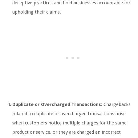
deceptive practices and hold businesses accountable for
upholding their claims.
Duplicate or Overcharged Transactions:
Chargebacks
related to duplicate or overcharged transactions arise
when customers notice multiple charges for the same
product or service, or they are charged an incorrect