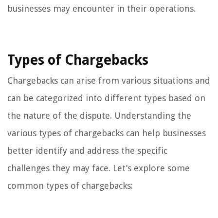
businesses may encounter in their operations.
Types of Chargebacks
Chargebacks can arise from various situations and
can be categorized into different types based on
the nature of the dispute. Understanding the
various types of chargebacks can help businesses
better identify and address the specific
challenges they may face. Let’s explore some
common types of chargebacks: