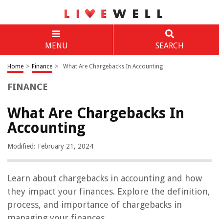
MENU
SEARCH
Home
>
Finance
>
What Are Chargebacks In Accounting
FINANCE
What Are Chargebacks In
Accounting
Modified: February 21, 2024
Learn about chargebacks in accounting and how
they impact your finances. Explore the definition,
process, and importance of chargebacks in
managing your finances.