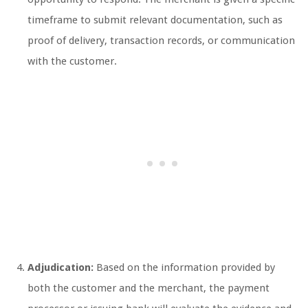
timeframe to submit relevant documentation, such as
proof of delivery, transaction records, or communication
with the customer.
Adjudication:
Based on the information provided by
both the customer and the merchant, the payment