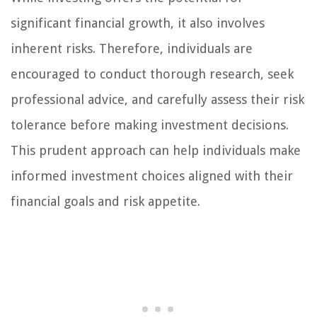
significant financial growth, it also involves
inherent risks. Therefore, individuals are
encouraged to conduct thorough research, seek
professional advice, and carefully assess their risk
tolerance before making investment decisions.
This prudent approach can help individuals make
informed investment choices aligned with their
financial goals and risk appetite.