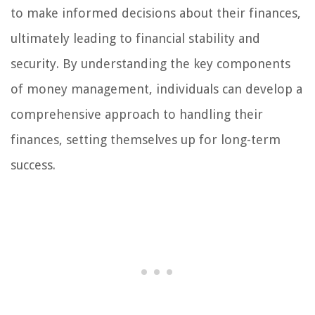
to make informed decisions about their finances,
ultimately leading to financial stability and
security. By understanding the key components
of money management, individuals can develop a
comprehensive approach to handling their
finances, setting themselves up for long-term
success.