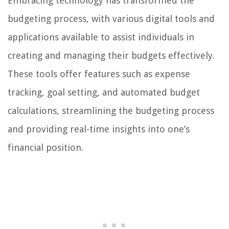
Embracing technology has transformed the
budgeting process, with various digital tools and
applications available to assist individuals in
creating and managing their budgets effectively.
These tools offer features such as expense
tracking, goal setting, and automated budget
calculations, streamlining the budgeting process
and providing real-time insights into one’s
financial position.