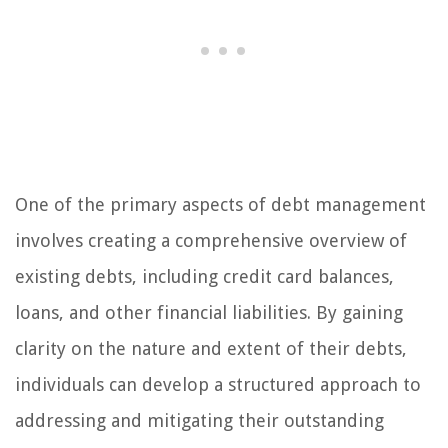
One of the primary aspects of debt management
involves creating a comprehensive overview of
existing debts, including credit card balances,
loans, and other financial liabilities. By gaining
clarity on the nature and extent of their debts,
individuals can develop a structured approach to
addressing and mitigating their outstanding