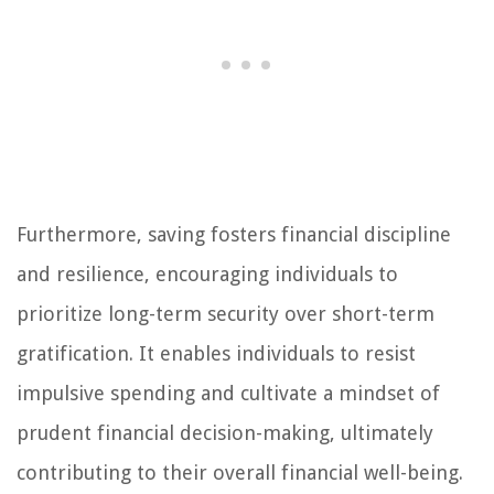
Furthermore, saving fosters financial discipline
and resilience, encouraging individuals to
prioritize long-term security over short-term
gratification. It enables individuals to resist
impulsive spending and cultivate a mindset of
prudent financial decision-making, ultimately
contributing to their overall financial well-being.