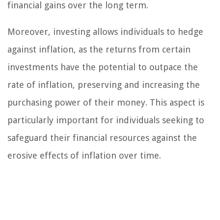
financial gains over the long term.
Moreover, investing allows individuals to hedge
against inflation, as the returns from certain
investments have the potential to outpace the
rate of inflation, preserving and increasing the
purchasing power of their money. This aspect is
particularly important for individuals seeking to
safeguard their financial resources against the
erosive effects of inflation over time.