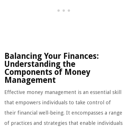
Balancing Your Finances:
Understanding the
Components of Money
Management
Effective money management is an essential skill
that empowers individuals to take control of
their financial well-being. It encompasses a range
of practices and strategies that enable individuals