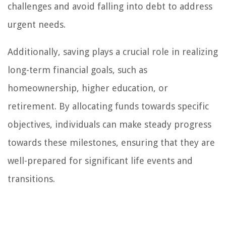
challenges and avoid falling into debt to address
urgent needs.
Additionally, saving plays a crucial role in realizing
long-term financial goals, such as
homeownership, higher education, or
retirement. By allocating funds towards specific
objectives, individuals can make steady progress
towards these milestones, ensuring that they are
well-prepared for significant life events and
transitions.