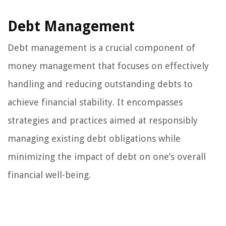
Debt Management
Debt management is a crucial component of
money management that focuses on effectively
handling and reducing outstanding debts to
achieve financial stability. It encompasses
strategies and practices aimed at responsibly
managing existing debt obligations while
minimizing the impact of debt on one’s overall
financial well-being.