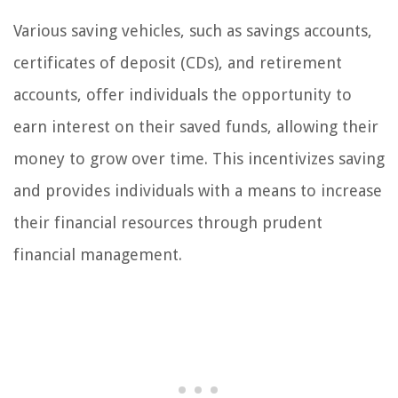
Various saving vehicles, such as savings accounts,
certificates of deposit (CDs), and retirement
accounts, offer individuals the opportunity to
earn interest on their saved funds, allowing their
money to grow over time. This incentivizes saving
and provides individuals with a means to increase
their financial resources through prudent
financial management.