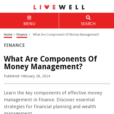
MENU
SEARCH
Home
>
Finance
>
What Are Components Of Money Management?
FINANCE
What Are Components Of
Money Management?
Published: February 28, 2024
Learn the key components of effective money
management in finance. Discover essential
strategies for financial planning and wealth
management.