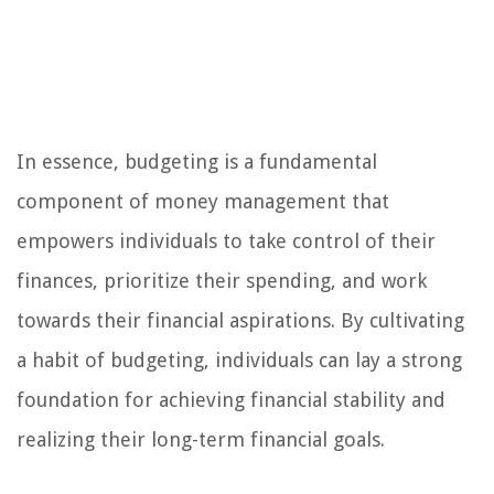
In essence, budgeting is a fundamental
component of money management that
empowers individuals to take control of their
finances, prioritize their spending, and work
towards their financial aspirations. By cultivating
a habit of budgeting, individuals can lay a strong
foundation for achieving financial stability and
realizing their long-term financial goals.