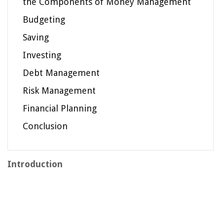
the Components of Money Management
Budgeting
Saving
Investing
Debt Management
Risk Management
Financial Planning
Conclusion
Introduction