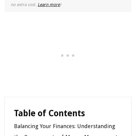
no extra cost.
Learn more
)
Table of Contents
Balancing Your Finances: Understanding