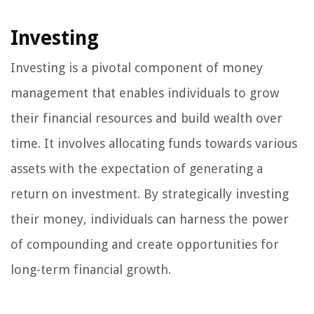
Investing
Investing is a pivotal component of money
management that enables individuals to grow
their financial resources and build wealth over
time. It involves allocating funds towards various
assets with the expectation of generating a
return on investment. By strategically investing
their money, individuals can harness the power
of compounding and create opportunities for
long-term financial growth.