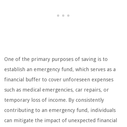
One of the primary purposes of saving is to
establish an emergency fund, which serves as a
financial buffer to cover unforeseen expenses
such as medical emergencies, car repairs, or
temporary loss of income. By consistently
contributing to an emergency fund, individuals
can mitigate the impact of unexpected financial