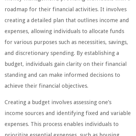
roadmap for their financial activities. It involves
creating a detailed plan that outlines income and
expenses, allowing individuals to allocate funds
for various purposes such as necessities, savings,
and discretionary spending. By establishing a
budget, individuals gain clarity on their financial
standing and can make informed decisions to
achieve their financial objectives.
Creating a budget involves assessing one’s
income sources and identifying fixed and variable
expenses. This process enables individuals to
prioritize essential expenses, such as housing,