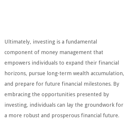
Ultimately, investing is a fundamental
component of money management that
empowers individuals to expand their financial
horizons, pursue long-term wealth accumulation,
and prepare for future financial milestones. By
embracing the opportunities presented by
investing, individuals can lay the groundwork for
a more robust and prosperous financial future.