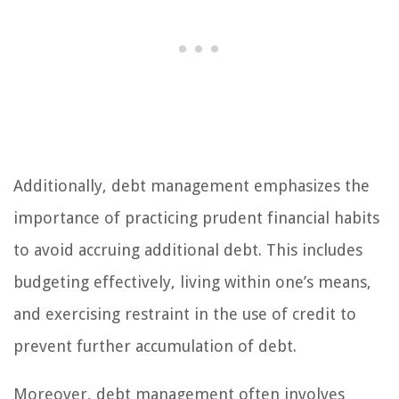
Additionally, debt management emphasizes the
importance of practicing prudent financial habits
to avoid accruing additional debt. This includes
budgeting effectively, living within one’s means,
and exercising restraint in the use of credit to
prevent further accumulation of debt.
Moreover, debt management often involves