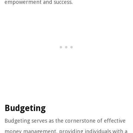
empowerment and success.
Budgeting
Budgeting serves as the cornerstone of effective
money management, providing individuals with a