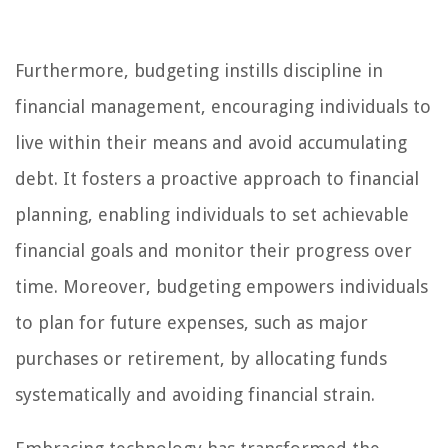
Furthermore, budgeting instills discipline in
financial management, encouraging individuals to
live within their means and avoid accumulating
debt. It fosters a proactive approach to financial
planning, enabling individuals to set achievable
financial goals and monitor their progress over
time. Moreover, budgeting empowers individuals
to plan for future expenses, such as major
purchases or retirement, by allocating funds
systematically and avoiding financial strain.