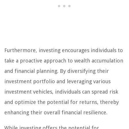
Furthermore, investing encourages individuals to
take a proactive approach to wealth accumulation
and financial planning. By diversifying their
investment portfolio and leveraging various
investment vehicles, individuals can spread risk
and optimize the potential for returns, thereby
enhancing their overall financial resilience.
While investing offers the potential for