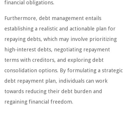
financial obligations.
Furthermore, debt management entails
establishing a realistic and actionable plan for
repaying debts, which may involve prioritizing
high-interest debts, negotiating repayment
terms with creditors, and exploring debt
consolidation options. By formulating a strategic
debt repayment plan, individuals can work
towards reducing their debt burden and
regaining financial freedom.