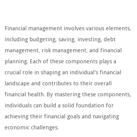
Financial management involves various elements,
including budgeting, saving, investing, debt
management, risk management, and financial
planning. Each of these components plays a
crucial role in shaping an individual's financial
landscape and contributes to their overall
financial health. By mastering these components,
individuals can build a solid foundation for
achieving their financial goals and navigating
economic challenges.