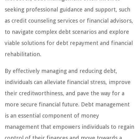
seeking professional guidance and support, such
as credit counseling services or financial advisors,
to navigate complex debt scenarios and explore
viable solutions for debt repayment and financial
rehabilitation.
By effectively managing and reducing debt,
individuals can alleviate financial stress, improve
their creditworthiness, and pave the way for a
more secure financial future. Debt management
is an essential component of money
management that empowers individuals to regain
control of their finances and move towards a