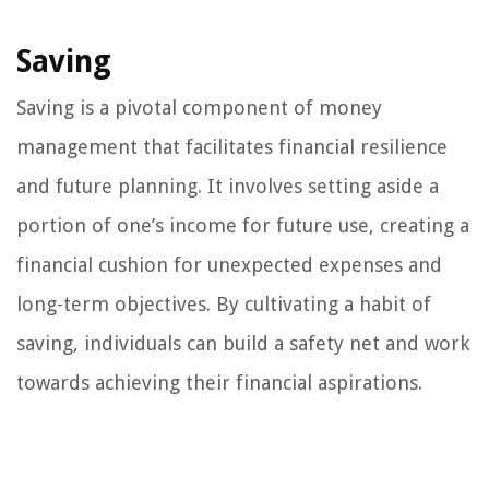
Saving
Saving is a pivotal component of money
management that facilitates financial resilience
and future planning. It involves setting aside a
portion of one’s income for future use, creating a
financial cushion for unexpected expenses and
long-term objectives. By cultivating a habit of
saving, individuals can build a safety net and work
towards achieving their financial aspirations.