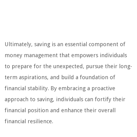
Ultimately, saving is an essential component of
money management that empowers individuals
to prepare for the unexpected, pursue their long-
term aspirations, and build a foundation of
financial stability. By embracing a proactive
approach to saving, individuals can fortify their
financial position and enhance their overall
financial resilience.