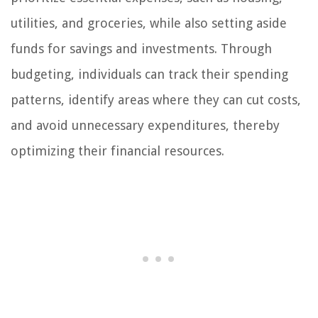
utilities, and groceries, while also setting aside
funds for savings and investments. Through
budgeting, individuals can track their spending
patterns, identify areas where they can cut costs,
and avoid unnecessary expenditures, thereby
optimizing their financial resources.