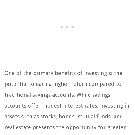
One of the primary benefits of investing is the
potential to earn a higher return compared to
traditional savings accounts. While savings
accounts offer modest interest rates, investing in
assets such as stocks, bonds, mutual funds, and
real estate presents the opportunity for greater