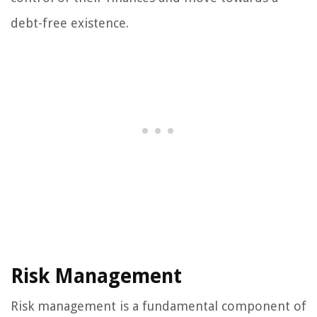
debt-free existence.
Risk Management
Risk management is a fundamental component of