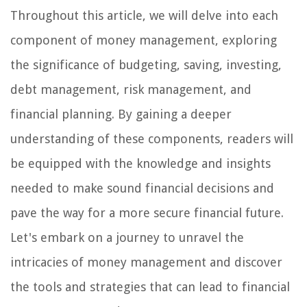
Throughout this article, we will delve into each
component of money management, exploring
the significance of budgeting, saving, investing,
debt management, risk management, and
financial planning. By gaining a deeper
understanding of these components, readers will
be equipped with the knowledge and insights
needed to make sound financial decisions and
pave the way for a more secure financial future.
Let's embark on a journey to unravel the
intricacies of money management and discover
the tools and strategies that can lead to financial