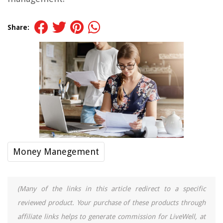
Share:
Money Manegement
(Many of the links in this article redirect to a specific
reviewed product. Your purchase of these products through
affiliate links helps to generate commission for LiveWell, at