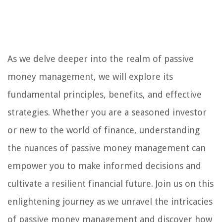
As we delve deeper into the realm of passive
money management, we will explore its
fundamental principles, benefits, and effective
strategies. Whether you are a seasoned investor
or new to the world of finance, understanding
the nuances of passive money management can
empower you to make informed decisions and
cultivate a resilient financial future. Join us on this
enlightening journey as we unravel the intricacies
of passive money management and discover how