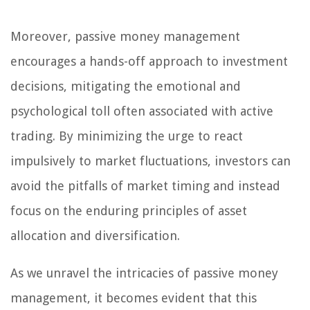
Moreover, passive money management
encourages a hands-off approach to investment
decisions, mitigating the emotional and
psychological toll often associated with active
trading. By minimizing the urge to react
impulsively to market fluctuations, investors can
avoid the pitfalls of market timing and instead
focus on the enduring principles of asset
allocation and diversification.
As we unravel the intricacies of passive money
management, it becomes evident that this