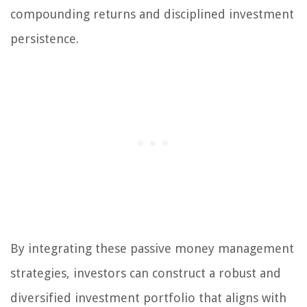
compounding returns and disciplined investment
persistence.
By integrating these passive money management
strategies, investors can construct a robust and
diversified investment portfolio that aligns with