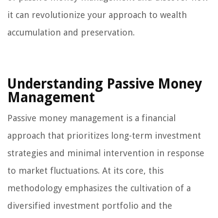
it can revolutionize your approach to wealth
accumulation and preservation.
Understanding Passive Money
Management
Passive money management is a financial
approach that prioritizes long-term investment
strategies and minimal intervention in response
to market fluctuations. At its core, this
methodology emphasizes the cultivation of a
diversified investment portfolio and the