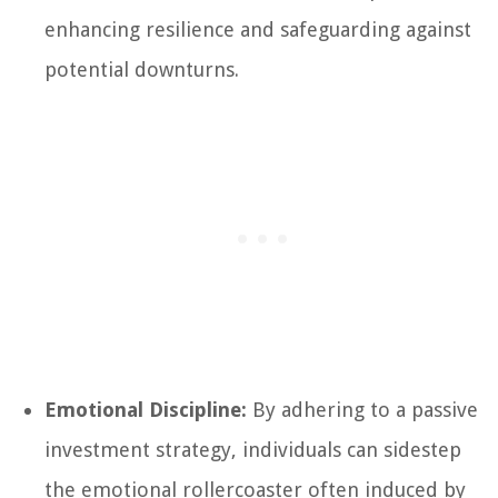
enhancing resilience and safeguarding against
potential downturns.
Emotional Discipline:
By adhering to a passive
investment strategy, individuals can sidestep
the emotional rollercoaster often induced by