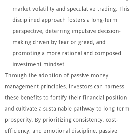
market volatility and speculative trading. This
disciplined approach fosters a long-term
perspective, deterring impulsive decision-
making driven by fear or greed, and
promoting a more rational and composed
investment mindset.
Through the adoption of passive money
management principles, investors can harness
these benefits to fortify their financial position
and cultivate a sustainable pathway to long-term
prosperity. By prioritizing consistency, cost-
efficiency, and emotional discipline, passive