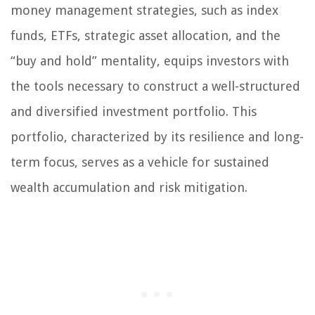
money management strategies, such as index
funds, ETFs, strategic asset allocation, and the
“buy and hold” mentality, equips investors with
the tools necessary to construct a well-structured
and diversified investment portfolio. This
portfolio, characterized by its resilience and long-
term focus, serves as a vehicle for sustained
wealth accumulation and risk mitigation.