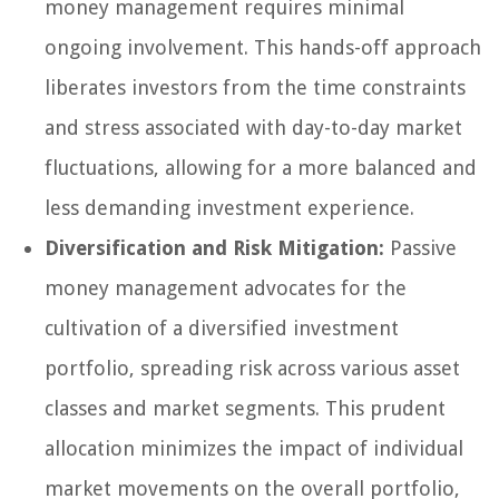
money management requires minimal
ongoing involvement. This hands-off approach
liberates investors from the time constraints
and stress associated with day-to-day market
fluctuations, allowing for a more balanced and
less demanding investment experience.
Diversification and Risk Mitigation:
Passive
money management advocates for the
cultivation of a diversified investment
portfolio, spreading risk across various asset
classes and market segments. This prudent
allocation minimizes the impact of individual
market movements on the overall portfolio,