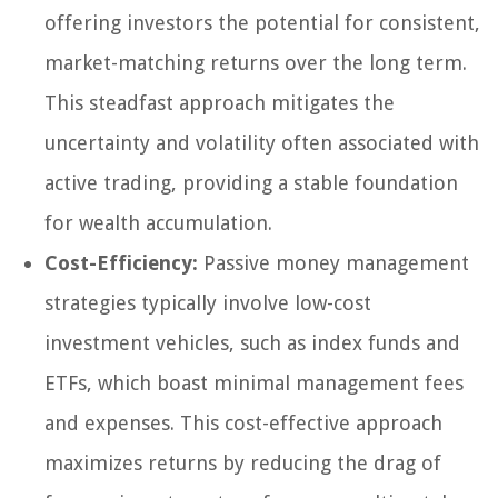
offering investors the potential for consistent,
market-matching returns over the long term.
This steadfast approach mitigates the
uncertainty and volatility often associated with
active trading, providing a stable foundation
for wealth accumulation.
Cost-Efficiency:
Passive money management
strategies typically involve low-cost
investment vehicles, such as index funds and
ETFs, which boast minimal management fees
and expenses. This cost-effective approach
maximizes returns by reducing the drag of