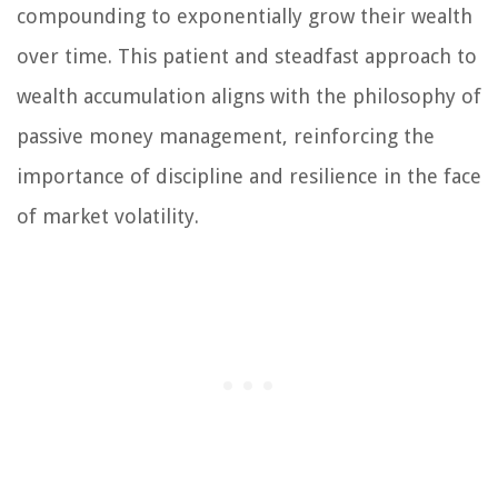
compounding to exponentially grow their wealth
over time. This patient and steadfast approach to
wealth accumulation aligns with the philosophy of
passive money management, reinforcing the
importance of discipline and resilience in the face
of market volatility.