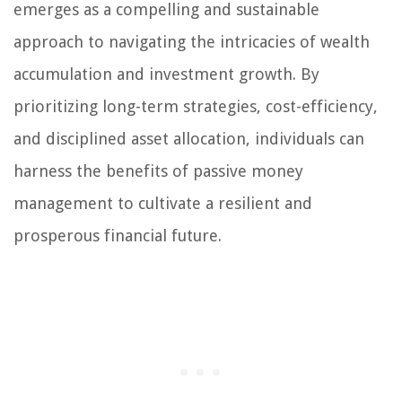
emerges as a compelling and sustainable
approach to navigating the intricacies of wealth
accumulation and investment growth. By
prioritizing long-term strategies, cost-efficiency,
and disciplined asset allocation, individuals can
harness the benefits of passive money
management to cultivate a resilient and
prosperous financial future.