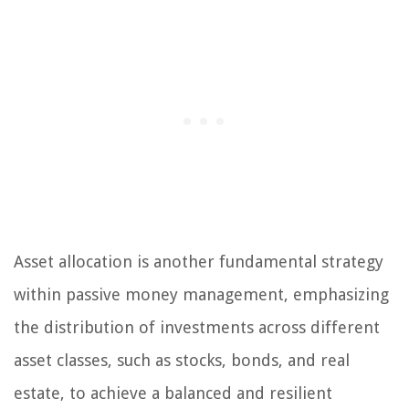
Asset allocation is another fundamental strategy
within passive money management, emphasizing
the distribution of investments across different
asset classes, such as stocks, bonds, and real
estate, to achieve a balanced and resilient