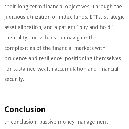
their long-term financial objectives. Through the
judicious utilization of index funds, ETFs, strategic
asset allocation, and a patient “buy and hold”
mentality, individuals can navigate the
complexities of the financial markets with
prudence and resilience, positioning themselves
for sustained wealth accumulation and financial
security.
Conclusion
In conclusion, passive money management