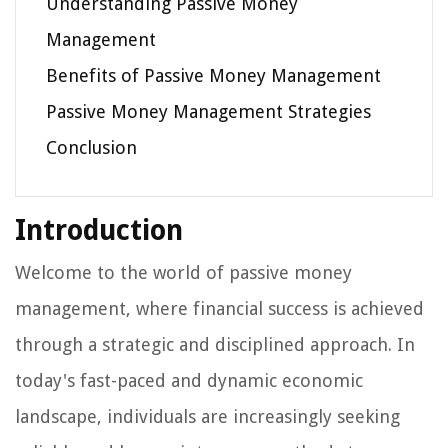
Understanding Passive Money
Management
Benefits of Passive Money Management
Passive Money Management Strategies
Conclusion
Introduction
Welcome to the world of passive money
management, where financial success is achieved
through a strategic and disciplined approach. In
today's fast-paced and dynamic economic
landscape, individuals are increasingly seeking