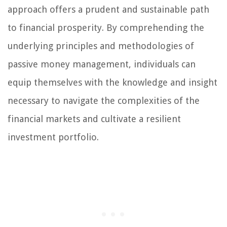
approach offers a prudent and sustainable path
to financial prosperity. By comprehending the
underlying principles and methodologies of
passive money management, individuals can
equip themselves with the knowledge and insight
necessary to navigate the complexities of the
financial markets and cultivate a resilient
investment portfolio.