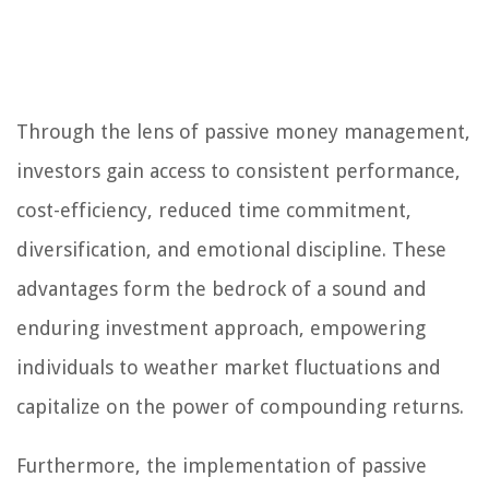
Through the lens of passive money management,
investors gain access to consistent performance,
cost-efficiency, reduced time commitment,
diversification, and emotional discipline. These
advantages form the bedrock of a sound and
enduring investment approach, empowering
individuals to weather market fluctuations and
capitalize on the power of compounding returns.
Furthermore, the implementation of passive