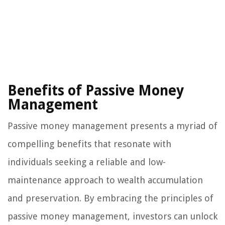
Benefits of Passive Money
Management
Passive money management presents a myriad of
compelling benefits that resonate with
individuals seeking a reliable and low-
maintenance approach to wealth accumulation
and preservation. By embracing the principles of
passive money management, investors can unlock