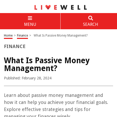
MENU
SEARCH
Home
>
Finance
>
What Is Passive Money Management?
FINANCE
What Is Passive Money
Management?
Published: February 28, 2024
Learn about passive money management and
how it can help you achieve your financial goals.
Explore effective strategies and tips for
managing your finances wisely.