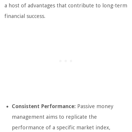
a host of advantages that contribute to long-term
financial success.
Consistent Performance:
Passive money
management aims to replicate the
performance of a specific market index,