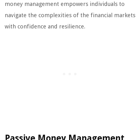
money management empowers individuals to
navigate the complexities of the financial markets
with confidence and resilience.
Passive Money Management