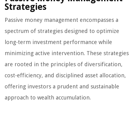
Strategies
Passive money management encompasses a
spectrum of strategies designed to optimize
long-term investment performance while
minimizing active intervention. These strategies
are rooted in the principles of diversification,
cost-efficiency, and disciplined asset allocation,
offering investors a prudent and sustainable
approach to wealth accumulation.