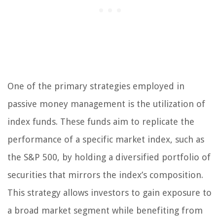
One of the primary strategies employed in
passive money management is the utilization of
index funds. These funds aim to replicate the
performance of a specific market index, such as
the S&P 500, by holding a diversified portfolio of
securities that mirrors the index’s composition.
This strategy allows investors to gain exposure to
a broad market segment while benefiting from