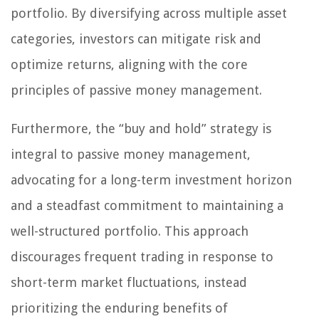
portfolio. By diversifying across multiple asset
categories, investors can mitigate risk and
optimize returns, aligning with the core
principles of passive money management.
Furthermore, the “buy and hold” strategy is
integral to passive money management,
advocating for a long-term investment horizon
and a steadfast commitment to maintaining a
well-structured portfolio. This approach
discourages frequent trading in response to
short-term market fluctuations, instead
prioritizing the enduring benefits of