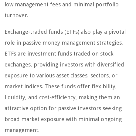
low management fees and minimal portfolio
turnover.
Exchange-traded funds (ETFs) also play a pivotal
role in passive money management strategies.
ETFs are investment funds traded on stock
exchanges, providing investors with diversified
exposure to various asset classes, sectors, or
market indices. These funds offer flexibility,
liquidity, and cost-efficiency, making them an
attractive option for passive investors seeking
broad market exposure with minimal ongoing
management.