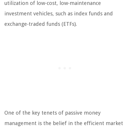
utilization of low-cost, low-maintenance
investment vehicles, such as index funds and
exchange-traded funds (ETFs).
One of the key tenets of passive money
management is the belief in the efficient market