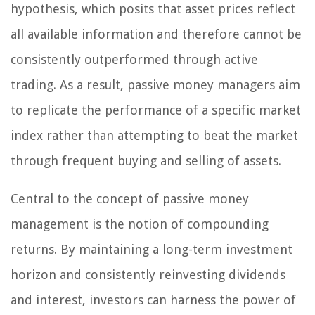
hypothesis, which posits that asset prices reflect
all available information and therefore cannot be
consistently outperformed through active
trading. As a result, passive money managers aim
to replicate the performance of a specific market
index rather than attempting to beat the market
through frequent buying and selling of assets.
Central to the concept of passive money
management is the notion of compounding
returns. By maintaining a long-term investment
horizon and consistently reinvesting dividends
and interest, investors can harness the power of