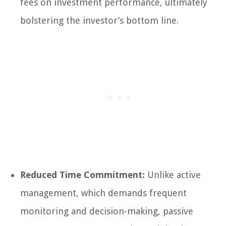
fees on investment performance, ultimately
bolstering the investor’s bottom line.
Reduced Time Commitment:
Unlike active
management, which demands frequent
monitoring and decision-making, passive