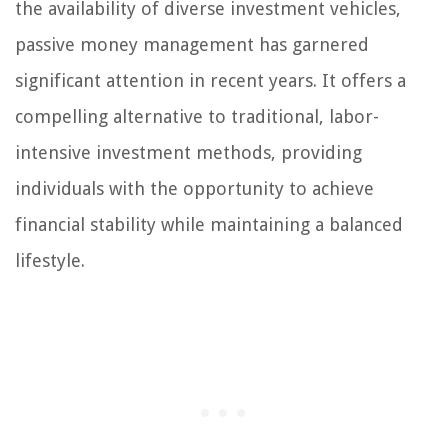
the availability of diverse investment vehicles,
passive money management has garnered
significant attention in recent years. It offers a
compelling alternative to traditional, labor-
intensive investment methods, providing
individuals with the opportunity to achieve
financial stability while maintaining a balanced
lifestyle.