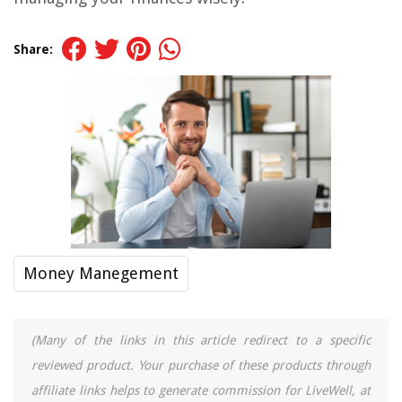
Share:
Money Manegement
(Many of the links in this article redirect to a specific
reviewed product. Your purchase of these products through
affiliate links helps to generate commission for LiveWell, at