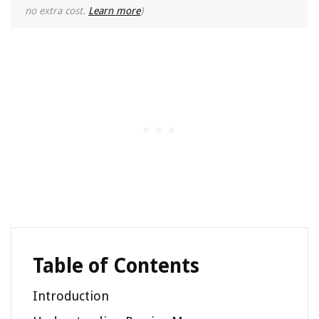
no extra cost.
Learn more
)
Table of Contents
Introduction