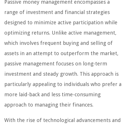
Passive money management encompasses a
range of investment and financial strategies
designed to minimize active participation while
optimizing returns. Unlike active management,
which involves frequent buying and selling of
assets in an attempt to outperform the market,
passive management focuses on long-term
investment and steady growth. This approach is
particularly appealing to individuals who prefer a
more laid-back and less time-consuming
approach to managing their finances.
With the rise of technological advancements and