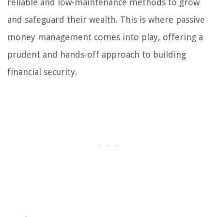
reliable and low-maintenance methods to grow
and safeguard their wealth. This is where passive
money management comes into play, offering a
prudent and hands-off approach to building
financial security.