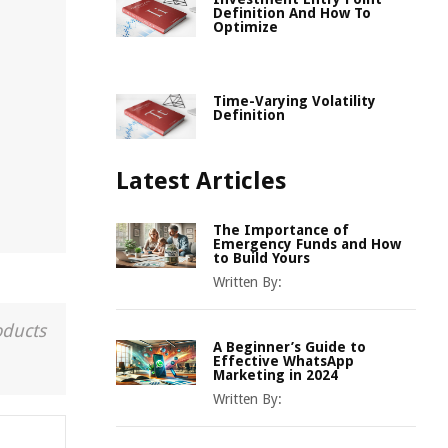
Definition And How To
Optimize
Time-Varying Volatility
Definition
Latest Articles
The Importance of
Emergency Funds and How
to Build Yours
Written By:
oducts
A Beginner’s Guide to
Effective WhatsApp
Marketing in 2024
Written By: