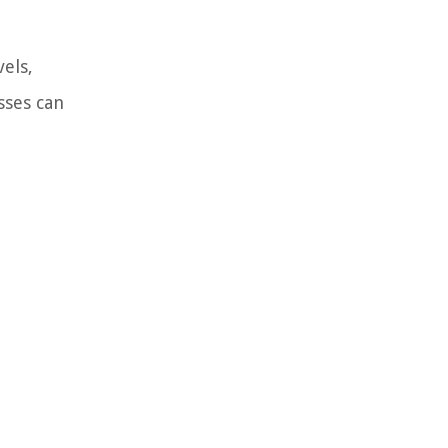
els,
sses can