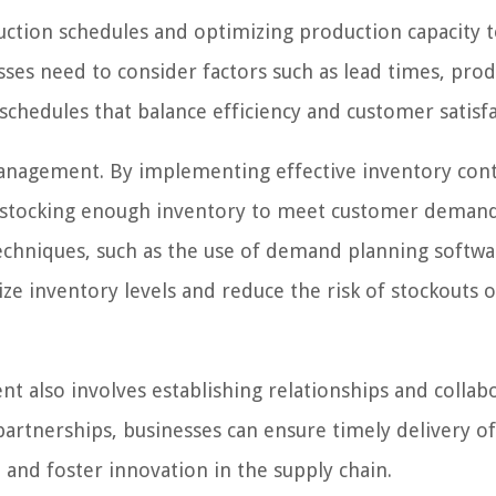
uction schedules and optimizing production capacity 
es need to consider factors such as lead times, pro
c schedules that balance efficiency and customer satisfa
management. By implementing effective inventory con
en stocking enough inventory to meet customer deman
echniques, such as the use of demand planning softw
ize inventory levels and reduce the risk of stockouts 
 also involves establishing relationships and collab
partnerships, businesses can ensure timely delivery o
and foster innovation in the supply chain.