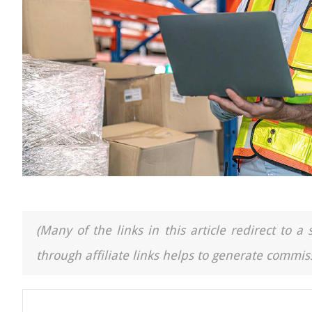
(Many of the links in this article redirect to 
through affiliate links helps to generate commiss