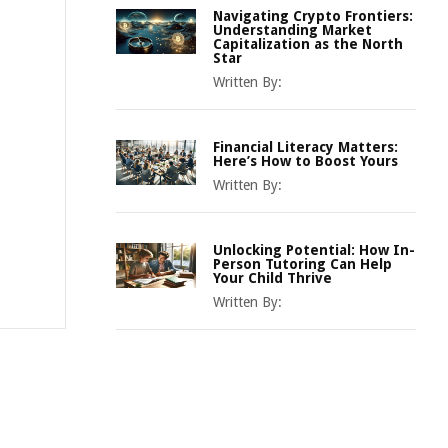
Navigating Crypto Frontiers:
Understanding Market
Capitalization as the North
Star
Written By:
Financial Literacy Matters:
Here’s How to Boost Yours
Written By:
Unlocking Potential: How In-
Person Tutoring Can Help
Your Child Thrive
Written By: