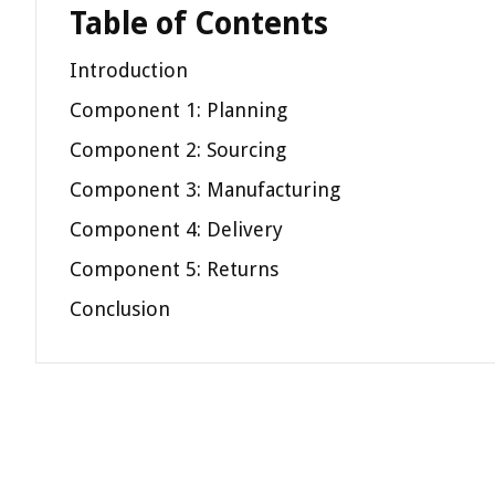
Table of Contents
Introduction
Component 1: Planning
Component 2: Sourcing
Component 3: Manufacturing
Component 4: Delivery
Component 5: Returns
Conclusion