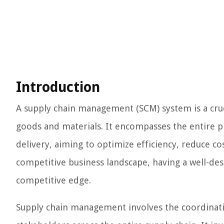
Introduction
A supply chain management (SCM) system is a cruc
goods and materials. It encompasses the entire p
delivery, aiming to optimize efficiency, reduce co
competitive business landscape, having a well-des
competitive edge.
Supply chain management involves the coordination