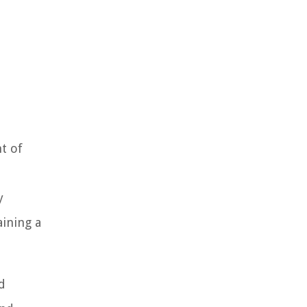
t of
d
y
aining a
d