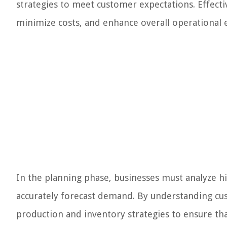
strategies to meet customer expectations. Effecti
minimize costs, and enhance overall operational e
In the planning phase, businesses must analyze h
accurately forecast demand. By understanding cu
production and inventory strategies to ensure that