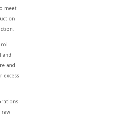
to meet
duction
ction.
trol
d and
are and
or excess
orations
f raw