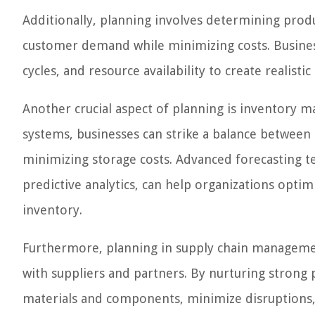
Additionally, planning involves determining prod
customer demand while minimizing costs. Business
cycles, and resource availability to create realisti
Another crucial aspect of planning is inventory 
systems, businesses can strike a balance betwe
minimizing storage costs. Advanced forecasting t
predictive analytics, can help organizations optim
inventory.
Furthermore, planning in supply chain management
with suppliers and partners. By nurturing strong 
materials and components, minimize disruptions, 