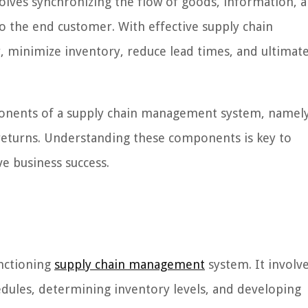
nvolves synchronizing the flow of goods, information, 
to the end customer. With effective supply chain
, minimize inventory, reduce lead times, and ultimate
components of a supply chain management system, namel
 returns. Understanding these components is key to
ve business success.
unctioning
supply chain management
system. It involv
dules, determining inventory levels, and developing