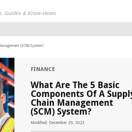
ps, Guides & Know-Hows
 Management (SCM) System?
FINANCE
What Are The 5 Basic
Components Of A Suppl
Chain Management
(SCM) System?
Modified: December 29, 2023