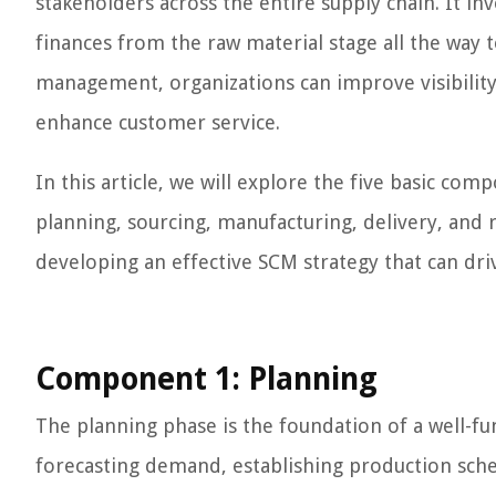
stakeholders across the entire supply chain. It i
finances from the raw material stage all the way 
management, organizations can improve visibility
enhance customer service.
In this article, we will explore the five basic 
planning, sourcing, manufacturing, delivery, and
developing an effective SCM strategy that can dri
Component 1: Planning
The planning phase is the foundation of a well-f
forecasting demand, establishing production sche