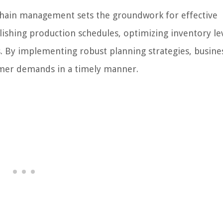
hain management sets the groundwork for effective
lishing production schedules, optimizing inventory lev
rs. By implementing robust planning strategies, busine
omer demands in a timely manner.