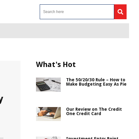
What's Hot
The 50/20/30 Rule – How to
Make Budgeting Easy As Pie
y
Our Review on The Credit
One Credit Card
Investment Entry Point