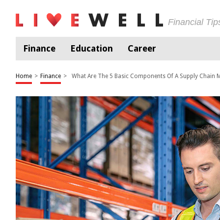
Financial Ti
Finance
Education
Career
Home
>
Finance
>
What Are The 5 Basic Components Of A Supply Chain