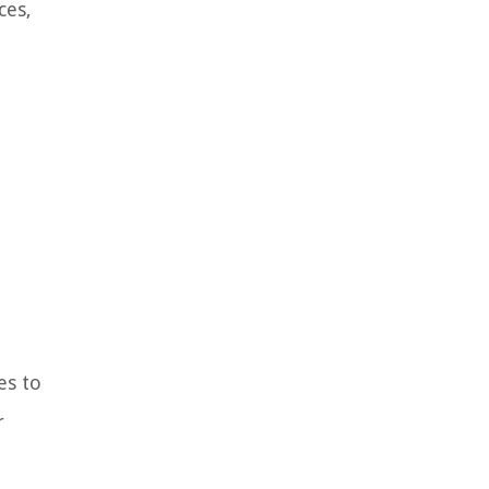
ces,
es to
r