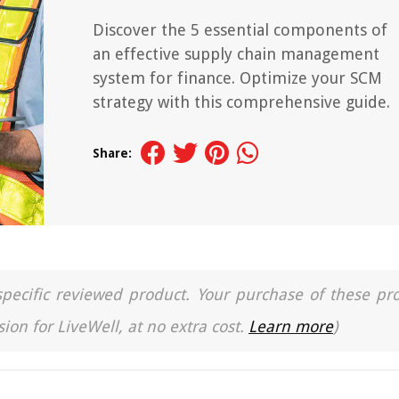
Discover the 5 essential components of
an effective supply chain management
system for finance. Optimize your SCM
strategy with this comprehensive guide.
Share:
a specific reviewed product. Your purchase of these pr
ion for LiveWell, at no extra cost.
Learn more
)