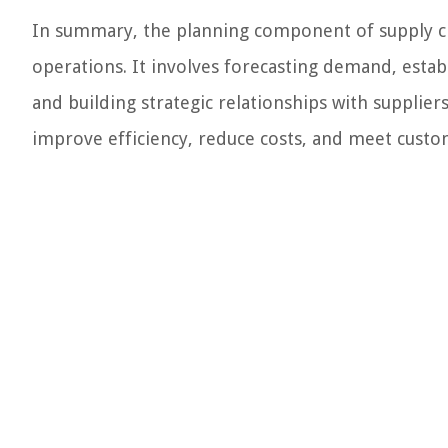
In summary, the planning component of supply c
operations. It involves forecasting demand, estab
and building strategic relationships with supplie
improve efficiency, reduce costs, and meet cust