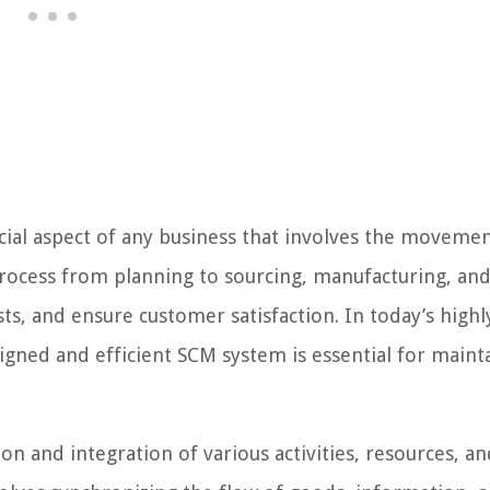
ial aspect of any business that involves the movemen
rocess from planning to sourcing, manufacturing, an
sts, and ensure customer satisfaction. In today’s highl
igned and efficient SCM system is essential for maint
 and integration of various activities, resources, an