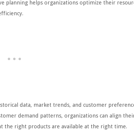
ve planning helps organizations optimize their resour
fficiency.
istorical data, market trends, and customer preferenc
stomer demand patterns, organizations can align thei
 the right products are available at the right time.