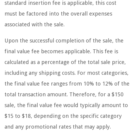
standard insertion fee is applicable, this cost
must be factored into the overall expenses
associated with the sale.
Upon the successful completion of the sale, the
final value fee becomes applicable. This fee is
calculated as a percentage of the total sale price,
including any shipping costs. For most categories,
the final value fee ranges from 10% to 12% of the
total transaction amount. Therefore, for a $150
sale, the final value fee would typically amount to
$15 to $18, depending on the specific category
and any promotional rates that may apply.