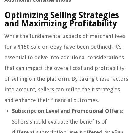
Optimizing Selling Strategies
and Maximizing Profitability
While the fundamental aspects of merchant fees
for a $150 sale on eBay have been outlined, it’s
essential to delve into additional considerations
that can impact the overall cost and profitability
of selling on the platform. By taking these factors
into account, sellers can refine their strategies
and enhance their financial outcomes.
Subscription Level and Promotional Offers:
Sellers should evaluate the benefits of
different subscription levels offered by eBay,