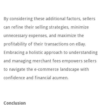
By considering these additional factors, sellers
can refine their selling strategies, minimize
unnecessary expenses, and maximize the
profitability of their transactions on eBay.
Embracing a holistic approach to understanding
and managing merchant fees empowers sellers
to navigate the e-commerce landscape with
confidence and financial acumen.
Conclusion