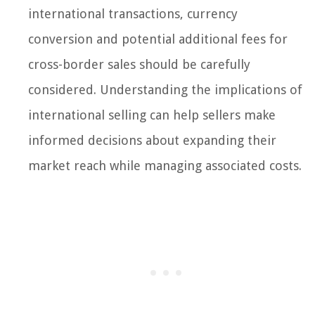
international transactions, currency
conversion and potential additional fees for
cross-border sales should be carefully
considered. Understanding the implications of
international selling can help sellers make
informed decisions about expanding their
market reach while managing associated costs.