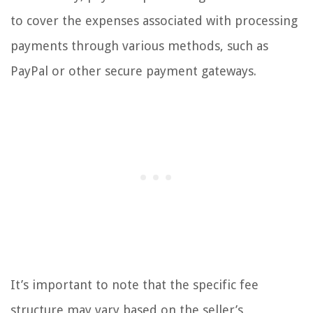
to cover the expenses associated with processing
payments through various methods, such as
PayPal or other secure payment gateways.
It’s important to note that the specific fee
structure may vary based on the seller’s