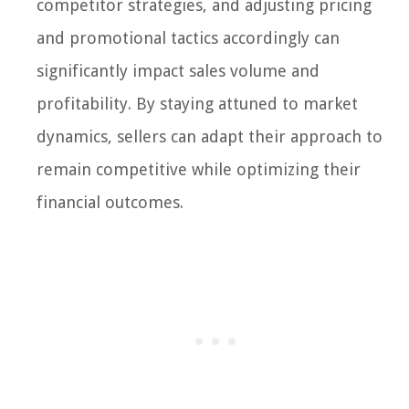
competitor strategies, and adjusting pricing
and promotional tactics accordingly can
significantly impact sales volume and
profitability. By staying attuned to market
dynamics, sellers can adapt their approach to
remain competitive while optimizing their
financial outcomes.