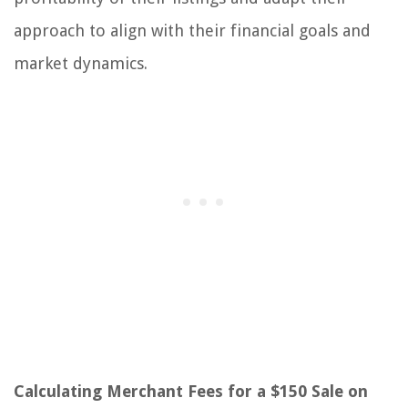
approach to align with their financial goals and
market dynamics.
Calculating Merchant Fees for a $150 Sale on