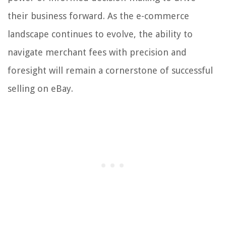
their business forward. As the e-commerce
landscape continues to evolve, the ability to
navigate merchant fees with precision and
foresight will remain a cornerstone of successful
selling on eBay.