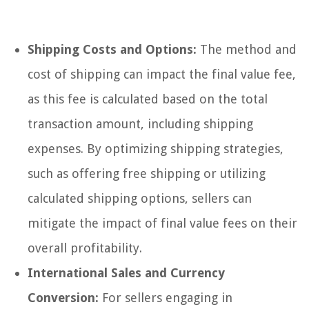
Shipping Costs and Options:
The method and
cost of shipping can impact the final value fee,
as this fee is calculated based on the total
transaction amount, including shipping
expenses. By optimizing shipping strategies,
such as offering free shipping or utilizing
calculated shipping options, sellers can
mitigate the impact of final value fees on their
overall profitability.
International Sales and Currency
Conversion:
For sellers engaging in