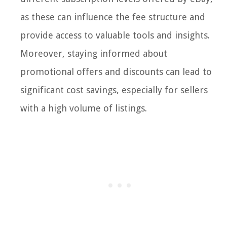
as these can influence the fee structure and
provide access to valuable tools and insights.
Moreover, staying informed about
promotional offers and discounts can lead to
significant cost savings, especially for sellers
with a high volume of listings.