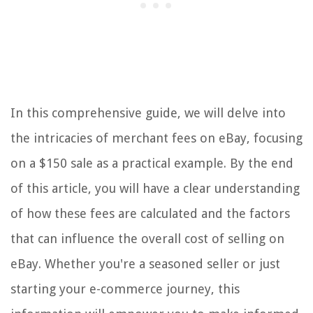
In this comprehensive guide, we will delve into
the intricacies of merchant fees on eBay, focusing
on a $150 sale as a practical example. By the end
of this article, you will have a clear understanding
of how these fees are calculated and the factors
that can influence the overall cost of selling on
eBay. Whether you're a seasoned seller or just
starting your e-commerce journey, this