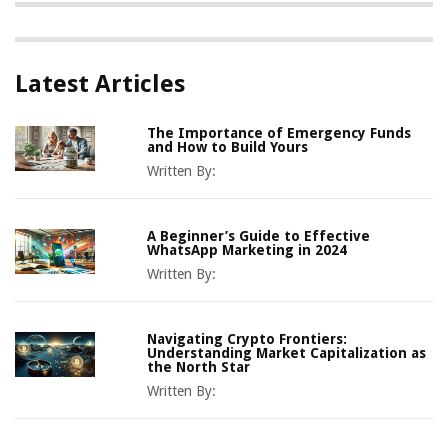
Latest Articles
The Importance of Emergency Funds
and How to Build Yours
Written By:
A Beginner’s Guide to Effective
WhatsApp Marketing in 2024
Written By:
Navigating Crypto Frontiers:
Understanding Market Capitalization as
the North Star
Written By: