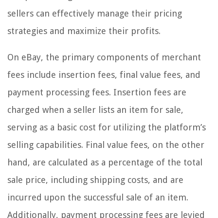
sellers can effectively manage their pricing
strategies and maximize their profits.
On eBay, the primary components of merchant
fees include insertion fees, final value fees, and
payment processing fees. Insertion fees are
charged when a seller lists an item for sale,
serving as a basic cost for utilizing the platform’s
selling capabilities. Final value fees, on the other
hand, are calculated as a percentage of the total
sale price, including shipping costs, and are
incurred upon the successful sale of an item.
Additionally, payment processing fees are levied