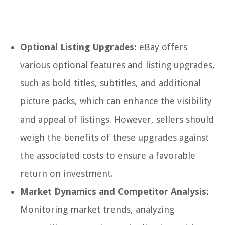
Optional Listing Upgrades:
eBay offers
various optional features and listing upgrades,
such as bold titles, subtitles, and additional
picture packs, which can enhance the visibility
and appeal of listings. However, sellers should
weigh the benefits of these upgrades against
the associated costs to ensure a favorable
return on investment.
Market Dynamics and Competitor Analysis:
Monitoring market trends, analyzing