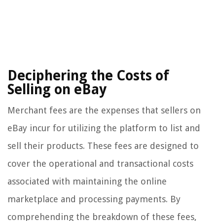
Deciphering the Costs of
Selling on eBay
Merchant fees are the expenses that sellers on
eBay incur for utilizing the platform to list and
sell their products. These fees are designed to
cover the operational and transactional costs
associated with maintaining the online
marketplace and processing payments. By
comprehending the breakdown of these fees,