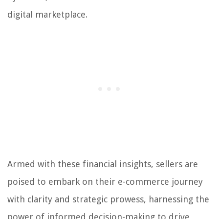
digital marketplace.
Armed with these financial insights, sellers are
poised to embark on their e-commerce journey
with clarity and strategic prowess, harnessing the
power of informed decision-making to drive