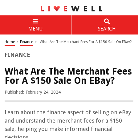
MENU
SEARCH
Home
>
Finance
>
What Are The Merchant Fees For A $150 Sale On EBay?
FINANCE
What Are The Merchant Fees
For A $150 Sale On EBay?
Published: February 24, 2024
Learn about the finance aspect of selling on eBay
and understand the merchant fees for a $150
sale, helping you make informed financial
decisions.