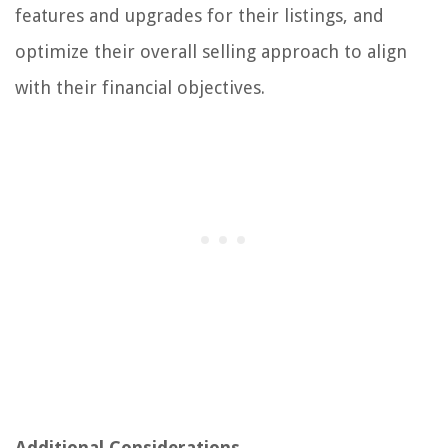
features and upgrades for their listings, and
optimize their overall selling approach to align
with their financial objectives.
Additional Considerations