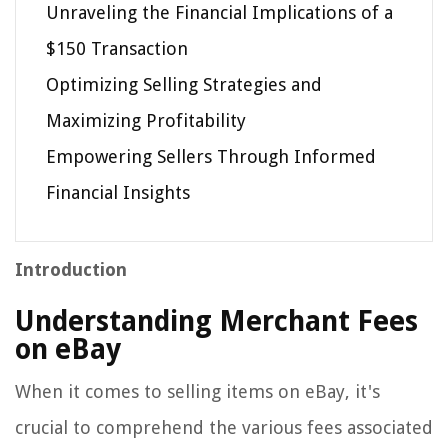
Unraveling the Financial Implications of a
$150 Transaction
Optimizing Selling Strategies and
Maximizing Profitability
Empowering Sellers Through Informed
Financial Insights
Introduction
Understanding Merchant Fees
on eBay
When it comes to selling items on eBay, it's
crucial to comprehend the various fees associated