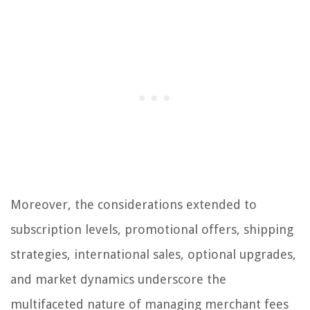
Moreover, the considerations extended to
subscription levels, promotional offers, shipping
strategies, international sales, optional upgrades,
and market dynamics underscore the
multifaceted nature of managing merchant fees