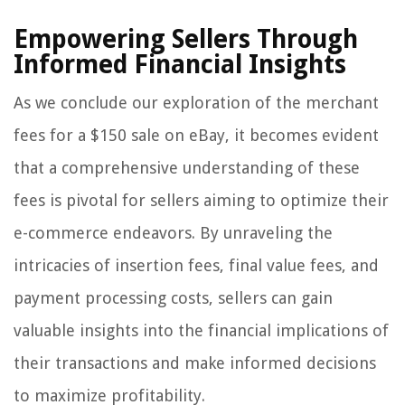
Empowering Sellers Through
Informed Financial Insights
As we conclude our exploration of the merchant
fees for a $150 sale on eBay, it becomes evident
that a comprehensive understanding of these
fees is pivotal for sellers aiming to optimize their
e-commerce endeavors. By unraveling the
intricacies of insertion fees, final value fees, and
payment processing costs, sellers can gain
valuable insights into the financial implications of
their transactions and make informed decisions
to maximize profitability.