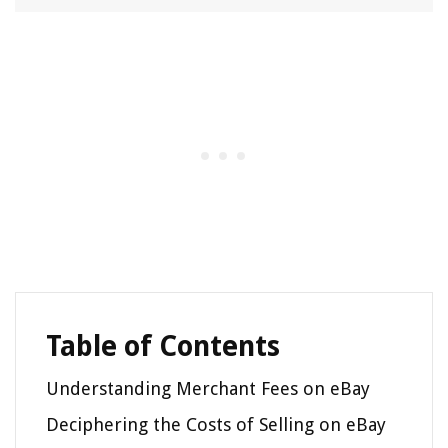
Table of Contents
Understanding Merchant Fees on eBay
Deciphering the Costs of Selling on eBay