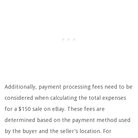
Additionally, payment processing fees need to be
considered when calculating the total expenses
for a $150 sale on eBay. These fees are
determined based on the payment method used
by the buyer and the seller’s location. For