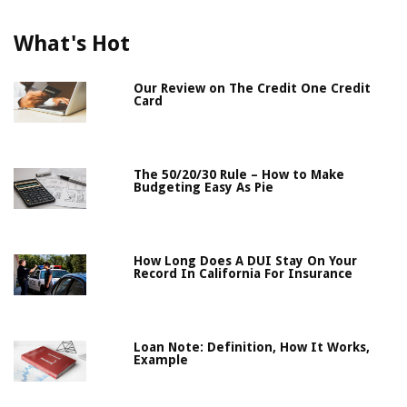
What's Hot
Our Review on The Credit One Credit
Card
The 50/20/30 Rule – How to Make
Budgeting Easy As Pie
How Long Does A DUI Stay On Your
Record In California For Insurance
Loan Note: Definition, How It Works,
Example