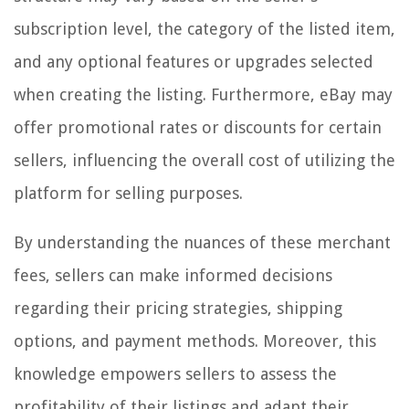
subscription level, the category of the listed item,
and any optional features or upgrades selected
when creating the listing. Furthermore, eBay may
offer promotional rates or discounts for certain
sellers, influencing the overall cost of utilizing the
platform for selling purposes.
By understanding the nuances of these merchant
fees, sellers can make informed decisions
regarding their pricing strategies, shipping
options, and payment methods. Moreover, this
knowledge empowers sellers to assess the
profitability of their listings and adapt their