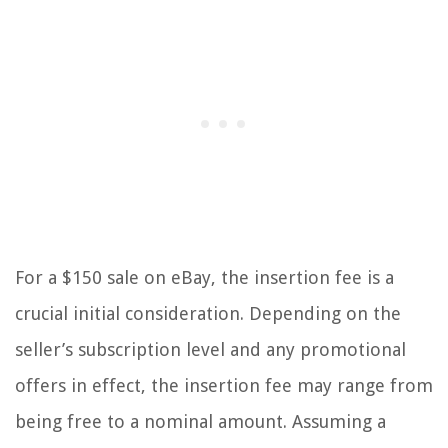
For a $150 sale on eBay, the insertion fee is a
crucial initial consideration. Depending on the
seller’s subscription level and any promotional
offers in effect, the insertion fee may range from
being free to a nominal amount. Assuming a