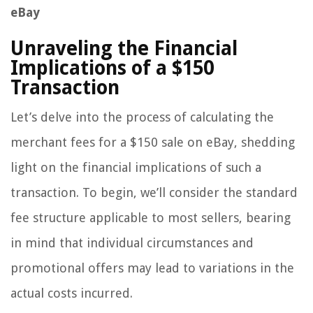
eBay
Unraveling the Financial
Implications of a $150
Transaction
Let’s delve into the process of calculating the
merchant fees for a $150 sale on eBay, shedding
light on the financial implications of such a
transaction. To begin, we’ll consider the standard
fee structure applicable to most sellers, bearing
in mind that individual circumstances and
promotional offers may lead to variations in the
actual costs incurred.