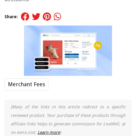
Share:
Merchant Fees
(Many of the links in this article redirect to a specific
reviewed product. Your purchase of these products through
affiliate links helps to generate commission for LiveWell, at
no extra cost.
Learn more
)