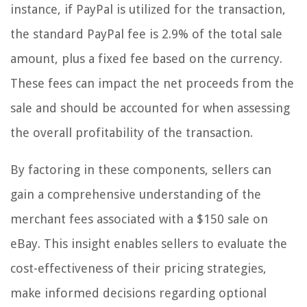
instance, if PayPal is utilized for the transaction,
the standard PayPal fee is 2.9% of the total sale
amount, plus a fixed fee based on the currency.
These fees can impact the net proceeds from the
sale and should be accounted for when assessing
the overall profitability of the transaction.
By factoring in these components, sellers can
gain a comprehensive understanding of the
merchant fees associated with a $150 sale on
eBay. This insight enables sellers to evaluate the
cost-effectiveness of their pricing strategies,
make informed decisions regarding optional