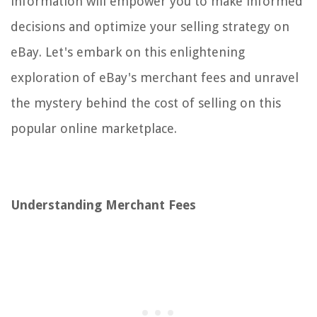
information will empower you to make informed
decisions and optimize your selling strategy on
eBay. Let's embark on this enlightening
exploration of eBay's merchant fees and unravel
the mystery behind the cost of selling on this
popular online marketplace.
Understanding Merchant Fees