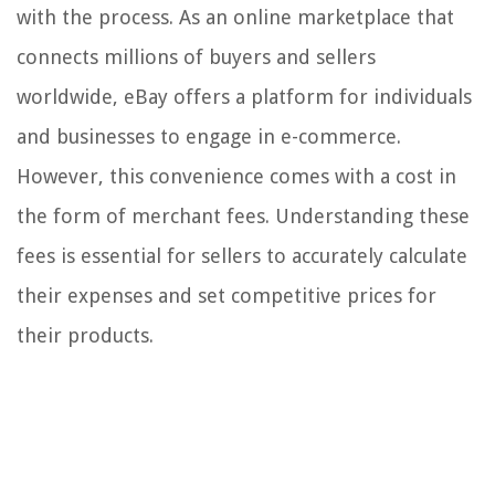
with the process. As an online marketplace that
connects millions of buyers and sellers
worldwide, eBay offers a platform for individuals
and businesses to engage in e-commerce.
However, this convenience comes with a cost in
the form of merchant fees. Understanding these
fees is essential for sellers to accurately calculate
their expenses and set competitive prices for
their products.