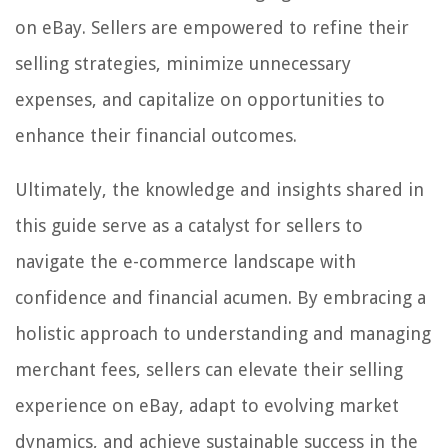
on eBay. Sellers are empowered to refine their
selling strategies, minimize unnecessary
expenses, and capitalize on opportunities to
enhance their financial outcomes.
Ultimately, the knowledge and insights shared in
this guide serve as a catalyst for sellers to
navigate the e-commerce landscape with
confidence and financial acumen. By embracing a
holistic approach to understanding and managing
merchant fees, sellers can elevate their selling
experience on eBay, adapt to evolving market
dynamics, and achieve sustainable success in the