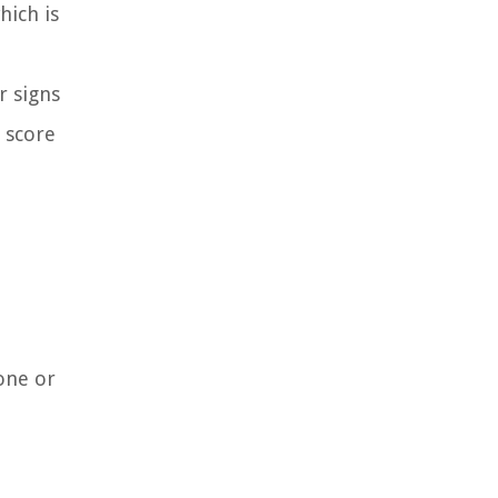
hich is
r signs
t score
one or