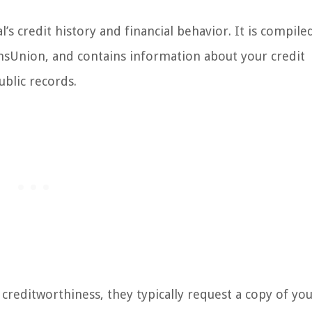
l’s credit history and financial behavior. It is compile
ansUnion, and contains information about your credit
ublic records.
 creditworthiness, they typically request a copy of you