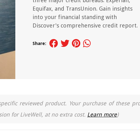
three major credit bureaus: Experian,
Equifax, and TransUnion. Gain insights
into your financial standing with
Discover's comprehensive credit report.
Share:
a specific reviewed product. Your purchase of these pr
ion for LiveWell, at no extra cost.
Learn more
)