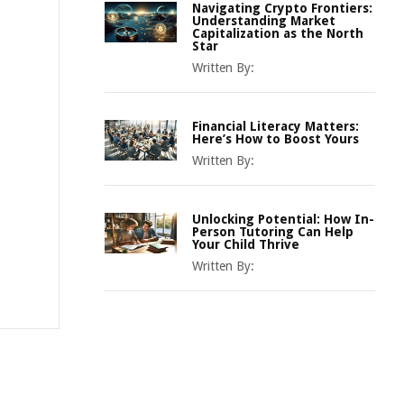
Navigating Crypto Frontiers:
Understanding Market
Capitalization as the North
Star
Written By:
Financial Literacy Matters:
Here’s How to Boost Yours
Written By:
Unlocking Potential: How In-
Person Tutoring Can Help
Your Child Thrive
Written By: