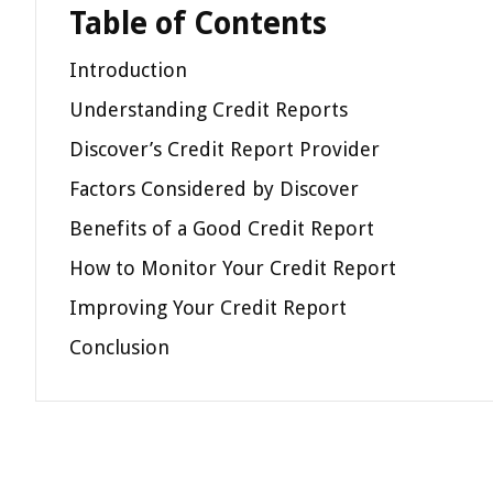
Table of Contents
Introduction
Understanding Credit Reports
Discover’s Credit Report Provider
Factors Considered by Discover
Benefits of a Good Credit Report
How to Monitor Your Credit Report
Improving Your Credit Report
Conclusion