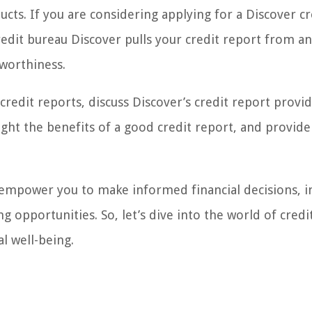
cts. If you are considering applying for a Discover cr
credit bureau Discover pulls your credit report from a
tworthiness.
of credit reports, discuss Discover’s credit report provid
ight the benefits of a good credit report, and provide
 empower you to make informed financial decisions, 
 opportunities. So, let’s dive into the world of credi
l well-being.