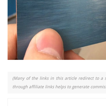
(Many of the links in this article redirect to 
through affiliate links helps to generate commiss