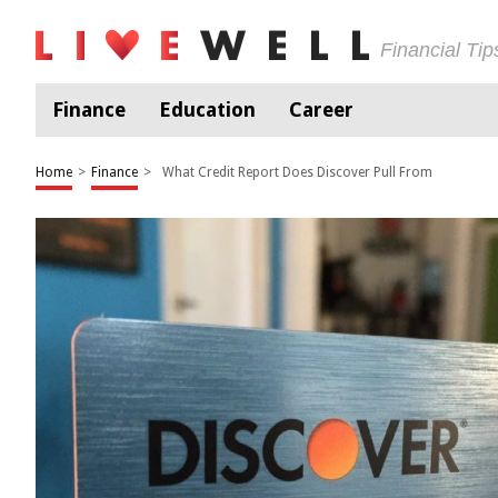
Financial Ti
Finance
Education
Career
Home
>
Finance
>
What Credit Report Does Discover Pull From