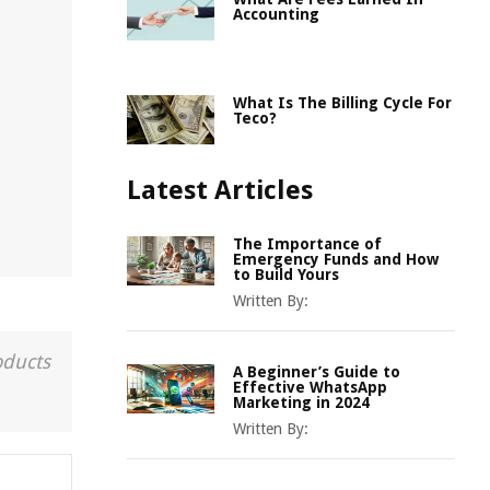
Accounting
What Is The Billing Cycle For
Teco?
Latest Articles
The Importance of
Emergency Funds and How
to Build Yours
Written By:
oducts
A Beginner’s Guide to
Effective WhatsApp
Marketing in 2024
Written By: