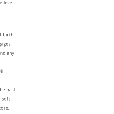
e level
 birth.
gages.
and any
il
the past
 soft
core.