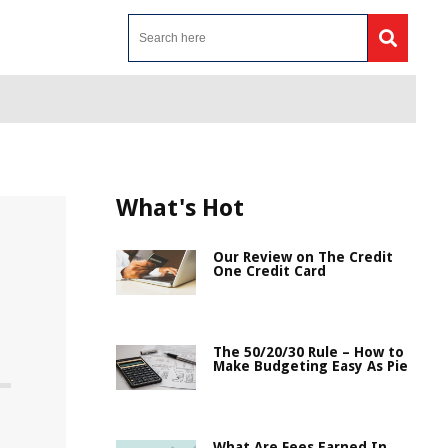
What's Hot
Our Review on The Credit
One Credit Card
m
The 50/20/30 Rule – How to
Make Budgeting Easy As Pie
What Are Fees Earned In