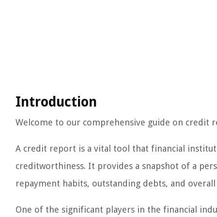
Introduction
Welcome to our comprehensive guide on credit r
A credit report is a vital tool that financial instit
creditworthiness. It provides a snapshot of a pers
repayment habits, outstanding debts, and overal
One of the significant players in the financial indu