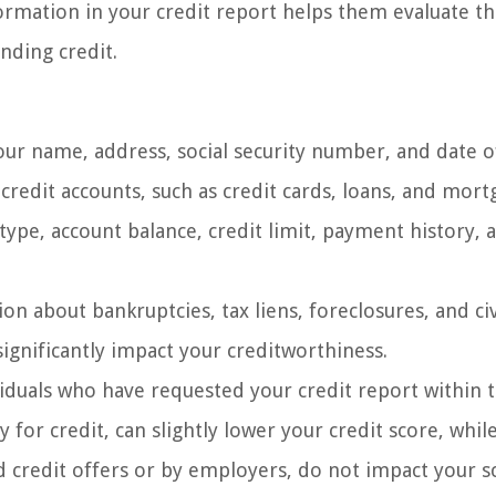
rmation in your credit report helps them evaluate th
nding credit.
our name, address, social security number, and date of
 credit accounts, such as credit cards, loans, and mort
type, account balance, credit limit, payment history, 
on about bankruptcies, tax liens, foreclosures, and civ
ignificantly impact your creditworthiness.
viduals who have requested your credit report within 
for credit, can slightly lower your credit score, while
 credit offers or by employers, do not impact your s