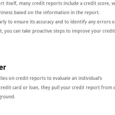
t itself, many credit reports include a credit score, w
hiness based on the information in the report.
rly to ensure its accuracy and to identify any errors o
t, you can take proactive steps to improve your credi
er
lies on credit reports to evaluate an individual’s
redit card or loan, they pull your credit report from 
ground.