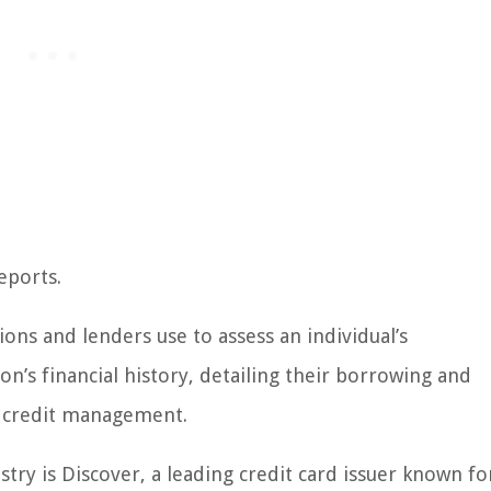
eports.
utions and lenders use to assess an individual’s
on’s financial history, detailing their borrowing and
l credit management.
stry is Discover, a leading credit card issuer known for