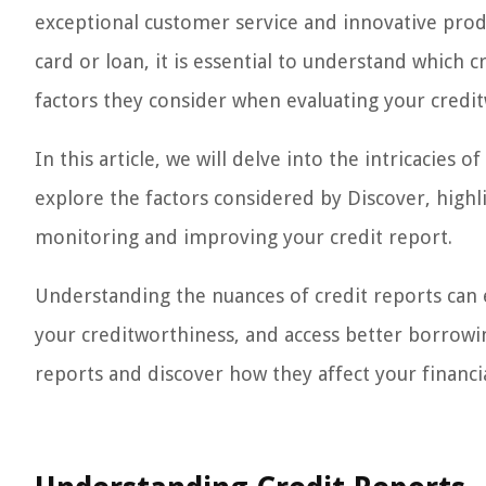
exceptional customer service and innovative produ
card or loan, it is essential to understand which 
factors they consider when evaluating your credi
In this article, we will delve into the intricacies 
explore the factors considered by Discover, highl
monitoring and improving your credit report.
Understanding the nuances of credit reports can
your creditworthiness, and access better borrowing
reports and discover how they affect your financia