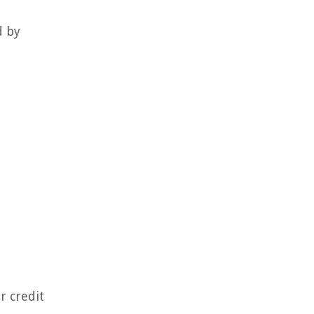
d by
r credit