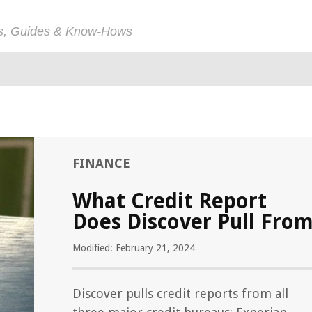
ps, Guides & Know-Hows
FINANCE
What Credit Report
Does Discover Pull Fro
Modified: February 21, 2024
Discover pulls credit reports from all