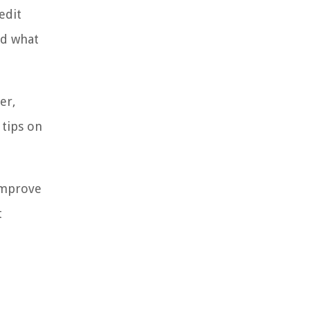
edit
nd what
er,
 tips on
improve
t