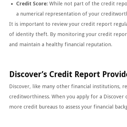
Credit Score:
While not part of the credit repor
a numerical representation of your creditwort
It is important to review your credit report regula
of identity theft. By monitoring your credit repor
and maintain a healthy financial reputation.
Discover’s Credit Report Provid
Discover, like many other financial institutions, re
creditworthiness. When you apply for a Discover c
more credit bureaus to assess your financial back