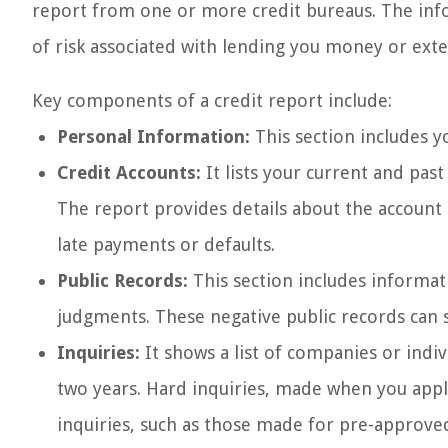
report from one or more credit bureaus. The info
of risk associated with lending you money or exte
Key components of a credit report include:
Personal Information:
This section includes y
Credit Accounts:
It lists your current and past
The report provides details about the account 
late payments or defaults.
Public Records:
This section includes informati
judgments. These negative public records can s
Inquiries:
It shows a list of companies or indi
two years. Hard inquiries, made when you apply 
inquiries, such as those made for pre-approved