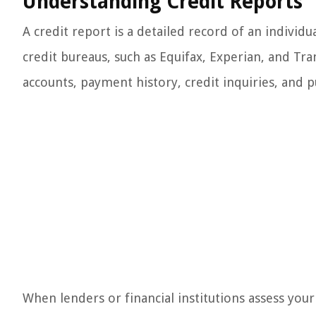
Understanding Credit Reports
A credit report is a detailed record of an individua
credit bureaus, such as Equifax, Experian, and Tr
accounts, payment history, credit inquiries, and p
When lenders or financial institutions assess your