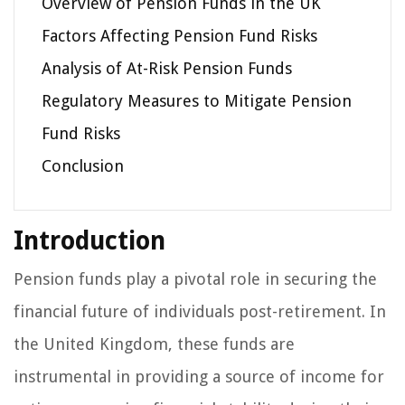
Overview of Pension Funds in the UK
Factors Affecting Pension Fund Risks
Analysis of At-Risk Pension Funds
Regulatory Measures to Mitigate Pension
Fund Risks
Conclusion
Introduction
Pension funds play a pivotal role in securing the
financial future of individuals post-retirement. In
the United Kingdom, these funds are
instrumental in providing a source of income for