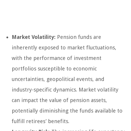
Market Volatility:
Pension funds are
inherently exposed to market fluctuations,
with the performance of investment
portfolios susceptible to economic
uncertainties, geopolitical events, and
industry-specific dynamics. Market volatility
can impact the value of pension assets,
potentially diminishing the funds available to
fulfill retirees’ benefits.