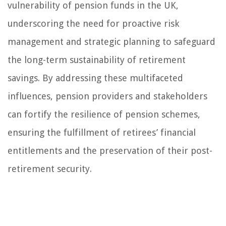
vulnerability of pension funds in the UK,
underscoring the need for proactive risk
management and strategic planning to safeguard
the long-term sustainability of retirement
savings. By addressing these multifaceted
influences, pension providers and stakeholders
can fortify the resilience of pension schemes,
ensuring the fulfillment of retirees’ financial
entitlements and the preservation of their post-
retirement security.