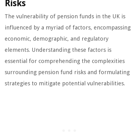
Risks
The vulnerability of pension funds in the UK is
influenced by a myriad of factors, encompassing
economic, demographic, and regulatory
elements. Understanding these factors is
essential for comprehending the complexities
surrounding pension fund risks and formulating
strategies to mitigate potential vulnerabilities.