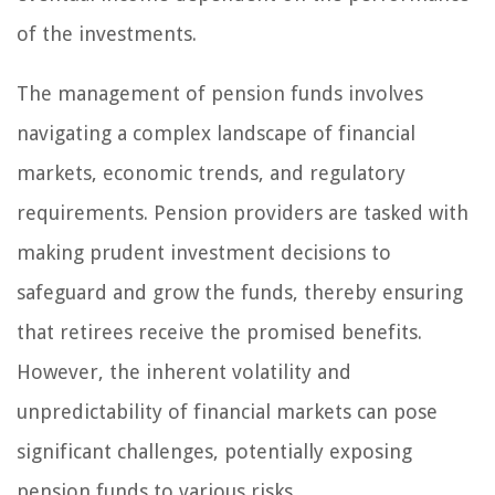
of the investments.
The management of pension funds involves
navigating a complex landscape of financial
markets, economic trends, and regulatory
requirements. Pension providers are tasked with
making prudent investment decisions to
safeguard and grow the funds, thereby ensuring
that retirees receive the promised benefits.
However, the inherent volatility and
unpredictability of financial markets can pose
significant challenges, potentially exposing
pension funds to various risks.