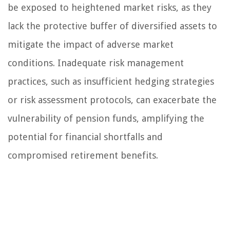
be exposed to heightened market risks, as they
lack the protective buffer of diversified assets to
mitigate the impact of adverse market
conditions. Inadequate risk management
practices, such as insufficient hedging strategies
or risk assessment protocols, can exacerbate the
vulnerability of pension funds, amplifying the
potential for financial shortfalls and
compromised retirement benefits.