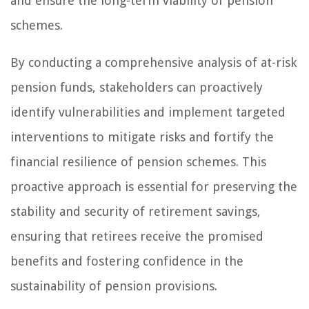
and ensure the long-term viability of pension
schemes.
By conducting a comprehensive analysis of at-risk
pension funds, stakeholders can proactively
identify vulnerabilities and implement targeted
interventions to mitigate risks and fortify the
financial resilience of pension schemes. This
proactive approach is essential for preserving the
stability and security of retirement savings,
ensuring that retirees receive the promised
benefits and fostering confidence in the
sustainability of pension provisions.