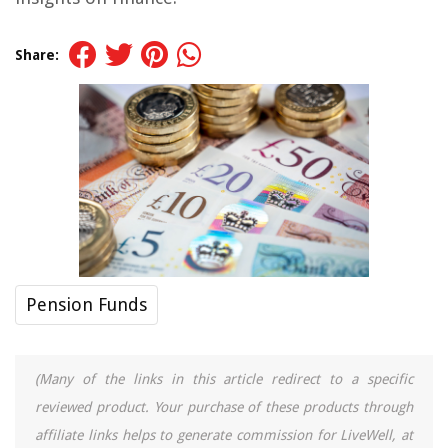
Share:
Pension Funds
(Many of the links in this article redirect to a specific
reviewed product. Your purchase of these products through
affiliate links helps to generate commission for LiveWell, at