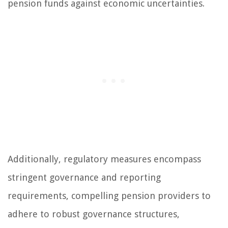
pension funds against economic uncertainties.
Additionally, regulatory measures encompass
stringent governance and reporting
requirements, compelling pension providers to
adhere to robust governance structures,