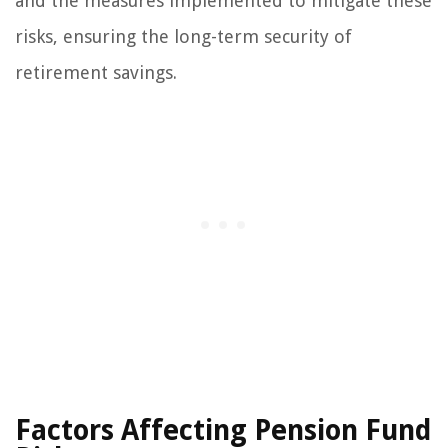
and the measures implemented to mitigate these
risks, ensuring the long-term security of
retirement savings.
Factors Affecting Pension Fund