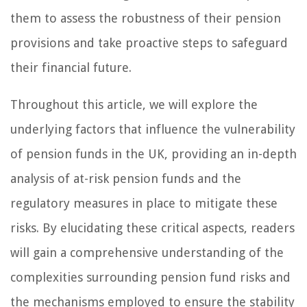
them to assess the robustness of their pension
provisions and take proactive steps to safeguard
their financial future.
Throughout this article, we will explore the
underlying factors that influence the vulnerability
of pension funds in the UK, providing an in-depth
analysis of at-risk pension funds and the
regulatory measures in place to mitigate these
risks. By elucidating these critical aspects, readers
will gain a comprehensive understanding of the
complexities surrounding pension fund risks and
the mechanisms employed to ensure the stability