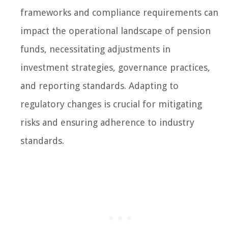
frameworks and compliance requirements can
impact the operational landscape of pension
funds, necessitating adjustments in
investment strategies, governance practices,
and reporting standards. Adapting to
regulatory changes is crucial for mitigating
risks and ensuring adherence to industry
standards.