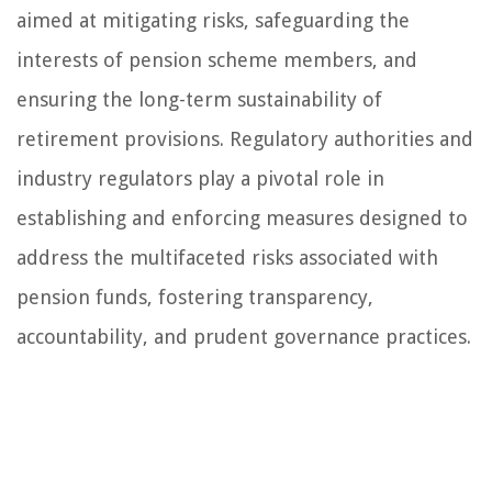
aimed at mitigating risks, safeguarding the
interests of pension scheme members, and
ensuring the long-term sustainability of
retirement provisions. Regulatory authorities and
industry regulators play a pivotal role in
establishing and enforcing measures designed to
address the multifaceted risks associated with
pension funds, fostering transparency,
accountability, and prudent governance practices.