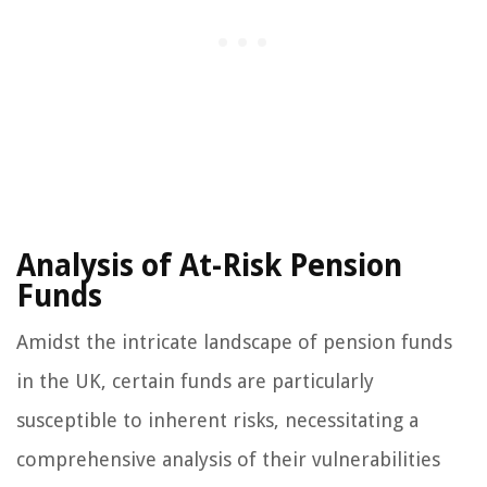
Analysis of At-Risk Pension
Funds
Amidst the intricate landscape of pension funds
in the UK, certain funds are particularly
susceptible to inherent risks, necessitating a
comprehensive analysis of their vulnerabilities