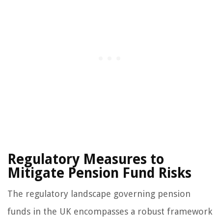
Regulatory Measures to
Mitigate Pension Fund Risks
The regulatory landscape governing pension
funds in the UK encompasses a robust framework