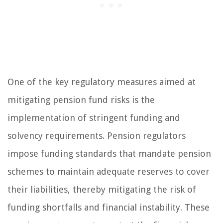
One of the key regulatory measures aimed at
mitigating pension fund risks is the
implementation of stringent funding and
solvency requirements. Pension regulators
impose funding standards that mandate pension
schemes to maintain adequate reserves to cover
their liabilities, thereby mitigating the risk of
funding shortfalls and financial instability. These