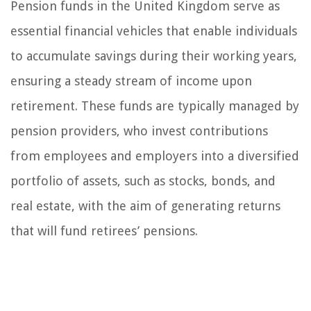
Pension funds in the United Kingdom serve as
essential financial vehicles that enable individuals
to accumulate savings during their working years,
ensuring a steady stream of income upon
retirement. These funds are typically managed by
pension providers, who invest contributions
from employees and employers into a diversified
portfolio of assets, such as stocks, bonds, and
real estate, with the aim of generating returns
that will fund retirees’ pensions.