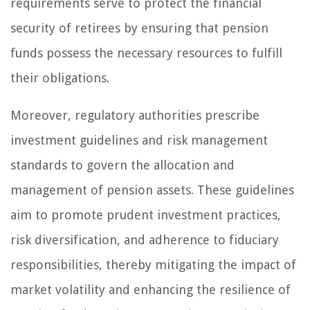
requirements serve to protect the financial
security of retirees by ensuring that pension
funds possess the necessary resources to fulfill
their obligations.
Moreover, regulatory authorities prescribe
investment guidelines and risk management
standards to govern the allocation and
management of pension assets. These guidelines
aim to promote prudent investment practices,
risk diversification, and adherence to fiduciary
responsibilities, thereby mitigating the impact of
market volatility and enhancing the resilience of