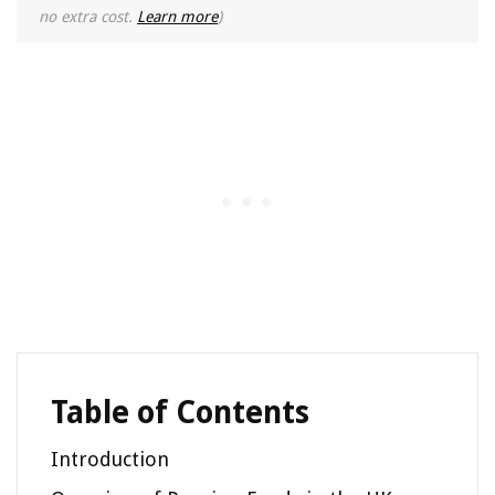
no extra cost.
Learn more
)
Table of Contents
Introduction