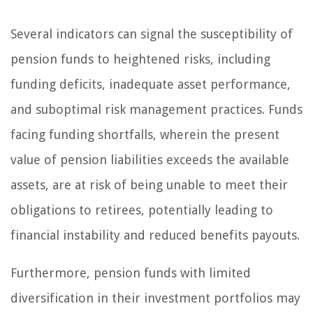
Several indicators can signal the susceptibility of
pension funds to heightened risks, including
funding deficits, inadequate asset performance,
and suboptimal risk management practices. Funds
facing funding shortfalls, wherein the present
value of pension liabilities exceeds the available
assets, are at risk of being unable to meet their
obligations to retirees, potentially leading to
financial instability and reduced benefits payouts.
Furthermore, pension funds with limited
diversification in their investment portfolios may