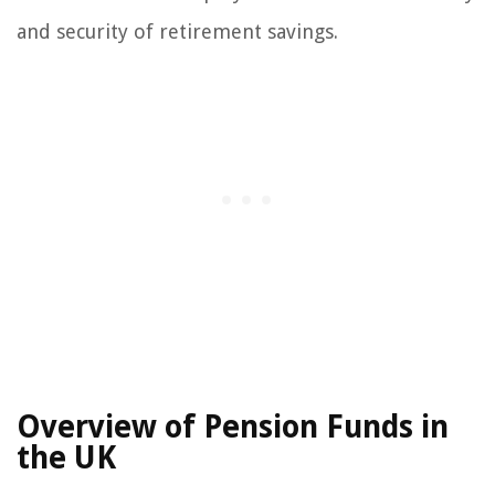
and security of retirement savings.
Overview of Pension Funds in
the UK