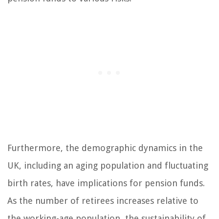
Furthermore, the demographic dynamics in the
UK, including an aging population and fluctuating
birth rates, have implications for pension funds.
As the number of retirees increases relative to
the working-age population, the sustainability of