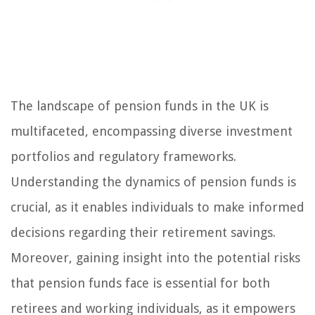
The landscape of pension funds in the UK is
multifaceted, encompassing diverse investment
portfolios and regulatory frameworks.
Understanding the dynamics of pension funds is
crucial, as it enables individuals to make informed
decisions regarding their retirement savings.
Moreover, gaining insight into the potential risks
that pension funds face is essential for both
retirees and working individuals, as it empowers