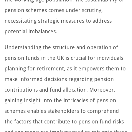
pension schemes comes under scrutiny,
necessitating strategic measures to address
potential imbalances.
Understanding the structure and operation of
pension funds in the UK is crucial for individuals
planning for retirement, as it empowers them to
make informed decisions regarding pension
contributions and fund allocation. Moreover,
gaining insight into the intricacies of pension
schemes enables stakeholders to comprehend
the factors that contribute to pension fund risks