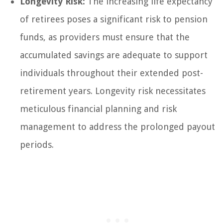
Longevity Risk:
The increasing life expectancy
of retirees poses a significant risk to pension
funds, as providers must ensure that the
accumulated savings are adequate to support
individuals throughout their extended post-
retirement years. Longevity risk necessitates
meticulous financial planning and risk
management to address the prolonged payout
periods.