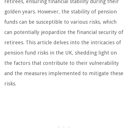
retirees, ensuring financial stability during their
golden years. However, the stability of pension
funds can be susceptible to various risks, which
can potentially jeopardize the financial security of
retirees. This article delves into the intricacies of
pension fund risks in the UK, shedding light on
the factors that contribute to their vulnerability
and the measures implemented to mitigate these
risks.