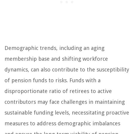
Demographic trends, including an aging
membership base and shifting workforce
dynamics, can also contribute to the susceptibility
of pension funds to risks. Funds with a
disproportionate ratio of retirees to active
contributors may face challenges in maintaining
sustainable funding levels, necessitating proactive
measures to address demographic imbalances