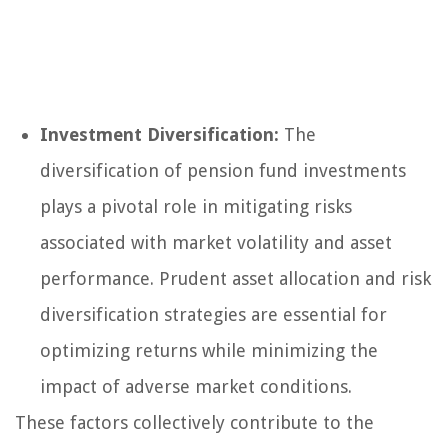
Investment Diversification:
The
diversification of pension fund investments
plays a pivotal role in mitigating risks
associated with market volatility and asset
performance. Prudent asset allocation and risk
diversification strategies are essential for
optimizing returns while minimizing the
impact of adverse market conditions.
These factors collectively contribute to the