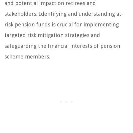
and potential impact on retirees and
stakeholders. Identifying and understanding at-
risk pension funds is crucial for implementing
targeted risk mitigation strategies and
safeguarding the financial interests of pension
scheme members.