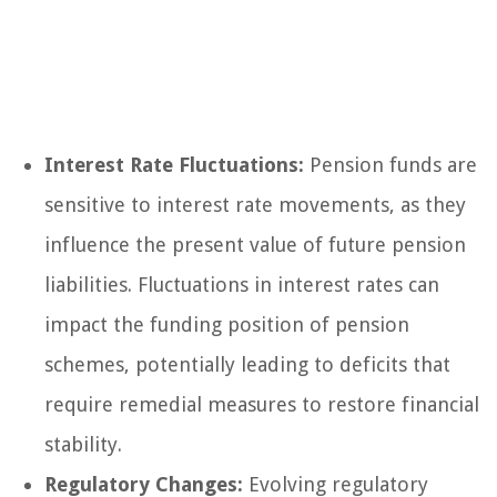
Interest Rate Fluctuations:
Pension funds are
sensitive to interest rate movements, as they
influence the present value of future pension
liabilities. Fluctuations in interest rates can
impact the funding position of pension
schemes, potentially leading to deficits that
require remedial measures to restore financial
stability.
Regulatory Changes:
Evolving regulatory