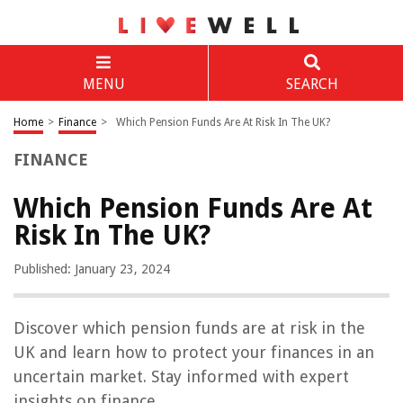
MENU
SEARCH
Home
>
Finance
>
Which Pension Funds Are At Risk In The UK?
FINANCE
Which Pension Funds Are At
Risk In The UK?
Published: January 23, 2024
Discover which pension funds are at risk in the
UK and learn how to protect your finances in an
uncertain market. Stay informed with expert
insights on finance.