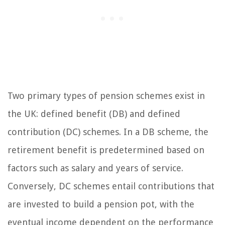
Two primary types of pension schemes exist in
the UK: defined benefit (DB) and defined
contribution (DC) schemes. In a DB scheme, the
retirement benefit is predetermined based on
factors such as salary and years of service.
Conversely, DC schemes entail contributions that
are invested to build a pension pot, with the
eventual income dependent on the performance