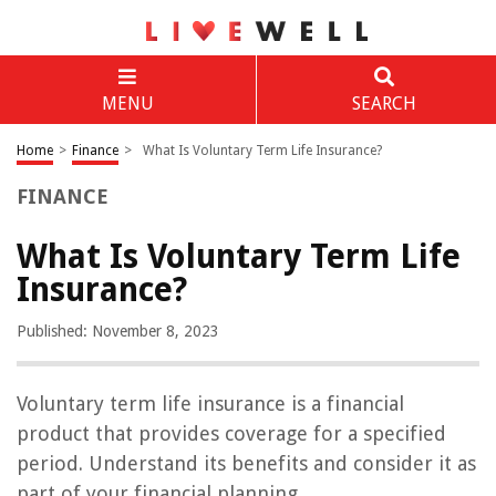
MENU
SEARCH
Home
>
Finance
>
What Is Voluntary Term Life Insurance?
FINANCE
What Is Voluntary Term Life
Insurance?
Published: November 8, 2023
Voluntary term life insurance is a financial
product that provides coverage for a specified
period. Understand its benefits and consider it as
part of your financial planning.