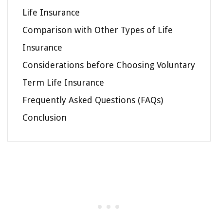
Life Insurance
Comparison with Other Types of Life
Insurance
Considerations before Choosing Voluntary
Term Life Insurance
Frequently Asked Questions (FAQs)
Conclusion