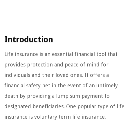
Introduction
Life insurance is an essential financial tool that
provides protection and peace of mind for
individuals and their loved ones. It offers a
financial safety net in the event of an untimely
death by providing a lump sum payment to
designated beneficiaries. One popular type of life
insurance is voluntary term life insurance.