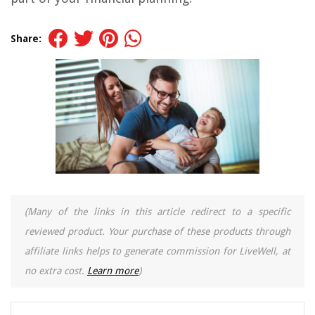
Share:
(Many of the links in this article redirect to a specific
reviewed product. Your purchase of these products through
affiliate links helps to generate commission for LiveWell, at
no extra cost.
Learn more
)