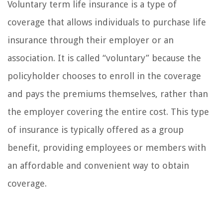
Voluntary term life insurance is a type of
coverage that allows individuals to purchase life
insurance through their employer or an
association. It is called “voluntary” because the
policyholder chooses to enroll in the coverage
and pays the premiums themselves, rather than
the employer covering the entire cost. This type
of insurance is typically offered as a group
benefit, providing employees or members with
an affordable and convenient way to obtain
coverage.