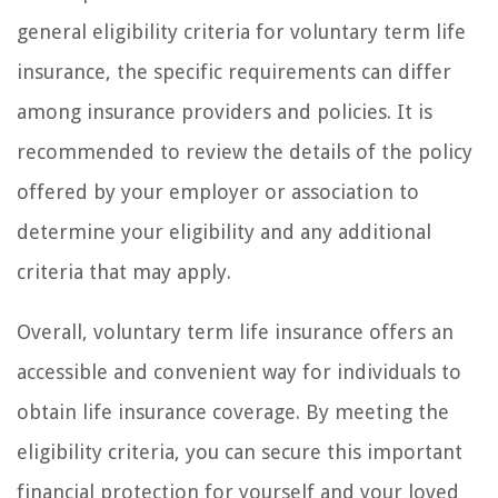
general eligibility criteria for voluntary term life
insurance, the specific requirements can differ
among insurance providers and policies. It is
recommended to review the details of the policy
offered by your employer or association to
determine your eligibility and any additional
criteria that may apply.
Overall, voluntary term life insurance offers an
accessible and convenient way for individuals to
obtain life insurance coverage. By meeting the
eligibility criteria, you can secure this important
financial protection for yourself and your loved