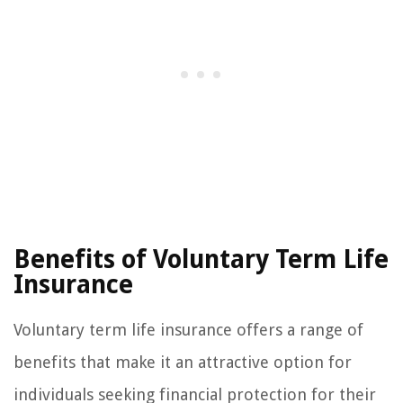
Benefits of Voluntary Term Life
Insurance
Voluntary term life insurance offers a range of
benefits that make it an attractive option for
individuals seeking financial protection for their