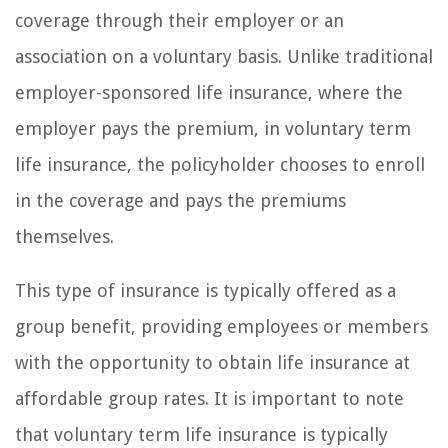
coverage through their employer or an
association on a voluntary basis. Unlike traditional
employer-sponsored life insurance, where the
employer pays the premium, in voluntary term
life insurance, the policyholder chooses to enroll
in the coverage and pays the premiums
themselves.
This type of insurance is typically offered as a
group benefit, providing employees or members
with the opportunity to obtain life insurance at
affordable group rates. It is important to note
that voluntary term life insurance is typically