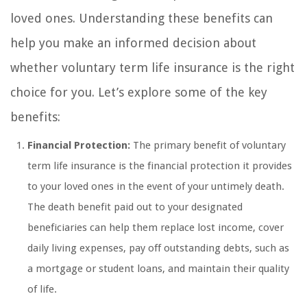
loved ones. Understanding these benefits can
help you make an informed decision about
whether voluntary term life insurance is the right
choice for you. Let’s explore some of the key
benefits:
Financial Protection:
The primary benefit of voluntary
term life insurance is the financial protection it provides
to your loved ones in the event of your untimely death.
The death benefit paid out to your designated
beneficiaries can help them replace lost income, cover
daily living expenses, pay off outstanding debts, such as
a mortgage or student loans, and maintain their quality
of life.