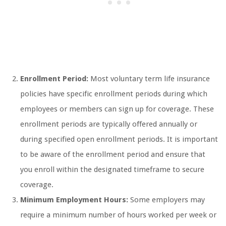
Enrollment Period:
Most voluntary term life insurance
policies have specific enrollment periods during which
employees or members can sign up for coverage. These
enrollment periods are typically offered annually or
during specified open enrollment periods. It is important
to be aware of the enrollment period and ensure that
you enroll within the designated timeframe to secure
coverage.
Minimum Employment Hours:
Some employers may
require a minimum number of hours worked per week or