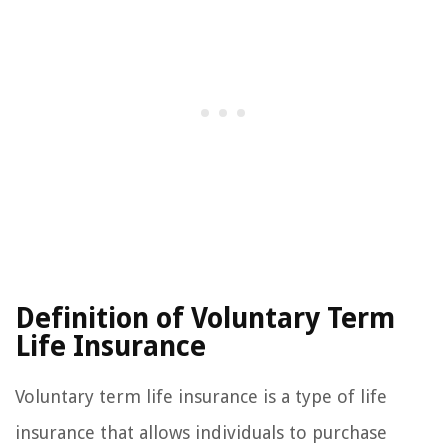
Definition of Voluntary Term
Life Insurance
Voluntary term life insurance is a type of life
insurance that allows individuals to purchase