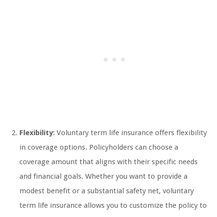
Flexibility:
Voluntary term life insurance offers flexibility
in coverage options. Policyholders can choose a
coverage amount that aligns with their specific needs
and financial goals. Whether you want to provide a
modest benefit or a substantial safety net, voluntary
term life insurance allows you to customize the policy to