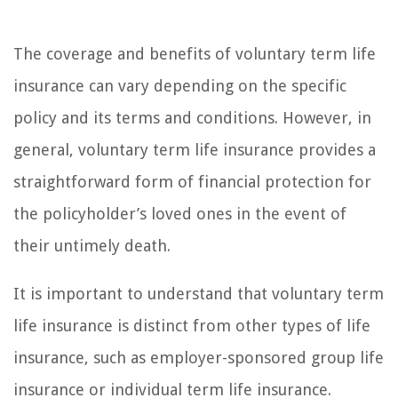
The coverage and benefits of voluntary term life
insurance can vary depending on the specific
policy and its terms and conditions. However, in
general, voluntary term life insurance provides a
straightforward form of financial protection for
the policyholder’s loved ones in the event of
their untimely death.
It is important to understand that voluntary term
life insurance is distinct from other types of life
insurance, such as employer-sponsored group life
insurance or individual term life insurance.