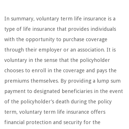
In summary, voluntary term life insurance is a
type of life insurance that provides individuals
with the opportunity to purchase coverage
through their employer or an association. It is
voluntary in the sense that the policyholder
chooses to enroll in the coverage and pays the
premiums themselves. By providing a lump sum
payment to designated beneficiaries in the event
of the policyholder’s death during the policy
term, voluntary term life insurance offers
financial protection and security for the