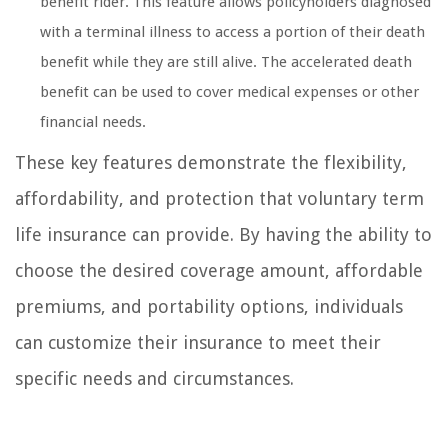
benefit rider. This feature allows policyholders diagnosed
with a terminal illness to access a portion of their death
benefit while they are still alive. The accelerated death
benefit can be used to cover medical expenses or other
financial needs.
These key features demonstrate the flexibility,
affordability, and protection that voluntary term
life insurance can provide. By having the ability to
choose the desired coverage amount, affordable
premiums, and portability options, individuals
can customize their insurance to meet their
specific needs and circumstances.