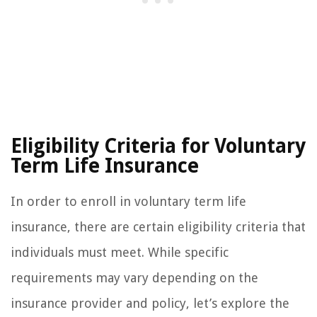
Eligibility Criteria for Voluntary
Term Life Insurance
In order to enroll in voluntary term life
insurance, there are certain eligibility criteria that
individuals must meet. While specific
requirements may vary depending on the
insurance provider and policy, let’s explore the