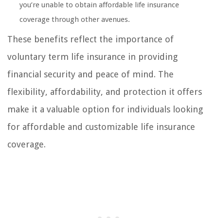
you’re unable to obtain affordable life insurance
coverage through other avenues.
These benefits reflect the importance of
voluntary term life insurance in providing
financial security and peace of mind. The
flexibility, affordability, and protection it offers
make it a valuable option for individuals looking
for affordable and customizable life insurance
coverage.