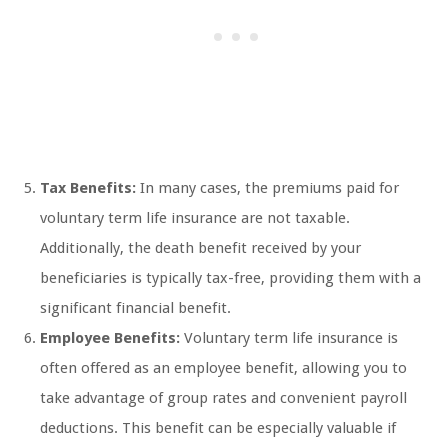
Tax Benefits:
In many cases, the premiums paid for
voluntary term life insurance are not taxable.
Additionally, the death benefit received by your
beneficiaries is typically tax-free, providing them with a
significant financial benefit.
Employee Benefits:
Voluntary term life insurance is
often offered as an employee benefit, allowing you to
take advantage of group rates and convenient payroll
deductions. This benefit can be especially valuable if