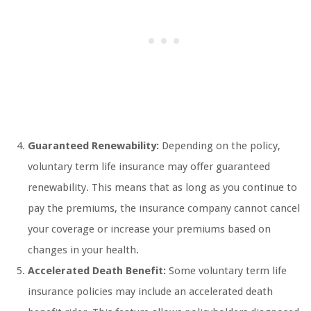
Guaranteed Renewability:
Depending on the policy,
voluntary term life insurance may offer guaranteed
renewability. This means that as long as you continue to
pay the premiums, the insurance company cannot cancel
your coverage or increase your premiums based on
changes in your health.
Accelerated Death Benefit:
Some voluntary term life
insurance policies may include an accelerated death