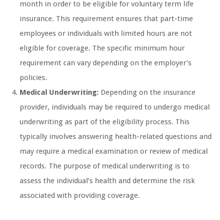
month in order to be eligible for voluntary term life
insurance. This requirement ensures that part-time
employees or individuals with limited hours are not
eligible for coverage. The specific minimum hour
requirement can vary depending on the employer’s
policies.
Medical Underwriting:
Depending on the insurance
provider, individuals may be required to undergo medical
underwriting as part of the eligibility process. This
typically involves answering health-related questions and
may require a medical examination or review of medical
records. The purpose of medical underwriting is to
assess the individual’s health and determine the risk
associated with providing coverage.