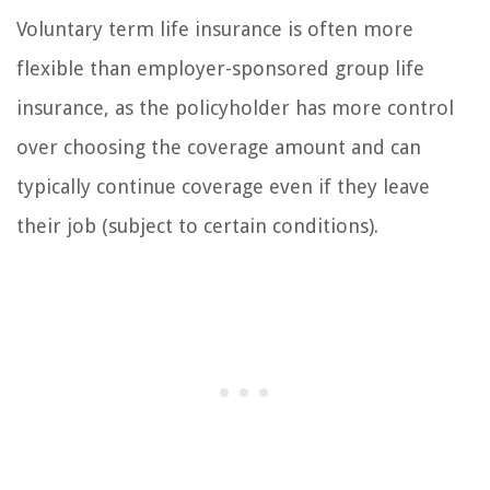
Voluntary term life insurance is often more
flexible than employer-sponsored group life
insurance, as the policyholder has more control
over choosing the coverage amount and can
typically continue coverage even if they leave
their job (subject to certain conditions).