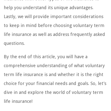
help you understand its unique advantages.
Lastly, we will provide important considerations
to keep in mind before choosing voluntary term
life insurance as well as address frequently asked
questions.
By the end of this article, you will have a
comprehensive understanding of what voluntary
term life insurance is and whether it is the right
choice for your financial needs and goals. So, let’s
dive in and explore the world of voluntary term
life insurance!