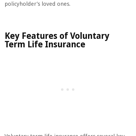
policyholder’s loved ones.
Key Features of Voluntary
Term Life Insurance