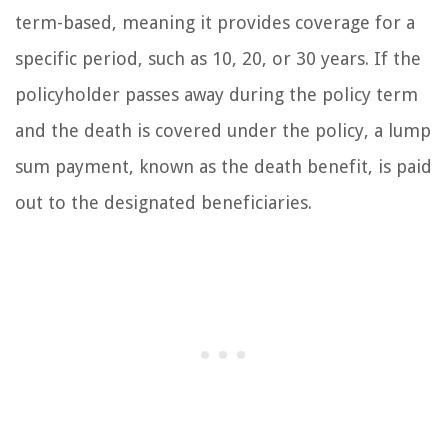
term-based, meaning it provides coverage for a
specific period, such as 10, 20, or 30 years. If the
policyholder passes away during the policy term
and the death is covered under the policy, a lump
sum payment, known as the death benefit, is paid
out to the designated beneficiaries.