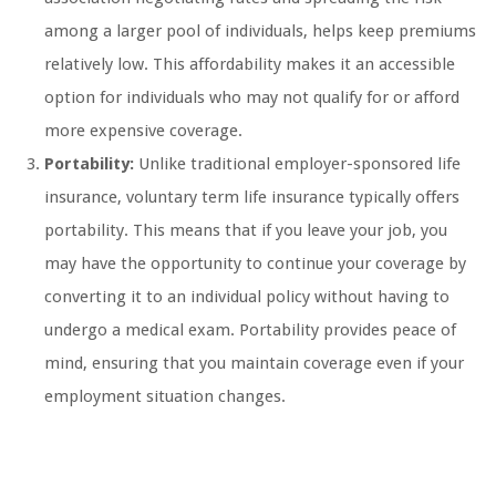
among a larger pool of individuals, helps keep premiums
relatively low. This affordability makes it an accessible
option for individuals who may not qualify for or afford
more expensive coverage.
Portability:
Unlike traditional employer-sponsored life
insurance, voluntary term life insurance typically offers
portability. This means that if you leave your job, you
may have the opportunity to continue your coverage by
converting it to an individual policy without having to
undergo a medical exam. Portability provides peace of
mind, ensuring that you maintain coverage even if your
employment situation changes.