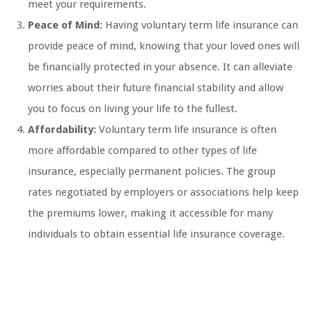
meet your requirements.
Peace of Mind:
Having voluntary term life insurance can
provide peace of mind, knowing that your loved ones will
be financially protected in your absence. It can alleviate
worries about their future financial stability and allow
you to focus on living your life to the fullest.
Affordability:
Voluntary term life insurance is often
more affordable compared to other types of life
insurance, especially permanent policies. The group
rates negotiated by employers or associations help keep
the premiums lower, making it accessible for many
individuals to obtain essential life insurance coverage.