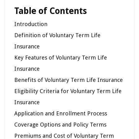
Table of Contents
Introduction
Definition of Voluntary Term Life
Insurance
Key Features of Voluntary Term Life
Insurance
Benefits of Voluntary Term Life Insurance
Eligibility Criteria for Voluntary Term Life
Insurance
Application and Enrollment Process
Coverage Options and Policy Terms
Premiums and Cost of Voluntary Term