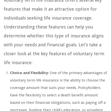
Voluntary term life insurance offers several key
features that make it an attractive option for
individuals seeking life insurance coverage.
Understanding these features can help you
determine whether this type of insurance aligns
with your needs and financial goals. Let’s take a
closer look at the key features of voluntary term
life insurance:
Choice and Flexibility:
One of the primary advantages of
voluntary term life insurance is the ability to choose the
coverage amount that suits your needs. Policyholders
have the flexibility to select a death benefit amount
based on their financial obligations, such as paying off a
mortgage, funding their child’s education, or providing