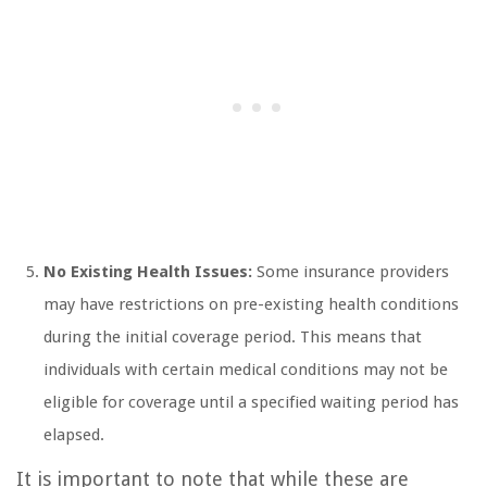
No Existing Health Issues:
Some insurance providers
may have restrictions on pre-existing health conditions
during the initial coverage period. This means that
individuals with certain medical conditions may not be
eligible for coverage until a specified waiting period has
elapsed.
It is important to note that while these are