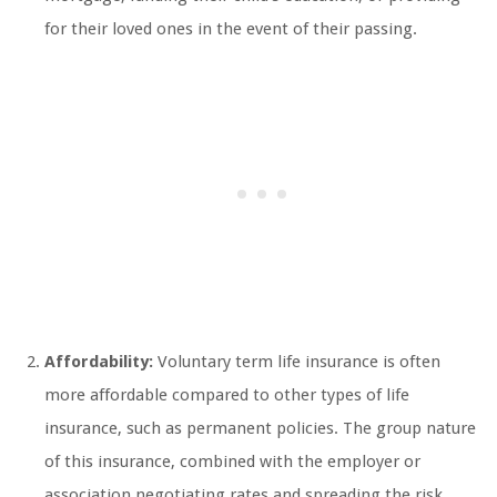
for their loved ones in the event of their passing.
Affordability:
Voluntary term life insurance is often
more affordable compared to other types of life
insurance, such as permanent policies. The group nature
of this insurance, combined with the employer or
association negotiating rates and spreading the risk