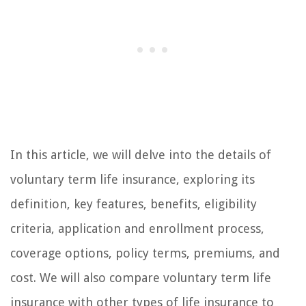
In this article, we will delve into the details of
voluntary term life insurance, exploring its
definition, key features, benefits, eligibility
criteria, application and enrollment process,
coverage options, policy terms, premiums, and
cost. We will also compare voluntary term life
insurance with other types of life insurance to