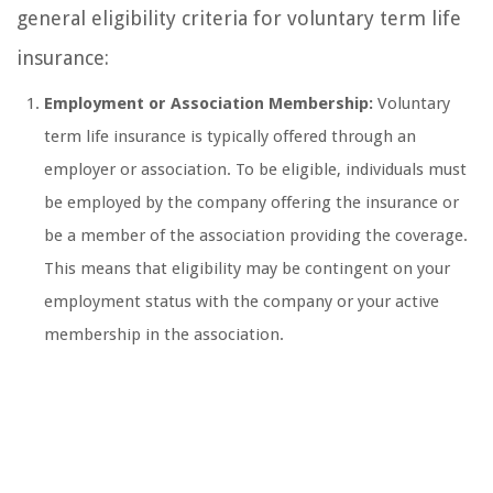
general eligibility criteria for voluntary term life
insurance:
Employment or Association Membership:
Voluntary
term life insurance is typically offered through an
employer or association. To be eligible, individuals must
be employed by the company offering the insurance or
be a member of the association providing the coverage.
This means that eligibility may be contingent on your
employment status with the company or your active
membership in the association.