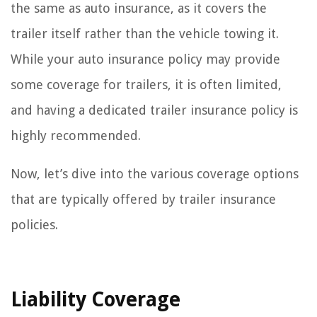
the same as auto insurance, as it covers the
trailer itself rather than the vehicle towing it.
While your auto insurance policy may provide
some coverage for trailers, it is often limited,
and having a dedicated trailer insurance policy is
highly recommended.
Now, let’s dive into the various coverage options
that are typically offered by trailer insurance
policies.
Liability Coverage