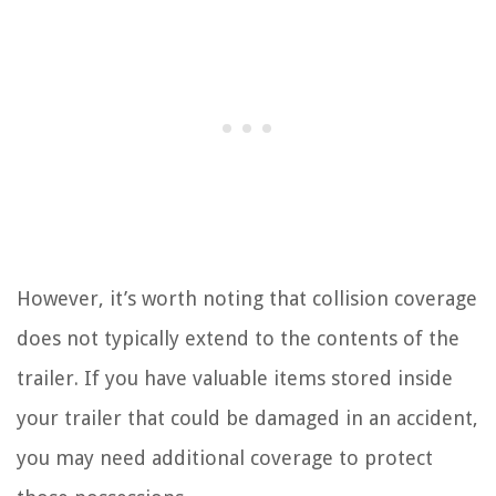
However, it’s worth noting that collision coverage
does not typically extend to the contents of the
trailer. If you have valuable items stored inside
your trailer that could be damaged in an accident,
you may need additional coverage to protect