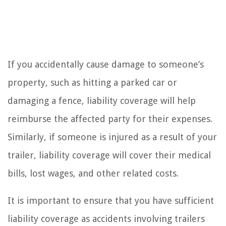
If you accidentally cause damage to someone’s
property, such as hitting a parked car or
damaging a fence, liability coverage will help
reimburse the affected party for their expenses.
Similarly, if someone is injured as a result of your
trailer, liability coverage will cover their medical
bills, lost wages, and other related costs.
It is important to ensure that you have sufficient
liability coverage as accidents involving trailers