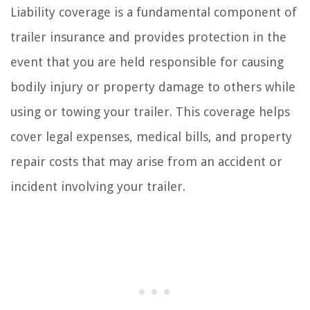
Liability coverage is a fundamental component of
trailer insurance and provides protection in the
event that you are held responsible for causing
bodily injury or property damage to others while
using or towing your trailer. This coverage helps
cover legal expenses, medical bills, and property
repair costs that may arise from an accident or
incident involving your trailer.