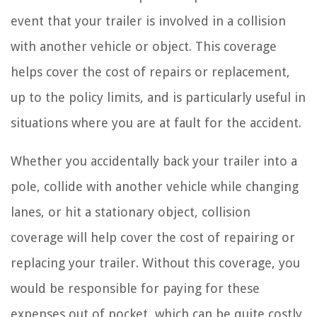
event that your trailer is involved in a collision
with another vehicle or object. This coverage
helps cover the cost of repairs or replacement,
up to the policy limits, and is particularly useful in
situations where you are at fault for the accident.
Whether you accidentally back your trailer into a
pole, collide with another vehicle while changing
lanes, or hit a stationary object, collision
coverage will help cover the cost of repairing or
replacing your trailer. Without this coverage, you
would be responsible for paying for these
expenses out of pocket, which can be quite costly