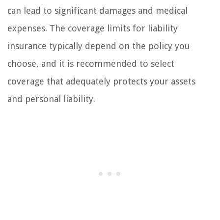
can lead to significant damages and medical
expenses. The coverage limits for liability
insurance typically depend on the policy you
choose, and it is recommended to select
coverage that adequately protects your assets
and personal liability.