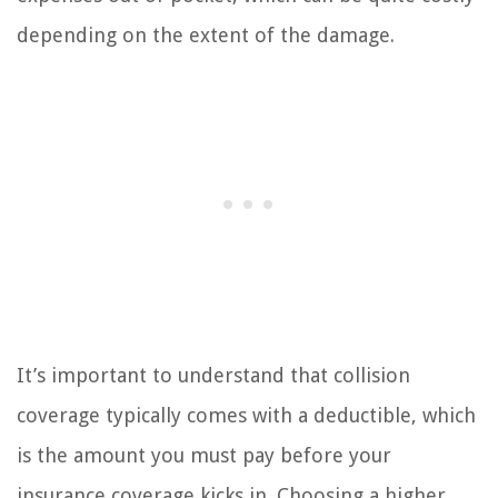
depending on the extent of the damage.
It’s important to understand that collision
coverage typically comes with a deductible, which
is the amount you must pay before your
insurance coverage kicks in. Choosing a higher