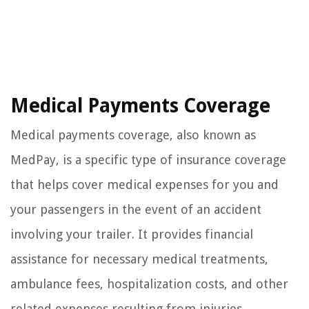
Medical Payments Coverage
Medical payments coverage, also known as
MedPay, is a specific type of insurance coverage
that helps cover medical expenses for you and
your passengers in the event of an accident
involving your trailer. It provides financial
assistance for necessary medical treatments,
ambulance fees, hospitalization costs, and other
related expenses resulting from injuries