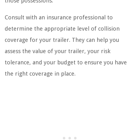
those possessions.
Consult with an insurance professional to
determine the appropriate level of collision
coverage for your trailer. They can help you
assess the value of your trailer, your risk
tolerance, and your budget to ensure you have
the right coverage in place.