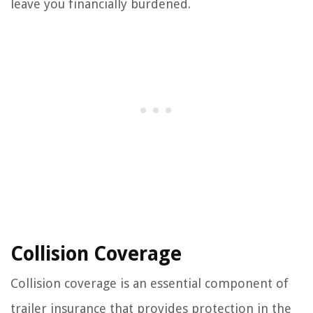
leave you financially burdened.
Collision Coverage
Collision coverage is an essential component of
trailer insurance that provides protection in the