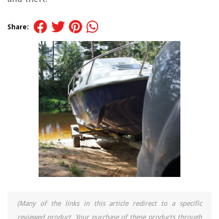
Share:
(Many of the links in this article redirect to a specific
reviewed product. Your purchase of these products through