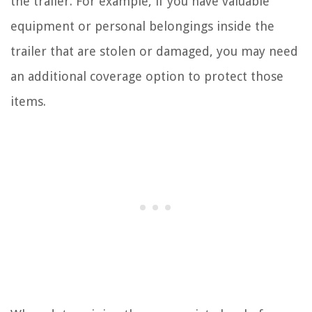
the trailer. For example, if you have valuable
equipment or personal belongings inside the
trailer that are stolen or damaged, you may need
an additional coverage option to protect those
items.