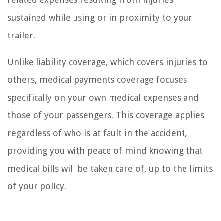
sustained while using or in proximity to your
trailer.
Unlike liability coverage, which covers injuries to
others, medical payments coverage focuses
specifically on your own medical expenses and
those of your passengers. This coverage applies
regardless of who is at fault in the accident,
providing you with peace of mind knowing that
medical bills will be taken care of, up to the limits
of your policy.