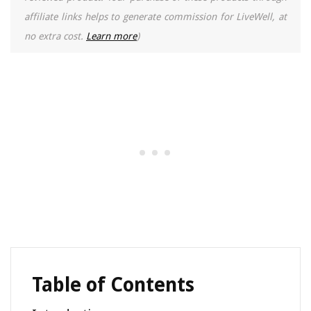
affiliate links helps to generate commission for LiveWell, at
no extra cost.
Learn more
)
Table of Contents