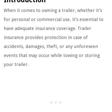
When it comes to owning a trailer, whether it’s
for personal or commercial use, it’s essential to
have adequate insurance coverage. Trailer
insurance provides protection in case of
accidents, damages, theft, or any unforeseen
events that may occur while towing or storing
your trailer.