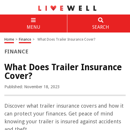
MENU
SEARCH
Home
>
Finance
>
What Does Trailer Insurance Cover?
FINANCE
What Does Trailer Insurance
Cover?
Published: November 18, 2023
Discover what trailer insurance covers and how it
can protect your finances. Get peace of mind
knowing your trailer is insured against accidents
and theft.