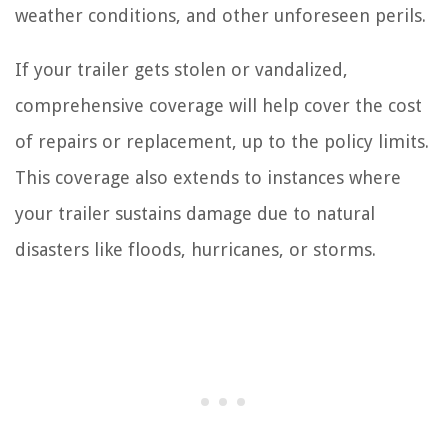
weather conditions, and other unforeseen perils.
If your trailer gets stolen or vandalized,
comprehensive coverage will help cover the cost
of repairs or replacement, up to the policy limits.
This coverage also extends to instances where
your trailer sustains damage due to natural
disasters like floods, hurricanes, or storms.