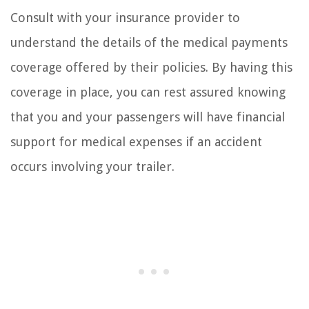
Consult with your insurance provider to
understand the details of the medical payments
coverage offered by their policies. By having this
coverage in place, you can rest assured knowing
that you and your passengers will have financial
support for medical expenses if an accident
occurs involving your trailer.