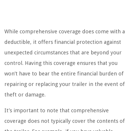
While comprehensive coverage does come with a
deductible, it offers financial protection against
unexpected circumstances that are beyond your
control. Having this coverage ensures that you
won’t have to bear the entire financial burden of
repairing or replacing your trailer in the event of
theft or damage.
It’s important to note that comprehensive
coverage does not typically cover the contents of