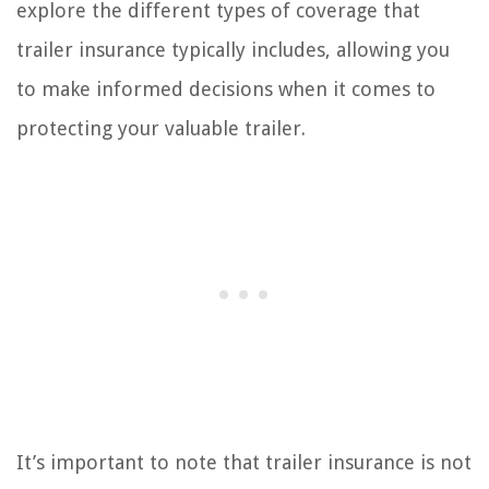
explore the different types of coverage that
trailer insurance typically includes, allowing you
to make informed decisions when it comes to
protecting your valuable trailer.
It’s important to note that trailer insurance is not