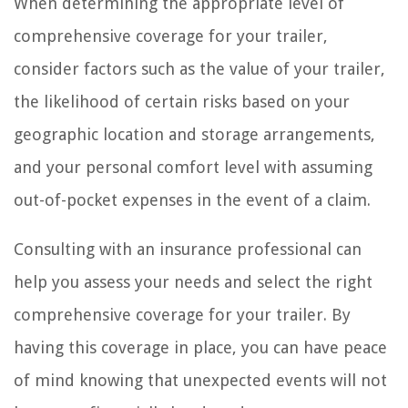
When determining the appropriate level of
comprehensive coverage for your trailer,
consider factors such as the value of your trailer,
the likelihood of certain risks based on your
geographic location and storage arrangements,
and your personal comfort level with assuming
out-of-pocket expenses in the event of a claim.
Consulting with an insurance professional can
help you assess your needs and select the right
comprehensive coverage for your trailer. By
having this coverage in place, you can have peace
of mind knowing that unexpected events will not