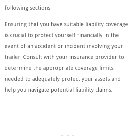
following sections.
Ensuring that you have suitable liability coverage
is crucial to protect yourself financially in the
event of an accident or incident involving your
trailer. Consult with your insurance provider to
determine the appropriate coverage limits
needed to adequately protect your assets and
help you navigate potential liability claims.