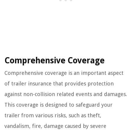
Comprehensive Coverage
Comprehensive coverage is an important aspect
of trailer insurance that provides protection
against non-collision related events and damages.
This coverage is designed to safeguard your
trailer from various risks, such as theft,
vandalism, fire, damage caused by severe