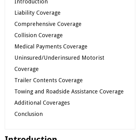
Introduction
Liability Coverage
Comprehensive Coverage
Collision Coverage
Medical Payments Coverage
Uninsured/Underinsured Motorist
Coverage
Trailer Contents Coverage
Towing and Roadside Assistance Coverage
Additional Coverages
Conclusion
Introduction