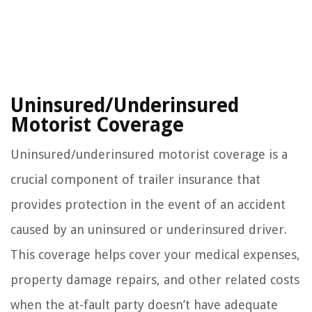
Uninsured/Underinsured
Motorist Coverage
Uninsured/underinsured motorist coverage is a
crucial component of trailer insurance that
provides protection in the event of an accident
caused by an uninsured or underinsured driver.
This coverage helps cover your medical expenses,
property damage repairs, and other related costs
when the at-fault party doesn’t have adequate