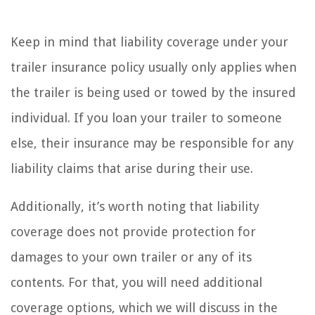
Keep in mind that liability coverage under your
trailer insurance policy usually only applies when
the trailer is being used or towed by the insured
individual. If you loan your trailer to someone
else, their insurance may be responsible for any
liability claims that arise during their use.
Additionally, it’s worth noting that liability
coverage does not provide protection for
damages to your own trailer or any of its
contents. For that, you will need additional
coverage options, which we will discuss in the