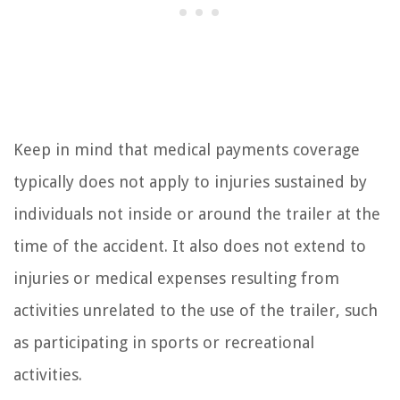
Keep in mind that medical payments coverage
typically does not apply to injuries sustained by
individuals not inside or around the trailer at the
time of the accident. It also does not extend to
injuries or medical expenses resulting from
activities unrelated to the use of the trailer, such
as participating in sports or recreational
activities.