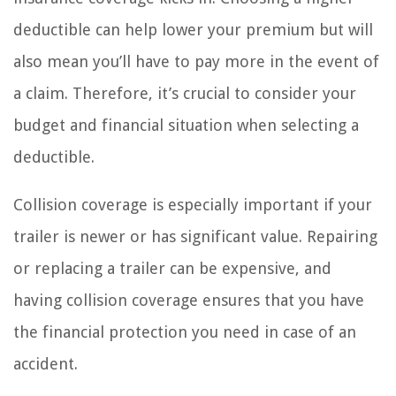
deductible can help lower your premium but will
also mean you’ll have to pay more in the event of
a claim. Therefore, it’s crucial to consider your
budget and financial situation when selecting a
deductible.
Collision coverage is especially important if your
trailer is newer or has significant value. Repairing
or replacing a trailer can be expensive, and
having collision coverage ensures that you have
the financial protection you need in case of an
accident.