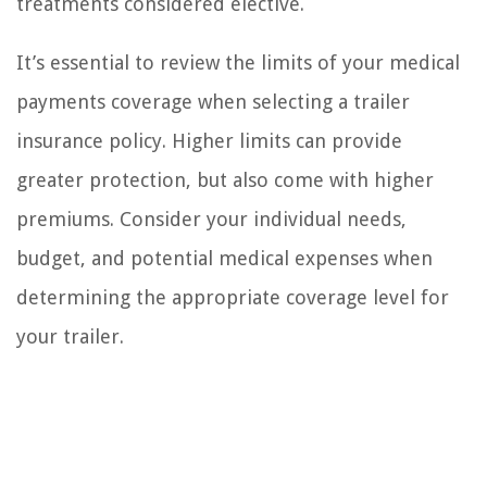
treatments considered elective.
It’s essential to review the limits of your medical
payments coverage when selecting a trailer
insurance policy. Higher limits can provide
greater protection, but also come with higher
premiums. Consider your individual needs,
budget, and potential medical expenses when
determining the appropriate coverage level for
your trailer.