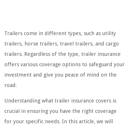
Trailers come in different types, such as utility
trailers, horse trailers, travel trailers, and cargo
trailers. Regardless of the type, trailer insurance
offers various coverage options to safeguard your
investment and give you peace of mind on the
road.
Understanding what trailer insurance covers is
crucial in ensuring you have the right coverage
for your specific needs. In this article, we will