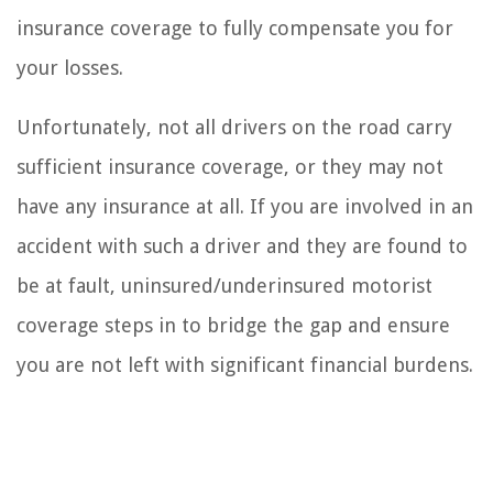
insurance coverage to fully compensate you for
your losses.
Unfortunately, not all drivers on the road carry
sufficient insurance coverage, or they may not
have any insurance at all. If you are involved in an
accident with such a driver and they are found to
be at fault, uninsured/underinsured motorist
coverage steps in to bridge the gap and ensure
you are not left with significant financial burdens.