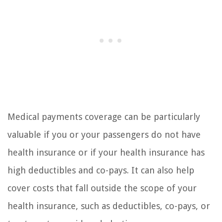
Medical payments coverage can be particularly
valuable if you or your passengers do not have
health insurance or if your health insurance has
high deductibles and co-pays. It can also help
cover costs that fall outside the scope of your
health insurance, such as deductibles, co-pays, or