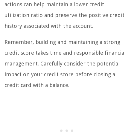
actions can help maintain a lower credit
utilization ratio and preserve the positive credit
history associated with the account.
Remember, building and maintaining a strong
credit score takes time and responsible financial
management. Carefully consider the potential
impact on your credit score before closing a
credit card with a balance.