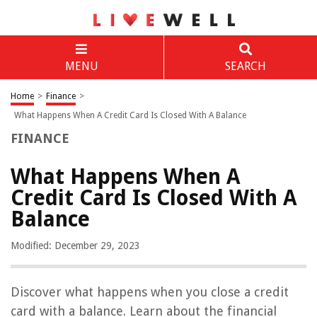
MENU
SEARCH
Home
>
Finance
>
What Happens When A Credit Card Is Closed With A Balance
FINANCE
What Happens When A
Credit Card Is Closed With A
Balance
Modified: December 29, 2023
Discover what happens when you close a credit
card with a balance. Learn about the financial