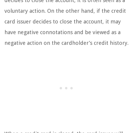
decides to close the account, it is often seen as a
voluntary action. On the other hand, if the credit
card issuer decides to close the account, it may
have negative connotations and be viewed as a
negative action on the cardholder’s credit history.