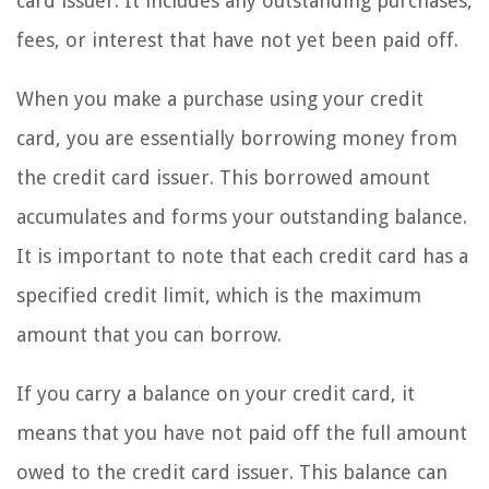
card issuer. It includes any outstanding purchases,
fees, or interest that have not yet been paid off.
When you make a purchase using your credit
card, you are essentially borrowing money from
the credit card issuer. This borrowed amount
accumulates and forms your outstanding balance.
It is important to note that each credit card has a
specified credit limit, which is the maximum
amount that you can borrow.
If you carry a balance on your credit card, it
means that you have not paid off the full amount
owed to the credit card issuer. This balance can