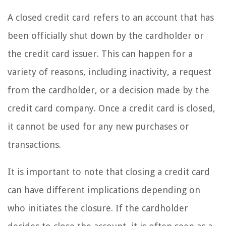
A closed credit card refers to an account that has
been officially shut down by the cardholder or
the credit card issuer. This can happen for a
variety of reasons, including inactivity, a request
from the cardholder, or a decision made by the
credit card company. Once a credit card is closed,
it cannot be used for any new purchases or
transactions.
It is important to note that closing a credit card
can have different implications depending on
who initiates the closure. If the cardholder