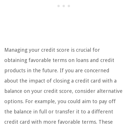
Managing your credit score is crucial for
obtaining favorable terms on loans and credit
products in the future. If you are concerned
about the impact of closing a credit card with a
balance on your credit score, consider alternative
options. For example, you could aim to pay off
the balance in full or transfer it to a different
credit card with more favorable terms. These