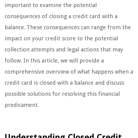
important to examine the potential
consequences of closing a credit card with a
balance. These consequences can range from the
impact on your credit score to the potential
collection attempts and legal actions that may
follow. In this article, we will provide a
comprehensive overview of what happens when a
credit card is closed with a balance and discuss
possible solutions for resolving this financial
predicament.
Understanding Closed Credit