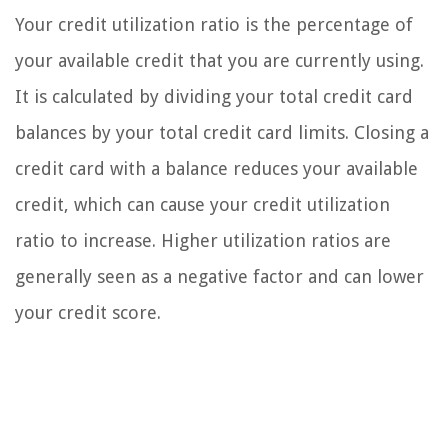
Your credit utilization ratio is the percentage of
your available credit that you are currently using.
It is calculated by dividing your total credit card
balances by your total credit card limits. Closing a
credit card with a balance reduces your available
credit, which can cause your credit utilization
ratio to increase. Higher utilization ratios are
generally seen as a negative factor and can lower
your credit score.