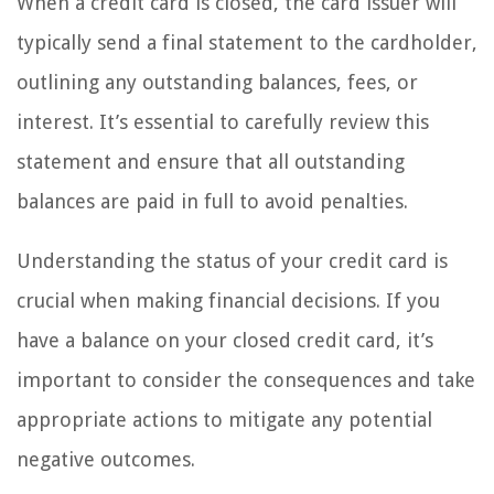
When a credit card is closed, the card issuer will
typically send a final statement to the cardholder,
outlining any outstanding balances, fees, or
interest. It’s essential to carefully review this
statement and ensure that all outstanding
balances are paid in full to avoid penalties.
Understanding the status of your credit card is
crucial when making financial decisions. If you
have a balance on your closed credit card, it’s
important to consider the consequences and take
appropriate actions to mitigate any potential
negative outcomes.