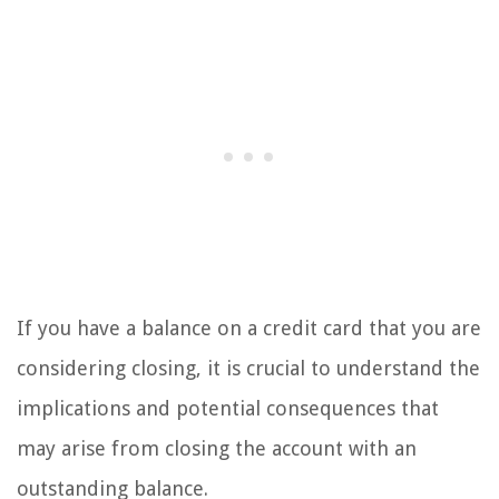
If you have a balance on a credit card that you are
considering closing, it is crucial to understand the
implications and potential consequences that
may arise from closing the account with an
outstanding balance.