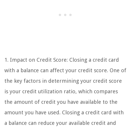
1. Impact on Credit Score: Closing a credit card
with a balance can affect your credit score. One of
the key factors in determining your credit score
is your credit utilization ratio, which compares
the amount of credit you have available to the
amount you have used. Closing a credit card with
a balance can reduce your available credit and