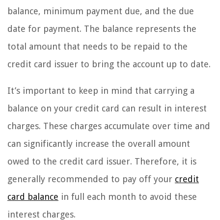
balance, minimum payment due, and the due
date for payment. The balance represents the
total amount that needs to be repaid to the
credit card issuer to bring the account up to date.
It’s important to keep in mind that carrying a
balance on your credit card can result in interest
charges. These charges accumulate over time and
can significantly increase the overall amount
owed to the credit card issuer. Therefore, it is
generally recommended to pay off your
credit
card balance
in full each month to avoid these
interest charges.