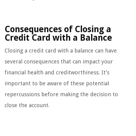
Consequences of Closing a
Credit Card with a Balance
Closing a credit card with a balance can have
several consequences that can impact your
financial health and creditworthiness. It’s
important to be aware of these potential
repercussions before making the decision to
close the account.