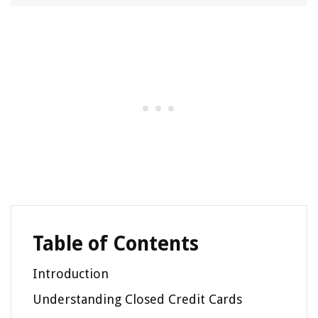
Table of Contents
Introduction
Understanding Closed Credit Cards