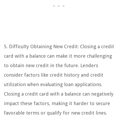
5. Difficulty Obtaining New Credit: Closing a credit
card with a balance can make it more challenging
to obtain new credit in the future. Lenders
consider factors like credit history and credit
utilization when evaluating loan applications.
Closing a credit card with a balance can negatively
impact these factors, making it harder to secure
favorable terms or qualify for new credit lines.