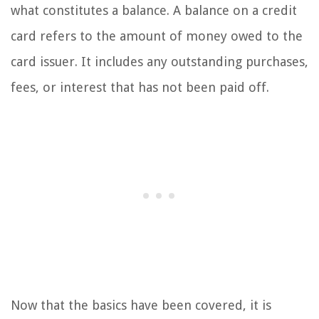
what constitutes a balance. A balance on a credit
card refers to the amount of money owed to the
card issuer. It includes any outstanding purchases,
fees, or interest that has not been paid off.
Now that the basics have been covered, it is