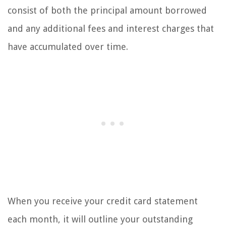
consist of both the principal amount borrowed
and any additional fees and interest charges that
have accumulated over time.
When you receive your credit card statement
each month, it will outline your outstanding