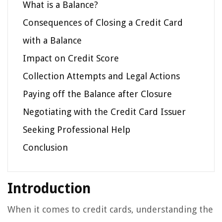
What is a Balance?
Consequences of Closing a Credit Card
with a Balance
Impact on Credit Score
Collection Attempts and Legal Actions
Paying off the Balance after Closure
Negotiating with the Credit Card Issuer
Seeking Professional Help
Conclusion
Introduction
When it comes to credit cards, understanding the