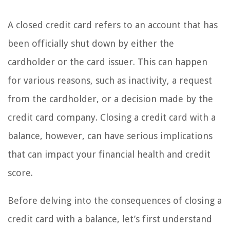
A closed credit card refers to an account that has
been officially shut down by either the
cardholder or the card issuer. This can happen
for various reasons, such as inactivity, a request
from the cardholder, or a decision made by the
credit card company. Closing a credit card with a
balance, however, can have serious implications
that can impact your financial health and credit
score.
Before delving into the consequences of closing a
credit card with a balance, let’s first understand