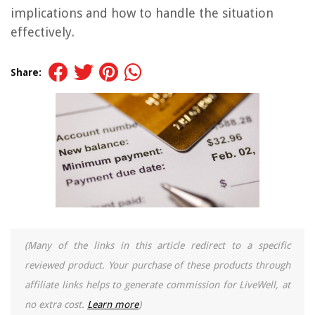
implications and how to handle the situation
effectively.
Share:
(Many of the links in this article redirect to a specific
reviewed product. Your purchase of these products through
affiliate links helps to generate commission for LiveWell, at
no extra cost.
Learn more
)