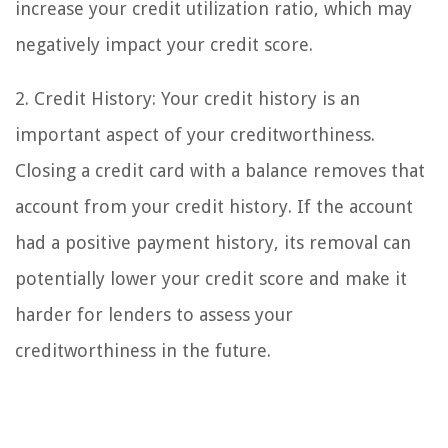
increase your credit utilization ratio, which may
negatively impact your credit score.
2. Credit History: Your credit history is an
important aspect of your creditworthiness.
Closing a credit card with a balance removes that
account from your credit history. If the account
had a positive payment history, its removal can
potentially lower your credit score and make it
harder for lenders to assess your
creditworthiness in the future.