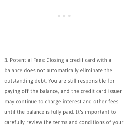
3. Potential Fees: Closing a credit card with a
balance does not automatically eliminate the
outstanding debt. You are still responsible for
paying off the balance, and the credit card issuer
may continue to charge interest and other fees
until the balance is fully paid. It’s important to
carefully review the terms and conditions of your