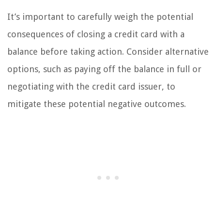
It’s important to carefully weigh the potential
consequences of closing a credit card with a
balance before taking action. Consider alternative
options, such as paying off the balance in full or
negotiating with the credit card issuer, to
mitigate these potential negative outcomes.