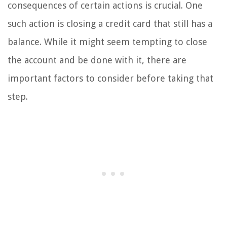
consequences of certain actions is crucial. One
such action is closing a credit card that still has a
balance. While it might seem tempting to close
the account and be done with it, there are
important factors to consider before taking that
step.