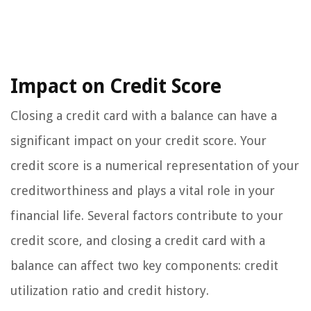
Impact on Credit Score
Closing a credit card with a balance can have a
significant impact on your credit score. Your
credit score is a numerical representation of your
creditworthiness and plays a vital role in your
financial life. Several factors contribute to your
credit score, and closing a credit card with a
balance can affect two key components: credit
utilization ratio and credit history.