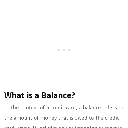
What is a Balance?
In the context of a credit card, a balance refers to
the amount of money that is owed to the credit