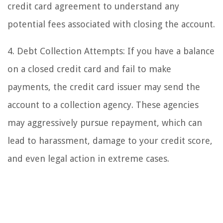
credit card agreement to understand any
potential fees associated with closing the account.
4. Debt Collection Attempts: If you have a balance
on a closed credit card and fail to make
payments, the credit card issuer may send the
account to a collection agency. These agencies
may aggressively pursue repayment, which can
lead to harassment, damage to your credit score,
and even legal action in extreme cases.