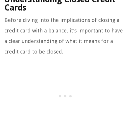
Cards
Before diving into the implications of closing a
credit card with a balance, it’s important to have
a clear understanding of what it means for a
credit card to be closed.