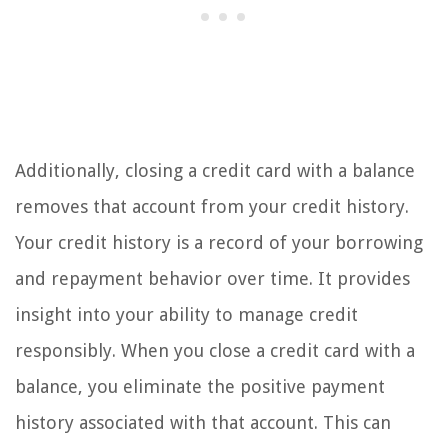
Additionally, closing a credit card with a balance
removes that account from your credit history.
Your credit history is a record of your borrowing
and repayment behavior over time. It provides
insight into your ability to manage credit
responsibly. When you close a credit card with a
balance, you eliminate the positive payment
history associated with that account. This can