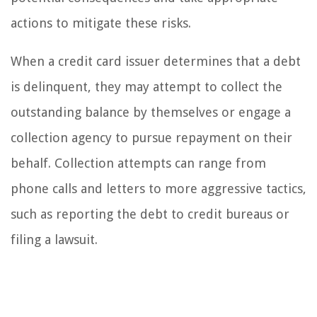
actions to mitigate these risks.
When a credit card issuer determines that a debt
is delinquent, they may attempt to collect the
outstanding balance by themselves or engage a
collection agency to pursue repayment on their
behalf. Collection attempts can range from
phone calls and letters to more aggressive tactics,
such as reporting the debt to credit bureaus or
filing a lawsuit.