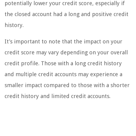
potentially lower your credit score, especially if
the closed account had a long and positive credit
history.
It’s important to note that the impact on your
credit score may vary depending on your overall
credit profile. Those with a long credit history
and multiple credit accounts may experience a
smaller impact compared to those with a shorter
credit history and limited credit accounts.