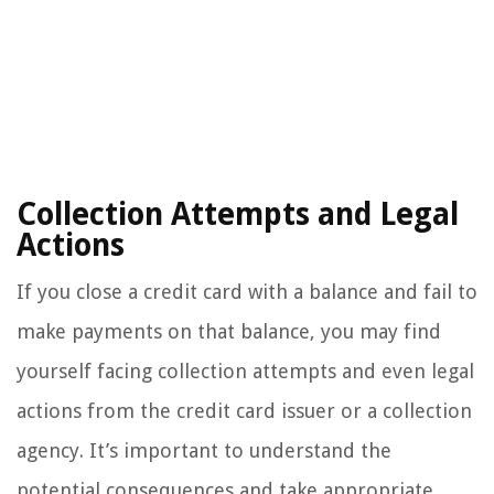
Collection Attempts and Legal
Actions
If you close a credit card with a balance and fail to
make payments on that balance, you may find
yourself facing collection attempts and even legal
actions from the credit card issuer or a collection
agency. It’s important to understand the
potential consequences and take appropriate