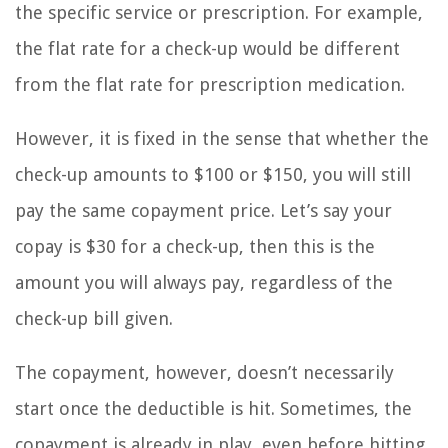
the specific service or prescription. For example,
the flat rate for a check-up would be different
from the flat rate for prescription medication.
However, it is fixed in the sense that whether the
check-up amounts to $100 or $150, you will still
pay the same copayment price. Let’s say your
copay is $30 for a check-up, then this is the
amount you will always pay, regardless of the
check-up bill given.
The copayment, however, doesn’t necessarily
start once the deductible is hit. Sometimes, the
copayment is already in play, even before hitting