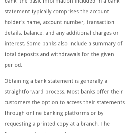
bank, the basic information included in a bank
statement typically comprises the account
holder’s name, account number, transaction
details, balance, and any additional charges or
interest. Some banks also include a summary of
total deposits and withdrawals for the given
period.
Obtaining a bank statement is generally a
straightforward process. Most banks offer their
customers the option to access their statements
through online banking platforms or by
requesting a printed copy at a branch. The