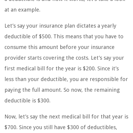
at an example.
Let’s say your insurance plan dictates a yearly
deductible of $500. This means that you have to
consume this amount before your insurance
provider starts covering the costs. Let’s say your
first medical bill for the year is $200. Since it’s
less than your deductible, you are responsible for
paying the full amount. So now, the remaining
deductible is $300.
Now, let’s say the next medical bill for that year is
$700. Since you still have $300 of deductibles,