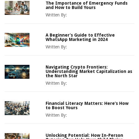
The Importance of Emergency Funds
and How to Build Yours
Written By:
A Beginner’s Guide to Effective
WhatsApp Marketing in 2024
Written By:
Navigating Crypto Frontiers:
Understanding Market Capitalization as
the North Star
Written By:
Financial Literacy Matters: Here’s How
to Boost Yours
Written By:
Unlocking Potential: How In-Person