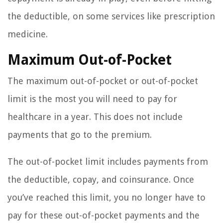
the deductible, on some services like prescription
medicine.
Maximum Out-of-Pocket
The maximum out-of-pocket or out-of-pocket
limit is the most you will need to pay for
healthcare in a year. This does not include
payments that go to the premium.
The out-of-pocket limit includes payments from
the deductible, copay, and coinsurance. Once
you’ve reached this limit, you no longer have to
pay for these out-of-pocket payments and the