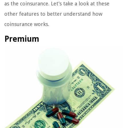
as the coinsurance. Let’s take a look at these
other features to better understand how
coinsurance works.
Premium