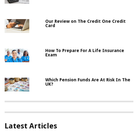
Our Review on The Credit One Credit
Card
How To Prepare For A Life Insurance
Exam
Which Pension Funds Are At Risk In The
UK?
Latest Articles