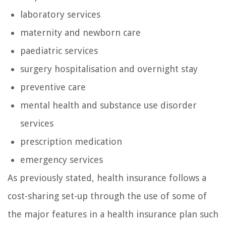
laboratory services
maternity and newborn care
paediatric services
surgery hospitalisation and overnight stay
preventive care
mental health and substance use disorder
services
prescription medication
emergency services
As previously stated, health insurance follows a
cost-sharing set-up through the use of some of
the major features in a health insurance plan such