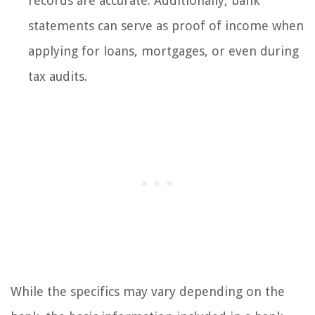
records are accurate. Additionally, bank
statements can serve as proof of income when
applying for loans, mortgages, or even during
tax audits.
While the specifics may vary depending on the