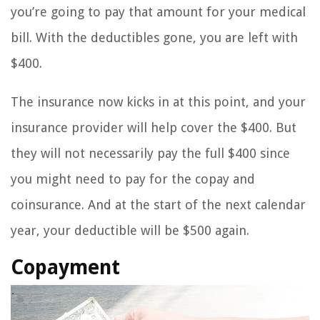
you’re going to pay that amount for your medical
bill. With the deductibles gone, you are left with
$400.
The insurance now kicks in at this point, and your
insurance provider will help cover the $400. But
they will not necessarily pay the full $400 since
you might need to pay for the copay and
coinsurance. And at the start of the next calendar
year, your deductible will be $500 again.
Copayment