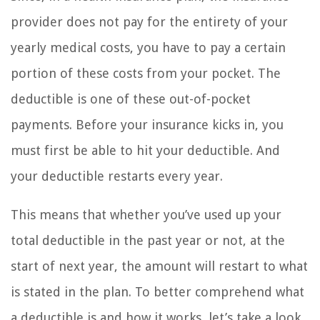
provider does not pay for the entirety of your
yearly medical costs, you have to pay a certain
portion of these costs from your pocket. The
deductible is one of these out-of-pocket
payments. Before your insurance kicks in, you
must first be able to hit your deductible. And
your deductible restarts every year.
This means that whether you’ve used up your
total deductible in the past year or not, at the
start of next year, the amount will restart to what
is stated in the plan. To better comprehend what
a deductible is and how it works, let’s take a look