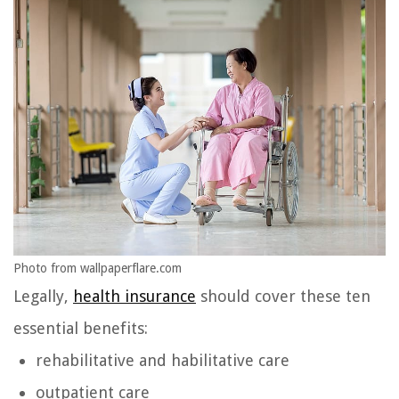
Photo from wallpaperflare.com
Legally,
health insurance
should cover these ten
essential benefits:
rehabilitative and habilitative care
outpatient care