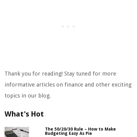
Thank you for reading! Stay tuned for more
informative articles on finance and other exciting
topics in our blog.
What's Hot
The 50/20/30 Rule – How to Make
Budgeting Easy As Pie