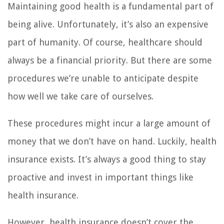
Maintaining good health is a fundamental part of
being alive. Unfortunately, it’s also an expensive
part of humanity. Of course, healthcare should
always be a financial priority. But there are some
procedures we’re unable to anticipate despite
how well we take care of ourselves.
These procedures might incur a large amount of
money that we don’t have on hand. Luckily, health
insurance exists. It’s always a good thing to stay
proactive and invest in important things like
health insurance.
However, health insurance doesn’t cover the