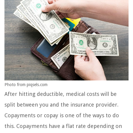
Photo from piqsels.com
After hitting deductible, medical costs will be
split between you and the insurance provider.
Copayments or copay is one of the ways to do
this. Copayments have a flat rate depending on