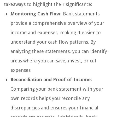
takeaways to highlight their significance:
Monitoring Cash Flow:
Bank statements
provide a comprehensive overview of your
income and expenses, making it easier to
understand your cash flow patterns. By
analyzing these statements, you can identify
areas where you can save, invest, or cut
expenses.
Reconciliation and Proof of Income:
Comparing your bank statement with your
own records helps you reconcile any
discrepancies and ensures your financial