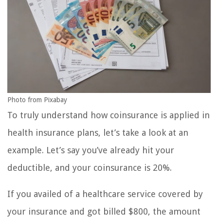
Photo from Pixabay
To truly understand how coinsurance is applied in
health insurance plans, let’s take a look at an
example. Let’s say you’ve already hit your
deductible, and your coinsurance is 20%.
If you availed of a healthcare service covered by
your insurance and got billed $800, the amount