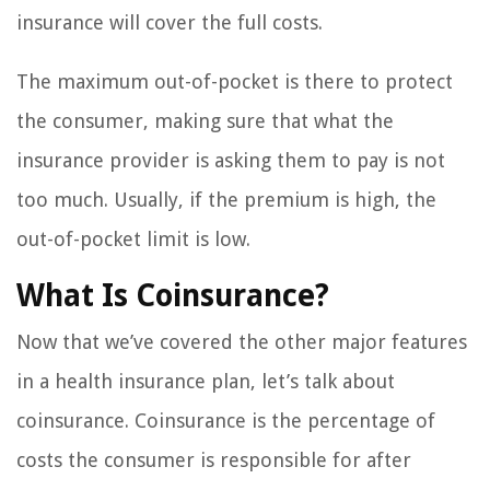
insurance will cover the full costs.
The maximum out-of-pocket is there to protect
the consumer, making sure that what the
insurance provider is asking them to pay is not
too much. Usually, if the premium is high, the
out-of-pocket limit is low.
What Is Coinsurance?
Now that we’ve covered the other major features
in a health insurance plan, let’s talk about
coinsurance. Coinsurance is the percentage of
costs the consumer is responsible for after