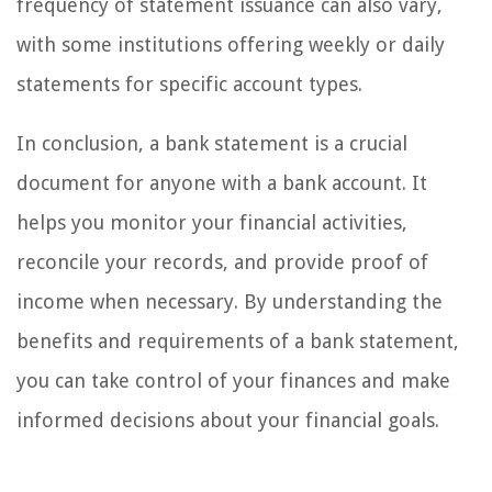
frequency of statement issuance can also vary,
with some institutions offering weekly or daily
statements for specific account types.
In conclusion, a bank statement is a crucial
document for anyone with a bank account. It
helps you monitor your financial activities,
reconcile your records, and provide proof of
income when necessary. By understanding the
benefits and requirements of a bank statement,
you can take control of your finances and make
informed decisions about your financial goals.