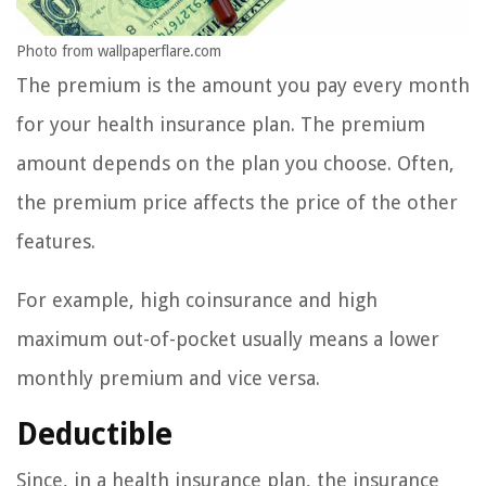
Photo from wallpaperflare.com
The premium is the amount you pay every month
for your health insurance plan. The premium
amount depends on the plan you choose. Often,
the premium price affects the price of the other
features.
For example, high coinsurance and high
maximum out-of-pocket usually means a lower
monthly premium and vice versa.
Deductible
Since, in a health insurance plan, the insurance