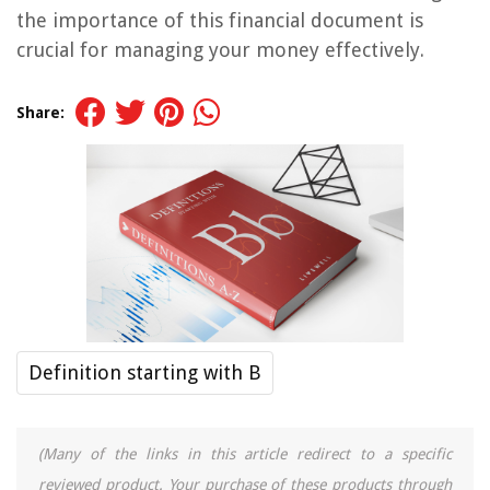
the importance of this financial document is
crucial for managing your money effectively.
Share:
Definition starting with B
(Many of the links in this article redirect to a specific
reviewed product. Your purchase of these products through