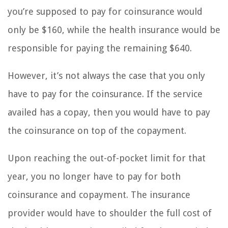
you’re supposed to pay for coinsurance would
only be $160, while the health insurance would be
responsible for paying the remaining $640.
However, it’s not always the case that you only
have to pay for the coinsurance. If the service
availed has a copay, then you would have to pay
the coinsurance on top of the copayment.
Upon reaching the out-of-pocket limit for that
year, you no longer have to pay for both
coinsurance and copayment. The insurance
provider would have to shoulder the full cost of