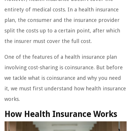
entirety of medical costs. In a health insurance
plan, the consumer and the insurance provider
split the costs up to a certain point, after which
the insurer must cover the full cost.
One of the features of a health insurance plan
involving cost-sharing is coinsurance. But before
we tackle what is coinsurance and why you need
it, we must first understand how health insurance
works.
How Health Insurance Works