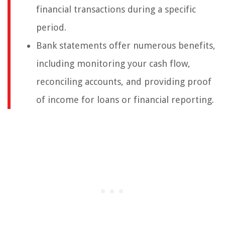
financial transactions during a specific
period.
Bank statements offer numerous benefits,
including monitoring your cash flow,
reconciling accounts, and providing proof
of income for loans or financial reporting.