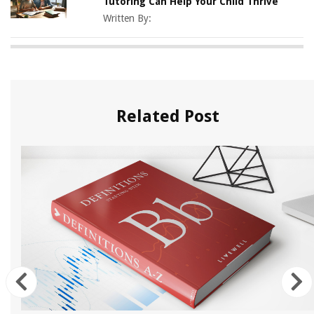
Tutoring Can Help Your Child Thrive
Written By:
Related Post