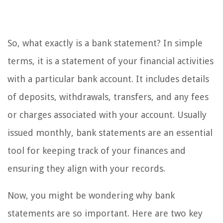
So, what exactly is a bank statement? In simple
terms, it is a statement of your financial activities
with a particular bank account. It includes details
of deposits, withdrawals, transfers, and any fees
or charges associated with your account. Usually
issued monthly, bank statements are an essential
tool for keeping track of your finances and
ensuring they align with your records.
Now, you might be wondering why bank
statements are so important. Here are two key