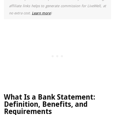
affiliate links helps to generate commission for LiveWell, at
no extra cost.
Learn more
)
What Is a Bank Statement:
Definition, Benefits, and
Requirements