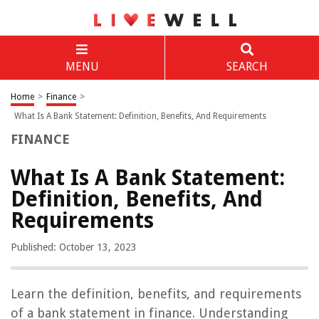
MENU
SEARCH
Home
>
Finance
>
What Is A Bank Statement: Definition, Benefits, And Requirements
FINANCE
What Is A Bank Statement:
Definition, Benefits, And
Requirements
Published: October 13, 2023
Learn the definition, benefits, and requirements
of a bank statement in finance. Understanding