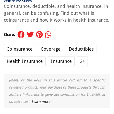
Written by: Sunny
Coinsurance, deductible, and health insurance, in
general, can be confusing. Find out what is
coinsurance and how it works in health insurance.
Share:
Coinsurance
Coverage
Deductibles
Health Insurance
Insurance
2+
(Many of the links in this article redirect to a specific
reviewed product. Your purchase of these products through
affiliate links helps to generate commission for LiveWell, at
no extra cost.
Learn more
)