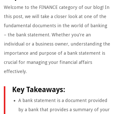
Welcome to the FINANCE category of our blog! In
this post, we will take a closer look at one of the
fundamental documents in the world of banking
– the bank statement. Whether you’re an
individual or a business owner, understanding the
importance and purpose of a bank statement is
crucial for managing your financial affairs
effectively.
Key Takeaways:
A bank statement is a document provided
by a bank that provides a summary of your