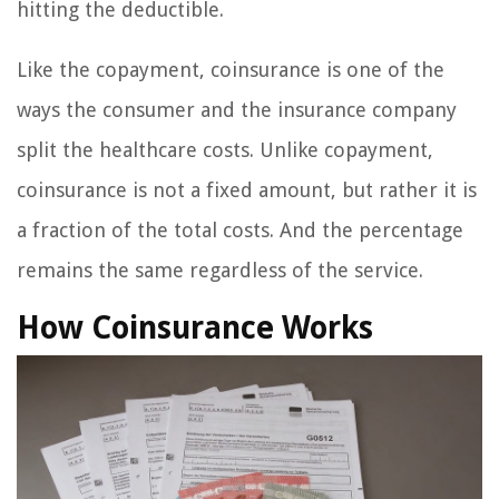
hitting the deductible.
Like the copayment, coinsurance is one of the
ways the consumer and the insurance company
split the healthcare costs. Unlike copayment,
coinsurance is not a fixed amount, but rather it is
a fraction of the total costs. And the percentage
remains the same regardless of the service.
How Coinsurance Works