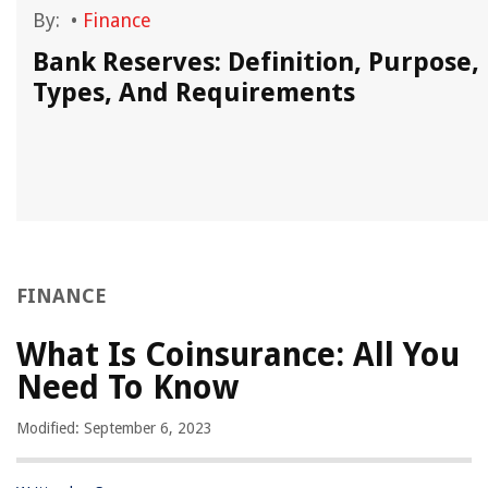
By:
•
Finance
Bank Reserves: Definition, Purpose,
Types, And Requirements
FINANCE
What Is Coinsurance: All You
Need To Know
Modified: September 6, 2023