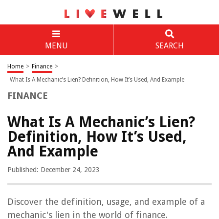
MENU
SEARCH
Home
>
Finance
>
What Is A Mechanic’s Lien? Definition, How It’s Used, And Example
FINANCE
What Is A Mechanic’s Lien?
Definition, How It’s Used,
And Example
Published: December 24, 2023
Discover the definition, usage, and example of a
mechanic's lien in the world of finance.