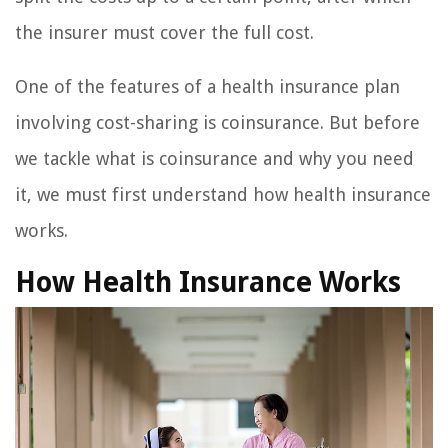
the insurer must cover the full cost.
One of the features of a health insurance plan
involving cost-sharing is coinsurance. But before
we tackle what is coinsurance and why you need
it, we must first understand how health insurance
works.
How Health Insurance Works