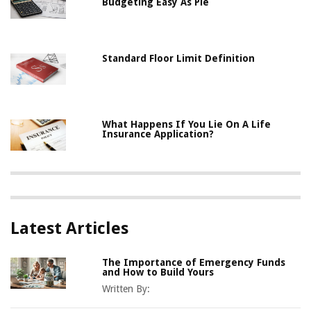
Budgeting Easy As Pie
Standard Floor Limit Definition
What Happens If You Lie On A Life
Insurance Application?
Latest Articles
The Importance of Emergency Funds
and How to Build Yours
Written By: