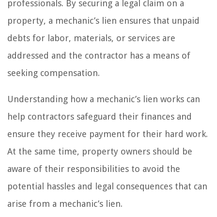
professionals. By securing a legal claim on a
property, a mechanic’s lien ensures that unpaid
debts for labor, materials, or services are
addressed and the contractor has a means of
seeking compensation.
Understanding how a mechanic’s lien works can
help contractors safeguard their finances and
ensure they receive payment for their hard work.
At the same time, property owners should be
aware of their responsibilities to avoid the
potential hassles and legal consequences that can
arise from a mechanic’s lien.