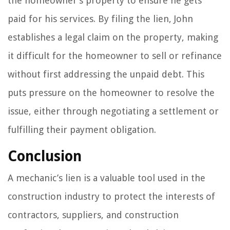
the homeowner’s property to ensure he gets
paid for his services. By filing the lien, John
establishes a legal claim on the property, making
it difficult for the homeowner to sell or refinance
without first addressing the unpaid debt. This
puts pressure on the homeowner to resolve the
issue, either through negotiating a settlement or
fulfilling their payment obligation.
Conclusion
A mechanic’s lien is a valuable tool used in the
construction industry to protect the interests of
contractors, suppliers, and construction