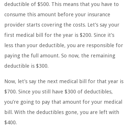
deductible of $500. This means that you have to
consume this amount before your insurance
provider starts covering the costs. Let’s say your
first medical bill for the year is $200. Since it’s
less than your deductible, you are responsible for
paying the full amount. So now, the remaining
deductible is $300.
Now, let’s say the next medical bill for that year is
$700. Since you still have $300 of deductibles,
you’re going to pay that amount for your medical
bill. With the deductibles gone, you are left with
$400.