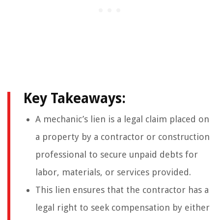
Key Takeaways:
A mechanic’s lien is a legal claim placed on
a property by a contractor or construction
professional to secure unpaid debts for
labor, materials, or services provided.
This lien ensures that the contractor has a
legal right to seek compensation by either