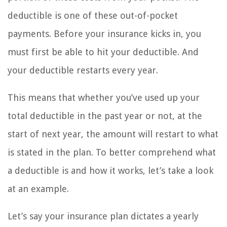
deductible is one of these out-of-pocket
payments. Before your insurance kicks in, you
must first be able to hit your deductible. And
your deductible restarts every year.
This means that whether you’ve used up your
total deductible in the past year or not, at the
start of next year, the amount will restart to what
is stated in the plan. To better comprehend what
a deductible is and how it works, let’s take a look
at an example.
Let’s say your insurance plan dictates a yearly