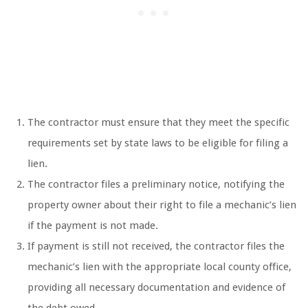
The contractor must ensure that they meet the specific
requirements set by state laws to be eligible for filing a
lien.
The contractor files a preliminary notice, notifying the
property owner about their right to file a mechanic’s lien
if the payment is not made.
If payment is still not received, the contractor files the
mechanic’s lien with the appropriate local county office,
providing all necessary documentation and evidence of