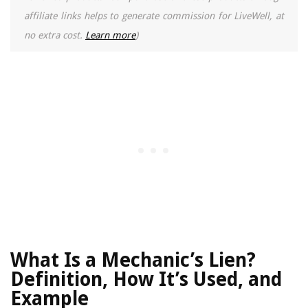
affiliate links helps to generate commission for LiveWell, at
no extra cost.
Learn more
)
What Is a Mechanic’s Lien?
Definition, How It’s Used, and
Example