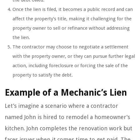
the debt owed.
Once the lien is filed, it becomes a public record and can
affect the property’s title, making it challenging for the
property owner to sell or refinance without addressing
the lien.
The contractor may choose to negotiate a settlement
with the property owner, or they can pursue further legal
action, including foreclosure or forcing the sale of the
property to satisfy the debt.
Example of a Mechanic’s Lien
Let’s imagine a scenario where a contractor
named John is hired to remodel a homeowner’s
kitchen. John completes the renovation work but
faces issues when it comes time to get paid. The