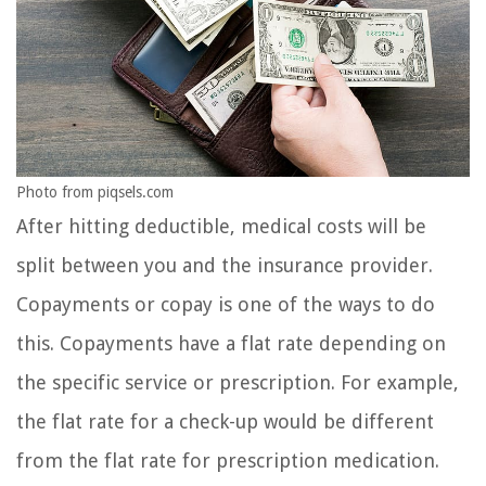
Photo from piqsels.com
After hitting deductible, medical costs will be
split between you and the insurance provider.
Copayments or copay is one of the ways to do
this. Copayments have a flat rate depending on
the specific service or prescription. For example,
the flat rate for a check-up would be different
from the flat rate for prescription medication.