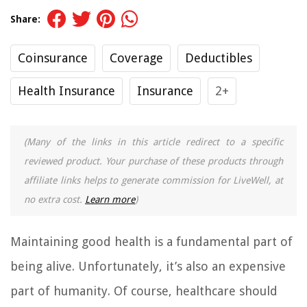
Share:
Coinsurance
Coverage
Deductibles
Health Insurance
Insurance
2+
(Many of the links in this article redirect to a specific
reviewed product. Your purchase of these products through
affiliate links helps to generate commission for LiveWell, at
no extra cost.
Learn more
)
Maintaining good health is a fundamental part of
being alive. Unfortunately, it’s also an expensive
part of humanity. Of course, healthcare should