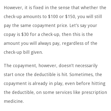
However, it is fixed in the sense that whether the
check-up amounts to $100 or $150, you will still
pay the same copayment price. Let’s say your
copay is $30 for a check-up, then this is the
amount you will always pay, regardless of the
check-up bill given.
The copayment, however, doesn’t necessarily
start once the deductible is hit. Sometimes, the
copayment is already in play, even before hitting
the deductible, on some services like prescription
medicine.