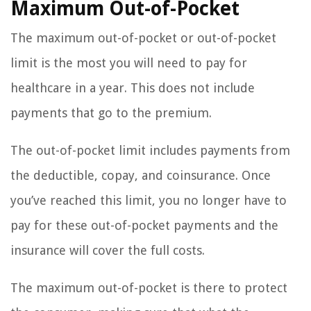
Maximum Out-of-Pocket
The maximum out-of-pocket or out-of-pocket
limit is the most you will need to pay for
healthcare in a year. This does not include
payments that go to the premium.
The out-of-pocket limit includes payments from
the deductible, copay, and coinsurance. Once
you’ve reached this limit, you no longer have to
pay for these out-of-pocket payments and the
insurance will cover the full costs.
The maximum out-of-pocket is there to protect