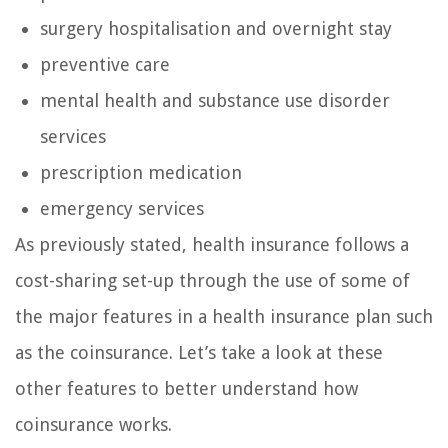
surgery hospitalisation and overnight stay
preventive care
mental health and substance use disorder
services
prescription medication
emergency services
As previously stated, health insurance follows a
cost-sharing set-up through the use of some of
the major features in a health insurance plan such
as the coinsurance. Let’s take a look at these
other features to better understand how
coinsurance works.