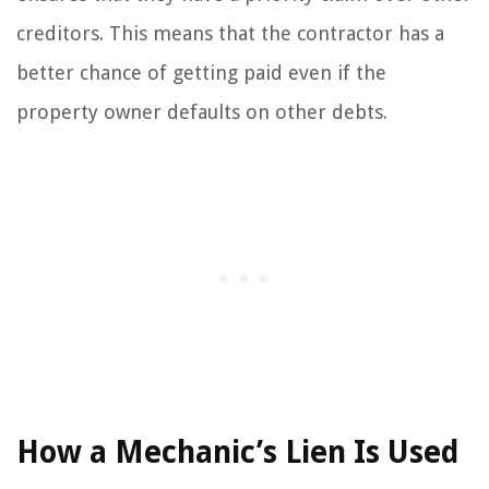
creditors. This means that the contractor has a
better chance of getting paid even if the
property owner defaults on other debts.
How a Mechanic’s Lien Is Used