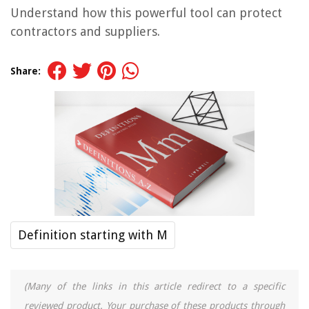
Understand how this powerful tool can protect
contractors and suppliers.
Share:
Definition starting with M
(Many of the links in this article redirect to a specific
reviewed product. Your purchase of these products through