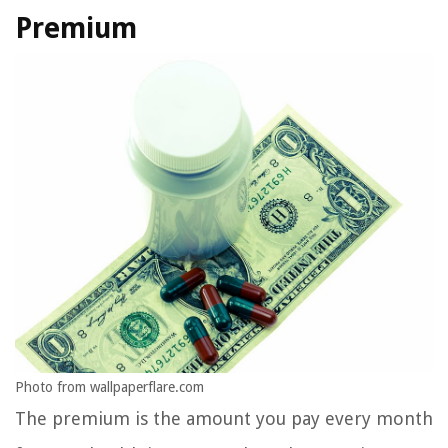
Premium
Photo from wallpaperflare.com
The premium is the amount you pay every month