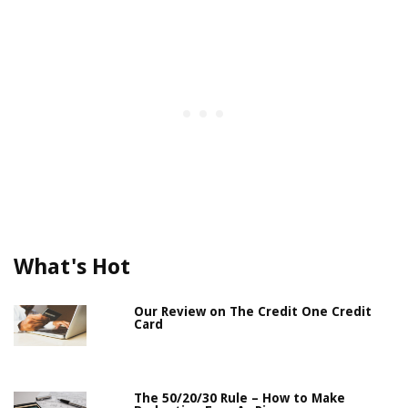
What's Hot
Our Review on The Credit One Credit
Card
The 50/20/30 Rule – How to Make