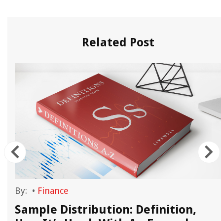
Related Post
By:
•
Finance
Sample Distribution: Definition,