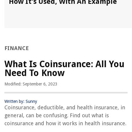
How It’s Used, With An Example
FINANCE
What Is Coinsurance: All You
Need To Know
Modified: September 6, 2023
Written by: Sunny
Coinsurance, deductible, and health insurance, in
general, can be confusing. Find out what is
coinsurance and how it works in health insurance.