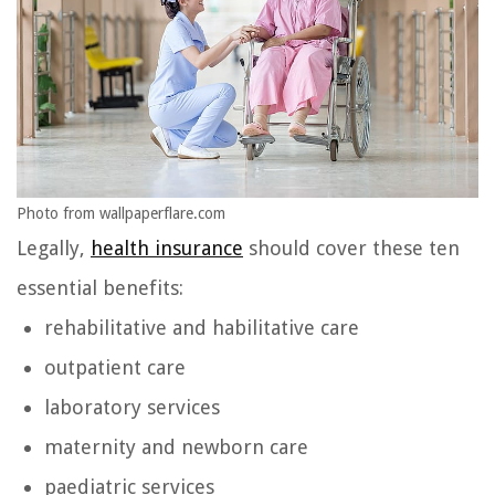
Photo from wallpaperflare.com
Legally,
health insurance
should cover these ten
essential benefits:
rehabilitative and habilitative care
outpatient care
laboratory services
maternity and newborn care
paediatric services