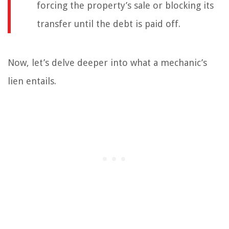
forcing the property’s sale or blocking its
transfer until the debt is paid off.
Now, let’s delve deeper into what a mechanic’s
lien entails.