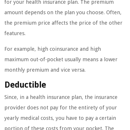
for your health insurance plan. The premium
amount depends on the plan you choose. Often,
the premium price affects the price of the other
features.
For example, high coinsurance and high
maximum out-of-pocket usually means a lower
monthly premium and vice versa.
Deductible
Since, in a health insurance plan, the insurance
provider does not pay for the entirety of your
yearly medical costs, you have to pay a certain
portion of these costs from your pocket. The