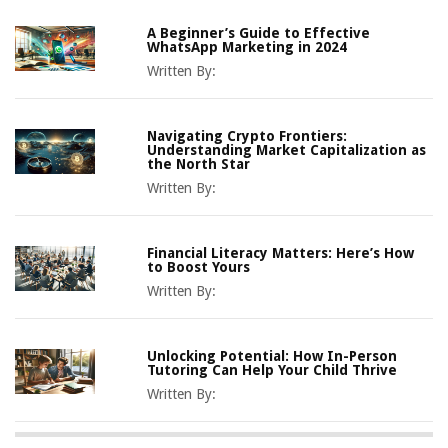
A Beginner’s Guide to Effective
WhatsApp Marketing in 2024
Written By:
Navigating Crypto Frontiers:
Understanding Market Capitalization as
the North Star
Written By:
Financial Literacy Matters: Here’s How
to Boost Yours
Written By:
Unlocking Potential: How In-Person
Tutoring Can Help Your Child Thrive
Written By: