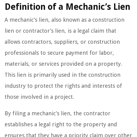
Definition of a Mechanic’s Lien
A mechanic’s lien, also known as a construction
lien or contractor’s lien, is a legal claim that
allows contractors, suppliers, or construction
professionals to secure payment for labor,
materials, or services provided on a property.
This lien is primarily used in the construction
industry to protect the rights and interests of
those involved in a project.
By filing a mechanic’s lien, the contractor
establishes a legal right to the property and
ensures that they have a priority claim over other