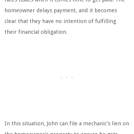
homeowner delays payment, and it becomes
clear that they have no intention of fulfilling
their financial obligation.
In this situation, John can file a mechanic’s lien on