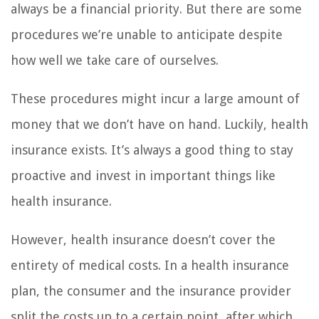
always be a financial priority. But there are some
procedures we’re unable to anticipate despite
how well we take care of ourselves.
These procedures might incur a large amount of
money that we don’t have on hand. Luckily, health
insurance exists. It’s always a good thing to stay
proactive and invest in important things like
health insurance.
However, health insurance doesn’t cover the
entirety of medical costs. In a health insurance
plan, the consumer and the insurance provider
split the costs up to a certain point, after which