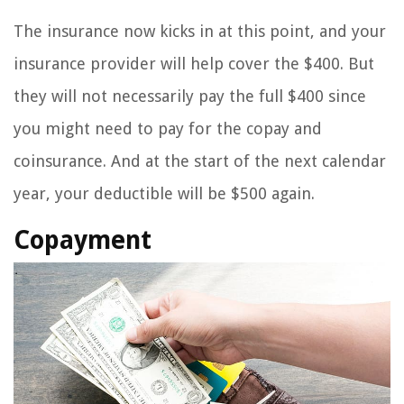
The insurance now kicks in at this point, and your
insurance provider will help cover the $400. But
they will not necessarily pay the full $400 since
you might need to pay for the copay and
coinsurance. And at the start of the next calendar
year, your deductible will be $500 again.
Copayment