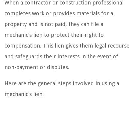
When a contractor or construction professional
completes work or provides materials for a
property and is not paid, they can file a
mechanic’s lien to protect their right to
compensation. This lien gives them legal recourse
and safeguards their interests in the event of
non-payment or disputes.
Here are the general steps involved in using a
mechanic’s lien: