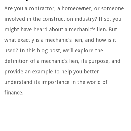
Are you a contractor, a homeowner, or someone
involved in the construction industry? If so, you
might have heard about a mechanic’s lien. But
what exactly is a mechanic’s lien, and how is it
used? In this blog post, we’ll explore the
definition of a mechanic’s lien, its purpose, and
provide an example to help you better
understand its importance in the world of
finance.