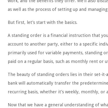
work, and the benefits they offer. We’ll also disc
as well as the process of setting up and managing 
But first, let’s start with the basics.
A standing order is a financial instruction that 
account to another party, either to a specific indi
primarily used for variable payments, standing or
paid on a regular basis, such as monthly rent or util
The beauty of standing orders lies in their set-it
bank will automatically transfer the predetermin
recurring basis, whether it’s weekly, monthly, or
Now that we have a general understanding of what 