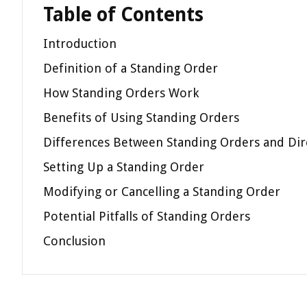
Table of Contents
Introduction
Definition of a Standing Order
How Standing Orders Work
Benefits of Using Standing Orders
Differences Between Standing Orders and Dir
Setting Up a Standing Order
Modifying or Cancelling a Standing Order
Potential Pitfalls of Standing Orders
Conclusion