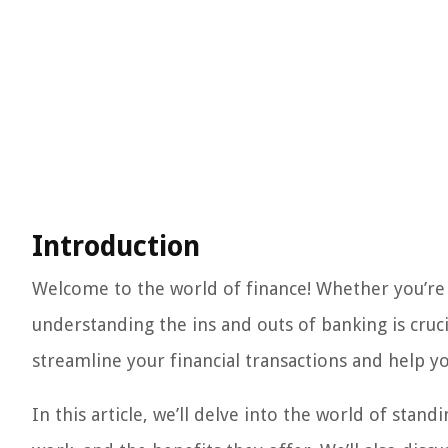
Introduction
Welcome to the world of finance! Whether you’re a
understanding the ins and outs of banking is cruci
streamline your financial transactions and help yo
In this article, we’ll delve into the world of stan