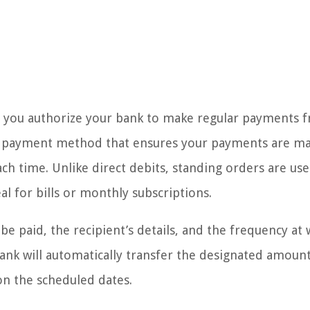
e you authorize your bank to make regular payments 
ted payment method that ensures your payments are m
h time. Unlike direct debits, standing orders are use
l for bills or monthly subscriptions.
e paid, the recipient’s details, and the frequency at
ank will automatically transfer the designated amoun
on the scheduled dates.