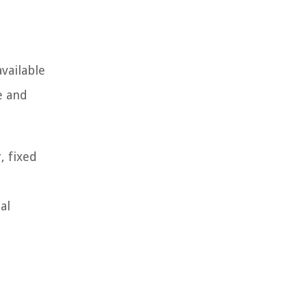
vailable
e and
, fixed
al