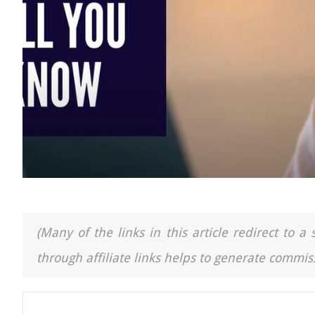
(Many of the links in this article redirect to 
through affiliate links helps to generate commiss