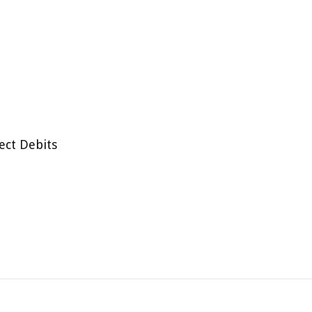
ect Debits