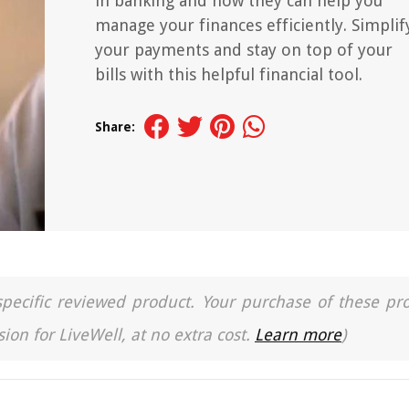
in banking and how they can help you
manage your finances efficiently. Simplif
your payments and stay on top of your
bills with this helpful financial tool.
Share:
a specific reviewed product. Your purchase of these pr
ion for LiveWell, at no extra cost.
Learn more
)