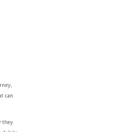
rney,
at can
w they