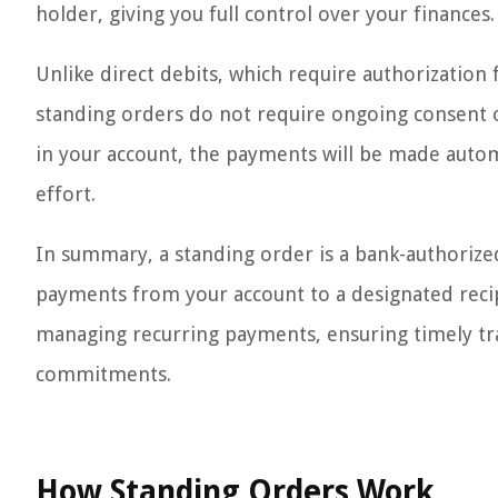
holder, giving you full control over your finances.
Unlike direct debits, which require authorization
standing orders do not require ongoing consent on
in your account, the payments will be made autom
effort.
In summary, a standing order is a bank-authorize
payments from your account to a designated recip
managing recurring payments, ensuring timely tra
commitments.
How Standing Orders Work