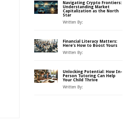
Navigating Crypto Frontiers:
Understanding Market
Capitalization as the North
Star
Written By:
Financial Literacy Matters:
Here’s How to Boost Yours
Written By:
Unlocking Potential: How In-
Person Tutoring Can Help
Your Child Thrive
Written By: