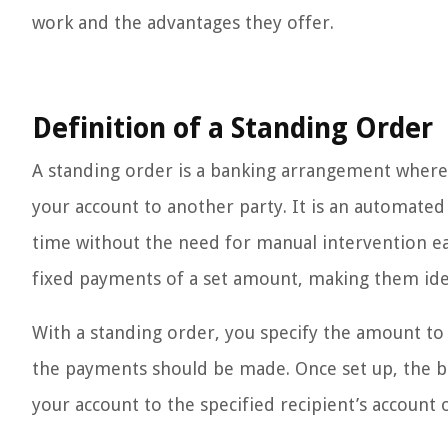
work and the advantages they offer.
Definition of a Standing Order
A standing order is a banking arrangement wher
your account to another party. It is an automa
time without the need for manual intervention eac
fixed payments of a set amount, making them idea
With a standing order, you specify the amount to b
the payments should be made. Once set up, the b
your account to the specified recipient’s account 