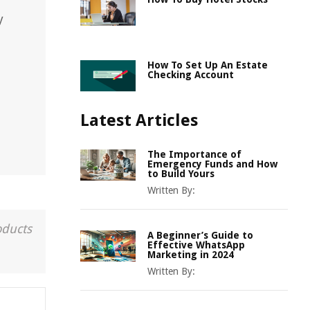
y
How To Set Up An Estate
Checking Account
Latest Articles
The Importance of
Emergency Funds and How
to Build Yours
Written By:
oducts
A Beginner’s Guide to
Effective WhatsApp
Marketing in 2024
Written By: