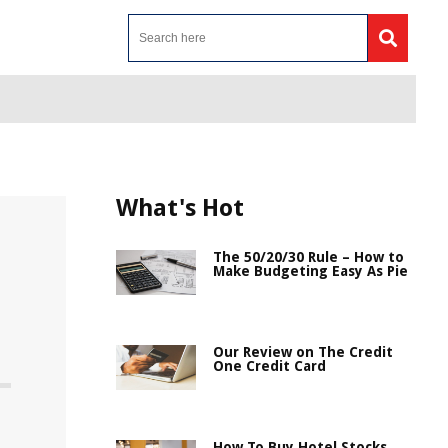
What's Hot
The 50/20/30 Rule – How to
Make Budgeting Easy As Pie
Our Review on The Credit
One Credit Card
How To Buy Hotel Stocks