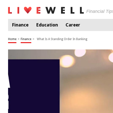
Financial Ti
Finance
Education
Career
Home
>
Finance
>
What Is A Standing Order In Banking