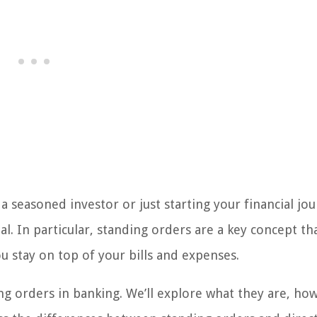
 seasoned investor or just starting your financial jou
al. In particular, standing orders are a key concept th
u stay on top of your bills and expenses.
ding orders in banking. We’ll explore what they are, ho