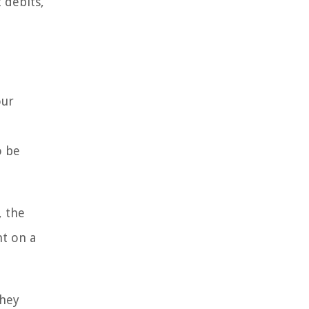
 debits,
our
o be
, the
nt on a
they