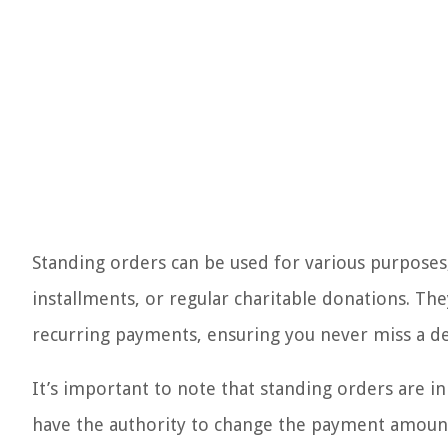
Standing orders can be used for various purposes
installments, or regular charitable donations. T
recurring payments, ensuring you never miss a de
It’s important to note that standing orders are in
have the authority to change the payment amount 