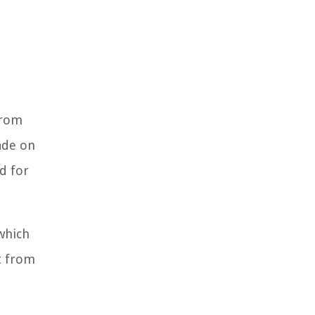
from
ade on
d for
 which
t from