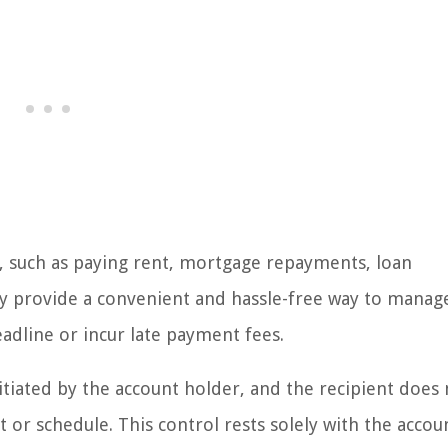
, such as paying rent, mortgage repayments, loan
hey provide a convenient and hassle-free way to manag
adline or incur late payment fees.
itiated by the account holder, and the recipient does
or schedule. This control rests solely with the accou