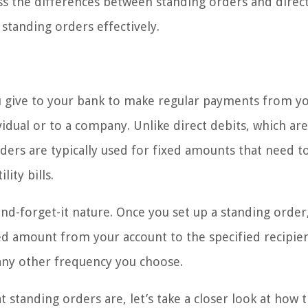
uss the differences between standing orders and direct
standing orders effectively.
you give to your bank to make regular payments from y
vidual or to a company. Unlike direct debits, which are
ders are typically used for fixed amounts that need t
ity bills.
-and-forget-it nature. Once you set up a standing order
ed amount from your account to the specified recipie
 any other frequency you choose.
standing orders are, let’s take a closer look at how 