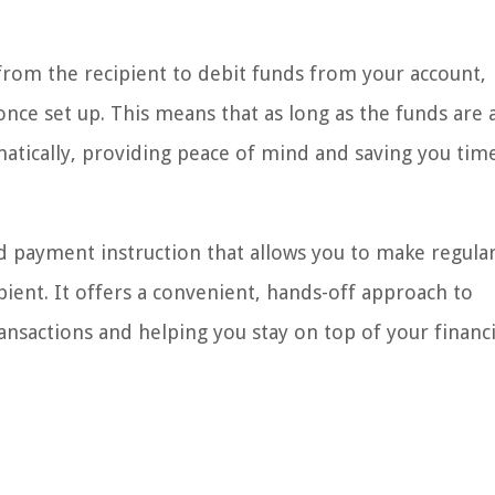
 from the recipient to debit funds from your account,
ce set up. This means that as long as the funds are a
atically, providing peace of mind and saving you tim
d payment instruction that allows you to make regular
ient. It offers a convenient, hands-off approach to
nsactions and helping you stay on top of your financi