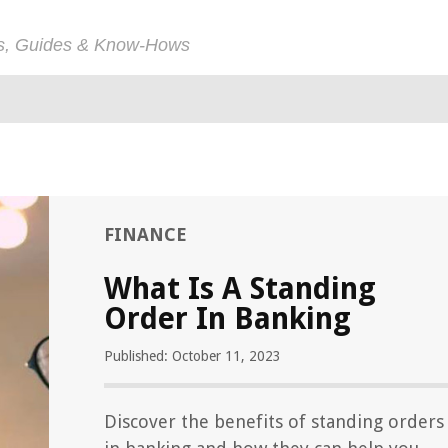
ps, Guides & Know-Hows
FINANCE
What Is A Standing
Order In Banking
Published: October 11, 2023
Discover the benefits of standing orders