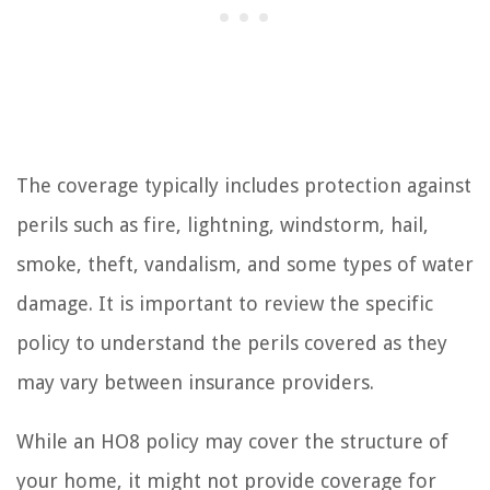
The coverage typically includes protection against
perils such as fire, lightning, windstorm, hail,
smoke, theft, vandalism, and some types of water
damage. It is important to review the specific
policy to understand the perils covered as they
may vary between insurance providers.
While an HO8 policy may cover the structure of
your home, it might not provide coverage for