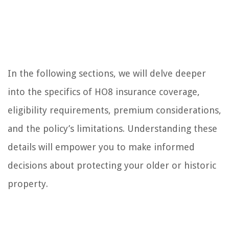
In the following sections, we will delve deeper
into the specifics of HO8 insurance coverage,
eligibility requirements, premium considerations,
and the policy’s limitations. Understanding these
details will empower you to make informed
decisions about protecting your older or historic
property.