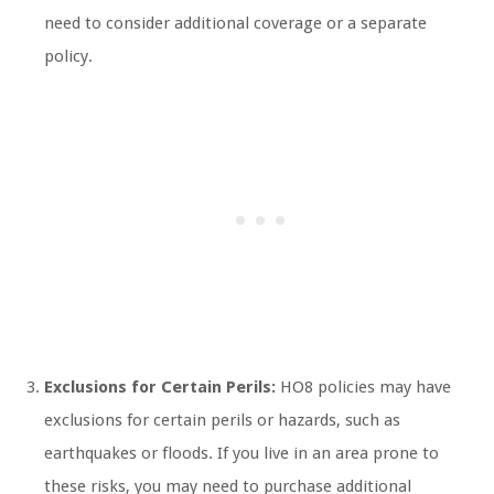
need to consider additional coverage or a separate
policy.
Exclusions for Certain Perils:
HO8 policies may have
exclusions for certain perils or hazards, such as
earthquakes or floods. If you live in an area prone to
these risks, you may need to purchase additional