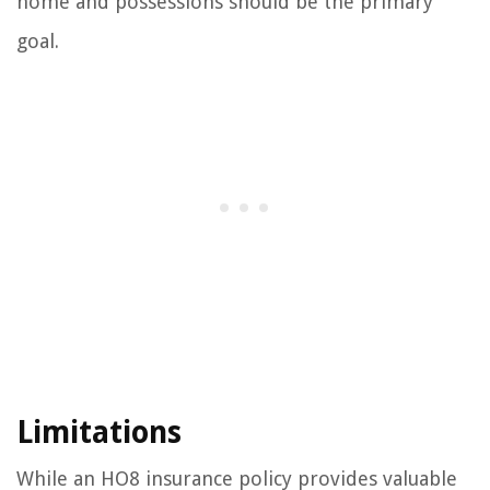
home and possessions should be the primary
goal.
Limitations
While an HO8 insurance policy provides valuable