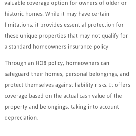
valuable coverage option for owners of older or
historic homes. While it may have certain
limitations, it provides essential protection for
these unique properties that may not qualify for
a standard homeowners insurance policy.
Through an HO8 policy, homeowners can
safeguard their homes, personal belongings, and
protect themselves against liability risks. It offers
coverage based on the actual cash value of the
property and belongings, taking into account
depreciation.