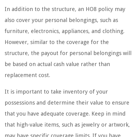
In addition to the structure, an HO8 policy may
also cover your personal belongings, such as
furniture, electronics, appliances, and clothing.
However, similar to the coverage for the
structure, the payout for personal belongings will
be based on actual cash value rather than
replacement cost.
It is important to take inventory of your
possessions and determine their value to ensure
that you have adequate coverage. Keep in mind
that high-value items, such as jewelry or artwork,
may have specific coverage limits. If you have