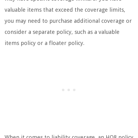
valuable items that exceed the coverage limits,
you may need to purchase additional coverage or
consider a separate policy, such as a valuable
items policy or a floater policy.
When it comes to liability coverage, an HO8 policy