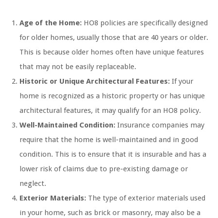
Age of the Home:
HO8 policies are specifically designed
for older homes, usually those that are 40 years or older.
This is because older homes often have unique features
that may not be easily replaceable.
Historic or Unique Architectural Features:
If your
home is recognized as a historic property or has unique
architectural features, it may qualify for an HO8 policy.
Well-Maintained Condition:
Insurance companies may
require that the home is well-maintained and in good
condition. This is to ensure that it is insurable and has a
lower risk of claims due to pre-existing damage or
neglect.
Exterior Materials:
The type of exterior materials used
in your home, such as brick or masonry, may also be a