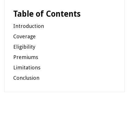
Table of Contents
Introduction
Coverage
Eligibility
Premiums
Limitations
Conclusion