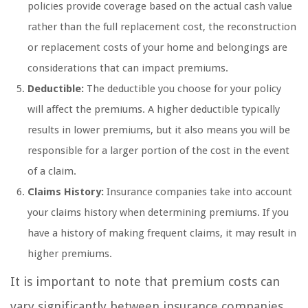
policies provide coverage based on the actual cash value
rather than the full replacement cost, the reconstruction
or replacement costs of your home and belongings are
considerations that can impact premiums.
Deductible:
The deductible you choose for your policy
will affect the premiums. A higher deductible typically
results in lower premiums, but it also means you will be
responsible for a larger portion of the cost in the event
of a claim.
Claims History:
Insurance companies take into account
your claims history when determining premiums. If you
have a history of making frequent claims, it may result in
higher premiums.
It is important to note that premium costs can
vary significantly between insurance companies.