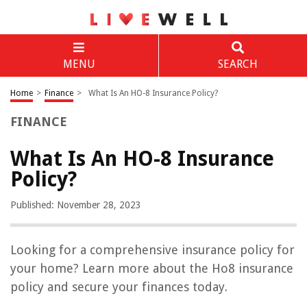
MENU
SEARCH
Home
>
Finance
>
What Is An HO-8 Insurance Policy?
FINANCE
What Is An HO-8 Insurance
Policy?
Published: November 28, 2023
Looking for a comprehensive insurance policy for
your home? Learn more about the Ho8 insurance
policy and secure your finances today.