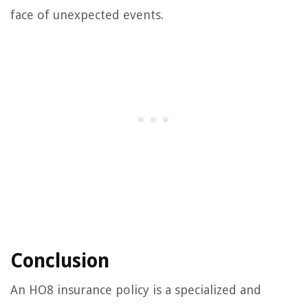
face of unexpected events.
Conclusion
An HO8 insurance policy is a specialized and