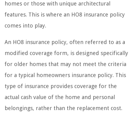
homes or those with unique architectural
features. This is where an HO8 insurance policy
comes into play.
An HO8 insurance policy, often referred to as a
modified coverage form, is designed specifically
for older homes that may not meet the criteria
for a typical homeowners insurance policy. This
type of insurance provides coverage for the
actual cash value of the home and personal
belongings, rather than the replacement cost.