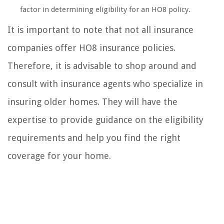
factor in determining eligibility for an HO8 policy.
It is important to note that not all insurance
companies offer HO8 insurance policies.
Therefore, it is advisable to shop around and
consult with insurance agents who specialize in
insuring older homes. They will have the
expertise to provide guidance on the eligibility
requirements and help you find the right
coverage for your home.