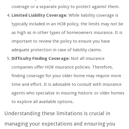
coverage or a separate policy to protect against them.
Limited Liability Coverage:
While liability coverage is
typically included in an HO8 policy, the limits may not be
as high as in other types of homeowners insurance. It is
important to review the policy to ensure you have
adequate protection in case of liability claims.
Difficulty Finding Coverage:
Not all insurance
companies offer HO8 insurance policies. Therefore,
finding coverage for your older home may require more
time and effort. It is advisable to consult with insurance
agents who specialize in insuring historic or older homes
to explore all available options.
Understanding these limitations is crucial in
managing your expectations and ensuring you