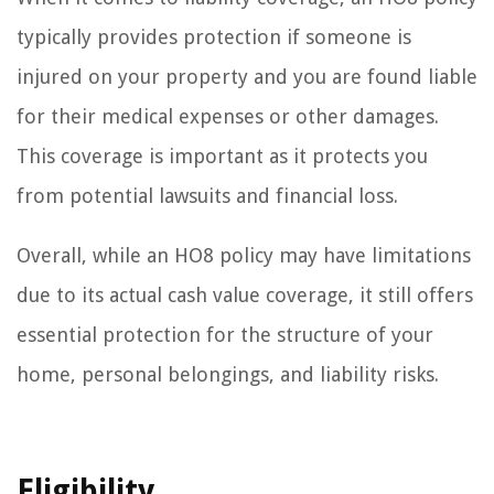
typically provides protection if someone is
injured on your property and you are found liable
for their medical expenses or other damages.
This coverage is important as it protects you
from potential lawsuits and financial loss.
Overall, while an HO8 policy may have limitations
due to its actual cash value coverage, it still offers
essential protection for the structure of your
home, personal belongings, and liability risks.
Eligibility