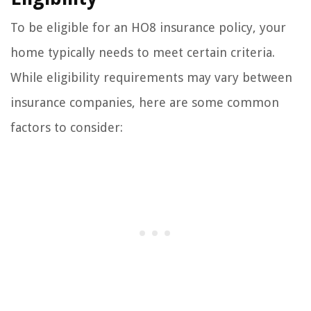
To be eligible for an HO8 insurance policy, your
home typically needs to meet certain criteria.
While eligibility requirements may vary between
insurance companies, here are some common
factors to consider: