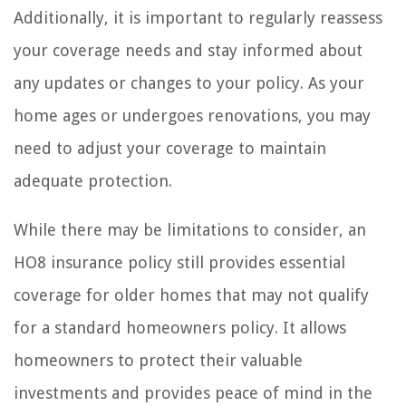
Additionally, it is important to regularly reassess
your coverage needs and stay informed about
any updates or changes to your policy. As your
home ages or undergoes renovations, you may
need to adjust your coverage to maintain
adequate protection.
While there may be limitations to consider, an
HO8 insurance policy still provides essential
coverage for older homes that may not qualify
for a standard homeowners policy. It allows
homeowners to protect their valuable
investments and provides peace of mind in the