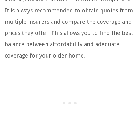
It is always recommended to obtain quotes from
multiple insurers and compare the coverage and
prices they offer. This allows you to find the best
balance between affordability and adequate
coverage for your older home.