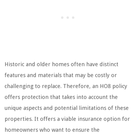
Historic and older homes often have distinct
features and materials that may be costly or
challenging to replace. Therefore, an HO8 policy
offers protection that takes into account the
unique aspects and potential limitations of these
properties. It offers a viable insurance option for
homeowners who want to ensure the