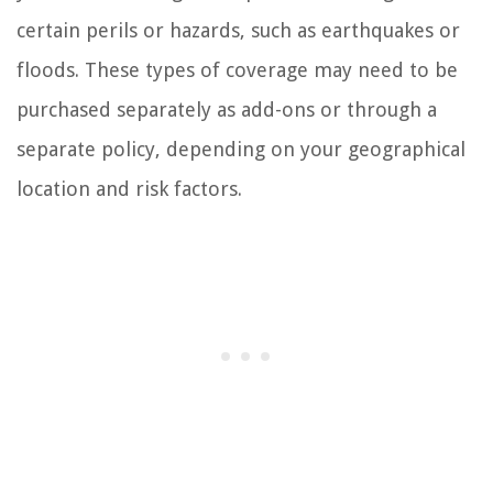
certain perils or hazards, such as earthquakes or
floods. These types of coverage may need to be
purchased separately as add-ons or through a
separate policy, depending on your geographical
location and risk factors.