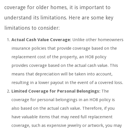
coverage for older homes, it is important to
understand its limitations. Here are some key
limitations to consider:
Actual Cash Value Coverage:
Unlike other homeowners
insurance policies that provide coverage based on the
replacement cost of the property, an HO8 policy
provides coverage based on the actual cash value. This
means that depreciation will be taken into account,
resulting in a lower payout in the event of a covered loss.
Limited Coverage for Personal Belongings:
The
coverage for personal belongings in an HO8 policy is
also based on the actual cash value. Therefore, if you
have valuable items that may need full replacement
coverage, such as expensive jewelry or artwork, you may