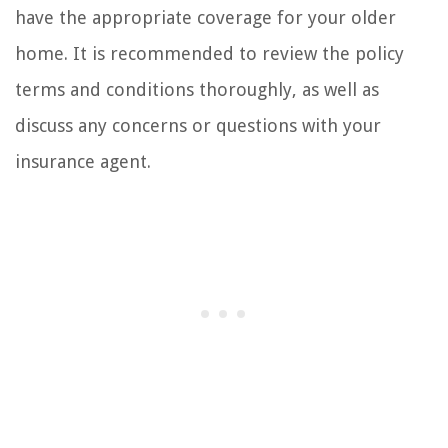
have the appropriate coverage for your older
home. It is recommended to review the policy
terms and conditions thoroughly, as well as
discuss any concerns or questions with your
insurance agent.