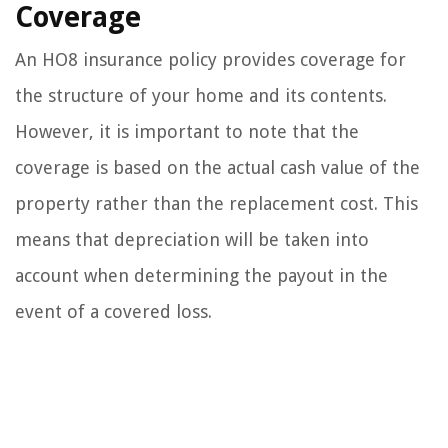
Coverage
An HO8 insurance policy provides coverage for
the structure of your home and its contents.
However, it is important to note that the
coverage is based on the actual cash value of the
property rather than the replacement cost. This
means that depreciation will be taken into
account when determining the payout in the
event of a covered loss.