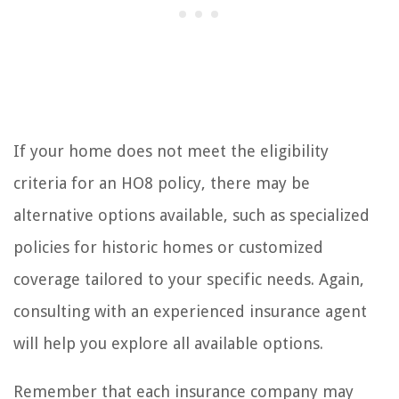
If your home does not meet the eligibility
criteria for an HO8 policy, there may be
alternative options available, such as specialized
policies for historic homes or customized
coverage tailored to your specific needs. Again,
consulting with an experienced insurance agent
will help you explore all available options.
Remember that each insurance company may