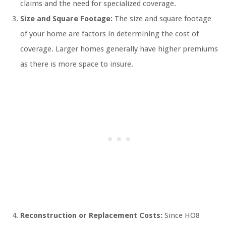
claims and the need for specialized coverage.
Size and Square Footage:
The size and square footage
of your home are factors in determining the cost of
coverage. Larger homes generally have higher premiums
as there is more space to insure.
Reconstruction or Replacement Costs:
Since HO8