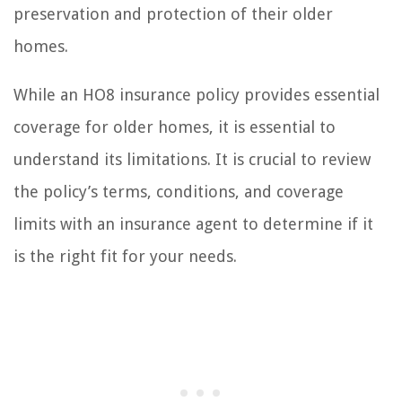
preservation and protection of their older
homes.
While an HO8 insurance policy provides essential
coverage for older homes, it is essential to
understand its limitations. It is crucial to review
the policy’s terms, conditions, and coverage
limits with an insurance agent to determine if it
is the right fit for your needs.