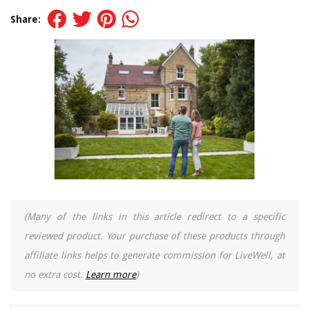
Share:
(Many of the links in this article redirect to a specific
reviewed product. Your purchase of these products through
affiliate links helps to generate commission for LiveWell, at
no extra cost.
Learn more
)