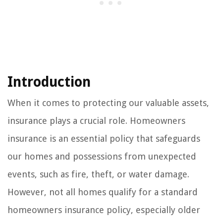
Introduction
When it comes to protecting our valuable assets,
insurance plays a crucial role. Homeowners
insurance is an essential policy that safeguards
our homes and possessions from unexpected
events, such as fire, theft, or water damage.
However, not all homes qualify for a standard
homeowners insurance policy, especially older