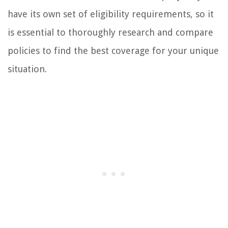
have its own set of eligibility requirements, so it
is essential to thoroughly research and compare
policies to find the best coverage for your unique
situation.