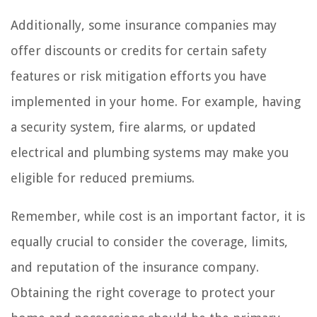
Additionally, some insurance companies may
offer discounts or credits for certain safety
features or risk mitigation efforts you have
implemented in your home. For example, having
a security system, fire alarms, or updated
electrical and plumbing systems may make you
eligible for reduced premiums.
Remember, while cost is an important factor, it is
equally crucial to consider the coverage, limits,
and reputation of the insurance company.
Obtaining the right coverage to protect your