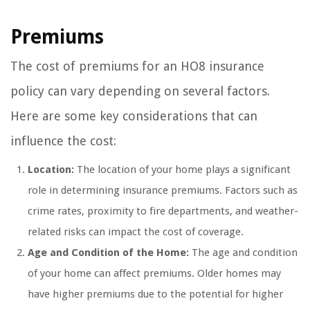
Premiums
The cost of premiums for an HO8 insurance
policy can vary depending on several factors.
Here are some key considerations that can
influence the cost:
Location:
The location of your home plays a significant
role in determining insurance premiums. Factors such as
crime rates, proximity to fire departments, and weather-
related risks can impact the cost of coverage.
Age and Condition of the Home:
The age and condition
of your home can affect premiums. Older homes may
have higher premiums due to the potential for higher