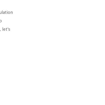
ulation
o
 let’s