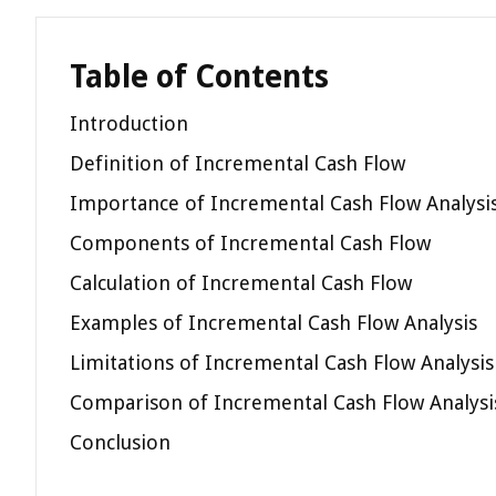
Table of Contents
Introduction
Definition of Incremental Cash Flow
Importance of Incremental Cash Flow Analysi
Components of Incremental Cash Flow
Calculation of Incremental Cash Flow
Examples of Incremental Cash Flow Analysis
Limitations of Incremental Cash Flow Analysis
Comparison of Incremental Cash Flow Analysis
Conclusion