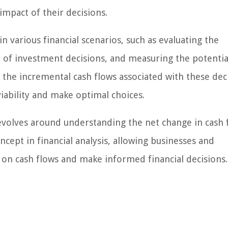
mpact of their decisions.
 various financial scenarios, such as evaluating the
ct of investment decisions, and measuring the potentia
the incremental cash flows associated with these dec
viability and make optimal choices.
revolves around understanding the net change in cash 
concept in financial analysis, allowing businesses and
s on cash flows and make informed financial decisions.