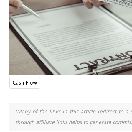
Cash Flow
(Many of the links in this article redirect to 
through affiliate links helps to generate commiss