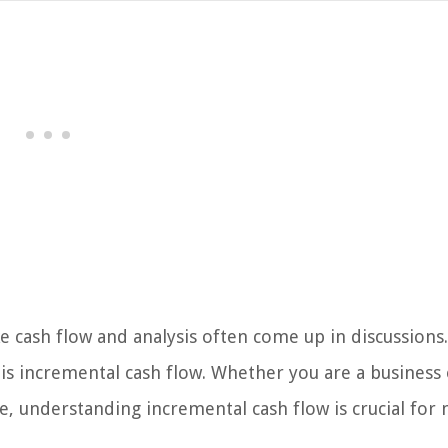
 cash flow and analysis often come up in discussions.
 is incremental cash flow. Whether you are a business
e, understanding incremental cash flow is crucial for