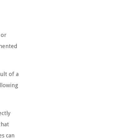
 or
emented
ult of a
allowing
ectly
that
es can