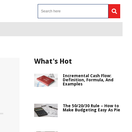
What's Hot
Incremental Cash Flow:
Definition, Formula, And
Examples
The 50/20/30 Rule – How to
Make Budgeting Easy As Pie