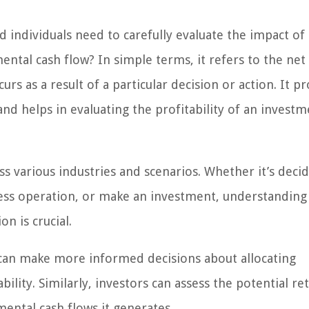
d individuals need to carefully evaluate the impact of 
mental cash flow? In simple terms, it refers to the ne
urs as a result of a particular decision or action. It p
and helps in evaluating the profitability of an invest
ss various industries and scenarios. Whether it’s deci
ess operation, or make an investment, understanding
n is crucial.
 can make more informed decisions about allocating
ility. Similarly, investors can assess the potential re
mental cash flows it generates.