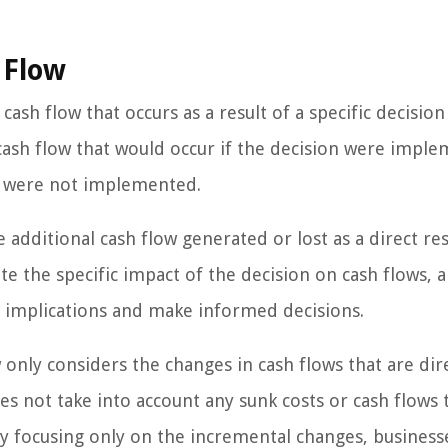
 Flow
ash flow that occurs as a result of a specific decision
 cash flow that would occur if the decision were impl
on were not implemented.
 additional cash flow generated or lost as a direct res
ate the specific impact of the decision on cash flows, 
al implications and make informed decisions.
 only considers the changes in cash flows that are dir
oes not take into account any sunk costs or cash flows 
By focusing only on the incremental changes, business