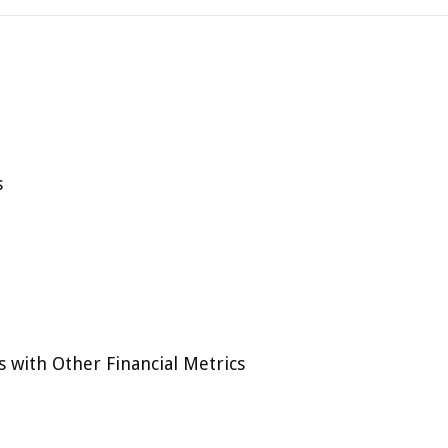
s
 with Other Financial Metrics