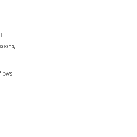
l
isions,
flows