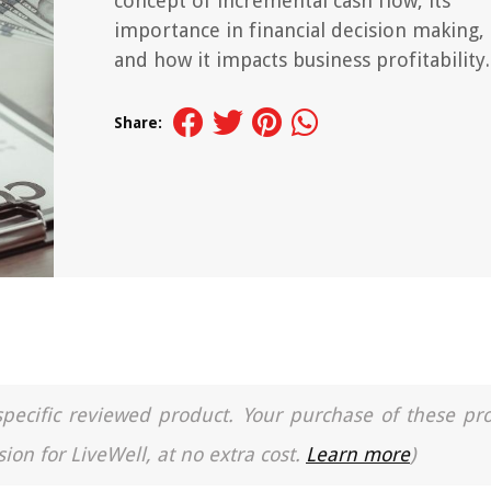
concept of incremental cash flow, its
importance in financial decision making,
and how it impacts business profitability.
Share:
a specific reviewed product. Your purchase of these pr
ion for LiveWell, at no extra cost.
Learn more
)