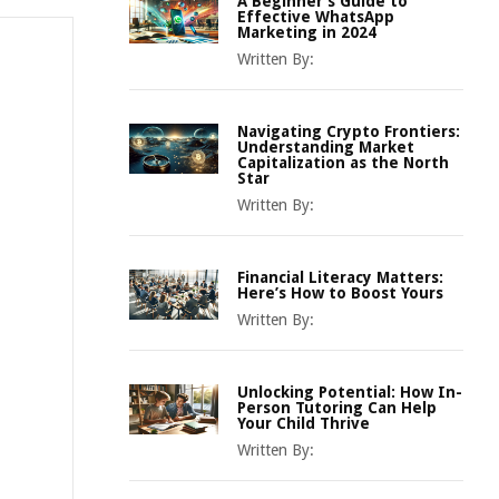
A Beginner’s Guide to
Effective WhatsApp
Marketing in 2024
Written By:
Navigating Crypto Frontiers:
Understanding Market
Capitalization as the North
Star
Written By:
Financial Literacy Matters:
Here’s How to Boost Yours
Written By:
Unlocking Potential: How In-
Person Tutoring Can Help
Your Child Thrive
Written By: