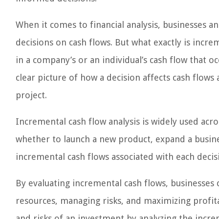
When it comes to financial analysis, businesses an
decisions on cash flows. But what exactly is incre
in a company’s or an individual’s cash flow that occ
clear picture of how a decision affects cash flows 
project.
Incremental cash flow analysis is widely used acro
whether to launch a new product, expand a busin
incremental cash flows associated with each decisio
By evaluating incremental cash flows, businesses
resources, managing risks, and maximizing profitab
and risks of an investment by analyzing the incre