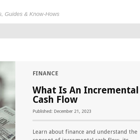
ps, Guides & Know-Hows
FINANCE
What Is An Incremental
Cash Flow
Published: December 21, 2023
Learn about finance and understand the