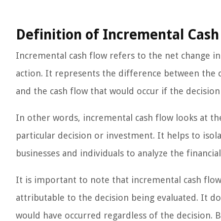
Definition of Incremental Cash
Incremental cash flow refers to the net change in c
action. It represents the difference between the
and the cash flow that would occur if the decisi
In other words, incremental cash flow looks at the
particular decision or investment. It helps to isol
businesses and individuals to analyze the financi
It is important to note that incremental cash flow
attributable to the decision being evaluated. It d
would have occurred regardless of the decision. 