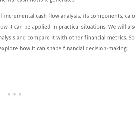
of incremental cash flow analysis, its components, calc
it can be applied in practical situations. We will als
alysis and compare it with other financial metrics. So,
explore how it can shape financial decision-making.