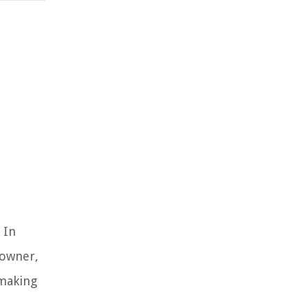
 In
 owner,
 making