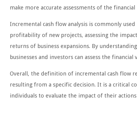
make more accurate assessments of the financial i
Incremental cash flow analysis is commonly used in
profitability of new projects, assessing the impa
returns of business expansions. By understanding 
businesses and investors can assess the financial 
Overall, the definition of incremental cash flow 
resulting from a specific decision. It is a critical 
individuals to evaluate the impact of their action