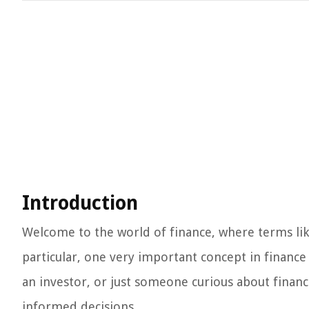
Introduction
Welcome to the world of finance, where terms like
particular, one very important concept in finance
an investor, or just someone curious about financ
informed decisions.