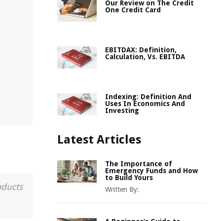
Our Review on The Credit
One Credit Card
EBITDAX: Definition,
Calculation, Vs. EBITDA
Indexing: Definition And
Uses In Economics And
Investing
Latest Articles
The Importance of
Emergency Funds and How
to Build Yours
oducts
Written By: