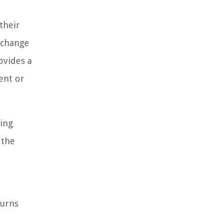
their
t change
rovides a
ment or
ding
 the
turns