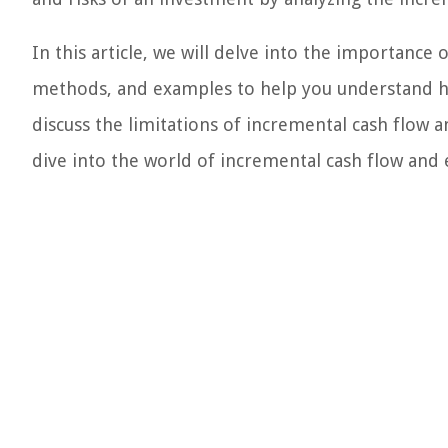
In this article, we will delve into the importance 
methods, and examples to help you understand how 
discuss the limitations of incremental cash flow an
dive into the world of incremental cash flow and 