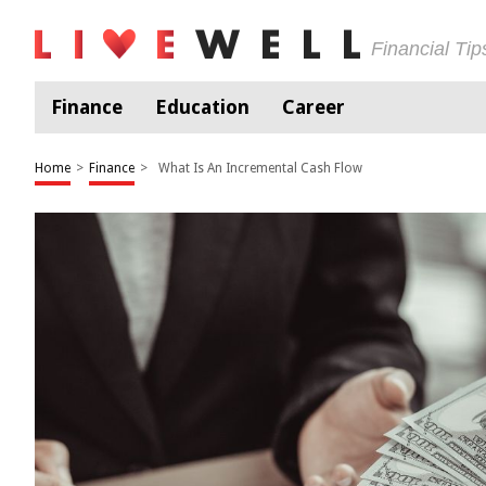
Financial Ti
Finance
Education
Career
Home
>
Finance
>
What Is An Incremental Cash Flow