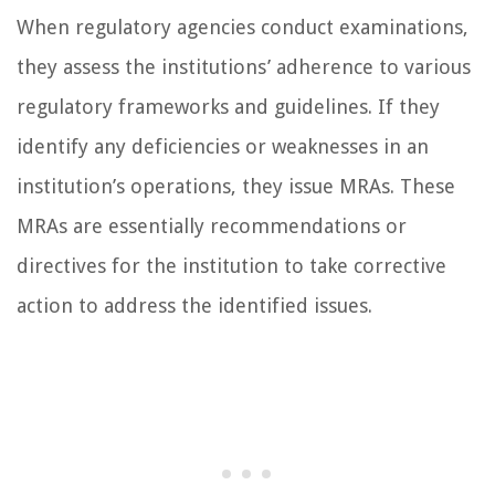
When regulatory agencies conduct examinations,
they assess the institutions’ adherence to various
regulatory frameworks and guidelines. If they
identify any deficiencies or weaknesses in an
institution’s operations, they issue MRAs. These
MRAs are essentially recommendations or
directives for the institution to take corrective
action to address the identified issues.