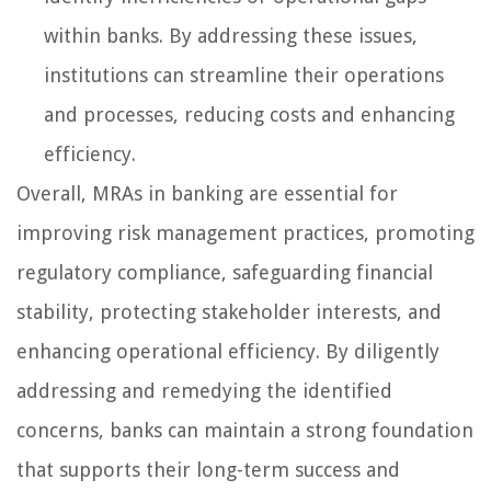
within banks. By addressing these issues,
institutions can streamline their operations
and processes, reducing costs and enhancing
efficiency.
Overall, MRAs in banking are essential for
improving risk management practices, promoting
regulatory compliance, safeguarding financial
stability, protecting stakeholder interests, and
enhancing operational efficiency. By diligently
addressing and remedying the identified
concerns, banks can maintain a strong foundation
that supports their long-term success and