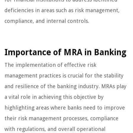
deficiencies in areas such as risk management,
compliance, and internal controls.
Importance of MRA in Banking
The implementation of effective risk
management practices is crucial for the stability
and resilience of the banking industry. MRAs play
a vital role in achieving this objective by
highlighting areas where banks need to improve
their risk management processes, compliance
with regulations, and overall operational