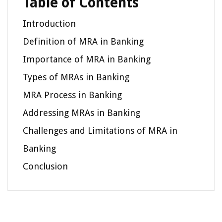
Table of Contents
Introduction
Definition of MRA in Banking
Importance of MRA in Banking
Types of MRAs in Banking
MRA Process in Banking
Addressing MRAs in Banking
Challenges and Limitations of MRA in
Banking
Conclusion