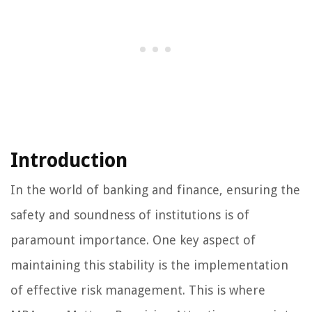
Introduction
In the world of banking and finance, ensuring the
safety and soundness of institutions is of
paramount importance. One key aspect of
maintaining this stability is the implementation
of effective risk management. This is where