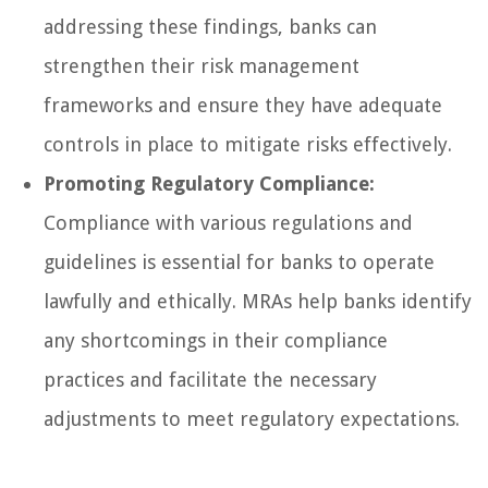
addressing these findings, banks can
strengthen their risk management
frameworks and ensure they have adequate
controls in place to mitigate risks effectively.
Promoting Regulatory Compliance:
Compliance with various regulations and
guidelines is essential for banks to operate
lawfully and ethically. MRAs help banks identify
any shortcomings in their compliance
practices and facilitate the necessary
adjustments to meet regulatory expectations.