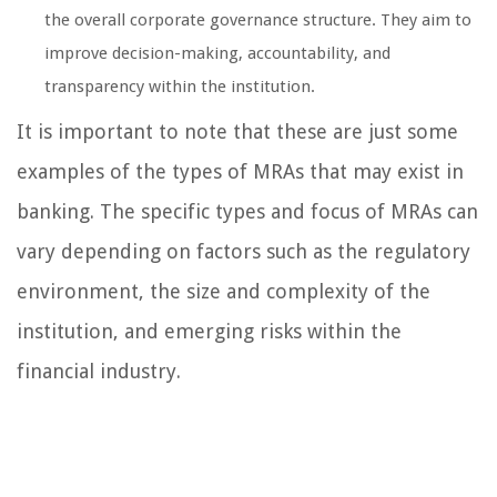
the overall corporate governance structure. They aim to
improve decision-making, accountability, and
transparency within the institution.
It is important to note that these are just some
examples of the types of MRAs that may exist in
banking. The specific types and focus of MRAs can
vary depending on factors such as the regulatory
environment, the size and complexity of the
institution, and emerging risks within the
financial industry.