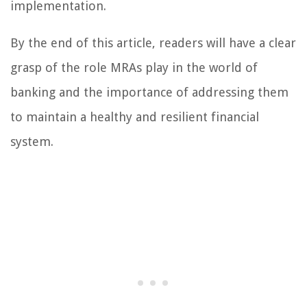
implementation.
By the end of this article, readers will have a clear
grasp of the role MRAs play in the world of
banking and the importance of addressing them
to maintain a healthy and resilient financial
system.