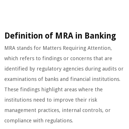
Definition of MRA in Banking
MRA stands for Matters Requiring Attention,
which refers to findings or concerns that are
identified by regulatory agencies during audits or
examinations of banks and financial institutions.
These findings highlight areas where the
institutions need to improve their risk
management practices, internal controls, or
compliance with regulations.