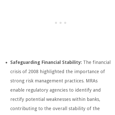
Safeguarding Financial Stability:
The financial
crisis of 2008 highlighted the importance of
strong risk management practices. MRAs
enable regulatory agencies to identify and
rectify potential weaknesses within banks,
contributing to the overall stability of the