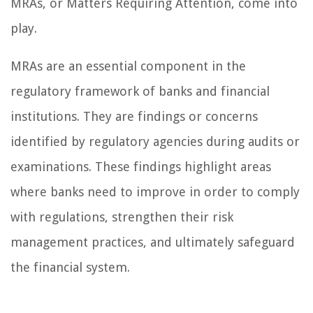
MRAs, or Matters Requiring Attention, come into
play.
MRAs are an essential component in the
regulatory framework of banks and financial
institutions. They are findings or concerns
identified by regulatory agencies during audits or
examinations. These findings highlight areas
where banks need to improve in order to comply
with regulations, strengthen their risk
management practices, and ultimately safeguard
the financial system.