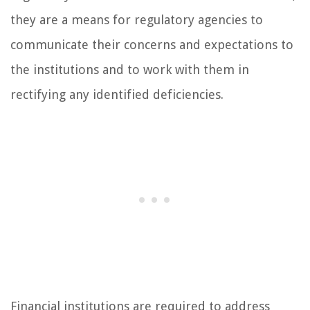
they are a means for regulatory agencies to
communicate their concerns and expectations to
the institutions and to work with them in
rectifying any identified deficiencies.
Financial institutions are required to address