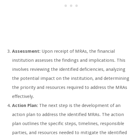
Assessment:
Upon receipt of MRAs, the financial
institution assesses the findings and implications. This
involves reviewing the identified deficiencies, analyzing
the potential impact on the institution, and determining
the priority and resources required to address the MRAs
effectively.
Action Plan:
The next step is the development of an
action plan to address the identified MRAs. The action
plan outlines the specific steps, timelines, responsible
parties, and resources needed to mitigate the identified