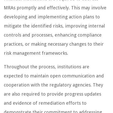
MRAs promptly and effectively. This may involve
developing and implementing action plans to
mitigate the identified risks, improving internal
controls and processes, enhancing compliance
practices, or making necessary changes to their
risk management frameworks.
Throughout the process, institutions are
expected to maintain open communication and
cooperation with the regulatory agencies. They
are also required to provide progress updates
and evidence of remediation efforts to
demonstrate their commitment to addressing