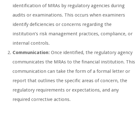
identification of MRAs by regulatory agencies during
audits or examinations. This occurs when examiners
identify deficiencies or concerns regarding the
institution’s risk management practices, compliance, or
internal controls.
Communication:
Once identified, the regulatory agency
communicates the MRAs to the financial institution. This
communication can take the form of a formal letter or
report that outlines the specific areas of concern, the
regulatory requirements or expectations, and any
required corrective actions.