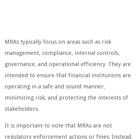
MRAs typically focus on areas such as risk
management, compliance, internal controls,
governance, and operational efficiency. They are
intended to ensure that financial institutions are
operating in a safe and sound manner,
minimizing risk, and protecting the interests of
stakeholders.
It is important to note that MRAs are not
regulatory enforcement actions or fines. Instead,