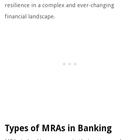
resilience in a complex and ever-changing
financial landscape.
Types of MRAs in Banking