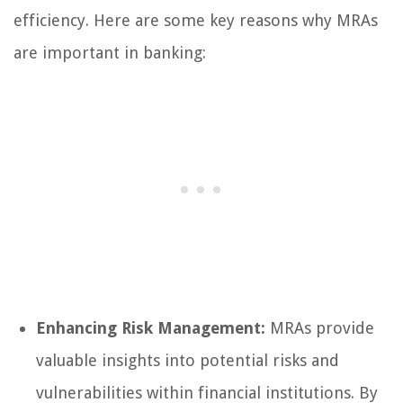
efficiency. Here are some key reasons why MRAs
are important in banking:
Enhancing Risk Management:
MRAs provide
valuable insights into potential risks and
vulnerabilities within financial institutions. By