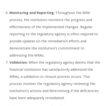
Monitoring and Reporting:
Throughout the MRA
process, the institution monitors the progress and
effectiveness of the implemented changes. Regular
reporting to the regulatory agency is often required to
provide updates on the remediation efforts and
demonstrate the institution’s commitment to
addressing the MRAs.
Validation:
When the regulatory agency deems that the
financial institution has satisfactorily addressed the
MRAs, a validation or closure process occurs. This
process involves the regulatory agency reviewing the
institution’s actions and determining if the deficiencies
have been adequately remediated.