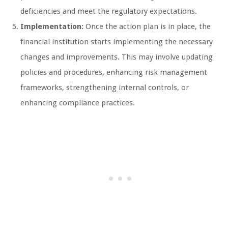
deficiencies and meet the regulatory expectations.
Implementation:
Once the action plan is in place, the
financial institution starts implementing the necessary
changes and improvements. This may involve updating
policies and procedures, enhancing risk management
frameworks, strengthening internal controls, or
enhancing compliance practices.