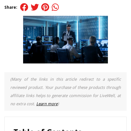
Share:
(Many of the links in this article redirect to a specific
reviewed product. Your purchase of these products through
affiliate links helps to generate commission for LiveWell, at
no extra cost.
Learn more
)