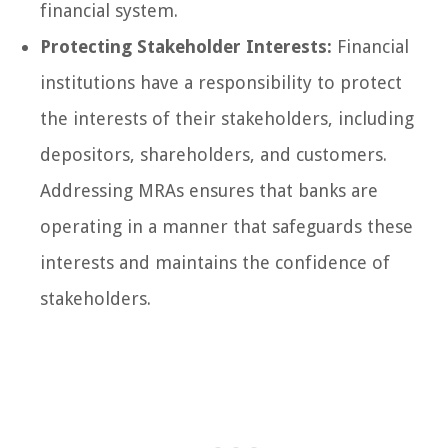
financial system.
Protecting Stakeholder Interests:
Financial
institutions have a responsibility to protect
the interests of their stakeholders, including
depositors, shareholders, and customers.
Addressing MRAs ensures that banks are
operating in a manner that safeguards these
interests and maintains the confidence of
stakeholders.