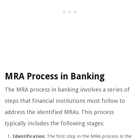
MRA Process in Banking
The MRA process in banking involves a series of
steps that financial institutions must follow to
address the identified MRAs. This process
typically includes the following stages:
Identification:
The first step in the MRA process is the