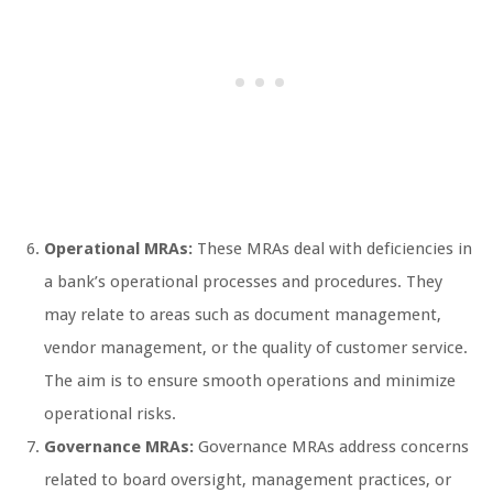
Operational MRAs:
These MRAs deal with deficiencies in
a bank’s operational processes and procedures. They
may relate to areas such as document management,
vendor management, or the quality of customer service.
The aim is to ensure smooth operations and minimize
operational risks.
Governance MRAs:
Governance MRAs address concerns
related to board oversight, management practices, or