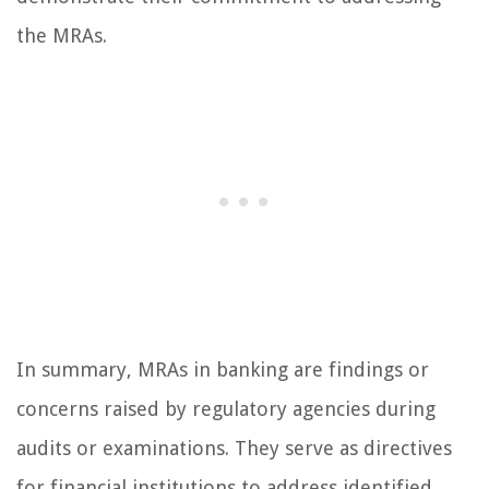
the MRAs.
In summary, MRAs in banking are findings or
concerns raised by regulatory agencies during
audits or examinations. They serve as directives
for financial institutions to address identified