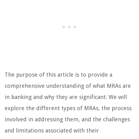
The purpose of this article is to provide a
comprehensive understanding of what MRAs are
in banking and why they are significant. We will
explore the different types of MRAs, the process
involved in addressing them, and the challenges
and limitations associated with their