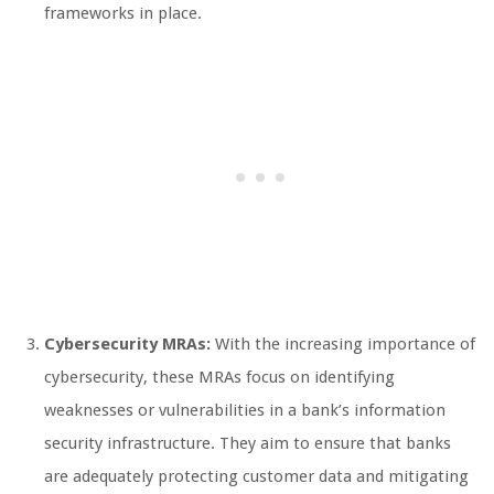
frameworks in place.
Cybersecurity MRAs:
With the increasing importance of
cybersecurity, these MRAs focus on identifying
weaknesses or vulnerabilities in a bank’s information
security infrastructure. They aim to ensure that banks
are adequately protecting customer data and mitigating