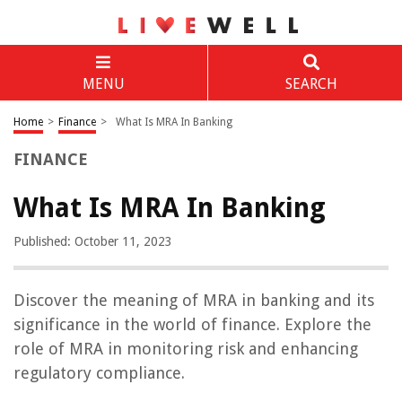
MENU
SEARCH
Home
>
Finance
>
What Is MRA In Banking
FINANCE
What Is MRA In Banking
Published: October 11, 2023
Discover the meaning of MRA in banking and its
significance in the world of finance. Explore the
role of MRA in monitoring risk and enhancing
regulatory compliance.