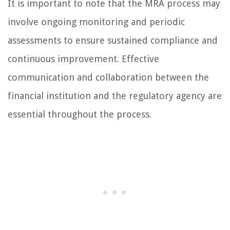
It is important to note that the MRA process may
involve ongoing monitoring and periodic
assessments to ensure sustained compliance and
continuous improvement. Effective
communication and collaboration between the
financial institution and the regulatory agency are
essential throughout the process.