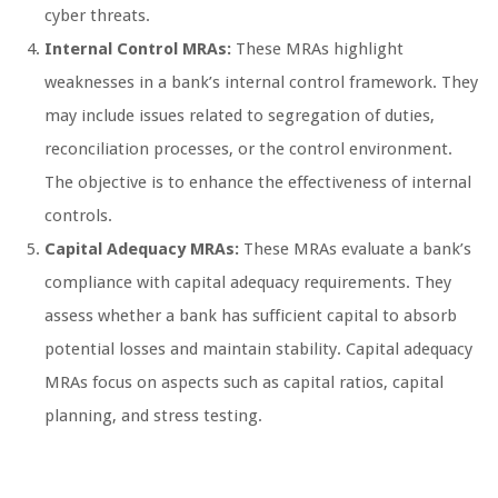
cyber threats.
Internal Control MRAs:
These MRAs highlight
weaknesses in a bank’s internal control framework. They
may include issues related to segregation of duties,
reconciliation processes, or the control environment.
The objective is to enhance the effectiveness of internal
controls.
Capital Adequacy MRAs:
These MRAs evaluate a bank’s
compliance with capital adequacy requirements. They
assess whether a bank has sufficient capital to absorb
potential losses and maintain stability. Capital adequacy
MRAs focus on aspects such as capital ratios, capital
planning, and stress testing.