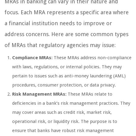
MRAs in banking can vary in their nature and
focus. Each MRA represents a specific area where
a financial institution needs to improve or
address concerns. Here are some common types
of MRAs that regulatory agencies may issue:
Compliance MRAs:
These MRAs address non-compliance
with laws, regulations, or internal policies. They may
pertain to issues such as anti-money laundering (AML)
procedures, consumer protection, or data privacy.
Risk Management MRAs:
These MRAs relate to
deficiencies in a bank’s risk management practices. They
may cover areas such as credit risk, market risk,
operational risk, or liquidity risk. The purpose is to
ensure that banks have robust risk management