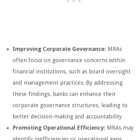
Improving Corporate Governance:
MRAs
often focus on governance concerns within
financial institutions, such as board oversight
and management practices. By addressing
these findings, banks can enhance their
corporate governance structures, leading to
better decision-making and accountability.
Promoting Operational Efficiency:
MRAs may
identify inefficiencies or operational gaps