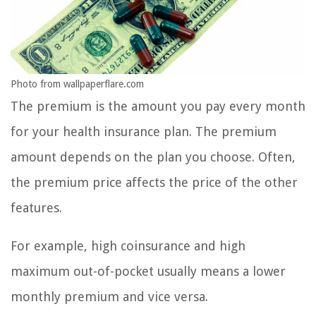
Photo from wallpaperflare.com
The premium is the amount you pay every month
for your health insurance plan. The premium
amount depends on the plan you choose. Often,
the premium price affects the price of the other
features.
For example, high coinsurance and high
maximum out-of-pocket usually means a lower
monthly premium and vice versa.