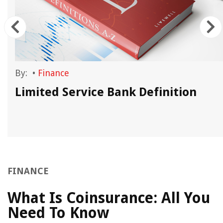
By:
•
Finance
Limited Service Bank Definition
FINANCE
What Is Coinsurance: All You
Need To Know