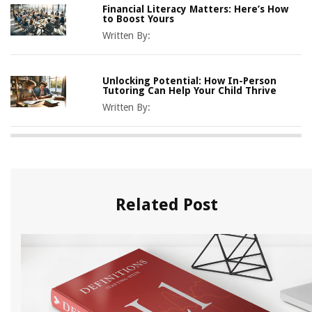
Financial Literacy Matters: Here’s How
to Boost Yours
Written By:
Unlocking Potential: How In-Person
Tutoring Can Help Your Child Thrive
Written By:
Related Post