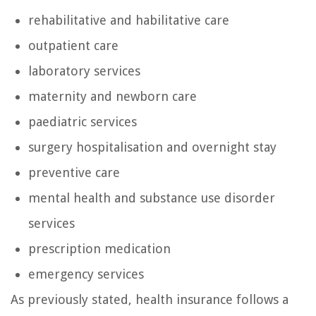
rehabilitative and habilitative care
outpatient care
laboratory services
maternity and newborn care
paediatric services
surgery hospitalisation and overnight stay
preventive care
mental health and substance use disorder
services
prescription medication
emergency services
As previously stated, health insurance follows a