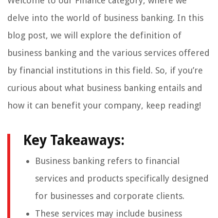
Welcome to our Finance category, where we
delve into the world of business banking. In this
blog post, we will explore the definition of
business banking and the various services offered
by financial institutions in this field. So, if you’re
curious about what business banking entails and
how it can benefit your company, keep reading!
Key Takeaways:
Business banking refers to financial
services and products specifically designed
for businesses and corporate clients.
These services may include business