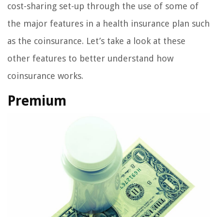
cost-sharing set-up through the use of some of
the major features in a health insurance plan such
as the coinsurance. Let’s take a look at these
other features to better understand how
coinsurance works.
Premium