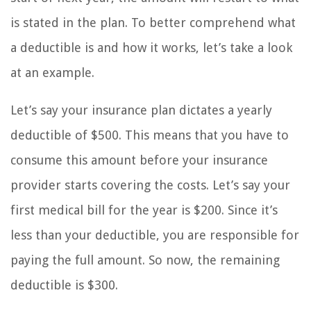
is stated in the plan. To better comprehend what
a deductible is and how it works, let’s take a look
at an example.
Let’s say your insurance plan dictates a yearly
deductible of $500. This means that you have to
consume this amount before your insurance
provider starts covering the costs. Let’s say your
first medical bill for the year is $200. Since it’s
less than your deductible, you are responsible for
paying the full amount. So now, the remaining
deductible is $300.