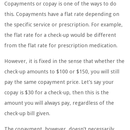
Copayments or copay is one of the ways to do
this. Copayments have a flat rate depending on
the specific service or prescription. For example,
the flat rate for a check-up would be different
from the flat rate for prescription medication.
However, it is fixed in the sense that whether the
check-up amounts to $100 or $150, you will still
pay the same copayment price. Let’s say your
copay is $30 for a check-up, then this is the
amount you will always pay, regardless of the
check-up bill given.
The copayment, however, doesn’t necessarily