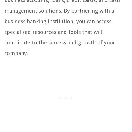
business accounts, loans, credit cards, and cash
management solutions. By partnering with a
business banking institution, you can access
specialized resources and tools that will
contribute to the success and growth of your
company.