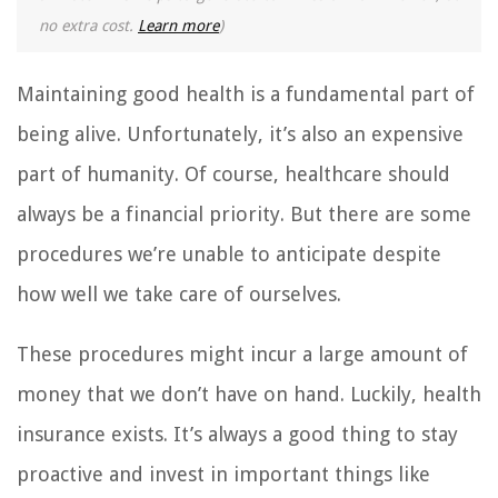
no extra cost.
Learn more
)
Maintaining good health is a fundamental part of
being alive. Unfortunately, it’s also an expensive
part of humanity. Of course, healthcare should
always be a financial priority. But there are some
procedures we’re unable to anticipate despite
how well we take care of ourselves.
These procedures might incur a large amount of
money that we don’t have on hand. Luckily, health
insurance exists. It’s always a good thing to stay
proactive and invest in important things like