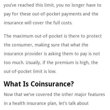
you’ve reached this limit, you no longer have to
pay for these out-of-pocket payments and the
insurance will cover the full costs.
The maximum out-of-pocket is there to protect
the consumer, making sure that what the
insurance provider is asking them to pay is not
too much. Usually, if the premium is high, the
out-of-pocket limit is low.
What Is Coinsurance?
Now that we’ve covered the other major features
in a health insurance plan, let’s talk about