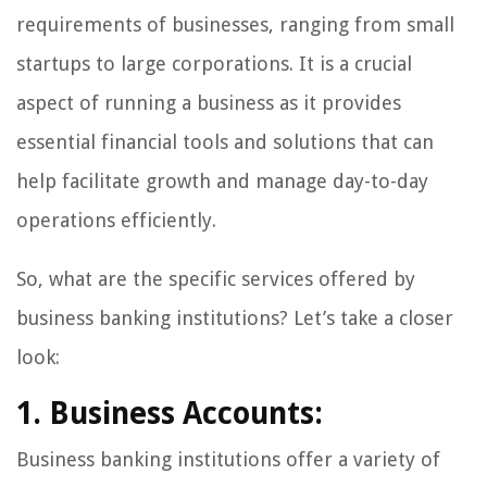
requirements of businesses, ranging from small
startups to large corporations. It is a crucial
aspect of running a business as it provides
essential financial tools and solutions that can
help facilitate growth and manage day-to-day
operations efficiently.
So, what are the specific services offered by
business banking institutions? Let’s take a closer
look:
1. Business Accounts:
Business banking institutions offer a variety of