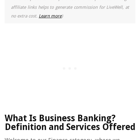
affiliate links helps to generate commission for LiveWell, at
no extra cost.
Learn more
)
What Is Business Banking?
Definition and Services Offered