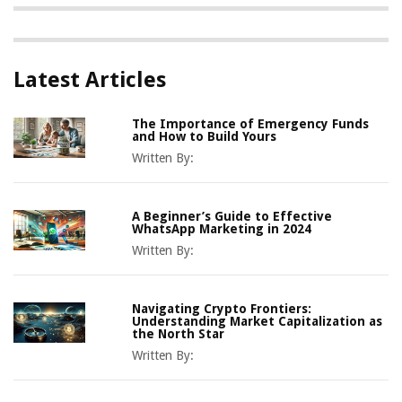
Latest Articles
The Importance of Emergency Funds
and How to Build Yours
Written By:
A Beginner’s Guide to Effective
WhatsApp Marketing in 2024
Written By:
Navigating Crypto Frontiers:
Understanding Market Capitalization as
the North Star
Written By: