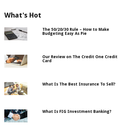
What's Hot
The 50/20/30 Rule – How to Make
Budgeting Easy As Pie
Our Review on The Credit One Credit
Card
What Is The Best Insurance To Sell?
What Is FIG Investment Banking?