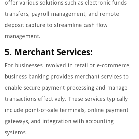
offer various solutions such as electronic funds
transfers, payroll management, and remote
deposit capture to streamline cash flow
management.
5. Merchant Services:
For businesses involved in retail or e-commerce,
business banking provides merchant services to
enable secure payment processing and manage
transactions effectively. These services typically
include point-of-sale terminals, online payment
gateways, and integration with accounting
systems.