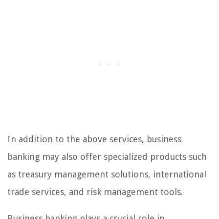
In addition to the above services, business
banking may also offer specialized products such
as treasury management solutions, international
trade services, and risk management tools.
Business banking plays a crucial role in