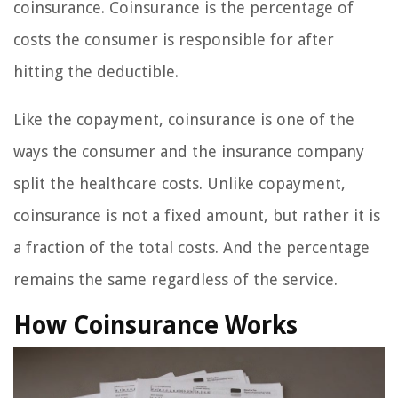
coinsurance. Coinsurance is the percentage of
costs the consumer is responsible for after
hitting the deductible.
Like the copayment, coinsurance is one of the
ways the consumer and the insurance company
split the healthcare costs. Unlike copayment,
coinsurance is not a fixed amount, but rather it is
a fraction of the total costs. And the percentage
remains the same regardless of the service.
How Coinsurance Works