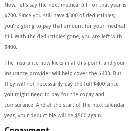
Now, let’s say the next medical bill for that year is
$700. Since you still have $300 of deductibles,
you’re going to pay that amount for your medical
bill. With the deductibles gone, you are left with
$400.
The insurance now kicks in at this point, and your
insurance provider will help cover the $400. But
they will not necessarily pay the full $400 since
you might need to pay for the copay and
coinsurance. And at the start of the next calendar
year, your deductible will be $500 again.
Copayment