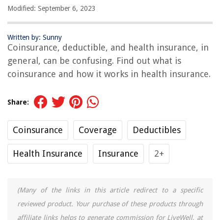
Modified: September 6, 2023
Written by: Sunny
Coinsurance, deductible, and health insurance, in
general, can be confusing. Find out what is
coinsurance and how it works in health insurance.
Share:
Coinsurance
Coverage
Deductibles
Health Insurance
Insurance
2+
(Many of the links in this article redirect to a specific
reviewed product. Your purchase of these products through
affiliate links helps to generate commission for LiveWell, at