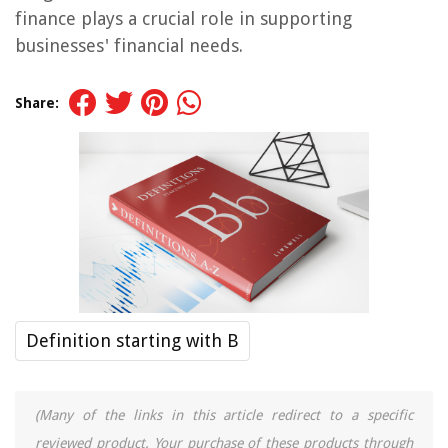
finance plays a crucial role in supporting
businesses' financial needs.
Share:
Definition starting with B
(Many of the links in this article redirect to a specific
reviewed product. Your purchase of these products through