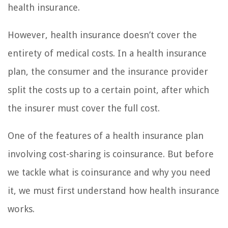
health insurance.
However, health insurance doesn’t cover the
entirety of medical costs. In a health insurance
plan, the consumer and the insurance provider
split the costs up to a certain point, after which
the insurer must cover the full cost.
One of the features of a health insurance plan
involving cost-sharing is coinsurance. But before
we tackle what is coinsurance and why you need
it, we must first understand how health insurance
works.