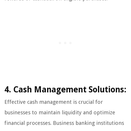
4. Cash Management Solutions:
Effective cash management is crucial for
businesses to maintain liquidity and optimize
financial processes. Business banking institutions