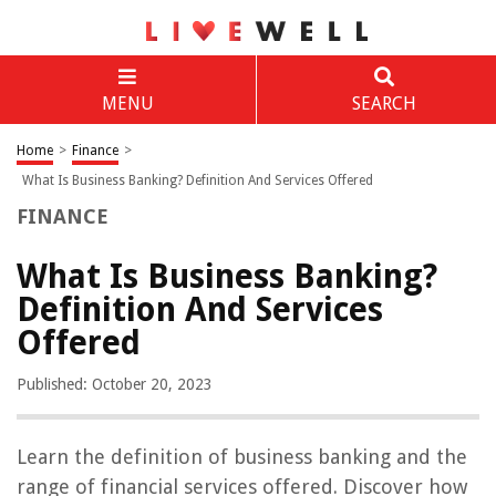
MENU
SEARCH
Home
>
Finance
>
What Is Business Banking? Definition And Services Offered
FINANCE
What Is Business Banking?
Definition And Services
Offered
Published: October 20, 2023
Learn the definition of business banking and the
range of financial services offered. Discover how