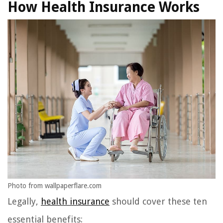
How Health Insurance Works
Photo from wallpaperflare.com
Legally,
health insurance
should cover these ten
essential benefits: