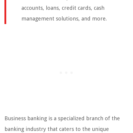
accounts, loans, credit cards, cash
management solutions, and more.
Business banking is a specialized branch of the
banking industry that caters to the unique