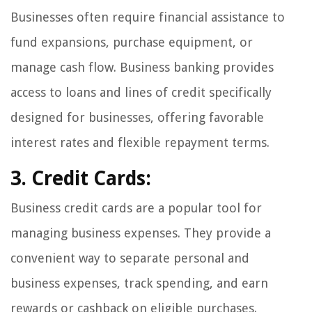
Businesses often require financial assistance to
fund expansions, purchase equipment, or
manage cash flow. Business banking provides
access to loans and lines of credit specifically
designed for businesses, offering favorable
interest rates and flexible repayment terms.
3. Credit Cards:
Business credit cards are a popular tool for
managing business expenses. They provide a
convenient way to separate personal and
business expenses, track spending, and earn
rewards or cashback on eligible purchases.