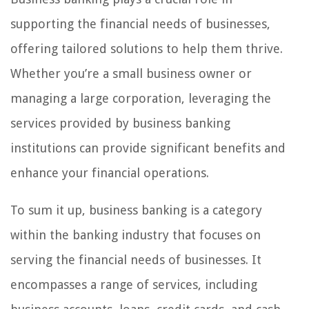
supporting the financial needs of businesses,
offering tailored solutions to help them thrive.
Whether you’re a small business owner or
managing a large corporation, leveraging the
services provided by business banking
institutions can provide significant benefits and
enhance your financial operations.
To sum it up, business banking is a category
within the banking industry that focuses on
serving the financial needs of businesses. It
encompasses a range of services, including