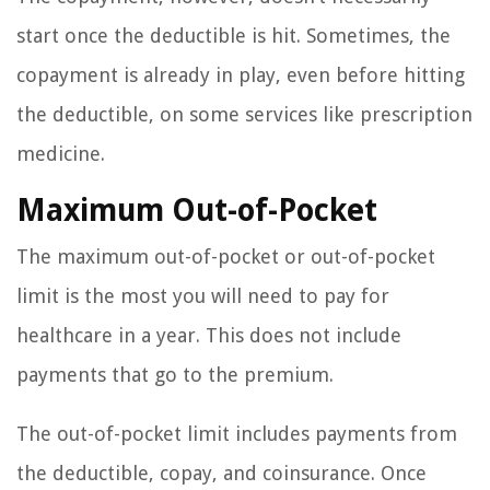
start once the deductible is hit. Sometimes, the
copayment is already in play, even before hitting
the deductible, on some services like prescription
medicine.
Maximum Out-of-Pocket
The maximum out-of-pocket or out-of-pocket
limit is the most you will need to pay for
healthcare in a year. This does not include
payments that go to the premium.
The out-of-pocket limit includes payments from
the deductible, copay, and coinsurance. Once