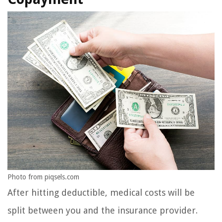
Photo from piqsels.com
After hitting deductible, medical costs will be
split between you and the insurance provider.