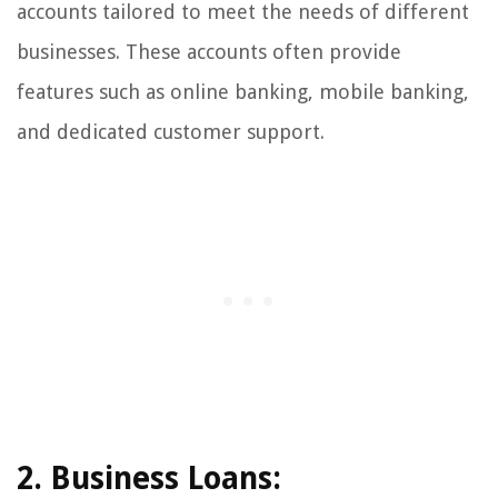
accounts tailored to meet the needs of different
businesses. These accounts often provide
features such as online banking, mobile banking,
and dedicated customer support.
2. Business Loans: