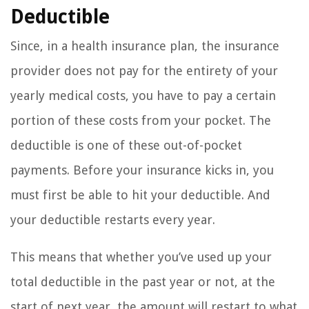
Deductible
Since, in a health insurance plan, the insurance
provider does not pay for the entirety of your
yearly medical costs, you have to pay a certain
portion of these costs from your pocket. The
deductible is one of these out-of-pocket
payments. Before your insurance kicks in, you
must first be able to hit your deductible. And
your deductible restarts every year.
This means that whether you’ve used up your
total deductible in the past year or not, at the
start of next year, the amount will restart to what