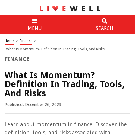
MENU
SEARCH
Home
>
Finance
>
What Is Momentum? Definition In Trading, Tools, And Risks
FINANCE
What Is Momentum?
Definition In Trading, Tools,
And Risks
Published: December 26, 2023
Learn about momentum in finance! Discover the
definition, tools, and risks associated with