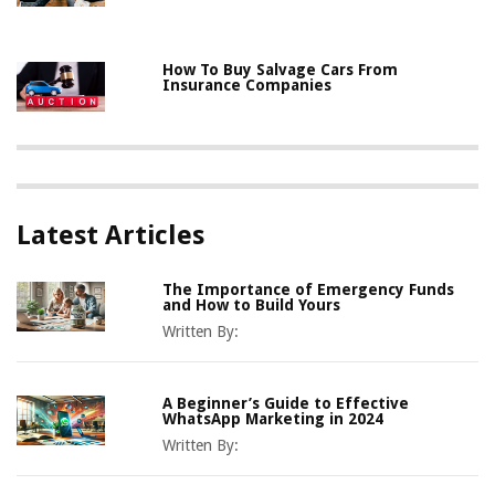
How To Buy Salvage Cars From
Insurance Companies
Latest Articles
The Importance of Emergency Funds
and How to Build Yours
Written By:
A Beginner’s Guide to Effective
WhatsApp Marketing in 2024
Written By: