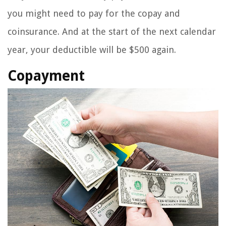
you might need to pay for the copay and
coinsurance. And at the start of the next calendar
year, your deductible will be $500 again.
Copayment