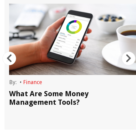
By:
•
Finance
What Are Some Money
Management Tools?