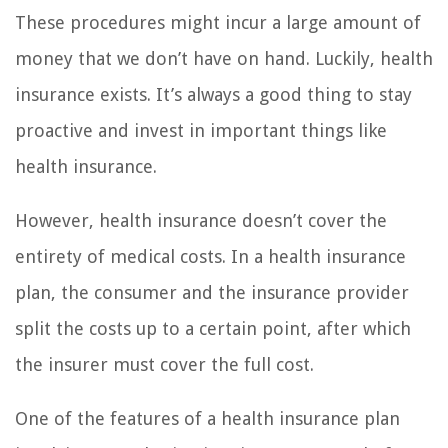
These procedures might incur a large amount of
money that we don’t have on hand. Luckily, health
insurance exists. It’s always a good thing to stay
proactive and invest in important things like
health insurance.
However, health insurance doesn’t cover the
entirety of medical costs. In a health insurance
plan, the consumer and the insurance provider
split the costs up to a certain point, after which
the insurer must cover the full cost.
One of the features of a health insurance plan