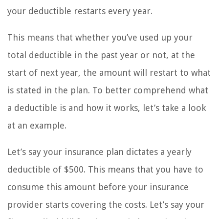
your deductible restarts every year.
This means that whether you’ve used up your
total deductible in the past year or not, at the
start of next year, the amount will restart to what
is stated in the plan. To better comprehend what
a deductible is and how it works, let’s take a look
at an example.
Let’s say your insurance plan dictates a yearly
deductible of $500. This means that you have to
consume this amount before your insurance
provider starts covering the costs. Let’s say your