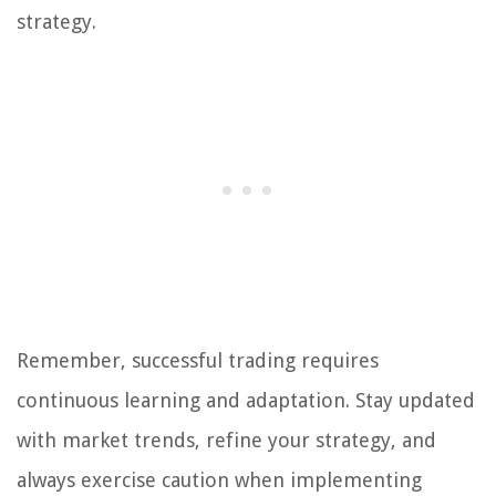
strategy.
Remember, successful trading requires
continuous learning and adaptation. Stay updated
with market trends, refine your strategy, and
always exercise caution when implementing