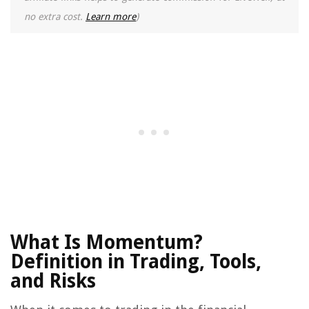
no extra cost.
Learn more
)
What Is Momentum?
Definition in Trading, Tools,
and Risks