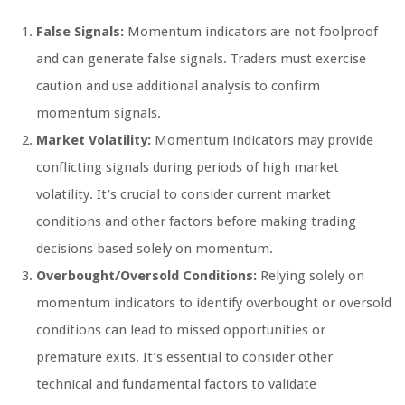
False Signals:
Momentum indicators are not foolproof
and can generate false signals. Traders must exercise
caution and use additional analysis to confirm
momentum signals.
Market Volatility:
Momentum indicators may provide
conflicting signals during periods of high market
volatility. It’s crucial to consider current market
conditions and other factors before making trading
decisions based solely on momentum.
Overbought/Oversold Conditions:
Relying solely on
momentum indicators to identify overbought or oversold
conditions can lead to missed opportunities or
premature exits. It’s essential to consider other
technical and fundamental factors to validate