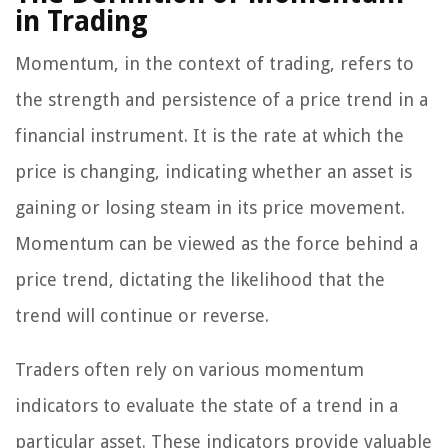
in Trading
Momentum, in the context of trading, refers to
the strength and persistence of a price trend in a
financial instrument. It is the rate at which the
price is changing, indicating whether an asset is
gaining or losing steam in its price movement.
Momentum can be viewed as the force behind a
price trend, dictating the likelihood that the
trend will continue or reverse.
Traders often rely on various momentum
indicators to evaluate the state of a trend in a
particular asset. These indicators provide valuable