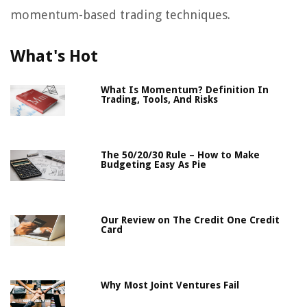
momentum-based trading techniques.
What's Hot
What Is Momentum? Definition In
Trading, Tools, And Risks
The 50/20/30 Rule – How to Make
Budgeting Easy As Pie
Our Review on The Credit One Credit
Card
Why Most Joint Ventures Fail