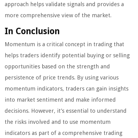
approach helps validate signals and provides a
more comprehensive view of the market.
In Conclusion
Momentum is a critical concept in trading that
helps traders identify potential buying or selling
opportunities based on the strength and
persistence of price trends. By using various
momentum indicators, traders can gain insights
into market sentiment and make informed
decisions. However, it’s essential to understand
the risks involved and to use momentum
indicators as part of a comprehensive trading