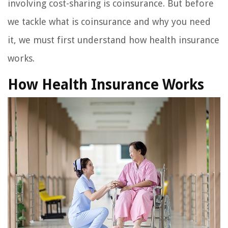
involving cost-sharing is coinsurance. But before
we tackle what is coinsurance and why you need
it, we must first understand how health insurance
works.
How Health Insurance Works