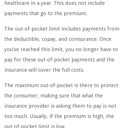
healthcare in a year. This does not include
payments that go to the premium.
The out-of-pocket limit includes payments from
the deductible, copay, and coinsurance. Once
you’ve reached this limit, you no longer have to
pay for these out-of-pocket payments and the
insurance will cover the full costs.
The maximum out-of-pocket is there to protect
the consumer, making sure that what the
insurance provider is asking them to pay is not
too much. Usually, if the premium is high, the
out-of-pocket limit is low.