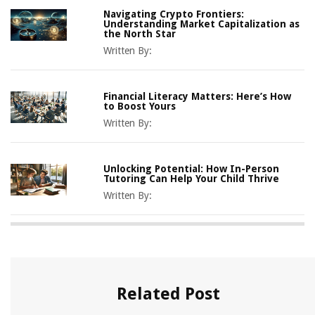
Navigating Crypto Frontiers:
Understanding Market Capitalization as
the North Star
Written By:
Financial Literacy Matters: Here’s How
to Boost Yours
Written By:
Unlocking Potential: How In-Person
Tutoring Can Help Your Child Thrive
Written By:
Related Post