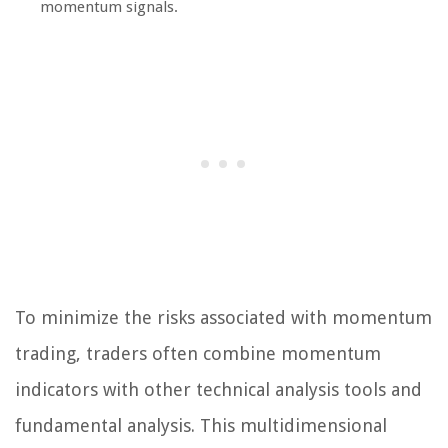
momentum signals.
To minimize the risks associated with momentum
trading, traders often combine momentum
indicators with other technical analysis tools and
fundamental analysis. This multidimensional