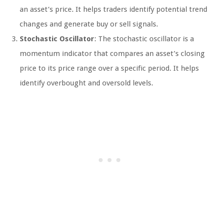
an asset’s price. It helps traders identify potential trend
changes and generate buy or sell signals.
Stochastic Oscillator
: The stochastic oscillator is a
momentum indicator that compares an asset’s closing
price to its price range over a specific period. It helps
identify overbought and oversold levels.