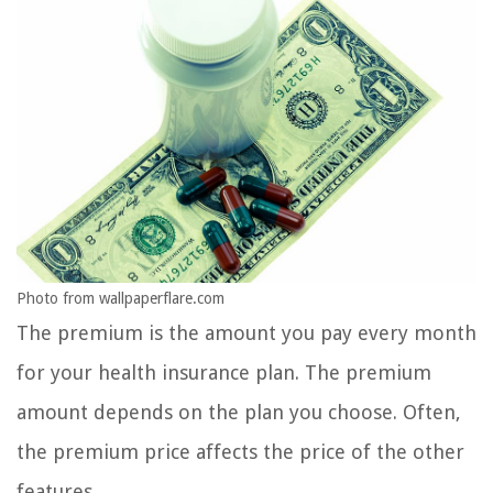
Photo from wallpaperflare.com
The premium is the amount you pay every month
for your health insurance plan. The premium
amount depends on the plan you choose. Often,
the premium price affects the price of the other
features.