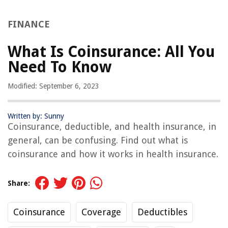
FINANCE
What Is Coinsurance: All You
Need To Know
Modified: September 6, 2023
Written by: Sunny
Coinsurance, deductible, and health insurance, in
general, can be confusing. Find out what is
coinsurance and how it works in health insurance.
Share:
Coinsurance
Coverage
Deductibles