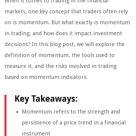
When it comes to trading in the financial
markets, one key concept that traders often rely
on is momentum. But what exactly is momentum
in trading, and how does it impact investment
decisions? In this blog post, we will explore the
definition of momentum, the tools used to
measure it, and the risks involved in trading
based on momentum indicators.
Key Takeaways:
Momentum refers to the strength and
persistence of a price trend in a financial
instrument