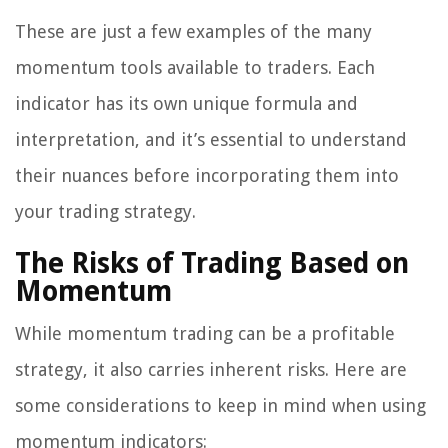
These are just a few examples of the many
momentum tools available to traders. Each
indicator has its own unique formula and
interpretation, and it’s essential to understand
their nuances before incorporating them into
your trading strategy.
The Risks of Trading Based on
Momentum
While momentum trading can be a profitable
strategy, it also carries inherent risks. Here are
some considerations to keep in mind when using
momentum indicators: