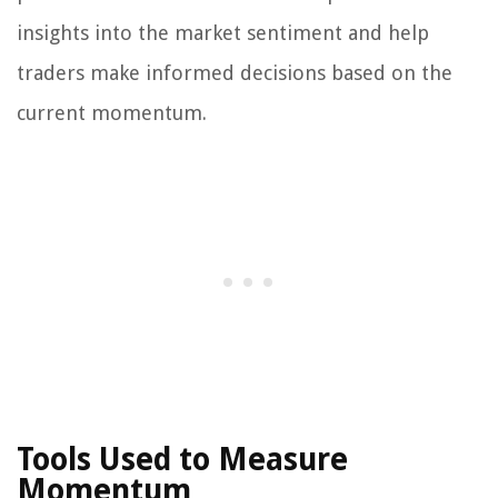
insights into the market sentiment and help
traders make informed decisions based on the
current momentum.
Tools Used to Measure
Momentum