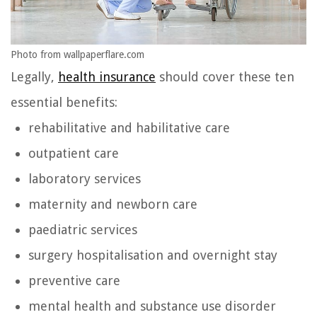
Photo from wallpaperflare.com
Legally,
health insurance
should cover these ten
essential benefits:
rehabilitative and habilitative care
outpatient care
laboratory services
maternity and newborn care
paediatric services
surgery hospitalisation and overnight stay
preventive care
mental health and substance use disorder