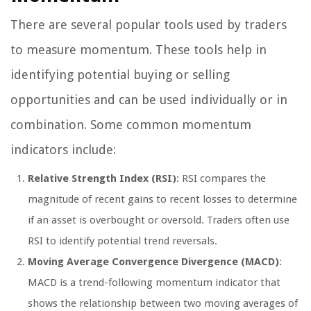
There are several popular tools used by traders
to measure momentum. These tools help in
identifying potential buying or selling
opportunities and can be used individually or in
combination. Some common momentum
indicators include:
Relative Strength Index (RSI)
: RSI compares the
magnitude of recent gains to recent losses to determine
if an asset is overbought or oversold. Traders often use
RSI to identify potential trend reversals.
Moving Average Convergence Divergence (MACD)
:
MACD is a trend-following momentum indicator that
shows the relationship between two moving averages of