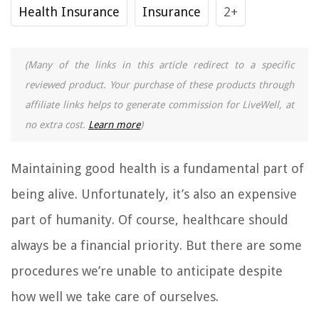
Health Insurance
Insurance
2+
(Many of the links in this article redirect to a specific
reviewed product. Your purchase of these products through
affiliate links helps to generate commission for LiveWell, at
no extra cost.
Learn more
)
Maintaining good health is a fundamental part of
being alive. Unfortunately, it’s also an expensive
part of humanity. Of course, healthcare should
always be a financial priority. But there are some
procedures we’re unable to anticipate despite
how well we take care of ourselves.