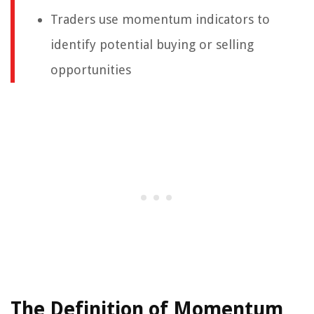
Traders use momentum indicators to
identify potential buying or selling
opportunities
The Definition of Momentum