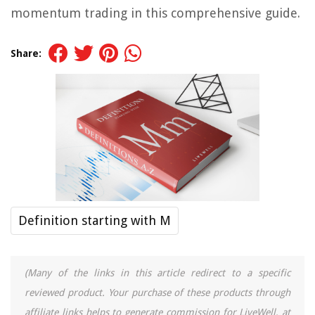
momentum trading in this comprehensive guide.
Share:
Definition starting with M
(Many of the links in this article redirect to a specific
reviewed product. Your purchase of these products through
affiliate links helps to generate commission for LiveWell, at