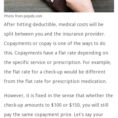
Photo from piqsels.com
After hitting deductible, medical costs will be
split between you and the insurance provider.
Copayments or copay is one of the ways to do
this. Copayments have a flat rate depending on
the specific service or prescription. For example,
the flat rate for a check-up would be different
from the flat rate for prescription medication.
However, it is fixed in the sense that whether the
check-up amounts to $100 or $150, you will still
pay the same copayment price. Let’s say your