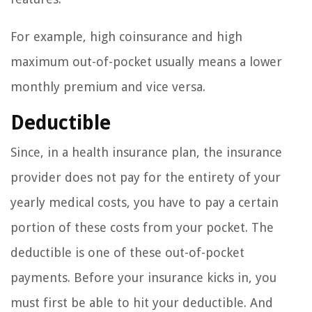
For example, high coinsurance and high
maximum out-of-pocket usually means a lower
monthly premium and vice versa.
Deductible
Since, in a health insurance plan, the insurance
provider does not pay for the entirety of your
yearly medical costs, you have to pay a certain
portion of these costs from your pocket. The
deductible is one of these out-of-pocket
payments. Before your insurance kicks in, you
must first be able to hit your deductible. And