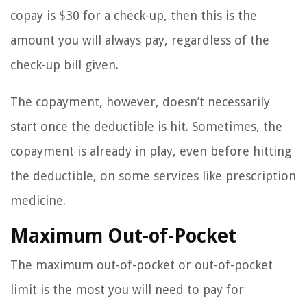
copay is $30 for a check-up, then this is the
amount you will always pay, regardless of the
check-up bill given.
The copayment, however, doesn’t necessarily
start once the deductible is hit. Sometimes, the
copayment is already in play, even before hitting
the deductible, on some services like prescription
medicine.
Maximum Out-of-Pocket
The maximum out-of-pocket or out-of-pocket
limit is the most you will need to pay for