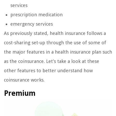
services
prescription medication
emergency services
As previously stated, health insurance follows a
cost-sharing set-up through the use of some of
the major features in a health insurance plan such
as the coinsurance. Let’s take a look at these
other features to better understand how
coinsurance works.
Premium