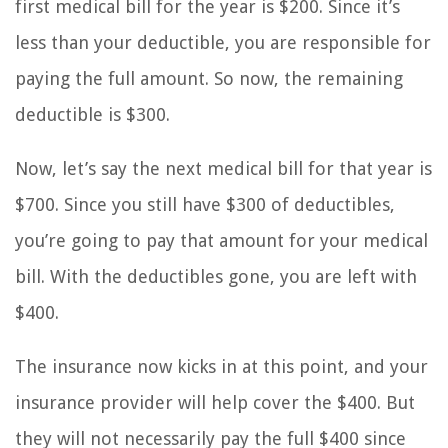
first medical bill for the year is $200. Since it’s
less than your deductible, you are responsible for
paying the full amount. So now, the remaining
deductible is $300.
Now, let’s say the next medical bill for that year is
$700. Since you still have $300 of deductibles,
you’re going to pay that amount for your medical
bill. With the deductibles gone, you are left with
$400.
The insurance now kicks in at this point, and your
insurance provider will help cover the $400. But
they will not necessarily pay the full $400 since