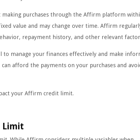
art making purchases through the Affirm platform withi
a fixed value and may change over time. Affirm regularl
ehavior, repayment history, and other relevant factor
ial to manage your finances effectively and make info
ou can afford the payments on your purchases and avoi
pact your Affirm credit limit.
 Limit
imit. While Affirm considers multiple variables when