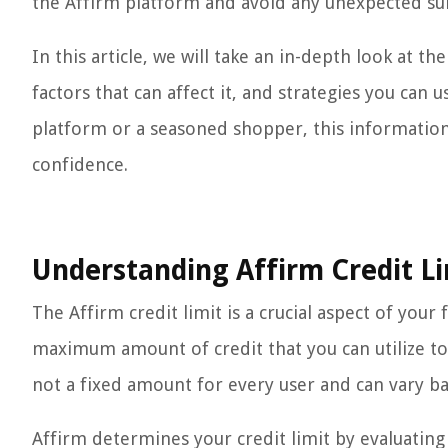
the Affirm platform and avoid any unexpected sur
In this article, we will take an in-depth look at th
factors that can affect it, and strategies you can 
platform or a seasoned shopper, this information 
confidence.
Understanding Affirm Credit Li
The Affirm credit limit is a crucial aspect of you
maximum amount of credit that you can utilize to
not a fixed amount for every user and can vary ba
Affirm determines your credit limit by evaluating