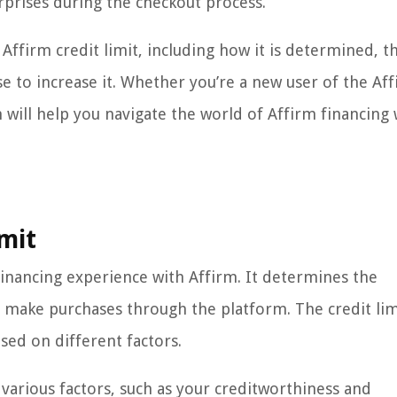
prises during the checkout process.
e Affirm credit limit, including how it is determined, t
use to increase it. Whether you’re a new user of the Af
will help you navigate the world of Affirm financing 
mit
r financing experience with Affirm. It determines the
 make purchases through the platform. The credit limi
sed on different factors.
 various factors, such as your creditworthiness and