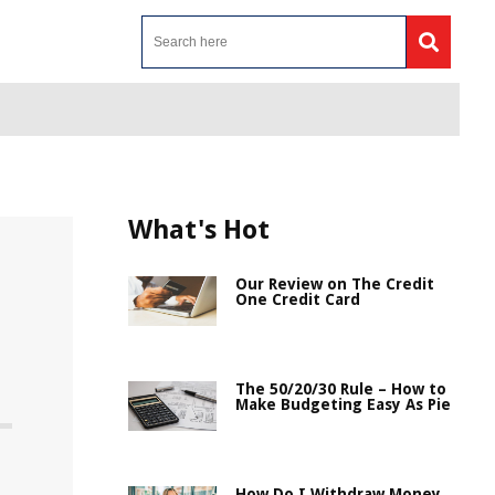
What's Hot
Our Review on The Credit
One Credit Card
The 50/20/30 Rule – How to
Make Budgeting Easy As Pie
How Do I Withdraw Money