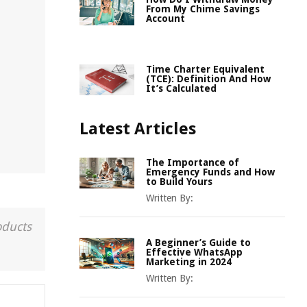
From My Chime Savings
Account
Time Charter Equivalent
(TCE): Definition And How
It’s Calculated
Latest Articles
The Importance of
Emergency Funds and How
to Build Yours
Written By:
oducts
A Beginner’s Guide to
Effective WhatsApp
Marketing in 2024
Written By: