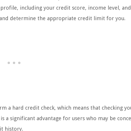
 profile, including your credit score, income level, and
and determine the appropriate credit limit for you.
orm a hard credit check, which means that checking yo
is is a significant advantage for users who may be conc
t history.