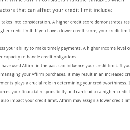
tors that can affect your credit limit include:
rm takes into consideration. A higher credit score demonstrates re
er credit limit. If you have a lower credit score, your credit lim
ess your ability to make timely payments. A higher income level 
er capacity to handle credit obligations.
ve used Affirm in the past can influence your credit limit. If yo
anaging your Affirm purchases, it may result in an increased cred
ents plays a crucial role in determining your creditworthiness. I
ces your financial responsibility and can lead to a higher credit l
also impact your credit limit. Affirm may assign a lower credit lim