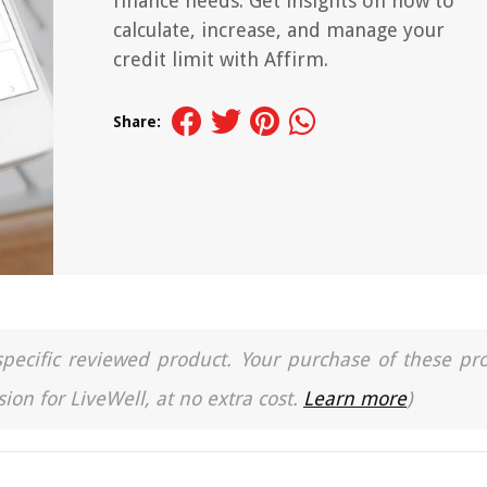
finance needs. Get insights on how to
calculate, increase, and manage your
credit limit with Affirm.
Share:
a specific reviewed product. Your purchase of these pr
ion for LiveWell, at no extra cost.
Learn more
)