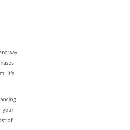
rent way
chases
, it’s
nancing
r your
ost of