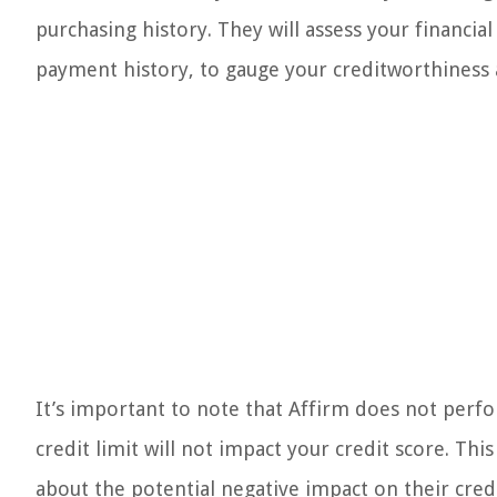
purchasing history. They will assess your financial
payment history, to gauge your creditworthiness 
It’s important to note that Affirm does not perf
credit limit will not impact your credit score. Th
about the potential negative impact on their credi