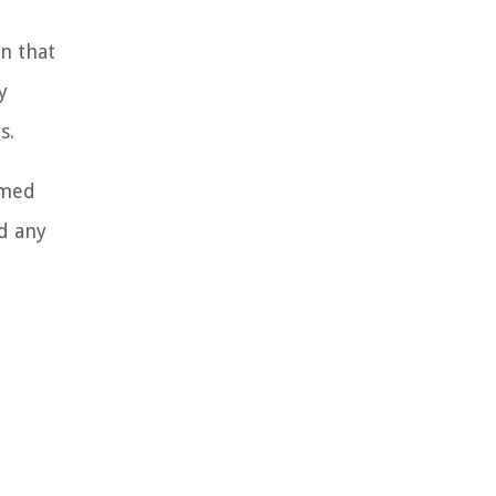
n that
y
s.
rmed
d any