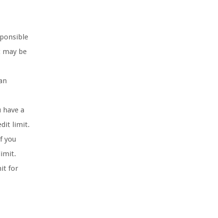
sponsible
it may be
can
u have a
it limit.
f you
imit.
it for