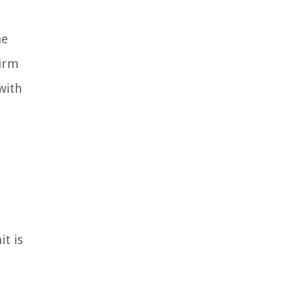
he
firm
with
t is