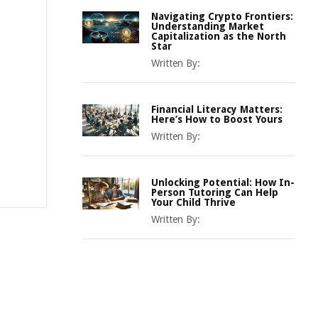
Navigating Crypto Frontiers:
Understanding Market
Capitalization as the North
Star
Written By:
Financial Literacy Matters:
Here’s How to Boost Yours
Written By:
Unlocking Potential: How In-
Person Tutoring Can Help
Your Child Thrive
Written By: