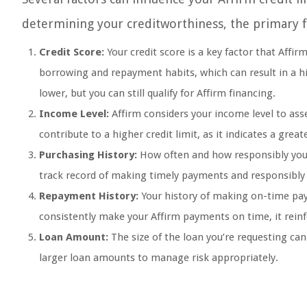
determining your creditworthiness, the primary fac
Credit Score:
Your credit score is a key factor that Affi
borrowing and repayment habits, which can result in a high
lower, but you can still qualify for Affirm financing.
Income Level:
Affirm considers your income level to ass
contribute to a higher credit limit, as it indicates a great
Purchasing History:
How often and how responsibly you ha
track record of making timely payments and responsibly m
Repayment History:
Your history of making on-time paym
consistently make your Affirm payments on time, it reinfor
Loan Amount:
The size of the loan you’re requesting can 
larger loan amounts to manage risk appropriately.