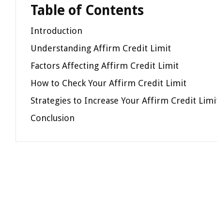
Table of Contents
Introduction
Understanding Affirm Credit Limit
Factors Affecting Affirm Credit Limit
How to Check Your Affirm Credit Limit
Strategies to Increase Your Affirm Credit Limi
Conclusion