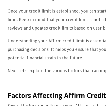
Once your credit limit is established, you can st
limit. Keep in mind that your credit limit is not 
reviews and updates credit limits based on user b
Understanding your Affirm credit limit is essent
purchasing decisions. It helps you ensure that y
potential financial strain in the future.
Next, let’s explore the various factors that can im
Factors Affecting Affirm Credit
Several factors can influence your Affirm credit l