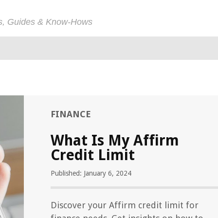
ps, Guides & Know-Hows
FINANCE
What Is My Affirm
Credit Limit
Published: January 6, 2024
Discover your Affirm credit limit for