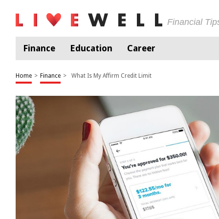
Financial Ti
Finance
Education
Career
Home
>
Finance
>
What Is My Affirm Credit Limit