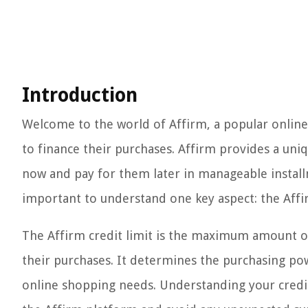
Introduction
Welcome to the world of Affirm, a popular online
to finance their purchases. Affirm provides a uni
now and pay for them later in manageable installm
important to understand one key aspect: the Affir
The Affirm credit limit is the maximum amount of 
their purchases. It determines the purchasing pow
online shopping needs. Understanding your credit 