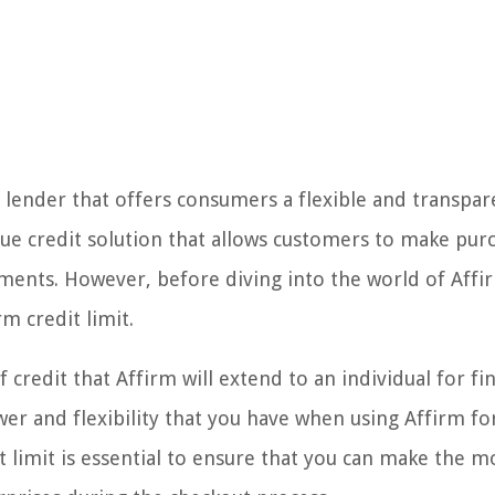
 lender that offers consumers a flexible and transpa
que credit solution that allows customers to make pur
ents. However, before diving into the world of Affirm
m credit limit.
credit that Affirm will extend to an individual for fi
er and flexibility that you have when using Affirm fo
limit is essential to ensure that you can make the m