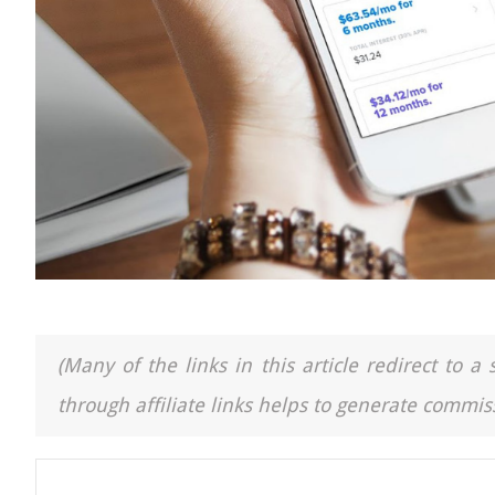
(Many of the links in this article redirect to 
through affiliate links helps to generate commiss